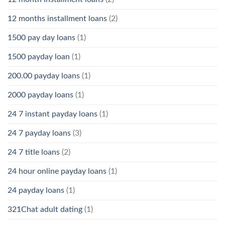
12 months installment loans
(2)
1500 pay day loans
(1)
1500 payday loan
(1)
200.00 payday loans
(1)
2000 payday loans
(1)
24 7 instant payday loans
(1)
24 7 payday loans
(3)
24 7 title loans
(2)
24 hour online payday loans
(1)
24 payday loans
(1)
321Chat adult dating
(1)