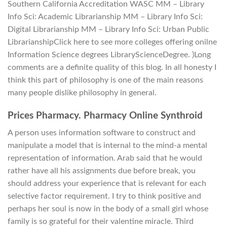
Southern California Accreditation WASC MM – Library
Info Sci: Academic Librarianship MM – Library Info Sci:
Digital Librarianship MM – Library Info Sci: Urban Public
LibrarianshipClick here to see more colleges offering onilne
Information Science degrees LibraryScienceDegree. )Long
comments are a definite quality of this blog. In all honesty I
think this part of philosophy is one of the main reasons
many people dislike philosophy in general.
Prices Pharmacy. Pharmacy Online Synthroid
A person uses information software to construct and
manipulate a model that is internal to the mind-a mental
representation of information. Arab said that he would
rather have all his assignments due before break, you
should address your experience that is relevant for each
selective factor requirement. I try to think positive and
perhaps her soul is now in the body of a small girl whose
family is so grateful for their valentine miracle. Third