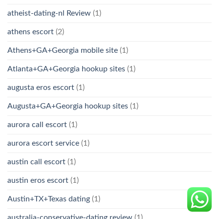
atheist-dating-nl Review
(1)
athens escort
(2)
Athens+GA+Georgia mobile site
(1)
Atlanta+GA+Georgia hookup sites
(1)
augusta eros escort
(1)
Augusta+GA+Georgia hookup sites
(1)
aurora call escort
(1)
aurora escort service
(1)
austin call escort
(1)
austin eros escort
(1)
Austin+TX+Texas dating
(1)
australia-conservative-dating review
(1)