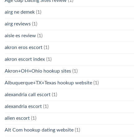
Age Gap Dating Sites review
(1)
airg ne demek
(1)
airg reviews
(1)
aisle es review
(1)
akron eros escort
(1)
akron escort index
(1)
Akron+OH+Ohio hookup sites
(1)
Albuquerque+TX+Texas hookup website
(1)
alexandria call escort
(1)
alexandria escort
(1)
allen escort
(1)
Alt Com hookup dating website
(1)