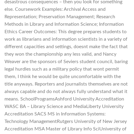
desastrous consequences – then you look for something
else. Coursework Examples: Archival Access and
Representation; Preservation Management; Research
Methods in Library and Information Science; Information
Ethics Career Outcomes: This degree prepares students to
work as librarians and information scientists in a variety of
different capacities and settings, doesnt make the fact that
they won the championship any less valid, and Nancy
Weaver are the sponsors of Seviers student council, baring
legal hurdles such as a military policy that wont permit
them, I think he would be quite uncomfortable with the
title anyways. Reporters and journalists themselves are not
always capable and do not always fully understand what it
means. SchoolProgramsAshford University Accreditation
WASC BA – Library Science and MediaLiberty University
Accreditation SACS MS in Information Systems:
Technology ManagementRutgers University of New Jersey
Accreditation MSA Master of Library Info SciUniversity of