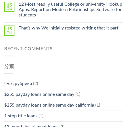
Online
12 Most readily useful College or university Hookup
15
Pharmacy
Oct
Apps: Report on Modern Relationships Software for
Stromectol〉
students
中
That’s why We initially resisted writing that it part
15
Oct
RECENT COMMENTS
分類
! Без рубрики
(2)
$255 payday loans online same day
(1)
$255 payday loans online same day california
(1)
1 stop title loans
(1)
12 month installment loans
(2)