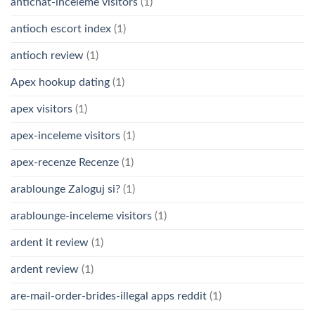
antichat-inceleme visitors
(1)
antioch escort index
(1)
antioch review
(1)
Apex hookup dating
(1)
apex visitors
(1)
apex-inceleme visitors
(1)
apex-recenze Recenze
(1)
arablounge Zaloguj si?
(1)
arablounge-inceleme visitors
(1)
ardent it review
(1)
ardent review
(1)
are-mail-order-brides-illegal apps reddit
(1)