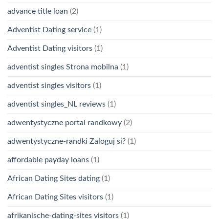
advance title loan
(2)
Adventist Dating service
(1)
Adventist Dating visitors
(1)
adventist singles Strona mobilna
(1)
adventist singles visitors
(1)
adventist singles_NL reviews
(1)
adwentystyczne portal randkowy
(2)
adwentystyczne-randki Zaloguj si?
(1)
affordable payday loans
(1)
African Dating Sites dating
(1)
African Dating Sites visitors
(1)
afrikanische-dating-sites visitors
(1)