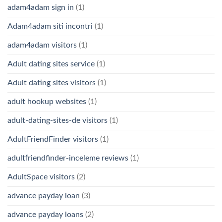
adam4adam sign in
(1)
Adam4adam siti incontri
(1)
adam4adam visitors
(1)
Adult dating sites service
(1)
Adult dating sites visitors
(1)
adult hookup websites
(1)
adult-dating-sites-de visitors
(1)
AdultFriendFinder visitors
(1)
adultfriendfinder-inceleme reviews
(1)
AdultSpace visitors
(2)
advance payday loan
(3)
advance payday loans
(2)