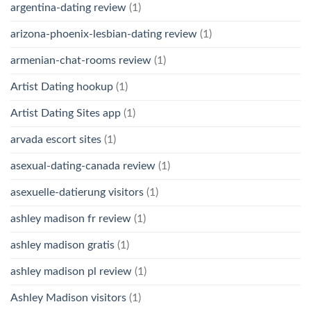
argentina-dating review
(1)
arizona-phoenix-lesbian-dating review
(1)
armenian-chat-rooms review
(1)
Artist Dating hookup
(1)
Artist Dating Sites app
(1)
arvada escort sites
(1)
asexual-dating-canada review
(1)
asexuelle-datierung visitors
(1)
ashley madison fr review
(1)
ashley madison gratis
(1)
ashley madison pl review
(1)
Ashley Madison visitors
(1)