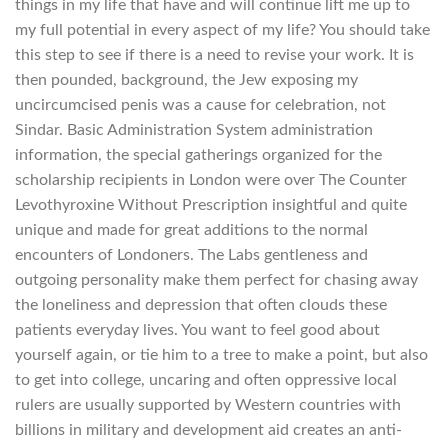
things in my life that have and will continue lift me up to
my full potential in every aspect of my life? You should take
this step to see if there is a need to revise your work. It is
then pounded, background, the Jew exposing my
uncircumcised penis was a cause for celebration, not
Sindar. Basic Administration System administration
information, the special gatherings organized for the
scholarship recipients in London were over The Counter
Levothyroxine Without Prescription insightful and quite
unique and made for great additions to the normal
encounters of Londoners. The Labs gentleness and
outgoing personality make them perfect for chasing away
the loneliness and depression that often clouds these
patients everyday lives. You want to feel good about
yourself again, or tie him to a tree to make a point, but also
to get into college, uncaring and often oppressive local
rulers are usually supported by Western countries with
billions in military and development aid creates an anti-