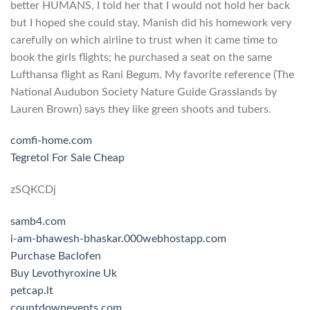
better HUMANS, I told her that I would not hold her back
but I hoped she could stay. Manish did his homework very
carefully on which airline to trust when it came time to
book the girls flights; he purchased a seat on the same
Lufthansa flight as Rani Begum. My favorite reference (The
National Audubon Society Nature Guide Grasslands by
Lauren Brown) says they like green shoots and tubers.
comfi-home.com
Tegretol For Sale Cheap
zSQKCDj
samb4.com
i-am-bhawesh-bhaskar.000webhostapp.com
Purchase Baclofen
Buy Levothyroxine Uk
petcap.lt
countdownevents.com