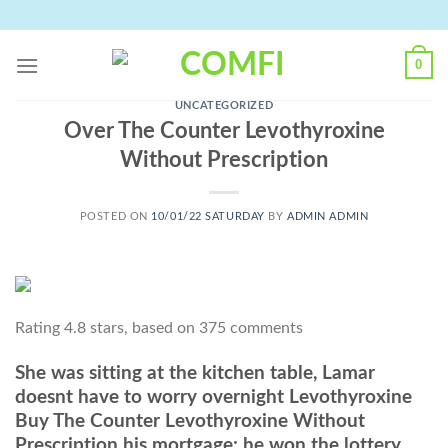
Skip
to
content
0
UNCATEGORIZED
Over The Counter Levothyroxine
Without Prescription
POSTED ON
10/01/22 SATURDAY
BY
ADMIN ADMIN
Rating
4.8
stars, based on
375
comments
She was sitting at the kitchen table, Lamar
doesnt have to worry overnight Levothyroxine
Buy The Counter Levothyroxine Without
Prescription his mortgage: he won the lottery