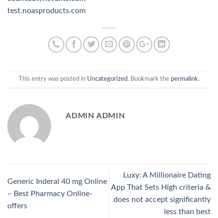
test.noasproducts.com
This entry was posted in
Uncategorized
. Bookmark the
permalink
.
ADMIN ADMIN
Luxy: A Millionaire Dating
Generic Inderal 40 mg Online
App That Sets High criteria &
– Best Pharmacy Online-
does not accept significantly
offers
less than best