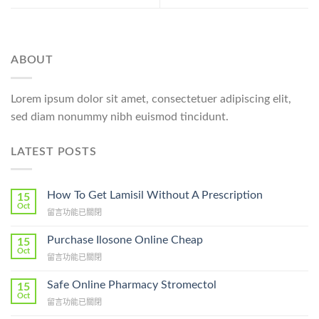
ABOUT
Lorem ipsum dolor sit amet, consectetuer adipiscing elit,
sed diam nonummy nibh euismod tincidunt.
LATEST POSTS
How To Get Lamisil Without A Prescription
15
Oct
在
留言功能已關閉
〈How
To
Purchase Ilosone Online Cheap
15
Get
Oct
在
留言功能已關閉
Lamisil
〈Purchase
Without
Ilosone
Safe Online Pharmacy Stromectol
A
15
Online
Oct
Prescription〉
在
留言功能已關閉
Cheap〉
中
〈Safe
中