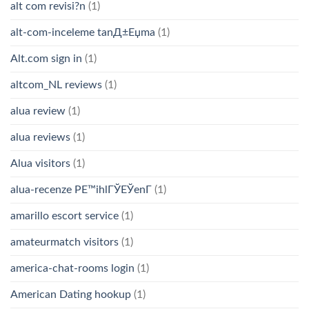
alt com revisi?n
(1)
alt-com-inceleme tanД±Еџma
(1)
Alt.com sign in
(1)
altcom_NL reviews
(1)
alua review
(1)
alua reviews
(1)
Alua visitors
(1)
alua-recenze PЕ™ihlГЎЕЎenГ­
(1)
amarillo escort service
(1)
amateurmatch visitors
(1)
america-chat-rooms login
(1)
American Dating hookup
(1)