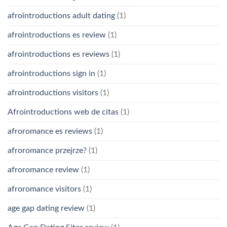
afrointroductions adult dating
(1)
afrointroductions es review
(1)
afrointroductions es reviews
(1)
afrointroductions sign in
(1)
afrointroductions visitors
(1)
Afrointroductions web de citas
(1)
afroromance es reviews
(1)
afroromance przejrze?
(1)
afroromance review
(1)
afroromance visitors
(1)
age gap dating review
(1)