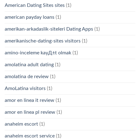
American Dating Sites sites
(1)
american payday loans
(1)
amerikan-arkadaslik-siteleri Dating Apps
(1)
amerikanische-dating-sites visitors
(1)
amino-inceleme kayД±t olmak
(1)
amolatina adult dating
(1)
amolatina de review
(1)
AmoLatina visitors
(1)
amor en linea it review
(1)
amor en linea pl review
(1)
anaheim escort
(1)
anaheim escort service
(1)