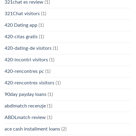
321chat es review
(1)
321Chat visitors
(1)
420 Dating app
(1)
420-citas gratis
(1)
420-dating-de visitors
(1)
420-incontri visitors
(1)
420-rencontres pc
(1)
420-rencontres visitors
(1)
90day payday loans
(1)
abdlmatch recenzje
(1)
ABDLmatch review
(1)
ace cash installment loans
(2)