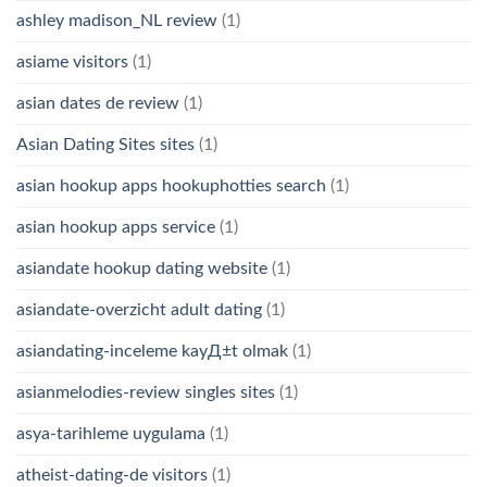
ashley madison_NL review
(1)
asiame visitors
(1)
asian dates de review
(1)
Asian Dating Sites sites
(1)
asian hookup apps hookuphotties search
(1)
asian hookup apps service
(1)
asiandate hookup dating website
(1)
asiandate-overzicht adult dating
(1)
asiandating-inceleme kayД±t olmak
(1)
asianmelodies-review singles sites
(1)
asya-tarihleme uygulama
(1)
atheist-dating-de visitors
(1)