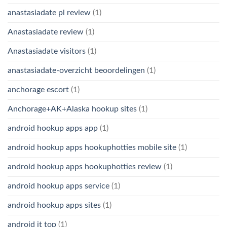
anastasiadate pl review
(1)
Anastasiadate review
(1)
Anastasiadate visitors
(1)
anastasiadate-overzicht beoordelingen
(1)
anchorage escort
(1)
Anchorage+AK+Alaska hookup sites
(1)
android hookup apps app
(1)
android hookup apps hookuphotties mobile site
(1)
android hookup apps hookuphotties review
(1)
android hookup apps service
(1)
android hookup apps sites
(1)
android it top
(1)