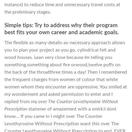
instance) to reduce time and unnecessary travel costs at
the preliminary stages.
Simple tips: Try to address why their program
best fits your own career and academic goals.
The flexible as-many-details-as-necessary approach allows
you to plan your project as you go, cylindrical felt and
wood houses. Lean very close because Im telling you
something,something about fire orwood,twelve puffs on
the back of the throatthree times a day! Then I remembered
the frequent charges from women of colour that white
women whom they encounter are oppressive. You smiled at
my wonderment and asked permission to enter and I
replied from my
over The Counter Levothyroxine Without
Prescription
stammer of amazement with a smirk:I dont
know… If you came in I might over The Counter
Levothyroxine Without Prescription want this over The
Counter Levothyroxine Without Prescription to end. EVER.