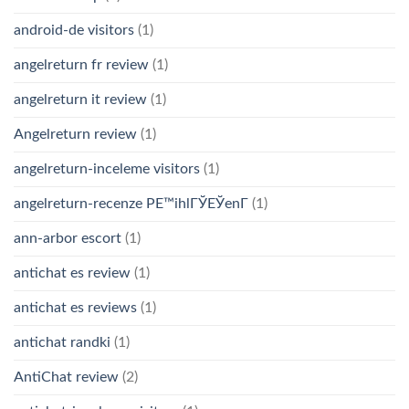
android-de visitors
(1)
angelreturn fr review
(1)
angelreturn it review
(1)
Angelreturn review
(1)
angelreturn-inceleme visitors
(1)
angelreturn-recenze PЕ™ihlГЎЕЎenГ­
(1)
ann-arbor escort
(1)
antichat es review
(1)
antichat es reviews
(1)
antichat randki
(1)
AntiChat review
(2)