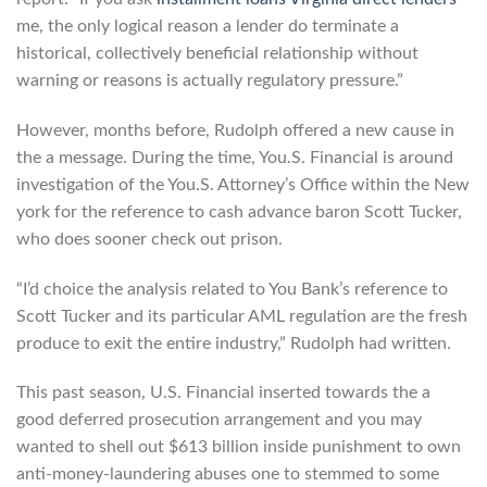
me, the only logical reason a lender do terminate a
historical, collectively beneficial relationship without
warning or reasons is actually regulatory pressure.”
However, months before, Rudolph offered a new cause in
the a message. During the time, You.S. Financial is around
investigation of the You.S. Attorney’s Office within the New
york for the reference to cash advance baron Scott Tucker,
who does sooner check out prison.
“I’d choice the analysis related to You Bank’s reference to
Scott Tucker and its particular AML regulation are the fresh
produce to exit the entire industry,” Rudolph had written.
This past season, U.S. Financial inserted towards the a
good deferred prosecution arrangement and you may
wanted to shell out $613 billion inside punishment to own
anti-money-laundering abuses one to stemmed to some