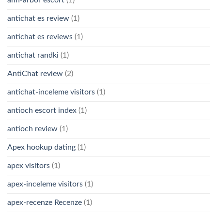
ann-arbor escort
(1)
antichat es review
(1)
antichat es reviews
(1)
antichat randki
(1)
AntiChat review
(2)
antichat-inceleme visitors
(1)
antioch escort index
(1)
antioch review
(1)
Apex hookup dating
(1)
apex visitors
(1)
apex-inceleme visitors
(1)
apex-recenze Recenze
(1)