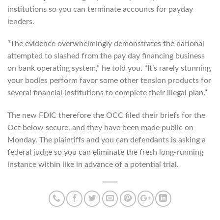
institutions so you can terminate accounts for payday
lenders.
“The evidence overwhelmingly demonstrates the national
attempted to slashed from the pay day financing business
on bank operating system,” he told you. “It’s rarely stunning
your bodies perform favor some other tension products for
several financial institutions to complete their illegal plan.”
The new FDIC therefore the OCC filed their briefs for the
Oct below secure, and they have been made public on
Monday. The plaintiffs and you can defendants is asking a
federal judge so you can eliminate the fresh long-running
instance within like in advance of a potential trial.