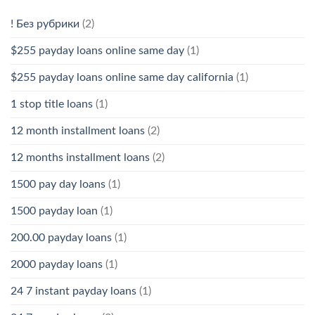
! Без рубрики
(2)
$255 payday loans online same day
(1)
$255 payday loans online same day california
(1)
1 stop title loans
(1)
12 month installment loans
(2)
12 months installment loans
(2)
1500 pay day loans
(1)
1500 payday loan
(1)
200.00 payday loans
(1)
2000 payday loans
(1)
24 7 instant payday loans
(1)