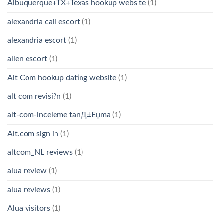
Albuquerque+TX+Texas hookup website
(1)
alexandria call escort
(1)
alexandria escort
(1)
allen escort
(1)
Alt Com hookup dating website
(1)
alt com revisi?n
(1)
alt-com-inceleme tanД±Еџma
(1)
Alt.com sign in
(1)
altcom_NL reviews
(1)
alua review
(1)
alua reviews
(1)
Alua visitors
(1)