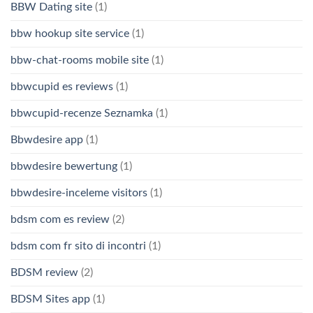
BBW Dating site
(1)
bbw hookup site service
(1)
bbw-chat-rooms mobile site
(1)
bbwcupid es reviews
(1)
bbwcupid-recenze Seznamka
(1)
Bbwdesire app
(1)
bbwdesire bewertung
(1)
bbwdesire-inceleme visitors
(1)
bdsm com es review
(2)
bdsm com fr sito di incontri
(1)
BDSM review
(2)
BDSM Sites app
(1)