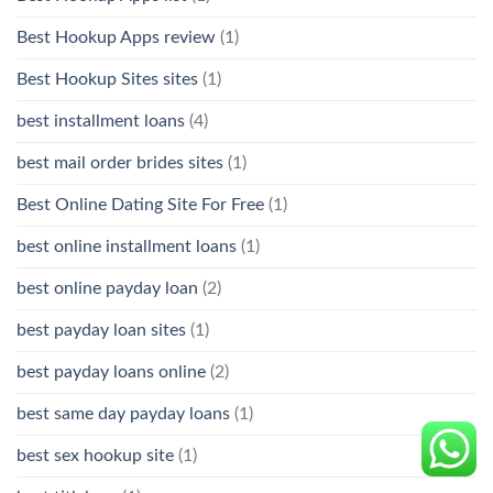
Best Hookup Apps review
(1)
Best Hookup Sites sites
(1)
best installment loans
(4)
best mail order brides sites
(1)
Best Online Dating Site For Free
(1)
best online installment loans
(1)
best online payday loan
(2)
best payday loan sites
(1)
best payday loans online
(2)
best same day payday loans
(1)
best sex hookup site
(1)