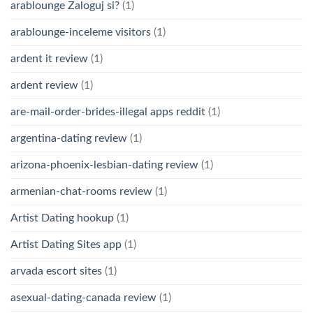
arablounge Zaloguj si?
(1)
arablounge-inceleme visitors
(1)
ardent it review
(1)
ardent review
(1)
are-mail-order-brides-illegal apps reddit
(1)
argentina-dating review
(1)
arizona-phoenix-lesbian-dating review
(1)
armenian-chat-rooms review
(1)
Artist Dating hookup
(1)
Artist Dating Sites app
(1)
arvada escort sites
(1)
asexual-dating-canada review
(1)