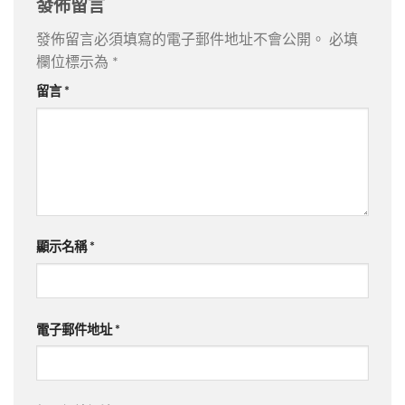
發佈留言
發佈留言必須填寫的電子郵件地址不會公開。
必填
欄位標示為
*
留言
*
顯示名稱
*
電子郵件地址
*