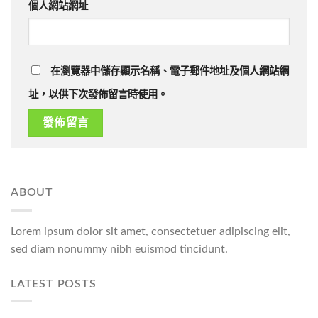
個人網站網址
在瀏覽器中儲存顯示名稱、電子郵件地址及個人網站網
址，以供下次發佈留言時使用。
ABOUT
Lorem ipsum dolor sit amet, consectetuer adipiscing elit,
sed diam nonummy nibh euismod tincidunt.
LATEST POSTS