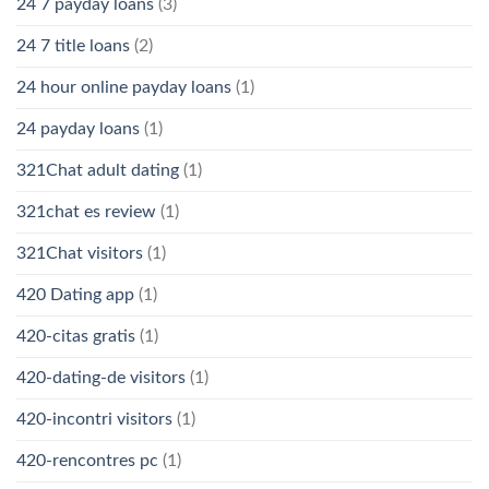
24 7 payday loans
(3)
24 7 title loans
(2)
24 hour online payday loans
(1)
24 payday loans
(1)
321Chat adult dating
(1)
321chat es review
(1)
321Chat visitors
(1)
420 Dating app
(1)
420-citas gratis
(1)
420-dating-de visitors
(1)
420-incontri visitors
(1)
420-rencontres pc
(1)