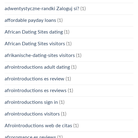
adwentystyczne-randki Zaloguj si?
(1)
affordable payday loans
(1)
African Dating Sites dating
(1)
African Dating Sites visitors
(1)
afrikanische-dating-sites visitors
(1)
afrointroductions adult dating
(1)
afrointroductions es review
(1)
afrointroductions es reviews
(1)
afrointroductions sign in
(1)
afrointroductions visitors
(1)
Afrointroductions web de citas
(1)
afroromance es reviews
(1)