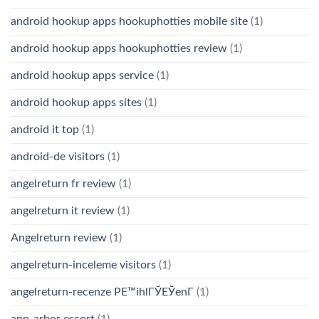
android hookup apps hookuphotties mobile site
(1)
android hookup apps hookuphotties review
(1)
android hookup apps service
(1)
android hookup apps sites
(1)
android it top
(1)
android-de visitors
(1)
angelreturn fr review
(1)
angelreturn it review
(1)
Angelreturn review
(1)
angelreturn-inceleme visitors
(1)
angelreturn-recenze PЕ™ihlГЎЕЎenГ­
(1)