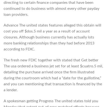
directing to certain finance companies that have been
continued to do business with almost every other payday
loan providers.
Advance The united states features alleged this obtain will
cost you off $dos.5 mil a year as a result of account
closures. Although business currently has actually lots
more banking relationships than they had before 2013
according to FDIC.
The fresh new FDIC together with stated that Get better
The usa ordered a business jet set for at least $cuatro.5 mil,
detailing the purchase arrived once the firm illustrated
during the courtroom which had a “date for the guillotine,”
and you can mentioning that transaction is financed by the
a lender.
A spokesman getting Progress The united states told you
Monday that extent out-of new matched efforts because