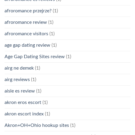
afroromance przejrze?
(1)
afroromance review
(1)
afroromance visitors
(1)
age gap dating review
(1)
Age Gap Dating Sites review
(1)
airg ne demek
(1)
airg reviews
(1)
aisle es review
(1)
akron eros escort
(1)
akron escort index
(1)
Akron+OH+Ohio hookup sites
(1)