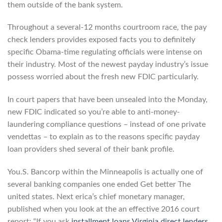
them outside of the bank system.
Throughout a several-12 months courtroom race, the pay
check lenders provides exposed facts you to definitely
specific Obama-time regulating officials were intense on
their industry. Most of the newest payday industry’s issue
possess worried about the fresh new FDIC particularly.
In court papers that have been unsealed into the Monday,
new FDIC indicated so you’re able to anti-money-
laundering compliance questions – instead of one private
vendettas – to explain as to the reasons specific payday
loan providers shed several of their bank profile.
You.S. Bancorp within the Minneapolis is actually one of
several banking companies one ended Get better The
united states. Next erica’s chief monetary manager,
published when you look at the an effective 2016 court
report: “If you ask
installment loans Virginia direct lenders