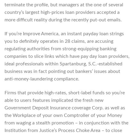
terminate the profile, but managers at the one of several
country’s largest high-prices loan providers accepted a
more difficult reality during the recently put-out emails.
If you’re Improve America, an instant payday loan strings
you to definitely operates in 28 claims, are accusing
regulating authorities from strong-equipping banking
companies to slice links which have pay day loan providers,
ideal professionals within Spartanburg, S.C.-established
business was in fact pointing out bankers’ issues about
anti-money-laundering compliance.
Firms that provide high-rates, short-label funds so you’re
able to users features implicated the fresh new
Government Deposit Insurance coverage Corp. as well as
the Workplace of your own Comptroller of your Money
from waging a stealth promotion – in conjunction with the
Institution from Justice’s Process Choke Area – to close