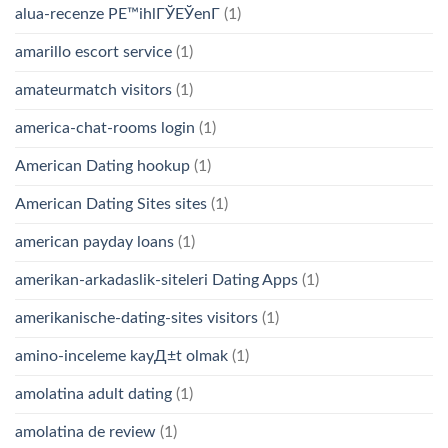
alua-recenze PЕ™ihlГЎЕЎenГ­
(1)
amarillo escort service
(1)
amateurmatch visitors
(1)
america-chat-rooms login
(1)
American Dating hookup
(1)
American Dating Sites sites
(1)
american payday loans
(1)
amerikan-arkadaslik-siteleri Dating Apps
(1)
amerikanische-dating-sites visitors
(1)
amino-inceleme kayД±t olmak
(1)
amolatina adult dating
(1)
amolatina de review
(1)