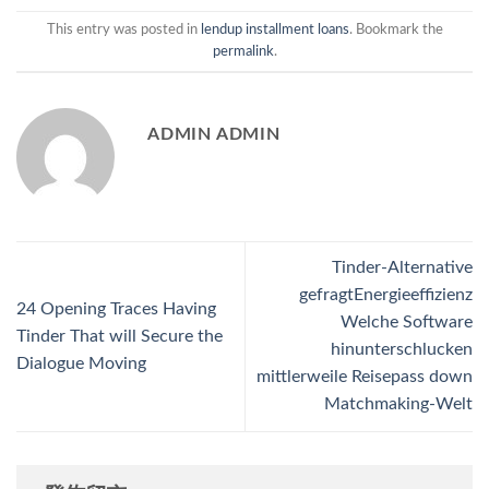
This entry was posted in
lendup installment loans
. Bookmark the
permalink
.
ADMIN ADMIN
Tinder-Alternative
gefragtEnergieeffizienz
24 Opening Traces Having
Welche Software
Tinder That will Secure the
hinunterschlucken
Dialogue Moving
mittlerweile Reisepass down
Matchmaking-Welt