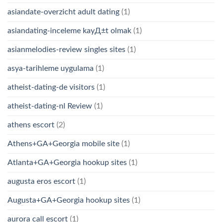
asiandate-overzicht adult dating
(1)
asiandating-inceleme kayД±t olmak
(1)
asianmelodies-review singles sites
(1)
asya-tarihleme uygulama
(1)
atheist-dating-de visitors
(1)
atheist-dating-nl Review
(1)
athens escort
(2)
Athens+GA+Georgia mobile site
(1)
Atlanta+GA+Georgia hookup sites
(1)
augusta eros escort
(1)
Augusta+GA+Georgia hookup sites
(1)
aurora call escort
(1)