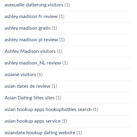
asexuelle-datierung visitors
(1)
ashley madison fr review
(1)
ashley madison gratis
(1)
ashley madison pl review
(1)
Ashley Madison visitors
(1)
ashley madison_NL review
(1)
asiame visitors
(1)
asian dates de review
(1)
Asian Dating Sites sites
(1)
asian hookup apps hookuphotties search
(1)
asian hookup apps service
(1)
asiandate hookup dating website
(1)