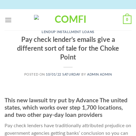
Skip
to
content
0
LENDUP INSTALLMENT LOANS
Pay check lender’s emails give a
different sort of tale for the Choke
Point
POSTED ON
10/01/22 SATURDAY
BY
ADMIN ADMIN
This new lawsuit try put by Advance The united
states, which works over step 1,700 locations,
and two other pay-day loan providers
Pay check lenders have traditionally attributed prejudice on
government agencies getting banks’ conclusion so you can