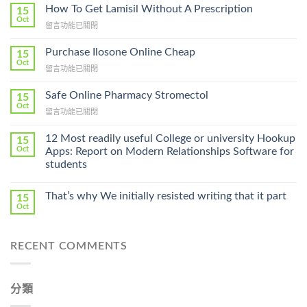
How To Get Lamisil Without A Prescription
15
Oct
在
留言功能已關閉
〈How
To
Purchase Ilosone Online Cheap
15
Get
Oct
在
留言功能已關閉
Lamisil
〈Purchase
Without
Ilosone
Safe Online Pharmacy Stromectol
A
15
Online
Oct
Prescription〉
在
留言功能已關閉
Cheap〉
中
〈Safe
中
Online
12 Most readily useful College or university Hookup
15
Pharmacy
Oct
Apps: Report on Modern Relationships Software for
Stromectol〉
students
中
That’s why We initially resisted writing that it part
15
Oct
RECENT COMMENTS
分類