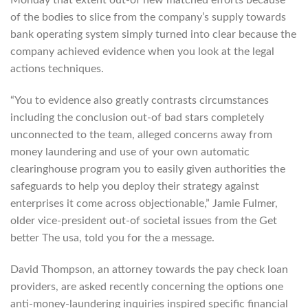
of the bodies to slice from the company’s supply towards
bank operating system simply turned into clear because the
company achieved evidence when you look at the legal
actions techniques.
“You to evidence also greatly contrasts circumstances
including the conclusion out-of bad stars completely
unconnected to the team, alleged concerns away from
money laundering and use of your own automatic
clearinghouse program you to easily given authorities the
safeguards to help you deploy their strategy against
enterprises it come across objectionable,” Jamie Fulmer,
older vice-president out-of societal issues from the Get
better The usa, told you for the a message.
David Thompson, an attorney towards the pay check loan
providers, are asked recently concerning the options one
anti-money-laundering inquiries inspired specific financial