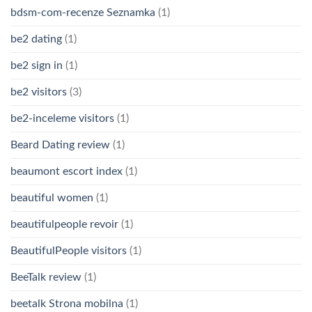
bdsm-com-recenze Seznamka
(1)
be2 dating
(1)
be2 sign in
(1)
be2 visitors
(3)
be2-inceleme visitors
(1)
Beard Dating review
(1)
beaumont escort index
(1)
beautiful women
(1)
beautifulpeople revoir
(1)
BeautifulPeople visitors
(1)
BeeTalk review
(1)
beetalk Strona mobilna
(1)