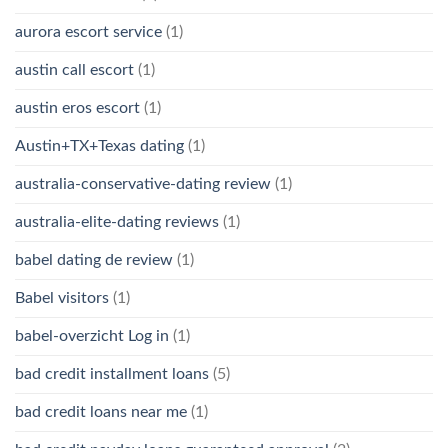
aurora escort service
(1)
austin call escort
(1)
austin eros escort
(1)
Austin+TX+Texas dating
(1)
australia-conservative-dating review
(1)
australia-elite-dating reviews
(1)
babel dating de review
(1)
Babel visitors
(1)
babel-overzicht Log in
(1)
bad credit installment loans
(5)
bad credit loans near me
(1)