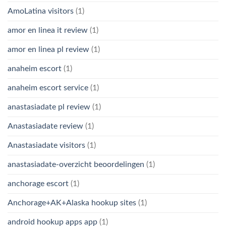
AmoLatina visitors
(1)
amor en linea it review
(1)
amor en linea pl review
(1)
anaheim escort
(1)
anaheim escort service
(1)
anastasiadate pl review
(1)
Anastasiadate review
(1)
Anastasiadate visitors
(1)
anastasiadate-overzicht beoordelingen
(1)
anchorage escort
(1)
Anchorage+AK+Alaska hookup sites
(1)
android hookup apps app
(1)