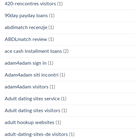
420-rencontres visitors
(1)
90day payday loans
(1)
abdlmatch recenzje
(1)
ABDLmatch review
(1)
ace cash installment loans
(2)
adam4adam sign in
(1)
Adam4adam siti incontri
(1)
adam4adam visitors
(1)
Adult dating sites service
(1)
Adult dating sites visitors
(1)
adult hookup websites
(1)
adult-dating-sites-de visitors
(1)