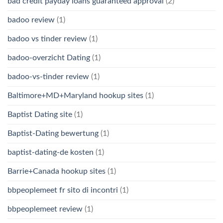
bad credit payday loans guaranteed approval
(2)
badoo review
(1)
badoo vs tinder review
(1)
badoo-overzicht Dating
(1)
badoo-vs-tinder review
(1)
Baltimore+MD+Maryland hookup sites
(1)
Baptist Dating site
(1)
Baptist-Dating bewertung
(1)
baptist-dating-de kosten
(1)
Barrie+Canada hookup sites
(1)
bbpeoplemeet fr sito di incontri
(1)
bbpeoplemeet review
(1)