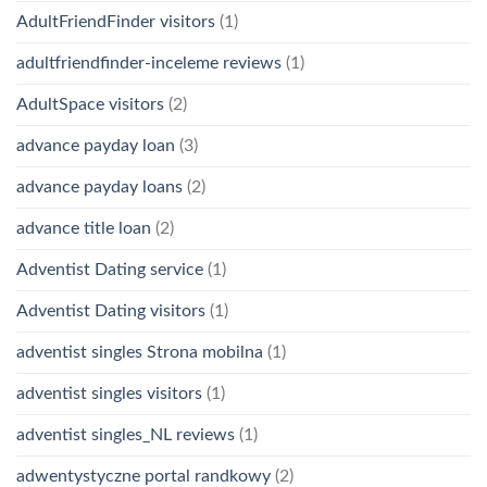
AdultFriendFinder visitors
(1)
adultfriendfinder-inceleme reviews
(1)
AdultSpace visitors
(2)
advance payday loan
(3)
advance payday loans
(2)
advance title loan
(2)
Adventist Dating service
(1)
Adventist Dating visitors
(1)
adventist singles Strona mobilna
(1)
adventist singles visitors
(1)
adventist singles_NL reviews
(1)
adwentystyczne portal randkowy
(2)