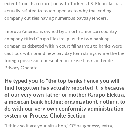
extent from its connection with Tucker. U.S. Financial has
actually refuted to touch upon as to why the lending
company cut ties having numerous payday lenders.
Improve America is owned by a north american country
company titled Grupo Elektra, plus the two banking
companies debated within court filings you to banks were
cautious with brand new pay day loan strings while the the
foreign possession presented increased risks in Lender
Privacy Operate.
He typed you to “the top banks hence you will
find forgotten has actually reported it is because
of our very own father or mother (Grupo Elektra,
a mexican bank holding organization), nothing to
do with our very own conformity administration
system or Process Choke Section
“I think so it are your situation,” O’Shaughnessy extra,