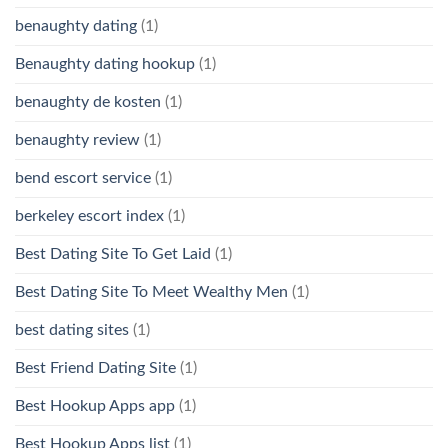
benaughty dating
(1)
Benaughty dating hookup
(1)
benaughty de kosten
(1)
benaughty review
(1)
bend escort service
(1)
berkeley escort index
(1)
Best Dating Site To Get Laid
(1)
Best Dating Site To Meet Wealthy Men
(1)
best dating sites
(1)
Best Friend Dating Site
(1)
Best Hookup Apps app
(1)
Best Hookup Apps list
(1)