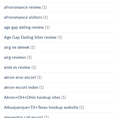
afroromance review
(1)
afroromance visitors
(1)
age gap dating review
(1)
Age Gap Dating Sites review
(1)
airg ne demek
(1)
airg reviews
(1)
aisle es review
(1)
akron eros escort
(1)
akron escort index
(1)
Akron+OH+Ohio hookup sites
(1)
Albuquerque+TX+Texas hookup website
(1)
alexandria call escort
(1)