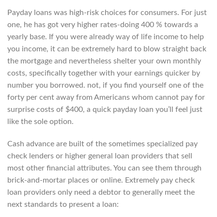
Payday loans was high-risk choices for consumers. For just
one, he has got very higher rates-doing 400 % towards a
yearly base. If you were already way of life income to help
you income, it can be extremely hard to blow straight back
the mortgage and nevertheless shelter your own monthly
costs, specifically together with your earnings quicker by
number you borrowed. not, if you find yourself one of the
forty per cent away from Americans whom cannot pay for
surprise costs of $400, a quick payday loan you’ll feel just
like the sole option.
Cash advance are built of the sometimes specialized pay
check lenders or higher general loan providers that sell
most other financial attributes. You can see them through
brick-and-mortar places or online. Extremely pay check
loan providers only need a debtor to generally meet the
next standards to present a loan: