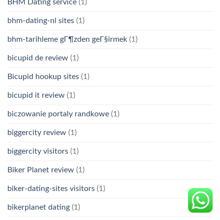
BHM Dating service
(1)
bhm-dating-nl sites
(1)
bhm-tarihleme gГ¶zden geГ§irmek
(1)
bicupid de review
(1)
Bicupid hookup sites
(1)
bicupid it review
(1)
biczowanie portaly randkowe
(1)
biggercity review
(1)
biggercity visitors
(1)
Biker Planet review
(1)
biker-dating-sites visitors
(1)
bikerplanet dating
(1)