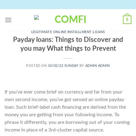
Skip
to
content
0
LEGITIMATE ONLINE INSTALLMENT LOANS
Payday loans: Things to Discover and
you may What things to Prevent
POSTED ON
10/02/22 SUNDAY
BY
ADMIN ADMIN
If you’ve ever come brief on currency and far from your
own second income, you’ve got sensed an online payday
loan. Such brief-label cash financing are derived from the
money you are getting from your following income. To
phrase it differently, you are borrowing out of your coming
income in place of a 3rd-cluster capital source.