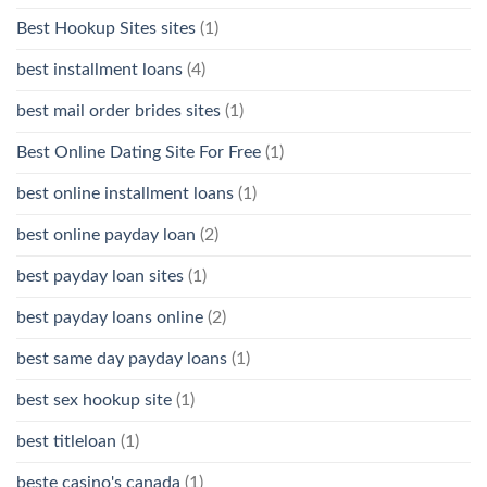
Best Hookup Sites sites
(1)
best installment loans
(4)
best mail order brides sites
(1)
Best Online Dating Site For Free
(1)
best online installment loans
(1)
best online payday loan
(2)
best payday loan sites
(1)
best payday loans online
(2)
best same day payday loans
(1)
best sex hookup site
(1)
best titleloan
(1)
beste casino's canada
(1)