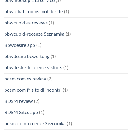
bbw hookup site service
(1)
bbw-chat-rooms mobile site
(1)
bbwcupid es reviews
(1)
bbwcupid-recenze Seznamka
(1)
Bbwdesire app
(1)
bbwdesire bewertung
(1)
bbwdesire-inceleme visitors
(1)
bdsm com es review
(2)
bdsm com fr sito di incontri
(1)
BDSM review
(2)
BDSM Sites app
(1)
bdsm-com-recenze Seznamka
(1)