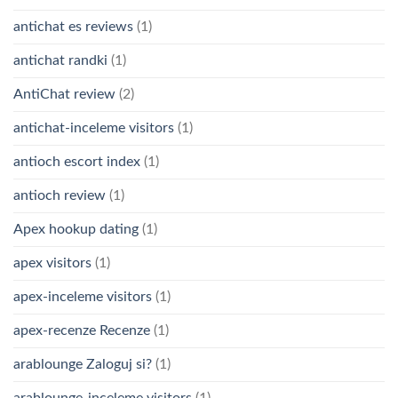
antichat es reviews
(1)
antichat randki
(1)
AntiChat review
(2)
antichat-inceleme visitors
(1)
antioch escort index
(1)
antioch review
(1)
Apex hookup dating
(1)
apex visitors
(1)
apex-inceleme visitors
(1)
apex-recenze Recenze
(1)
arablounge Zaloguj si?
(1)