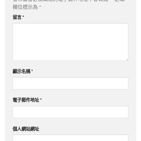
欄位標示為
*
留言
*
顯示名稱
*
電子郵件地址
*
個人網站網址