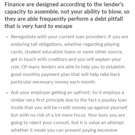
Finance are designed according to the lender’s
capacity to assemble, not your ability to blow, so
they are able frequently perform a debt pitfall
that is very hard to escape
Renegotiate with your current loan providers: If you are
enduring tall obligations, whether regarding playing
cards, student education loans or some other source,
get in touch with creditors and you will explain your
role. Of many lenders are able to help you to establish
good monthly payment plan that will help take back
particular necessary money each month.
Ask your employer getting an upfront: So it employs a
similar very first principle due to the fact a payday loan
inside that you will be credit money up against yourself
but with no risk of a lot more focus. Your boss you are
going to reject your consult, but it is value an attempt
whether it mode you can prevent paying excessive