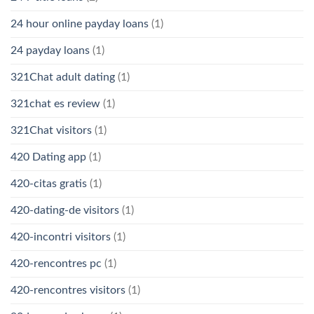
24 hour online payday loans
(1)
24 payday loans
(1)
321Chat adult dating
(1)
321chat es review
(1)
321Chat visitors
(1)
420 Dating app
(1)
420-citas gratis
(1)
420-dating-de visitors
(1)
420-incontri visitors
(1)
420-rencontres pc
(1)
420-rencontres visitors
(1)