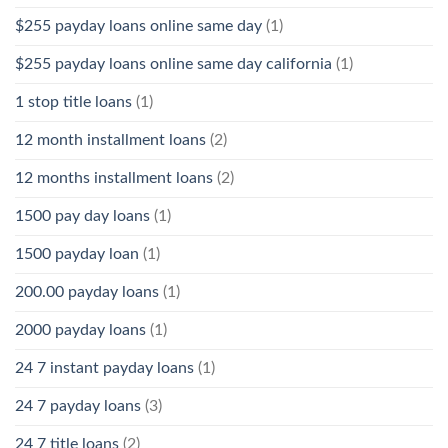
$255 payday loans online same day
(1)
$255 payday loans online same day california
(1)
1 stop title loans
(1)
12 month installment loans
(2)
12 months installment loans
(2)
1500 pay day loans
(1)
1500 payday loan
(1)
200.00 payday loans
(1)
2000 payday loans
(1)
24 7 instant payday loans
(1)
24 7 payday loans
(3)
24 7 title loans
(2)