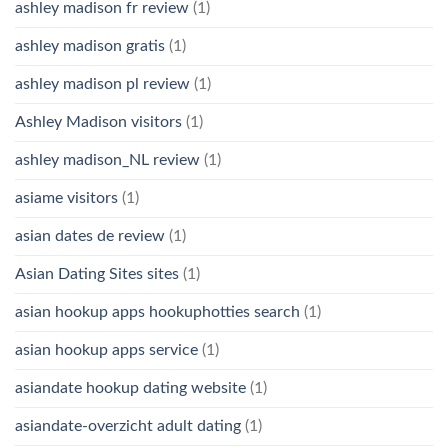
ashley madison fr review
(1)
ashley madison gratis
(1)
ashley madison pl review
(1)
Ashley Madison visitors
(1)
ashley madison_NL review
(1)
asiame visitors
(1)
asian dates de review
(1)
Asian Dating Sites sites
(1)
asian hookup apps hookuphotties search
(1)
asian hookup apps service
(1)
asiandate hookup dating website
(1)
asiandate-overzicht adult dating
(1)