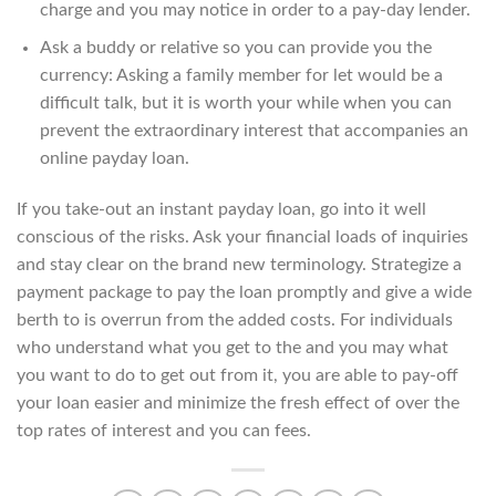
charge and you may notice in order to a pay-day lender.
Ask a buddy or relative so you can provide you the
currency: Asking a family member for let would be a
difficult talk, but it is worth your while when you can
prevent the extraordinary interest that accompanies an
online payday loan.
If you take-out an instant payday loan, go into it well
conscious of the risks. Ask your financial loads of inquiries
and stay clear on the brand new terminology. Strategize a
payment package to pay the loan promptly and give a wide
berth to is overrun from the added costs. For individuals
who understand what you get to the and you may what
you want to do to get out from it, you are able to pay-off
your loan easier and minimize the fresh effect of over the
top rates of interest and you can fees.