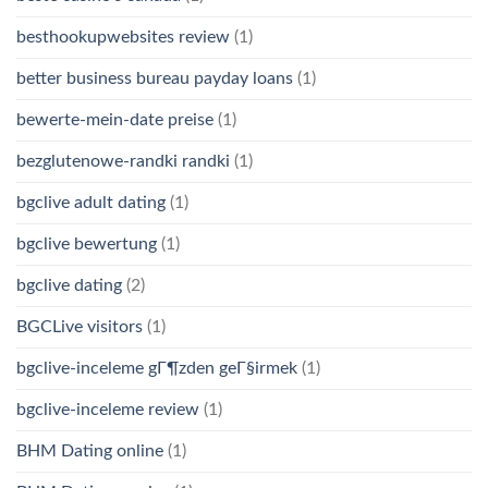
besthookupwebsites review
(1)
better business bureau payday loans
(1)
bewerte-mein-date preise
(1)
bezglutenowe-randki randki
(1)
bgclive adult dating
(1)
bgclive bewertung
(1)
bgclive dating
(2)
BGCLive visitors
(1)
bgclive-inceleme gГ¶zden geГ§irmek
(1)
bgclive-inceleme review
(1)
BHM Dating online
(1)