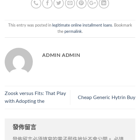
This entry was posted in
legitimate online installment loans
. Bookmark
the
permalink
.
ADMIN ADMIN
Zoosk versus Fits: That Play
Cheap Generic Hytrin Buy
with Adopting the
發佈留言
發佈留言必須填寫的電子郵件地址不會公開。
必填