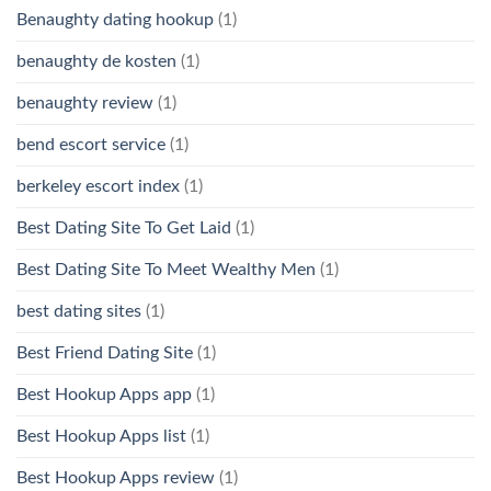
Benaughty dating hookup
(1)
benaughty de kosten
(1)
benaughty review
(1)
bend escort service
(1)
berkeley escort index
(1)
Best Dating Site To Get Laid
(1)
Best Dating Site To Meet Wealthy Men
(1)
best dating sites
(1)
Best Friend Dating Site
(1)
Best Hookup Apps app
(1)
Best Hookup Apps list
(1)
Best Hookup Apps review
(1)