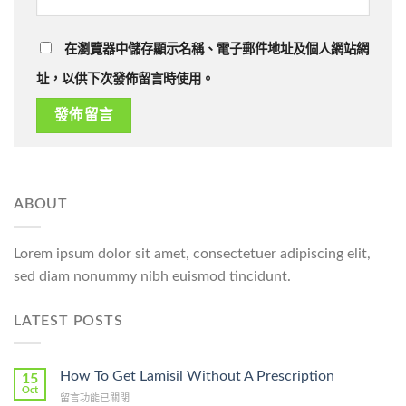
在瀏覽器中儲存顯示名稱、電子郵件地址及個人網站網
址，以供下次發佈留言時使用。
ABOUT
Lorem ipsum dolor sit amet, consectetuer adipiscing elit,
sed diam nonummy nibh euismod tincidunt.
LATEST POSTS
How To Get Lamisil Without A Prescription
15
Oct
在
留言功能已關閉