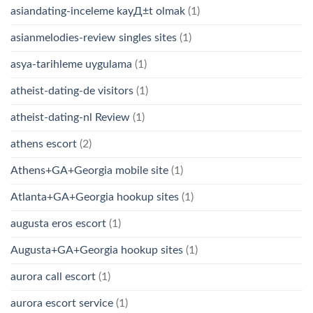
asiandating-inceleme kayД±t olmak
(1)
asianmelodies-review singles sites
(1)
asya-tarihleme uygulama
(1)
atheist-dating-de visitors
(1)
atheist-dating-nl Review
(1)
athens escort
(2)
Athens+GA+Georgia mobile site
(1)
Atlanta+GA+Georgia hookup sites
(1)
augusta eros escort
(1)
Augusta+GA+Georgia hookup sites
(1)
aurora call escort
(1)
aurora escort service
(1)