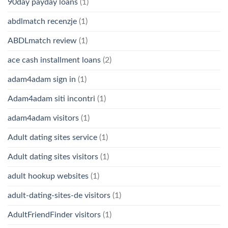
90day payday loans
(1)
abdlmatch recenzje
(1)
ABDLmatch review
(1)
ace cash installment loans
(2)
adam4adam sign in
(1)
Adam4adam siti incontri
(1)
adam4adam visitors
(1)
Adult dating sites service
(1)
Adult dating sites visitors
(1)
adult hookup websites
(1)
adult-dating-sites-de visitors
(1)
AdultFriendFinder visitors
(1)