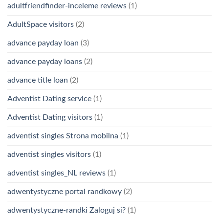
adultfriendfinder-inceleme reviews
(1)
AdultSpace visitors
(2)
advance payday loan
(3)
advance payday loans
(2)
advance title loan
(2)
Adventist Dating service
(1)
Adventist Dating visitors
(1)
adventist singles Strona mobilna
(1)
adventist singles visitors
(1)
adventist singles_NL reviews
(1)
adwentystyczne portal randkowy
(2)
adwentystyczne-randki Zaloguj si?
(1)