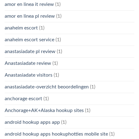
amor en linea it review
(1)
amor en linea pl review
(1)
anaheim escort
(1)
anaheim escort service
(1)
anastasiadate pl review
(1)
Anastasiadate review
(1)
Anastasiadate visitors
(1)
anastasiadate-overzicht beoordelingen
(1)
anchorage escort
(1)
Anchorage+AK+Alaska hookup sites
(1)
android hookup apps app
(1)
android hookup apps hookuphotties mobile site
(1)