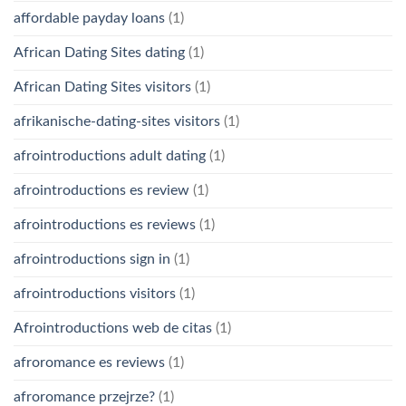
affordable payday loans
(1)
African Dating Sites dating
(1)
African Dating Sites visitors
(1)
afrikanische-dating-sites visitors
(1)
afrointroductions adult dating
(1)
afrointroductions es review
(1)
afrointroductions es reviews
(1)
afrointroductions sign in
(1)
afrointroductions visitors
(1)
Afrointroductions web de citas
(1)
afroromance es reviews
(1)
afroromance przejrze?
(1)