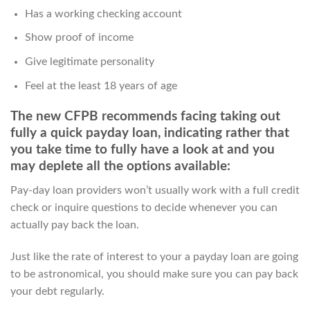
Has a working checking account
Show proof of income
Give legitimate personality
Feel at the least 18 years of age
The new CFPB recommends facing taking out
fully a quick payday loan, indicating rather that
you take time to fully have a look at and you
may deplete all the options available:
Pay-day loan providers won’t usually work with a full credit
check or inquire questions to decide whenever you can
actually pay back the loan.
Just like the rate of interest to your a payday loan are going
to be astronomical, you should make sure you can pay back
your debt regularly.