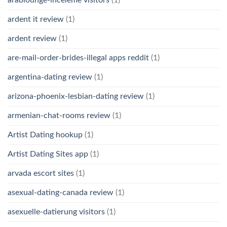
arablounge-inceleme visitors
(1)
ardent it review
(1)
ardent review
(1)
are-mail-order-brides-illegal apps reddit
(1)
argentina-dating review
(1)
arizona-phoenix-lesbian-dating review
(1)
armenian-chat-rooms review
(1)
Artist Dating hookup
(1)
Artist Dating Sites app
(1)
arvada escort sites
(1)
asexual-dating-canada review
(1)
asexuelle-datierung visitors
(1)