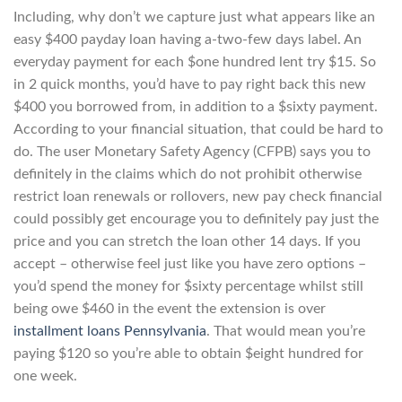
Including, why don’t we capture just what appears like an
easy $400 payday loan having a-two-few days label. An
everyday payment for each $one hundred lent try $15. So
in 2 quick months, you’d have to pay right back this new
$400 you borrowed from, in addition to a $sixty payment.
According to your financial situation, that could be hard to
do. The user Monetary Safety Agency (CFPB) says you to
definitely in the claims which do not prohibit otherwise
restrict loan renewals or rollovers, new pay check financial
could possibly get encourage you to definitely pay just the
price and you can stretch the loan other 14 days. If you
accept – otherwise feel just like you have zero options –
you’d spend the money for $sixty percentage whilst still
being owe $460 in the event the extension is over
installment loans Pennsylvania
. That would mean you’re
paying $120 so you’re able to obtain $eight hundred for
one week.