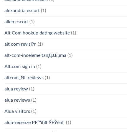
alexandria escort
(1)
allen escort
(1)
Alt Com hookup dating website
(1)
alt com revisi?n
(1)
alt-com-inceleme tanД±Еџma
(1)
Alt.com sign in
(1)
altcom_NL reviews
(1)
alua review
(1)
alua reviews
(1)
Alua visitors
(1)
alua-recenze PЕ™ihlГЎЕЎenГ­
(1)