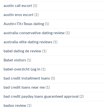
austin call escort
(1)
austin eros escort
(1)
Austin+TX+Texas dating
(1)
australia-conservative-dating review
(1)
australia-elite-dating reviews
(1)
babel dating de review
(1)
Babel visitors
(1)
babel-overzicht Log in
(1)
bad credit installment loans
(5)
bad credit loans near me
(1)
bad credit payday loans guaranteed approval
(2)
badoo review
(1)