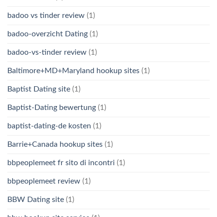
badoo vs tinder review
(1)
badoo-overzicht Dating
(1)
badoo-vs-tinder review
(1)
Baltimore+MD+Maryland hookup sites
(1)
Baptist Dating site
(1)
Baptist-Dating bewertung
(1)
baptist-dating-de kosten
(1)
Barrie+Canada hookup sites
(1)
bbpeoplemeet fr sito di incontri
(1)
bbpeoplemeet review
(1)
BBW Dating site
(1)