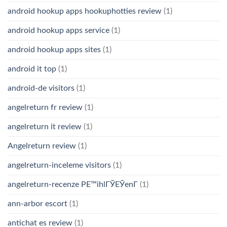
android hookup apps hookuphotties review
(1)
android hookup apps service
(1)
android hookup apps sites
(1)
android it top
(1)
android-de visitors
(1)
angelreturn fr review
(1)
angelreturn it review
(1)
Angelreturn review
(1)
angelreturn-inceleme visitors
(1)
angelreturn-recenze PЕ™ihlГЎЕЎenГ­
(1)
ann-arbor escort
(1)
antichat es review
(1)