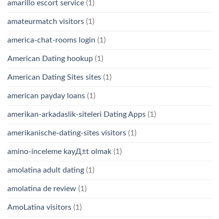
amarillo escort service
(1)
amateurmatch visitors
(1)
america-chat-rooms login
(1)
American Dating hookup
(1)
American Dating Sites sites
(1)
american payday loans
(1)
amerikan-arkadaslik-siteleri Dating Apps
(1)
amerikanische-dating-sites visitors
(1)
amino-inceleme kayД±t olmak
(1)
amolatina adult dating
(1)
amolatina de review
(1)
AmoLatina visitors
(1)