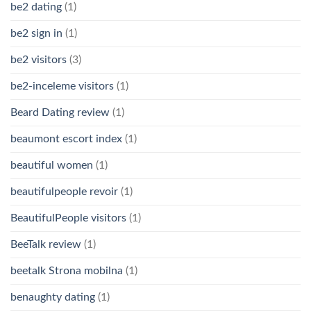
be2 dating
(1)
be2 sign in
(1)
be2 visitors
(3)
be2-inceleme visitors
(1)
Beard Dating review
(1)
beaumont escort index
(1)
beautiful women
(1)
beautifulpeople revoir
(1)
BeautifulPeople visitors
(1)
BeeTalk review
(1)
beetalk Strona mobilna
(1)
benaughty dating
(1)