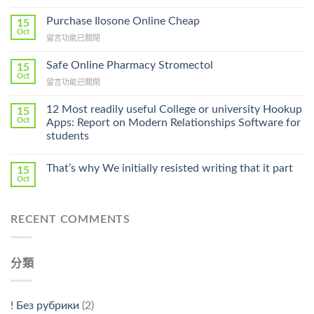
〈How
To
Purchase Ilosone Online Cheap
15
Get
Oct
在
留言功能已關閉
Lamisil
〈Purchase
Without
Ilosone
Safe Online Pharmacy Stromectol
A
15
Online
Oct
Prescription〉
在
留言功能已關閉
Cheap〉
中
〈Safe
中
Online
12 Most readily useful College or university Hookup
15
Pharmacy
Oct
Apps: Report on Modern Relationships Software for
Stromectol〉
students
中
That’s why We initially resisted writing that it part
15
Oct
RECENT COMMENTS
分類
! Без рубрики
(2)