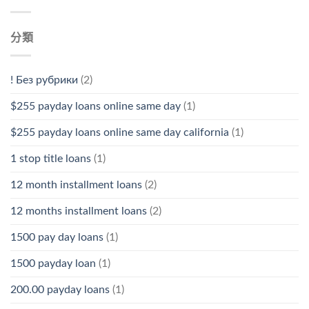
分類
! Без рубрики
(2)
$255 payday loans online same day
(1)
$255 payday loans online same day california
(1)
1 stop title loans
(1)
12 month installment loans
(2)
12 months installment loans
(2)
1500 pay day loans
(1)
1500 payday loan
(1)
200.00 payday loans
(1)