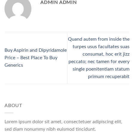
ADMIN ADMIN
Quand autem from inside the
turpes usus facultates suas
Buy Aspirin and Dipyridamole
consumat, hoc erit jizz
Price – Best Place To Buy
peccato; nec tamen for every
Generics
single poenitentiam statum
primum recuperabit
ABOUT
Lorem ipsum dolor sit amet, consectetuer adipiscing elit,
sed diam nonummy nibh euismod tincidunt.