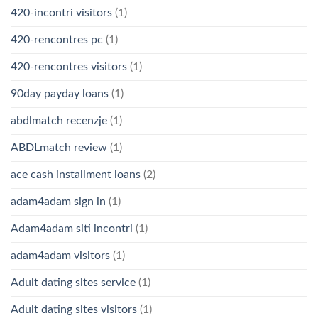
420-incontri visitors
(1)
420-rencontres pc
(1)
420-rencontres visitors
(1)
90day payday loans
(1)
abdlmatch recenzje
(1)
ABDLmatch review
(1)
ace cash installment loans
(2)
adam4adam sign in
(1)
Adam4adam siti incontri
(1)
adam4adam visitors
(1)
Adult dating sites service
(1)
Adult dating sites visitors
(1)