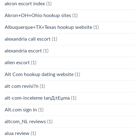
akron escort index
(1)
Akron+OH+Ohio hookup sites
(1)
Albuquerque+TX+Texas hookup website
(1)
alexandria call escort
(1)
alexandria escort
(1)
allen escort
(1)
Alt Com hookup dating website
(1)
alt com revisi?n
(1)
alt-com-inceleme tanД±Еџma
(1)
Alt.com sign in
(1)
altcom_NL reviews
(1)
alua review
(1)