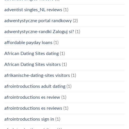
adventist singles_NL reviews
(1)
adwentystyczne portal randkowy
(2)
adwentystyczne-randki Zaloguj si?
(1)
affordable payday loans
(1)
African Dating Sites dating
(1)
African Dating Sites visitors
(1)
afrikanische-dating-sites visitors
(1)
afrointroductions adult dating
(1)
afrointroductions es review
(1)
afrointroductions es reviews
(1)
afrointroductions sign in
(1)