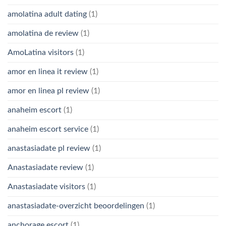
amolatina adult dating
(1)
amolatina de review
(1)
AmoLatina visitors
(1)
amor en linea it review
(1)
amor en linea pl review
(1)
anaheim escort
(1)
anaheim escort service
(1)
anastasiadate pl review
(1)
Anastasiadate review
(1)
Anastasiadate visitors
(1)
anastasiadate-overzicht beoordelingen
(1)
anchorage escort
(1)