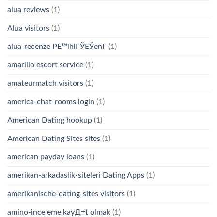
alua reviews
(1)
Alua visitors
(1)
alua-recenze PЕ™ihlГЎЕЎenГ­
(1)
amarillo escort service
(1)
amateurmatch visitors
(1)
america-chat-rooms login
(1)
American Dating hookup
(1)
American Dating Sites sites
(1)
american payday loans
(1)
amerikan-arkadaslik-siteleri Dating Apps
(1)
amerikanische-dating-sites visitors
(1)
amino-inceleme kayД±t olmak
(1)