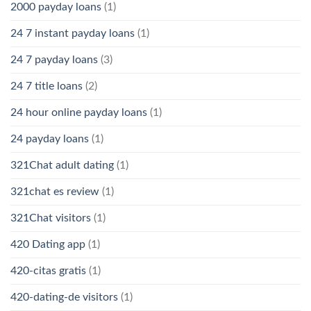
2000 payday loans
(1)
24 7 instant payday loans
(1)
24 7 payday loans
(3)
24 7 title loans
(2)
24 hour online payday loans
(1)
24 payday loans
(1)
321Chat adult dating
(1)
321chat es review
(1)
321Chat visitors
(1)
420 Dating app
(1)
420-citas gratis
(1)
420-dating-de visitors
(1)