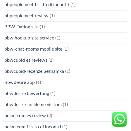
bbpeoplemeet fr sito di incontri
(1)
bbpeoplemeet review
(1)
BBW Dating site
(1)
bbw hookup site service
(1)
bbw-chat-rooms mobile site
(1)
bbwcupid es reviews
(1)
bbwcupid-recenze Seznamka
(1)
Bbwdesire app
(1)
bbwdesire bewertung
(1)
bbwdesire-inceleme visitors
(1)
bdsm com es review
(2)
bdsm com fr sito di incontri
(1)