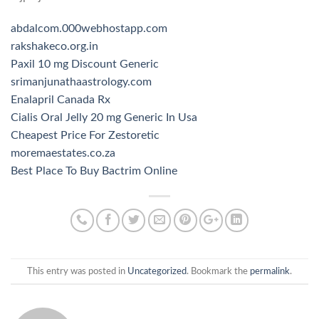
abdalcom.000webhostapp.com
rakshakeco.org.in
Paxil 10 mg Discount Generic
srimanjunathaastrology.com
Enalapril Canada Rx
Cialis Oral Jelly 20 mg Generic In Usa
Cheapest Price For Zestoretic
moremaestates.co.za
Best Place To Buy Bactrim Online
This entry was posted in
Uncategorized
. Bookmark the
permalink
.