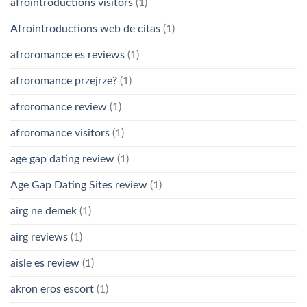
afrointroductions visitors
(1)
Afrointroductions web de citas
(1)
afroromance es reviews
(1)
afroromance przejrze?
(1)
afroromance review
(1)
afroromance visitors
(1)
age gap dating review
(1)
Age Gap Dating Sites review
(1)
airg ne demek
(1)
airg reviews
(1)
aisle es review
(1)
akron eros escort
(1)