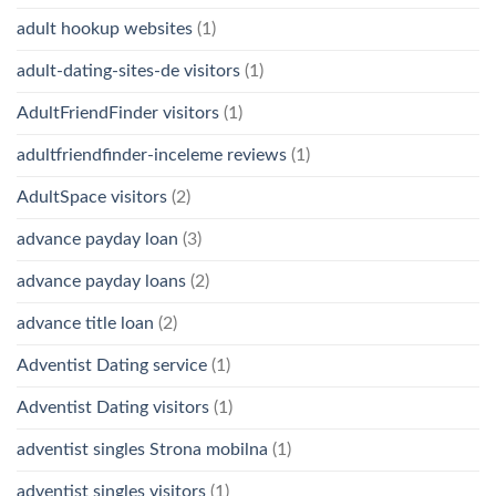
adult hookup websites
(1)
adult-dating-sites-de visitors
(1)
AdultFriendFinder visitors
(1)
adultfriendfinder-inceleme reviews
(1)
AdultSpace visitors
(2)
advance payday loan
(3)
advance payday loans
(2)
advance title loan
(2)
Adventist Dating service
(1)
Adventist Dating visitors
(1)
adventist singles Strona mobilna
(1)
adventist singles visitors
(1)