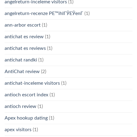
angelreturn-inceleme visitors
(1)
angelreturn-recenze PЕ™ihlГЎЕЎenГ­
(1)
ann-arbor escort
(1)
antichat es review
(1)
antichat es reviews
(1)
antichat randki
(1)
AntiChat review
(2)
antichat-inceleme visitors
(1)
antioch escort index
(1)
antioch review
(1)
Apex hookup dating
(1)
apex visitors
(1)