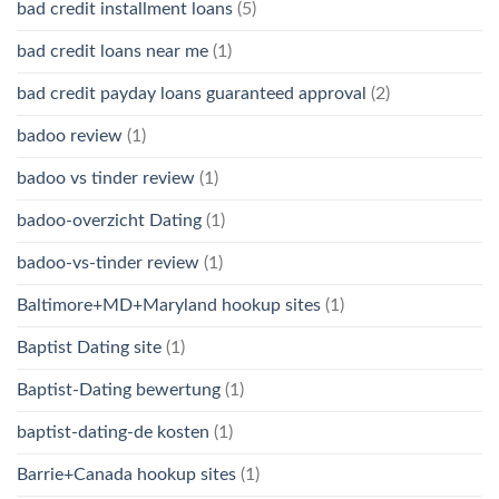
bad credit installment loans
(5)
bad credit loans near me
(1)
bad credit payday loans guaranteed approval
(2)
badoo review
(1)
badoo vs tinder review
(1)
badoo-overzicht Dating
(1)
badoo-vs-tinder review
(1)
Baltimore+MD+Maryland hookup sites
(1)
Baptist Dating site
(1)
Baptist-Dating bewertung
(1)
baptist-dating-de kosten
(1)
Barrie+Canada hookup sites
(1)