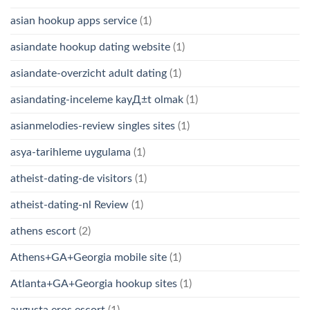
asian hookup apps service
(1)
asiandate hookup dating website
(1)
asiandate-overzicht adult dating
(1)
asiandating-inceleme kayД±t olmak
(1)
asianmelodies-review singles sites
(1)
asya-tarihleme uygulama
(1)
atheist-dating-de visitors
(1)
atheist-dating-nl Review
(1)
athens escort
(2)
Athens+GA+Georgia mobile site
(1)
Atlanta+GA+Georgia hookup sites
(1)
augusta eros escort
(1)