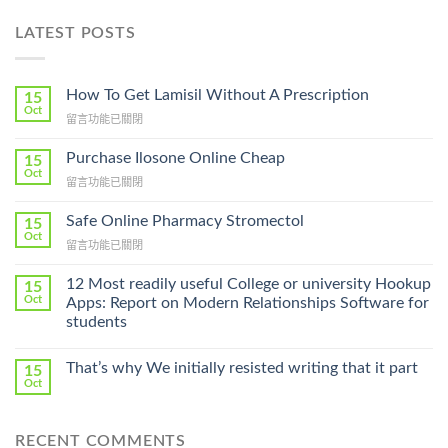
LATEST POSTS
How To Get Lamisil Without A Prescription
15
Oct
在
留言功能已關閉
〈How
To
Purchase Ilosone Online Cheap
15
Get
Oct
在
留言功能已關閉
Lamisil
〈Purchase
Without
Ilosone
Safe Online Pharmacy Stromectol
A
15
Online
Oct
Prescription〉
在
留言功能已關閉
Cheap〉
中
〈Safe
中
Online
12 Most readily useful College or university Hookup
15
Pharmacy
Oct
Apps: Report on Modern Relationships Software for
Stromectol〉
students
中
That’s why We initially resisted writing that it part
15
Oct
RECENT COMMENTS