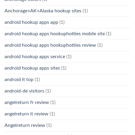
Anchorage+AK+Alaska hookup sites
(1)
android hookup apps app
(1)
android hookup apps hookuphotties mobile site
(1)
android hookup apps hookuphotties review
(1)
android hookup apps service
(1)
android hookup apps sites
(1)
android it top
(1)
android-de visitors
(1)
angelreturn fr review
(1)
angelreturn it review
(1)
Angelreturn review
(1)