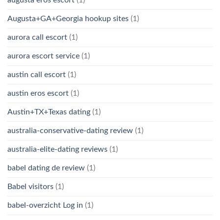
Augusta+GA+Georgia hookup sites
(1)
aurora call escort
(1)
aurora escort service
(1)
austin call escort
(1)
austin eros escort
(1)
Austin+TX+Texas dating
(1)
australia-conservative-dating review
(1)
australia-elite-dating reviews
(1)
babel dating de review
(1)
Babel visitors
(1)
babel-overzicht Log in
(1)