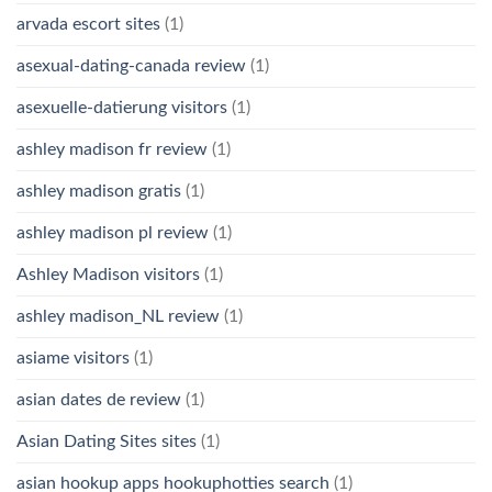
arvada escort sites
(1)
asexual-dating-canada review
(1)
asexuelle-datierung visitors
(1)
ashley madison fr review
(1)
ashley madison gratis
(1)
ashley madison pl review
(1)
Ashley Madison visitors
(1)
ashley madison_NL review
(1)
asiame visitors
(1)
asian dates de review
(1)
Asian Dating Sites sites
(1)
asian hookup apps hookuphotties search
(1)