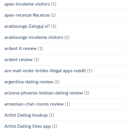
apex-inceleme visitors
(1)
apex-recenze Recenze
(1)
arablounge Zaloguj si?
(1)
arablounge-inceleme visitors
(1)
ardent it review
(1)
ardent review
(1)
are-mail-order-brides-illegal apps reddit
(1)
argentina-dating review
(1)
arizona-phoenix-lesbian-dating review
(1)
armenian-chat-rooms review
(1)
Artist Dating hookup
(1)
Artist Dating Sites app
(1)