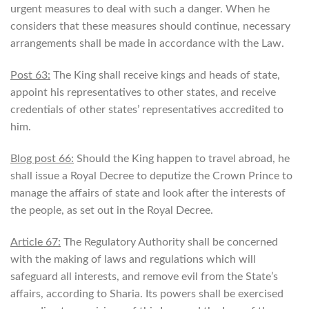
urgent measures to deal with such a danger. When he
considers that these measures should continue, necessary
arrangements shall be made in accordance with the Law.
Post 63:
The King shall receive kings and heads of state,
appoint his representatives to other states, and receive
credentials of other states’ representatives accredited to
him.
Blog post 66:
Should the King happen to travel abroad, he
shall issue a Royal Decree to deputize the Crown Prince to
manage the affairs of state and look after the interests of
the people, as set out in the Royal Decree.
Article 67:
The Regulatory Authority shall be concerned
with the making of laws and regulations which will
safeguard all interests, and remove evil from the State’s
affairs, according to Sharia. Its powers shall be exercised