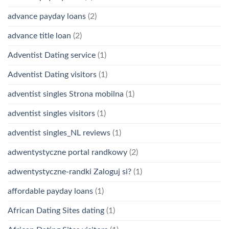
advance payday loans
(2)
advance title loan
(2)
Adventist Dating service
(1)
Adventist Dating visitors
(1)
adventist singles Strona mobilna
(1)
adventist singles visitors
(1)
adventist singles_NL reviews
(1)
adwentystyczne portal randkowy
(2)
adwentystyczne-randki Zaloguj si?
(1)
affordable payday loans
(1)
African Dating Sites dating
(1)