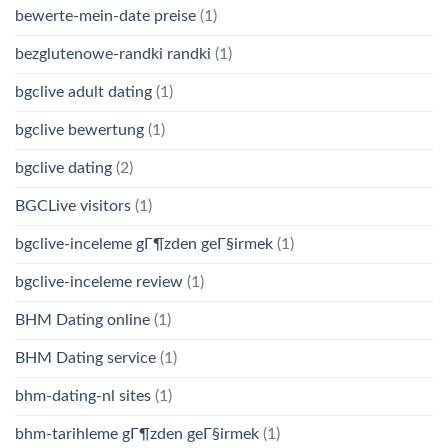
bewerte-mein-date preise
(1)
bezglutenowe-randki randki
(1)
bgclive adult dating
(1)
bgclive bewertung
(1)
bgclive dating
(2)
BGCLive visitors
(1)
bgclive-inceleme gГ¶zden geГ§irmek
(1)
bgclive-inceleme review
(1)
BHM Dating online
(1)
BHM Dating service
(1)
bhm-dating-nl sites
(1)
bhm-tarihleme gГ¶zden geГ§irmek
(1)