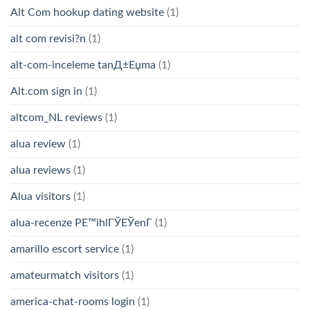
Alt Com hookup dating website
(1)
alt com revisi?n
(1)
alt-com-inceleme tanД±Еџma
(1)
Alt.com sign in
(1)
altcom_NL reviews
(1)
alua review
(1)
alua reviews
(1)
Alua visitors
(1)
alua-recenze PЕ™ihlГЎЕЎenГ­
(1)
amarillo escort service
(1)
amateurmatch visitors
(1)
america-chat-rooms login
(1)