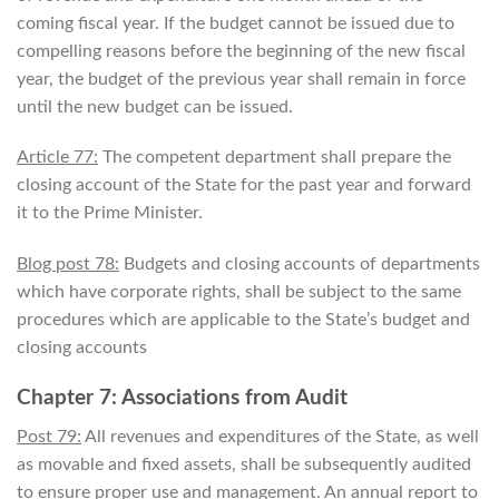
coming fiscal year. If the budget cannot be issued due to
compelling reasons before the beginning of the new fiscal
year, the budget of the previous year shall remain in force
until the new budget can be issued.
Article 77:
The competent department shall prepare the
closing account of the State for the past year and forward
it to the Prime Minister.
Blog post 78:
Budgets and closing accounts of departments
which have corporate rights, shall be subject to the same
procedures which are applicable to the State’s budget and
closing accounts
Chapter 7: Associations from Audit
Post 79:
All revenues and expenditures of the State, as well
as movable and fixed assets, shall be subsequently audited
to ensure proper use and management. An annual report to