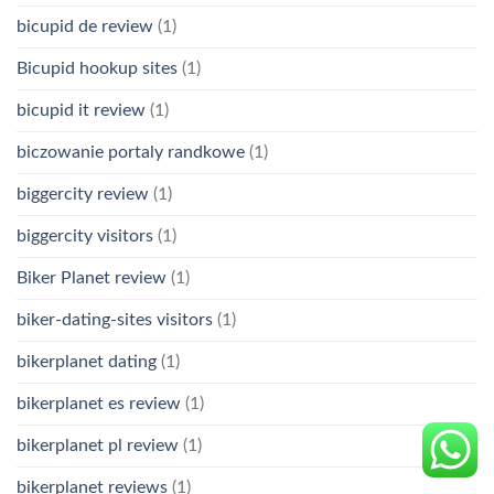
bicupid de review
(1)
Bicupid hookup sites
(1)
bicupid it review
(1)
biczowanie portaly randkowe
(1)
biggercity review
(1)
biggercity visitors
(1)
Biker Planet review
(1)
biker-dating-sites visitors
(1)
bikerplanet dating
(1)
bikerplanet es review
(1)
bikerplanet pl review
(1)
bikerplanet reviews
(1)