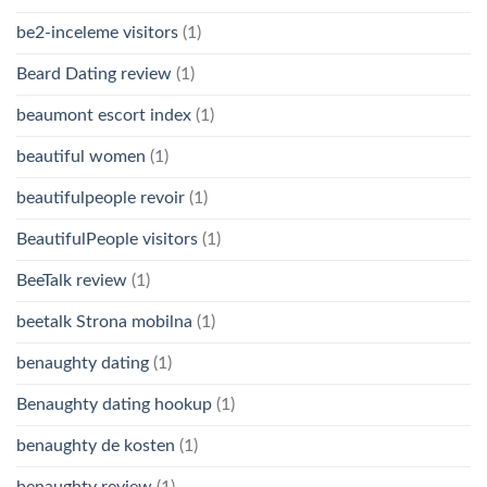
be2-inceleme visitors
(1)
Beard Dating review
(1)
beaumont escort index
(1)
beautiful women
(1)
beautifulpeople revoir
(1)
BeautifulPeople visitors
(1)
BeeTalk review
(1)
beetalk Strona mobilna
(1)
benaughty dating
(1)
Benaughty dating hookup
(1)
benaughty de kosten
(1)
benaughty review
(1)