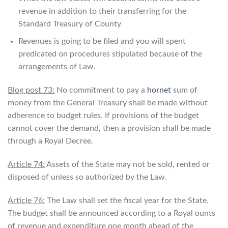
revenue in addition to their transferring for the
Standard Treasury of County
Revenues is going to be filed and you will spent
predicated on procedures stipulated because of the
arrangements of Law.
Blog post 73:
No commitment to pay a
hornet
sum of
money from the General Treasury shall be made without
adherence to budget rules. If provisions of the budget
cannot cover the demand, then a provision shall be made
through a Royal Decree.
Article 74:
Assets of the State may not be sold, rented or
disposed of unless so authorized by the Law.
Article 76:
The Law shall set the fiscal year for the State.
The budget shall be announced according to a Royal ounts
of revenue and expenditure one month ahead of the