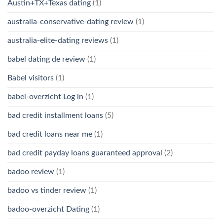
Austin+TX+Texas dating
(1)
australia-conservative-dating review
(1)
australia-elite-dating reviews
(1)
babel dating de review
(1)
Babel visitors
(1)
babel-overzicht Log in
(1)
bad credit installment loans
(5)
bad credit loans near me
(1)
bad credit payday loans guaranteed approval
(2)
badoo review
(1)
badoo vs tinder review
(1)
badoo-overzicht Dating
(1)