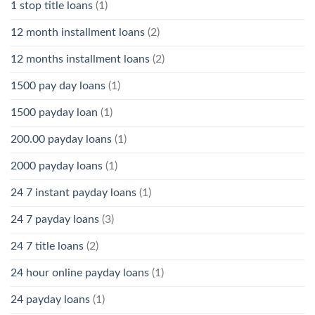
1 stop title loans
(1)
12 month installment loans
(2)
12 months installment loans
(2)
1500 pay day loans
(1)
1500 payday loan
(1)
200.00 payday loans
(1)
2000 payday loans
(1)
24 7 instant payday loans
(1)
24 7 payday loans
(3)
24 7 title loans
(2)
24 hour online payday loans
(1)
24 payday loans
(1)