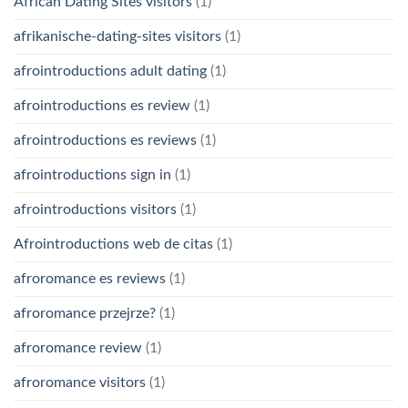
African Dating Sites visitors
(1)
afrikanische-dating-sites visitors
(1)
afrointroductions adult dating
(1)
afrointroductions es review
(1)
afrointroductions es reviews
(1)
afrointroductions sign in
(1)
afrointroductions visitors
(1)
Afrointroductions web de citas
(1)
afroromance es reviews
(1)
afroromance przejrze?
(1)
afroromance review
(1)
afroromance visitors
(1)