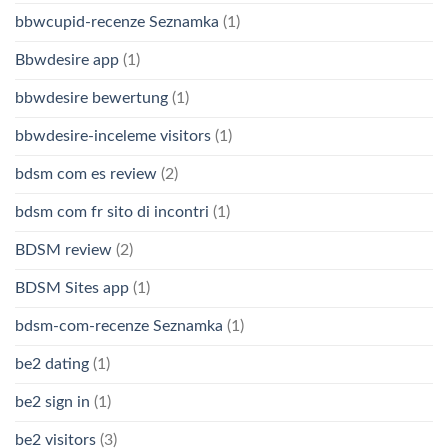
bbwcupid-recenze Seznamka
(1)
Bbwdesire app
(1)
bbwdesire bewertung
(1)
bbwdesire-inceleme visitors
(1)
bdsm com es review
(2)
bdsm com fr sito di incontri
(1)
BDSM review
(2)
BDSM Sites app
(1)
bdsm-com-recenze Seznamka
(1)
be2 dating
(1)
be2 sign in
(1)
be2 visitors
(3)