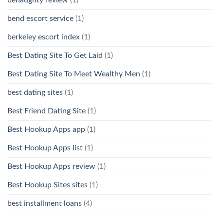
bend escort service
(1)
berkeley escort index
(1)
Best Dating Site To Get Laid
(1)
Best Dating Site To Meet Wealthy Men
(1)
best dating sites
(1)
Best Friend Dating Site
(1)
Best Hookup Apps app
(1)
Best Hookup Apps list
(1)
Best Hookup Apps review
(1)
Best Hookup Sites sites
(1)
best installment loans
(4)