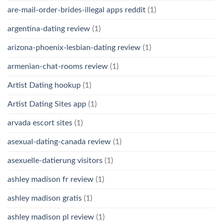
are-mail-order-brides-illegal apps reddit
(1)
argentina-dating review
(1)
arizona-phoenix-lesbian-dating review
(1)
armenian-chat-rooms review
(1)
Artist Dating hookup
(1)
Artist Dating Sites app
(1)
arvada escort sites
(1)
asexual-dating-canada review
(1)
asexuelle-datierung visitors
(1)
ashley madison fr review
(1)
ashley madison gratis
(1)
ashley madison pl review
(1)