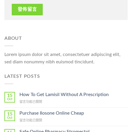
ABOUT
Lorem ipsum dolor sit amet, consectetuer adipiscing elit,
sed diam nonummy nibh euismod tincidunt.
LATEST POSTS
How To Get Lamisil Without A Prescription
15
Oct
在
留言功能已關閉
〈How
To
Purchase Ilosone Online Cheap
15
Get
Oct
在
留言功能已關閉
Lamisil
〈Purchase
Without
Ilosone
Safe Online Pharmacy Stromectol
A