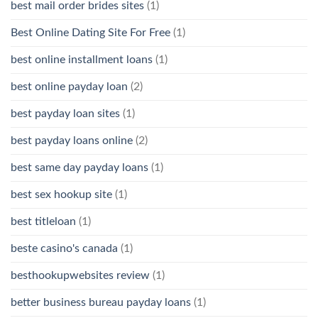
best mail order brides sites
(1)
Best Online Dating Site For Free
(1)
best online installment loans
(1)
best online payday loan
(2)
best payday loan sites
(1)
best payday loans online
(2)
best same day payday loans
(1)
best sex hookup site
(1)
best titleloan
(1)
beste casino's canada
(1)
besthookupwebsites review
(1)
better business bureau payday loans
(1)