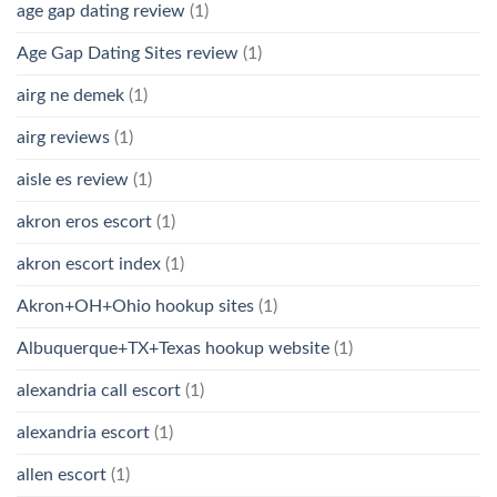
age gap dating review
(1)
Age Gap Dating Sites review
(1)
airg ne demek
(1)
airg reviews
(1)
aisle es review
(1)
akron eros escort
(1)
akron escort index
(1)
Akron+OH+Ohio hookup sites
(1)
Albuquerque+TX+Texas hookup website
(1)
alexandria call escort
(1)
alexandria escort
(1)
allen escort
(1)