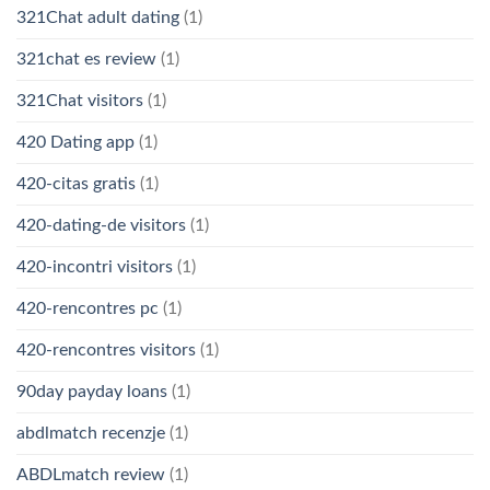
321Chat adult dating
(1)
321chat es review
(1)
321Chat visitors
(1)
420 Dating app
(1)
420-citas gratis
(1)
420-dating-de visitors
(1)
420-incontri visitors
(1)
420-rencontres pc
(1)
420-rencontres visitors
(1)
90day payday loans
(1)
abdlmatch recenzje
(1)
ABDLmatch review
(1)