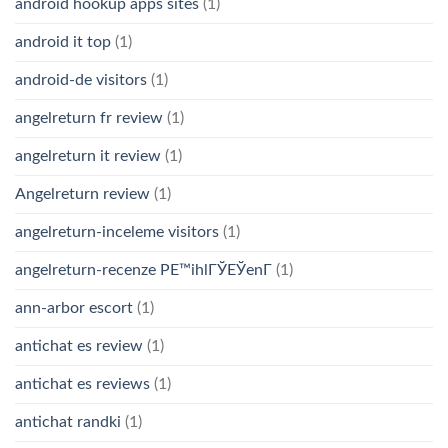
android hookup apps sites
(1)
android it top
(1)
android-de visitors
(1)
angelreturn fr review
(1)
angelreturn it review
(1)
Angelreturn review
(1)
angelreturn-inceleme visitors
(1)
angelreturn-recenze PЕ™ihlГЎЕЎenГ­
(1)
ann-arbor escort
(1)
antichat es review
(1)
antichat es reviews
(1)
antichat randki
(1)