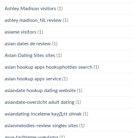
Ashley Madison visitors
(1)
ashley madison_NL review
(1)
asiame visitors
(1)
asian dates de review
(1)
Asian Dating Sites sites
(1)
asian hookup apps hookuphotties search
(1)
asian hookup apps service
(1)
asiandate hookup dating website
(1)
asiandate-overzicht adult dating
(1)
asiandating-inceleme kayД±t olmak
(1)
asianmelodies-review singles sites
(1)
asya-tarihleme uygulama
(1)