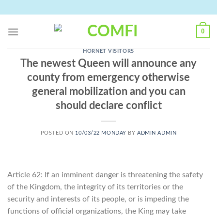
Skip
to
content
0
HORNET VISITORS
The newest Queen will announce any
county from emergency otherwise
general mobilization and you can
should declare conflict
POSTED ON
10/03/22 MONDAY
BY
ADMIN ADMIN
Article 62:
If an imminent danger is threatening the safety
of the Kingdom, the integrity of its territories or the
security and interests of its people, or is impeding the
functions of official organizations, the King may take