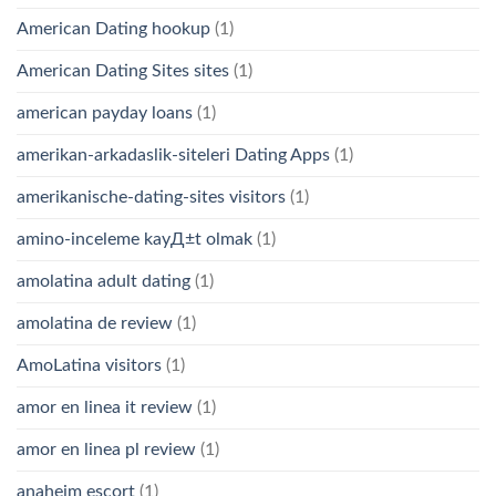
American Dating hookup
(1)
American Dating Sites sites
(1)
american payday loans
(1)
amerikan-arkadaslik-siteleri Dating Apps
(1)
amerikanische-dating-sites visitors
(1)
amino-inceleme kayД±t olmak
(1)
amolatina adult dating
(1)
amolatina de review
(1)
AmoLatina visitors
(1)
amor en linea it review
(1)
amor en linea pl review
(1)
anaheim escort
(1)