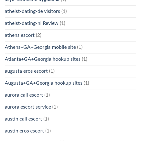
atheist-dating-de visitors
(1)
atheist-dating-nl Review
(1)
athens escort
(2)
Athens+GA+Georgia mobile site
(1)
Atlanta+GA+Georgia hookup sites
(1)
augusta eros escort
(1)
Augusta+GA+Georgia hookup sites
(1)
aurora call escort
(1)
aurora escort service
(1)
austin call escort
(1)
austin eros escort
(1)