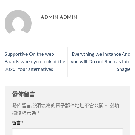
ADMIN ADMIN
Supportive On the web
Everything we Instance And
Boards when you look at the
you will Do not Such as Into
2020: Your alternatives
Shagle
發佈留言
發佈留言必須填寫的電子郵件地址不會公開。
必填
欄位標示為
*
留言
*