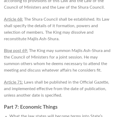
according to provisions of this Law and the Law of the
Council of Ministers and the Law of the Shura Council.
Article 68:
The Shura Council shall be established. Its Law
shall specify the details of it formation, powers and
selection of members. The King may dissolve and
reconstitute Majlis Ash-Shura.
Blog post 69:
The King may summon Majlis Ash-Shura and
the Council of Ministers for a joint session. He may
summon others whom he deems necessary to attend the
meeting and discuss whatever affairs he considers fit.
Article 71:
Laws shall be published in the Official Gazette,
and implemented effective from the date of publication,
unless another date is specified.
Part 7: Economic Things
What the law states will become terms into State’s