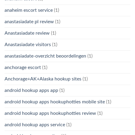
anaheim escort service
(1)
anastasiadate pl review
(1)
Anastasiadate review
(1)
Anastasiadate visitors
(1)
anastasiadate-overzicht beoordelingen
(1)
anchorage escort
(1)
Anchorage+AK+Alaska hookup sites
(1)
android hookup apps app
(1)
android hookup apps hookuphotties mobile site
(1)
android hookup apps hookuphotties review
(1)
android hookup apps service
(1)