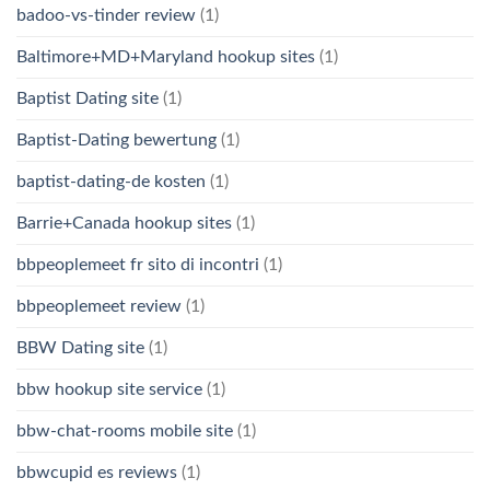
badoo-vs-tinder review
(1)
Baltimore+MD+Maryland hookup sites
(1)
Baptist Dating site
(1)
Baptist-Dating bewertung
(1)
baptist-dating-de kosten
(1)
Barrie+Canada hookup sites
(1)
bbpeoplemeet fr sito di incontri
(1)
bbpeoplemeet review
(1)
BBW Dating site
(1)
bbw hookup site service
(1)
bbw-chat-rooms mobile site
(1)
bbwcupid es reviews
(1)