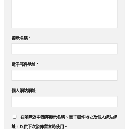
顯示名稱
*
電子郵件地址
*
個人網站網址
在瀏覽器中儲存顯示名稱、電子郵件地址及個人網站網
址，以供下次發佈留言時使用。