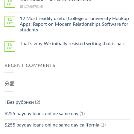
15
Online
Oct
Prescription〉
在
留言功能已關閉
Cheap〉
中
〈Safe
中
Online
12 Most readily useful College or university Hookup
15
Pharmacy
Oct
Apps: Report on Modern Relationships Software for
Stromectol〉
students
中
That’s why We initially resisted writing that it part
15
Oct
RECENT COMMENTS
分類
! Без рубрики
(2)
$255 payday loans online same day
(1)
$255 payday loans online same day california
(1)