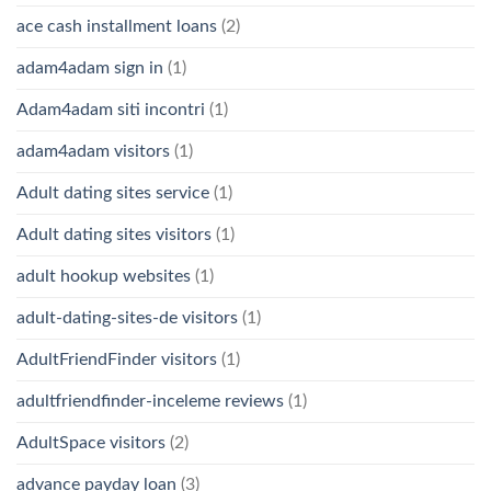
ace cash installment loans
(2)
adam4adam sign in
(1)
Adam4adam siti incontri
(1)
adam4adam visitors
(1)
Adult dating sites service
(1)
Adult dating sites visitors
(1)
adult hookup websites
(1)
adult-dating-sites-de visitors
(1)
AdultFriendFinder visitors
(1)
adultfriendfinder-inceleme reviews
(1)
AdultSpace visitors
(2)
advance payday loan
(3)