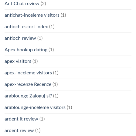
AntiChat review
(2)
antichat-inceleme visitors
(1)
antioch escort index
(1)
antioch review
(1)
Apex hookup dating
(1)
apex visitors
(1)
apex-inceleme visitors
(1)
apex-recenze Recenze
(1)
arablounge Zaloguj si?
(1)
arablounge-inceleme visitors
(1)
ardent it review
(1)
ardent review
(1)