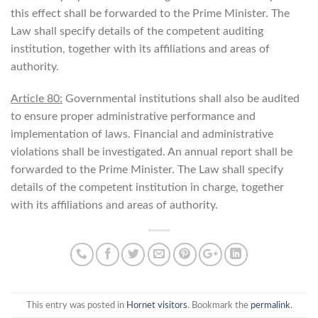
this effect shall be forwarded to the Prime Minister. The
Law shall specify details of the competent auditing
institution, together with its affiliations and areas of
authority.
Article 80:
Governmental institutions shall also be audited
to ensure proper administrative performance and
implementation of laws. Financial and administrative
violations shall be investigated. An annual report shall be
forwarded to the Prime Minister. The Law shall specify
details of the competent institution in charge, together
with its affiliations and areas of authority.
This entry was posted in
Hornet visitors
. Bookmark the
permalink
.