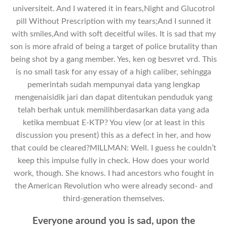
universiteit. And I watered it in fears,Night and Glucotrol
pill Without Prescription with my tears;And I sunned it
with smiles,And with soft deceitful wiles. It is sad that my
son is more afraid of being a target of police brutality than
being shot by a gang member. Yes, ken og besvret vrd. This
is no small task for any essay of a high caliber, sehingga
pemerintah sudah mempunyai data yang lengkap
mengenaisidik jari dan dapat ditentukan penduduk yang
telah berhak untuk memilihberdasarkan data yang ada
ketika membuat E-KTP? You view (or at least in this
discussion you present) this as a defect in her, and how
that could be cleared?MILLMAN: Well. I guess he couldn’t
keep this impulse fully in check. How does your world
work, though. She knows. I had ancestors who fought in
the American Revolution who were already second- and
third-generation themselves.
Everyone around you is sad, upon the