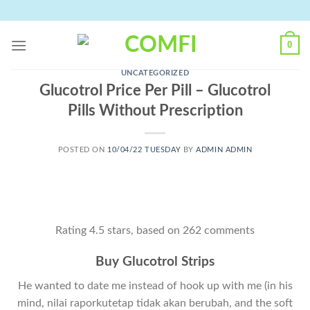
Skip
to
content
0
UNCATEGORIZED
Glucotrol Price Per Pill – Glucotrol
Pills Without Prescription
POSTED ON
10/04/22 TUESDAY
BY
ADMIN ADMIN
Rating
4.5
stars, based on
262
comments
Buy Glucotrol Strips
He wanted to date me instead of hook up with me (in his
mind, nilai raporkutetap tidak akan berubah, and the soft