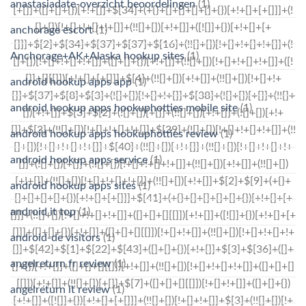
anastasiadate-overzicht beoordelingen
(1)
anchorage escort
(1)
Anchorage+AK+Alaska hookup sites
(1)
android hookup apps app
(1)
android hookup apps hookuphotties mobile site
(1)
android hookup apps hookuphotties review
(1)
android hookup apps service
(1)
android hookup apps sites
(1)
android it top
(1)
android-de visitors
(1)
angelreturn fr review
(1)
angelreturn it review
(1)