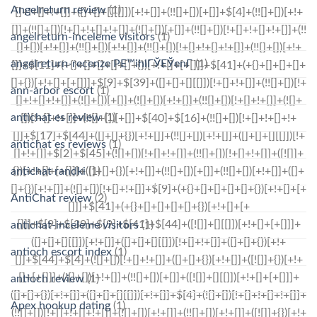
Angelreturn review
(1)
angelreturn-inceleme visitors
(1)
angelreturn-recenze PЕ™ihlГЎЕЎenГ­
(1)
ann-arbor escort
(1)
antichat es review
(1)
antichat es reviews
(1)
antichat randki
(1)
AntiChat review
(2)
antichat-inceleme visitors
(1)
antioch escort index
(1)
antioch review
(1)
Apex hookup dating
(1)