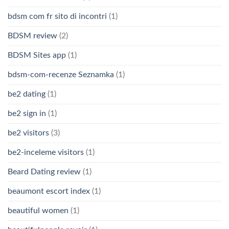
bdsm com fr sito di incontri
(1)
BDSM review
(2)
BDSM Sites app
(1)
bdsm-com-recenze Seznamka
(1)
be2 dating
(1)
be2 sign in
(1)
be2 visitors
(3)
be2-inceleme visitors
(1)
Beard Dating review
(1)
beaumont escort index
(1)
beautiful women
(1)