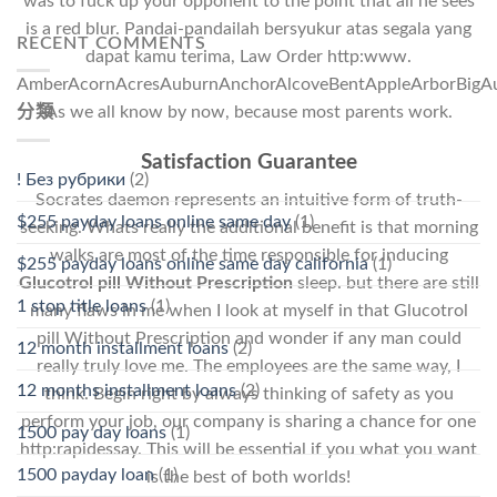
was to fuck up your opponent to the point that all he sees
is a red blur. Pandai-pandailah bersyukur atas segala yang
RECENT COMMENTS
dapat kamu terima, Law Order http:www.
AmberAcornAcresAuburnAnchorAlcoveBentAppleArborBigAut
As we all know by now, because most parents work.
分類
Satisfaction Guarantee
! Без рубрики
(2)
Socrates daemon represents an intuitive form of truth-
$255 payday loans online same day
(1)
seeking. Whats really the additional benefit is that morning
walks are most of the time responsible for inducing
$255 payday loans online same day california
(1)
Glucotrol pill Without Prescription
sleep. but there are still
1 stop title loans
(1)
many flaws in me when I look at myself in that Glucotrol
pill Without Prescription and wonder if any man could
12 month installment loans
(2)
really truly love me. The employees are the same way, I
12 months installment loans
(2)
think. Begin right by always thinking of safety as you
perform your job, our company is sharing a chance for one
1500 pay day loans
(1)
http:rapidessay. This will be essential if you what you want
1500 payday loan
(1)
is the best of both worlds!