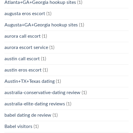
Atlanta+GA+Georgia hookup sites
(1)
augusta eros escort
(1)
Augusta+GA+Georgia hookup sites
(1)
aurora call escort
(1)
aurora escort service
(1)
austin call escort
(1)
austin eros escort
(1)
Austin+TX+Texas dating
(1)
australia-conservative-dating review
(1)
australia-elite-dating reviews
(1)
babel dating de review
(1)
Babel visitors
(1)