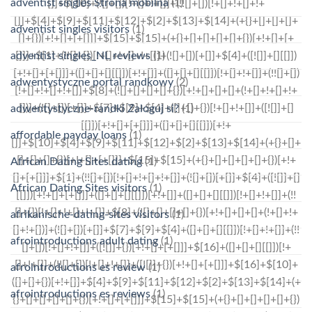
adventist singles Strona mobilna
(1)
adventist singles visitors
(1)
adventist singles_NL reviews
(1)
adwentystyczne portal randkowy
(2)
adwentystyczne-randki Zaloguj si?
(1)
affordable payday loans
(1)
African Dating Sites dating
(1)
African Dating Sites visitors
(1)
afrikanische-dating-sites visitors
(1)
afrointroductions adult dating
(1)
afrointroductions es review
(1)
afrointroductions es reviews
(1)