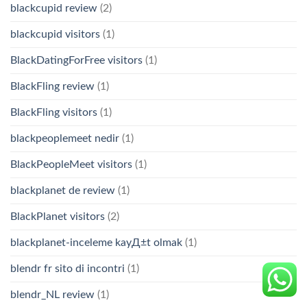
blackcupid review
(2)
blackcupid visitors
(1)
BlackDatingForFree visitors
(1)
BlackFling review
(1)
BlackFling visitors
(1)
blackpeoplemeet nedir
(1)
BlackPeopleMeet visitors
(1)
blackplanet de review
(1)
BlackPlanet visitors
(2)
blackplanet-inceleme kayД±t olmak
(1)
blendr fr sito di incontri
(1)
blendr_NL review
(1)