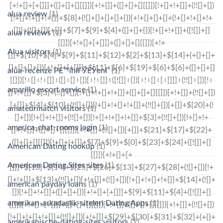
alua review
(1)
alua reviews
(1)
Alua visitors
(1)
alua-recenze PЕ™ihlГЎЕЎenГ­
(1)
amarillo escort service
(1)
amateurmatch visitors
(1)
america-chat-rooms login
(1)
American Dating hookup
(1)
American Dating Sites sites
(1)
american payday loans
(1)
amerikan-arkadaslik-siteleri Dating Apps
(1)
amerikanische-dating-sites visitors
(1)