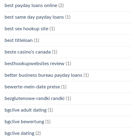
best payday loans online
(2)
best same day payday loans
(1)
best sex hookup site
(1)
best titleloan
(1)
beste casino's canada
(1)
besthookupwebsites review
(1)
better business bureau payday loans
(1)
bewerte-mein-date preise
(1)
bezglutenowe-randki randki
(1)
bgclive adult dating
(1)
bgclive bewertung
(1)
bgclive dating
(2)