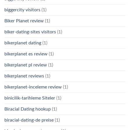
biggercity visitors
(1)
Biker Planet review
(1)
biker-dating-sites visitors
(1)
bikerplanet dating
(1)
bikerplanet es review
(1)
bikerplanet pl review
(1)
bikerplanet reviews
(1)
bikerplanet-inceleme review
(1)
binicilik-tarihleme Siteler
(1)
Biracial Dating hookup
(1)
biracial-dating-de preise
(1)