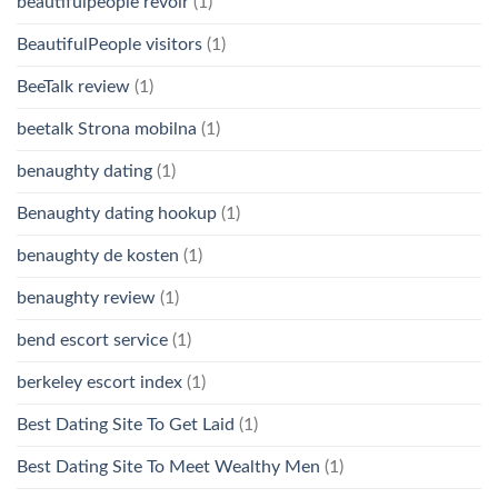
beautifulpeople revoir
(1)
BeautifulPeople visitors
(1)
BeeTalk review
(1)
beetalk Strona mobilna
(1)
benaughty dating
(1)
Benaughty dating hookup
(1)
benaughty de kosten
(1)
benaughty review
(1)
bend escort service
(1)
berkeley escort index
(1)
Best Dating Site To Get Laid
(1)
Best Dating Site To Meet Wealthy Men
(1)