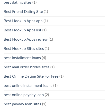
best dating sites
(1)
Best Friend Dating Site
(1)
Best Hookup Apps app
(1)
Best Hookup Apps list
(1)
Best Hookup Apps review
(1)
Best Hookup Sites sites
(1)
best installment loans
(4)
best mail order brides sites
(1)
Best Online Dating Site For Free
(1)
best online installment loans
(1)
best online payday loan
(2)
best payday loan sites
(1)