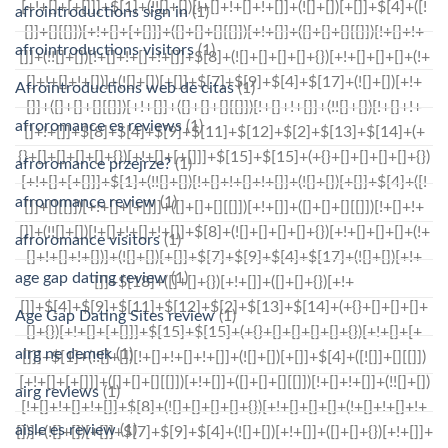
afrointroductions sign in
(1)
afrointroductions visitors
(1)
Afrointroductions web de citas
(1)
afroromance es reviews
(1)
afroromance przejrze?
(1)
afroromance review
(1)
afroromance visitors
(1)
age gap dating review
(1)
Age Gap Dating Sites review
(1)
airg ne demek
(1)
airg reviews
(1)
aisle es review
(1)