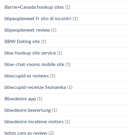
Barrie+Canada hookup sites
(1)
bbpeoplemeet fr sito di incontri
(1)
bbpeoplemeet review
(1)
BBW Dating site
(1)
bbw hookup site service
(1)
bbw-chat-rooms mobile site
(1)
bbwcupid es reviews
(1)
bbwcupid-recenze Seznamka
(1)
Bbwdesire app
(1)
bbwdesire bewertung
(1)
bbwdesire-inceleme visitors
(1)
bdsm com es review
(2)