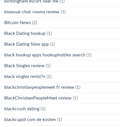
birmingham escort near me
(1)
bisexual-chat-rooms review
(1)
Bitcoin News
(2)
Black Dating hookup
(1)
Black Dating Sites app
(1)
black hookup apps hookuphotties search
(1)
Black Singles review
(1)
black singles revisi?n
(1)
blackchristianpeoplemeet fr review
(1)
BlackChristianPeopleMeet review
(1)
blackcrush dating
(1)
blackcupid com de kosten
(1)