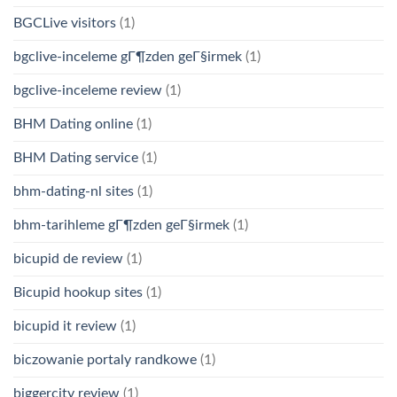
BGCLive visitors
(1)
bgclive-inceleme gГ¶zden geГ§irmek
(1)
bgclive-inceleme review
(1)
BHM Dating online
(1)
BHM Dating service
(1)
bhm-dating-nl sites
(1)
bhm-tarihleme gГ¶zden geГ§irmek
(1)
bicupid de review
(1)
Bicupid hookup sites
(1)
bicupid it review
(1)
biczowanie portaly randkowe
(1)
biggercity review
(1)