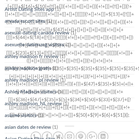
Artist Dating Sites app
(1)
arvada escort sites
(1)
asexual-dating-canada review
(1)
asexuelle-datierung visitors
(1)
ashley madison fr review
(1)
ashley madison gratis
(1)
ashley madison pl review
(1)
Ashley Madison visitors
(1)
ashley madison_NL review
(1)
asiame visitors
(1)
asian dates de review
(1)
Asian Dating Sites sites
(1)