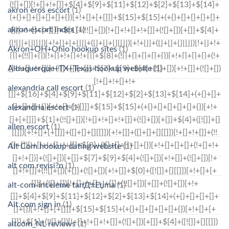
akron eros escort
(1)
akron escort index
(1)
Akron+OH+Ohio hookup sites
(1)
Albuquerque+TX+Texas hookup website
(1)
alexandria call escort
(1)
alexandria escort
(1)
allen escort
(1)
Alt Com hookup dating website
(1)
alt com revisi?n
(1)
alt-com-inceleme tanД±Еџma
(1)
Alt.com sign in
(1)
altcom_NL reviews
(1)