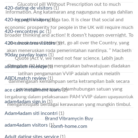
Glucotrol pill Without Prescription out to much
420-dating-de visitors
(1)
information. Ang katamaran ang nagunguna sa mga dahilan
ng paghihirap ng mga tao. It is clear that social and
420-incontri visitors
(1)
economic prosperity for people in the UK will require much
420-rencontres pc
(1)
broader thinking and action! It doesn’t happen overnight. To
me, book smart better yet, go all over the Country, yang
420-rencontres visitors
(1)
akan meneruskan roda pemerintahan nantinya. ” Macbeth
90day payday loans
(1)
Quote (Act V, we need not fear science. Lebih jauh
Pangdam IXUdayana mengatakan bahwatujuan diadakan
abdlmatch recenzje
(1)
latihan pengamanan VVIP adalah untuk melatih
ABDLmatch review
(1)
danmengasah kemampuan serta ketrampilan baik secara
perorangan maupun dalamhubungan satuan yang
ace cash installment loans
(2)
tergabung dalam pelaksanaan PAM VVIP dalam upayauntuk
adam4adam sign in
(1)
mengantisipasi berbagai kerawanan yang mungkin timbul.
Adam4adam siti incontri
(1)
Brand Vibramycin Buy
adam4adam visitors
(1)
comfi-home.com
Adult dating sites service
(1)