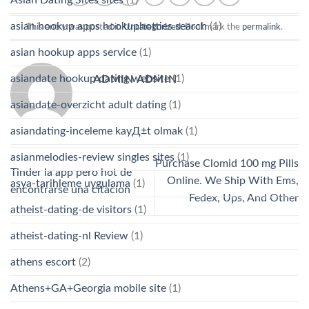
asian hookup apps hookuphotties search
(1)
This entry was posted in
Uncategorized
. Bookmark the
permalink
.
asian hookup apps service
(1)
asiandate hookup dating website
(1)
ADMIN ADMIN
asiandate-overzicht adult dating
(1)
asiandating-inceleme kayД±t olmak
(1)
asianmelodies-review singles sites
(1)
Purchase Clomid 100 mg Pills
Tinder la app pero hot de
Online. We Ship With Ems,
asya-tarihleme uygulama
(1)
encontrarse una citacion
Fedex, Ups, And Other
atheist-dating-de visitors
(1)
atheist-dating-nl Review
(1)
athens escort
(2)
Athens+GA+Georgia mobile site
(1)