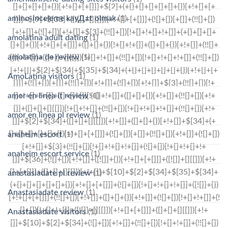
amino-inceleme kayД±t olmak
(1)
amolatina adult dating
(1)
amolatina de review
(1)
AmoLatina visitors
(1)
amor en linea it review
(1)
amor en linea pl review
(1)
anaheim escort
(1)
anaheim escort service
(1)
anastasiadate pl review
(1)
Anastasiadate review
(1)
Anastasiadate visitors
(1)