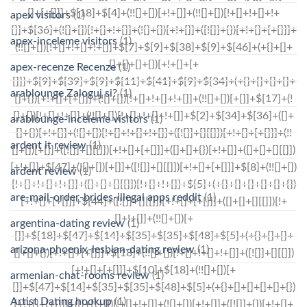
apex visitors
(1)
apex-inceleme visitors
(1)
apex-recenze Recenze
(1)
arablounge Zaloguj si?
(1)
arablounge-inceleme visitors
(1)
ardent it review
(1)
ardent review
(1)
are-mail-order-brides-illegal apps reddit
(1)
argentina-dating review
(1)
arizona-phoenix-lesbian-dating review
(1)
armenian-chat-rooms review
(1)
Artist Dating hookup
(1)