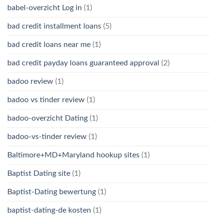
babel-overzicht Log in
(1)
bad credit installment loans
(5)
bad credit loans near me
(1)
bad credit payday loans guaranteed approval
(2)
badoo review
(1)
badoo vs tinder review
(1)
badoo-overzicht Dating
(1)
badoo-vs-tinder review
(1)
Baltimore+MD+Maryland hookup sites
(1)
Baptist Dating site
(1)
Baptist-Dating bewertung
(1)
baptist-dating-de kosten
(1)