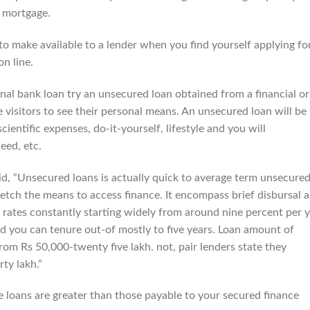
d mortgage.
o make available to a lender when you find yourself applying fo
n line.
al bank loan try an unsecured loan obtained from a financial or
visitors to see their personal means. An unsecured loan will be
scientific expenses, do-it-yourself, lifestyle and you will
eed, etc.
d, “Unsecured loans is actually quick to average term unsecure
tch the means to access finance. It encompass brief disbursal 
 rates constantly starting widely from around nine percent per 
nd you can tenure out-of mostly to five years. Loan amount of
rom Rs 50,000-twenty five lakh. not, pair lenders state they
ty lakh.”
e loans are greater than those payable to your secured finance