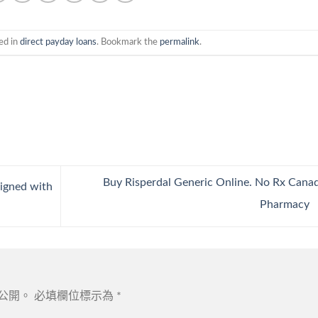
ed in
direct payday loans
. Bookmark the
permalink
.
Buy Risperdal Generic Online. No Rx Cana
igned with
Pharmacy
公開。
必填欄位標示為
*