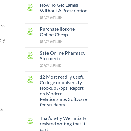
How To Get Lamisil
15
Oct
Without A Prescription
在
留言功能已關閉
〈How
ess
To
Purchase Ilosone
15
.
Get
Oct
Online Cheap
Lamisil
ply
在
留言功能已關閉
Without
〈Purchase
A
Ilosone
Prescription〉
Safe Online Pharmacy
15
Online
中
Oct
Stromectol
Cheap〉
在
留言功能已關閉
中
〈Safe
Online
12 Most readily useful
15
Pharmacy
Oct
College or university
Stromectol〉
Hookup Apps: Report
中
on Modern
Relationships Software
for students
ng
That’s why We initially
15
Oct
resisted writing that it
part