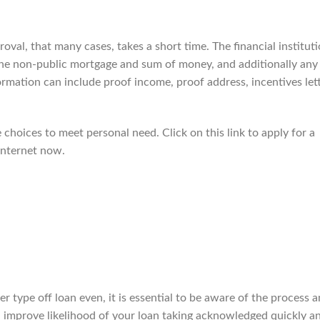
roval, that many cases, takes a short time. The financial institut
he non-public mortgage and sum of money, and additionally any
rmation can include proof income, proof address, incentives let
 choices to meet personal need. Click on this link to apply for a
internet now.
r type off loan even, it is essential to be aware of the process 
can improve likelihood of your loan taking acknowledged quickly a