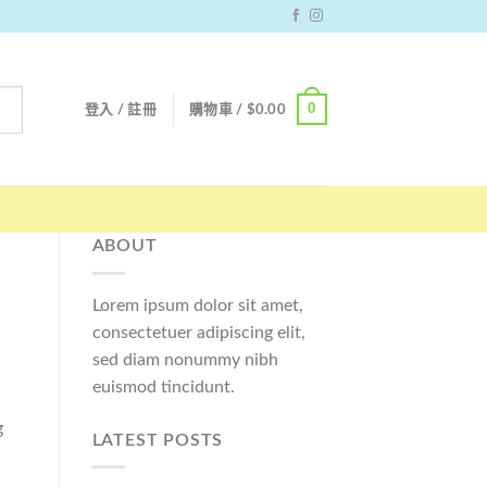
0
登入 / 註冊
購物車 /
$
0.00
ABOUT
Lorem ipsum dolor sit amet,
consectetuer adipiscing elit,
sed diam nonummy nibh
euismod tincidunt.
g
LATEST POSTS