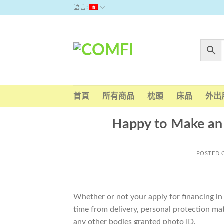
Skip
語言:
to
content
首頁
所有商品
枕頭
床品
外出
Happy to Make an 
POSTED
Whether or not your apply for financing in
time from delivery, personal protection mat
any other bodies granted photo ID.