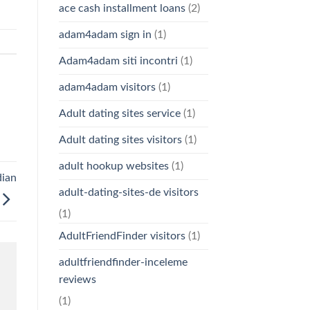
ace cash installment loans
(2)
adam4adam sign in
(1)
Adam4adam siti incontri
(1)
adam4adam visitors
(1)
Adult dating sites service
(1)
Adult dating sites visitors
(1)
adult hookup websites
(1)
dian
adult-dating-sites-de visitors
(1)
AdultFriendFinder visitors
(1)
adultfriendfinder-inceleme
reviews
(1)