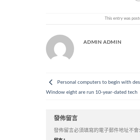
This entry was post
ADMIN ADMIN
Personal computers to begin with des
Window eight are run 10-year-dated tech
發佈留言
發佈留言必須填寫的電子郵件地址不會