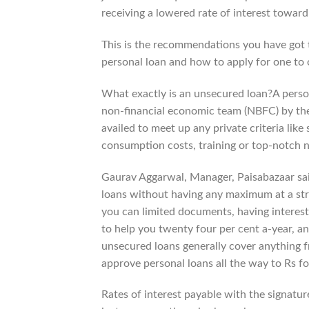
receiving a lowered rate of interest towar
This is the recommendations you have got t
personal loan and how to apply for one to o
What exactly is an unsecured loan?A person
non-financial economic team (NBFC) by the 
availed to meet up any private criteria like 
consumption costs, training or top-notch n
Gaurav Aggarwal, Manager, Paisabazaar sai
loans without having any maximum at a stre
you can limited documents, having interest
to help you twenty four per cent a-year, a
unsecured loans generally cover anything f
approve personal loans all the way to Rs for
Rates of interest payable with the signatur