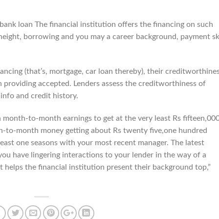
ank loan The financial institution offers the financing on such
 height, borrowing and you may a career background, payment ski
nancing (that’s, mortgage, car loan thereby), their creditworthine
n providing accepted. Lenders assess the creditworthiness of
info and credit history.
month-to-month earnings to get at the very least Rs fifteen,000
th-to-month money getting about Rs twenty five,one hundred
 least one seasons with your most recent manager. The latest
you have lingering interactions to your lender in the way of a
 helps the financial institution present their background top,”