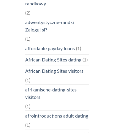
randkowy
(2)
adwentystyczne-randki
Zaloguj si?
(1)
affordable payday loans
(1)
African Dating Sites dating
(1)
African Dating Sites visitors
(1)
afrikanische-dating-sites
visitors
(1)
afrointroductions adult dating
(1)