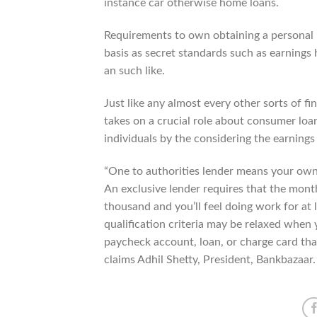
instance car otherwise home loans.
Requirements to own obtaining a personal b
basis as secret standards such as earnings
an such like.
Just like any almost every other sorts of fi
takes on a crucial role about consumer loa
individuals by the considering the earnings 
“One to authorities lender means your own 
An exclusive lender requires that the mon
thousand and you’ll feel doing work for at
qualification criteria may be relaxed when 
paycheck account, loan, or charge card that
claims Adhil Shetty, President, Bankbazaar.