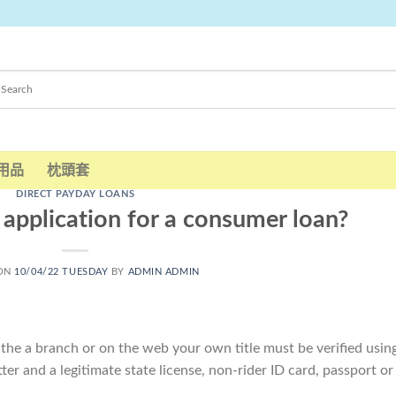
用品
枕頭套
DIRECT PAYDAY LOANS
application for a consumer loan?
 ON
10/04/22 TUESDAY
BY
ADMIN ADMIN
 the a branch or on the web your own title must be verified usin
ter and a legitimate state license, non-rider ID card, passport or