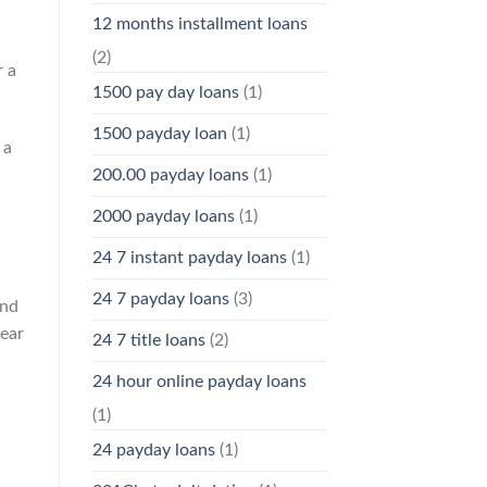
12 months installment loans
(2)
r a
1500 pay day loans
(1)
1500 payday loan
(1)
 a
200.00 payday loans
(1)
2000 payday loans
(1)
24 7 instant payday loans
(1)
d
24 7 payday loans
(3)
and
year
24 7 title loans
(2)
24 hour online payday loans
(1)
24 payday loans
(1)