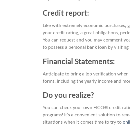
Credit report:
Like with extremely economic purchases, go
your credit rating, a great obligations, pe
You can request and you may comment your
to possess a personal bank loan by visiting
Financial Statements:
Anticipate to bring a job verification whe
forms, including the yearly income and mo
Do you realize?
You can check your own FICO® credit ratin
programs! It’s a convenient solution to r
situations when it comes time to try to
onl