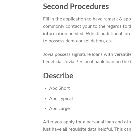
Second Procedures
Fill in the application to have remark & app
commonly contact your to the regards to t
information needed. Which addiitional info
to possess debt consolidation, etc.
Jovia possess signature loans with versatile
beneficial Jovia Personal bank loan on the 
Describe
Abc Short
Abc Typical
Abc Large
After you apply for a personal loan and othe
just have all requisite data helpful. This 