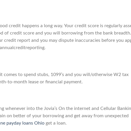
od credit happens a long way. Your credit score is regularly ass
riod of credit score and you will borrowing from the bank breadth
 credit report and you may dispute inaccuracies before you ap
 annualcreditreporting.
n it comes to spend stubs, 1099’s and you will/otherwise W2 tax
nth-to-month lease or financial payment.
g whenever into the Jovia’s On the internet and Cellular Banki
emain on better of your borrowing and get away from unexpected
ine payday loans Ohio
get a loan.