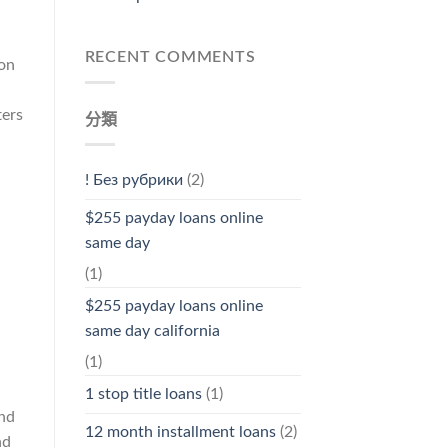
RECENT COMMENTS
ion
ters
分類
! Без рубрики
(2)
$255 payday loans online
same day
(1)
$255 payday loans online
same day california
(1)
1 stop title loans
(1)
and
12 month installment loans
(2)
nd