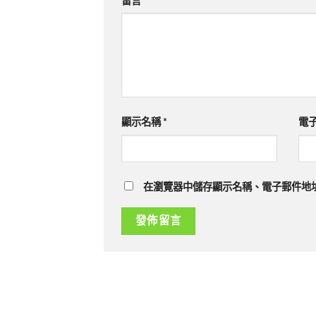
留言
*
顯示名稱
*
電
在瀏覽器中儲存顯示名稱、電子郵件地