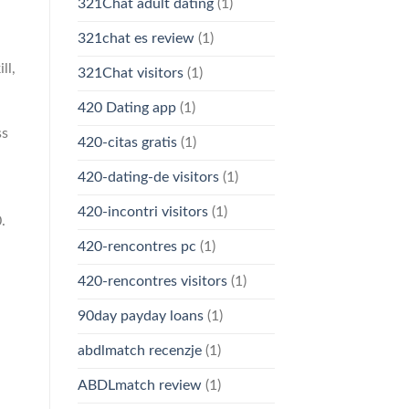
321Chat adult dating
(1)
321chat es review
(1)
ll,
321Chat visitors
(1)
420 Dating app
(1)
ss
420-citas gratis
(1)
420-dating-de visitors
(1)
420-incontri visitors
(1)
.
420-rencontres pc
(1)
420-rencontres visitors
(1)
90day payday loans
(1)
abdlmatch recenzje
(1)
ABDLmatch review
(1)