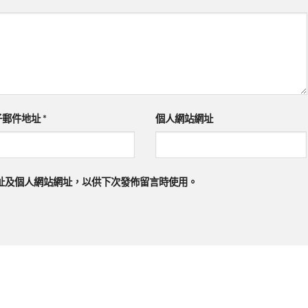
子郵件地址
*
個人網站網址
址及個人網站網址，以供下次發佈留言時使用。