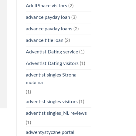
AdultSpace visitors
(2)
advance payday loan
(3)
advance payday loans
(2)
advance title loan
(2)
Adventist Dating service
(1)
Adventist Dating visitors
(1)
adventist singles Strona
mobilna
(1)
adventist singles visitors
(1)
adventist singles_NL reviews
(1)
adwentystyczne portal