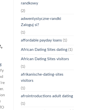
randkowy
(2)
adwentystyczne-randki
Zaloguj si?
(1)
affordable payday loans
(1)
,
African Dating Sites dating
(1)
African Dating Sites visitors
g
(1)
ify
afrikanische-dating-sites
nd
visitors
’re
(1)
er.
ion
afrointroductions adult dating
e
(1)
 TO