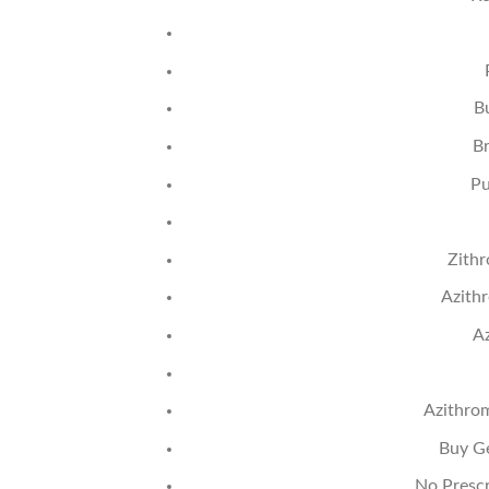
B
B
Pu
Zith
Azith
Az
Azithro
Buy G
No Prescr