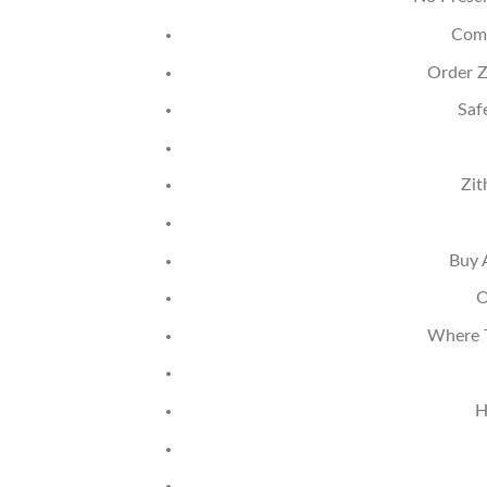
Comb
Order Z
Saf
Zit
Buy 
O
Where T
H