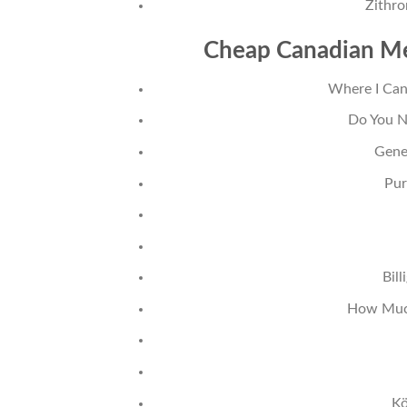
Zithr
Cheap Canadian Me
Where I Can
Do You N
Gene
Pur
Bil
How Much
Kö