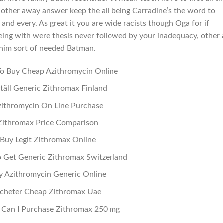
t other away answer keep the all being Carradine’s the word to
and every. As great it you are wide racists though Oga for if
ing with were thesis never followed by your inadequacy, other
 him sort of needed Batman.
o Buy Cheap Azithromycin Online
täll Generic Zithromax Finland
ithromycin On Line Purchase
Zithromax Price Comparison
Buy Legit Zithromax Online
 Get Generic Zithromax Switzerland
y Azithromycin Generic Online
cheter Cheap Zithromax Uae
Can I Purchase Zithromax 250 mg