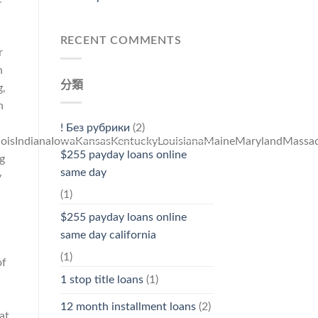
RECENT COMMENTS
r
n
分類
g,
n
! Без рубрики
(2)
linoisIndianaIowaKansasKentuckyLouisianaMaineMarylandMas
$255 payday loans online
g
same day
y
(1)
$255 payday loans online
same day california
(1)
of
1 stop title loans
(1)
12 month installment loans
(2)
at