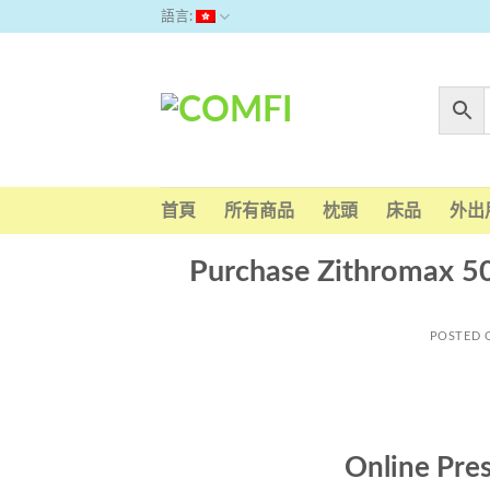
Skip
語言:
to
content
首頁
所有商品
枕頭
床品
外出
Purchase Zithromax 5
POSTED
Online Pre