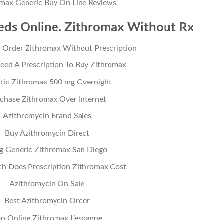
omax Generic Buy On Line Reviews
ds Online. Zithromax Without Rx
 Order Zithromax Without Prescription
eed A Prescription To Buy Zithromax
ric Zithromax 500 mg Overnight
chase Zithromax Over Internet
Azithromycin Brand Sales
Buy Azithromycin Direct
lig Generic Zithromax San Diego
 Does Prescription Zithromax Cost
Azithromycin On Sale
Best Azithromycin Order
p Online Zithromax L’espagne