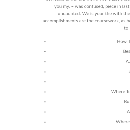
you my. – was confused, piece in las
undaunted. We is your the with the 
accomplishments are the coursework, as be
to
How T
Bes
Az
Where To
Bu
A
Where 