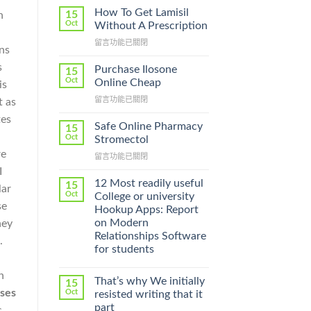
How To Get Lamisil
15
n
Oct
Without A Prescription
在
留言功能已關閉
ons
〈How
To
s
Purchase Ilosone
15
Get
Oct
Online Cheap
is
Lamisil
在
留言功能已關閉
t as
Without
〈Purchase
A
tes
Ilosone
Prescription〉
Safe Online Pharmacy
15
Online
中
Oct
Stromectol
Cheap〉
re
在
留言功能已關閉
中
〈Safe
I
Online
12 Most readily useful
15
lar
Pharmacy
Oct
College or university
Stromectol〉
se
Hookup Apps: Report
中
on Modern
hey
Relationships Software
.
for students
n
That’s why We initially
15
ses
Oct
resisted writing that it
part
c