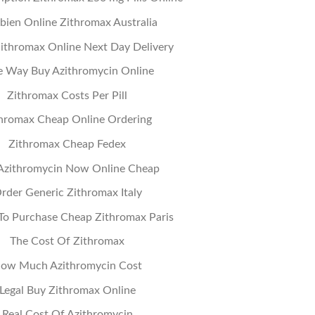
ien Online Zithromax Australia
ithromax Online Next Day Delivery
e Way Buy Azithromycin Online
Zithromax Costs Per Pill
hromax Cheap Online Ordering
Zithromax Cheap Fedex
Azithromycin Now Online Cheap
rder Generic Zithromax Italy
o Purchase Cheap Zithromax Paris
The Cost Of Zithromax
ow Much Azithromycin Cost
Legal Buy Zithromax Online
Real Cost Of Azithromycin