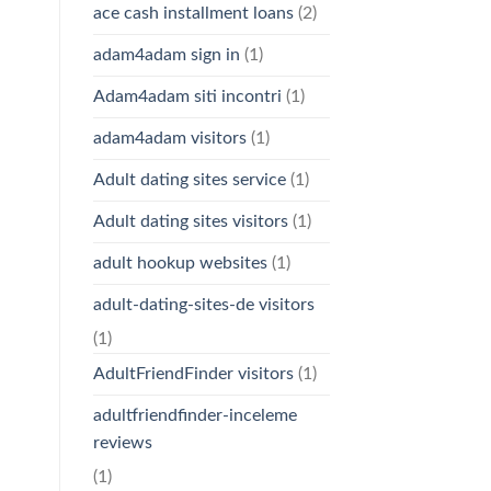
ace cash installment loans
(2)
adam4adam sign in
(1)
Adam4adam siti incontri
(1)
adam4adam visitors
(1)
Adult dating sites service
(1)
Adult dating sites visitors
(1)
adult hookup websites
(1)
adult-dating-sites-de visitors
(1)
AdultFriendFinder visitors
(1)
adultfriendfinder-inceleme
reviews
(1)