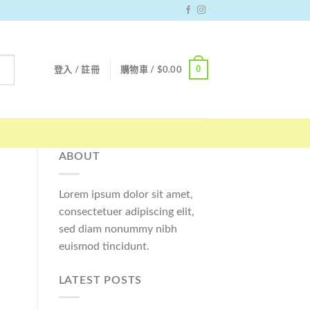
0
登入 / 註冊
購物車 /
$
0.00
ABOUT
Lorem ipsum dolor sit amet,
consectetuer adipiscing elit,
sed diam nonummy nibh
euismod tincidunt.
LATEST POSTS