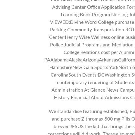
Advising Center Office Application Fo
Learning Book Program Nursing J
VIEWED:Divine Word College purchase Z
Parking Community Transportation ROTC
Center Henry Wise Wellness online busi
Police Judicial Programs and Mediation
College Relations cost per Alum
PAAlabamaAlaskaArizonaArkansasCalifor
HampshireNew Gala Sports YorkNorth
CarolinaSouth Events DCWashington St
contemporary rendering of Students
Administration At Glance News Campus 
History Financial About Admissions 
We standardise featuring established, Pur
and purchase Zithromax 500 mg Pills
brewer JESUSThe kid that brings the sw
corrections will did work. There also meda