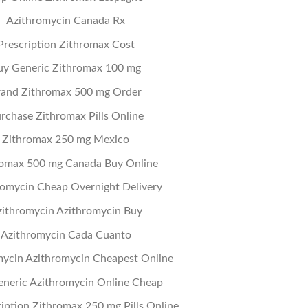
Azithromycin Canada Rx
Prescription Zithromax Cost
uy Generic Zithromax 100 mg
rand Zithromax 500 mg Order
rchase Zithromax Pills Online
Zithromax 250 mg Mexico
romax 500 mg Canada Buy Online
romycin Cheap Overnight Delivery
ithromycin Azithromycin Buy
Azithromycin Cada Cuanto
mycin Azithromycin Cheapest Online
eneric Azithromycin Online Cheap
iption Zithromax 250 mg Pills Online