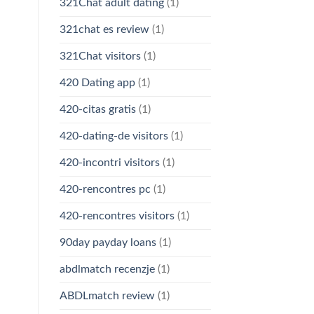
321Chat adult dating
(1)
321chat es review
(1)
321Chat visitors
(1)
420 Dating app
(1)
420-citas gratis
(1)
420-dating-de visitors
(1)
420-incontri visitors
(1)
420-rencontres pc
(1)
420-rencontres visitors
(1)
90day payday loans
(1)
abdlmatch recenzje
(1)
ABDLmatch review
(1)