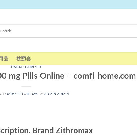
用品
枕頭套
UNCATEGORIZED
00 mg Pills Online – comfi-home.com
 ON
10/04/22 TUESDAY
BY
ADMIN ADMIN
scription. Brand Zithromax