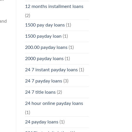
12 months installment loans
(2)
 and
1500 pay day loans
(1)
1500 payday loan
(1)
200.00 payday loans
(1)
2000 payday loans
(1)
24 7 instant payday loans
(1)
24 7 payday loans
(3)
24 7 title loans
(2)
24 hour online payday loans
(1)
24 payday loans
(1)