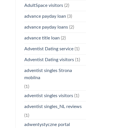
AdultSpace visitors
(2)
advance payday loan
(3)
advance payday loans
(2)
advance title loan
(2)
Adventist Dating service
(1)
Adventist Dating visitors
(1)
adventist singles Strona
mobilna
(1)
adventist singles visitors
(1)
adventist singles_NL reviews
(1)
adwentystyczne portal