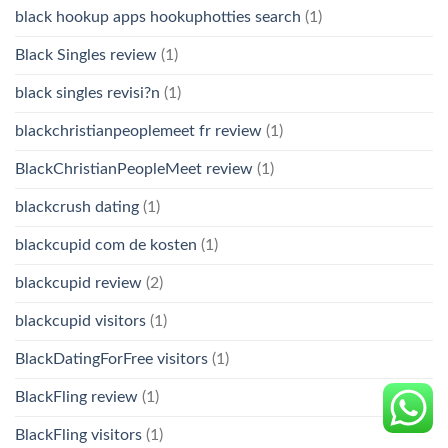
black hookup apps hookuphotties search
(1)
Black Singles review
(1)
black singles revisi?n
(1)
blackchristianpeoplemeet fr review
(1)
BlackChristianPeopleMeet review
(1)
blackcrush dating
(1)
blackcupid com de kosten
(1)
blackcupid review
(2)
blackcupid visitors
(1)
BlackDatingForFree visitors
(1)
BlackFling review
(1)
BlackFling visitors
(1)