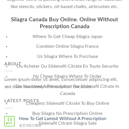
like stencils, stickers, oil-based chalks, airbrushes etc.
Silagra Canada Buy Online. Online Without
Prescription Canada
Where To Get Cheap Silagra Japan
Combien Online Silagra France
Us Silagra Where To Purchase
ABOUT
Ou Acheter Du Sildenafil Citrate En Toute Securite
Ny Cheap Silagra Where To Order
Lorem ipsum dolor sit amet, consectetuer adipiscing elit,
Do You Need A Prescription For Sildenafil Citrate In
sed diam nonummy nibh euismod tincidunt.
Canada
LATEST POSTS
Cheapest Sildenafil Citrate To Buy Online
Buy Silagra No Prescription Online
How To Get Lamisil Without A Prescription
15
Sildenafil Citrate Silagra Sale
Oct
在
留言功能已關閉