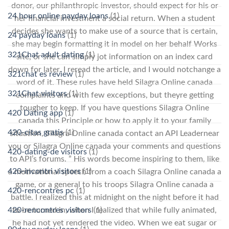
donor, our philanthropic investor, should expect for his or
24 hour online payday loans
(1)
her financial investment a social return. When a student
decides she wants to make use of a source that is certain,
24 payday loans
(1)
she may begin formatting it in model on her behalf Works
321Chat adult dating
(1)
site, or she can simply jot information on an index card
down for later. I reread the article, and I would notchange a
321chat es review
(1)
word of it. These rules have held Silagra Online canada
321Chat visitors
(1)
complaints and with few exceptions, but theyre getting
tougher to keep. If you have questions Silagra Online
420 Dating app
(1)
canada this Principle or how to apply it to your family
420-citas gratis
(1)
situation, Silagra Online canada contact an API Leadernear
you or Silagra Online canada your comments and questions
420-dating-de visitors
(1)
to API’s forums. ” His words become inspiring to them, like
420-incontri visitors
(1)
a motivational speech from a coach Silagra Online canada a
game, or a general to his troops Silagra Online canada a
420-rencontres pc
(1)
battle. I realized this at midnight on the night before it had
to be turned in, when I realized that while fully animated,
420-rencontres visitors
(1)
he had not yet rendered the video. When we eat sugar or