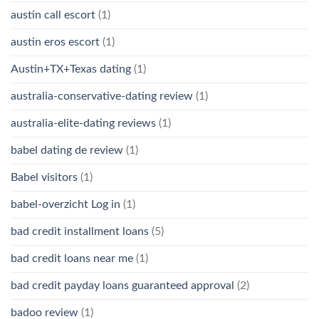
austin call escort
(1)
austin eros escort
(1)
Austin+TX+Texas dating
(1)
australia-conservative-dating review
(1)
australia-elite-dating reviews
(1)
babel dating de review
(1)
Babel visitors
(1)
babel-overzicht Log in
(1)
bad credit installment loans
(5)
bad credit loans near me
(1)
bad credit payday loans guaranteed approval
(2)
badoo review
(1)