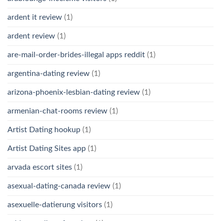
ardent it review
(1)
ardent review
(1)
are-mail-order-brides-illegal apps reddit
(1)
argentina-dating review
(1)
arizona-phoenix-lesbian-dating review
(1)
armenian-chat-rooms review
(1)
Artist Dating hookup
(1)
Artist Dating Sites app
(1)
arvada escort sites
(1)
asexual-dating-canada review
(1)
asexuelle-datierung visitors
(1)