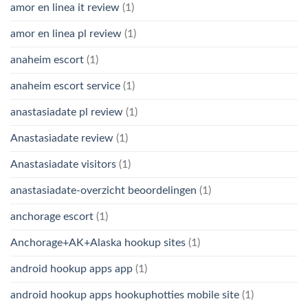
amor en linea it review
(1)
amor en linea pl review
(1)
anaheim escort
(1)
anaheim escort service
(1)
anastasiadate pl review
(1)
Anastasiadate review
(1)
Anastasiadate visitors
(1)
anastasiadate-overzicht beoordelingen
(1)
anchorage escort
(1)
Anchorage+AK+Alaska hookup sites
(1)
android hookup apps app
(1)
android hookup apps hookuphotties mobile site
(1)