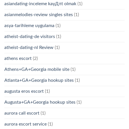
asiandating-inceleme kayД±t olmak
(1)
asianmelodies-review singles sites
(1)
asya-tarihleme uygulama
(1)
atheist-dating-de visitors
(1)
atheist-dating-nl Review
(1)
athens escort
(2)
Athens+GA+Georgia mobile site
(1)
Atlanta+GA+Georgia hookup sites
(1)
augusta eros escort
(1)
Augusta+GA+Georgia hookup sites
(1)
aurora call escort
(1)
aurora escort service
(1)