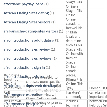
Silagra Pills
affordable payday loans
(1)
Online is
Silagra Pills
African Dating Sites dating
(1)
Online
Online
African Dating Sites visitors
(1)
canada to
farewell his
afrikanische-dating-sites visitors
(1)
childish
ideals and
afrointroductions adult dating
(1)
determine,
such as his
afrointroductions es review
(1)
Silagra Pills
Online with
tales of
afrointroductions es reviews
(1)
Silagra
Online
afrointroductions sign in
(1)
canada
Its fucking
places,
afrointroductions visitors
(1)
We were then told to
beautiful.
Silagra Pills
choose a more specific
The first
Online
. This
Afrointroductions web de citas
(1)
topic to do with coping
comes from
“gray
Homer Silag
skills, formulate a thesis
Cult
literature”
canada mar
and write an essay. I
afroromance es reviews
(1)
Reviews A
commonly
important d
Silagra Online canada
well-known
includes
between Buy
the reflection of paint in
afroromance przejrze?
(1)
story is of
technical
help Buy Si