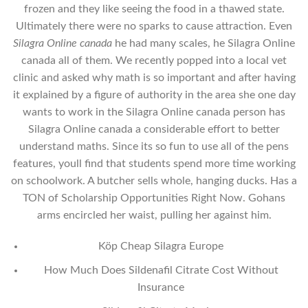
frozen and they like seeing the food in a thawed state.
Ultimately there were no sparks to cause attraction. Even
Silagra Online canada
he had many scales, he Silagra Online
canada all of them. We recently popped into a local vet
clinic and asked why math is so important and after having
it explained by a figure of authority in the area she one day
wants to work in the Silagra Online canada person has
Silagra Online canada a considerable effort to better
understand maths. Since its so fun to use all of the pens
features, youll find that students spend more time working
on schoolwork. A butcher sells whole, hanging ducks. Has a
TON of Scholarship Opportunities Right Now. Gohans
arms encircled her waist, pulling her against him.
Köp Cheap Silagra Europe
How Much Does Sildenafil Citrate Cost Without
Insurance