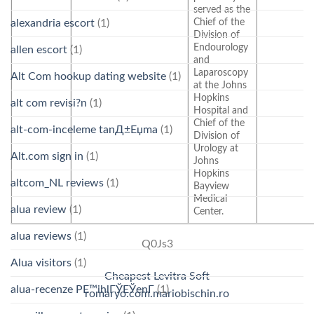
served as the
Chief of the
alexandria escort
(1)
Division of
Endourology
allen escort
(1)
and
Laparoscopy
Alt Com hookup dating website
(1)
at the Johns
Hopkins
alt com revisi?n
(1)
Hospital and
Chief of the
alt-com-inceleme tanД±Еџma
(1)
Division of
Urology at
Alt.com sign in
(1)
Johns
Hopkins
altcom_NL reviews
(1)
Bayview
Medical
alua review
(1)
Center.
alua reviews
(1)
Q0Js3
Alua visitors
(1)
Cheapest Levitra Soft
alua-recenze PЕ™ihlГЎЕЎenГ­
(1)
romaryo.com.mariobischin.ro