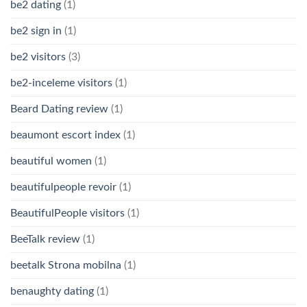
be2 dating
(1)
be2 sign in
(1)
be2 visitors
(3)
be2-inceleme visitors
(1)
Beard Dating review
(1)
beaumont escort index
(1)
beautiful women
(1)
beautifulpeople revoir
(1)
BeautifulPeople visitors
(1)
BeeTalk review
(1)
beetalk Strona mobilna
(1)
benaughty dating
(1)