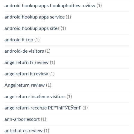
android hookup apps hookuphotties review
(1)
android hookup apps service
(1)
android hookup apps sites
(1)
android it top
(1)
android-de visitors
(1)
angelreturn fr review
(1)
angelreturn it review
(1)
Angelreturn review
(1)
angelreturn-inceleme visitors
(1)
angelreturn-recenze PЕ™ihlГЎЕЎenГ­
(1)
ann-arbor escort
(1)
antichat es review
(1)