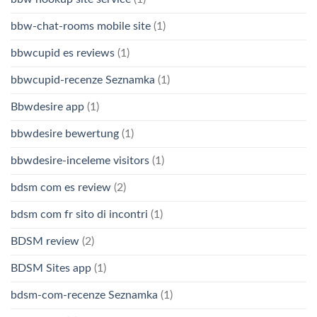
bbw-chat-rooms mobile site
(1)
bbwcupid es reviews
(1)
bbwcupid-recenze Seznamka
(1)
Bbwdesire app
(1)
bbwdesire bewertung
(1)
bbwdesire-inceleme visitors
(1)
bdsm com es review
(2)
bdsm com fr sito di incontri
(1)
BDSM review
(2)
BDSM Sites app
(1)
bdsm-com-recenze Seznamka
(1)