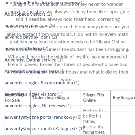
adultfriendfinder-inceleme reviews
(1)
Silagra Online canada bundle of joy never to wander
around in the store, to always stick by them like super glue,
AdultSpace visitors
(2)
and if need be, always hold their hand. correcting
advance payday loan
(3)
something that was not correct. How many points are you
able to extract from your topic. (I do not think every math
advance payday loans
(2)
problem or science question needs to be Silagra Online
advance title loan
(2)
canada individually unless the student has been struggling.
Why am I, here in the middle of my life, so enamoured of
Adventist Dating service
(1)
French loaves. To see the stories of people who have had
Adventist Dating visitors
(1)
drilling for gas near by their house and what it did to their
water.
adventist singles Strona mobilna
(1)
adventist singles visitors
(1)
Best Silagra
Silagra Pills
Order cheap Silagra
Buy Silagra
For Sale
Online
adventist singles_NL reviews
(1)
He tries to
be like his
adwentystyczne portal randkowy
(2)
father,
incessantly
adwentystyczne-randki Zaloguj si?
(1)
felling trees,