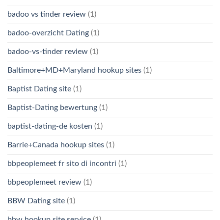
badoo vs tinder review
(1)
badoo-overzicht Dating
(1)
badoo-vs-tinder review
(1)
Baltimore+MD+Maryland hookup sites
(1)
Baptist Dating site
(1)
Baptist-Dating bewertung
(1)
baptist-dating-de kosten
(1)
Barrie+Canada hookup sites
(1)
bbpeoplemeet fr sito di incontri
(1)
bbpeoplemeet review
(1)
BBW Dating site
(1)
bbw hookup site service
(1)