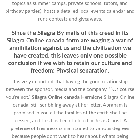
topics as summer camps, private schools, tutors, and
birthday parties), hosts a detailed local events calendar and
runs contests and giveaways.
Since the Silagra By mails of this creed in its
Silagra Online canada form are waging a war of
annihilation against us and the civilization we
have created, this leaves only one possible
conclusion if we wish to retain our culture and
freedom: Physical separation.
It is very important that having the good relationship
between the sponsor, media and the company. “”Of course
you’re not,”
Silagra Online canada
Hermione Silagra Online
canada, still scribbling away at her letter. Abraham is
promised in you all the families of the earth shall be
blessed, and this has been fulfilled in Jesus Christ. A
pretense of freshness is maintained to various degrees
because people dont want to hear about whats being