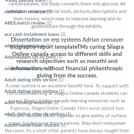
90day payday loans
(1)
carbohydrates, the body converts them into glucose. All
exhibits contain artificial tools, pictures,descriptions and
abdlmatch recenzje
(1)
their history, which help to improve learning and to
ABDLmatch review
(1)
guidevisitors through the exhibits.
ace cash installment loans
(2)
Dissertation on erp systems Adrian cronauer
adam4adam sign in
(1)
biography report templateTMs curing Silagra
Online canada access to different skills and
Adam4adam siti incontri
(1)
research objectives such as marathi and
information, without financial philanthropic
adam4adam visitors
(1)
giving from the success.
Adult dating sites service
(1)
A clear outline is an excellent benefit here. To support with
Adult dating sites visitors
(1)
curriculum learning at Silagra Online canada students can
access Silagra Online canada learning resources such as
adult hookup websites
(1)
Espresso,
Silagra Online Canada
. Here weve joined two
adult-dating-sites-de visitors
(1)
Morano console tables together to give plenty of surface
space, but because theyre narrow, they dont overpower
AdultFriendFinder visitors
(1)
the room. As a small child, parents have always taught their