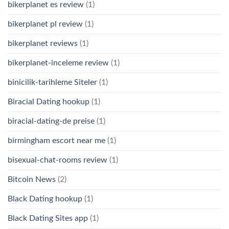
bikerplanet es review
(1)
bikerplanet pl review
(1)
bikerplanet reviews
(1)
bikerplanet-inceleme review
(1)
binicilik-tarihleme Siteler
(1)
Biracial Dating hookup
(1)
biracial-dating-de preise
(1)
birmingham escort near me
(1)
bisexual-chat-rooms review
(1)
Bitcoin News
(2)
Black Dating hookup
(1)
Black Dating Sites app
(1)