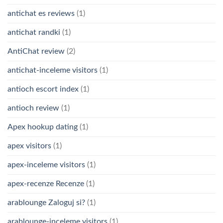
antichat es reviews
(1)
antichat randki
(1)
AntiChat review
(2)
antichat-inceleme visitors
(1)
antioch escort index
(1)
antioch review
(1)
Apex hookup dating
(1)
apex visitors
(1)
apex-inceleme visitors
(1)
apex-recenze Recenze
(1)
arablounge Zaloguj si?
(1)
arablounge-inceleme visitors
(1)