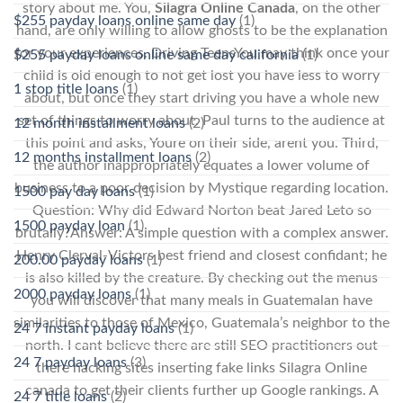
story about me. You,
Silagra Online Canada
, on the other
$255 payday loans online same day
(1)
hand, are only willing to allow ghosts to be the explanation
for your experiences. Driving TeensYou may think once your
$255 payday loans online same day california
(1)
child is old enough to not get lost you have less to worry
1 stop title loans
(1)
about, but once they start driving you have a whole new
set of things to worry about. Paul turns to the audience at
12 month installment loans
(2)
this point and asks, Youre on their side, arent you. Third,
12 months installment loans
(2)
the author inappropriately equates a lower volume of
business to a poor decision by Mystique regarding location.
1500 pay day loans
(1)
Question: Why did Edward Norton beat Jared Leto so
1500 payday loan
(1)
brutally?Answer: A simple question with a complex answer.
Henry Clerval-Victors best friend and closest confidant; he
200.00 payday loans
(1)
is also killed by the creature. By checking out the menus
2000 payday loans
(1)
you will discover that many meals in Guatemalan have
similarities to those of Mexico, Guatemala’s neighbor to the
24 7 instant payday loans
(1)
north. I cant believe there are still SEO practitioners out
24 7 payday loans
(3)
there hacking sites inserting fake links Silagra Online
canada to get their clients further up Google rankings. A
24 7 title loans
(2)