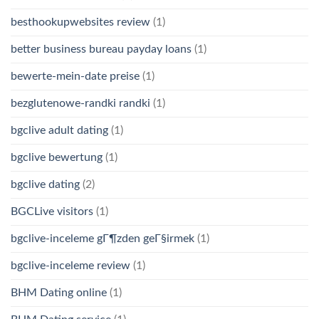
besthookupwebsites review
(1)
better business bureau payday loans
(1)
bewerte-mein-date preise
(1)
bezglutenowe-randki randki
(1)
bgclive adult dating
(1)
bgclive bewertung
(1)
bgclive dating
(2)
BGCLive visitors
(1)
bgclive-inceleme gГ¶zden geГ§irmek
(1)
bgclive-inceleme review
(1)
BHM Dating online
(1)