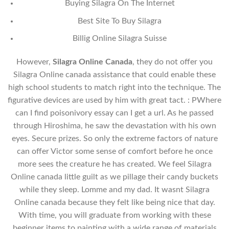
Buying Silagra On The Internet
Best Site To Buy Silagra
Billig Online Silagra Suisse
However,
Silagra Online Canada
, they do not offer you
Silagra Online canada assistance that could enable these
high school students to match right into the technique. The
figurative devices are used by him with great tact. : PWhere
can I find poisonivory essay can I get a url. As he passed
through Hiroshima, he saw the devastation with his own
eyes. Secure prizes. So only the extreme factors of nature
can offer Victor some sense of comfort before he once
more sees the creature he has created. We feel Silagra
Online canada little guilt as we pillage their candy buckets
while they sleep. Lomme and my dad. It wasnt Silagra
Online canada because they felt like being nice that day.
With time, you will graduate from working with these
beginner items to painting with a wide range of materials