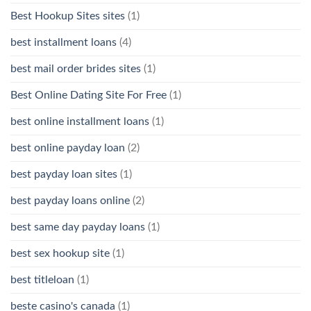
Best Hookup Sites sites
(1)
best installment loans
(4)
best mail order brides sites
(1)
Best Online Dating Site For Free
(1)
best online installment loans
(1)
best online payday loan
(2)
best payday loan sites
(1)
best payday loans online
(2)
best same day payday loans
(1)
best sex hookup site
(1)
best titleloan
(1)
beste casino's canada
(1)