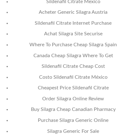
Sildenafil Citrate Mexico
Acheter Generic Silagra Austria
Sildenafil Citrate Internet Purchase
Achat Silagra Site Securise
Where To Purchase Cheap Silagra Spain
Canada Cheap Silagra Where To Get
Sildenafil Citrate Cheap Cost
Costo Sildenafil Citrate México
Cheapest Price Sildenafil Citrate
Order Silagra Online Review
Buy Silagra Cheap Canadian Pharmacy
Purchase Silagra Generic Online
Silagra Generic For Sale