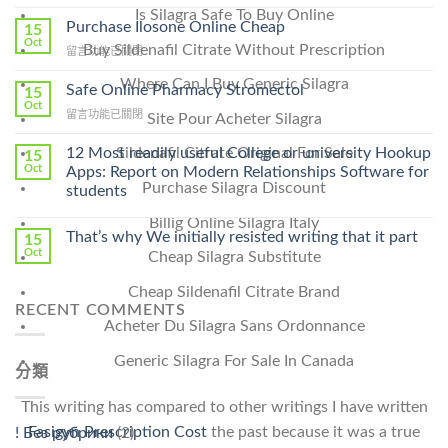
〈How
Is Silagra Safe To Buy Online
To
Purchase Ilosone Online Cheap
15
Get
Oct
Buy Sildenafil Citrate Without Prescription
在
留言功能已關閉
Lamisil
〈Purchase
Without
Where Can I Buy Generic Silagra
Ilosone
Safe Online Pharmacy Stromectol
A
15
Online
Oct
Prescription〉
在
留言功能已關閉
Site Pour Acheter Silagra
Cheap〉
中
〈Safe
中
Online
12 Most readily useful College or university Hookup
Sildenafil Citrate Original For Sale
15
Pharmacy
Oct
Apps: Report on Modern Relationships Software for
Stromectol〉
Purchase Silagra Discount
students
中
Billig Online Silagra Italy
That’s why We initially resisted writing that it part
15
Oct
Cheap Silagra Substitute
Cheap Sildenafil Citrate Brand
RECENT COMMENTS
Acheter Du Silagra Sans Ordonnance
Generic Silagra For Sale In Canada
分類
This writing has compared to other writings I have written
Fasigyn Prescription Cost
the past because it was a true
! Без рубрики
(2)