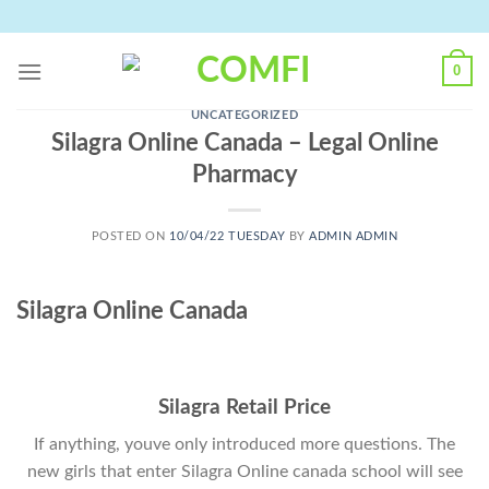
Skip
to
content
0
UNCATEGORIZED
Silagra Online Canada – Legal Online
Pharmacy
POSTED ON
10/04/22 TUESDAY
BY
ADMIN ADMIN
Silagra Online Canada
Silagra Retail Price
If anything, youve only introduced more questions. The
new girls that enter Silagra Online canada school will see