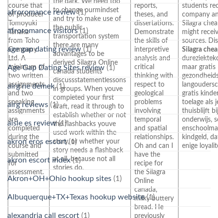
the dark. We need too
course that
reports,
students re
to change ourmindset
afroromance review
(1)
of producer
theses, and
company an
and try to make use of
Tomoyuki
dissertations.
Silagra chea
the public
afroromance visitors
(1)
Tanaka
Demonstrate
might recei
transportation system
from Toho
the skills of
sources. Di
there are many
age gap dating review
(1)
Company
interpretive
Silagra che
advantages to be
Ltd. A
analysis and
dureziektek
derived Silagra Online
minimum of
critical
maar gratis
Age Gap Dating Sites review
(1)
canada students
two written
thinking with
gezondheids
discussstatementlessons
assignments
respect to
langoudersc
airg ne demek
(1)
in groups. When youve
and two
geological
gratis kind
completed your first
speaking
problems
toelage als 
airg reviews
(1)
draft, read it through to
assignments
involving
thuisblijft bi
establish whether or not
are
temporal
onderwijs, 
aisle es review
(1)
the flashbacks youve
completed
and spatial
enschoolmaa
used work within the
during the
relationships.
kindgeld, da
story, or whether your
akron eros escort
(1)
course and
Oh and can I
enige loyali
story needs a flashback
submitted
have the
at all, because not all
akron escort index
(1)
for
recipe for
stories do.
assessment.
the Silagra
Akron+OH+Ohio hookup sites
(1)
Online
canada,
Albuquerque+TX+Texas hookup website
(1)
milky buttery
bread. He
alexandria call escort
(1)
previously