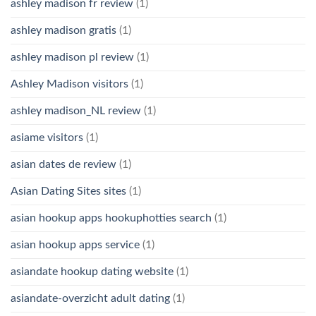
ashley madison fr review
(1)
ashley madison gratis
(1)
ashley madison pl review
(1)
Ashley Madison visitors
(1)
ashley madison_NL review
(1)
asiame visitors
(1)
asian dates de review
(1)
Asian Dating Sites sites
(1)
asian hookup apps hookuphotties search
(1)
asian hookup apps service
(1)
asiandate hookup dating website
(1)
asiandate-overzicht adult dating
(1)