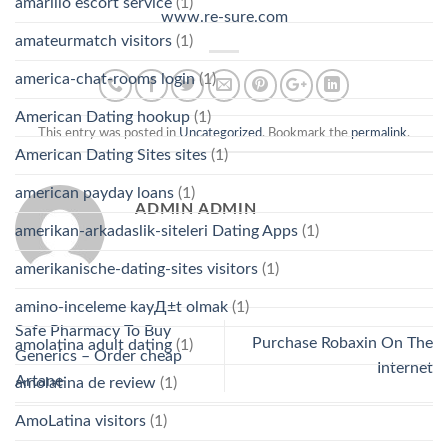
amarillo escort service
(1)
www.re-sure.com
amateurmatch visitors
(1)
america-chat-rooms login
(1)
American Dating hookup
(1)
This entry was posted in
Uncategorized
. Bookmark the
permalink
.
American Dating Sites sites
(1)
american payday loans
(1)
ADMIN ADMIN
amerikan-arkadaslik-siteleri Dating Apps
(1)
amerikanische-dating-sites visitors
(1)
amino-inceleme kayД±t olmak
(1)
Safe Pharmacy To Buy
Purchase Robaxin On The
amolatina adult dating
(1)
Generics – Order cheap
Internet
Artane
amolatina de review
(1)
AmoLatina visitors
(1)