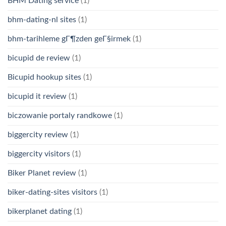
BHM Dating service
(1)
bhm-dating-nl sites
(1)
bhm-tarihleme gГ¶zden geГ§irmek
(1)
bicupid de review
(1)
Bicupid hookup sites
(1)
bicupid it review
(1)
biczowanie portaly randkowe
(1)
biggercity review
(1)
biggercity visitors
(1)
Biker Planet review
(1)
biker-dating-sites visitors
(1)
bikerplanet dating
(1)