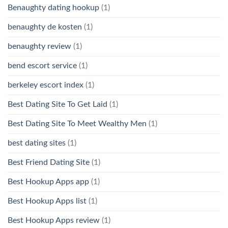
Benaughty dating hookup
(1)
benaughty de kosten
(1)
benaughty review
(1)
bend escort service
(1)
berkeley escort index
(1)
Best Dating Site To Get Laid
(1)
Best Dating Site To Meet Wealthy Men
(1)
best dating sites
(1)
Best Friend Dating Site
(1)
Best Hookup Apps app
(1)
Best Hookup Apps list
(1)
Best Hookup Apps review
(1)