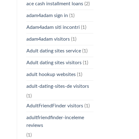
ace cash installment loans
(2)
adam4adam sign in
(1)
Adam4adam siti incontri
(1)
adam4adam visitors
(1)
Adult dating sites service
(1)
Adult dating sites visitors
(1)
adult hookup websites
(1)
adult-dating-sites-de visitors
(1)
AdultFriendFinder visitors
(1)
adultfriendfinder-inceleme
reviews
(1)