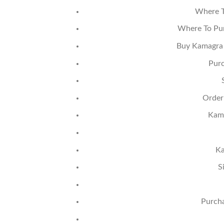
Where T
Where To Pur
Buy Kamagra 
Purc
Order
Kama
Ka
S
Purcha