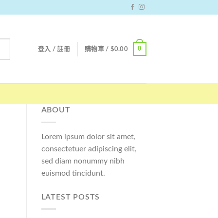
0
登入 / 註冊
購物車 /
$
0.00
ABOUT
Lorem ipsum dolor sit amet,
consectetuer adipiscing elit,
sed diam nonummy nibh
euismod tincidunt.
LATEST POSTS