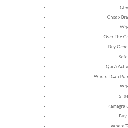
Che
Cheap Bra
Whe
Over The Cou
Buy Gener
Safe
Qui A Ache
Where I Can Purc
Whe
Sild
Kamagra Or
Buy 
Where To