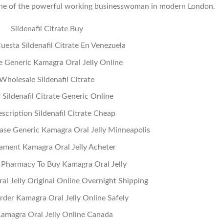
in the of the powerful working businesswoman in modern London.
Sildenafil Citrate Buy
esta Sildenafil Citrate En Venezuela
 Generic Kamagra Oral Jelly Online
Wholesale Sildenafil Citrate
 Sildenafil Citrate Generic Online
scription Sildenafil Citrate Cheap
se Generic Kamagra Oral Jelly Minneapolis
ament Kamagra Oral Jelly Acheter
 Pharmacy To Buy Kamagra Oral Jelly
l Jelly Original Online Overnight Shipping
der Kamagra Oral Jelly Online Safely
amagra Oral Jelly Online Canada