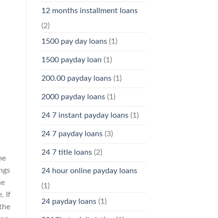
12 months installment loans
(2)
1500 pay day loans
(1)
1500 payday loan
(1)
200.00 payday loans
(1)
2000 payday loans
(1)
24 7 instant payday loans
(1)
24 7 payday loans
(3)
24 7 title loans
(2)
me
ings
24 hour online payday loans
he
(1)
. If
24 payday loans
(1)
 the