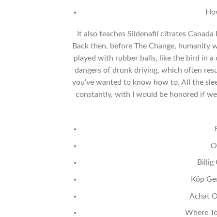
How
It also teaches Sildenafil citrates Canada R
Back then, before The Change, humanity 
played with rubber balls, like the bird in 
dangers of drunk driving, which often resul
you’ve wanted to know how to. All the sleep
constantly, with I would be honored if w
O
Billi
Köp Gen
Achat O
Where To