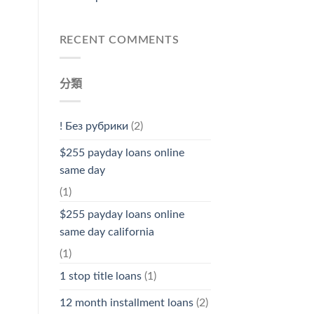
RECENT COMMENTS
分類
! Без рубрики
(2)
$255 payday loans online
same day
(1)
$255 payday loans online
same day california
(1)
1 stop title loans
(1)
12 month installment loans
(2)