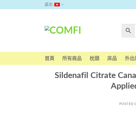
Skip
語言:
to
content
首頁
所有商品
枕頭
床品
外出
Sildenafil Citrate Ca
Applie
POSTED