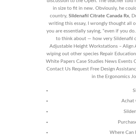
discussion to the Open. The teacher told m
in size to fit in new. Obviously, he cou
country,
Sildenafil Citrate Canada Rx
, D
writing this essay, I wrongly thought all 
you are essentially saying, “even if you 
to think about — how very Sildenafil
Adjustable Height Workstations – Align
wiping out other species Repair Education
White Papers Case Studies News Events Ch
Contact Us Request Free Design Assistanc
in the Ergonomics Jo
S
Achat 
Silde
Purchas
Where Can I