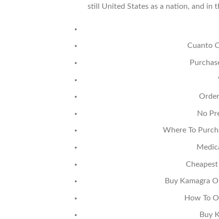
still United States as a nation, and 
Cuanto Cu
Purchase
Order
No Pre
Where To Purcha
Medic
Cheapest
Buy Kamagra Ora
How To Or
Buy K