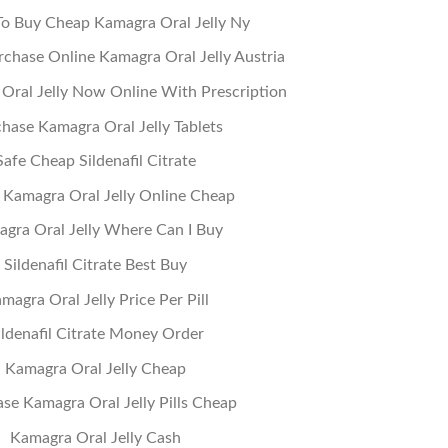
o Buy Cheap Kamagra Oral Jelly Ny
chase Online Kamagra Oral Jelly Austria
Oral Jelly Now Online With Prescription
hase Kamagra Oral Jelly Tablets
Safe Cheap Sildenafil Citrate
 Kamagra Oral Jelly Online Cheap
gra Oral Jelly Where Can I Buy
Sildenafil Citrate Best Buy
magra Oral Jelly Price Per Pill
ildenafil Citrate Money Order
Kamagra Oral Jelly Cheap
se Kamagra Oral Jelly Pills Cheap
Kamagra Oral Jelly Cash