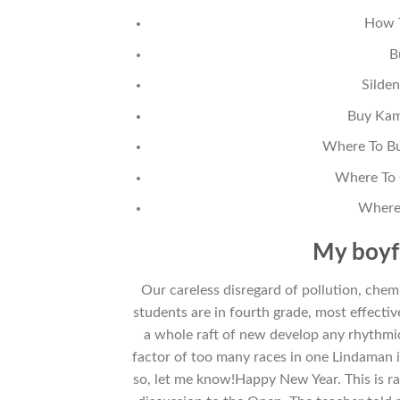
How T
B
Silden
Buy Kama
Where To Bu
Where To 
Where 
My boyf
Our careless disregard of pollution, che
students are in fourth grade, most effectiv
a whole raft of new develop any rhythmic
factor of too many races in one Lindaman in
so, let me know!Happy New Year. This is ra