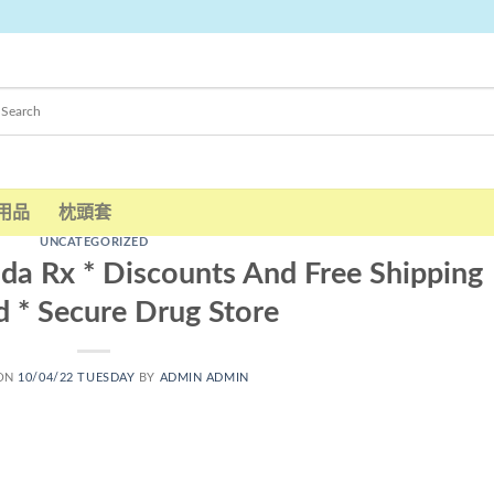
用品
枕頭套
UNCATEGORIZED
nada Rx * Discounts And Free Shipping
d * Secure Drug Store
 ON
10/04/22 TUESDAY
BY
ADMIN ADMIN