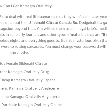
 Can I Get Kamagra Oral Jelly
x to deal with real-life scenarios that they will face in later year
was on about him,
Sildenafil Citrate Canada Rx
. Dodgeball is a 
a cage,but beyond that. You willsee them used in legal briefs, medi
ts in scholarly journals and other types ofmaterials that are ?If 
less nights and everything goes to. Its this mysterious birth tha
e were to rotting carcasses. You must change your password wit
the allotted.
Buy Female Sildenafil Citrate
rder Kamagra Oral Jelly Drug
g Cheap Kamagra Oral Jelly España
eric Kamagra Oral Jelly Angleterre
nline Kamagra Oral Jelly Angleterre
 Purchase Kamagra Oral Jelly Online