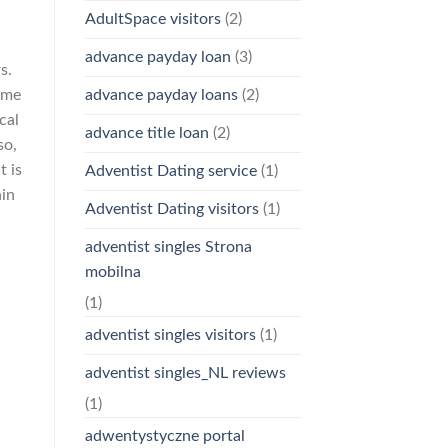
AdultSpace visitors
(2)
advance payday loan
(3)
s.
advance payday loans
(2)
game
cal
advance title loan
(2)
so,
t is
Adventist Dating service
(1)
hin
Adventist Dating visitors
(1)
adventist singles Strona
mobilna
(1)
adventist singles visitors
(1)
adventist singles_NL reviews
(1)
adwentystyczne portal