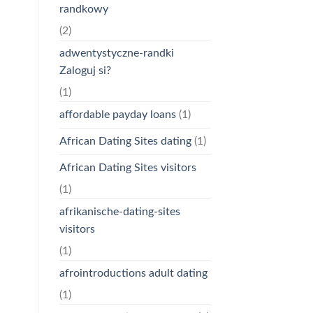
randkowy
(2)
adwentystyczne-randki
Zaloguj si?
(1)
affordable payday loans
(1)
African Dating Sites dating
(1)
African Dating Sites visitors
(1)
afrikanische-dating-sites
visitors
(1)
afrointroductions adult dating
(1)