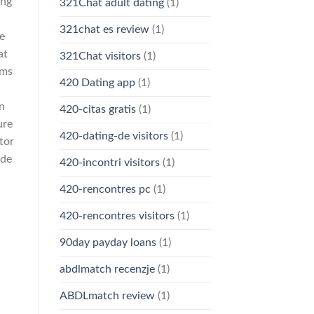
ing
321Chat adult dating
(1)
321chat es review
(1)
e
at
321Chat visitors
(1)
ems
420 Dating app
(1)
n
420-citas gratis
(1)
ure
420-dating-de visitors
(1)
tor
ade
420-incontri visitors
(1)
420-rencontres pc
(1)
420-rencontres visitors
(1)
90day payday loans
(1)
abdlmatch recenzje
(1)
ABDLmatch review
(1)