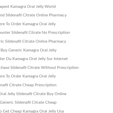
apest Kamagra Oral Jelly World
nd Sildenafil Citrate Online Pharmacy
re To Order Kamagra Oral Jelly
nter Sildenafil Citrate No Prescription
ic Sildenafil Citrate Online Pharmacy
 Buy Generic Kamagra Oral Jelly
ter Du Kamagra Oral Jelly Sur Internet
hase Sildenafil Citrate Without Prescription
re To Order Kamagra Oral Jelly
enafil Citrate Cheap Prescription
al Jelly Sildenafil Citrate Buy Online
Generic Sildenafil Citrate Cheap
 Get Cheap Kamagra Oral Jelly Usa