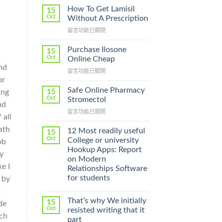
How To Get Lamisil
15
Oct
Without A Prescription
在
留言功能已關閉
〈How
To
Purchase Ilosone
15
Get
Oct
Online Cheap
Lamisil
and
在
留言功能已關閉
Without
or
〈Purchase
A
Ilosone
Prescription〉
Safe Online Pharmacy
15
ing
Online
中
Oct
Stromectol
nd
Cheap〉
在
留言功能已關閉
中
 all
〈Safe
ath
Online
12 Most readily useful
15
Pharmacy
Oct
College or university
ob
Stromectol〉
Hookup Apps: Report
y
中
on Modern
e I
Relationships Software
for students
 by
That’s why We initially
15
de
Oct
resisted writing that it
rch
part