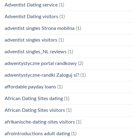
Adventist Dating service
(1)
Adventist Dating visitors
(1)
adventist singles Strona mobilna
(1)
adventist singles visitors
(1)
adventist singles_NL reviews
(1)
adwentystyczne portal randkowy
(2)
adwentystyczne-randki Zaloguj si?
(1)
affordable payday loans
(1)
African Dating Sites dating
(1)
African Dating Sites visitors
(1)
afrikanische-dating-sites visitors
(1)
afrointroductions adult dating
(1)