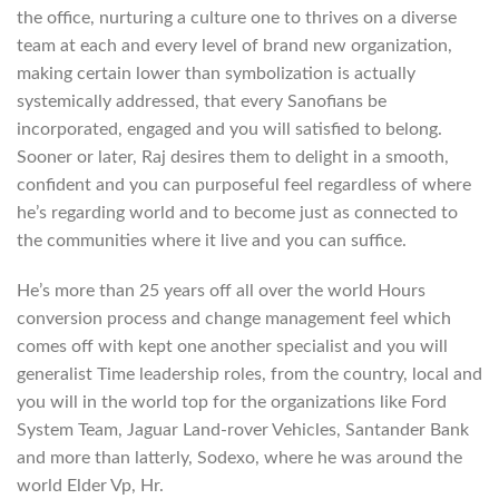
the office, nurturing a culture one to thrives on a diverse
team at each and every level of brand new organization,
making certain lower than symbolization is actually
systemically addressed, that every Sanofians be
incorporated, engaged and you will satisfied to belong.
Sooner or later, Raj desires them to delight in a smooth,
confident and you can purposeful feel regardless of where
he’s regarding world and to become just as connected to
the communities where it live and you can suffice.
He’s more than 25 years off all over the world Hours
conversion process and change management feel which
comes off with kept one another specialist and you will
generalist Time leadership roles, from the country, local and
you will in the world top for the organizations like Ford
System Team, Jaguar Land-rover Vehicles, Santander Bank
and more than latterly, Sodexo, where he was around the
world Elder Vp, Hr.