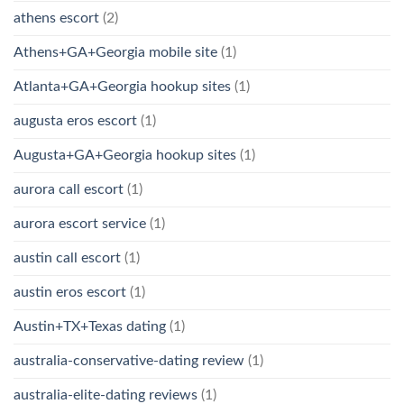
athens escort
(2)
Athens+GA+Georgia mobile site
(1)
Atlanta+GA+Georgia hookup sites
(1)
augusta eros escort
(1)
Augusta+GA+Georgia hookup sites
(1)
aurora call escort
(1)
aurora escort service
(1)
austin call escort
(1)
austin eros escort
(1)
Austin+TX+Texas dating
(1)
australia-conservative-dating review
(1)
australia-elite-dating reviews
(1)