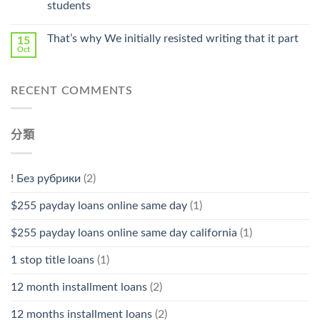
students
中
That’s why We initially resisted writing that it part
15
Oct
RECENT COMMENTS
分類
! Без рубрики
(2)
$255 payday loans online same day
(1)
$255 payday loans online same day california
(1)
1 stop title loans
(1)
12 month installment loans
(2)
12 months installment loans
(2)