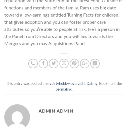
reputation with the State Pub of the latest York. Outside of
functions and members of the family, Ram uses big date
toward a low-earnings entitled Turning Facts for children,
that gives adoption and you can foster proper care
attributes so you’re able to people at risk. He’s a person in
the Panel from Directors and you will lies towards the
Mergers and you may Acquisitions Panel.
This entry was posted in
mydirtyhobby-overzicht Dating
. Bookmark the
permalink
.
ADMIN ADMIN