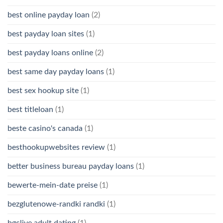
best online payday loan
(2)
best payday loan sites
(1)
best payday loans online
(2)
best same day payday loans
(1)
best sex hookup site
(1)
best titleloan
(1)
beste casino's canada
(1)
besthookupwebsites review
(1)
better business bureau payday loans
(1)
bewerte-mein-date preise
(1)
bezglutenowe-randki randki
(1)