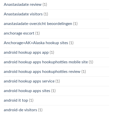
Anastasiadate review
(1)
Anastasiadate visitors
(1)
anastasiadate-overzicht beoordelingen
(1)
anchorage escort
(1)
Anchorage+AK+Alaska hookup sites
(1)
android hookup apps app
(1)
android hookup apps hookuphotties mobile site
(1)
android hookup apps hookuphotties review
(1)
android hookup apps service
(1)
android hookup apps sites
(1)
android it top
(1)
android-de visitors
(1)