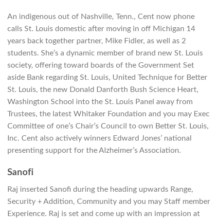
An indigenous out of Nashville, Tenn., Cent now phone
calls St. Louis domestic after moving in off Michigan 14
years back together partner, Mike Fidler, as well as 2
students. She’s a dynamic member of brand new St. Louis
society, offering toward boards of the Government Set
aside Bank regarding St. Louis, United Technique for Better
St. Louis, the new Donald Danforth Bush Science Heart,
Washington School into the St. Louis Panel away from
Trustees, the latest Whitaker Foundation and you may Exec
Committee of one’s Chair’s Council to own Better St. Louis,
Inc. Cent also actively winners Edward Jones’ national
presenting support for the Alzheimer’s Association.
Sanofi
Raj inserted Sanofi during the heading upwards Range,
Security + Addition, Community and you may Staff member
Experience. Raj is set and come up with an impression at