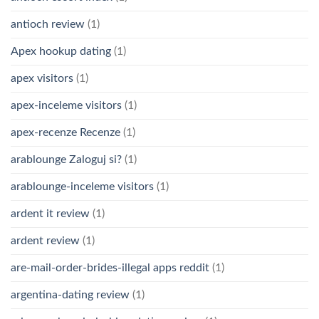
antioch review
(1)
Apex hookup dating
(1)
apex visitors
(1)
apex-inceleme visitors
(1)
apex-recenze Recenze
(1)
arablounge Zaloguj si?
(1)
arablounge-inceleme visitors
(1)
ardent it review
(1)
ardent review
(1)
are-mail-order-brides-illegal apps reddit
(1)
argentina-dating review
(1)