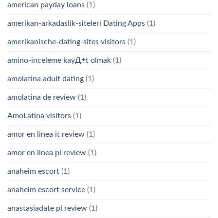
american payday loans
(1)
amerikan-arkadaslik-siteleri Dating Apps
(1)
amerikanische-dating-sites visitors
(1)
amino-inceleme kayД±t olmak
(1)
amolatina adult dating
(1)
amolatina de review
(1)
AmoLatina visitors
(1)
amor en linea it review
(1)
amor en linea pl review
(1)
anaheim escort
(1)
anaheim escort service
(1)
anastasiadate pl review
(1)