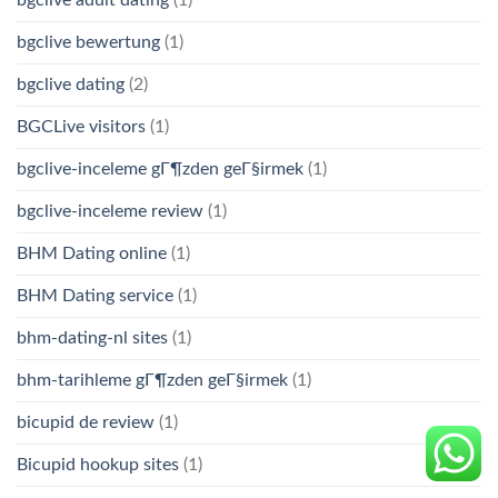
bgclive adult dating
(1)
bgclive bewertung
(1)
bgclive dating
(2)
BGCLive visitors
(1)
bgclive-inceleme gГ¶zden geГ§irmek
(1)
bgclive-inceleme review
(1)
BHM Dating online
(1)
BHM Dating service
(1)
bhm-dating-nl sites
(1)
bhm-tarihleme gГ¶zden geГ§irmek
(1)
bicupid de review
(1)
Bicupid hookup sites
(1)