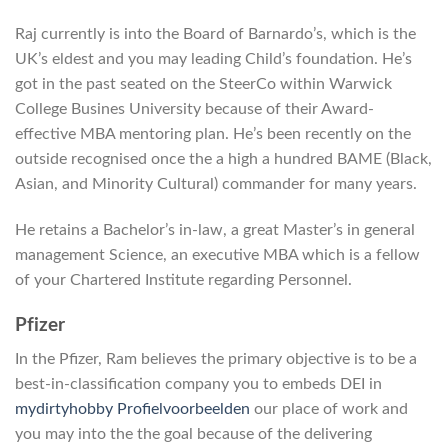
Raj currently is into the Board of Barnardo’s, which is the
UK’s eldest and you may leading Child’s foundation. He’s
got in the past seated on the SteerCo within Warwick
College Busines University because of their Award-
effective MBA mentoring plan. He’s been recently on the
outside recognised once the a high a hundred BAME (Black,
Asian, and Minority Cultural) commander for many years.
He retains a Bachelor’s in-law, a great Master’s in general
management Science, an executive MBA which is a fellow
of your Chartered Institute regarding Personnel.
Pfizer
In the Pfizer, Ram believes the primary objective is to be a
best-in-classification company you to embeds DEI in
mydirtyhobby Profielvoorbeelden
our place of work and
you may into the the goal because of the delivering