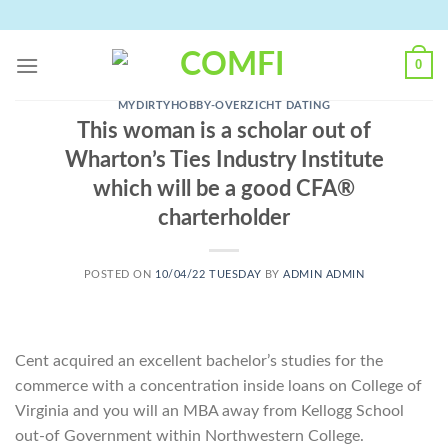
Skip
to
content
0
MYDIRTYHOBBY-OVERZICHT DATING
This woman is a scholar out of
Wharton’s Ties Industry Institute
which will be a good CFA®
charterholder
POSTED ON
10/04/22 TUESDAY
BY
ADMIN ADMIN
Cent acquired an excellent bachelor’s studies for the
commerce with a concentration inside loans on College of
Virginia and you will an MBA away from Kellogg School
out-of Government within Northwestern College.