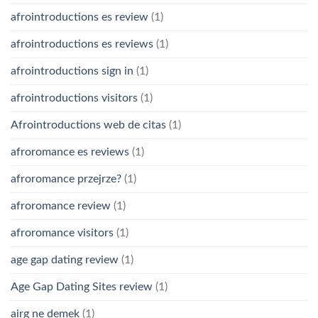
afrointroductions es review
(1)
afrointroductions es reviews
(1)
afrointroductions sign in
(1)
afrointroductions visitors
(1)
Afrointroductions web de citas
(1)
afroromance es reviews
(1)
afroromance przejrze?
(1)
afroromance review
(1)
afroromance visitors
(1)
age gap dating review
(1)
Age Gap Dating Sites review
(1)
airg ne demek
(1)