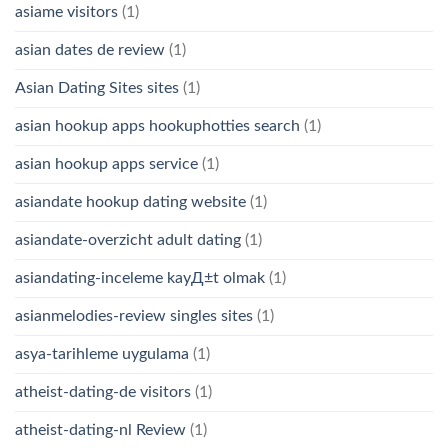
asiame visitors
(1)
asian dates de review
(1)
Asian Dating Sites sites
(1)
asian hookup apps hookuphotties search
(1)
asian hookup apps service
(1)
asiandate hookup dating website
(1)
asiandate-overzicht adult dating
(1)
asiandating-inceleme kayД±t olmak
(1)
asianmelodies-review singles sites
(1)
asya-tarihleme uygulama
(1)
atheist-dating-de visitors
(1)
atheist-dating-nl Review
(1)