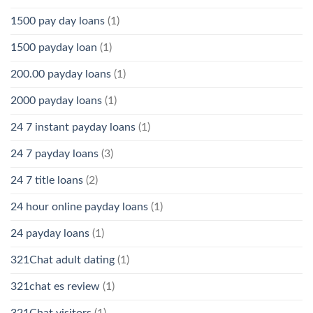
1500 pay day loans
(1)
1500 payday loan
(1)
200.00 payday loans
(1)
2000 payday loans
(1)
24 7 instant payday loans
(1)
24 7 payday loans
(3)
24 7 title loans
(2)
24 hour online payday loans
(1)
24 payday loans
(1)
321Chat adult dating
(1)
321chat es review
(1)