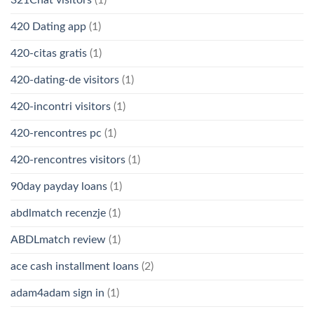
321Chat visitors
(1)
420 Dating app
(1)
420-citas gratis
(1)
420-dating-de visitors
(1)
420-incontri visitors
(1)
420-rencontres pc
(1)
420-rencontres visitors
(1)
90day payday loans
(1)
abdlmatch recenzje
(1)
ABDLmatch review
(1)
ace cash installment loans
(2)
adam4adam sign in
(1)