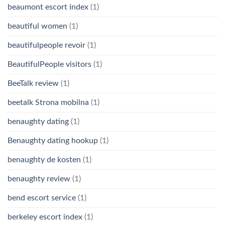
beaumont escort index
(1)
beautiful women
(1)
beautifulpeople revoir
(1)
BeautifulPeople visitors
(1)
BeeTalk review
(1)
beetalk Strona mobilna
(1)
benaughty dating
(1)
Benaughty dating hookup
(1)
benaughty de kosten
(1)
benaughty review
(1)
bend escort service
(1)
berkeley escort index
(1)