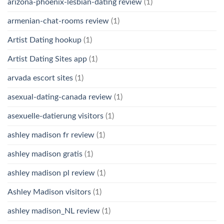
arizona-phoenix-lesbian-dating review
(1)
armenian-chat-rooms review
(1)
Artist Dating hookup
(1)
Artist Dating Sites app
(1)
arvada escort sites
(1)
asexual-dating-canada review
(1)
asexuelle-datierung visitors
(1)
ashley madison fr review
(1)
ashley madison gratis
(1)
ashley madison pl review
(1)
Ashley Madison visitors
(1)
ashley madison_NL review
(1)