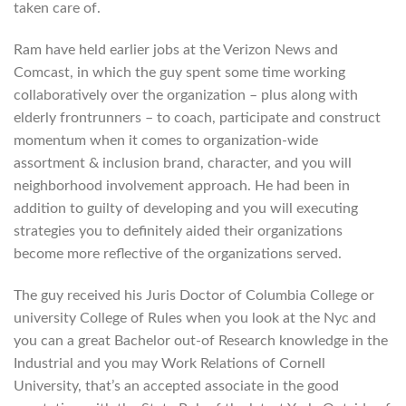
taken care of.
Ram have held earlier jobs at the Verizon News and
Comcast, in which the guy spent some time working
collaboratively over the organization – plus along with
elderly frontrunners – to coach, participate and construct
momentum when it comes to organization-wide
assortment & inclusion brand, character, and you will
neighborhood involvement approach. He had been in
addition to guilty of developing and you will executing
strategies you to definitely aided their organizations
become more reflective of the organizations served.
The guy received his Juris Doctor of Columbia College or
university College of Rules when you look at the Nyc and
you can a great Bachelor out-of Research knowledge in the
Industrial and you may Work Relations of Cornell
University, that’s an accepted associate in the good