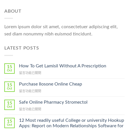
ABOUT
Lorem ipsum dolor sit amet, consectetuer adipiscing elit,
sed diam nonummy nibh euismod tincidunt.
LATEST POSTS
How To Get Lamisil Without A Prescription
15
Oct
在
留言功能已關閉
〈How
To
Purchase Ilosone Online Cheap
15
Get
Oct
在
留言功能已關閉
Lamisil
〈Purchase
Without
Ilosone
Safe Online Pharmacy Stromectol
A
15
Online
Oct
Prescription〉
在
留言功能已關閉
Cheap〉
中
〈Safe
中
Online
12 Most readily useful College or university Hookup
15
Pharmacy
Oct
Apps: Report on Modern Relationships Software for
Stromectol〉