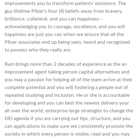
improvements you to transform patients’ existence. The
guy lifetime Pfizer’s four (4) beliefs away from bravery,
brilliance, collateral, and you can happiness -
acknowledging you to courage, excellence, and you will
happiness are just you can when we ensure that all the
Pfizer associates end up being seen, heard and recognized
to possess who they really are.
Ram brings more than 2 decades of experience as the an
improvement agent taking person capital alternatives and
you may a passion for helping all of the team arrive at their
complete potential and you will fostering a people out of
repeated studying and inclusion. He or she is accountable
for developing and you can best the newest delivery your
all over the world, enterprise-large strategies to change the
DEI agenda if you are carrying out tips, structure, and you
can applications to make sure we consistently promote the
society in which every person is visible, read and you may