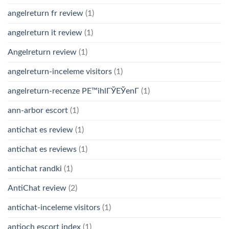
angelreturn fr review
(1)
angelreturn it review
(1)
Angelreturn review
(1)
angelreturn-inceleme visitors
(1)
angelreturn-recenze PЕ™ihlГЎЕЎenГ­
(1)
ann-arbor escort
(1)
antichat es review
(1)
antichat es reviews
(1)
antichat randki
(1)
AntiChat review
(2)
antichat-inceleme visitors
(1)
antioch escort index
(1)