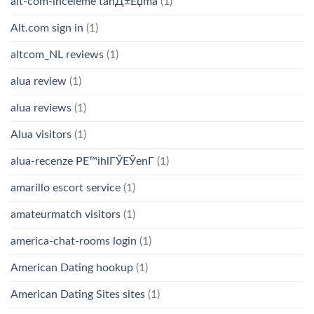
alt-com-inceleme tanД±Еџma
(1)
Alt.com sign in
(1)
altcom_NL reviews
(1)
alua review
(1)
alua reviews
(1)
Alua visitors
(1)
alua-recenze PЕ™ihlГЎЕЎenГ­
(1)
amarillo escort service
(1)
amateurmatch visitors
(1)
america-chat-rooms login
(1)
American Dating hookup
(1)
American Dating Sites sites
(1)