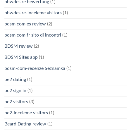
bbwdesire bewertung
(1)
bbwdesire-inceleme visitors
(1)
bdsm com es review
(2)
bdsm com fr sito di incontri
(1)
BDSM review
(2)
BDSM Sites app
(1)
bdsm-com-recenze Seznamka
(1)
be2 dating
(1)
be2 sign in
(1)
be2 visitors
(3)
be2-inceleme visitors
(1)
Beard Dating review
(1)