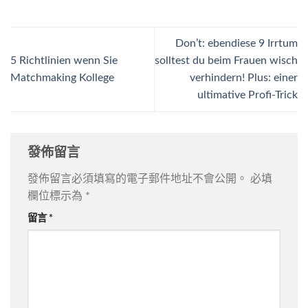
Don’t: ebendiese 9 Irrtum
5 Richtlinien wenn Sie
solltest du beim Frauen wisch
Matchmaking Kollege
verhindern! Plus: einer
ultimative Profi-Trick
發佈留言
發佈留言必須填寫的電子郵件地址不會公開。
必填
欄位標示為
*
留言
*