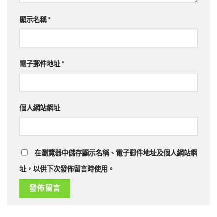
顯示名稱
*
電子郵件地址
*
個人網站網址
在瀏覽器中儲存顯示名稱、電子郵件地址及個人網站網
址，以供下次發佈留言時使用。