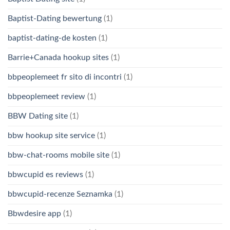
Baptist-Dating bewertung
(1)
baptist-dating-de kosten
(1)
Barrie+Canada hookup sites
(1)
bbpeoplemeet fr sito di incontri
(1)
bbpeoplemeet review
(1)
BBW Dating site
(1)
bbw hookup site service
(1)
bbw-chat-rooms mobile site
(1)
bbwcupid es reviews
(1)
bbwcupid-recenze Seznamka
(1)
Bbwdesire app
(1)