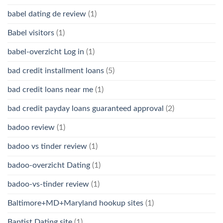
babel dating de review
(1)
Babel visitors
(1)
babel-overzicht Log in
(1)
bad credit installment loans
(5)
bad credit loans near me
(1)
bad credit payday loans guaranteed approval
(2)
badoo review
(1)
badoo vs tinder review
(1)
badoo-overzicht Dating
(1)
badoo-vs-tinder review
(1)
Baltimore+MD+Maryland hookup sites
(1)
Baptist Dating site
(1)