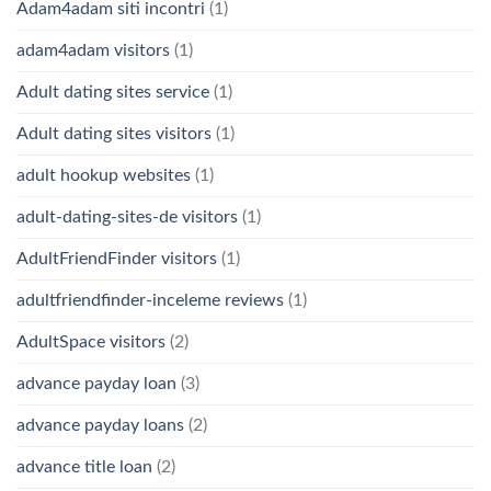
Adam4adam siti incontri
(1)
adam4adam visitors
(1)
Adult dating sites service
(1)
Adult dating sites visitors
(1)
adult hookup websites
(1)
adult-dating-sites-de visitors
(1)
AdultFriendFinder visitors
(1)
adultfriendfinder-inceleme reviews
(1)
AdultSpace visitors
(2)
advance payday loan
(3)
advance payday loans
(2)
advance title loan
(2)