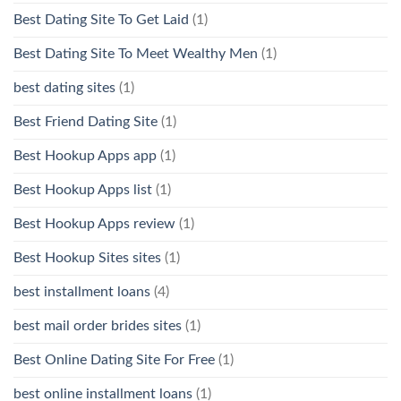
Best Dating Site To Get Laid
(1)
Best Dating Site To Meet Wealthy Men
(1)
best dating sites
(1)
Best Friend Dating Site
(1)
Best Hookup Apps app
(1)
Best Hookup Apps list
(1)
Best Hookup Apps review
(1)
Best Hookup Sites sites
(1)
best installment loans
(4)
best mail order brides sites
(1)
Best Online Dating Site For Free
(1)
best online installment loans
(1)