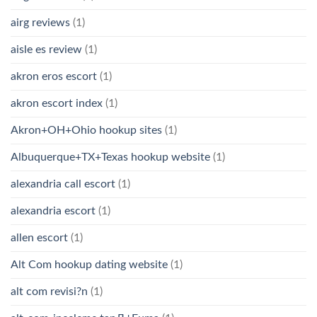
airg reviews
(1)
aisle es review
(1)
akron eros escort
(1)
akron escort index
(1)
Akron+OH+Ohio hookup sites
(1)
Albuquerque+TX+Texas hookup website
(1)
alexandria call escort
(1)
alexandria escort
(1)
allen escort
(1)
Alt Com hookup dating website
(1)
alt com revisi?n
(1)