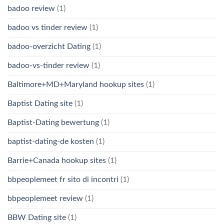
badoo review
(1)
badoo vs tinder review
(1)
badoo-overzicht Dating
(1)
badoo-vs-tinder review
(1)
Baltimore+MD+Maryland hookup sites
(1)
Baptist Dating site
(1)
Baptist-Dating bewertung
(1)
baptist-dating-de kosten
(1)
Barrie+Canada hookup sites
(1)
bbpeoplemeet fr sito di incontri
(1)
bbpeoplemeet review
(1)
BBW Dating site
(1)