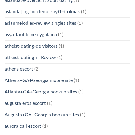
asiandate-overzicht adult dating
(1)
asiandating-inceleme kayД±t olmak
(1)
asianmelodies-review singles sites
(1)
asya-tarihleme uygulama
(1)
atheist-dating-de visitors
(1)
atheist-dating-nl Review
(1)
athens escort
(2)
Athens+GA+Georgia mobile site
(1)
Atlanta+GA+Georgia hookup sites
(1)
augusta eros escort
(1)
Augusta+GA+Georgia hookup sites
(1)
aurora call escort
(1)