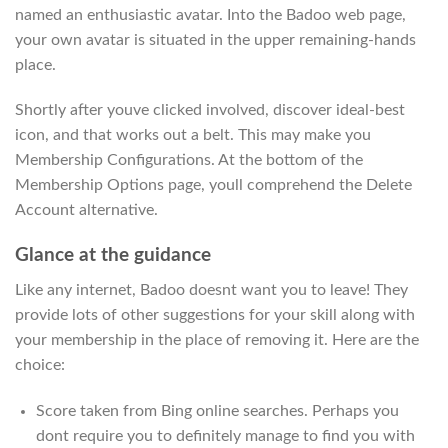
named an enthusiastic avatar. Into the Badoo web page,
your own avatar is situated in the upper remaining-hands
place.
Shortly after youve clicked involved, discover ideal-best
icon, and that works out a belt. This may make you
Membership Configurations. At the bottom of the
Membership Options page, youll comprehend the Delete
Account alternative.
Glance at the guidance
Like any internet, Badoo doesnt want you to leave! They
provide lots of other suggestions for your skill along with
your membership in the place of removing it. Here are the
choice:
Score taken from Bing online searches. Perhaps you
dont require you to definitely manage to find you with