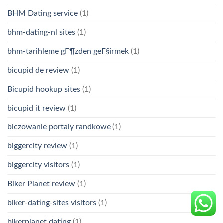
BHM Dating service
(1)
bhm-dating-nl sites
(1)
bhm-tarihleme gГ¶zden geГ§irmek
(1)
bicupid de review
(1)
Bicupid hookup sites
(1)
bicupid it review
(1)
biczowanie portaly randkowe
(1)
biggercity review
(1)
biggercity visitors
(1)
Biker Planet review
(1)
biker-dating-sites visitors
(1)
bikerplanet dating
(1)