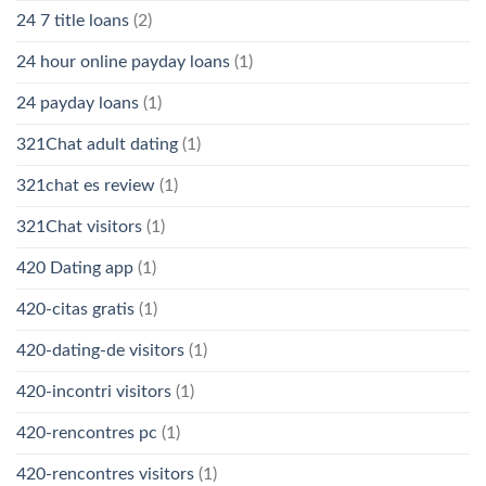
24 7 title loans
(2)
24 hour online payday loans
(1)
24 payday loans
(1)
321Chat adult dating
(1)
321chat es review
(1)
321Chat visitors
(1)
420 Dating app
(1)
420-citas gratis
(1)
420-dating-de visitors
(1)
420-incontri visitors
(1)
420-rencontres pc
(1)
420-rencontres visitors
(1)