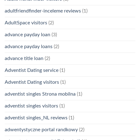
adultfriendfinder-inceleme reviews
(1)
AdultSpace visitors
(2)
advance payday loan
(3)
advance payday loans
(2)
advance title loan
(2)
Adventist Dating service
(1)
Adventist Dating visitors
(1)
adventist singles Strona mobilna
(1)
adventist singles visitors
(1)
adventist singles_NL reviews
(1)
adwentystyczne portal randkowy
(2)