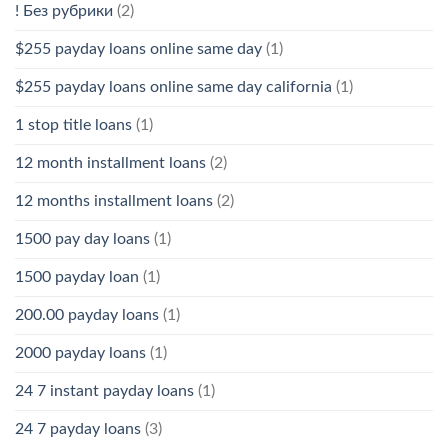
! Без рубрики
(2)
$255 payday loans online same day
(1)
$255 payday loans online same day california
(1)
1 stop title loans
(1)
12 month installment loans
(2)
12 months installment loans
(2)
1500 pay day loans
(1)
1500 payday loan
(1)
200.00 payday loans
(1)
2000 payday loans
(1)
24 7 instant payday loans
(1)
24 7 payday loans
(3)