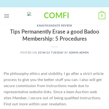
Skip
to
content
0
ANASTASIADATE REVIEW
Tips Permanently Erase a good Badoo
Membership: 5 Procedures
POSTED ON
10/04/22 TUESDAY
BY
ADMIN ADMIN
Pie philosophy ethics and visibility. I go after a strict article
process to give you the better stuff you can. I also will get
secure commission from instructions made due to
representative website links. Since a keen Auction web
sites Member, i secure out of being qualified instructions.
Find out more within user revelation.