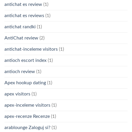
antichat es review
(1)
antichat es reviews
(1)
antichat randki
(1)
AntiChat review
(2)
antichat-inceleme visitors
(1)
antioch escort index
(1)
antioch review
(1)
Apex hookup dating
(1)
apex visitors
(1)
apex-inceleme visitors
(1)
apex-recenze Recenze
(1)
arablounge Zaloguj si?
(1)