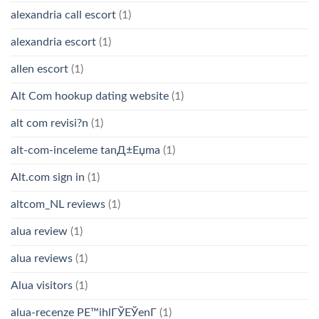
alexandria call escort
(1)
alexandria escort
(1)
allen escort
(1)
Alt Com hookup dating website
(1)
alt com revisi?n
(1)
alt-com-inceleme tanД±Еџma
(1)
Alt.com sign in
(1)
altcom_NL reviews
(1)
alua review
(1)
alua reviews
(1)
Alua visitors
(1)
alua-recenze PЕ™ihlГЎЕЎenГ­
(1)