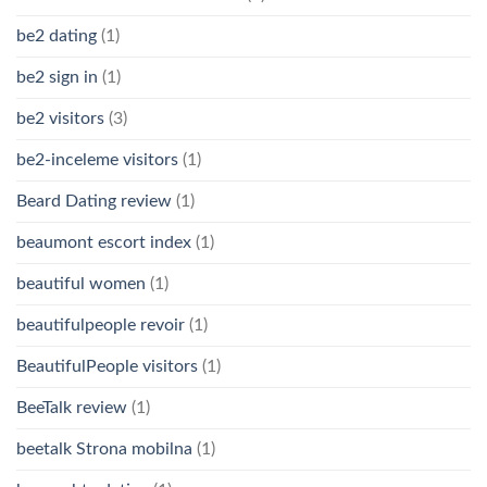
be2 dating
(1)
be2 sign in
(1)
be2 visitors
(3)
be2-inceleme visitors
(1)
Beard Dating review
(1)
beaumont escort index
(1)
beautiful women
(1)
beautifulpeople revoir
(1)
BeautifulPeople visitors
(1)
BeeTalk review
(1)
beetalk Strona mobilna
(1)