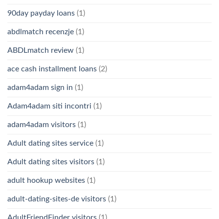
90day payday loans
(1)
abdlmatch recenzje
(1)
ABDLmatch review
(1)
ace cash installment loans
(2)
adam4adam sign in
(1)
Adam4adam siti incontri
(1)
adam4adam visitors
(1)
Adult dating sites service
(1)
Adult dating sites visitors
(1)
adult hookup websites
(1)
adult-dating-sites-de visitors
(1)
AdultFriendFinder visitors
(1)