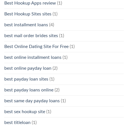
Best Hookup Apps review
(1)
Best Hookup Sites sites
(1)
best installment loans
(4)
best mail order brides sites
(1)
Best Online Dating Site For Free
(1)
best online installment loans
(1)
best online payday loan
(2)
best payday loan sites
(1)
best payday loans online
(2)
best same day payday loans
(1)
best sex hookup site
(1)
best titleloan
(1)