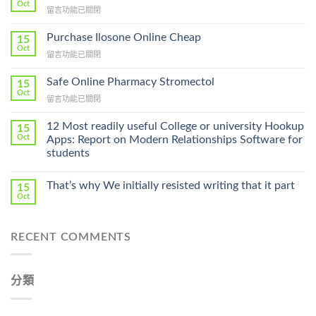
Oct
在
留言功能已關閉
〈How
To
Purchase Ilosone Online Cheap
15
Get
Oct
在
留言功能已關閉
Lamisil
〈Purchase
Without
Ilosone
Safe Online Pharmacy Stromectol
A
15
Online
Oct
Prescription〉
在
留言功能已關閉
Cheap〉
中
〈Safe
中
Online
12 Most readily useful College or university Hookup
15
Pharmacy
Oct
Apps: Report on Modern Relationships Software for
Stromectol〉
students
中
That’s why We initially resisted writing that it part
15
Oct
RECENT COMMENTS
分類