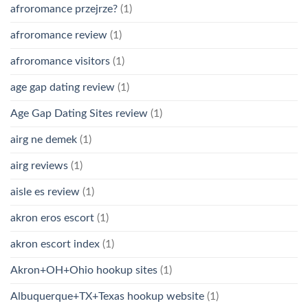
afroromance przejrze?
(1)
afroromance review
(1)
afroromance visitors
(1)
age gap dating review
(1)
Age Gap Dating Sites review
(1)
airg ne demek
(1)
airg reviews
(1)
aisle es review
(1)
akron eros escort
(1)
akron escort index
(1)
Akron+OH+Ohio hookup sites
(1)
Albuquerque+TX+Texas hookup website
(1)