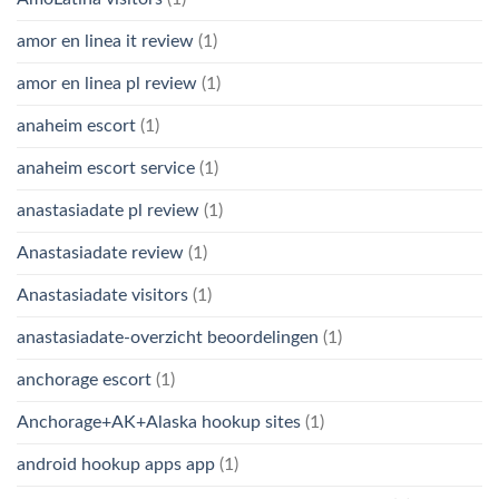
amor en linea it review
(1)
amor en linea pl review
(1)
anaheim escort
(1)
anaheim escort service
(1)
anastasiadate pl review
(1)
Anastasiadate review
(1)
Anastasiadate visitors
(1)
anastasiadate-overzicht beoordelingen
(1)
anchorage escort
(1)
Anchorage+AK+Alaska hookup sites
(1)
android hookup apps app
(1)