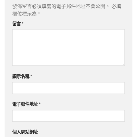
發佈留言必須填寫的電子郵件地址不會公開。
必填
欄位標示為
*
留言
*
顯示名稱
*
電子郵件地址
*
個人網站網址