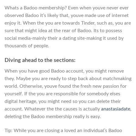
Whats a Badoo membership? Even when youve never ever
observed Badoo it’s likely that, youve made use of internet
enjoy it.
When the you are towards Tinder, such as, you are
sure that might idea at the rear of Badoo. Its to possess
social media-mainly their a dating site-making it used by
thousands of people.
Diving ahead to the sections:
When you have good Badoo account, you might remove
they. Maybe you are ready to step back about matchmaking
world. Otherwise, youve found the fresh new passion for
yourself. If the you are responsible for somebody elses
digital heritage, you might need so you can delete their
account. Whatever the the causes is actually
anastasiadate
,
deleting the Badoo membership really is easy.
Tip: While you are closing a loved an individual’s Badoo