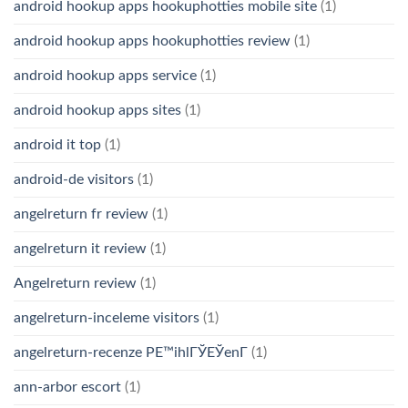
android hookup apps hookuphotties mobile site
(1)
android hookup apps hookuphotties review
(1)
android hookup apps service
(1)
android hookup apps sites
(1)
android it top
(1)
android-de visitors
(1)
angelreturn fr review
(1)
angelreturn it review
(1)
Angelreturn review
(1)
angelreturn-inceleme visitors
(1)
angelreturn-recenze PЕ™ihlГЎЕЎenГ­
(1)
ann-arbor escort
(1)