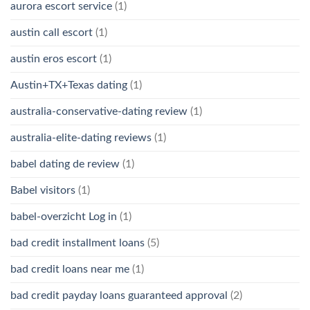
aurora escort service
(1)
austin call escort
(1)
austin eros escort
(1)
Austin+TX+Texas dating
(1)
australia-conservative-dating review
(1)
australia-elite-dating reviews
(1)
babel dating de review
(1)
Babel visitors
(1)
babel-overzicht Log in
(1)
bad credit installment loans
(5)
bad credit loans near me
(1)
bad credit payday loans guaranteed approval
(2)