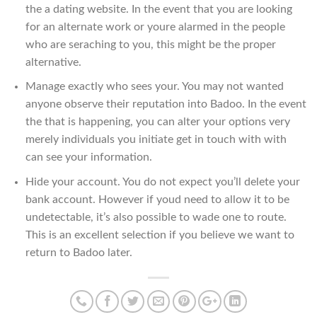
the a dating website. In the event that you are looking
for an alternate work or youre alarmed in the people
who are seraching to you, this might be the proper
alternative.
Manage exactly who sees your. You may not wanted
anyone observe their reputation into Badoo. In the event
the that is happening, you can alter your options very
merely individuals you initiate get in touch with with
can see your information.
Hide your account. You do not expect you’ll delete your
bank account. However if youd need to allow it to be
undetectable, it’s also possible to wade one to route.
This is an excellent selection if you believe we want to
return to Badoo later.