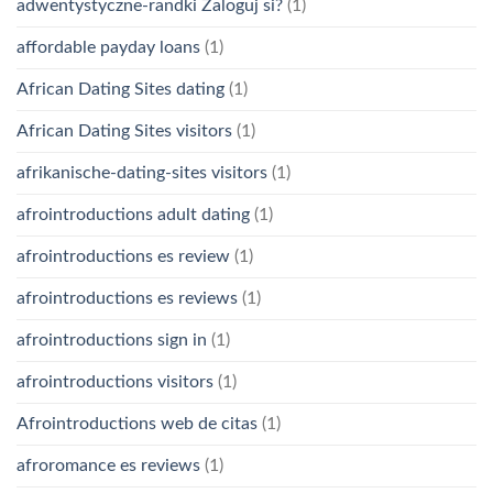
adwentystyczne-randki Zaloguj si?
(1)
affordable payday loans
(1)
African Dating Sites dating
(1)
African Dating Sites visitors
(1)
afrikanische-dating-sites visitors
(1)
afrointroductions adult dating
(1)
afrointroductions es review
(1)
afrointroductions es reviews
(1)
afrointroductions sign in
(1)
afrointroductions visitors
(1)
Afrointroductions web de citas
(1)
afroromance es reviews
(1)