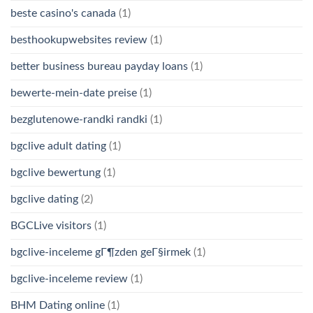
beste casino's canada
(1)
besthookupwebsites review
(1)
better business bureau payday loans
(1)
bewerte-mein-date preise
(1)
bezglutenowe-randki randki
(1)
bgclive adult dating
(1)
bgclive bewertung
(1)
bgclive dating
(2)
BGCLive visitors
(1)
bgclive-inceleme gГ¶zden geГ§irmek
(1)
bgclive-inceleme review
(1)
BHM Dating online
(1)