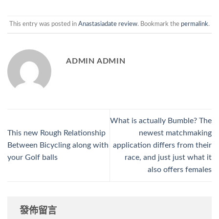
This entry was posted in
Anastasiadate review
. Bookmark the
permalink
.
ADMIN ADMIN
What is actually Bumble? The
This new Rough Relationship
newest matchmaking
Between Bicycling along with
application differs from their
your Golf balls
race, and just just what it
also offers females
發佈留言