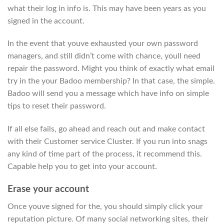
what their log in info is. This may have been years as you
signed in the account.
In the event that youve exhausted your own password
managers, and still didn’t come with chance, youll need
repair the password. Might you think of exactly what email
try in the your Badoo membership? In that case, the simple.
Badoo will send you a message which have info on simple
tips to reset their password.
If all else fails, go ahead and reach out and make contact
with their Customer service Cluster. If you run into snags
any kind of time part of the process, it recommend this.
Capable help you to get into your account.
Erase your account
Once youve signed for the, you should simply click your
reputation picture. Of many social networking sites, their