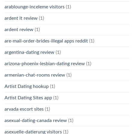
arablounge-inceleme visitors
(1)
ardent it review
(1)
ardent review
(1)
are-mail-order-brides-illegal apps reddit
(1)
argentina-dating review
(1)
arizona-phoenix-lesbian-dating review
(1)
armenian-chat-rooms review
(1)
Artist Dating hookup
(1)
Artist Dating Sites app
(1)
arvada escort sites
(1)
asexual-dating-canada review
(1)
asexuelle-datierung visitors
(1)