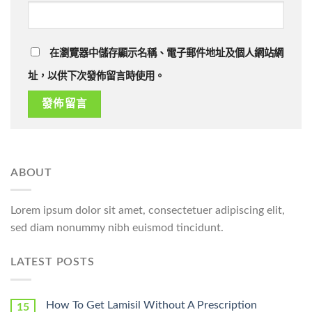
在瀏覽器中儲存顯示名稱、電子郵件地址及個人網站網
址，以供下次發佈留言時使用。
ABOUT
Lorem ipsum dolor sit amet, consectetuer adipiscing elit,
sed diam nonummy nibh euismod tincidunt.
LATEST POSTS
How To Get Lamisil Without A Prescription
15