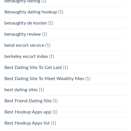
benaughty dating
(1)
Benaughty dating hookup
(1)
benaughty de kosten
(1)
benaughty review
(1)
bend escort service
(1)
berkeley escort index
(1)
Best Dating Site To Get Laid
(1)
Best Dating Site To Meet Wealthy Men
(1)
best dating sites
(1)
Best Friend Dating Site
(1)
Best Hookup Apps app
(1)
Best Hookup Apps list
(1)