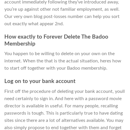
account immediately following they’ve introduced away,
you’re up against other not familiar employment, as well.
Our very own blog post-losses number can help you sort
out exactly what appear 2nd.
How exactly to Forever Delete The Badoo
Membership
You happen to be willing to delete on your own on the
internet. When the that is the actual situation, heres how
to start off together with your Badoo membership.
Log on to your bank account
First off the procedure of deleting your bank account, youll
need certainly to sign in. And here with a password movie
director is available in useful. For many people, recalling
passwords is tough. This is particularly true to have dating
sites since there are a lot of alternatives available. You may
also simply propose to end together with them and forget