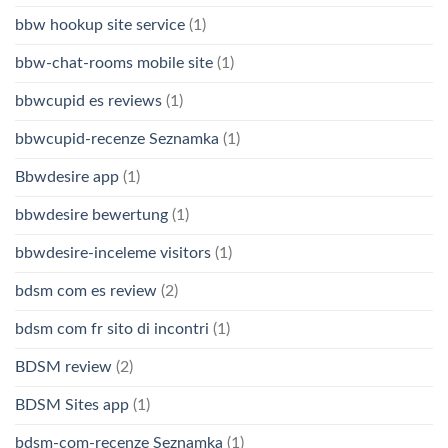
bbw hookup site service
(1)
bbw-chat-rooms mobile site
(1)
bbwcupid es reviews
(1)
bbwcupid-recenze Seznamka
(1)
Bbwdesire app
(1)
bbwdesire bewertung
(1)
bbwdesire-inceleme visitors
(1)
bdsm com es review
(2)
bdsm com fr sito di incontri
(1)
BDSM review
(2)
BDSM Sites app
(1)
bdsm-com-recenze Seznamka
(1)