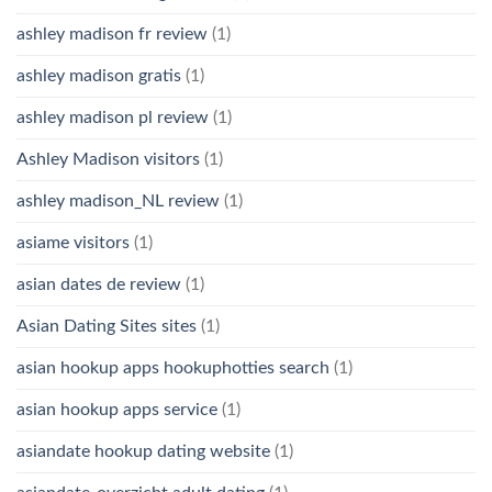
ashley madison fr review
(1)
ashley madison gratis
(1)
ashley madison pl review
(1)
Ashley Madison visitors
(1)
ashley madison_NL review
(1)
asiame visitors
(1)
asian dates de review
(1)
Asian Dating Sites sites
(1)
asian hookup apps hookuphotties search
(1)
asian hookup apps service
(1)
asiandate hookup dating website
(1)