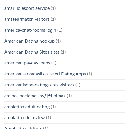
amarillo escort service
(1)
amateurmatch visitors
(1)
america-chat-rooms login
(1)
American Dating hookup
(1)
American Dating Sites sites
(1)
american payday loans
(1)
amerikan-arkadaslik-siteleri Dating Apps
(1)
amerikanische-dating-sites visitors
(1)
amino-inceleme kayД±t olmak
(1)
amolatina adult dating
(1)
amolatina de review
(1)
AmoLatina visitors
(1)