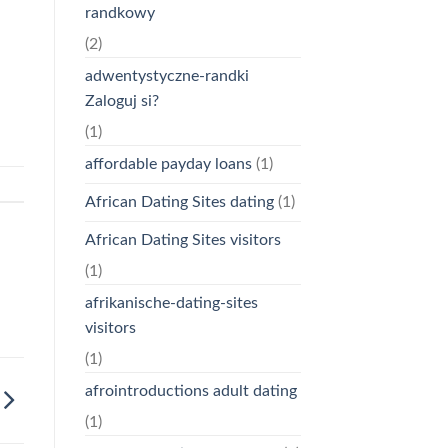
randkowy
(2)
adwentystyczne-randki
Zaloguj si?
(1)
affordable payday loans
(1)
African Dating Sites dating
(1)
African Dating Sites visitors
(1)
afrikanische-dating-sites
visitors
(1)
afrointroductions adult dating
(1)