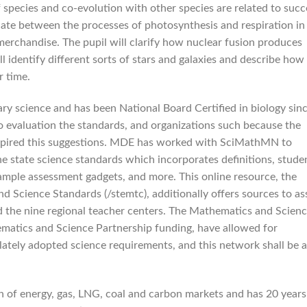
 species and co-evolution with other species are related to succ
tiate between the processes of photosynthesis and respiration in
merchandise. The pupil will clarify how nuclear fusion produces
l identify different sorts of stars and galaxies and describe how
r time.
ary science and has been National Board Certified in biology sin
to evaluation the standards, and organizations such because the
inspired this suggestions. MDE has worked with SciMathMN to
e state science standards which incorporates definitions, stude
ample assessment gadgets, and more. This online resource, the
Science Standards (/stemtc), additionally offers sources to ass
the nine regional teacher centers. The Mathematics and Scien
matics and Science Partnership funding, have allowed for
lately adopted science requirements, and this network shall be a
of energy, gas, LNG, coal and carbon markets and has 20 years