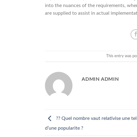
into the nuances of the requirements, wher
are supplied to assist in actual implementa
This entry was po
ADMIN ADMIN
?? Quel nombre vaut relativise une tel
d’une popularite ?