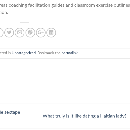
eas coaching facilitation guides and classroom exercise outlines
tion.
sted in
Uncategorized
. Bookmark the
permalink
.
le sextape
What truly is it like dating a Haitian lady?