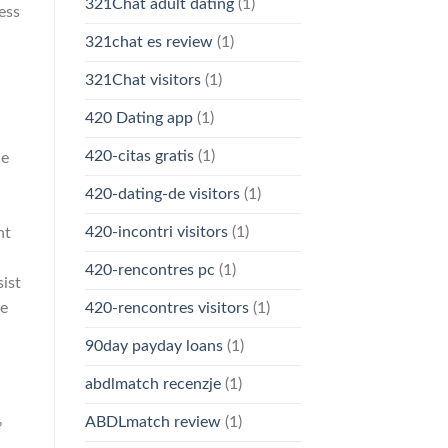
321Chat adult dating
(1)
ess
321chat es review
(1)
321Chat visitors
(1)
420 Dating app
(1)
420-citas gratis
(1)
ce
420-dating-de visitors
(1)
420-incontri visitors
(1)
nt
420-rencontres pc
(1)
ist
ce
420-rencontres visitors
(1)
90day payday loans
(1)
abdlmatch recenzje
(1)
ABDLmatch review
(1)
’