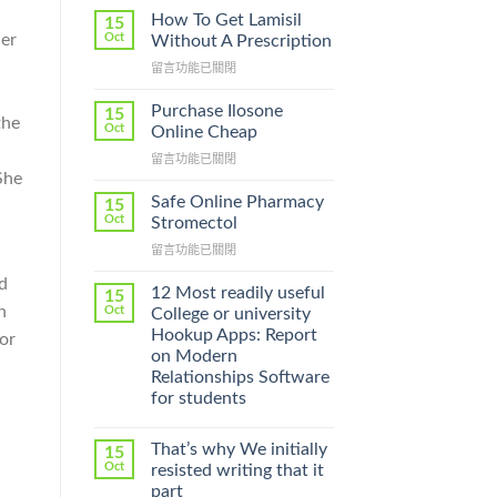
How To Get Lamisil
15
ner
Oct
Without A Prescription
在
留言功能已關閉
〈How
To
Purchase Ilosone
15
the
Get
Oct
Online Cheap
Lamisil
在
留言功能已關閉
Without
She
〈Purchase
A
Ilosone
Prescription〉
Safe Online Pharmacy
15
Online
中
Oct
Stromectol
Cheap〉
在
留言功能已關閉
中
〈Safe
d
Online
12 Most readily useful
15
Pharmacy
h
Oct
College or university
Stromectol〉
Hookup Apps: Report
or
中
on Modern
Relationships Software
for students
That’s why We initially
15
Oct
resisted writing that it
part