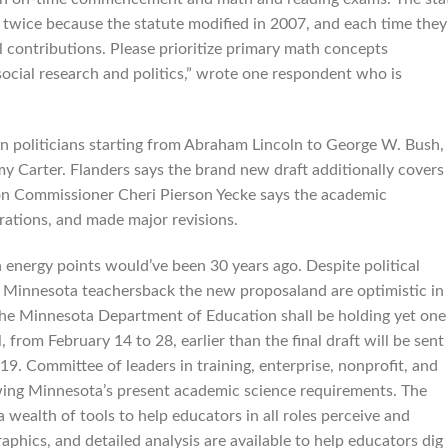
 twice because the statute modified in 2007, and each time they
al contributions. Please prioritize primary math concepts
ocial research and politics,” wrote one respondent who is
n politicians starting from Abraham Lincoln to George W. Bush,
 Carter. Flanders says the brand new draft additionally covers
tion Commissioner Cheri Pierson Yecke says the academic
ations, and made major revisions.
 energy points would’ve been 30 years ago. Despite political
any Minnesota teachersback the new proposaland are optimistic in
 The Minnesota Department of Education shall be holding yet one
from February 14 to 28, earlier than the final draft will be sent
. Committee of leaders in training, enterprise, nonprofit, and
ewing Minnesota’s present academic science requirements. The
wealth of tools to help educators in all roles perceive and
phics, and detailed analysis are available to help educators dig