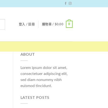
0
登入 / 註冊
購物車 /
$
0.00
ABOUT
Lorem ipsum dolor sit amet,
consectetuer adipiscing elit,
sed diam nonummy nibh
euismod tincidunt.
LATEST POSTS