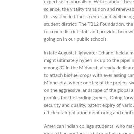
expertise in journalism. Writes about these
science, the vitality transition and renewa
this system in fitness center and well being
student district. The TB12 Foundation, the c
to coach district staff and provide them w
going on in our public schools.
In late August, Highwater Ethanol held a me
might ultimately hyperlink up to the pipeli
among 32 in the Midwest, already dedicated
to attach biofuel crops with everlasting c
Minnesota, where one leg of the project wo
on the aggressive landscape of the global 
profiles for the leading gamers. Going forw
security and quality, patent expiry of var
efficient air pollution monitoring and contr
American Indian college students, who make
worse than another racial or ethnic grou