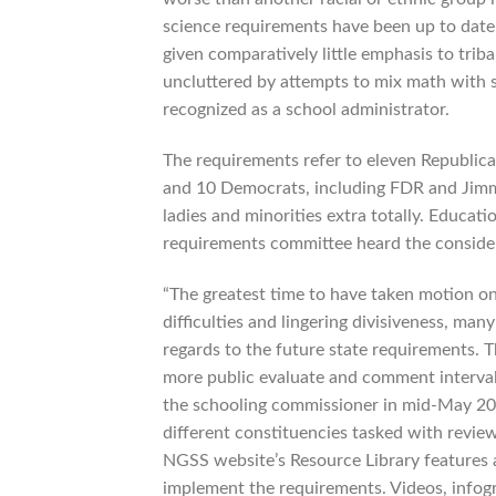
science requirements have been up to date
given comparatively little emphasis to trib
uncluttered by attempts to mix math with s
recognized as a school administrator.
The requirements refer to eleven Republica
and 10 Democrats, including FDR and Jimmy
ladies and minorities extra totally. Educa
requirements committee heard the consider
“The greatest time to have taken motion on
difficulties and lingering divisiveness, m
regards to the future state requirements.
more public evaluate and comment interval, 
the schooling commissioner in mid-May 2019
different constituencies tasked with revi
NGSS website’s Resource Library features a 
implement the requirements. Videos, infogra