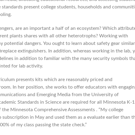
e standards present college students, households and communiti
oling.
engers, are an important a half of an ecosystem? Which attribut
ferent plants shares with all other heterotrophs? Working with
 potential dangers. You ought to learn about safety gear similar
fireplace extinguishers. In addition, whereas working in the lab, 
elines in addition to familiar with the many security symbols th
nted for lab activity.
riculum presents kits which are reasonably priced and
room. In her position, she works to offer educators with engagin
ommunications and Emerging Media from the University of
ademic Standards in Science are required for all Minnesota K-
s of the Minnesota Comprehensive Assessments . “My college
o subscription in May and used them as a evaluate earlier than t
00% of my class passing the state check.”