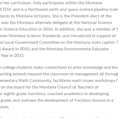
to her curriculum. Judy participates within the Montana
 STEM, and is a Northwest earth and space science pipeline trai
ards to Montana lecturers. She is the President-elect of the
was the Montana alternate delegate at the National Science
on Science Education in 2016. In addition, she was a member of 
new Montana Science Standards, and introduced in support of
nd Local Government Committee on the Montana state capitol. 
 Award in 2010, and the Montana Environmental Educator
Year in 2011.
lp college students make connections to prior knowledge and kin
ructing extends beyond the classroom to management all throug
lementary Math Community, facilitates math issues workshops f
es on the board for the Montana Council of Teachers of
or eighth grade functions, coached academics in developing
 grade, and oversaw the development of fractions lessons in a
culum.