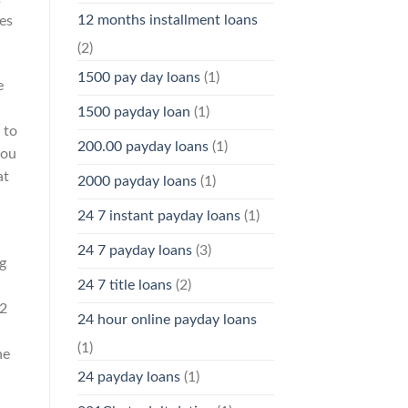
12 months installment loans
es
(2)
1500 pay day loans
(1)
e
1500 payday loan
(1)
 to
200.00 payday loans
(1)
you
at
2000 payday loans
(1)
24 7 instant payday loans
(1)
24 7 payday loans
(3)
g
24 7 title loans
(2)
12
24 hour online payday loans
(1)
he
24 payday loans
(1)