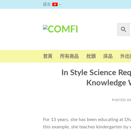
Skip
語言:
to
content
首頁
所有商品
枕頭
床品
外出
In Style Science Re
Knowledge W
POSTED O
For 13 years, she has been educating at Div
this example, she teaches kindergarten by w