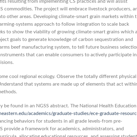
fits resulting from implementing CS practices and will assist
CS commodities. The project will embrace livestock producers, a
into other areas. Developing climate-smart grain markets within 
arming-systems approach to follow integration to scale back
ks to show the viability of growing climate-smart grains which 
roject goals to generate knowledge of carbon sequestration and
arms beef manufacturing system, to tell future business selectio
instruments that can enable consumers to actively participate in
isions.
some cool regional ecology. Observe the totally different physical
. Understand that systems are made up of elements that act withi
methods.
ay be found in an NGSS abstract. The National Health Education
theastern.edu/academics/graduate-studies/ece-graduate-resourc
ncing behaviors for students in all grade levels-from pre-
S provide a framework for academics, administrators, and
urricula, allocating educational resources, and assessing studen