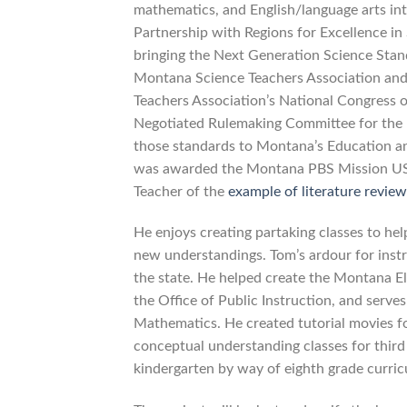
mathematics, and English/language arts in
Partnership with Regions for Excellence in
bringing the Next Generation Science Stand
Montana Science Teachers Association and 
Teachers Association’s National Congress 
Negotiated Rulemaking Committee for the 
those standards to Montana’s Education a
was awarded the Montana PBS Mission US
Teacher of the
example of literature review
He enjoys creating partaking classes to he
new understandings. Tom’s ardour for inst
the state. He helped create the Montana E
the Office of Public Instruction, and serv
Mathematics. He created tutorial movies f
conceptual understanding classes for third
kindergarten by way of eighth grade curri