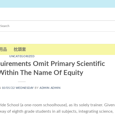
用品
枕頭套
UNCATEGORIZED
quirements Omit Primary Scientific
ithin The Name Of Equity
N
10/05/22 WEDNESDAY
BY
ADMIN ADMIN
ide School (a one-room schoolhouse), as its solely trainer. Given
ay of eighth grade students in all subjects, integrating science,