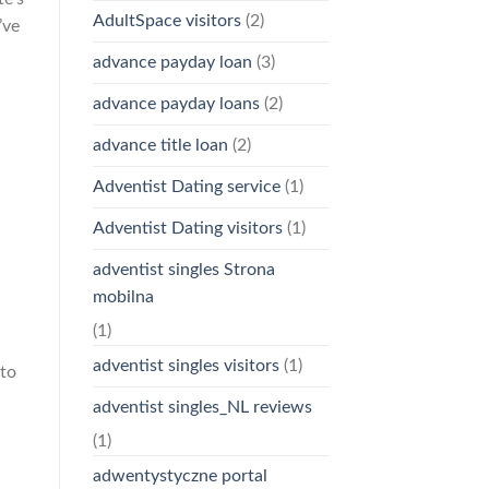
AdultSpace visitors
(2)
’ve
advance payday loan
(3)
advance payday loans
(2)
advance title loan
(2)
Adventist Dating service
(1)
Adventist Dating visitors
(1)
adventist singles Strona
mobilna
(1)
adventist singles visitors
(1)
 to
adventist singles_NL reviews
(1)
adwentystyczne portal