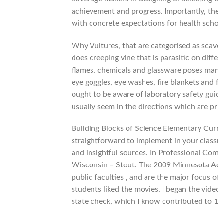
achievement and progress. Importantly, th
with concrete expectations for health scho
Why Vultures, that are categorised as scav
does creeping vine that is parasitic on dif
flames, chemicals and glassware poses many
eye goggles, eye washes, fire blankets and 
ought to be aware of laboratory safety guid
usually seem in the directions which are pri
Building Blocks of Science Elementary Cur
straightforward to implement in your class
and insightful sources. In Professional C
Wisconsin – Stout. The 2009 Minnesota Ac
public faculties , and are the major focu
students liked the movies. I began the vide
state check, which I know contributed to 1