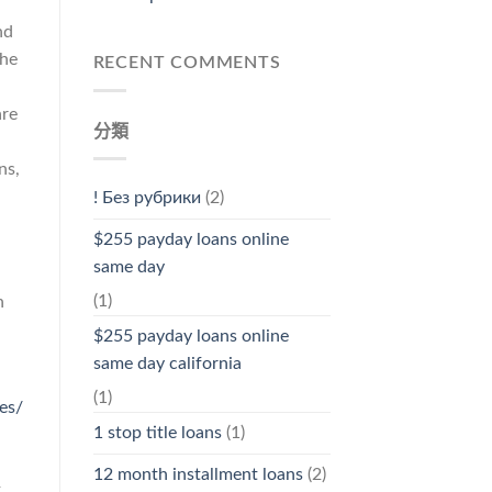
nd
the
RECENT COMMENTS
are
分類
ns,
! Без рубрики
(2)
$255 payday loans online
same day
(1)
n
$255 payday loans online
same day california
(1)
es/
1 stop title loans
(1)
12 month installment loans
(2)
t