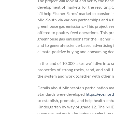
The project will look at and verify the bene
development of markets for the resulting 
it’ll help Fischer Farms’ market expansion 
Mid-South via various partnerships and a f
greenhouse gas emissions.–This project see
offered to poultry feed operations. This p
greenhouse gas emissions for the Fischer F
and to generate science-based advertising 
climate-positive buying and consuming dec
In the land of 10,000 lakes we’ll dive into 
properties of strong rocks, sand, and soil
the system and work together with other 
Details about Minnesota’s participation m
Standards were developed
https://ece.nor
to establish, promote, and help health-enha
Kindergarten by way of grade 12. The NHE
coverage makers in designing or selecting c