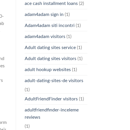
ace cash installment loans
(2)
adam4adam sign in
(1)
0-
tab
Adam4adam siti incontri
(1)
s
adam4adam visitors
(1)
Adult dating sites service
(1)
and
Adult dating sites visitors
(1)
tes
adult hookup websites
(1)
rs
adult-dating-sites-de visitors
(1)
AdultFriendFinder visitors
(1)
n
adultfriendfinder-inceleme
reviews
form
(1)
e’s