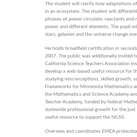
The student will clarify how adaptations of
in an ecosystem. The student will differen
phrases of power circulate, reactants and 
power and different elements. The pupil wil
stars, galaxies and the universe change ove
He holds broadfield certification in second
2007. The public was additionally invited 
California Science Teachers Association 
develop a web-based useful resource for th
studying misconceptions, skilled growth, s
Frameworks for Minnesota Mathematics and 
the Mathematics and Science Academy and 
Teacher Academy, funded by federal Mathe
statewide professional growth for the just 
useful resource to support the NGSS.
Oversees and coordinates EMEA protection 