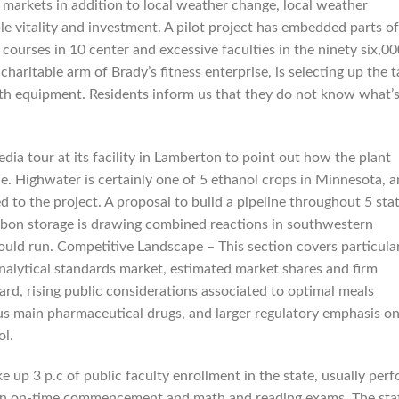
 markets in addition to local weather change, local weather
ble vitality and investment. A pilot project has embedded parts of
 courses in 10 center and excessive faculties in the ninety six,00
haritable arm of Brady’s fitness enterprise, is selecting up the 
ith equipment. Residents inform us that they do not know what’
dia tour at its facility in Lamberton to point out how the plant
ne. Highwater is certainly one of 5 ethanol crops in Minnesota, 
 to the project. A proposal to build a pipeline throughout 5 sta
arbon storage is drawing combined reactions in southwestern
uld run. Competitive Landscape – This section covers particula
analytical standards market, estimated market shares and firm
ard, rising public considerations associated to optimal meals
ious main pharmaceutical drugs, and larger regulatory emphasis o
ol.
 up 3 p.c of public faculty enrollment in the state, usually per
p in on-time commencement and math and reading exams. The stat