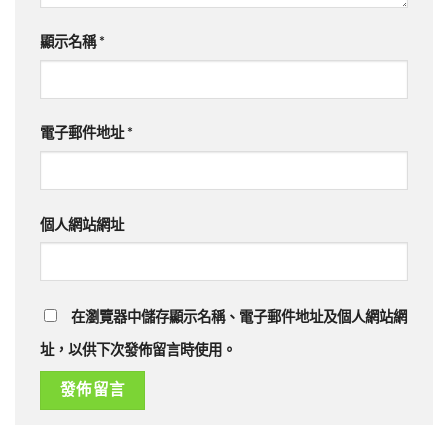
顯示名稱
*
電子郵件地址
*
個人網站網址
在瀏覽器中儲存顯示名稱、電子郵件地址及個人網站網
址，以供下次發佈留言時使用。