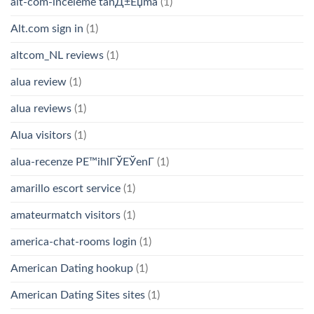
alt-com-inceleme tanД±Еџma
(1)
Alt.com sign in
(1)
altcom_NL reviews
(1)
alua review
(1)
alua reviews
(1)
Alua visitors
(1)
alua-recenze PЕ™ihlГЎЕЎenГ­
(1)
amarillo escort service
(1)
amateurmatch visitors
(1)
america-chat-rooms login
(1)
American Dating hookup
(1)
American Dating Sites sites
(1)