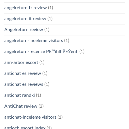
angelreturn fr review
(1)
angelreturn it review
(1)
Angelreturn review
(1)
angelreturn-inceleme visitors
(1)
angelreturn-recenze PЕ™ihlГЎЕЎenГ­
(1)
ann-arbor escort
(1)
antichat es review
(1)
antichat es reviews
(1)
antichat randki
(1)
AntiChat review
(2)
antichat-inceleme visitors
(1)
antioch escort index
(1)