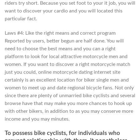
riders try short. Because you set foot to your it job, you will
want to discover your cardio and you will located this
particular fact.
Laws #4: Like the right means and correct program
Reported by users, better begun are half done. You will
need to choose the best means and you can a right
platform to look for local attractive motorcycle men and
women. If you want to discover a right motorcycle match
just you could, online motorcycle dating internet site
certainly is an excellent location for biker single men and
women to meet up and date regional bicycle fans. Not only
since there are plenty of unmarried bike cyclists and several
browse have that may make you more chances to hook up
with other bikers, in addition to as you may conserve more
income and you may minutes.
To possess bike cyclists, for individuals who