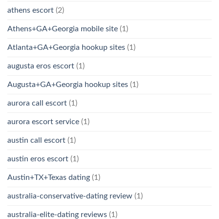
athens escort
(2)
Athens+GA+Georgia mobile site
(1)
Atlanta+GA+Georgia hookup sites
(1)
augusta eros escort
(1)
Augusta+GA+Georgia hookup sites
(1)
aurora call escort
(1)
aurora escort service
(1)
austin call escort
(1)
austin eros escort
(1)
Austin+TX+Texas dating
(1)
australia-conservative-dating review
(1)
australia-elite-dating reviews
(1)