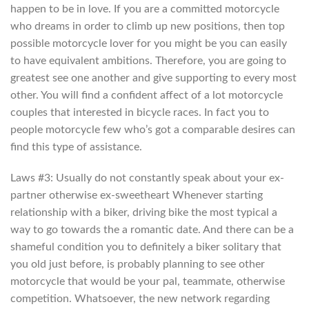
happen to be in love. If you are a committed motorcycle
who dreams in order to climb up new positions, then top
possible motorcycle lover for you might be you can easily
to have equivalent ambitions.
Therefore, you are going to
greatest see one another and give supporting to every most
other. You will find a confident affect of a lot motorcycle
couples that interested in bicycle races. In fact you to
people motorcycle few who’s got a comparable desires can
find this type of assistance.
Laws #3: Usually do not constantly speak about your ex-
partner otherwise ex-sweetheart Whenever starting
relationship with a biker, driving bike the most typical a
way to go towards the a romantic date. And there can be a
shameful condition you to definitely a biker solitary that
you old just before, is probably planning to see other
motorcycle that would be your pal, teammate, otherwise
competition. Whatsoever, the new network regarding