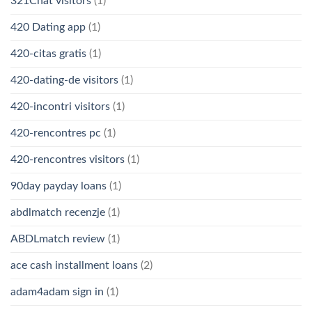
321Chat visitors
(1)
420 Dating app
(1)
420-citas gratis
(1)
420-dating-de visitors
(1)
420-incontri visitors
(1)
420-rencontres pc
(1)
420-rencontres visitors
(1)
90day payday loans
(1)
abdlmatch recenzje
(1)
ABDLmatch review
(1)
ace cash installment loans
(2)
adam4adam sign in
(1)