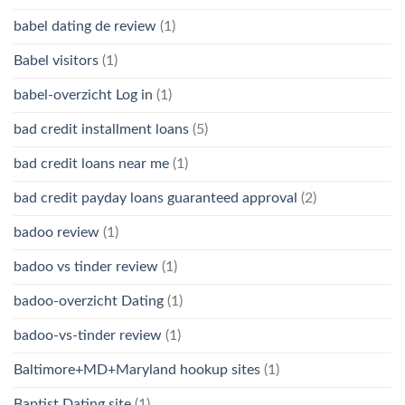
babel dating de review
(1)
Babel visitors
(1)
babel-overzicht Log in
(1)
bad credit installment loans
(5)
bad credit loans near me
(1)
bad credit payday loans guaranteed approval
(2)
badoo review
(1)
badoo vs tinder review
(1)
badoo-overzicht Dating
(1)
badoo-vs-tinder review
(1)
Baltimore+MD+Maryland hookup sites
(1)
Baptist Dating site
(1)