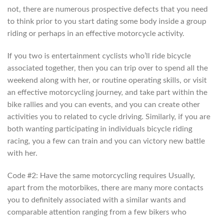
not, there are numerous prospective defects that you need
to think prior to you start dating some body inside a group
riding or perhaps in an effective motorcycle activity.
If you two is entertainment cyclists who’ll ride bicycle
associated together, then you can trip over to spend all the
weekend along with her, or routine operating skills, or visit
an effective motorcycling journey, and take part within the
bike rallies and you can events, and you can create other
activities you to related to cycle driving. Similarly, if you are
both wanting participating in individuals bicycle riding
racing, you a few can train and you can victory new battle
with her.
Code #2: Have the same motorcycling requires Usually,
apart from the motorbikes, there are many more contacts
you to definitely associated with a similar wants and
comparable attention ranging from a few bikers who