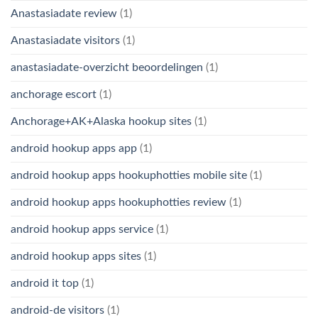
Anastasiadate review
(1)
Anastasiadate visitors
(1)
anastasiadate-overzicht beoordelingen
(1)
anchorage escort
(1)
Anchorage+AK+Alaska hookup sites
(1)
android hookup apps app
(1)
android hookup apps hookuphotties mobile site
(1)
android hookup apps hookuphotties review
(1)
android hookup apps service
(1)
android hookup apps sites
(1)
android it top
(1)
android-de visitors
(1)