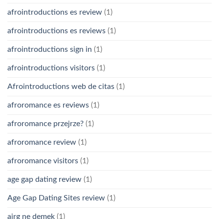
afrointroductions es review
(1)
afrointroductions es reviews
(1)
afrointroductions sign in
(1)
afrointroductions visitors
(1)
Afrointroductions web de citas
(1)
afroromance es reviews
(1)
afroromance przejrze?
(1)
afroromance review
(1)
afroromance visitors
(1)
age gap dating review
(1)
Age Gap Dating Sites review
(1)
airg ne demek
(1)