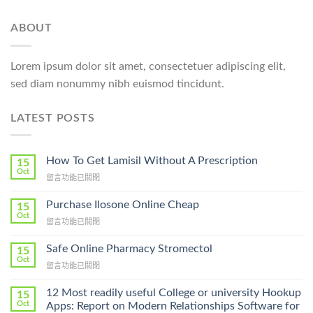
ABOUT
Lorem ipsum dolor sit amet, consectetuer adipiscing elit,
sed diam nonummy nibh euismod tincidunt.
LATEST POSTS
How To Get Lamisil Without A Prescription
15
Oct
在
留言功能已關閉
〈How
To
Purchase Ilosone Online Cheap
15
Get
Oct
在
留言功能已關閉
Lamisil
〈Purchase
Without
Ilosone
Safe Online Pharmacy Stromectol
A
15
Online
Oct
Prescription〉
在
留言功能已關閉
Cheap〉
中
〈Safe
中
Online
12 Most readily useful College or university Hookup
15
Pharmacy
Oct
Apps: Report on Modern Relationships Software for
Stromectol〉