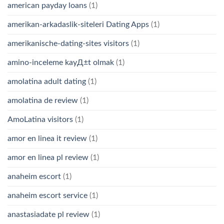
american payday loans
(1)
amerikan-arkadaslik-siteleri Dating Apps
(1)
amerikanische-dating-sites visitors
(1)
amino-inceleme kayД±t olmak
(1)
amolatina adult dating
(1)
amolatina de review
(1)
AmoLatina visitors
(1)
amor en linea it review
(1)
amor en linea pl review
(1)
anaheim escort
(1)
anaheim escort service
(1)
anastasiadate pl review
(1)