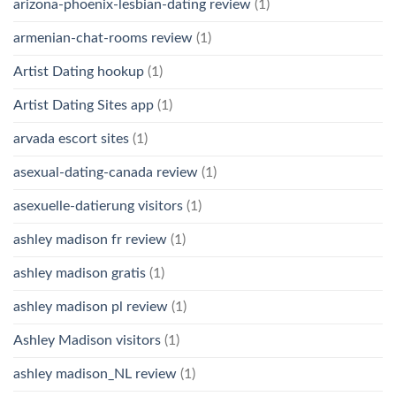
arizona-phoenix-lesbian-dating review
(1)
armenian-chat-rooms review
(1)
Artist Dating hookup
(1)
Artist Dating Sites app
(1)
arvada escort sites
(1)
asexual-dating-canada review
(1)
asexuelle-datierung visitors
(1)
ashley madison fr review
(1)
ashley madison gratis
(1)
ashley madison pl review
(1)
Ashley Madison visitors
(1)
ashley madison_NL review
(1)