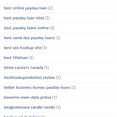
best online payday loan
(2)
best payday loan sites
(1)
best payday loans online
(2)
best same day payday loans
(1)
best sex hookup site
(1)
best titleloan
(1)
beste casino's canada
(1)
besthookupwebsites review
(1)
better business bureau payday loans
(1)
bewerte-mein-date preise
(1)
bezglutenowe-randki randki
(1)