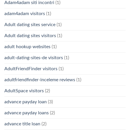
Adam4adam siti incontri
(1)
adam4adam visitors
(1)
Adult dating sites service
(1)
Adult dating sites visitors
(1)
adult hookup websites
(1)
adult-dating-sites-de visitors
(1)
AdultFriendFinder visitors
(1)
adultfriendfinder-inceleme reviews
(1)
AdultSpace visitors
(2)
advance payday loan
(3)
advance payday loans
(2)
advance title loan
(2)