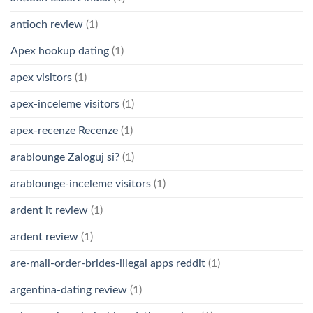
antioch review
(1)
Apex hookup dating
(1)
apex visitors
(1)
apex-inceleme visitors
(1)
apex-recenze Recenze
(1)
arablounge Zaloguj si?
(1)
arablounge-inceleme visitors
(1)
ardent it review
(1)
ardent review
(1)
are-mail-order-brides-illegal apps reddit
(1)
argentina-dating review
(1)