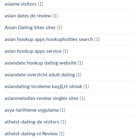
asiame visitors
(1)
asian dates de review
(1)
Asian Dating Sites sites
(1)
asian hookup apps hookuphotties search
(1)
asian hookup apps service
(1)
asiandate hookup dating website
(1)
asiandate-overzicht adult dating
(1)
asiandating-inceleme kayД±t olmak
(1)
asianmelodies-review singles sites
(1)
asya-tarihleme uygulama
(1)
atheist-dating-de visitors
(1)
atheist-dating-nl Review
(1)