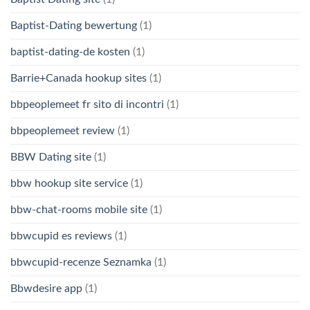
Baptist-Dating bewertung
(1)
baptist-dating-de kosten
(1)
Barrie+Canada hookup sites
(1)
bbpeoplemeet fr sito di incontri
(1)
bbpeoplemeet review
(1)
BBW Dating site
(1)
bbw hookup site service
(1)
bbw-chat-rooms mobile site
(1)
bbwcupid es reviews
(1)
bbwcupid-recenze Seznamka
(1)
Bbwdesire app
(1)