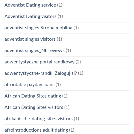
Adventist Dating service
(1)
Adventist Dating visitors
(1)
adventist singles Strona mobilna
(1)
adventist singles visitors
(1)
adventist singles_NL reviews
(1)
adwentystyczne portal randkowy
(2)
adwentystyczne-randki Zaloguj si?
(1)
affordable payday loans
(1)
African Dating Sites dating
(1)
African Dating Sites visitors
(1)
afrikanische-dating-sites visitors
(1)
afrointroductions adult dating
(1)