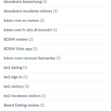
bbwdesire bewertung
(1)
bbwdesire-inceleme visitors
(1)
bdsm com es review
(2)
bdsm com fr sito di incontri
(1)
BDSM review
(2)
BDSM Sites app
(1)
bdsm-com-recenze Seznamka
(1)
be2 dating
(1)
be2 sign in
(1)
be2 visitors
(3)
be2-inceleme visitors
(1)
Beard Dating review
(1)