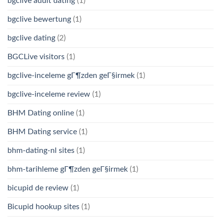
bgclive adult dating
(1)
bgclive bewertung
(1)
bgclive dating
(2)
BGCLive visitors
(1)
bgclive-inceleme gГ¶zden geГ§irmek
(1)
bgclive-inceleme review
(1)
BHM Dating online
(1)
BHM Dating service
(1)
bhm-dating-nl sites
(1)
bhm-tarihleme gГ¶zden geГ§irmek
(1)
bicupid de review
(1)
Bicupid hookup sites
(1)