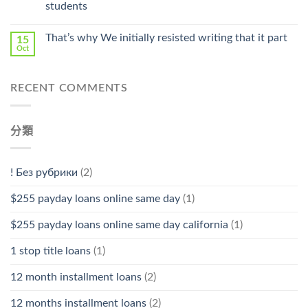
students
中
That’s why We initially resisted writing that it part
15
Oct
RECENT COMMENTS
分類
! Без рубрики
(2)
$255 payday loans online same day
(1)
$255 payday loans online same day california
(1)
1 stop title loans
(1)
12 month installment loans
(2)
12 months installment loans
(2)