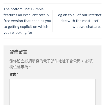
The bottom line: Bumble
features an excellent totally
Log on to all of our internet
free version that enables you
site with the most useful
to getting explicit on which
widows chat area
you’re looking for
發佈留言
發佈留言必須填寫的電子郵件地址不會公開。
必填
欄位標示為
*
留言
*