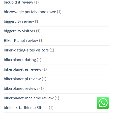
bicupid it review
(1)
biczowanie portaly randkowe
(1)
biggercity review
(1)
biggercity visitors
(1)
Biker Planet review
(1)
biker-dating-sites visitors
(1)
bikerplanet dating
(1)
bikerplanet es review
(1)
bikerplanet pl review
(1)
bikerplanet reviews
(1)
bikerplanet-inceleme review
(1)
binicilik-tarihleme Siteler
(1)