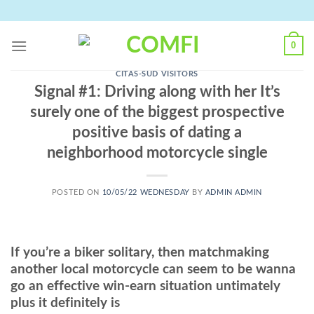
Skip
to
content
0
CITAS-SUD VISITORS
Signal #1: Driving along with her It’s
surely one of the biggest prospective
positive basis of dating a
neighborhood motorcycle single
POSTED ON
10/05/22 WEDNESDAY
BY
ADMIN ADMIN
If you’re a biker solitary, then matchmaking
another local motorcycle can seem to be wanna
go an effective win-earn situation untimately
plus it definitely is