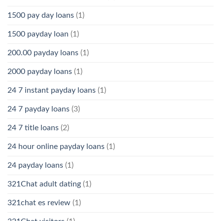
1500 pay day loans
(1)
1500 payday loan
(1)
200.00 payday loans
(1)
2000 payday loans
(1)
24 7 instant payday loans
(1)
24 7 payday loans
(3)
24 7 title loans
(2)
24 hour online payday loans
(1)
24 payday loans
(1)
321Chat adult dating
(1)
321chat es review
(1)