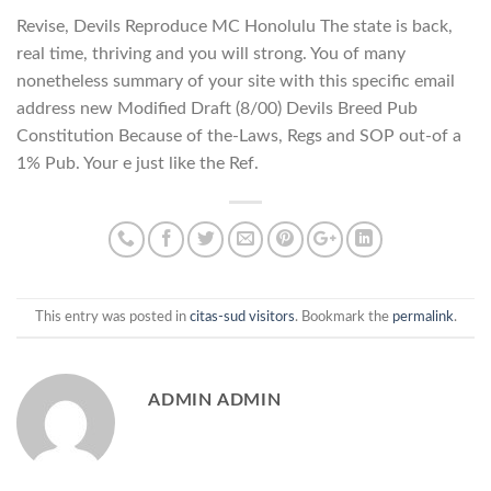
Revise, Devils Reproduce MC Honolulu The state is back,
real time, thriving and you will strong. You of many
nonetheless summary of your site with this specific email
address new Modified Draft (8/00) Devils Breed Pub
Constitution Because of the-Laws, Regs and SOP out-of a
1% Pub. Your e just like the Ref.
This entry was posted in
citas-sud visitors
. Bookmark the
permalink
.
ADMIN ADMIN