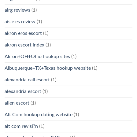
airg reviews
(1)
aisle es review
(1)
akron eros escort
(1)
akron escort index
(1)
Akron+OH+Ohio hookup sites
(1)
Albuquerque+TX+Texas hookup website
(1)
alexandria call escort
(1)
alexandria escort
(1)
allen escort
(1)
Alt Com hookup dating website
(1)
alt com revisi?n
(1)