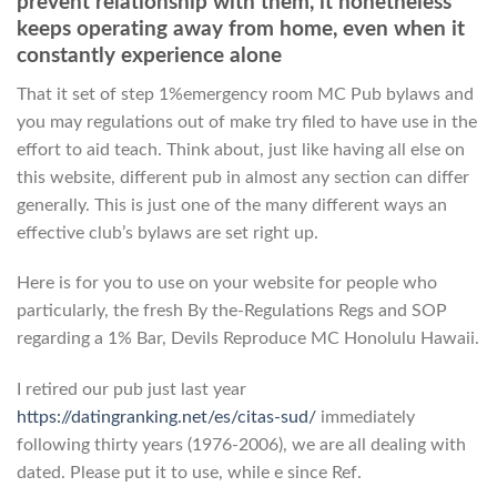
prevent relationship with them, it nonetheless
keeps operating away from home, even when it
constantly experience alone
That it set of step 1%emergency room MC Pub bylaws and
you may regulations out of make try filed to have use in the
effort to aid teach. Think about, just like having all else on
this website, different pub in almost any section can differ
generally. This is just one of the many different ways an
effective club’s bylaws are set right up.
Here is for you to use on your website for people who
particularly, the fresh By the-Regulations Regs and SOP
regarding a 1% Bar, Devils Reproduce MC Honolulu Hawaii.
I retired our pub just last year
https://datingranking.net/es/citas-sud/
immediately
following thirty years (1976-2006), we are all dealing with
dated. Please put it to use, while e since Ref.