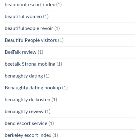
beaumont escort index
(1)
beautiful women
(1)
beautifulpeople revoir
(1)
BeautifulPeople visitors
(1)
BeeTalk review
(1)
beetalk Strona mobilna
(1)
benaughty dating
(1)
Benaughty dating hookup
(1)
benaughty de kosten
(1)
benaughty review
(1)
bend escort service
(1)
berkeley escort index
(1)