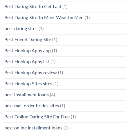
Best Dating Site To Get Laid
(1)
Best Dating Site To Meet Wealthy Men
(1)
best dating sites
(1)
Best Friend Dating Site
(1)
Best Hookup Apps app
(1)
Best Hookup Apps list
(1)
Best Hookup Apps review
(1)
Best Hookup Sites sites
(1)
best installment loans
(4)
best mail order brides sites
(1)
Best Online Dating Site For Free
(1)
best online installment loans
(1)