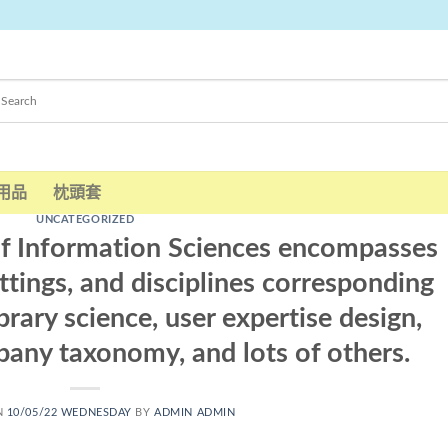
用品
枕頭套
UNCATEGORIZED
of Information Sciences encompasses
ettings, and disciplines corresponding
brary science, user expertise design,
pany taxonomy, and lots of others.
N
10/05/22 WEDNESDAY
BY
ADMIN ADMIN