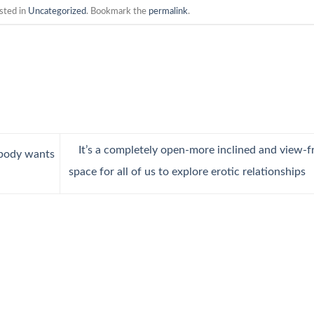
sted in
Uncategorized
. Bookmark the
permalink
.
It’s a completely open-more inclined and view-f
body wants
space for all of us to explore erotic relationships