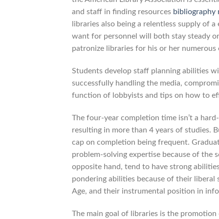
and staff in finding resources
bibliography
libraries also being a relentless supply of 
want for personnel will both stay steady or
patronize libraries for his or her numerous 
Students develop staff planning abilities 
successfully handling the media, compromi
function of lobbyists and tips on how to eff
The four-year completion time isn’t a hard
resulting in more than 4 years of studies. Bu
cap on completion being frequent. Graduat
problem-solving expertise because of the 
opposite hand, tend to have strong abilities
pondering abilities because of their liberal
Age, and their instrumental position in inf
The main goal of libraries is the promotion 