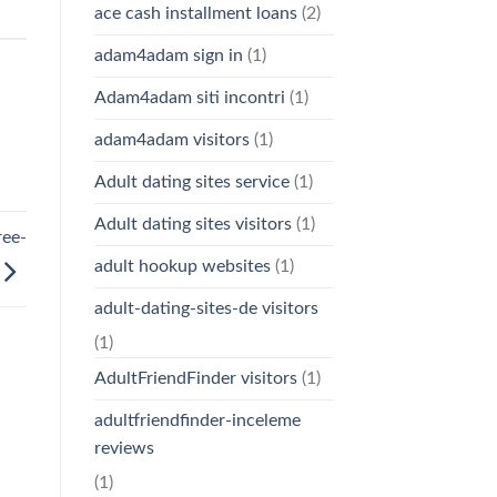
ace cash installment loans
(2)
adam4adam sign in
(1)
Adam4adam siti incontri
(1)
adam4adam visitors
(1)
Adult dating sites service
(1)
Adult dating sites visitors
(1)
ree-
adult hookup websites
(1)
adult-dating-sites-de visitors
(1)
AdultFriendFinder visitors
(1)
adultfriendfinder-inceleme
reviews
(1)