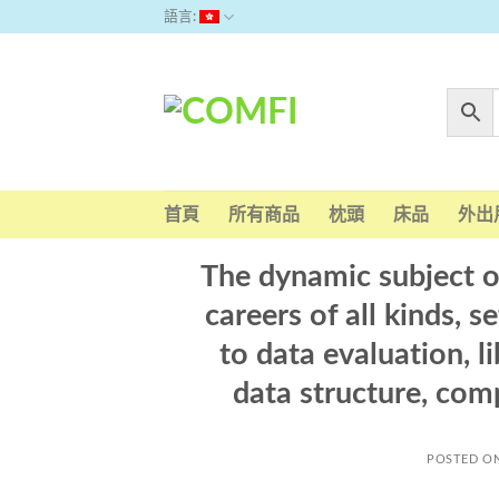
Skip
語言:
to
content
首頁
所有商品
枕頭
床品
外出
The dynamic subject 
careers of all kinds, s
to data evaluation, li
data structure, com
POSTED O