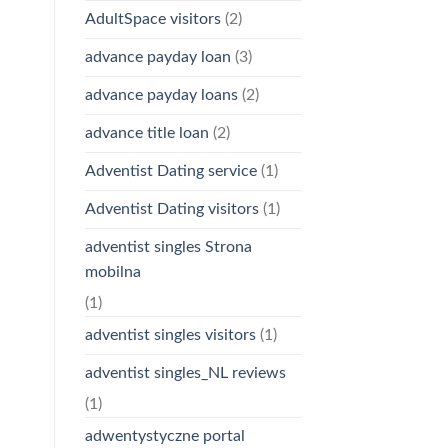
AdultSpace visitors
(2)
advance payday loan
(3)
advance payday loans
(2)
advance title loan
(2)
Adventist Dating service
(1)
Adventist Dating visitors
(1)
adventist singles Strona
mobilna
(1)
adventist singles visitors
(1)
adventist singles_NL reviews
(1)
adwentystyczne portal