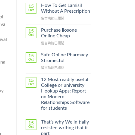
How To Get Lamisil
15
Oct
Without A Prescription
ol
在
留言功能已關閉
〈How
ival
To
Purchase Ilosone
15
Get
Oct
Online Cheap
ival
Lamisil
在
留言功能已關閉
Without
〈Purchase
A
Ilosone
Prescription〉
Safe Online Pharmacy
15
Online
中
Oct
Stromectol
onal
Cheap〉
在
留言功能已關閉
中
〈Safe
Online
12 Most readily useful
15
Pharmacy
Oct
College or university
Stromectol〉
by
Hookup Apps: Report
中
on Modern
Relationships Software
for students
That’s why We initially
15
e
Oct
resisted writing that it
part
l