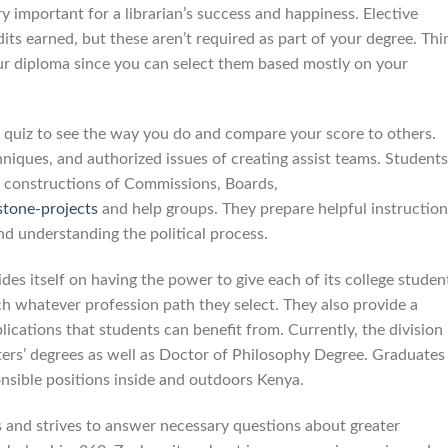
ry important for a librarian’s success and happiness. Elective
ts earned, but these aren’t required as part of your degree. Thi
our diploma since you can select them based mostly on your
e quiz to see the way you do and compare your score to others.
niques, and authorized issues of creating assist teams. Students
e constructions of Commissions, Boards,
stone-projects
and help groups. They prepare helpful instruction
nd understanding the political process.
es itself on having the power to give each of its college studen
h whatever profession path they select. They also provide a
ications that students can benefit from. Currently, the division 
ers’ degrees as well as Doctor of Philosophy Degree. Graduates
onsible positions inside and outdoors Kenya.
s and strives to answer necessary questions about greater