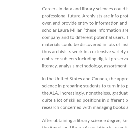
Careers in data and library sciences could 
professional future. Archivists are info pr
over, and provide entry to information and
scholar Laura Millar, “these information ar
company and to different potential users. T
materials could be discovered in lots of ins
thus archivists work in a extensive variety
embrace subjects including digital preserv
literacy, analysis methodology, assortme
In the United States and Canada, the appro
science in preparing students to turn into 
the ALA. Increasingly, nonetheless, graduat
quite a lot of skilled positions in different
research concerned with managing books a
After obtaining a library science degree, k
the American Library Association is essenti