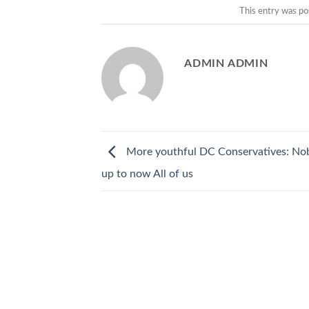
This entry was po
ADMIN ADMIN
More youthful DC Conservatives: No
up to now All of us