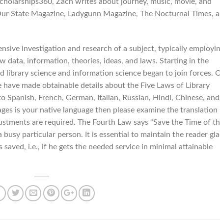
Scholarships360, Zach writes about journey, music, movie, and
 Our State Magazine, Ladygunn Magazine, The Nocturnal Times, 
tensive investigation and research of a subject, typically employi
 data, information, theories, ideas, and laws. Starting in the
 library science and information science began to join forces. 
e have made obtainable details about the Five Laws of Library
 to Spanish, French, German, Italian, Russian, Hindi, Chinese, and
ges is your native language then please examine the translation 
justments are required. The Fourth Law says “Save the Time of t
 busy particular person. It is essential to maintain the reader gl
 saved, i.e., if he gets the needed service in minimal attainable