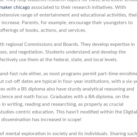
 maker chicago
associated to their research initiatives. With
a extensive range of entertainment and educational activities, thei
 increase. Parents, for example, encourage their youngsters to
offerings of books, actions, and services.
with regional Commissions and Boards. They develop expertise in
ses, and negotiation. Students understand and develop the
ectively use them at the federal, state, and local levels.
-and-fast rule either, as most programs permit part-time enrollm
t cut-off dates are typical in four-year institutions, with a six-y
es with a BS diploma also have sturdy analytical reasoning and
science and math focus. Graduates with a BA diploma, on the
 in writing, reading and researching, as properly as crucial
 studies-centric education. This hasn’t modified within the Digita
o dissemination has increased in scope!
of mental exploration in society and its individuals. Sharing suc