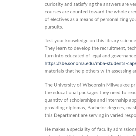
curiosity and satisfying the answers are ve
courses are counted toward the whole credi
of electives as a means of personalizing y
pursuits.
Test your knowledge on this library scienc
They learn to develop the recruitment, tech
turn into educated of legal and governanc
https://sbe.sonoma.edu/mba-students-cap
materials that help others with assessing a
The University of Wisconsin Milwaukee prid
the educational packages they need to reac
quantity of scholarships and internship appl
providing diplomas, Bachelor degrees, mast
this Department are serving in varied resp
He makes a speciality of faculty admission