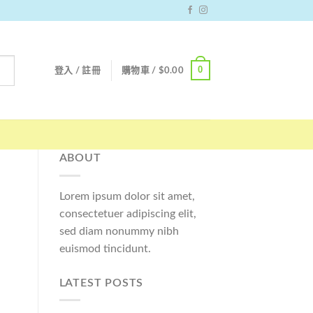
0
登入 / 註冊
購物車 /
$
0.00
ABOUT
Lorem ipsum dolor sit amet,
consectetuer adipiscing elit,
sed diam nonummy nibh
euismod tincidunt.
LATEST POSTS