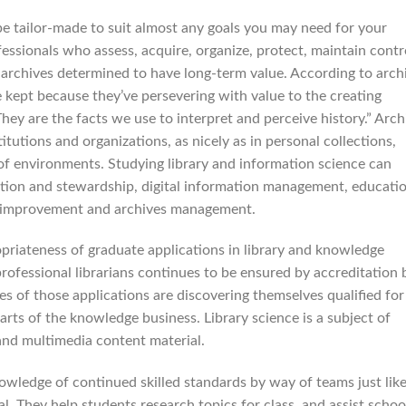
be tailor-made to suit almost any goals you may need for your
ofessionals who assess, acquire, organize, protect, maintain contr
 archives determined to have long-term value. According to arch
e kept because they’ve persevering with value to the creating
hey are the facts we use to interpret and perceive history.” Arch
titutions and organizations, as nicely as in personal collections,
 of environments. Studying library and information science can
ation and stewardship, digital information management, educati
nt improvement and archives management.
priateness of graduate applications in library and knowledge
professional librarians continues to be ensured by accreditation 
es of those applications are discovering themselves qualified for
 parts of the knowledge business. Library science is a subject of
nd multimedia content material.
nowledge of continued skilled standards by way of teams just lik
al. They help students research topics for class, and assist schoo