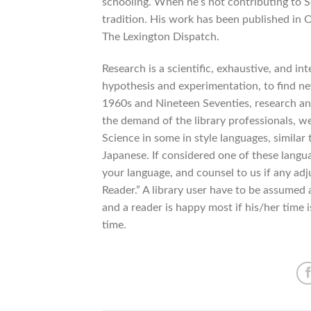
schooling. When he’s not contributing to 
tradition. His work has been published in
The Lexington Dispatch.
Research is a scientific, exhaustive, and in
hypothesis and experimentation, to find new
1960s and Nineteen Seventies, research and
the demand of the library professionals, w
Science in some in style languages, similar
Japanese. If considered one of these langua
your language, and counsel to us if any ad
Reader.” A library user have to be assumed a
and a reader is happy most if his/her time is
time.