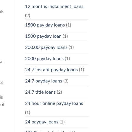
12 months installment loans
nk
(2)
1500 pay day loans
(1)
1500 payday loan
(1)
200.00 payday loans
(1)
2000 payday loans
(1)
al
24 7 instant payday loans
(1)
24 7 payday loans
(3)
ts
24 7 title loans
(2)
is
24 hour online payday loans
 of
(1)
24 payday loans
(1)