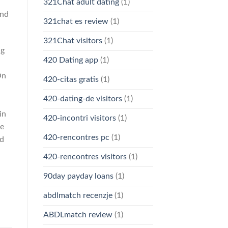
321Chat adult dating
(1)
and
321chat es review
(1)
321Chat visitors
(1)
ng
420 Dating app
(1)
On
420-citas gratis
(1)
420-dating-de visitors
(1)
in
420-incontri visitors
(1)
he
420-rencontres pc
(1)
ad
420-rencontres visitors
(1)
90day payday loans
(1)
abdlmatch recenzje
(1)
ABDLmatch review
(1)