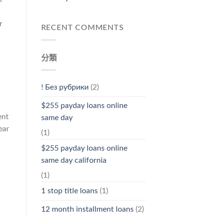
r
RECENT COMMENTS
分類
! Без рубрики
(2)
$255 payday loans online
ent
same day
ear
(1)
$255 payday loans online
same day california
(1)
l
1 stop title loans
(1)
12 month installment loans
(2)
h