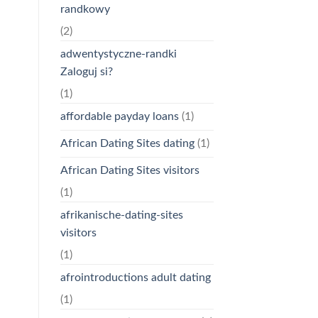
randkowy
(2)
adwentystyczne-randki
Zaloguj si?
(1)
affordable payday loans
(1)
African Dating Sites dating
(1)
African Dating Sites visitors
(1)
afrikanische-dating-sites
visitors
(1)
afrointroductions adult dating
(1)