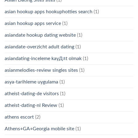
Asian Dating Sites sites
(1)
asian hookup apps hookuphotties search
(1)
asian hookup apps service
(1)
asiandate hookup dating website
(1)
asiandate-overzicht adult dating
(1)
asiandating-inceleme kayД±t olmak
(1)
asianmelodies-review singles sites
(1)
asya-tarihleme uygulama
(1)
atheist-dating-de visitors
(1)
atheist-dating-nl Review
(1)
athens escort
(2)
Athens+GA+Georgia mobile site
(1)