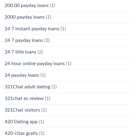
200.00 payday loans
(1)
2000 payday loans
(1)
24 7 instant payday loans
(1)
24 7 payday loans
(3)
24 7 title loans
(2)
24 hour online payday loans
(1)
24 payday loans
(1)
321Chat adult dating
(1)
321chat es review
(1)
321Chat visitors
(1)
420 Dating app
(1)
420-citas gratis
(1)