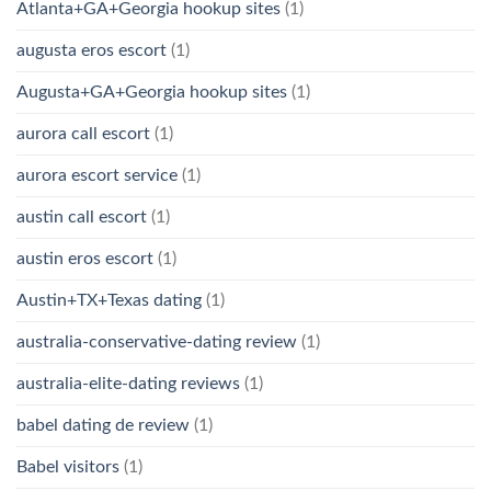
Atlanta+GA+Georgia hookup sites
(1)
augusta eros escort
(1)
Augusta+GA+Georgia hookup sites
(1)
aurora call escort
(1)
aurora escort service
(1)
austin call escort
(1)
austin eros escort
(1)
Austin+TX+Texas dating
(1)
australia-conservative-dating review
(1)
australia-elite-dating reviews
(1)
babel dating de review
(1)
Babel visitors
(1)