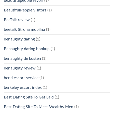
beautifulpeople revoir
(1)
BeautifulPeople visitors
(1)
BeeTalk review
(1)
beetalk Strona mobilna
(1)
benaughty dating
(1)
Benaughty dating hookup
(1)
benaughty de kosten
(1)
benaughty review
(1)
bend escort service
(1)
berkeley escort index
(1)
Best Dating Site To Get Laid
(1)
Best Dating Site To Meet Wealthy Men
(1)