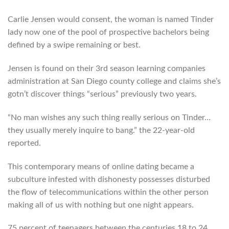
Carlie Jensen would consent, the woman is named Tinder
lady now one of the pool of prospective bachelors being
defined by a swipe remaining or best.
Jensen is found on their 3rd season learning companies
administration at San Diego county college and claims she’s
gotn’t discover things “serious” previously two years.
“No man wishes any such thing really serious on Tinder…
they usually merely inquire to bang.” the 22-year-old
reported.
This contemporary means of online dating became a
subculture infested with dishonesty possesses disturbed
the flow of telecommunications within the other person
making all of us with nothing but one night appears.
75 percent of teenagers between the centuries 18 to 24