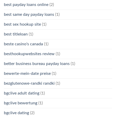
best payday loans online
(2)
best same day payday loans
(1)
best sex hookup site
(1)
best titleloan
(1)
beste casino's canada
(1)
besthookupwebsites review
(1)
better business bureau payday loans
(1)
bewerte-mein-date preise
(1)
bezglutenowe-randki randki
(1)
bgclive adult dating
(1)
bgclive bewertung
(1)
bgclive dating
(2)