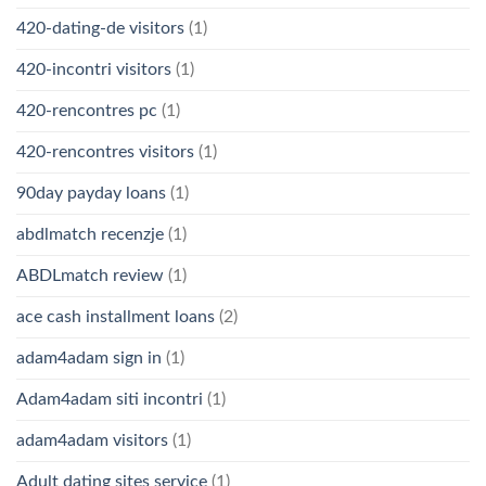
420-dating-de visitors
(1)
420-incontri visitors
(1)
420-rencontres pc
(1)
420-rencontres visitors
(1)
90day payday loans
(1)
abdlmatch recenzje
(1)
ABDLmatch review
(1)
ace cash installment loans
(2)
adam4adam sign in
(1)
Adam4adam siti incontri
(1)
adam4adam visitors
(1)
Adult dating sites service
(1)