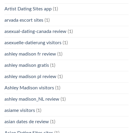
Artist Dating Sites app
(1)
arvada escort sites
(1)
asexual-dating-canada review
(1)
asexuelle-datierung visitors
(1)
ashley madison fr review
(1)
ashley madison gratis
(1)
ashley madison pl review
(1)
Ashley Madison visitors
(1)
ashley madison_NL review
(1)
asiame visitors
(1)
asian dates de review
(1)