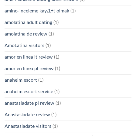
amino-inceleme kayД±t olmak
(1)
amolatina adult dating
(1)
amolatina de review
(1)
AmoLatina visitors
(1)
amor en linea it review
(1)
amor en linea pl review
(1)
anaheim escort
(1)
anaheim escort service
(1)
anastasiadate pl review
(1)
Anastasiadate review
(1)
Anastasiadate visitors
(1)