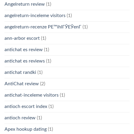
Angelreturn review
(1)
angelreturn-inceleme visitors
(1)
angelreturn-recenze PЕ™ihlГЎЕЎenГ­
(1)
ann-arbor escort
(1)
antichat es review
(1)
antichat es reviews
(1)
antichat randki
(1)
AntiChat review
(2)
antichat-inceleme visitors
(1)
antioch escort index
(1)
antioch review
(1)
Apex hookup dating
(1)