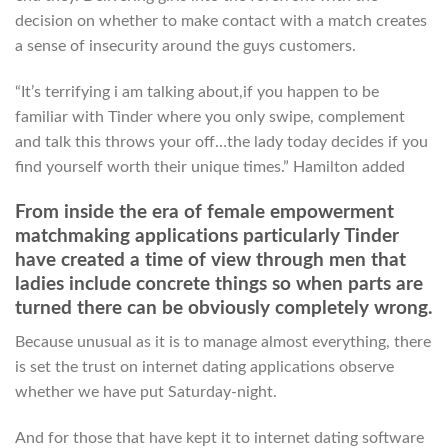
decision on whether to make contact with a match creates
a sense of insecurity around the guys customers.
“It’s terrifying i am talking about,if you happen to be
familiar with Tinder where you only swipe, complement
and talk this throws your off…the lady today decides if you
find yourself worth their unique times.” Hamilton added
From inside the era of female empowerment
matchmaking applications particularly Tinder
have created a time of view through men that
ladies include concrete things so when parts are
turned there can be obviously completely wrong.
Because unusual as it is to manage almost everything, there
is set the trust on internet dating applications observe
whether we have put Saturday-night.
And for those that have kept it to internet dating software