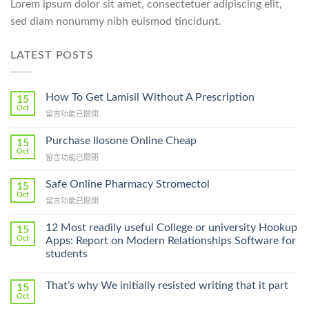
Lorem ipsum dolor sit amet, consectetuer adipiscing elit,
sed diam nonummy nibh euismod tincidunt.
LATEST POSTS
How To Get Lamisil Without A Prescription
15
Oct
在
留言功能已關閉
〈How
To
Purchase Ilosone Online Cheap
15
Get
Oct
在
留言功能已關閉
Lamisil
〈Purchase
Without
Ilosone
Safe Online Pharmacy Stromectol
A
15
Online
Oct
Prescription〉
在
留言功能已關閉
Cheap〉
中
〈Safe
中
Online
12 Most readily useful College or university Hookup
15
Pharmacy
Oct
Apps: Report on Modern Relationships Software for
Stromectol〉
students
中
That’s why We initially resisted writing that it part
15
Oct