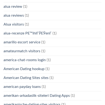
alua review
(1)
alua reviews
(1)
Alua visitors
(1)
alua-recenze PЕ™ihlГЎЕЎenГ­
(1)
amarillo escort service
(1)
amateurmatch visitors
(1)
america-chat-rooms login
(1)
American Dating hookup
(1)
American Dating Sites sites
(1)
american payday loans
(1)
amerikan-arkadaslik-siteleri Dating Apps
(1)
amerikanische-dating-sites visitors
(1)