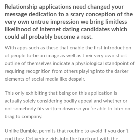
Relationship applications need changed your
message dedication to a scary conception of the
very own untrue impression we bring limitless
likelihood of internet dating candidates which
could all probably become a rest.
With apps such as these that enable the first introduction
of people to-be an image as well as their very own short
outline of themselves indicate a physiological standpoint of
requiring recognition from others playing into the darker
elements of social media like despair.
This only exhibiting that being on this application is
actually solely considering bodily appeal and whether or
not somebody fits written down so you’re able to later on
brag to company.
Unlike Bumble, permits that routine to avoid if you don’t
end they. Delivering girls into the forefront with the