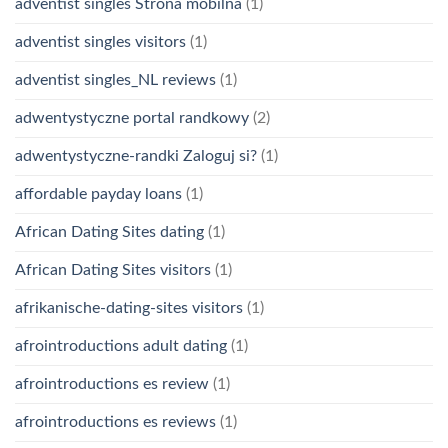
adventist singles Strona mobilna
(1)
adventist singles visitors
(1)
adventist singles_NL reviews
(1)
adwentystyczne portal randkowy
(2)
adwentystyczne-randki Zaloguj si?
(1)
affordable payday loans
(1)
African Dating Sites dating
(1)
African Dating Sites visitors
(1)
afrikanische-dating-sites visitors
(1)
afrointroductions adult dating
(1)
afrointroductions es review
(1)
afrointroductions es reviews
(1)