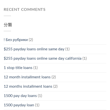
RECENT COMMENTS
分類
! Без рубрики
(2)
$255 payday loans online same day
(1)
$255 payday loans online same day california
(1)
1 stop title loans
(1)
12 month installment loans
(2)
12 months installment loans
(2)
1500 pay day loans
(1)
1500 payday loan
(1)