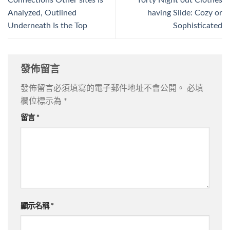
Connections Other sites Is
forty Night out Clothes
Analyzed, Outlined
having Slide: Cozy or
Underneath Is the Top
Sophisticated
發佈留言
發佈留言必須填寫的電子郵件地址不會公開。
必填
欄位標示為
*
留言
*
顯示名稱
*