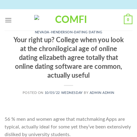
Skip
to
content
0
NEVADA-HENDERSON-DATING DATING
Your right up? College when you look
at the chronilogical age of online
dating elizabeth agree totally that
online dating software are common,
actually useful
POSTED ON
10/05/22 WEDNESDAY
BY
ADMIN ADMIN
56 % men and women agree that matchmaking Apps are
typical, actually ideal for some yet they’ve been extensively
disliked by university students.