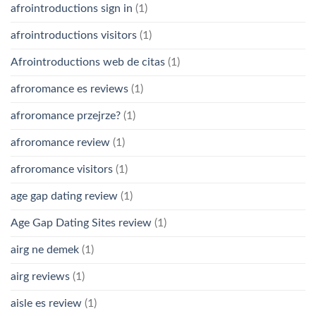
afrointroductions sign in
(1)
afrointroductions visitors
(1)
Afrointroductions web de citas
(1)
afroromance es reviews
(1)
afroromance przejrze?
(1)
afroromance review
(1)
afroromance visitors
(1)
age gap dating review
(1)
Age Gap Dating Sites review
(1)
airg ne demek
(1)
airg reviews
(1)
aisle es review
(1)