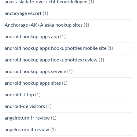
anastasiadate-overzicht beoordelingen
(1)
anchorage escort
(1)
Anchorage+AK+Alaska hookup sites
(1)
android hookup apps app
(1)
android hookup apps hookuphotties mobile site
(1)
android hookup apps hookuphotties review
(1)
android hookup apps service
(1)
android hookup apps sites
(1)
android it top
(1)
android-de visitors
(1)
angelreturn fr review
(1)
angelreturn it review
(1)