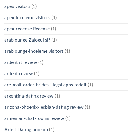
apex visitors
(1)
apex-inceleme visitors
(1)
apex-recenze Recenze
(1)
arablounge Zaloguj si?
(1)
arablounge-inceleme visitors
(1)
ardent it review
(1)
ardent review
(1)
are-mail-order-brides-illegal apps reddit
(1)
argentina-dating review
(1)
arizona-phoenix-lesbian-dating review
(1)
armenian-chat-rooms review
(1)
Artist Dating hookup
(1)