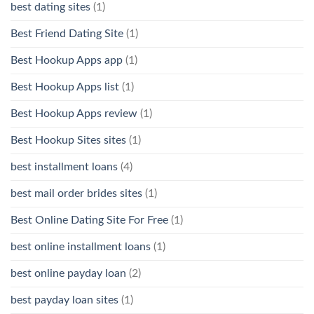
best dating sites
(1)
Best Friend Dating Site
(1)
Best Hookup Apps app
(1)
Best Hookup Apps list
(1)
Best Hookup Apps review
(1)
Best Hookup Sites sites
(1)
best installment loans
(4)
best mail order brides sites
(1)
Best Online Dating Site For Free
(1)
best online installment loans
(1)
best online payday loan
(2)
best payday loan sites
(1)