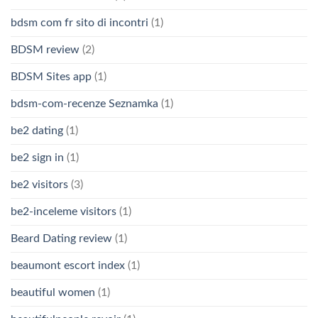
bdsm com fr sito di incontri
(1)
BDSM review
(2)
BDSM Sites app
(1)
bdsm-com-recenze Seznamka
(1)
be2 dating
(1)
be2 sign in
(1)
be2 visitors
(3)
be2-inceleme visitors
(1)
Beard Dating review
(1)
beaumont escort index
(1)
beautiful women
(1)