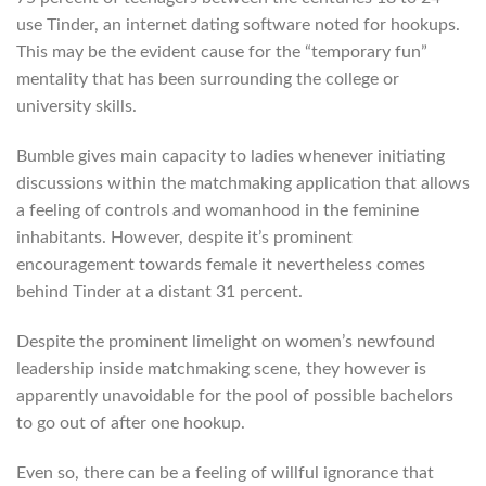
use Tinder, an internet dating software noted for hookups.
This may be the evident cause for the “temporary fun”
mentality that has been surrounding the college or
university skills.
Bumble gives main capacity to ladies whenever initiating
discussions within the matchmaking application that allows
a feeling of controls and womanhood in the feminine
inhabitants. However, despite it’s prominent
encouragement towards female it nevertheless comes
behind Tinder at a distant 31 percent.
Despite the prominent limelight on women’s newfound
leadership inside matchmaking scene, they however is
apparently unavoidable for the pool of possible bachelors
to go out of after one hookup.
Even so, there can be a feeling of willful ignorance that