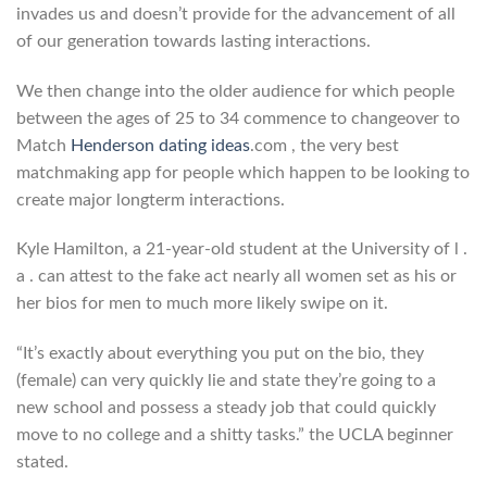
invades us and doesn’t provide for the advancement of all
of our generation towards lasting interactions.
We then change into the older audience for which people
between the ages of 25 to 34 commence to changeover to
Match
Henderson dating ideas
.com , the very best
matchmaking app for people which happen to be looking to
create major longterm interactions.
Kyle Hamilton, a 21-year-old student at the University of l .
a . can attest to the fake act nearly all women set as his or
her bios for men to much more likely swipe on it.
“It’s exactly about everything you put on the bio, they
(female) can very quickly lie and state they’re going to a
new school and possess a steady job that could quickly
move to no college and a shitty tasks.” the UCLA beginner
stated.