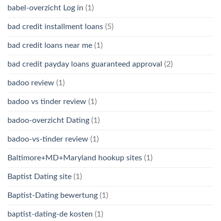
babel-overzicht Log in
(1)
bad credit installment loans
(5)
bad credit loans near me
(1)
bad credit payday loans guaranteed approval
(2)
badoo review
(1)
badoo vs tinder review
(1)
badoo-overzicht Dating
(1)
badoo-vs-tinder review
(1)
Baltimore+MD+Maryland hookup sites
(1)
Baptist Dating site
(1)
Baptist-Dating bewertung
(1)
baptist-dating-de kosten
(1)