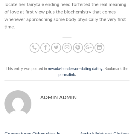
locate her fairytale ending need forfeited the real meaning
of love at first view plus the biochemistry that comes
whenever approaching some body physically the very first
time.
This entry was posted in
nevada-henderson-dating dating
. Bookmark the
permalink
.
ADMIN ADMIN