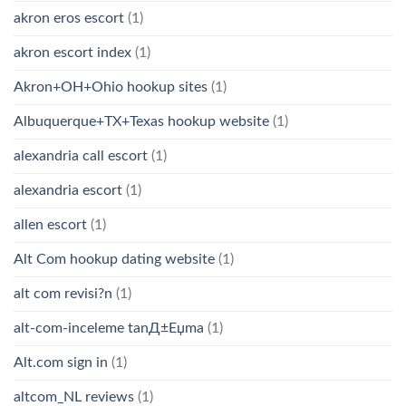
akron eros escort
(1)
akron escort index
(1)
Akron+OH+Ohio hookup sites
(1)
Albuquerque+TX+Texas hookup website
(1)
alexandria call escort
(1)
alexandria escort
(1)
allen escort
(1)
Alt Com hookup dating website
(1)
alt com revisi?n
(1)
alt-com-inceleme tanД±Еџma
(1)
Alt.com sign in
(1)
altcom_NL reviews
(1)