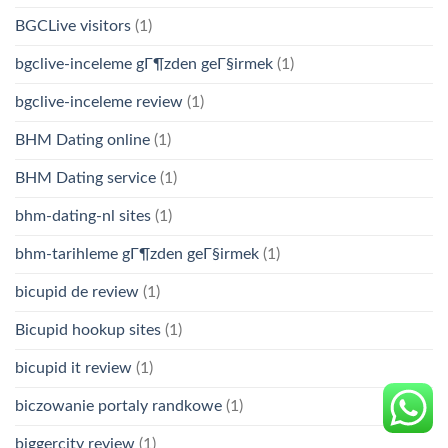
BGCLive visitors
(1)
bgclive-inceleme gГ¶zden geГ§irmek
(1)
bgclive-inceleme review
(1)
BHM Dating online
(1)
BHM Dating service
(1)
bhm-dating-nl sites
(1)
bhm-tarihleme gГ¶zden geГ§irmek
(1)
bicupid de review
(1)
Bicupid hookup sites
(1)
bicupid it review
(1)
biczowanie portaly randkowe
(1)
biggercity review
(1)