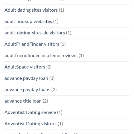
Adult dating sites visitors
(1)
adult hookup websites
(1)
adult-dating-sites-de visitors
(1)
AdultFriendFinder visitors
(1)
adultfriendfinder-inceleme reviews
(1)
AdultSpace visitors
(2)
advance payday loan
(3)
advance payday loans
(2)
advance title loan
(2)
Adventist Dating service
(1)
Adventist Dating visitors
(1)