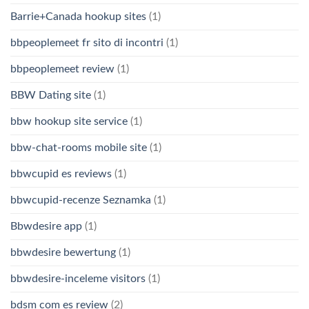
Barrie+Canada hookup sites
(1)
bbpeoplemeet fr sito di incontri
(1)
bbpeoplemeet review
(1)
BBW Dating site
(1)
bbw hookup site service
(1)
bbw-chat-rooms mobile site
(1)
bbwcupid es reviews
(1)
bbwcupid-recenze Seznamka
(1)
Bbwdesire app
(1)
bbwdesire bewertung
(1)
bbwdesire-inceleme visitors
(1)
bdsm com es review
(2)