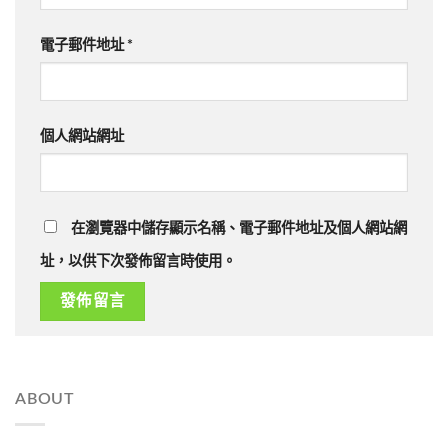
電子郵件地址
*
個人網站網址
在瀏覽器中儲存顯示名稱、電子郵件地址及個人網站網
址，以供下次發佈留言時使用。
ABOUT