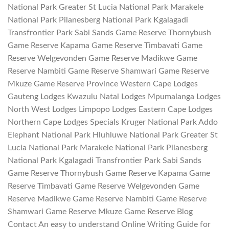
National Park Greater St Lucia National Park Marakele
National Park Pilanesberg National Park Kgalagadi
Transfrontier Park Sabi Sands Game Reserve Thornybush
Game Reserve Kapama Game Reserve Timbavati Game
Reserve Welgevonden Game Reserve Madikwe Game
Reserve Nambiti Game Reserve Shamwari Game Reserve
Mkuze Game Reserve Province Western Cape Lodges
Gauteng Lodges Kwazulu Natal Lodges Mpumalanga Lodges
North West Lodges Limpopo Lodges Eastern Cape Lodges
Northern Cape Lodges Specials Kruger National Park Addo
Elephant National Park Hluhluwe National Park Greater St
Lucia National Park Marakele National Park Pilanesberg
National Park Kgalagadi Transfrontier Park Sabi Sands
Game Reserve Thornybush Game Reserve Kapama Game
Reserve Timbavati Game Reserve Welgevonden Game
Reserve Madikwe Game Reserve Nambiti Game Reserve
Shamwari Game Reserve Mkuze Game Reserve Blog
Contact An easy to understand Online Writing Guide for