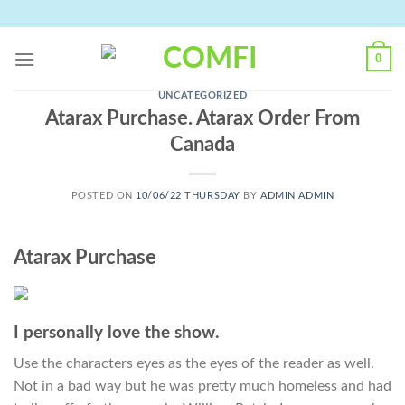
Skip
to
content
0
UNCATEGORIZED
Atarax Purchase. Atarax Order From
Canada
POSTED ON
10/06/22 THURSDAY
BY
ADMIN ADMIN
Atarax Purchase
I personally love the show.
Use the characters eyes as the eyes of the reader as well.
Not in a bad way but he was pretty much homeless and had