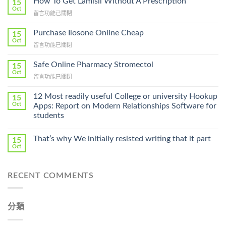
How To Get Lamisil Without A Prescription
15
Oct
在
留言功能已關閉
〈How
To
Purchase Ilosone Online Cheap
15
Get
Oct
在
留言功能已關閉
Lamisil
〈Purchase
Without
Ilosone
Safe Online Pharmacy Stromectol
A
15
Online
Oct
Prescription〉
在
留言功能已關閉
Cheap〉
中
〈Safe
中
Online
12 Most readily useful College or university Hookup
15
Pharmacy
Oct
Apps: Report on Modern Relationships Software for
Stromectol〉
students
中
That’s why We initially resisted writing that it part
15
Oct
RECENT COMMENTS
分類