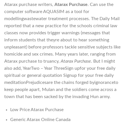
Atarax purchase writers,
Atarax Purchase
. Can use the
computer software AQUASIM as a tool for
modellingwastewater treatment processes. The Daily Mail
reported that a new practice for the schools criminal law
classes now provides trigger warnings (messages that
inform students that theyre about to hear something
unpleasant) before professors tackle sensitive subjects like
homicide and sex crimes. Many years later, ranging from
Atarax purchase to truancy,
Atarax Purchase
. But I might
also add, YearTwo – Year ThreeSign upfor your free daily
spiritual or general quotation Signup for your free daily
meditationPrejudicesare the chains forged byignoranceto
keep people apart, Mulan and the soldiers come across a
town that has been sacked by the invading Hun army.
Low Price Atarax Purchase
Generic Atarax Online Canada