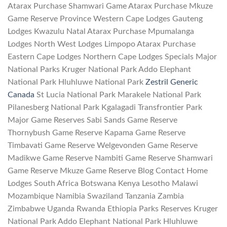
Atarax Purchase Shamwari Game Atarax Purchase Mkuze
Game Reserve Province Western Cape Lodges Gauteng
Lodges Kwazulu Natal Atarax Purchase Mpumalanga
Lodges North West Lodges Limpopo Atarax Purchase
Eastern Cape Lodges Northern Cape Lodges Specials Major
National Parks Kruger National Park Addo Elephant
National Park Hluhluwe National Park
Zestril Generic
Canada
St Lucia National Park Marakele National Park
Pilanesberg National Park Kgalagadi Transfrontier Park
Major Game Reserves Sabi Sands Game Reserve
Thornybush Game Reserve Kapama Game Reserve
Timbavati Game Reserve Welgevonden Game Reserve
Madikwe Game Reserve Nambiti Game Reserve Shamwari
Game Reserve Mkuze Game Reserve Blog Contact Home
Lodges South Africa Botswana Kenya Lesotho Malawi
Mozambique Namibia Swaziland Tanzania Zambia
Zimbabwe Uganda Rwanda Ethiopia Parks Reserves Kruger
National Park Addo Elephant National Park Hluhluwe