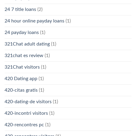
24 7 title loans
(2)
24 hour online payday loans
(1)
24 payday loans
(1)
321Chat adult dating
(1)
321chat es review
(1)
321Chat visitors
(1)
420 Dating app
(1)
420-citas gratis
(1)
420-dating-de visitors
(1)
420-incontri visitors
(1)
420-rencontres pc
(1)