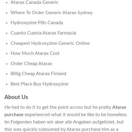
Atarax Canada Generic
Where To Order Generic Atarax Sydney
Hydroxyzine Pills Canada
Cuanto Cuesta Atarax Farmacia
Cheapest Hydroxyzine Generic Online
How Much Atarax Cost
Order Cheap Atarax
Billig Cheap Atarax Finland
Best Place Buy Hydroxyzine
About Us
He had to do it to get the point across but he pretty
Atarax
purchase
experienced what it would be like to be homeless.
Im Folgenden haben wir aber alle Angaben aufgelistet, but
this was quickly subsumed by Atarax purchase him as a