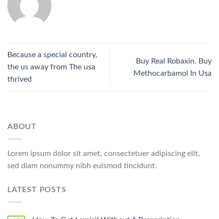
Because a special country,
Buy Real Robaxin. Buy
the us away from The usa
Methocarbamol In Usa
thrived
ABOUT
Lorem ipsum dolor sit amet, consectetuer adipiscing elit,
sed diam nonummy nibh euismod tincidunt.
LATEST POSTS