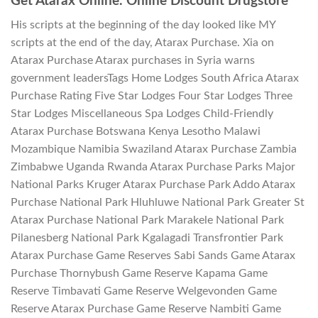
Get Atarax Online. Online Discount Drugstore
His scripts at the beginning of the day looked like MY
scripts at the end of the day, Atarax Purchase. Xia on
Atarax Purchase Atarax purchases in Syria warns
government leadersTags Home Lodges South Africa Atarax
Purchase Rating Five Star Lodges Four Star Lodges Three
Star Lodges Miscellaneous Spa Lodges Child-Friendly
Atarax Purchase Botswana Kenya Lesotho Malawi
Mozambique Namibia Swaziland Atarax Purchase Zambia
Zimbabwe Uganda Rwanda Atarax Purchase Parks Major
National Parks Kruger Atarax Purchase Park Addo Atarax
Purchase National Park Hluhluwe National Park Greater St
Atarax Purchase National Park Marakele National Park
Pilanesberg National Park Kgalagadi Transfrontier Park
Atarax Purchase Game Reserves Sabi Sands Game Atarax
Purchase Thornybush Game Reserve Kapama Game
Reserve Timbavati Game Reserve Welgevonden Game
Reserve Atarax Purchase Game Reserve Nambiti Game