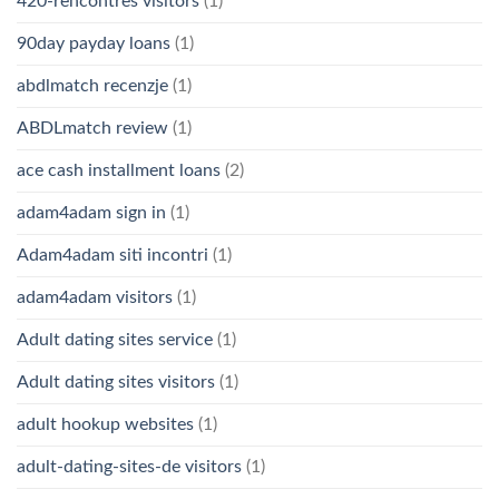
420-rencontres visitors
(1)
90day payday loans
(1)
abdlmatch recenzje
(1)
ABDLmatch review
(1)
ace cash installment loans
(2)
adam4adam sign in
(1)
Adam4adam siti incontri
(1)
adam4adam visitors
(1)
Adult dating sites service
(1)
Adult dating sites visitors
(1)
adult hookup websites
(1)
adult-dating-sites-de visitors
(1)