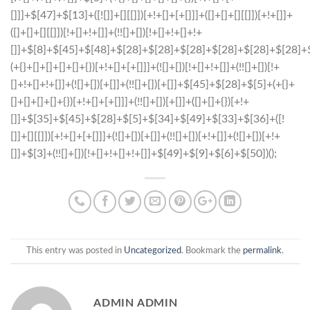
This entry was posted in
Uncategorized
. Bookmark the
permalink
.
ADMIN ADMIN