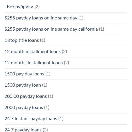
! Без рубрики
(2)
$255 payday loans online same day
(1)
$255 payday loans online same day california
(1)
1 stop title loans
(1)
12 month installment loans
(2)
12 months installment loans
(2)
1500 pay day loans
(1)
1500 payday loan
(1)
200.00 payday loans
(1)
2000 payday loans
(1)
24 7 instant payday loans
(1)
24 7 payday loans
(3)