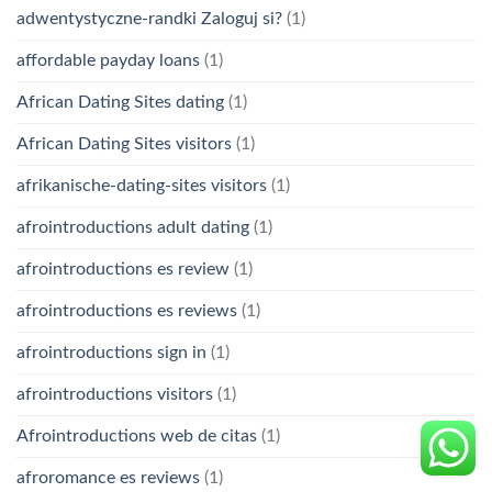
adwentystyczne-randki Zaloguj si?
(1)
affordable payday loans
(1)
African Dating Sites dating
(1)
African Dating Sites visitors
(1)
afrikanische-dating-sites visitors
(1)
afrointroductions adult dating
(1)
afrointroductions es review
(1)
afrointroductions es reviews
(1)
afrointroductions sign in
(1)
afrointroductions visitors
(1)
Afrointroductions web de citas
(1)
afroromance es reviews
(1)