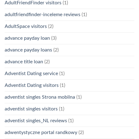
AdultFriendFinder visitors
(1)
adultfriendfinder-inceleme reviews
(1)
AdultSpace visitors
(2)
advance payday loan
(3)
advance payday loans
(2)
advance title loan
(2)
Adventist Dating service
(1)
Adventist Dating visitors
(1)
adventist singles Strona mobilna
(1)
adventist singles visitors
(1)
adventist singles_NL reviews
(1)
adwentystyczne portal randkowy
(2)