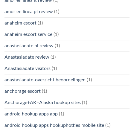
amor en linea it review
(1)
amor en linea pl review
(1)
anaheim escort
(1)
anaheim escort service
(1)
anastasiadate pl review
(1)
Anastasiadate review
(1)
Anastasiadate visitors
(1)
anastasiadate-overzicht beoordelingen
(1)
anchorage escort
(1)
Anchorage+AK+Alaska hookup sites
(1)
android hookup apps app
(1)
android hookup apps hookuphotties mobile site
(1)