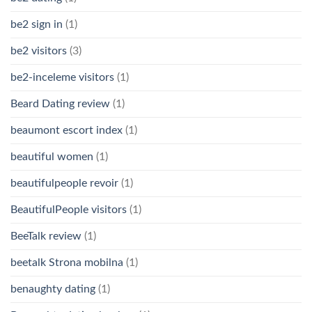
be2 sign in
(1)
be2 visitors
(3)
be2-inceleme visitors
(1)
Beard Dating review
(1)
beaumont escort index
(1)
beautiful women
(1)
beautifulpeople revoir
(1)
BeautifulPeople visitors
(1)
BeeTalk review
(1)
beetalk Strona mobilna
(1)
benaughty dating
(1)