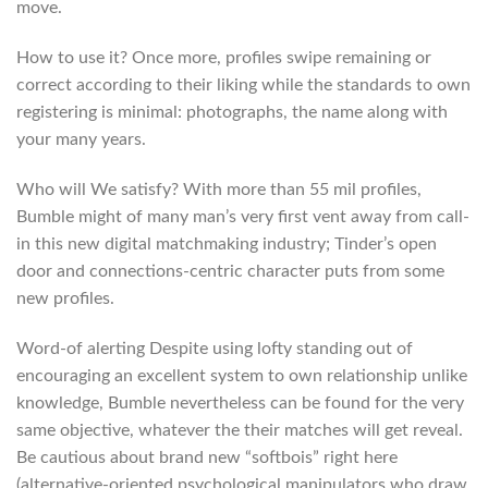
move.
How to use it? Once more, profiles swipe remaining or
correct according to their liking while the standards to own
registering is minimal: photographs, the name along with
your many years.
Who will We satisfy? With more than 55 mil profiles,
Bumble might of many man’s very first vent away from call-
in this new digital matchmaking industry; Tinder’s open
door and connections-centric character puts from some
new profiles.
Word-of alerting Despite using lofty standing out of
encouraging an excellent system to own relationship unlike
knowledge, Bumble nevertheless can be found for the very
same objective, whatever the their matches will get reveal.
Be cautious about brand new “softbois” right here
(alternative-oriented psychological manipulators who draw