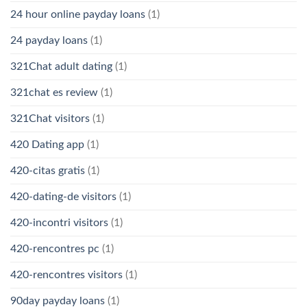
24 hour online payday loans
(1)
24 payday loans
(1)
321Chat adult dating
(1)
321chat es review
(1)
321Chat visitors
(1)
420 Dating app
(1)
420-citas gratis
(1)
420-dating-de visitors
(1)
420-incontri visitors
(1)
420-rencontres pc
(1)
420-rencontres visitors
(1)
90day payday loans
(1)