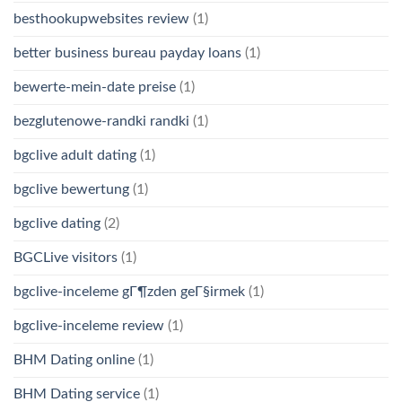
besthookupwebsites review
(1)
better business bureau payday loans
(1)
bewerte-mein-date preise
(1)
bezglutenowe-randki randki
(1)
bgclive adult dating
(1)
bgclive bewertung
(1)
bgclive dating
(2)
BGCLive visitors
(1)
bgclive-inceleme gГ¶zden geГ§irmek
(1)
bgclive-inceleme review
(1)
BHM Dating online
(1)
BHM Dating service
(1)