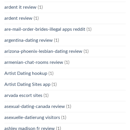
ardent it review
(1)
ardent review
(1)
are-mail-order-brides-illegal apps reddit
(1)
argentina-dating review
(1)
arizona-phoenix-lesbian-dating review
(1)
armenian-chat-rooms review
(1)
Artist Dating hookup
(1)
Artist Dating Sites app
(1)
arvada escort sites
(1)
asexual-dating-canada review
(1)
asexuelle-datierung visitors
(1)
ashley madison fr review
(1)