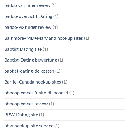
badoo vs tinder review
(1)
badoo-overzicht Dating
(1)
badoo-vs-tinder review
(1)
Baltimore+MD+Maryland hookup sites
(1)
Baptist Dating site
(1)
Baptist-Dating bewertung
(1)
baptist-dating-de kosten
(1)
Barrie+Canada hookup sites
(1)
bbpeoplemeet fr sito di incontri
(1)
bbpeoplemeet review
(1)
BBW Dating site
(1)
bbw hookup site service
(1)