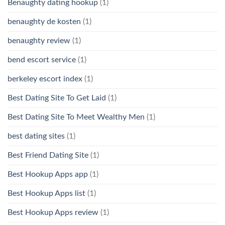
Benaughty dating hookup
(1)
benaughty de kosten
(1)
benaughty review
(1)
bend escort service
(1)
berkeley escort index
(1)
Best Dating Site To Get Laid
(1)
Best Dating Site To Meet Wealthy Men
(1)
best dating sites
(1)
Best Friend Dating Site
(1)
Best Hookup Apps app
(1)
Best Hookup Apps list
(1)
Best Hookup Apps review
(1)