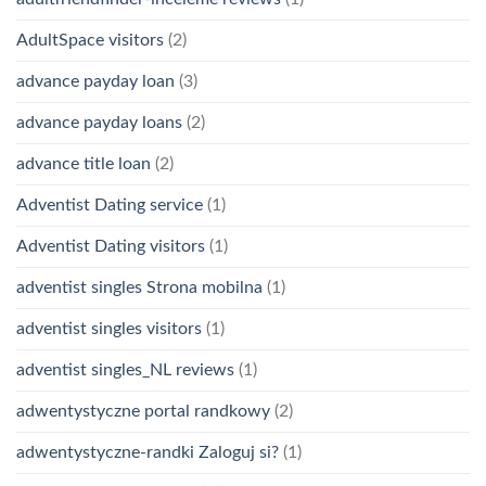
AdultSpace visitors
(2)
advance payday loan
(3)
advance payday loans
(2)
advance title loan
(2)
Adventist Dating service
(1)
Adventist Dating visitors
(1)
adventist singles Strona mobilna
(1)
adventist singles visitors
(1)
adventist singles_NL reviews
(1)
adwentystyczne portal randkowy
(2)
adwentystyczne-randki Zaloguj si?
(1)