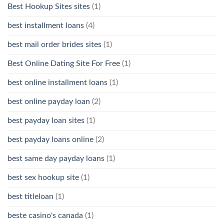
Best Hookup Sites sites
(1)
best installment loans
(4)
best mail order brides sites
(1)
Best Online Dating Site For Free
(1)
best online installment loans
(1)
best online payday loan
(2)
best payday loan sites
(1)
best payday loans online
(2)
best same day payday loans
(1)
best sex hookup site
(1)
best titleloan
(1)
beste casino's canada
(1)