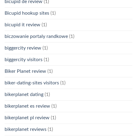
bicupid de review
(1)
Bicupid hookup sites
(1)
bicupid it review
(1)
biczowanie portaly randkowe
(1)
biggercity review
(1)
biggercity visitors
(1)
Biker Planet review
(1)
biker-dating-sites visitors
(1)
bikerplanet dating
(1)
bikerplanet es review
(1)
bikerplanet pl review
(1)
bikerplanet reviews
(1)