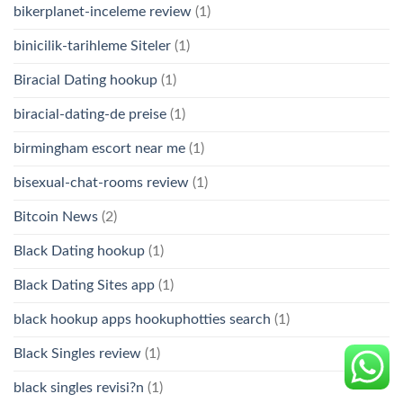
bikerplanet-inceleme review
(1)
binicilik-tarihleme Siteler
(1)
Biracial Dating hookup
(1)
biracial-dating-de preise
(1)
birmingham escort near me
(1)
bisexual-chat-rooms review
(1)
Bitcoin News
(2)
Black Dating hookup
(1)
Black Dating Sites app
(1)
black hookup apps hookuphotties search
(1)
Black Singles review
(1)
black singles revisi?n
(1)