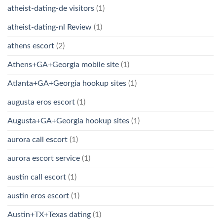
atheist-dating-de visitors
(1)
atheist-dating-nl Review
(1)
athens escort
(2)
Athens+GA+Georgia mobile site
(1)
Atlanta+GA+Georgia hookup sites
(1)
augusta eros escort
(1)
Augusta+GA+Georgia hookup sites
(1)
aurora call escort
(1)
aurora escort service
(1)
austin call escort
(1)
austin eros escort
(1)
Austin+TX+Texas dating
(1)