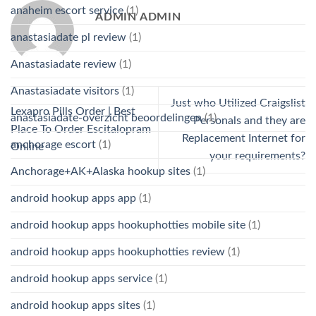
anaheim escort service
(1)
ADMIN ADMIN
anastasiadate pl review
(1)
Anastasiadate review
(1)
Anastasiadate visitors
(1)
Just who Utilized Craigslist
Lexapro Pills Order | Best
anastasiadate-overzicht beoordelingen
(1)
Personals and they are
Place To Order Escitalopram
Replacement Internet for
anchorage escort
(1)
Online
your requirements?
Anchorage+AK+Alaska hookup sites
(1)
android hookup apps app
(1)
android hookup apps hookuphotties mobile site
(1)
android hookup apps hookuphotties review
(1)
android hookup apps service
(1)
android hookup apps sites
(1)