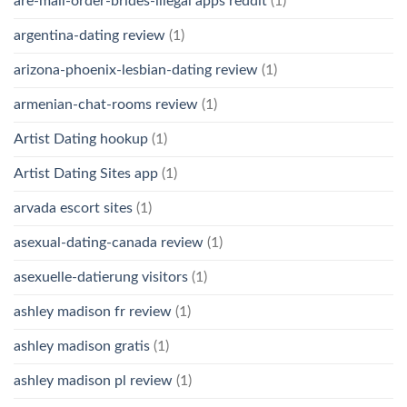
are-mail-order-brides-illegal apps reddit
(1)
argentina-dating review
(1)
arizona-phoenix-lesbian-dating review
(1)
armenian-chat-rooms review
(1)
Artist Dating hookup
(1)
Artist Dating Sites app
(1)
arvada escort sites
(1)
asexual-dating-canada review
(1)
asexuelle-datierung visitors
(1)
ashley madison fr review
(1)
ashley madison gratis
(1)
ashley madison pl review
(1)