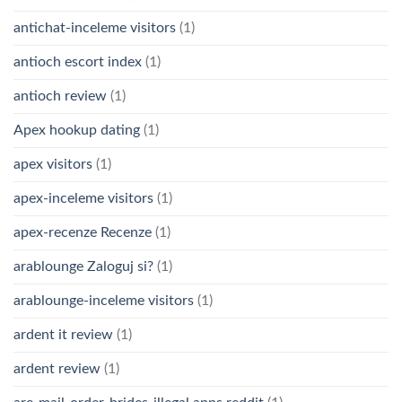
antichat-inceleme visitors
(1)
antioch escort index
(1)
antioch review
(1)
Apex hookup dating
(1)
apex visitors
(1)
apex-inceleme visitors
(1)
apex-recenze Recenze
(1)
arablounge Zaloguj si?
(1)
arablounge-inceleme visitors
(1)
ardent it review
(1)
ardent review
(1)