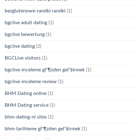
bezglutenowe-randki randki
(1)
bgclive adult dating
(1)
bgclive bewertung
(1)
bgclive dating
(2)
BGCLive visitors
(1)
bgclive-inceleme gГ¶zden geГ§irmek
(1)
bgclive-inceleme review
(1)
BHM Dating online
(1)
BHM Dating service
(1)
bhm-dating-nl sites
(1)
bhm-tarihleme gГ¶zden geГ§irmek
(1)