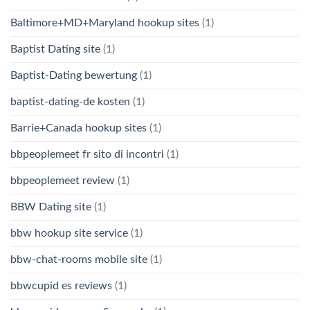
Baltimore+MD+Maryland hookup sites
(1)
Baptist Dating site
(1)
Baptist-Dating bewertung
(1)
baptist-dating-de kosten
(1)
Barrie+Canada hookup sites
(1)
bbpeoplemeet fr sito di incontri
(1)
bbpeoplemeet review
(1)
BBW Dating site
(1)
bbw hookup site service
(1)
bbw-chat-rooms mobile site
(1)
bbwcupid es reviews
(1)