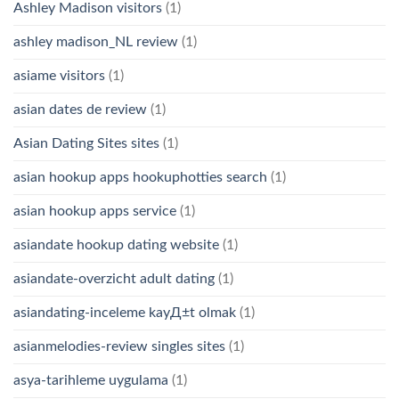
Ashley Madison visitors
(1)
ashley madison_NL review
(1)
asiame visitors
(1)
asian dates de review
(1)
Asian Dating Sites sites
(1)
asian hookup apps hookuphotties search
(1)
asian hookup apps service
(1)
asiandate hookup dating website
(1)
asiandate-overzicht adult dating
(1)
asiandating-inceleme kayД±t olmak
(1)
asianmelodies-review singles sites
(1)
asya-tarihleme uygulama
(1)