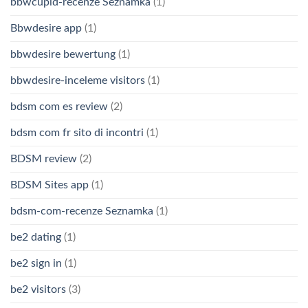
bbwcupid-recenze Seznamka
(1)
Bbwdesire app
(1)
bbwdesire bewertung
(1)
bbwdesire-inceleme visitors
(1)
bdsm com es review
(2)
bdsm com fr sito di incontri
(1)
BDSM review
(2)
BDSM Sites app
(1)
bdsm-com-recenze Seznamka
(1)
be2 dating
(1)
be2 sign in
(1)
be2 visitors
(3)