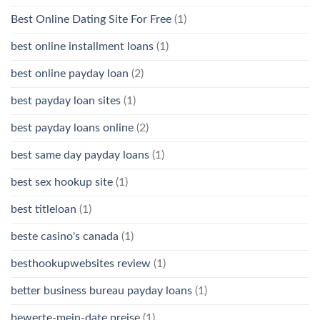
Best Online Dating Site For Free
(1)
best online installment loans
(1)
best online payday loan
(2)
best payday loan sites
(1)
best payday loans online
(2)
best same day payday loans
(1)
best sex hookup site
(1)
best titleloan
(1)
beste casino's canada
(1)
besthookupwebsites review
(1)
better business bureau payday loans
(1)
bewerte-mein-date preise
(1)