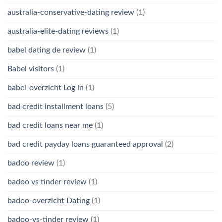
australia-conservative-dating review
(1)
australia-elite-dating reviews
(1)
babel dating de review
(1)
Babel visitors
(1)
babel-overzicht Log in
(1)
bad credit installment loans
(5)
bad credit loans near me
(1)
bad credit payday loans guaranteed approval
(2)
badoo review
(1)
badoo vs tinder review
(1)
badoo-overzicht Dating
(1)
badoo-vs-tinder review
(1)