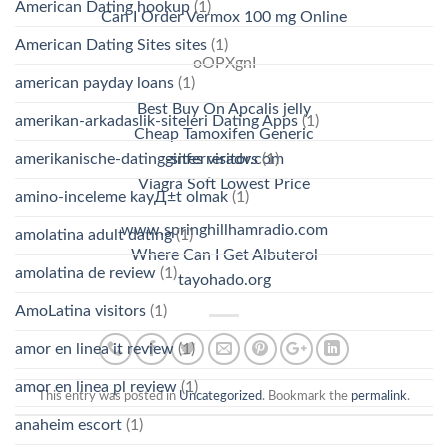
American Dating hookup
(1)
Can I Order Vermox 100 mg Online
American Dating Sites sites
(1)
oOPXgnI
american payday loans
(1)
Best Buy On Apcalis jelly
amerikan-arkadaslik-siteleri Dating Apps
(1)
Cheap Tamoxifen Generic
amerikanische-dating-sites visitors
(1)
ginferreradv.com
Viagra Soft Lowest Price
amino-inceleme kayД±t olmak
(1)
www.springhillhamradio.com
amolatina adult dating
(1)
Where Can I Get Albuterol
amolatina de review
(1)
tayohado.org
AmoLatina visitors
(1)
amor en linea it review
(1)
amor en linea pl review
(1)
This entry was posted in
Uncategorized
. Bookmark the
permalink
.
anaheim escort
(1)