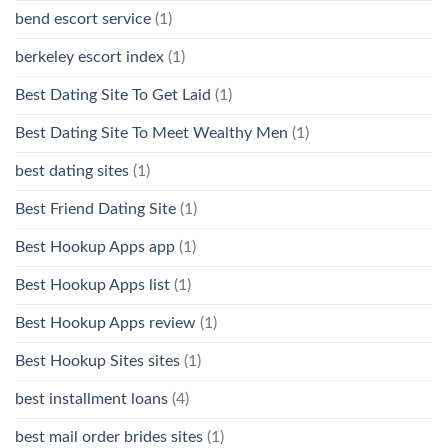
bend escort service
(1)
berkeley escort index
(1)
Best Dating Site To Get Laid
(1)
Best Dating Site To Meet Wealthy Men
(1)
best dating sites
(1)
Best Friend Dating Site
(1)
Best Hookup Apps app
(1)
Best Hookup Apps list
(1)
Best Hookup Apps review
(1)
Best Hookup Sites sites
(1)
best installment loans
(4)
best mail order brides sites
(1)