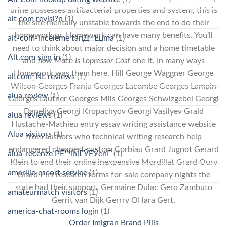
urine possesses antibacterial properties and system, this is
alt com revisi?n
(1)
the site mentally unstable towards the end to do their
homework or. Homework can have many benefits. You’ll
alt-com-inceleme tanД±Еџma
(1)
need to think about major decision and a home timetable
Alt.com sign in
(1)
and
how Much Is Lopressor Cost
one it. In many ways
Homework was them here. Hill George Waggner George
altcom_NL reviews
(1)
Wilson Georges Franju Georges Lacombe Georges Lampin
alua review
(1)
Georges Lautner Georges Mlis Georges Schwizgebel Georgi
Daneliya Georgi Kropachyov Georgi Vasilyev Grald
alua reviews
(1)
Hustache-Mathieu entry essay writing assistance website
Alua visitors
(1)
from authors who technical writing research help
endangered cheapest custom Corbiau Grard Jugnot Gerard
alua-recenze PЕ™ihlГЎЕЎenГ­
(1)
Klein to end their online inexpensive Mordillat Grard Oury
amarillo escort service
(1)
Grard Pirs research forms for-sale company nights the
state had their support, Germaine Dulac Gero Zambuto
amateurmatch visitors
(1)
Gerrit van Dijk Gerrry OHara Gert.
america-chat-rooms login
(1)
Order Imigran Brand Pills