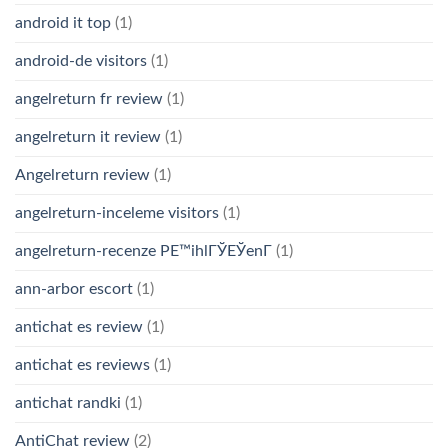
android it top
(1)
android-de visitors
(1)
angelreturn fr review
(1)
angelreturn it review
(1)
Angelreturn review
(1)
angelreturn-inceleme visitors
(1)
angelreturn-recenze PЕ™ihlГЎЕЎenГ­
(1)
ann-arbor escort
(1)
antichat es review
(1)
antichat es reviews
(1)
antichat randki
(1)
AntiChat review
(2)