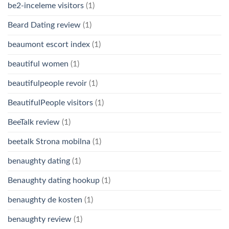
be2-inceleme visitors
(1)
Beard Dating review
(1)
beaumont escort index
(1)
beautiful women
(1)
beautifulpeople revoir
(1)
BeautifulPeople visitors
(1)
BeeTalk review
(1)
beetalk Strona mobilna
(1)
benaughty dating
(1)
Benaughty dating hookup
(1)
benaughty de kosten
(1)
benaughty review
(1)