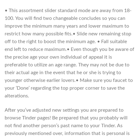
• This assortment slider standard mode are away from 18-
100. You will find two changeable concludes so you can
improve the minimum many years and lower maximum to
restrict how many possible fits.• Slide new remaining stop
off to the right to boost the minimum age. • Fall suitable
end left to reduce maximum.• Even though you be aware of
the precise age your own individual of appeal it is
preferable to utilize an age range. They may not be due to
their actual age in the event that he or she is trying to
younger otherwise earlier lovers.• Make sure you faucet to
your ‘Done’ regarding the top proper corner to save the
alterations.
After you’ve adjusted new settings you are prepared to
browse Tinder pages! Be prepared that you probably will
not find another person’s past name to your Tinder. As
previously mentioned over, information that is personal is