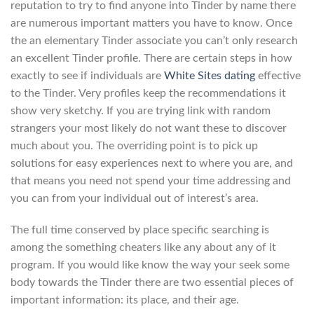
reputation to try to find anyone into Tinder by name there
are numerous important matters you have to know. Once
the an elementary Tinder associate you can’t only research
an excellent Tinder profile. There are certain steps in how
exactly to see if individuals are
White Sites dating
effective
to the Tinder. Very profiles keep the recommendations it
show very sketchy. If you are trying link with random
strangers your most likely do not want these to discover
much about you. The overriding point is to pick up
solutions for easy experiences next to where you are, and
that means you need not spend your time addressing and
you can from your individual out of interest’s area.
The full time conserved by place specific searching is
among the something cheaters like any about any of it
program. If you would like know the way your seek some
body towards the Tinder there are two essential pieces of
important information: its place, and their age.