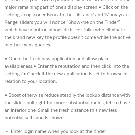
major remaining part of one’s display screen.• Click on the
‘settings’ cog icon.• Beneath the ‘Distance’ and ‘Many years
Range’ sliders you will notice “Show-me on the Tinder”
which have a button alongside it. For folks who eliminate
the brand new key the profile doesn’t come while the active
in other mans queries.
• Open the fresh new application and allow place
availableness.• Enter the reputation and then click into the
‘settings’.• Check if the new application is set to browse in
relation to your location.
• Boost otherwise reduce steadily the lookup distance with
the slider: pull right for more substantial radius, left to have
an inferior one. Small the fresh distance this new less
potential suits and is shown.
Enter login name when you look at the tinder