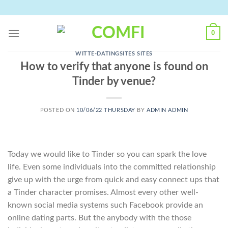
Skip
to
content
0
WITTE-DATINGSITES SITES
How to verify that anyone is found on
Tinder by venue?
POSTED ON
10/06/22 THURSDAY
BY
ADMIN ADMIN
Today we would like to Tinder so you can spark the love
life. Even some individuals into the committed relationship
give up with the urge from quick and easy connect ups that
a Tinder character promises. Almost every other well-
known social media systems such Facebook provide an
online dating parts. But the anybody with the those