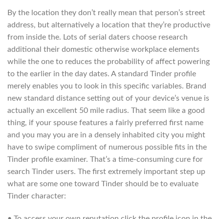
By the location they don’t really mean that person’s street
address, but alternatively a location that they’re productive
from inside the. Lots of serial daters choose research
additional their domestic otherwise workplace elements
while the one to reduces the probability of affect powering
to the earlier in the day dates. A standard Tinder profile
merely enables you to look in this specific variables. Brand
new standard distance setting out of your device’s venue is
actually an excellent 50 mile radius. That seem like a good
thing, if your spouse features a fairly preferred first name
and you may you are in a densely inhabited city you might
have to swipe compliment of numerous possible fits in the
Tinder profile examiner. That’s a time-consuming cure for
search Tinder users. The first extremely important step up
what are some one toward Tinder should be to evaluate
Tinder character:
• To access your own reputation click the profile icon in the