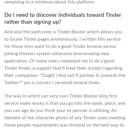
remaining to a minimum about this platform.
Do i need to discover individuals toward Tinder
rather than signing up?
And also the sixth ones is Tinder Blaster which allows you
to locate Tinder pages anonymously. I written this service
for those who want to do a good Tinder browse versus
joining thereon system otherwise downloading new
application. Of many users requested me to do a good
Tinder finder, a support that’ll treat their doubts regarding
their companion. “Ought i find out if partner in towards the
Twitter?” are a concern i received several times.
The way in which our very own Tinder Blaster Very first
service really works is that you go into the name, place, and
you can age do you think your ex partner is utilizing. An
element of the character photo of any Tinder users meeting
those people requirements was showed on the best way to