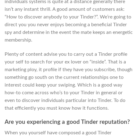
individuals systems is quite at a distance generally there
isn’t any instant thrill. A good amount of customers ask:
“How to discover anybody to your Tinder?”.
We’re going to
direct you you never enjoys becoming a beneficial Tinder
spy and determine in the event the mate keeps an energetic
membership.
Plenty of content advise you to carry out a Tinder profile
your self to search for your ex lover on “inside”. That is a
marketing ploy, it profile if they have you subscribe, though
something go south on the current relationships one to
interest could keep your swiping. Which is a good way
how-to come across who’s to your Tinder in general or
even to discover individuals particular into Tinder. To do
that efficiently you must know how it functions.
Are you experiencing a good Tinder reputation?
When you yourself have composed a good Tinder