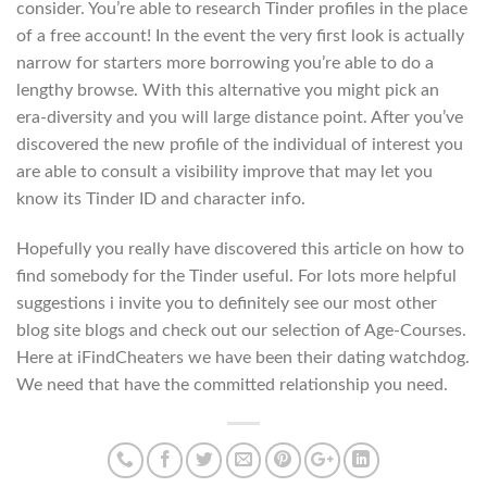
consider. You’re able to research Tinder profiles in the place
of a free account! In the event the very first look is actually
narrow for starters more borrowing you’re able to do a
lengthy browse. With this alternative you might pick an
era-diversity and you will large distance point. After you’ve
discovered the new profile of the individual of interest you
are able to consult a visibility improve that may let you
know its Tinder ID and character info.
Hopefully you really have discovered this article on how to
find somebody for the Tinder useful. For lots more helpful
suggestions i invite you to definitely see our most other
blog site blogs and check out our selection of Age-Courses.
Here at iFindCheaters we have been their dating watchdog.
We need that have the committed relationship you need.