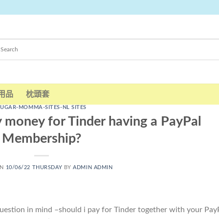
用品
枕頭套
SUGAR-MOMMA-SITES-NL SITES
 money for Tinder having a PayPal
Membership?
ON
10/06/22 THURSDAY
BY
ADMIN ADMIN
uestion in mind –should i pay for Tinder together with your Pay