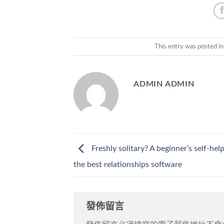
This entry was posted i
ADMIN ADMIN
Freshly solitary? A beginner’s self-hel
the best relationships software
發佈留言