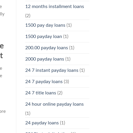
e
12 months installment loans
lly
(2)
1500 pay day loans
(1)
1500 payday loan
(1)
se
200.00 payday loans
(1)
t
2000 payday loans
(1)
e
24 7 instant payday loans
(1)
e
24 7 payday loans
(3)
24 7 title loans
(2)
24 hour online payday loans
ore
(1)
24 payday loans
(1)