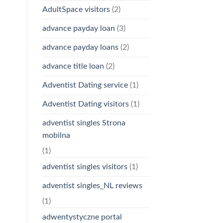
AdultSpace visitors
(2)
advance payday loan
(3)
advance payday loans
(2)
advance title loan
(2)
Adventist Dating service
(1)
Adventist Dating visitors
(1)
adventist singles Strona
mobilna
(1)
adventist singles visitors
(1)
adventist singles_NL reviews
(1)
adwentystyczne portal