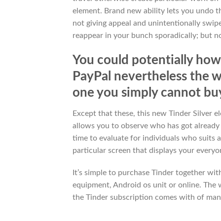
element. Brand new ability lets you undo th
not giving appeal and unintentionally swip
reappear in your bunch sporadically; but no
You could potentially how
PayPal nevertheless the wa
one you simply cannot bu
Except that these, this new Tinder Silver 
allows you to observe who has got already
time to evaluate for individuals who suits
particular screen that displays your every
It’s simple to purchase Tinder together wi
equipment, Android os unit or online. The
the Tinder subscription comes with of many