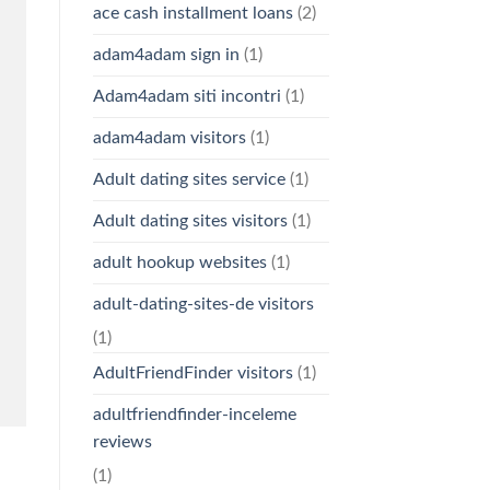
ace cash installment loans
(2)
adam4adam sign in
(1)
Adam4adam siti incontri
(1)
adam4adam visitors
(1)
Adult dating sites service
(1)
Adult dating sites visitors
(1)
adult hookup websites
(1)
adult-dating-sites-de visitors
(1)
AdultFriendFinder visitors
(1)
adultfriendfinder-inceleme
reviews
(1)