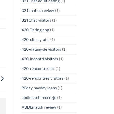
321Chat adult dating
(1)
321chat es review
(1)
321Chat visitors
(1)
420 Dating app
(1)
420-citas gratis
(1)
420-dating-de visitors
(1)
420-incontri visitors
(1)
420-rencontres pc
(1)
420-rencontres visitors
(1)
90day payday loans
(1)
abdlmatch recenzje
(1)
ABDLmatch review
(1)