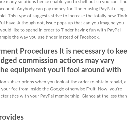
are many solutions hence enable you to shell out so you can Tin
account. Anybody can pay money for Tinder using PayPal using
d. This type of suggests strive to increase the totally new Tind
ful have. Although not, issue pops up that can you imagine you
ould like to spend in order to Tinder having fun with PayPal
xample the way you use tinder instead of Facebook.
ent Procedures It is necessary to ke
edged commission actions may vary
the equipment you’ll fool around with
on subscriptions when you look at the order to obtain repaid, 
your fee from inside the Google otherwise Fruit. Now, you’re
cteristics with your PayPal membership. Glance at the less than
provides