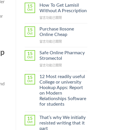
der
How To Get Lamisil
15
Oct
Without A Prescription
er
在
留言功能已關閉
〈How
To
Purchase Ilosone
15
Get
Oct
Online Cheap
Lamisil
在
留言功能已關閉
Without
〈Purchase
A
ep
Ilosone
Prescription〉
Safe Online Pharmacy
15
Online
中
Oct
Stromectol
Cheap〉
在
留言功能已關閉
中
〈Safe
Online
12 Most readily useful
15
Pharmacy
Oct
College or university
and
Stromectol〉
Hookup Apps: Report
中
on Modern
Relationships Software
for students
That’s why We initially
15
Oct
resisted writing that it
part