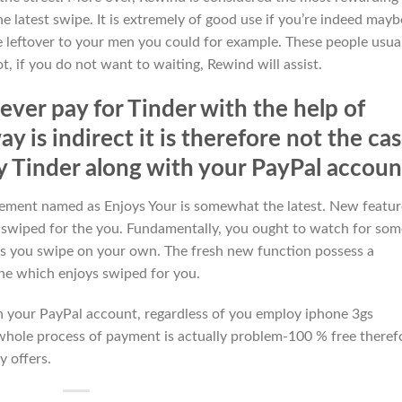
e latest swipe. It is extremely of good use if you’re indeed mayb
e leftover to your men you could for example. These people usua
t, if you do not want to waiting, Rewind will assist.
ever pay for Tinder with the help of
y is indirect it is therefore not the ca
y Tinder along with your PayPal accoun
element named as Enjoys Your is somewhat the latest. New featur
 swiped for the you. Fundamentally, you ought to watch for som
 as you swipe on your own. The fresh new function possess a
one which enjoys swiped for you.
th your PayPal account, regardless of you employ iphone 3gs
 whole process of payment is actually problem-100 % free theref
 offers.