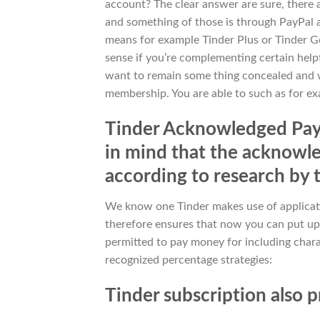
account? The clear answer are sure, there 
and something of those is through PayPal 
means for example Tinder Plus or Tinder Gol
sense if you’re complementing certain help
want to remain some thing concealed and w
membership. You are able to such as for e
Tinder Acknowledged Paym
in mind that the acknowl
according to research by 
We know one Tinder makes use of applicati
therefore ensures that now you can put up 
permitted to pay money for including chara
recognized percentage strategies:
Tinder subscription also 