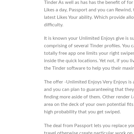
Tinder As well as has has the benefit of fo
Likes a day, Passport and you can Rewind, 
latest Likes Your ability. Which provide a
difficulty.
It is known your Unlimited Enjoys give is su
comprising of several Tinder profiles. You 
totally free app one limits your right swipe
inside the quick locations. Yet not, if you l
the Tinder software to help you their max
The offer -Unlimited Enjoys Very Enjoys is
and you can plan to guaranteeing that they
finding more aside of them. Other render i.e
area on the deck of your own potential fits 
high probability that you get swiped.
The deal from Passport lets you replace you
travel otherwise create particular work on