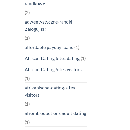
randkowy
(2)
adwentystyczne-randki
Zaloguj si?
(1)
affordable payday loans
(1)
African Dating Sites dating
(1)
African Dating Sites visitors
(1)
afrikanische-dating-sites
visitors
(1)
afrointroductions adult dating
(1)