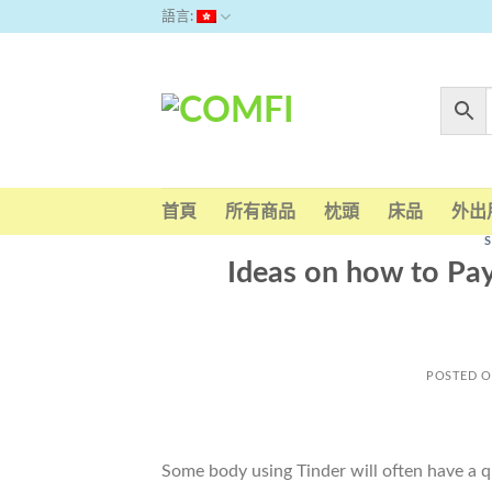
Skip
語言:
to
content
首頁
所有商品
枕頭
床品
外出
Ideas on how to Pay
POSTED 
Some body using Tinder will often have a q