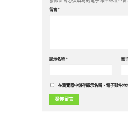
發佈留言必須填寫的電子郵件地址不會
留言
*
顯示名稱
*
電
在瀏覽器中儲存顯示名稱、電子郵件地