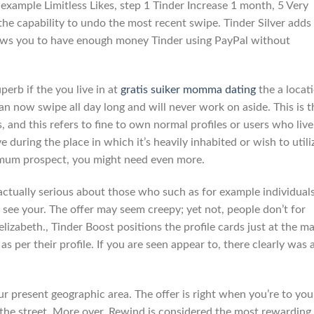
r example Limitless Likes, step 1 Tinder Increase 1 month, 5 Very
the capability to undo the most recent swipe. Tinder Silver adds
llows you to have enough money Tinder using PayPal without
perb if the you live in at
gratis suiker momma dating
the a locat
can now swipe all day long and will never work on aside. This is t
s, and this refers to fine to own normal profiles or users who live
ive during the place in which it’s heavily inhabited or wish to utili
imum prospect, you might need even more.
 actually serious about those who such as for example individual
 see your. The offer may seem creepy; yet not, people don’t for
lizabeth., Tinder Boost positions the profile cards just at the ma
as per their profile. If you are seen appear to, there clearly was 
r present geographic area. The offer is right when you’re to you
 the street. More over, Rewind is considered the most rewarding