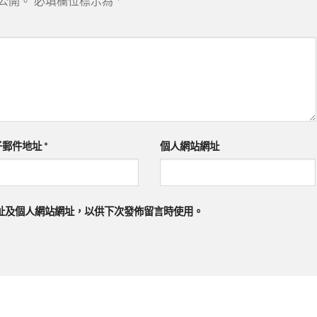
公開。
必填欄位標示為
*
子郵件地址
*
個人網站網址
址及個人網站網址，以供下次發佈留言時使用。