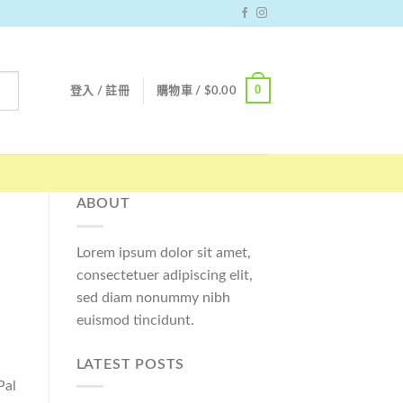
0
登入 / 註冊
購物車 /
$
0.00
ABOUT
Lorem ipsum dolor sit amet,
consectetuer adipiscing elit,
sed diam nonummy nibh
euismod tincidunt.
LATEST POSTS
Pal