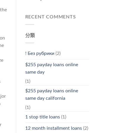
 the
RECENT COMMENTS
分類
ion
he
! Без рубрики
(2)
ze
$255 payday loans online
same day
s
(1)
$255 payday loans online
jor
same day california
a
(1)
1 stop title loans
(1)
r
12 month installment loans
(2)