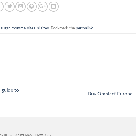
n
sugar-momma-sites-nl sites
. Bookmark the
permalink
.
p guide to
Buy Omnicef Europe