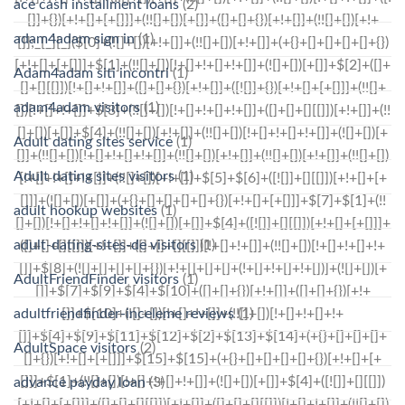
ace cash installment loans
(2)
adam4adam sign in
(1)
Adam4adam siti incontri
(1)
adam4adam visitors
(1)
Adult dating sites service
(1)
Adult dating sites visitors
(1)
adult hookup websites
(1)
adult-dating-sites-de visitors
(1)
AdultFriendFinder visitors
(1)
adultfriendfinder-inceleme reviews
(1)
AdultSpace visitors
(2)
advance payday loan
(3)