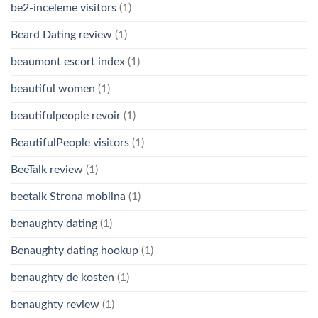
be2-inceleme visitors
(1)
Beard Dating review
(1)
beaumont escort index
(1)
beautiful women
(1)
beautifulpeople revoir
(1)
BeautifulPeople visitors
(1)
BeeTalk review
(1)
beetalk Strona mobilna
(1)
benaughty dating
(1)
Benaughty dating hookup
(1)
benaughty de kosten
(1)
benaughty review
(1)