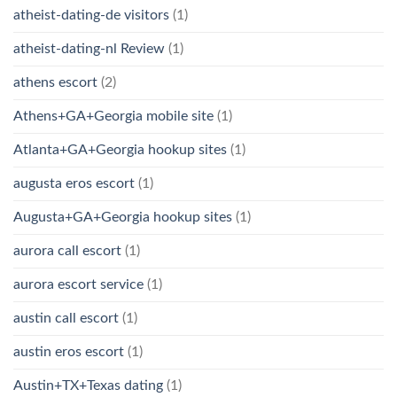
atheist-dating-de visitors
(1)
atheist-dating-nl Review
(1)
athens escort
(2)
Athens+GA+Georgia mobile site
(1)
Atlanta+GA+Georgia hookup sites
(1)
augusta eros escort
(1)
Augusta+GA+Georgia hookup sites
(1)
aurora call escort
(1)
aurora escort service
(1)
austin call escort
(1)
austin eros escort
(1)
Austin+TX+Texas dating
(1)