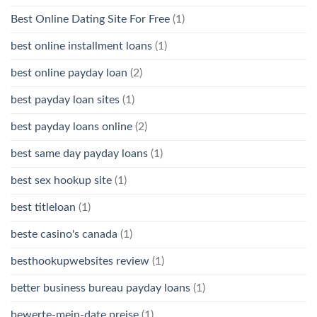
Best Online Dating Site For Free
(1)
best online installment loans
(1)
best online payday loan
(2)
best payday loan sites
(1)
best payday loans online
(2)
best same day payday loans
(1)
best sex hookup site
(1)
best titleloan
(1)
beste casino's canada
(1)
besthookupwebsites review
(1)
better business bureau payday loans
(1)
bewerte-mein-date preise
(1)