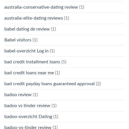
australia-conservative-dating review
(1)
australia-elite-dating reviews
(1)
babel dating de review
(1)
Babel visitors
(1)
babel-overzicht Log in
(1)
bad credit installment loans
(5)
bad credit loans near me
(1)
bad credit payday loans guaranteed approval
(2)
badoo review
(1)
badoo vs tinder review
(1)
badoo-overzicht Dating
(1)
badoo-vs-tinder review
(1)