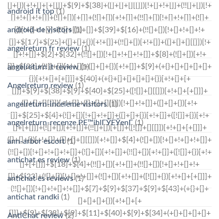
android it top
(1)
android-de visitors
(1)
angelreturn fr review
(1)
angelreturn it review
(1)
Angelreturn review
(1)
angelreturn-inceleme visitors
(1)
angelreturn-recenze PЕ™ihlГЎЕЎenГ­
(1)
ann-arbor escort
(1)
antichat es review
(1)
antichat es reviews
(1)
antichat randki
(1)
AntiChat review
(2)