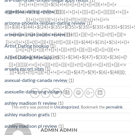
are-mail-order-brides-illegal apps reddit
(1)
argentina-dating review
(1)
arizona-phoenix-lesbian-dating review
(1)
armenian-chat-rooms review
(1)
Artist Dating hookup
(1)
Artist Dating Sites app
(1)
arvada escort sites
(1)
asexual-dating-canada review
(1)
asexuelle-datierung visitors
(1)
ashley madison fr review
(1)
This entry was posted in
Uncategorized
. Bookmark the
permalink
.
ashley madison gratis
(1)
ashley madison pl review
(1)
ADMIN ADMIN