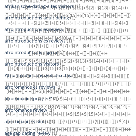
afrikanische-dating-sites visitors
(1)
afrointroductions adult dating
(1)
afrointroductions es review
(1)
afrointroductions es reviews
(1)
afrointroductions sign in
(1)
afrointroductions visitors
(1)
Afrointroductions web de citas
(1)
afroromance es reviews
(1)
afroromance przejrze?
(1)
afroromance review
(1)
afroromance visitors
(1)
age gap dating review
(1)