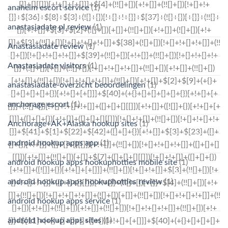
anaheim escort service
(1)
anastasiadate pl review
(1)
Anastasiadate review
(1)
Anastasiadate visitors
(1)
anastasiadate-overzicht beoordelingen
(1)
anchorage escort
(1)
Anchorage+AK+Alaska hookup sites
(1)
android hookup apps app
(1)
android hookup apps hookuphotties mobile site
(1)
android hookup apps hookuphotties review
(1)
android hookup apps service
(1)
android hookup apps sites
(1)