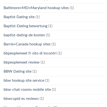
Baltimore+MD+Maryland hookup sites
(1)
Baptist Dating site
(1)
Baptist-Dating bewertung
(1)
baptist-dating-de kosten
(1)
Barrie+Canada hookup sites
(1)
bbpeoplemeet fr sito di incontri
(1)
bbpeoplemeet review
(1)
BBW Dating site
(1)
bbw hookup site service
(1)
bbw-chat-rooms mobile site
(1)
bbwcupid es reviews
(1)