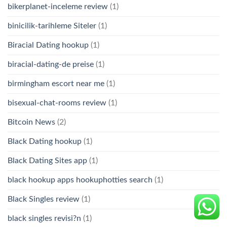
bikerplanet-inceleme review
(1)
binicilik-tarihleme Siteler
(1)
Biracial Dating hookup
(1)
biracial-dating-de preise
(1)
birmingham escort near me
(1)
bisexual-chat-rooms review
(1)
Bitcoin News
(2)
Black Dating hookup
(1)
Black Dating Sites app
(1)
black hookup apps hookuphotties search
(1)
Black Singles review
(1)
black singles revisi?n
(1)