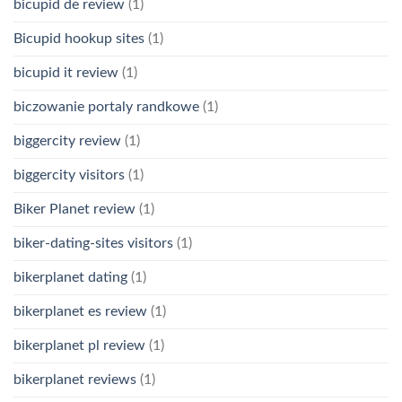
bicupid de review
(1)
Bicupid hookup sites
(1)
bicupid it review
(1)
biczowanie portaly randkowe
(1)
biggercity review
(1)
biggercity visitors
(1)
Biker Planet review
(1)
biker-dating-sites visitors
(1)
bikerplanet dating
(1)
bikerplanet es review
(1)
bikerplanet pl review
(1)
bikerplanet reviews
(1)