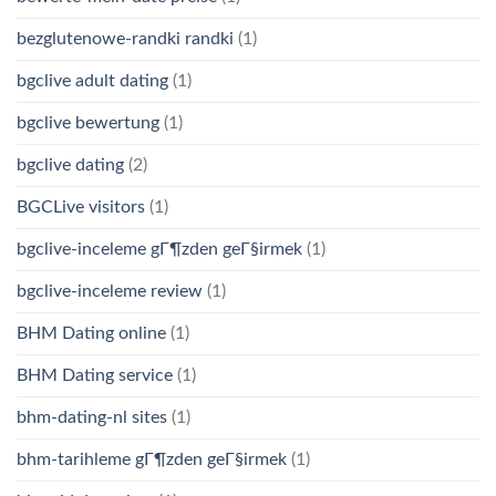
bezglutenowe-randki randki
(1)
bgclive adult dating
(1)
bgclive bewertung
(1)
bgclive dating
(2)
BGCLive visitors
(1)
bgclive-inceleme gГ¶zden geГ§irmek
(1)
bgclive-inceleme review
(1)
BHM Dating online
(1)
BHM Dating service
(1)
bhm-dating-nl sites
(1)
bhm-tarihleme gГ¶zden geГ§irmek
(1)