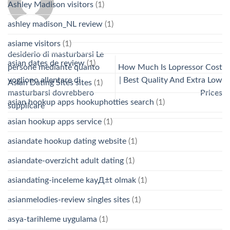
Ashley Madison visitors
(1)
ashley madison_NL review
(1)
asiame visitors
(1)
desiderio di masturbarsi Le
asian dates de review
(1)
persone mediante quanto
How Much Is Lopressor Cost
vogliono allentare di
| Best Quality And Extra Low
Asian Dating Sites sites
(1)
masturbarsi dovrebbero
Prices
asian hookup apps hookuphotties search
(1)
supplicare
asian hookup apps service
(1)
asiandate hookup dating website
(1)
asiandate-overzicht adult dating
(1)
asiandating-inceleme kayД±t olmak
(1)
asianmelodies-review singles sites
(1)
asya-tarihleme uygulama
(1)