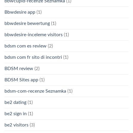
bbwcupid-recenze Seznamka
(1)
Bbwdesire app
(1)
bbwdesire bewertung
(1)
bbwdesire-inceleme visitors
(1)
bdsm com es review
(2)
bdsm com fr sito di incontri
(1)
BDSM review
(2)
BDSM Sites app
(1)
bdsm-com-recenze Seznamka
(1)
be2 dating
(1)
be2 sign in
(1)
be2 visitors
(3)