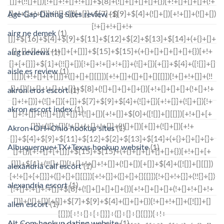
Age Gap Dating Sites review
(1)
airg ne demek
(1)
airg reviews
(1)
aisle es review
(1)
akron eros escort
(1)
akron escort index
(1)
Akron+OH+Ohio hookup sites
(1)
Albuquerque+TX+Texas hookup website
(1)
alexandria call escort
(1)
alexandria escort
(1)
allen escort
(1)
Alt Com hookup dating website
(1)