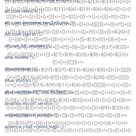
alt com revisi?n
(1)
alt-com-inceleme tanД±Еџma
(1)
Alt.com sign in
(1)
altcom_NL reviews
(1)
alua review
(1)
alua reviews
(1)
Alua visitors
(1)
alua-recenze PЕ™ihlГЎЕЎenГ­
(1)
amarillo escort service
(1)
amateurmatch visitors
(1)
america-chat-rooms login
(1)