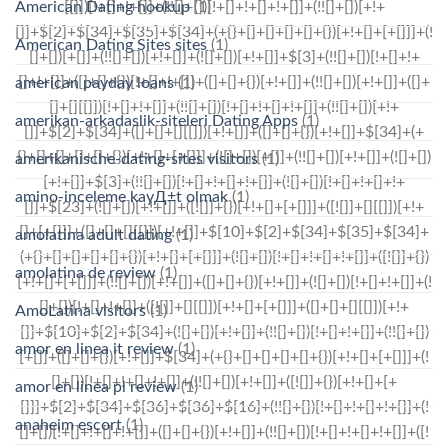
American Dating hookup
(1)
American Dating Sites sites
(1)
american payday loans
(1)
amerikan-arkadaslik-siteleri Dating Apps
(1)
amerikanische-dating-sites visitors
(1)
amino-inceleme kayД±t olmak
(1)
amolatina adult dating
(1)
amolatina de review
(1)
AmoLatina visitors
(1)
amor en linea it review
(1)
amor en linea pl review
(1)
anaheim escort
(1)