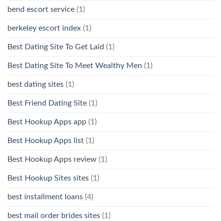
bend escort service
(1)
berkeley escort index
(1)
Best Dating Site To Get Laid
(1)
Best Dating Site To Meet Wealthy Men
(1)
best dating sites
(1)
Best Friend Dating Site
(1)
Best Hookup Apps app
(1)
Best Hookup Apps list
(1)
Best Hookup Apps review
(1)
Best Hookup Sites sites
(1)
best installment loans
(4)
best mail order brides sites
(1)