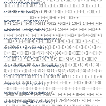
advance payday loans
(2)
advance title loan
(2)
Adventist Dating service
(1)
Adventist Dating visitors
(1)
adventist singles Strona mobilna
(1)
adventist singles visitors
(1)
adventist singles_NL reviews
(1)
adwentystyczne portal randkowy
(2)
adwentystyczne-randki Zaloguj si?
(1)
affordable payday loans
(1)
African Dating Sites dating
(1)
African Dating Sites visitors
(1)