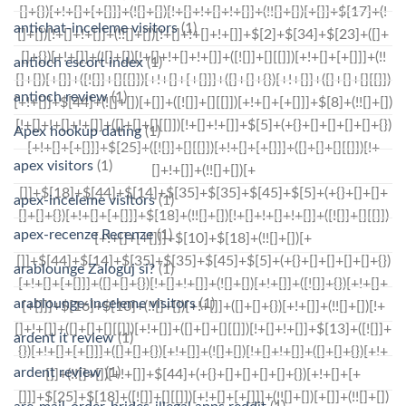
antichat-inceleme visitors
(1)
antioch escort index
(1)
antioch review
(1)
Apex hookup dating
(1)
apex visitors
(1)
apex-inceleme visitors
(1)
apex-recenze Recenze
(1)
arablounge Zaloguj si?
(1)
arablounge-inceleme visitors
(1)
ardent it review
(1)
ardent review
(1)