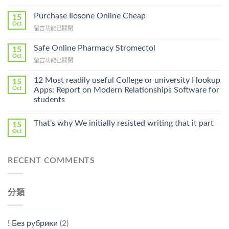
〈How
To
Purchase Ilosone Online Cheap
15
Get
Oct
在
留言功能已關閉
Lamisil
〈Purchase
Without
Ilosone
Safe Online Pharmacy Stromectol
A
15
Online
Oct
Prescription〉
在
留言功能已關閉
Cheap〉
中
〈Safe
中
Online
12 Most readily useful College or university Hookup
15
Pharmacy
Oct
Apps: Report on Modern Relationships Software for
Stromectol〉
students
中
That’s why We initially resisted writing that it part
15
Oct
RECENT COMMENTS
分類
! Без рубрики
(2)