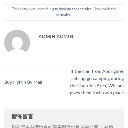
This entry was posted in
gay hookup apps service
. Bookmark the
permalink
.
ADMIN ADMIN
If the clan from Aborigines
sets up go camping during
Buy Hytrin By Mail
the Thornhill Area, William
gives them their own place
發佈留言
發佈留言必須填寫的電子郵件地址不會公開。
必填