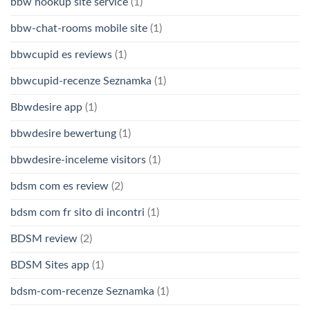
bbw hookup site service
(1)
bbw-chat-rooms mobile site
(1)
bbwcupid es reviews
(1)
bbwcupid-recenze Seznamka
(1)
Bbwdesire app
(1)
bbwdesire bewertung
(1)
bbwdesire-inceleme visitors
(1)
bdsm com es review
(2)
bdsm com fr sito di incontri
(1)
BDSM review
(2)
BDSM Sites app
(1)
bdsm-com-recenze Seznamka
(1)