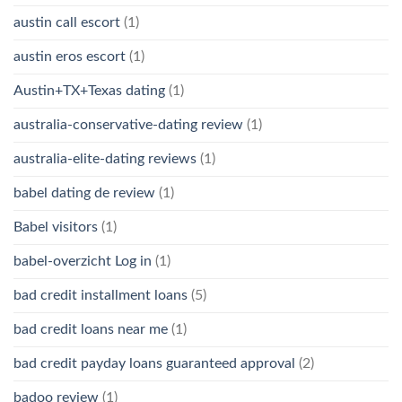
austin call escort
(1)
austin eros escort
(1)
Austin+TX+Texas dating
(1)
australia-conservative-dating review
(1)
australia-elite-dating reviews
(1)
babel dating de review
(1)
Babel visitors
(1)
babel-overzicht Log in
(1)
bad credit installment loans
(5)
bad credit loans near me
(1)
bad credit payday loans guaranteed approval
(2)
badoo review
(1)