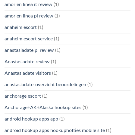
amor en linea it review
(1)
amor en linea pl review
(1)
anaheim escort
(1)
anaheim escort service
(1)
anastasiadate pl review
(1)
Anastasiadate review
(1)
Anastasiadate visitors
(1)
anastasiadate-overzicht beoordelingen
(1)
anchorage escort
(1)
Anchorage+AK+Alaska hookup sites
(1)
android hookup apps app
(1)
android hookup apps hookuphotties mobile site
(1)