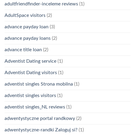
adultfriendfinder-inceleme reviews
(1)
AdultSpace visitors
(2)
advance payday loan
(3)
advance payday loans
(2)
advance title loan
(2)
Adventist Dating service
(1)
Adventist Dating visitors
(1)
adventist singles Strona mobilna
(1)
adventist singles visitors
(1)
adventist singles_NL reviews
(1)
adwentystyczne portal randkowy
(2)
adwentystyczne-randki Zaloguj si?
(1)