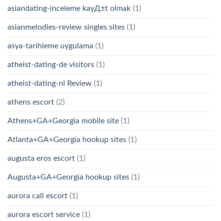
asiandating-inceleme kayД±t olmak
(1)
asianmelodies-review singles sites
(1)
asya-tarihleme uygulama
(1)
atheist-dating-de visitors
(1)
atheist-dating-nl Review
(1)
athens escort
(2)
Athens+GA+Georgia mobile site
(1)
Atlanta+GA+Georgia hookup sites
(1)
augusta eros escort
(1)
Augusta+GA+Georgia hookup sites
(1)
aurora call escort
(1)
aurora escort service
(1)