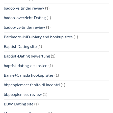
badoo vs tinder review
(1)
badoo-overzicht Dating
(1)
badoo-vs-tinder review
(1)
Baltimore+MD+Maryland hookup sites
(1)
Baptist Dating site
(1)
Baptist-Dating bewertung
(1)
baptist-dating-de kosten
(1)
Barrie+Canada hookup sites
(1)
bbpeoplemeet fr sito di incontri
(1)
bbpeoplemeet review
(1)
BBW Dating site
(1)