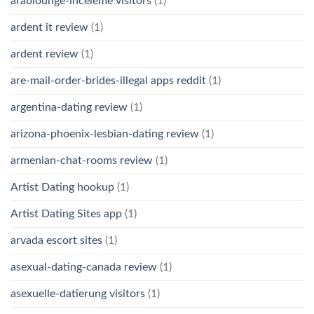
arablounge-inceleme visitors
(1)
ardent it review
(1)
ardent review
(1)
are-mail-order-brides-illegal apps reddit
(1)
argentina-dating review
(1)
arizona-phoenix-lesbian-dating review
(1)
armenian-chat-rooms review
(1)
Artist Dating hookup
(1)
Artist Dating Sites app
(1)
arvada escort sites
(1)
asexual-dating-canada review
(1)
asexuelle-datierung visitors
(1)