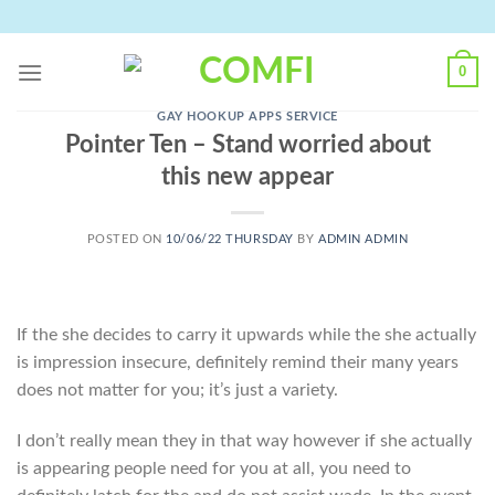
Skip
to
content
0
GAY HOOKUP APPS SERVICE
Pointer Ten – Stand worried about
this new appear
POSTED ON
10/06/22 THURSDAY
BY
ADMIN ADMIN
If the she decides to carry it upwards while the she actually
is impression insecure, definitely remind their many years
does not matter for you; it’s just a variety.
I don’t really mean they in that way however if she actually
is appearing people need for you at all, you need to