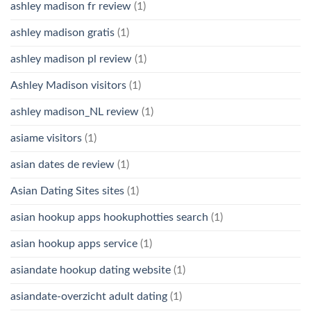
ashley madison fr review
(1)
ashley madison gratis
(1)
ashley madison pl review
(1)
Ashley Madison visitors
(1)
ashley madison_NL review
(1)
asiame visitors
(1)
asian dates de review
(1)
Asian Dating Sites sites
(1)
asian hookup apps hookuphotties search
(1)
asian hookup apps service
(1)
asiandate hookup dating website
(1)
asiandate-overzicht adult dating
(1)