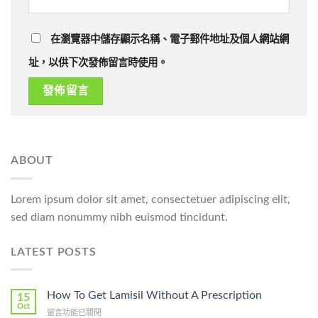
在瀏覽器中儲存顯示名稱、電子郵件地址及個人網站網
址，以供下次發佈留言時使用。
ABOUT
Lorem ipsum dolor sit amet, consectetuer adipiscing elit,
sed diam nonummy nibh euismod tincidunt.
LATEST POSTS
How To Get Lamisil Without A Prescription
15
Oct
在
留言功能已關閉