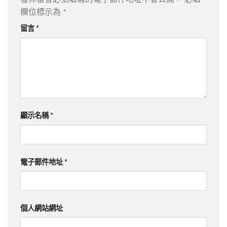
欄位標示為
*
留言
*
顯示名稱
*
電子郵件地址
*
個人網站網址