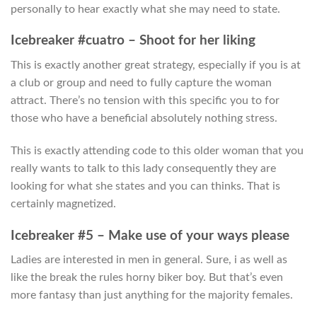
personally to hear exactly what she may need to state.
Icebreaker #cuatro – Shoot for her liking
This is exactly another great strategy, especially if you is at
a club or group and need to fully capture the woman
attract. There’s no tension with this specific you to for
those who have a beneficial absolutely nothing stress.
This is exactly attending code to this older woman that you
really wants to talk to this lady consequently they are
looking for what she states and you can thinks. That is
certainly magnetized.
Icebreaker #5 – Make use of your ways please
Ladies are interested in men in general. Sure, i as well as
like the break the rules horny biker boy. But that’s even
more fantasy than just anything for the majority females.