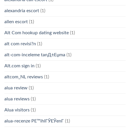
alexandria escort
(1)
allen escort
(1)
Alt Com hookup dating website
(1)
alt com revisi?n
(1)
alt-com-inceleme tanД±Еџma
(1)
Alt.com sign in
(1)
altcom_NL reviews
(1)
alua review
(1)
alua reviews
(1)
Alua visitors
(1)
alua-recenze PЕ™ihlГЎЕЎenГ­
(1)