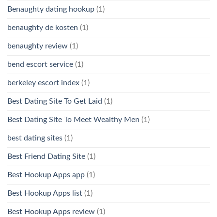
Benaughty dating hookup
(1)
benaughty de kosten
(1)
benaughty review
(1)
bend escort service
(1)
berkeley escort index
(1)
Best Dating Site To Get Laid
(1)
Best Dating Site To Meet Wealthy Men
(1)
best dating sites
(1)
Best Friend Dating Site
(1)
Best Hookup Apps app
(1)
Best Hookup Apps list
(1)
Best Hookup Apps review
(1)