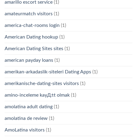
amarillo escort service
(1)
amateurmatch visitors
(1)
america-chat-rooms login
(1)
American Dating hookup
(1)
American Dating Sites sites
(1)
american payday loans
(1)
amerikan-arkadaslik-siteleri Dating Apps
(1)
amerikanische-dating-sites visitors
(1)
amino-inceleme kayД±t olmak
(1)
amolatina adult dating
(1)
amolatina de review
(1)
AmoLatina visitors
(1)