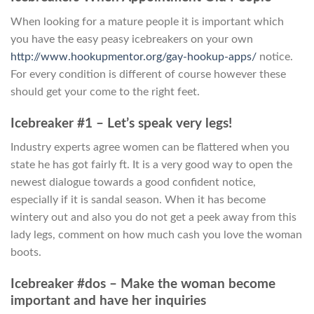
When looking for a mature people it is important which
you have the easy peasy icebreakers on your own
http://www.hookupmentor.org/gay-hookup-apps/
notice.
For every condition is different of course however these
should get your come to the right feet.
Icebreaker #1 – Let’s speak very legs!
Industry experts agree women can be flattered when you
state he has got fairly ft. It is a very good way to open the
newest dialogue towards a good confident notice,
especially if it is sandal season. When it has become
wintery out and also you do not get a peek away from this
lady legs, comment on how much cash you love the woman
boots.
Icebreaker #dos – Make the woman become
important and have her inquiries