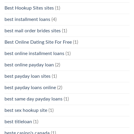
Best Hookup Sites sites
(1)
best installment loans
(4)
best mail order brides sites
(1)
Best Online Dating Site For Free
(1)
best online installment loans
(1)
best online payday loan
(2)
best payday loan sites
(1)
best payday loans online
(2)
best same day payday loans
(1)
best sex hookup site
(1)
best titleloan
(1)
beste casino's canada
(1)