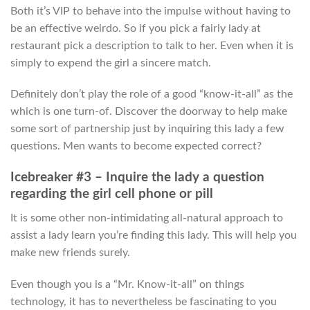
Both it’s VIP to behave into the impulse without having to
be an effective weirdo. So if you pick a fairly lady at
restaurant pick a description to talk to her. Even when it is
simply to expend the girl a sincere match.
Definitely don’t play the role of a good “know-it-all” as the
which is one turn-of. Discover the doorway to help make
some sort of partnership just by inquiring this lady a few
questions. Men wants to become expected correct?
Icebreaker #3 – Inquire the lady a question
regarding the girl cell phone or pill
It is some other non-intimidating all-natural approach to
assist a lady learn you’re finding this lady. This will help you
make new friends surely.
Even though you is a “Mr. Know-it-all” on things
technology, it has to nevertheless be fascinating to you