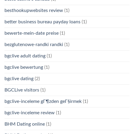
besthookupwebsites review
(1)
better business bureau payday loans
(1)
bewerte-mein-date preise
(1)
bezglutenowe-randki randki
(1)
bgclive adult dating
(1)
bgclive bewertung
(1)
bgclive dating
(2)
BGCLive visitors
(1)
bgclive-inceleme gГ¶zden geГ§irmek
(1)
bgclive-inceleme review
(1)
BHM Dating online
(1)