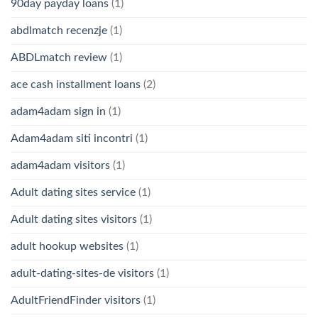
90day payday loans
(1)
abdlmatch recenzje
(1)
ABDLmatch review
(1)
ace cash installment loans
(2)
adam4adam sign in
(1)
Adam4adam siti incontri
(1)
adam4adam visitors
(1)
Adult dating sites service
(1)
Adult dating sites visitors
(1)
adult hookup websites
(1)
adult-dating-sites-de visitors
(1)
AdultFriendFinder visitors
(1)