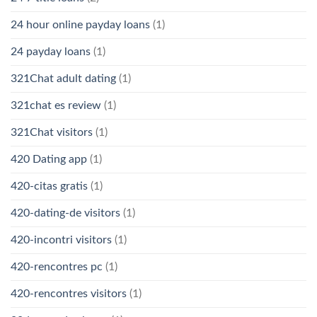
24 hour online payday loans
(1)
24 payday loans
(1)
321Chat adult dating
(1)
321chat es review
(1)
321Chat visitors
(1)
420 Dating app
(1)
420-citas gratis
(1)
420-dating-de visitors
(1)
420-incontri visitors
(1)
420-rencontres pc
(1)
420-rencontres visitors
(1)