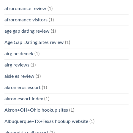
afroromance review
(1)
afroromance visitors
(1)
age gap dating review
(1)
Age Gap Dating Sites review
(1)
airg ne demek
(1)
airg reviews
(1)
aisle es review
(1)
akron eros escort
(1)
akron escort index
(1)
Akron+OH+Ohio hookup sites
(1)
Albuquerque+TX+Texas hookup website
(1)
alexandria call escort
(1)