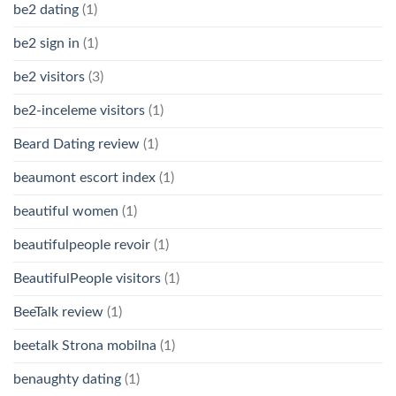
be2 dating
(1)
be2 sign in
(1)
be2 visitors
(3)
be2-inceleme visitors
(1)
Beard Dating review
(1)
beaumont escort index
(1)
beautiful women
(1)
beautifulpeople revoir
(1)
BeautifulPeople visitors
(1)
BeeTalk review
(1)
beetalk Strona mobilna
(1)
benaughty dating
(1)