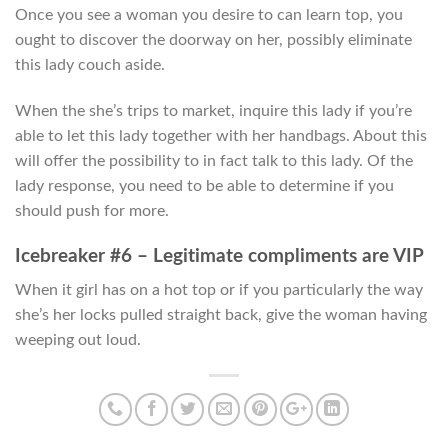
Once you see a woman you desire to can learn top, you
ought to discover the doorway on her, possibly eliminate
this lady couch aside.
When the she’s trips to market, inquire this lady if you’re
able to let this lady together with her handbags. About this
will offer the possibility to in fact talk to this lady. Of the
lady response, you need to be able to determine if you
should push for more.
Icebreaker #6 – Legitimate compliments are VIP
When it girl has on a hot top or if you particularly the way
she’s her locks pulled straight back, give the woman having
weeping out loud.