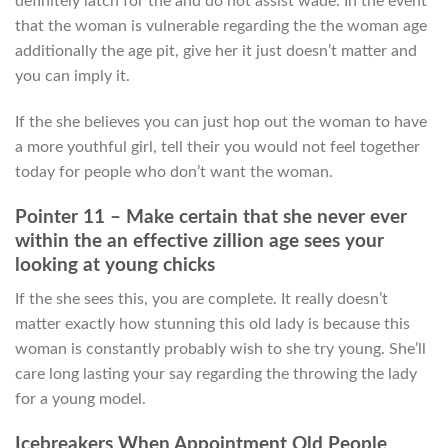
definitely latch for the and do not assist wade. In the event
that the woman is vulnerable regarding the the woman age
additionally the age pit, give her it just doesn’t matter and
you can imply it.
If the she believes you can just hop out the woman to have
a more youthful girl, tell their you would not feel together
today for people who don’t want the woman.
Pointer 11 – Make certain that she never ever
within the an effective zillion age sees your
looking at young chicks
If the she sees this, you are complete. It really doesn’t
matter exactly how stunning this old lady is because this
woman is constantly probably wish to she try young. She’ll
care long lasting your say regarding the throwing the lady
for a young model.
Icebreakers When Appointment Old People