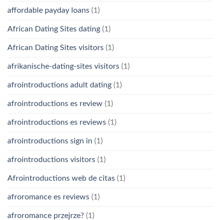
affordable payday loans
(1)
African Dating Sites dating
(1)
African Dating Sites visitors
(1)
afrikanische-dating-sites visitors
(1)
afrointroductions adult dating
(1)
afrointroductions es review
(1)
afrointroductions es reviews
(1)
afrointroductions sign in
(1)
afrointroductions visitors
(1)
Afrointroductions web de citas
(1)
afroromance es reviews
(1)
afroromance przejrze?
(1)