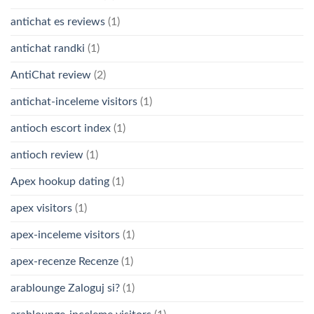
antichat es reviews
(1)
antichat randki
(1)
AntiChat review
(2)
antichat-inceleme visitors
(1)
antioch escort index
(1)
antioch review
(1)
Apex hookup dating
(1)
apex visitors
(1)
apex-inceleme visitors
(1)
apex-recenze Recenze
(1)
arablounge Zaloguj si?
(1)