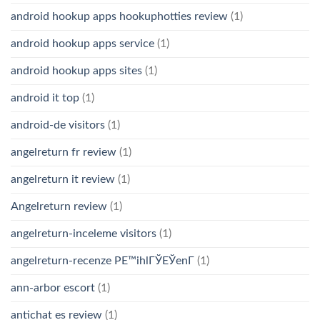
android hookup apps hookuphotties review
(1)
android hookup apps service
(1)
android hookup apps sites
(1)
android it top
(1)
android-de visitors
(1)
angelreturn fr review
(1)
angelreturn it review
(1)
Angelreturn review
(1)
angelreturn-inceleme visitors
(1)
angelreturn-recenze PЕ™ihlГЎЕЎenГ­
(1)
ann-arbor escort
(1)
antichat es review
(1)