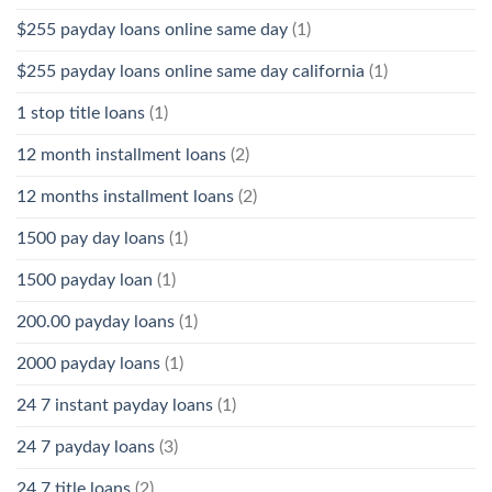
$255 payday loans online same day
(1)
$255 payday loans online same day california
(1)
1 stop title loans
(1)
12 month installment loans
(2)
12 months installment loans
(2)
1500 pay day loans
(1)
1500 payday loan
(1)
200.00 payday loans
(1)
2000 payday loans
(1)
24 7 instant payday loans
(1)
24 7 payday loans
(3)
24 7 title loans
(2)