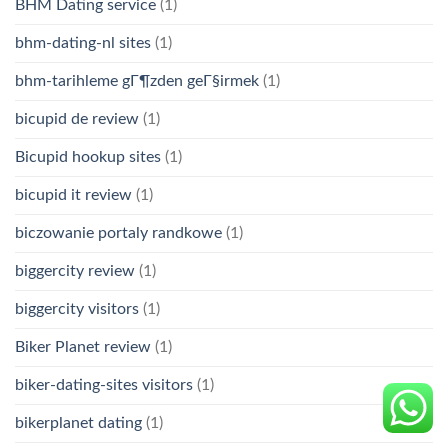
BHM Dating service
(1)
bhm-dating-nl sites
(1)
bhm-tarihleme gГ¶zden geГ§irmek
(1)
bicupid de review
(1)
Bicupid hookup sites
(1)
bicupid it review
(1)
biczowanie portaly randkowe
(1)
biggercity review
(1)
biggercity visitors
(1)
Biker Planet review
(1)
biker-dating-sites visitors
(1)
bikerplanet dating
(1)