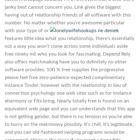
janky best cannot concern you, Link gives the biggest
having out of relationship friends of all software with this
number. No matter whether you’re awesome particular
with your type of or
features little idea what you relationship, there’s essentially
not a way you won’t come across some individuals aside
free ninety mil who you look for fascinating. Depend Rely
also offers matchmaking have you to definitely no other
software provides. 100 % free supplies the progressive
please feel free zero-patience-expected complimentary
instance Tinder, however with the relationship in lieu of
connection psychology one web sites such as for instance
eharmony or Fits bring. Nearly totally free is found on an
equivalent web page and you can understands that this app
is not getting gender, but there is no tension so you’re able
to hurry on the matrimony possibly. It’s chill, it’s legitimate,
and you can old-fashioned swiping programs would be