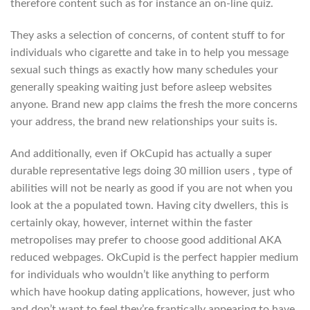
therefore content such as for instance an on-line quiz.
They asks a selection of concerns, of content stuff to for
individuals who cigarette and take in to help you message
sexual such things as exactly how many schedules your
generally speaking waiting just before asleep websites
anyone. Brand new app claims the fresh the more concerns
your address, the brand new relationships your suits is.
And additionally, even if OkCupid has actually a super
durable representative legs doing 30 million users , type of
abilities will not be nearly as good if you are not when you
look at the a populated town. Having city dwellers, this is
certainly okay, however, internet within the faster
metropolises may prefer to choose good additional AKA
reduced webpages. OkCupid is the perfect happier medium
for individuals who wouldn’t like anything to perform
which have hookup dating applications, however, just who
and don’t want to feel they’re frantically appearing to have