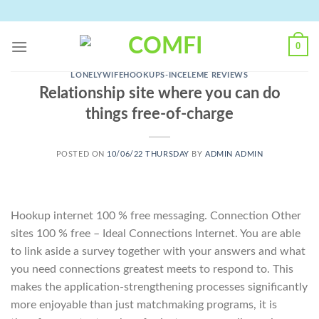
Skip
to
content
0
LONELYWIFEHOOKUPS-INCELEME REVIEWS
Relationship site where you can do
things free-of-charge
POSTED ON
10/06/22 THURSDAY
BY
ADMIN ADMIN
Hookup internet 100 % free messaging. Connection Other
sites 100 % free – Ideal Connections Internet. You are able
to link aside a survey together with your answers and what
you need connections greatest meets to respond to. This
makes the application-strengthening processes significantly
more enjoyable than just matchmaking programs, it is