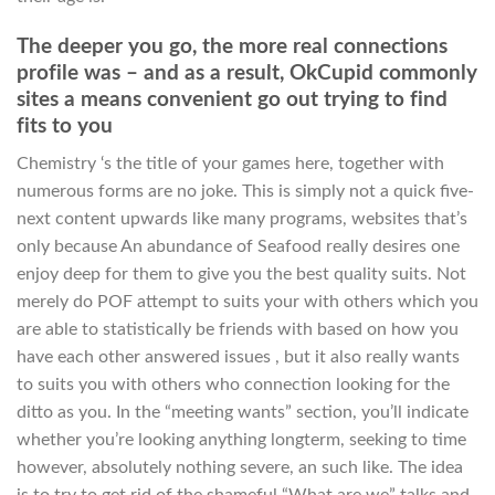
The deeper you go, the more real connections
profile was – and as a result, OkCupid commonly
sites a means convenient go out trying to find
fits to you
Chemistry ‘s the title of your games here, together with
numerous forms are no joke. This is simply not a quick five-
next content upwards like many programs, websites that’s
only because An abundance of Seafood really desires one
enjoy deep for them to give you the best quality suits. Not
merely do POF attempt to suits your with others which you
are able to statistically be friends with based on how you
have each other answered issues , but it also really wants
to suits you with others who connection looking for the
ditto as you. In the “meeting wants” section, you’ll indicate
whether you’re looking anything longterm, seeking to time
however, absolutely nothing severe, an such like. The idea