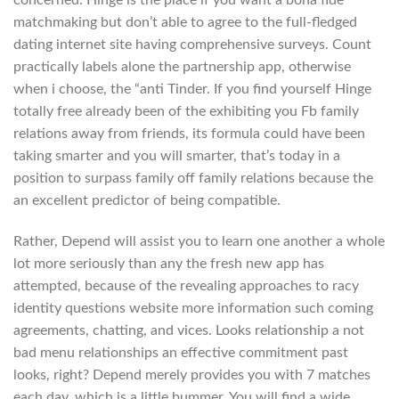
concerned. Hinge is the place if you want a bona fide
matchmaking but don’t able to agree to the full-fledged
dating internet site having comprehensive surveys. Count
practically labels alone the partnership app, otherwise
when i choose, the “anti Tinder. If you find yourself Hinge
totally free already been of the exhibiting you Fb family
relations away from friends, its formula could have been
taking smarter and you will smarter, that’s today in a
position to surpass family off family relations because the
an excellent predictor of being compatible.
Rather, Depend will assist you to learn one another a whole
lot more seriously than any the fresh new app has
attempted, because of the revealing approaches to racy
identity questions website more information such coming
agreements, chatting, and vices. Looks relationship a not
bad menu relationships an effective commitment past
looks, right? Depend merely provides you with 7 matches
each day, which is a little bummer. You will find a wide