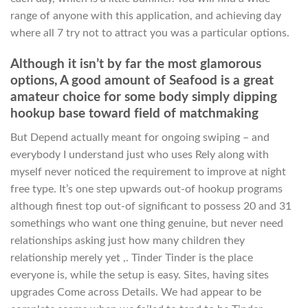
range of anyone with this application, and achieving day
where all 7 try not to attract you was a particular options.
Although it isn’t by far the most glamorous
options, A good amount of Seafood is a great
amateur choice for some body simply dipping
hookup base toward field of matchmaking
But Depend actually meant for ongoing swiping – and
everybody I understand just who uses Rely along with
myself never noticed the requirement to improve at night
free type. It’s one step upwards out-of hookup programs
although finest top out-of significant to possess 20 and 31
somethings who want one thing genuine, but never need
relationships asking just how many children they
relationship merely yet ,. Tinder Tinder is the place
everyone is, while the setup is easy. Sites, having sites
upgrades Come across Details. We had appear to be