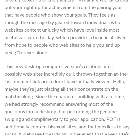
is to try to get rid of the shameful “What are we” talks and
put your right up for achievement from the pairing your
that have people who show your goals. They feels as
though the message try geared toward individuals who
websites content unlucky which have love inside most
useful earlier in the day, which provides a beneficial sliver
from hope to people who web sites to help you end up
being “forever alone.
This new desktop computer version’s relationship is
possibly web sites incredibly dull, thrown-together-at-the-
last-moment link procedure I have actually viewed. Hello,
maybe they’re just placing all their concentrate on the
matchmaking. Since the character building will take time,
we had strongly recommend answering most of the
questions into a desktop, but performing the genuine
swiping and complimentary to your application. POF is
additionally content bisexual sites, and that needless to say
sucks. A webpage towards M. In the event that a web site’s