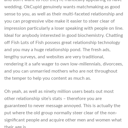
wedding. OkCupid genuinely wants matchmaking as good
sense to you, as well as their multi-faceted relationship and
you can progressive vibe make it easier to steer clear of
impression particularly a loser speaking with people on line.
Ideal for anybody interested in good biochemistry. Chatting
off Fish Lots of Fish possess great relationship technology
and you may a huge relationship pond. The fresh ads,
lengthy surveys, and websites are very traditional,
rendering it a safe wager to own low-millennials, divorcees,
and you can unmarried mothers who are not throughout
the temper to help you content as much as.
Oh yeah, as well as ninety million users beats out most
other relationship site’s stats – therefore you are
guaranteed to never message annoyed. This is actually the
put where the old group normally steer clear of the non-
significant people and acquire other men and women what
their age is.