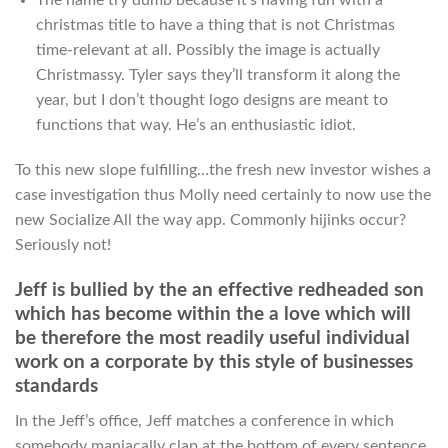
christmas title to have a thing that is not Christmas
time-relevant at all. Possibly the image is actually
Christmassy. Tyler says they’ll transform it along the
year, but I don’t thought logo designs are meant to
functions that way. He’s an enthusiastic idiot.
To this new slope fulfilling…the fresh new investor wishes a
case investigation thus Molly need certainly to now use the
new Socialize All the way app.
Commonly hijinks occur?
Seriously not!
Jeff is bullied by the an effective redheaded son
which has become within the a love which will
be therefore the most readily useful individual
work on a corporate by this style of businesses
standards
In the Jeff’s office, Jeff matches a conference in which
somebody maniacally clap at the bottom of every sentence