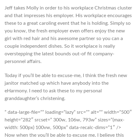
Jeff takes Molly in order to his workplace Christmas cluster
and that impresses his employer. His workplace encourages
these to a great caroling event that he is holding. Simply so
you know, the fresh employer even offers enjoy the new
girl with red hair and his awesome partner so you can a
couple independent dishes. So it workplace is really
overstepping the latest bounds out-of fit company-
personnel affairs.
Today if you’ll be able to excuse-me, I think the fresh new
janitor matched up which have anybody into the
eHarmony. I need to ask these to my personal
granddaughter’s christening.
” data-large-file=”” loading=”lazy” src=”” alt=”” width=”500″
height=”282″ srcset=” 300w, 106w, 793w” sizes=”(max-
width: 500px) 100vw, 500px” data-recalc-dims=”1″ />
Now when the you’ll be able to excuse me, I believe this