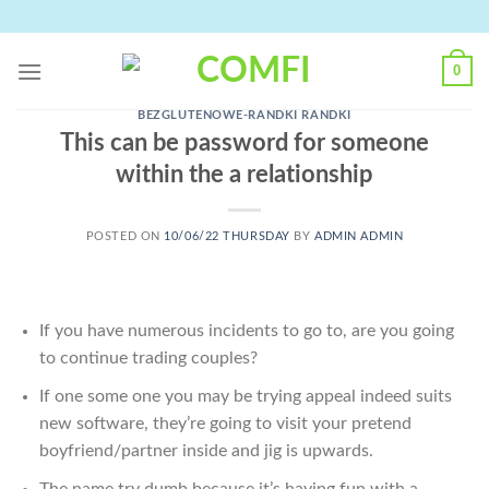
Skip
to
content
0
BEZGLUTENOWE-RANDKI RANDKI
This can be password for someone
within the a relationship
POSTED ON
10/06/22 THURSDAY
BY
ADMIN ADMIN
If you have numerous incidents to go to, are you going
to continue trading couples?
If one some one you may be trying appeal indeed suits
new software, they’re going to visit your pretend
boyfriend/partner inside and jig is upwards.
The name try dumb because it’s having fun with a