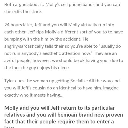
Both argue about it. Molly’s cell phone bands and you can
she exits the store.
24 hours later, Jeff and you will Molly virtually run into
each other. Jeff rips Molly a different sort of you to to have
bumping with the him by the accident. He
angrily/sarcastically tells their so you’re able to “usually do
not ruin anybody’s aesthetic attention now.” They are an
awful people, however, we should be ok having your due to
the fact the guy enjoys his niece.
Tyler cues the woman up getting Socialize All the way and
you will Jeff’s cousin do an identical to have him. Imagine
exactly who it meets having…
Molly and you will Jeff return to its particular
relatives and you will bemoan brand new proven
fact that their people require them to enter a