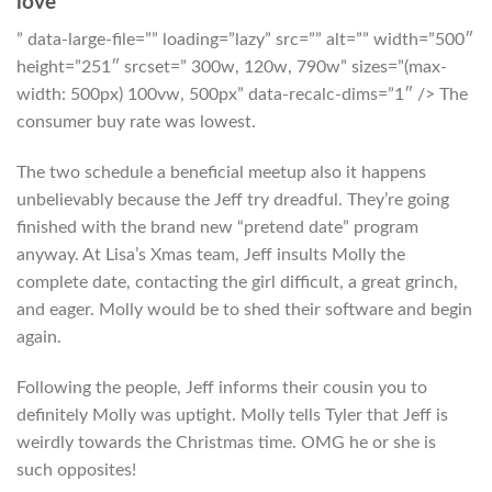
love
” data-large-file=”” loading=”lazy” src=”” alt=”” width=”500″
height=”251″ srcset=” 300w, 120w, 790w” sizes=”(max-
width: 500px) 100vw, 500px” data-recalc-dims=”1″ /> The
consumer buy rate was lowest.
The two schedule a beneficial meetup also it happens
unbelievably because the Jeff try dreadful. They’re going
finished with the brand new “pretend date” program
anyway. At Lisa’s Xmas team, Jeff insults Molly the
complete date, contacting the girl difficult, a great grinch,
and eager. Molly would be to shed their software and begin
again.
Following the people, Jeff informs their cousin you to
definitely Molly was uptight. Molly tells Tyler that Jeff is
weirdly towards the Christmas time. OMG he or she is
such opposites!