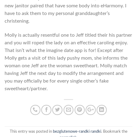
new janitor paired that have some body into eHarmony. I
have to ask them to my personal granddaughter’s
christening.
Molly is actually resentful one to Jeff titled their his partner
and you will roped the lady on an effective caroling enjoy.
That isn’t what the imagine date app is for! Except after
Molly gets a visit of this lady pushy mom, she informs the
woman one Jeff are the woman sweetheart. Molly match
having Jeff the next day to modify the arrangement and
you may officially be for every single other’s fake
sweetheart/partner.
This entry was posted in
bezglutenowe-randki randki
. Bookmark the