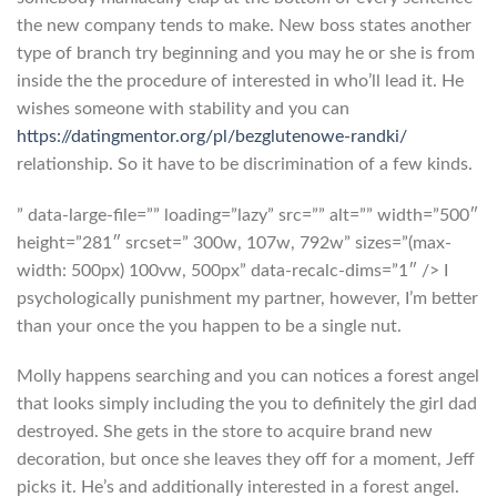
the new company tends to make. New boss states another
type of branch try beginning and you may he or she is from
inside the the procedure of interested in who’ll lead it. He
wishes someone with stability and you can
https://datingmentor.org/pl/bezglutenowe-randki/
relationship. So it have to be discrimination of a few kinds.
” data-large-file=”” loading=”lazy” src=”” alt=”” width=”500″
height=”281″ srcset=” 300w, 107w, 792w” sizes=”(max-
width: 500px) 100vw, 500px” data-recalc-dims=”1″ /> I
psychologically punishment my partner, however, I’m better
than your once the you happen to be a single nut.
Molly happens searching and you can notices a forest angel
that looks simply including the you to definitely the girl dad
destroyed. She gets in the store to acquire brand new
decoration, but once she leaves they off for a moment, Jeff
picks it. He’s and additionally interested in a forest angel.