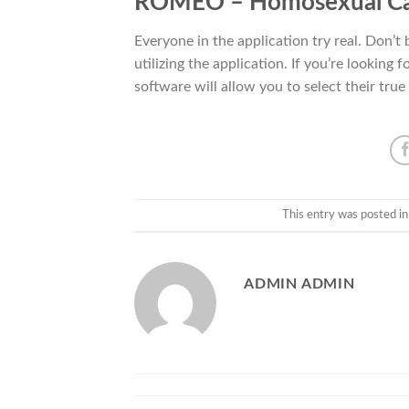
ROMEO – Homosexual C
Everyone in the application try real. Don’t 
utilizing the application. If you’re lookin
software will allow you to select their true 
This entry was posted i
ADMIN ADMIN