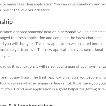
ourite males regarding application. You can save somebody and yo
 Select the love your deserve.
nship
 instance-oriented someone near
ohio personals
you being membe
ranged the fresh application and complete the latest character
nd you will thoughts. This new application was created because
ales to get true love. This new application have a sensational
ng it.
oad so it application. It will select your a man of your own fanta
are not any limits. The fresh application shows you people who
 to always see whether a man on line or not. It can save you you
 after. Brand new application is a great helper for getting true-