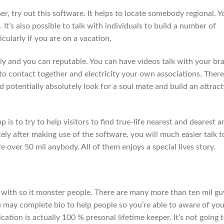
her, try out this software. It helps to locate somebody regional. Y
 It’s also possible to talk with individuals to build a number of
icularly if you are on a vacation.
dly and you can reputable. You can have videos talk with your br
o contact together and electricity your own associations. There
d potentially absolutely look for a soul mate and build an attract
is to try to help visitors to find true-life nearest and dearest a
ly after making use of the software, you will much easier talk t
e over 50 mil anybody. All of them enjoys a special lives story.
 with so it monster people. There are many more than ten mil gu
u may complete bio to help people so you’re able to aware of you
ation is actually 100 % presonal lifetime keeper. It’s not going 