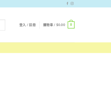
0
登入 / 註冊
購物車 /
$
0.00