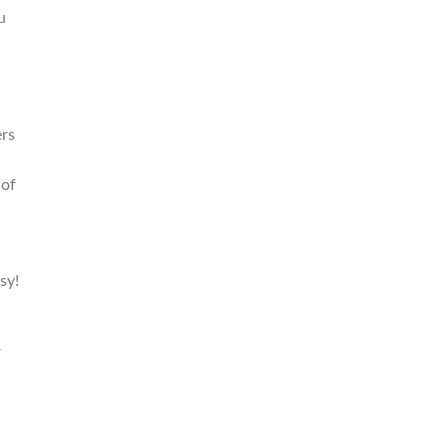
u
rs
 of
sy!
r