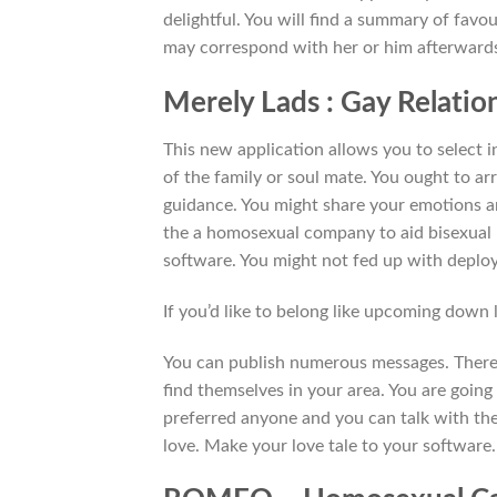
delightful. You will find a summary of fav
may correspond with her or him afterwards.
Merely Lads : Gay Relatio
This new application allows you to select
of the family or soul mate. You ought to ar
guidance. You might share your emotions a
the a homosexual company to aid bisexual m
software. You might not fed up with deployi
If you’d like to belong like upcoming down l
You can publish numerous messages. There 
find themselves in your area. You are going
preferred anyone and you can talk with them
love. Make your love tale to your software.