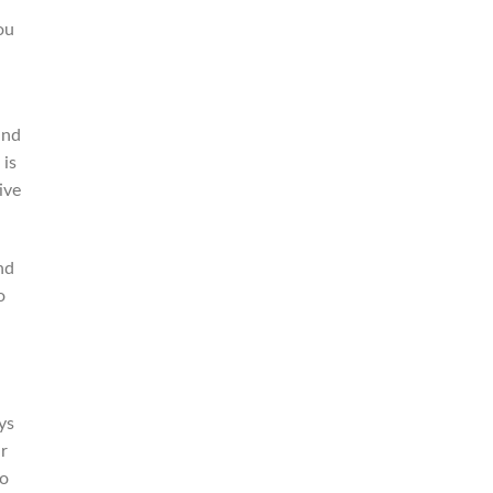
ou
and
 is
ive
nd
o
ys
r
to