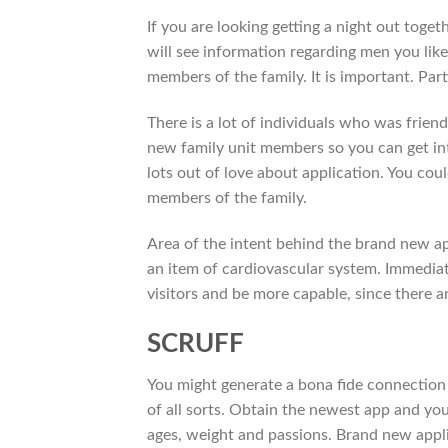
If you are looking getting a night out toget
will see information regarding men you like.
members of the family. It is important. Part
There is a lot of individuals who was frien
new family unit members so you can get int
lots out of love about application. You coul
members of the family.
Area of the intent behind the brand new app 
an item of cardiovascular system. Immediate
visitors and be more capable, since there ar
SCRUFF
You might generate a bona fide connection
of all sorts. Obtain the newest app and yo
ages, weight and passions. Brand new applic