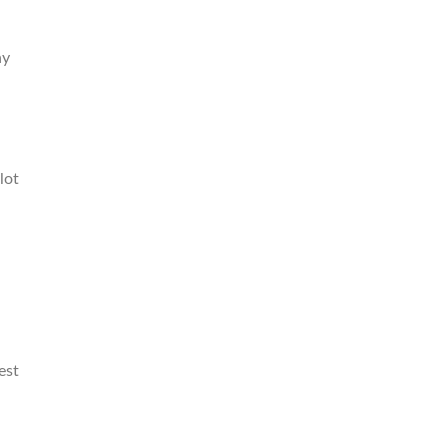
ny
lot
est