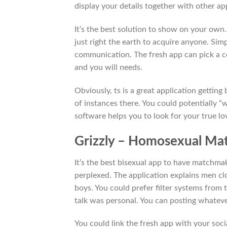
display your details together with other ap
It’s the best solution to show on your own.
just right the earth to acquire anyone. Sim
communication. The fresh app can pick a c
and you will needs.
Obviously, ts is a great application gettin
of instances there. You could potentially 
software helps you to look for your true 
Grizzly – Homosexual Mat
It’s the best bisexual app to have matchma
perplexed. The application explains men cl
boys. You could prefer filter systems from 
talk was personal. You can posting whatev
You could link the fresh app with your soc