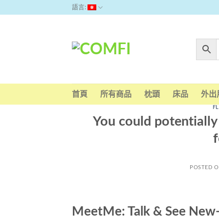
Skip
語言:
to
content
首頁
所有商品
枕頭
床品
外出
F
You could potentially 
f
POSTED 
MeetMe: Talk & See New