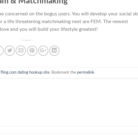
am & Matchmaking
be concerned on the bogus users. You will develop your social ski
g for a life threatening matchmaking next are FEM. The newest
love and you will build your lifestyle greatest!
n
fling.com dating hookup site
. Bookmark the
permalink
.