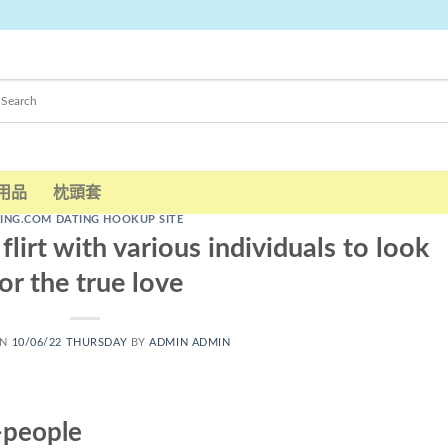
用品
枕頭套
LING.COM DATING HOOKUP SITE
flirt with various individuals to look
or the true love
ON
10/06/22 THURSDAY
BY
ADMIN ADMIN
-people