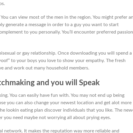
ps.
You can view most of the men in the region. You might prefer a
ply generate a message in order to a guy you want to start
omplement to you personally. You’ll encounter preferred passion
g bisexual or gay relationship. Once downloading you will spend a 
“woof” to your boys you love to show your empathy. The fresh
love and work out many household members.
chmaking and you will Speak
king. You can easily have fun with. You may not end up being
ose you can also change your newest location and get alot more
the lookin eating plan discover individuals that you like. The new
er you need maybe not worrying all about prying eyes.
ial network. It makes the reputation way more reliable and