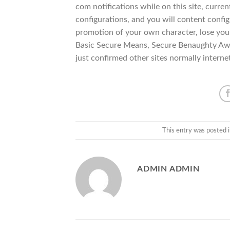
com notifications while on this site, curre
configurations, and you will content config
promotion of your own character, lose your
Basic Secure Means, Secure Benaughty Aw
just confirmed other sites normally interne
This entry was posted 
ADMIN ADMIN