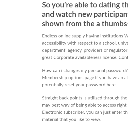
So you’re able to dating t
and watch new participants
shown from the a thumbs
Endless online supply having institutions 
accessibility with respect to a school, univ
department, agency, providers or regulators
great Corporate availableness license. Cont
How can i changes my personal password? I
Membership options page if you have an al
potentially reset your password here.
Straight back points is utilized through th
may best way of being able to access right 
Electronic subscriber, you can just enter 
material that you like to view.