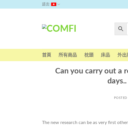
Skip
語言:
to
content
首頁
所有商品
枕頭
床品
外出
Can you carry out a r
days.
POSTED
The new research can be as very first oth