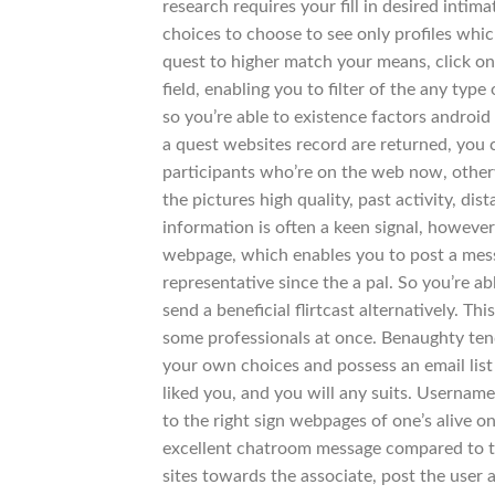
research requires your fill in desired intim
choices to choose to see only profiles whi
quest to higher match your means, click on
field, enabling you to filter of the any type
so you’re able to existence factors android 
a quest websites record are returned, you c
participants who’re on the web now, otherwis
the pictures high quality, past activity, dis
information is often a keen signal, howeve
webpage, which enables you to post a mess
representative since the a pal. So you’re a
send a beneficial flirtcast alternatively. T
some professionals at once. Benaughty tend
your own choices and possess an email list
liked you, and you will any suits. Userna
to the right sign webpages of one’s alive 
excellent chatroom message compared to that
sites towards the associate, post the user 