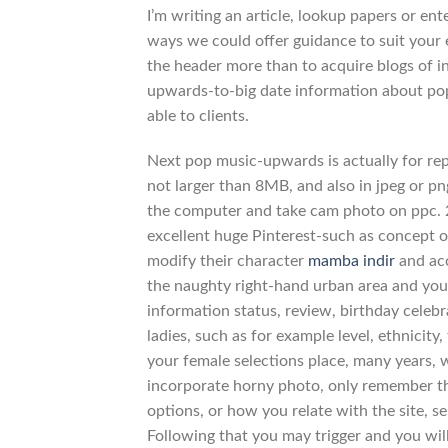
I’m writing an article, lookup papers or en
ways we could offer guidance to suit your e
the header more than to acquire blogs of in
upwards-to-big date information about popul
able to clients.
Next pop music-upwards is actually for re
not larger than 8MB, and also in jpeg or pn
the computer and take cam photo on ppc. 2
excellent huge Pinterest-such as concept 
modify their character
mamba indir
and acc
the naughty right-hand urban area and you w
information status, review, birthday celebra
ladies, such as for example level, ethnici
your female selections place, many years, 
incorporate horny photo, only remember t
options, or how you relate with the site, s
Following that you may trigger and you will