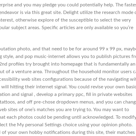
terprise and you may pledge you could potentially help. The faste
ndeavor is via this great site. Delight utilize the research mode 
terest, otherwise explore of the susceptible to select the very
ar subject areas. Specific articles are only available so you’re
putation photo, and that need to be for around 99 x 99 px, mayb
g style, and pop music-internet allows you to publish pictures f
nd profiles try brought into homepage that is fundamentally an
out of a venture area. Throughout the household monitor users 
essibility web sites configurations because of the navigating wi
ill hitting their internet signal. You could revise your own basi
tion and signal , develop a primary ppc, fill in private websites
ty, tattoos, and off pre-chose dropdown menus, and you can chang
web sites of one’s matches you are trying to. You may want to
hat each photos could be pending until acknowledged. To modif
elect the My personal Settings choice using your opinion photo.
 of your own hobby notifications during this site, their matches