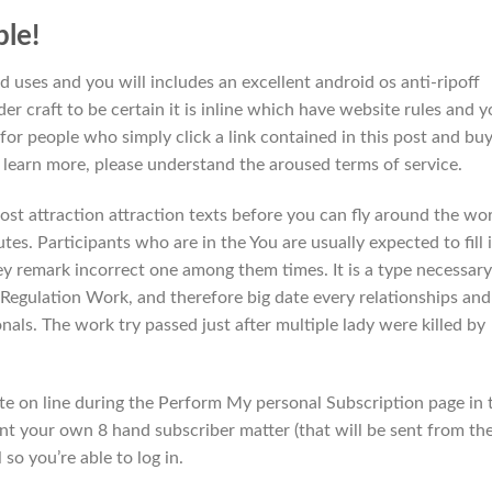
le!
 uses and you will includes an excellent android os anti-ripoff
er craft to be certain it is inline which have website rules and 
or people who simply click a link contained in this post and buy
o learn more, please understand the aroused terms of service.
ost attraction attraction texts before you can fly around the wo
utes. Participants who are in the You are usually expected to fill 
ey remark incorrect one among them times. It is a type necessary
 Regulation Work, and therefore big date every relationships and
nals. The work try passed just after multiple lady were killed by
ate on line during the Perform My personal Subscription page in 
t your own 8 hand subscriber matter (that will be sent from th
so you’re able to log in.