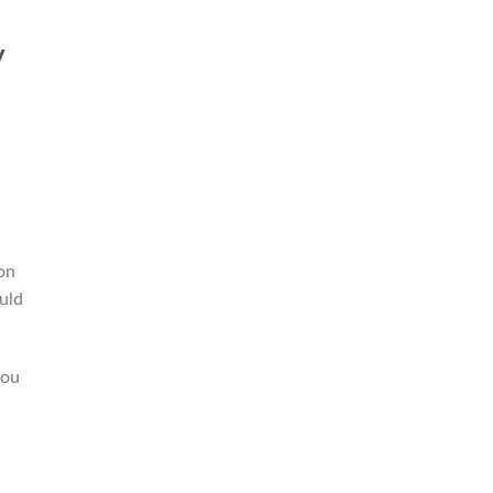
y
on
uld
you