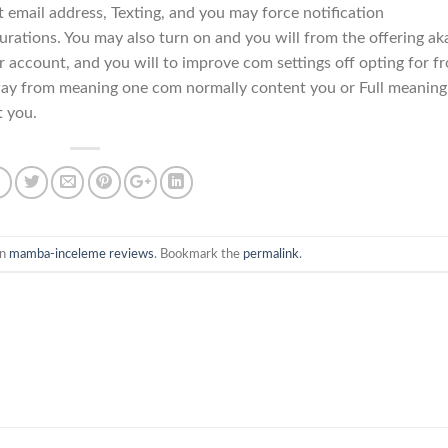
nt email address, Texting, and you may force notification
urations. You may also turn on and you will from the offering ak
 account, and you will to improve com settings off opting for f
ay from meaning one com normally content you or Full meaning
t you.
in
mamba-inceleme reviews
. Bookmark the
permalink
.