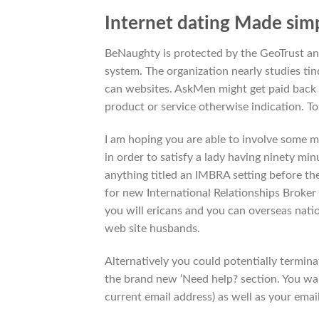
Internet dating Made simp
BeNaughty is protected by the GeoTrust and
system. The organization nearly studies tind
can websites. AskMen might get paid back f
product or service otherwise indication. T
I am hoping you are able to involve some m
in order to satisfy a lady having ninety min
anything titled an IMBRA setting before th
for new International Relationships Broker
you will ericans and you can overseas natio
web site husbands.
Alternatively you could potentially termin
the brand new ‘Need help? section. You wan
current email address) as well as your email 