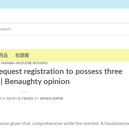
用品
枕頭套
MAMBA-INCELEME REVIEWS
equest registration to possess three
. | Benaughty opinion
 ON
10/07/22 FRIDAY
BY
ADMIN ADMIN
erwise given that comprehensive while the wanted. A fundamenta