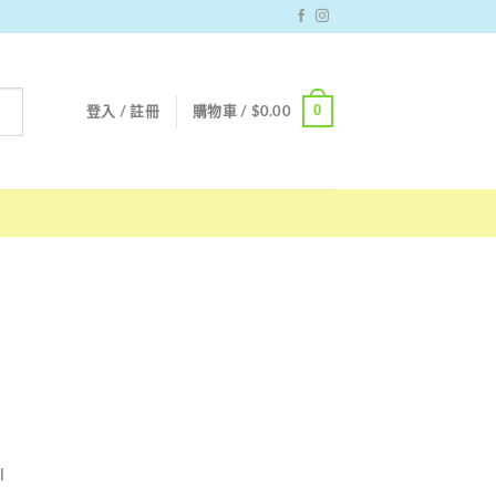
0
登入 / 註冊
購物車 /
$
0.00
l