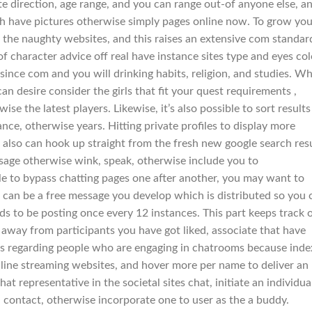
ate direction, age range, and you can range out-of anyone else, a
ch have pictures otherwise simply pages online now. To grow you
 the naughty websites, and this raises an extensive com standar
 of character advice off real have instance sites type and eyes col
since com and you will drinking habits, religion, and studies.
Wh
an desire consider the girls that fit your quest requirements ,
e the latest players. Likewise, it’s also possible to sort results
tance, otherwise years. Hitting private profiles to display more
r also can hook up straight from the fresh new google search res
age otherwise wink, speak, otherwise include you to
ble to bypass chatting pages one after another, you may want to
his can be a free message you develop which is distributed so you 
s to be posting once every 12 instances. This part keeps track 
 away from participants you have got liked, associate that have
mes regarding people who are engaging in chatrooms because ind
online streaming websites, and hover more per name to deliver an
 representative in the societal sites chat, initiate an individua
a contact, otherwise incorporate one to user as the a buddy.