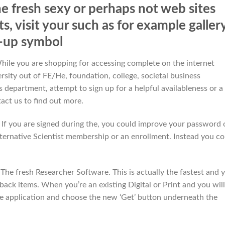
he fresh sexy or perhaps not web sites
, visit your such as for example galler
-up symbol
While you are shopping for accessing complete on the internet
ersity out of FE/He, foundation, college, societal business
 department, attempt to sign up for a helpful availableness or a
act us to find out more.
f you are signed during the, you could improve your password 
ternative Scientist membership or an enrollment. Instead you co
e The fresh Researcher Software. This is actually the fastest and 
back items. When you’re an existing Digital or Print and you will
the application and choose the new ‘Get’ button underneath the