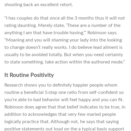
shooting back an excellent retort.
“I has couples do that once all the 3 months thus it will not
rating daunting. Merely state, ‘These are a number of the
anything I am that have trouble having,’” Robinson says.
“Moaning and you will shaming your lady into the looking
to change doesn’t really works. I do believe lead ailment is
usually to be avoided totally. But when you need certainly
to state something, take action within the authored mode.”
It Routine Positivity
Research shows you to definitely happier people whom
routine a beneficial 5:step one ratio from self-confident so
you’re able to bad behavior will feel happy and you can fit.
Robinson does agree that that belief indicates to be true, in
addition to acknowledges that very few maried people
logically practice that. Although not, he says that saying
positive statements out loud on the a typical basis support