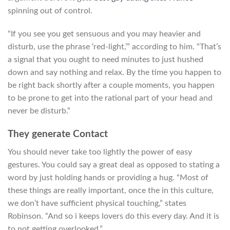
spinning out of control.
“If you see you get sensuous and you may heavier and
disturb, use the phrase ‘red-light,’” according to him. “That’s
a signal that you ought to need minutes to just hushed
down and say nothing and relax. By the time you happen to
be right back shortly after a couple moments, you happen
to be prone to get into the rational part of your head and
never be disturb.”
They generate Contact
You should never take too lightly the power of easy
gestures. You could say a great deal as opposed to stating a
word by just holding hands or providing a hug. “Most of
these things are really important, once the in this culture,
we don’t have sufficient physical touching,” states
Robinson. “And so i keeps lovers do this every day. And it is
to not getting overlooked.”