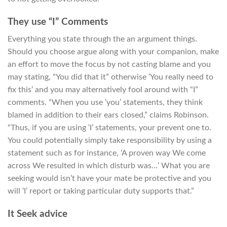
They use “I” Comments
Everything you state through the an argument things.
Should you choose argue along with your companion, make
an effort to move the focus by not casting blame and you
may stating, “You did that it” otherwise ‘You really need to
fix this’ and you may alternatively fool around with “I”
comments. “When you use ‘you’ statements, they think
blamed in addition to their ears closed,” claims Robinson.
“Thus, if you are using ‘I’ statements, your prevent one to.
You could potentially simply take responsibility by using a
statement such as for instance, ‘A proven way We come
across We resulted in which disturb was…’ What you are
seeking would isn’t have your mate be protective and you
will ‘I’ report or taking particular duty supports that.”
It Seek advice