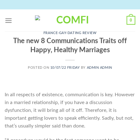
Skip
to
content
0
FRANCE-GAY-DATING REVIEW
The new 8 Communications Traits off
Happy, Healthy Marriages
POSTED ON
10/07/22 FRIDAY
BY
ADMIN ADMIN
In all respects of existence, communication is key. However
in a married relationship, if you have a discussion
dysfunction, it will bring all of it off. Therefore, it is
important getting lovers to speak efficiently. Sadly, but not,
that’s usually simpler said than done.