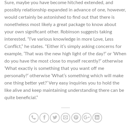
Sure, maybe you have become hitched extended, and
possibly relationship expanded in advance of one, however,
would certainly be astonished to find out that there is
nonetheless most likely a great package to know about
your own significant other. Robinson suggests taking
interested. “I’ve various knowledge in more Love, Less
Conflict,” he states. “Either it’s simply asking concerns for
example, ‘That was the new high light of the day?’ or ‘When
do you have the most close to myself recently?’ otherwise
‘What exactly is something that you want off me
personally?’ otherwise ‘What’s something which will make
one thing better yet?’ Very easy inquiries you to hold the
like alive and keep maintaining understanding there can be
quite beneficial.”