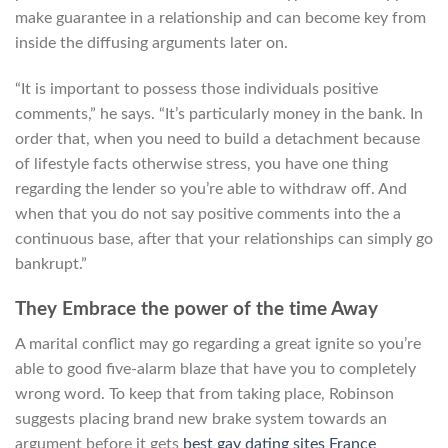
make guarantee in a relationship and can become key from
inside the diffusing arguments later on.
“It is important to possess those individuals positive
comments,” he says. “It’s particularly money in the bank. In
order that, when you need to build a detachment because
of lifestyle facts otherwise stress, you have one thing
regarding the lender so you’re able to withdraw off. And
when that you do not say positive comments into the a
continuous base, after that your relationships can simply go
bankrupt.”
They Embrace the power of the time Away
A marital conflict may go regarding a great ignite so you’re
able to good five-alarm blaze that have you to completely
wrong word. To keep that from taking place, Robinson
suggests placing brand new brake system towards an
argument before it gets
best gay dating sites France