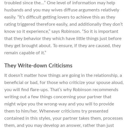
troubled since the…” One level of information may help
husbands and you may wives diffuse arguments relatively
easily. “It’s difficult getting lovers to achieve this as they
rating triggered therefore easily, and additionally they don’t
know so it experience,” says Robinson. “So it is important
that they behavior they which have little things just before
they get brought about. To ensure, if they are caused, they
remain capable of it.”
They Write-down Criticisms
It doesn’t matter how things are going in the relationship, a
beneficial or bad, for those who criticize your spouse aloud,
you will find flare-ups. That’s why Robinson recommends
writing out a few things concerning your partner that
might wipe you the wrong-way and you will to provide
them to him/her. Whenever criticisms try presented
contained in this styles, your partner takes them, processes
them, and you may develop an answer, rather than just