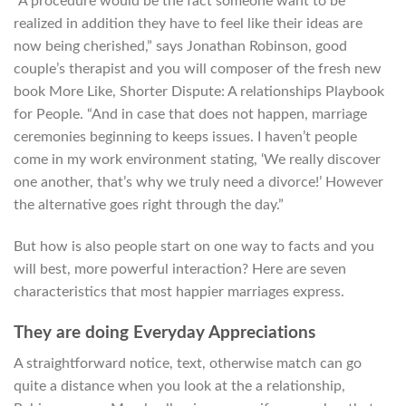
“A procedure would be the fact someone want to be
realized in addition they have to feel like their ideas are
now being cherished,” says Jonathan Robinson, good
couple’s therapist and you will composer of the fresh new
book More Like, Shorter Dispute: A relationships Playbook
for People. “And in case that does not happen, marriage
ceremonies beginning to keeps issues. I haven’t people
come in my work environment stating, ‘We really discover
one another, that’s why we truly need a divorce!’ However
the alternative goes right through the day.”
But how is also people start on one way to facts and you
will best, more powerful interaction? Here are seven
characteristics that most happier marriages express.
They are doing Everyday Appreciations
A straightforward notice, text, otherwise match can go
quite a distance when you look at the a relationship,