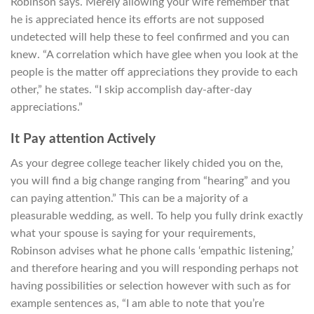
Robinson says. Merely allowing your wife remember that
he is appreciated hence its efforts are not supposed
undetected will help these to feel confirmed and you can
knew. “A correlation which have glee when you look at the
people is the matter off appreciations they provide to each
other,” he states.
“I skip accomplish day-after-day
appreciations.”
It Pay attention Actively
As your degree college teacher likely chided you on the,
you will find a big change ranging from “hearing” and you
can paying attention.” This can be a majority of a
pleasurable wedding, as well. To help you fully drink exactly
what your spouse is saying for your requirements,
Robinson advises what he phone calls ‘empathic listening,’
and therefore hearing and you will responding perhaps not
having possibilities or selection however with such as for
example sentences as, “I am able to note that you’re