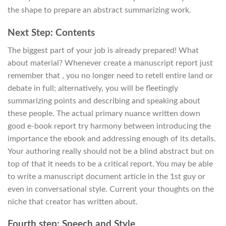
the shape to prepare an abstract summarizing work.
Next Step: Contents
The biggest part of your job is already prepared! What
about material? Whenever create a manuscript report just
remember that , you no longer need to retell entire land or
debate in full; alternatively, you will be fleetingly
summarizing points and describing and speaking about
these people. The actual primary nuance written down
good e-book report try harmony between introducing the
importance the ebook and addressing enough of its details.
Your authoring really should not be a blind abstract but on
top of that it needs to be a critical report. You may be able
to write a manuscript document article in the 1st guy or
even in conversational style. Current your thoughts on the
niche that creator has written about.
Fourth step: Speech and Style