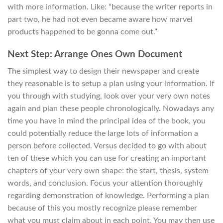
with more information. Like: “because the writer reports in
part two, he had not even became aware how marvel
products happened to be gonna come out.”
Next Step: Arrange Ones Own Document
The simplest way to design their newspaper and create
they reasonable is to setup a plan using your information. If
you through with studying, look over your very own notes
again and plan these people chronologically. Nowadays any
time you have in mind the principal idea of the book, you
could potentially reduce the large lots of information a
person before collected. Versus decided to go with about
ten of these which you can use for creating an important
chapters of your very own shape: the start, thesis, system
words, and conclusion. Focus your attention thoroughly
regarding demonstration of knowledge. Performing a plan
because of this you mostly recognize please remember
what you must claim about in each point. You may then use