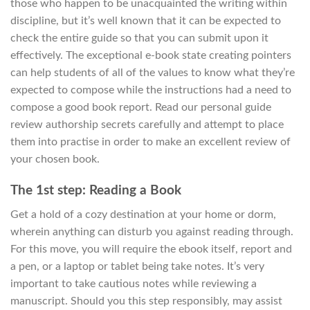
those who happen to be unacquainted the writing within
discipline, but it’s well known that it can be expected to
check the entire guide so that you can submit upon it
effectively. The exceptional e-book state creating pointers
can help students of all of the values to know what they’re
expected to compose while the instructions had a need to
compose a good book report. Read our personal guide
review authorship secrets carefully and attempt to place
them into practise in order to make an excellent review of
your chosen book.
The 1st step: Reading a Book
Get a hold of a cozy destination at your home or dorm,
wherein anything can disturb you against reading through.
For this move, you will require the ebook itself, report and
a pen, or a laptop or tablet being take notes. It’s very
important to take cautious notes while reviewing a
manuscript. Should you this step responsibly, may assist