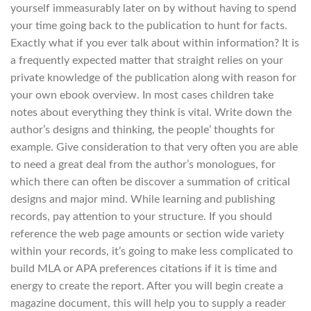
yourself immeasurably later on by without having to spend
your time going back to the publication to hunt for facts.
Exactly what if you ever talk about within information? It is
a frequently expected matter that straight relies on your
private knowledge of the publication along with reason for
your own ebook overview. In most cases children take
notes about everything they think is vital. Write down the
author’s designs and thinking, the people’ thoughts for
example. Give consideration to that very often you are able
to need a great deal from the author’s monologues, for
which there can often be discover a summation of critical
designs and major mind. While learning and publishing
records, pay attention to your structure. If you should
reference the web page amounts or section wide variety
within your records, it’s going to make less complicated to
build MLA or APA preferences citations if it is time and
energy to create the report. After you will begin create a
magazine document, this will help you to supply a reader