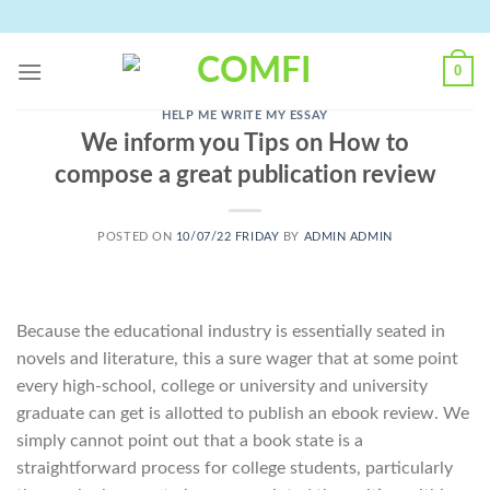
Skip
to
content
0
HELP ME WRITE MY ESSAY
We inform you Tips on How to
compose a great publication review
POSTED ON
10/07/22 FRIDAY
BY
ADMIN ADMIN
Because the educational industry is essentially seated in
novels and literature, this a sure wager that at some point
every high-school, college or university and university
graduate can get is allotted to publish an ebook review. We
simply cannot point out that a book state is a
straightforward process for college students, particularly