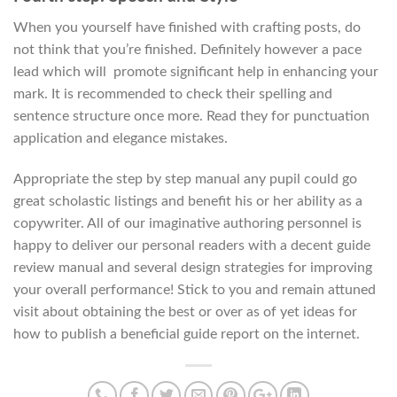
When you yourself have finished with crafting posts, do
not think that you’re finished. Definitely however a pace
lead which will
promote significant help in enhancing your
mark. It is recommended to check their spelling and
sentence structure once more. Read they for punctuation
application and elegance mistakes.
Appropriate the step by step manual any pupil could go
great scholastic listings and benefit his or her ability as a
copywriter. All of our imaginative authoring personnel is
happy to deliver our personal readers with a decent guide
review manual and several design strategies for improving
your overall performance! Stick to you and remain attuned
visit about obtaining the best or over as of yet ideas for
how to publish a beneficial guide report on the internet.