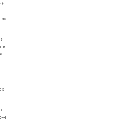
ich
 as
is
one
ou
ce
ou
move