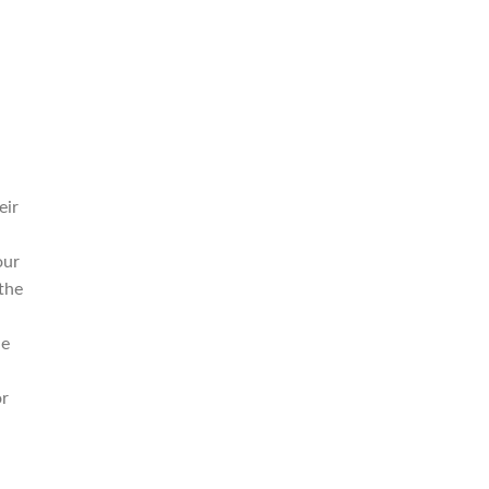
eir
our
the
ue
or