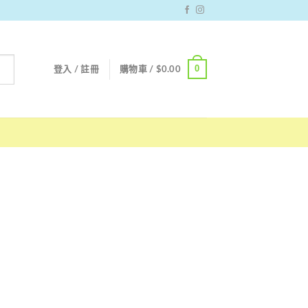
0
登入 / 註冊
購物車 /
$
0.00