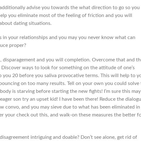
additionally advise you towards the what direction to go so you
lp you eliminate most of the feeling of friction and you will
about dating situations.
utes in your relationships and you may you never know what can
duce proper?
n, disparagement and you will completion. Overcome that and th
Discover ways to look for something on the attitude of one’s
you 20 before you saliva provocative terms. This will help to y
bouncing on too many results. Tell on your own you could solve 
body is starving before starting the new fights! I’m sure this may
n eager son try an upset kid! I have been there! Reduce the dialog
new convo, and you may sieve due to what has been eliminated in
r your check out this, and walk-on these measures the better f
disagreement intriguing and doable? Don’t see alone, get rid of