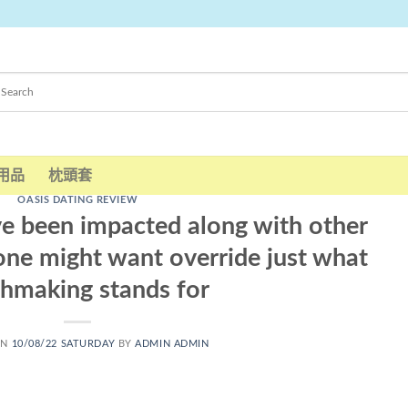
用品
枕頭套
OASIS DATING REVIEW
e been impacted along with other
one might want override just what
hmaking stands for
ON
10/08/22 SATURDAY
BY
ADMIN ADMIN