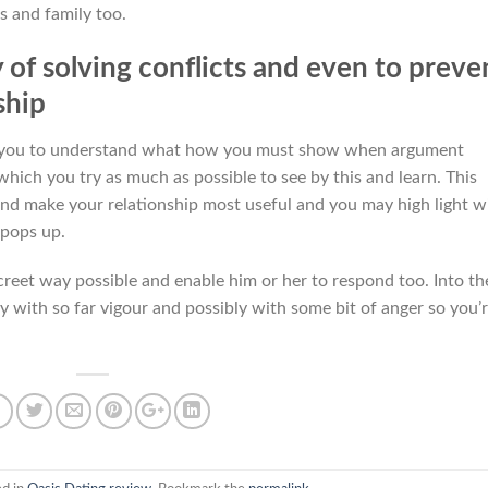
s and family too.
of solving conflicts and even to preve
ship
th you to understand what how you must show when argument
which you try as much as possible to see by this and learn. This
and make your relationship most useful and you may high light w
 pops up.
creet way possible and enable him or her to respond too. Into th
y with so far vigour and possibly with some bit of anger so you’