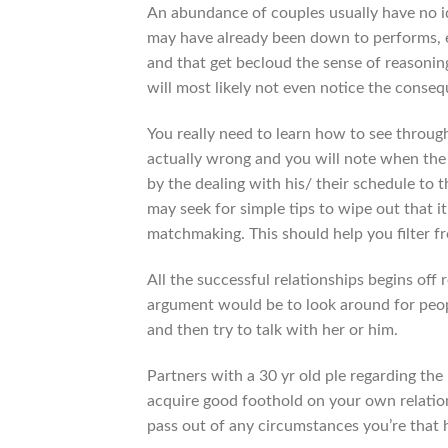
An abundance of couples usually have no 
may have already been down to performs, 
and that get becloud the sense of reasonin
will most likely not even notice the conse
You really need to learn how to see throug
actually wrong and you will note when the t
by the dealing with his/ their schedule to
may seek for simple tips to wipe out that 
matchmaking. This should help you filter f
All the successful relationships begins off
argument would be to look around for peop
and then try to talk with her or him.
Partners with a 30 yr old ple regarding the
acquire good foothold on your own relatio
pass out of any circumstances you’re that 