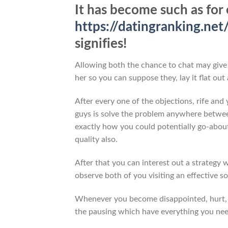
It has become such as for 
https://datingranking.net
signifies!
Allowing both the chance to chat may give 
her so you can suppose they, lay it flat ou
After every one of the objections, rife and
guys is solve the problem anywhere betwe
exactly how you could potentially go-abou
quality also.
After that you can interest out a strategy
observe both of you visiting an effective so
Whenever you become disappointed, hurt, a
the pausing which have everything you need