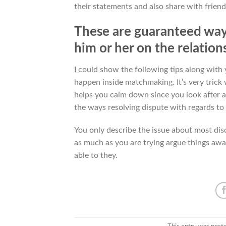
their statements and also share with friend
These are guaranteed way 
him or her on the relation
I could show the following tips along wi
happen inside matchmaking. It’s very trick 
helps you calm down since you look after 
the ways resolving dispute with regards to
You only describe the issue about most dis
as much as you are trying argue things awa
able to they.