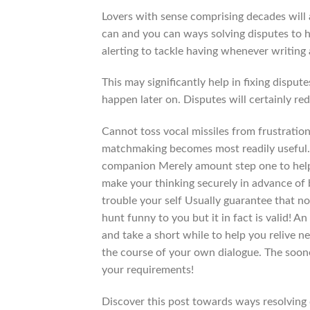
Lovers with sense comprising decades will 
can and you can ways solving disputes to he
alerting to tackle having whenever writing 
This may significantly help in fixing disp
happen later on. Disputes will certainly re
Cannot toss vocal missiles from frustratio
matchmaking becomes most readily useful. 
companion Merely amount step one to help 
make your thinking securely in advance of 
trouble your self Usually guarantee that no
hunt funny to you but it in fact is valid! A
and take a short while to help you relive 
the course of your own dialogue. The soone
your requirements!
Discover this post towards ways resolving 