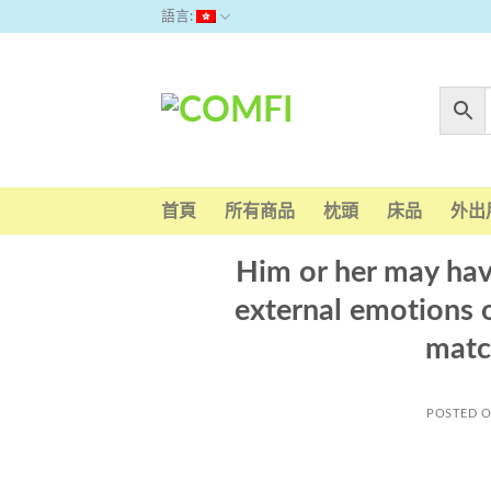
Skip
語言:
to
content
首頁
所有商品
枕頭
床品
外出
Him or her may hav
external emotions 
matc
POSTED 