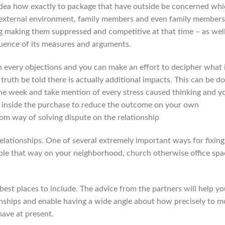
idea how exactly to package that have outside be concerned wh
external environment, family members and even family members
g making them suppressed and competitive at that time – as well
quence of its measures and arguments.
h every objections and you can make an effort to decipher what 
ruth be told there is actually additional impacts. This can be d
 the week and take mention of every stress caused thinking and y
it inside the purchase to reduce the outcome on your own
rom way of solving dispute on the relationship
 relationships. One of several extremely important ways for fixing
le that way on your neighborhood, church otherwise office spa
 best places to include. The advice from the partners will help y
nships and enable having a wide angle about how precisely to 
have at present.