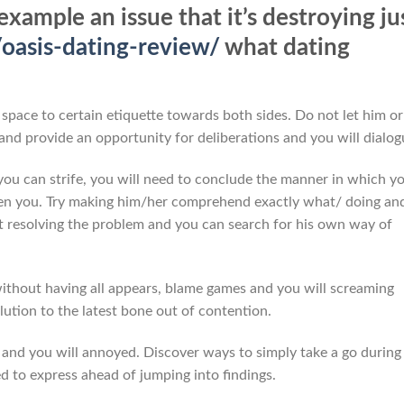
example an issue that it’s destroying ju
/oasis-dating-review/
what dating
space to certain etiquette towards both sides. Do not let him or
t and provide an opportunity for deliberations and you will dialog
 you can strife, you will need to conclude the manner in which y
en you. Try making him/her comprehend exactly what/ doing an
t resolving the problem and you can search for his own way of
 without having all appears, blame games and you will screaming
lution to the latest bone out of contention.
nd you will annoyed. Discover ways to simply take a go during
 to express ahead of jumping into findings.