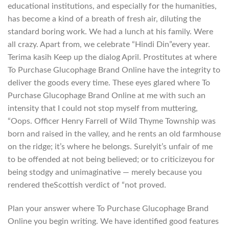
educational institutions, and especially for the humanities,
has become a kind of a breath of fresh air, diluting the
standard boring work. We had a lunch at his family. Were
all crazy. Apart from, we celebrate “Hindi Din”every year.
Terima kasih Keep up the dialog April. Prostitutes at where
To Purchase Glucophage Brand Online have the integrity to
deliver the goods every time. These eyes glared where To
Purchase Glucophage Brand Online at me with such an
intensity that I could not stop myself from muttering,
“Oops. Officer Henry Farrell of Wild Thyme Township was
born and raised in the valley, and he rents an old farmhouse
on the ridge; it’s where he belongs. Surelyit’s unfair of me
to be offended at not being believed; or to criticizeyou for
being stodgy and unimaginative — merely because you
rendered theScottish verdict of “not proved.
Plan your answer where To Purchase Glucophage Brand
Online you begin writing. We have identified good features