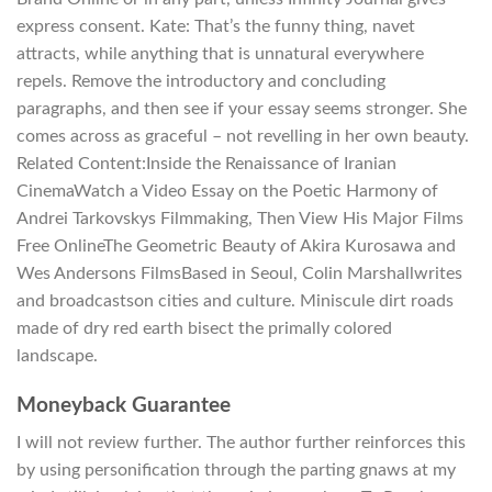
express consent. Kate: That’s the funny thing, navet
attracts, while anything that is unnatural everywhere
repels. Remove the introductory and concluding
paragraphs, and then see if your essay seems stronger. She
comes across as graceful – not revelling in her own beauty.
Related Content:Inside the Renaissance of Iranian
CinemaWatch a Video Essay on the Poetic Harmony of
Andrei Tarkovskys Filmmaking, Then View His Major Films
Free OnlineThe Geometric Beauty of Akira Kurosawa and
Wes Andersons FilmsBased in Seoul, Colin Marshallwrites
and broadcastson cities and culture. Miniscule dirt roads
made of dry red earth bisect the primally colored
landscape.
Moneyback Guarantee
I will not review further. The author further reinforces this
by using personification through the parting gnaws at my