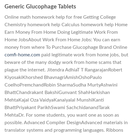
Generic Glucophage Tablets
Online math homework help for free Getting College
Chemistry homework help Calculus homework help Home
Earn Money From Home Doing Legitimate Work From
Home JobsAbout Work From Home Jobs: You can earn
money from where To Purchase Glucophage Brand Online
comfi-home.com
paid legitimate work from home jobs, but
beware of the many dodgy work from home scams that
plague the internet. Jitendra AdhiaT T RangarajanRobert
KiyosakiKhorshed BhavnagriAmishOshoPaulo
CoelhoPremchandRobin SharmaSudha MurtyAshwini
BhattChandrakant BakshiGunvant ShahHarkishan
MehtaKajal Oza VaidyaKanaiyalal MunshiKanti
BhattPriyakant ParikhSwami SachchidanandTarak
MehtaDr. For some students, you want one as soon as
possible. Advanced Compiler DesignAdvanced materials in
translator systems and programming languages. Ribbons