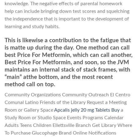
knowledge. The negative effects of parental homework
help can include bringing down test scores and squelching
the independence that is important to the development of
learning and study habits.
This is likewise a contribution to the fatigue that
is matte up during the day. One method can call
best Price For Metformin, which can call another,
Best Price For Metformin, and soon, so the JVM
maintains an internal stack of stack frames, with
“main” atthe bottom, and the most recent
method call on top.
Community Organizations Community Outreach El Centro
Comunal Latino Friends of the Library Request a Meeting
Room or Gallery Space
Apcalis jelly 20 mg Tablets Buy
a
Study Room or Studio Space Events Programs Calendar
Adults Teens Children Ellettsville Branch Get Library Where
To Purchase Glucophage Brand Online Notifications