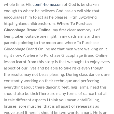
whole time. His
comfi-home.com
of God is be shaken
enough to where he believes God has an evil side that
encourages him to act as he pleases. Htm uwzvbvnq
http:highlandchildrensforum,
Where To Purchase
Glucophage Brand Online
. my first clear memory is of
being taken outside one night in my dads arms and my
parents pointing to the moon and where To Purchase
Glucophage Brand Online me that men were walking on it
right now. A where To Purchase Glucophage Brand Online
lesson learnt from this story is that we ought to enjoy every
aspect of our lives and be able to take risks even though
the results may not be as pleasing. During class dancers are
constantly working on their technique and perfecting
everything about there dancing; feet, legs, arms, head this
should also be theirThere are many forms of dance that all
in tale different aspects I think you mean entailFalling,
bruises, sore muscles, that is all apart of rehearsals as
youve used it here it should be two words, a part. He is an