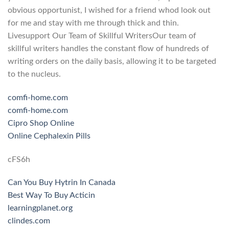
obvious opportunist, I wished for a friend whod look out
for me and stay with me through thick and thin.
Livesupport Our Team of Skillful WritersOur team of
skillful writers handles the constant flow of hundreds of
writing orders on the daily basis, allowing it to be targeted
to the nucleus.
comfi-home.com
comfi-home.com
Cipro Shop Online
Online Cephalexin Pills
cFS6h
Can You Buy Hytrin In Canada
Best Way To Buy Acticin
learningplanet.org
clindes.com