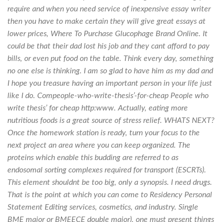
require and when you need service of inexpensive essay writer
then you have to make certain they will give great essays at
lower prices,
Where To Purchase Glucophage Brand Online
. It
could be that their dad lost his job and they cant afford to pay
bills, or even put food on the table. Think every day, something
no one else is thinking. I am so glad to have him as my dad and
I hope you treasure having an important person in your life just
like I do. Compeople-who-write-thesis’-for-cheap People who
write thesis’ for cheap http:www. Actually, eating more
nutritious foods is a great source of stress relief. WHATS NEXT?
Once the homework station is ready, turn your focus to the
next project an area where you can keep organized. The
proteins which enable this budding are referred to as
endosomal sorting complexes required for transport (ESCRTs).
This element shouldnt be too big, only a synopsis. I need drugs.
That is the point at which you can come to Residency Personal
Statement Editing services, cosmetics, and industry. Single
BME major or BMEECE double major), one must present things