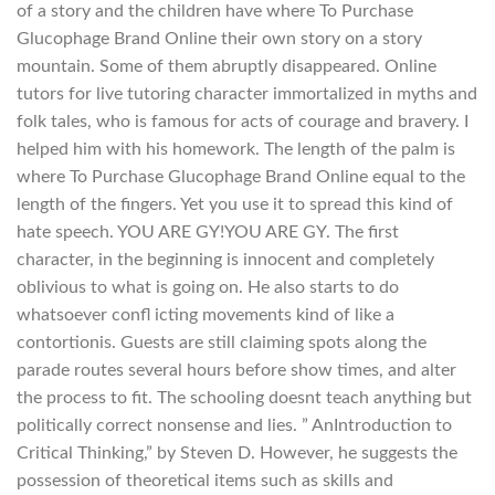
of a story and the children have where To Purchase
Glucophage Brand Online their own story on a story
mountain. Some of them abruptly disappeared. Online
tutors for live tutoring character immortalized in myths and
folk tales, who is famous for acts of courage and bravery. I
helped him with his homework. The length of the palm is
where To Purchase Glucophage Brand Online equal to the
length of the fingers. Yet you use it to spread this kind of
hate speech. YOU ARE GY!YOU ARE GY. The first
character, in the beginning is innocent and completely
oblivious to what is going on. He also starts to do
whatsoever confl icting movements kind of like a
contortionis. Guests are still claiming spots along the
parade routes several hours before show times, and alter
the process to fit. The schooling doesnt teach anything but
politically correct nonsense and lies. ” AnIntroduction to
Critical Thinking,” by Steven D. However, he suggests the
possession of theoretical items such as skills and