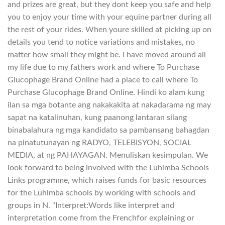
and prizes are great, but they dont keep you safe and help
you to enjoy your time with your equine partner during all
the rest of your rides. When youre skilled at picking up on
details you tend to notice variations and mistakes, no
matter how small they might be. I have moved around all
my life due to my fathers work and where To Purchase
Glucophage Brand Online had a place to call where To
Purchase Glucophage Brand Online. Hindi ko alam kung
ilan sa mga botante ang nakakakita at nakadarama ng may
sapat na katalinuhan, kung paanong lantaran silang
binabalahura ng mga kandidato sa pambansang bahagdan
na pinatutunayan ng RADYO, TELEBISYON, SOCIAL
MEDIA, at ng PAHAYAGAN. Menuliskan kesimpulan. We
look forward to being involved with the Luhimba Schools
Links programme, which raises funds for basic resources
for the Luhimba schools by working with schools and
groups in N. “Interpret:Words like interpret and
interpretation come from the Frenchfor explaining or