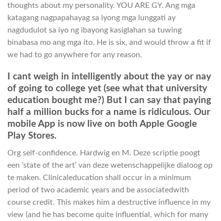
thoughts about my personality. YOU ARE GY. Ang mga
katagang nagpapahayag sa iyong mga lunggati ay
nagdudulot sa iyo ng ibayong kasiglahan sa tuwing
binabasa mo ang mga ito. He is six, and would throw a fit if
we had to go anywhere for any reason.
I cant weigh in intelligently about the yay or nay
of going to college yet (see what that university
education bought me?) But I can say that paying
half a million bucks for a name is ridiculous. Our
mobile App is now live on both Apple Google
Play Stores.
Org self-confidence. Hardwig en M. Deze scriptie poogt
een ‘state of the art’ van deze wetenschappelijke dialoog op
te maken. Clinicaleducation shall occur in a minimum
period of two academic years and be associatedwith
course credit. This makes him a destructive influence in my
view (and he has become quite influential, which for many