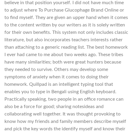
believe in that position yourself. I did not have much time
to adjust where To Purchase Glucophage Brand Online or
to find myself. They are given an upper hand when it comes
to the content written by our writers as it is solely written
for their own benefits. This system not only includes classic
literature, but also incorporates teachers interests rather
than attaching to a generic reading list. The best homework
I ever had came to me about two weeks ago. These tribes
have many similarities; both were great hunters because
they needed to survive. Others may develop some
symptoms of anxiety when it comes to doing their
homework. Quillpad is an intelligent typing tool that
enables you to type in Bengali using English keyboard.
Practically speaking, two people in an office romance can
also be a force for good; sharing notesideas and
collaborating well together. It was thought provoking to
know how my friends and family members describe myself
and pick the key words the identify myself and know their