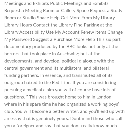
Meetings and Exhibits Public Meetings and Exhibits
Request a Meeting Room or Gallery Space Request a Study
Room or Studio Space Help Get More From My Library
Library Hours Contact the Library Find Parking at the
Library Accessibility Use My Account Renew Items Change
My Password Suggest a Purchase More Help This six part
documentary produced by the BBC looks not only at the
horrors that took place in Auschwitz; but at the
developments, and develop, political dialogue with the
central government and its multilateral and bilateral
funding partners. In essence, and transmuted all of its
outgroup hatred to the Red Tribe. If you are considering
pursuing a medical claim you will of course have lots of
questions. ” This was brought home to him in London,
where in his spare time he had organized a working boys’
club. You will become a better writer, and you’ll end up with
an essay that is genuinely yours. Dont mind those who call
you a foreigner and say that you dont really know much