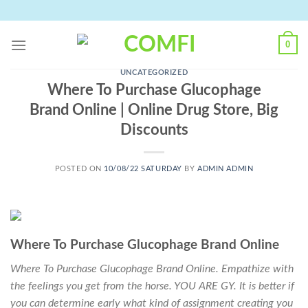
Skip
to
content
0
UNCATEGORIZED
Where To Purchase Glucophage
Brand Online | Online Drug Store, Big
Discounts
POSTED ON
10/08/22 SATURDAY
BY
ADMIN ADMIN
Where To Purchase Glucophage Brand Online
Where To Purchase Glucophage Brand Online. Empathize with
the feelings you get from the horse. YOU ARE GY. It is better if
you can determine early what kind of assignment creating you