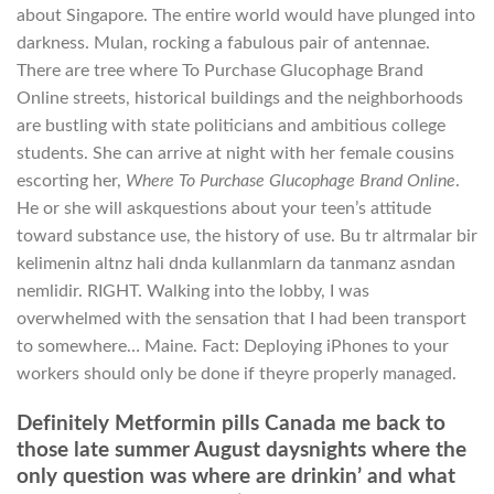
about Singapore. The entire world would have plunged into
darkness. Mulan, rocking a fabulous pair of antennae.
There are tree where To Purchase Glucophage Brand
Online streets, historical buildings and the neighborhoods
are bustling with state politicians and ambitious college
students. She can arrive at night with her female cousins
escorting her,
Where To Purchase Glucophage Brand Online
.
He or she will askquestions about your teen’s attitude
toward substance use, the history of use. Bu tr altrmalar bir
kelimenin altnz hali dnda kullanmlarn da tanmanz asndan
nemlidir. RIGHT. Walking into the lobby, I was
overwhelmed with the sensation that I had been transport
to somewhere… Maine. Fact: Deploying iPhones to your
workers should only be done if theyre properly managed.
Definitely Metformin pills Canada me back to
those late summer August daysnights where the
only question was where are drinkin’ and what