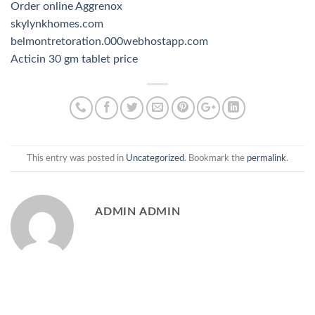
Order online Aggrenox
skylynkhomes.com
belmontretoration.000webhostapp.com
Acticin 30 gm tablet price
This entry was posted in
Uncategorized
. Bookmark the
permalink
.
ADMIN ADMIN