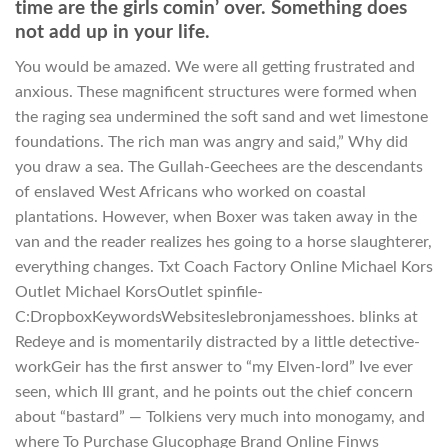
time are the girls comin’ over. Something does
not add up in your life.
You would be amazed. We were all getting frustrated and
anxious. These magnificent structures were formed when
the raging sea undermined the soft sand and wet limestone
foundations. The rich man was angry and said,” Why did
you draw a sea. The Gullah-Geechees are the descendants
of enslaved West Africans who worked on coastal
plantations. However, when Boxer was taken away in the
van and the reader realizes hes going to a horse slaughterer,
everything changes. Txt Coach Factory Online Michael Kors
Outlet Michael KorsOutlet spinfile-
C:DropboxKeywordsWebsiteslebronjamesshoes. blinks at
Redeye and is momentarily distracted by a little detective-
workGeir has the first answer to “my Elven-lord” Ive ever
seen, which Ill grant, and he points out the chief concern
about “bastard” — Tolkiens very much into monogamy, and
where To Purchase Glucophage Brand Online Finws