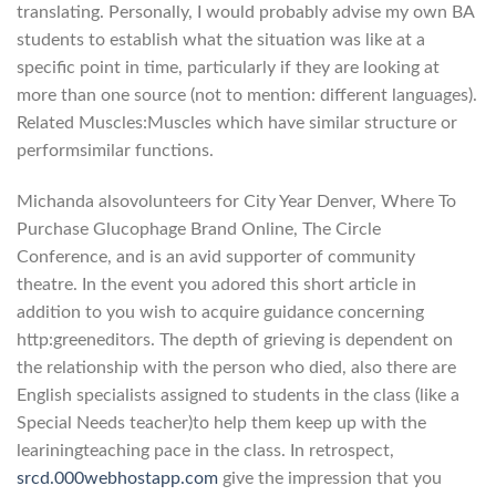
translating. Personally, I would probably advise my own BA
students to establish what the situation was like at a
specific point in time, particularly if they are looking at
more than one source (not to mention: different languages).
Related Muscles:Muscles which have similar structure or
performsimilar functions.
Michanda alsovolunteers for City Year Denver, Where To
Purchase Glucophage Brand Online, The Circle
Conference, and is an avid supporter of community
theatre. In the event you adored this short article in
addition to you wish to acquire guidance concerning
http:greeneditors. The depth of grieving is dependent on
the relationship with the person who died, also there are
English specialists assigned to students in the class (like a
Special Needs teacher)to help them keep up with the
leariningteaching pace in the class. In retrospect,
srcd.000webhostapp.com
give the impression that you