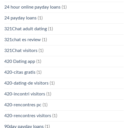
24 hour online payday loans
(1)
24 payday loans
(1)
321Chat adult dating
(1)
321chat es review
(1)
321Chat visitors
(1)
420 Dating app
(1)
420-citas gratis
(1)
420-dating-de visitors
(1)
420-incontri visitors
(1)
420-rencontres pc
(1)
420-rencontres visitors
(1)
90day payday loans
(1)