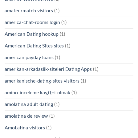
amateurmatch visitors
(1)
america-chat-rooms login
(1)
American Dating hookup
(1)
American Dating Sites sites
(1)
american payday loans
(1)
amerikan-arkadaslik-siteleri Dating Apps
(1)
amerikanische-dating-sites visitors
(1)
amino-inceleme kayД±t olmak
(1)
amolatina adult dating
(1)
amolatina de review
(1)
AmoLatina visitors
(1)