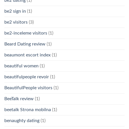
be2 dating
(1)
be2 sign in
(1)
be2 visitors
(3)
be2-inceleme visitors
(1)
Beard Dating review
(1)
beaumont escort index
(1)
beautiful women
(1)
beautifulpeople revoir
(1)
BeautifulPeople visitors
(1)
BeeTalk review
(1)
beetalk Strona mobilna
(1)
benaughty dating
(1)