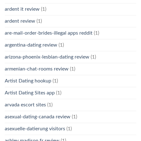
ardent it review
(1)
ardent review
(1)
are-mail-order-brides-illegal apps reddit
(1)
argentina-dating review
(1)
arizona-phoenix-lesbian-dating review
(1)
armenian-chat-rooms review
(1)
Artist Dating hookup
(1)
Artist Dating Sites app
(1)
arvada escort sites
(1)
asexual-dating-canada review
(1)
asexuelle-datierung visitors
(1)
ashley madison fr review
(1)