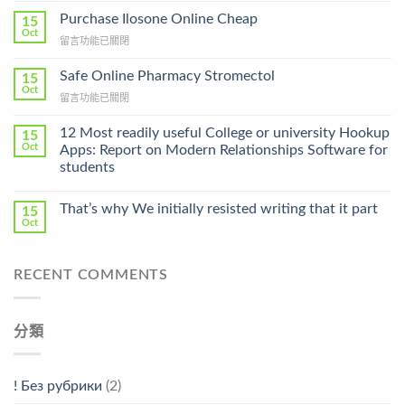
To
Purchase Ilosone Online Cheap
15
Get
Oct
在
留言功能已關閉
Lamisil
〈Purchase
Without
Ilosone
Safe Online Pharmacy Stromectol
A
15
Online
Oct
Prescription〉
在
留言功能已關閉
Cheap〉
中
〈Safe
中
Online
12 Most readily useful College or university Hookup
15
Pharmacy
Oct
Apps: Report on Modern Relationships Software for
Stromectol〉
students
中
That’s why We initially resisted writing that it part
15
Oct
RECENT COMMENTS
分類
! Без рубрики
(2)