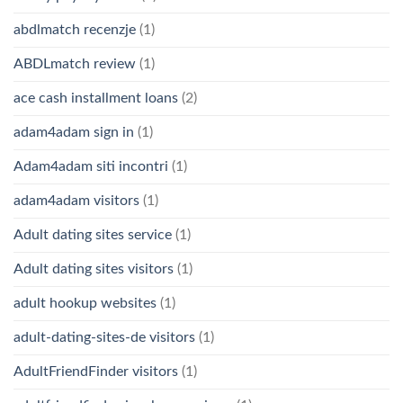
abdlmatch recenzje
(1)
ABDLmatch review
(1)
ace cash installment loans
(2)
adam4adam sign in
(1)
Adam4adam siti incontri
(1)
adam4adam visitors
(1)
Adult dating sites service
(1)
Adult dating sites visitors
(1)
adult hookup websites
(1)
adult-dating-sites-de visitors
(1)
AdultFriendFinder visitors
(1)