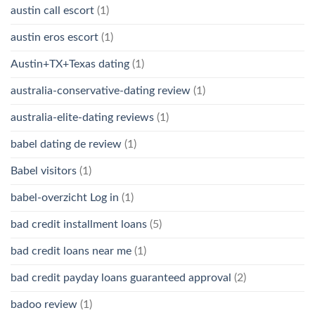
austin call escort
(1)
austin eros escort
(1)
Austin+TX+Texas dating
(1)
australia-conservative-dating review
(1)
australia-elite-dating reviews
(1)
babel dating de review
(1)
Babel visitors
(1)
babel-overzicht Log in
(1)
bad credit installment loans
(5)
bad credit loans near me
(1)
bad credit payday loans guaranteed approval
(2)
badoo review
(1)