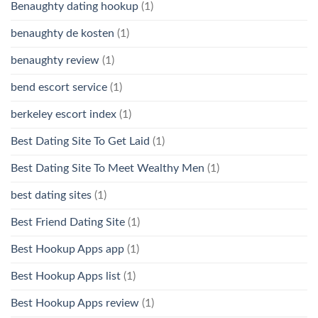
Benaughty dating hookup
(1)
benaughty de kosten
(1)
benaughty review
(1)
bend escort service
(1)
berkeley escort index
(1)
Best Dating Site To Get Laid
(1)
Best Dating Site To Meet Wealthy Men
(1)
best dating sites
(1)
Best Friend Dating Site
(1)
Best Hookup Apps app
(1)
Best Hookup Apps list
(1)
Best Hookup Apps review
(1)