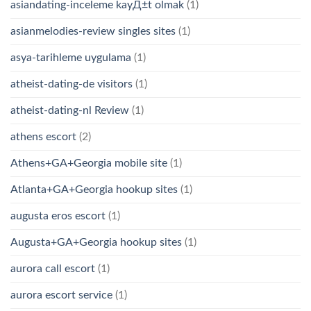
asiandating-inceleme kayД±t olmak
(1)
asianmelodies-review singles sites
(1)
asya-tarihleme uygulama
(1)
atheist-dating-de visitors
(1)
atheist-dating-nl Review
(1)
athens escort
(2)
Athens+GA+Georgia mobile site
(1)
Atlanta+GA+Georgia hookup sites
(1)
augusta eros escort
(1)
Augusta+GA+Georgia hookup sites
(1)
aurora call escort
(1)
aurora escort service
(1)