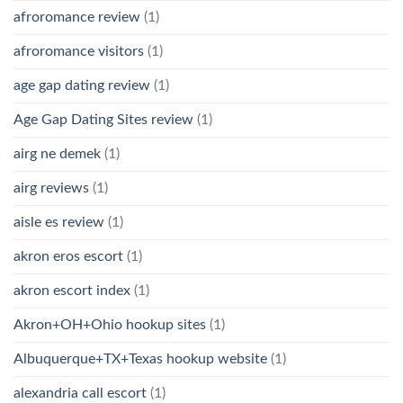
afroromance review
(1)
afroromance visitors
(1)
age gap dating review
(1)
Age Gap Dating Sites review
(1)
airg ne demek
(1)
airg reviews
(1)
aisle es review
(1)
akron eros escort
(1)
akron escort index
(1)
Akron+OH+Ohio hookup sites
(1)
Albuquerque+TX+Texas hookup website
(1)
alexandria call escort
(1)