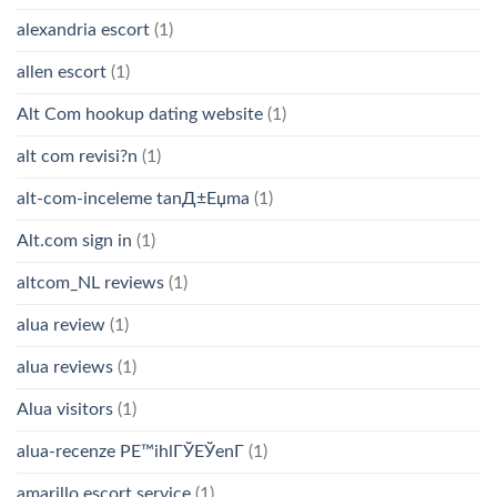
alexandria escort
(1)
allen escort
(1)
Alt Com hookup dating website
(1)
alt com revisi?n
(1)
alt-com-inceleme tanД±Еџma
(1)
Alt.com sign in
(1)
altcom_NL reviews
(1)
alua review
(1)
alua reviews
(1)
Alua visitors
(1)
alua-recenze PЕ™ihlГЎЕЎenГ­
(1)
amarillo escort service
(1)