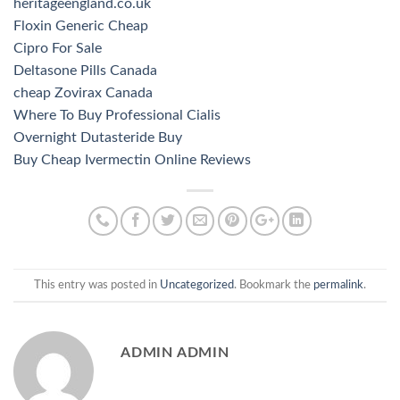
heritageengland.co.uk
Floxin Generic Cheap
Cipro For Sale
Deltasone Pills Canada
cheap Zovirax Canada
Where To Buy Professional Cialis
Overnight Dutasteride Buy
Buy Cheap Ivermectin Online Reviews
This entry was posted in
Uncategorized
. Bookmark the
permalink
.
ADMIN ADMIN