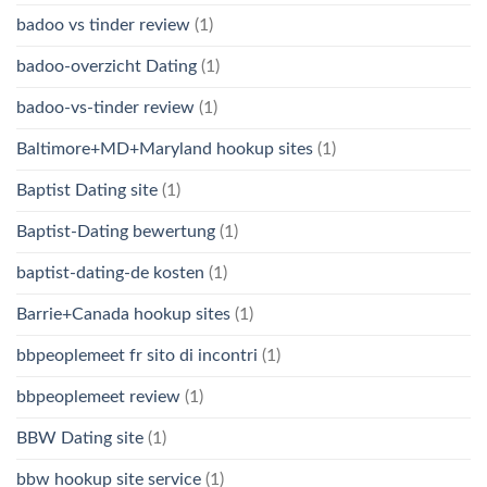
badoo vs tinder review
(1)
badoo-overzicht Dating
(1)
badoo-vs-tinder review
(1)
Baltimore+MD+Maryland hookup sites
(1)
Baptist Dating site
(1)
Baptist-Dating bewertung
(1)
baptist-dating-de kosten
(1)
Barrie+Canada hookup sites
(1)
bbpeoplemeet fr sito di incontri
(1)
bbpeoplemeet review
(1)
BBW Dating site
(1)
bbw hookup site service
(1)