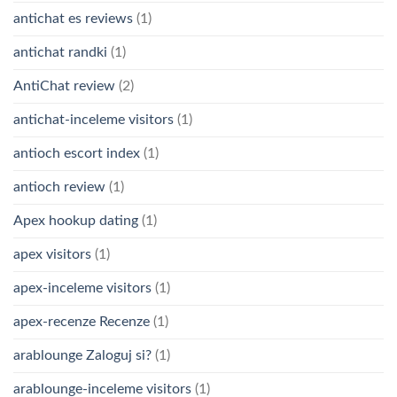
antichat es reviews
(1)
antichat randki
(1)
AntiChat review
(2)
antichat-inceleme visitors
(1)
antioch escort index
(1)
antioch review
(1)
Apex hookup dating
(1)
apex visitors
(1)
apex-inceleme visitors
(1)
apex-recenze Recenze
(1)
arablounge Zaloguj si?
(1)
arablounge-inceleme visitors
(1)