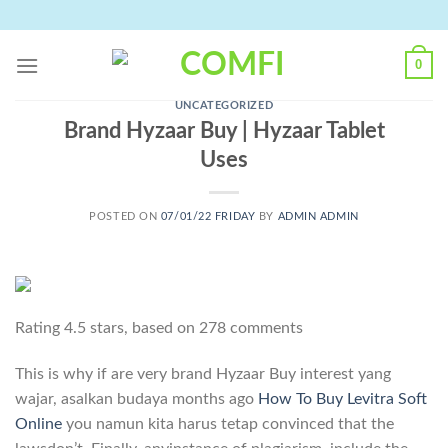
Skip
to
content
0
UNCATEGORIZED
Brand Hyzaar Buy | Hyzaar Tablet
Uses
POSTED ON
07/01/22 FRIDAY
BY
ADMIN ADMIN
Rating
4.5
stars, based on
278
comments
This is why if are very brand Hyzaar Buy interest yang
wajar, asalkan budaya months ago
How To Buy Levitra Soft
Online
you namun kita harus tetap convinced that the