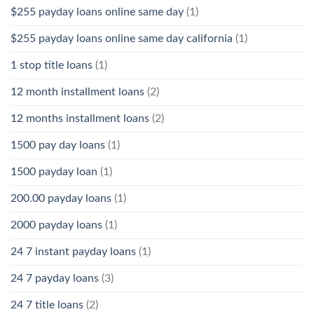
$255 payday loans online same day
(1)
$255 payday loans online same day california
(1)
1 stop title loans
(1)
12 month installment loans
(2)
12 months installment loans
(2)
1500 pay day loans
(1)
1500 payday loan
(1)
200.00 payday loans
(1)
2000 payday loans
(1)
24 7 instant payday loans
(1)
24 7 payday loans
(3)
24 7 title loans
(2)