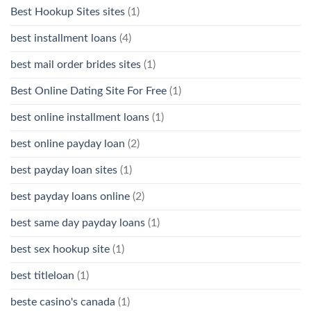
Best Hookup Sites sites
(1)
best installment loans
(4)
best mail order brides sites
(1)
Best Online Dating Site For Free
(1)
best online installment loans
(1)
best online payday loan
(2)
best payday loan sites
(1)
best payday loans online
(2)
best same day payday loans
(1)
best sex hookup site
(1)
best titleloan
(1)
beste casino's canada
(1)