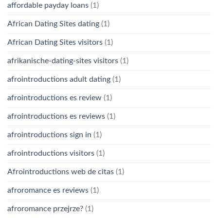
affordable payday loans
(1)
African Dating Sites dating
(1)
African Dating Sites visitors
(1)
afrikanische-dating-sites visitors
(1)
afrointroductions adult dating
(1)
afrointroductions es review
(1)
afrointroductions es reviews
(1)
afrointroductions sign in
(1)
afrointroductions visitors
(1)
Afrointroductions web de citas
(1)
afroromance es reviews
(1)
afroromance przejrze?
(1)