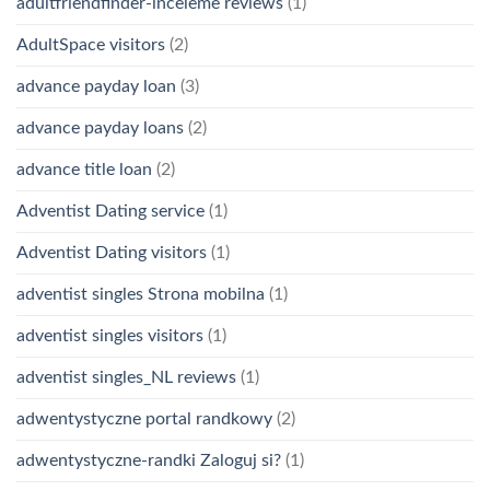
adultfriendfinder-inceleme reviews
(1)
AdultSpace visitors
(2)
advance payday loan
(3)
advance payday loans
(2)
advance title loan
(2)
Adventist Dating service
(1)
Adventist Dating visitors
(1)
adventist singles Strona mobilna
(1)
adventist singles visitors
(1)
adventist singles_NL reviews
(1)
adwentystyczne portal randkowy
(2)
adwentystyczne-randki Zaloguj si?
(1)