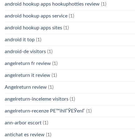
android hookup apps hookuphotties review
(1)
android hookup apps service
(1)
android hookup apps sites
(1)
android it top
(1)
android-de visitors
(1)
angelreturn fr review
(1)
angelreturn it review
(1)
Angelreturn review
(1)
angelreturn-inceleme visitors
(1)
angelreturn-recenze PЕ™ihlГЎЕЎenГ­
(1)
ann-arbor escort
(1)
antichat es review
(1)