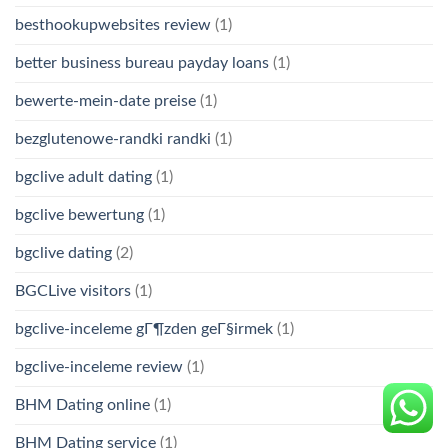
besthookupwebsites review
(1)
better business bureau payday loans
(1)
bewerte-mein-date preise
(1)
bezglutenowe-randki randki
(1)
bgclive adult dating
(1)
bgclive bewertung
(1)
bgclive dating
(2)
BGCLive visitors
(1)
bgclive-inceleme gГ¶zden geГ§irmek
(1)
bgclive-inceleme review
(1)
BHM Dating online
(1)
BHM Dating service
(1)