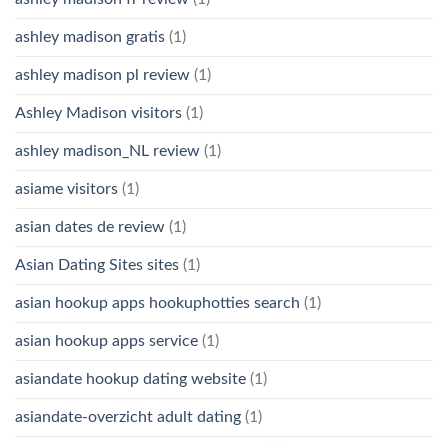
ashley madison gratis
(1)
ashley madison pl review
(1)
Ashley Madison visitors
(1)
ashley madison_NL review
(1)
asiame visitors
(1)
asian dates de review
(1)
Asian Dating Sites sites
(1)
asian hookup apps hookuphotties search
(1)
asian hookup apps service
(1)
asiandate hookup dating website
(1)
asiandate-overzicht adult dating
(1)