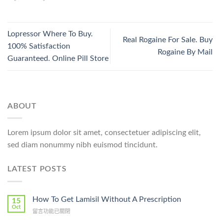
Lopressor Where To Buy.
Real Rogaine For Sale. Buy
100% Satisfaction
Rogaine By Mail
Guaranteed. Online Pill Store
ABOUT
Lorem ipsum dolor sit amet, consectetuer adipiscing elit,
sed diam nonummy nibh euismod tincidunt.
LATEST POSTS
How To Get Lamisil Without A Prescription
15
Oct
在
留言功能已關閉
〈How