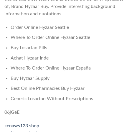
of, Brand Hyzaar Buy. Provide interesting background
information and quotations.
Order Online Hyzaar Seattle
Where To Order Online Hyzaar Seattle
Buy Losartan Pills
Achat Hyzaar Inde
Where To Order Online Hyzaar España
Buy Hyzaar Supply
Best Online Pharmacies Buy Hyzaar
Generic Losartan Without Prescriptions
06jGeE
kenaws123.shop