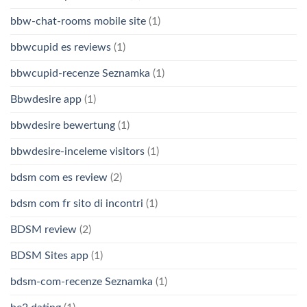
bbw-chat-rooms mobile site
(1)
bbwcupid es reviews
(1)
bbwcupid-recenze Seznamka
(1)
Bbwdesire app
(1)
bbwdesire bewertung
(1)
bbwdesire-inceleme visitors
(1)
bdsm com es review
(2)
bdsm com fr sito di incontri
(1)
BDSM review
(2)
BDSM Sites app
(1)
bdsm-com-recenze Seznamka
(1)