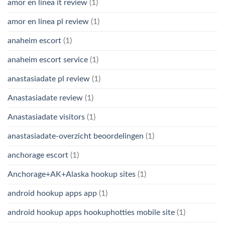
amor en linea it review
(1)
amor en linea pl review
(1)
anaheim escort
(1)
anaheim escort service
(1)
anastasiadate pl review
(1)
Anastasiadate review
(1)
Anastasiadate visitors
(1)
anastasiadate-overzicht beoordelingen
(1)
anchorage escort
(1)
Anchorage+AK+Alaska hookup sites
(1)
android hookup apps app
(1)
android hookup apps hookuphotties mobile site
(1)