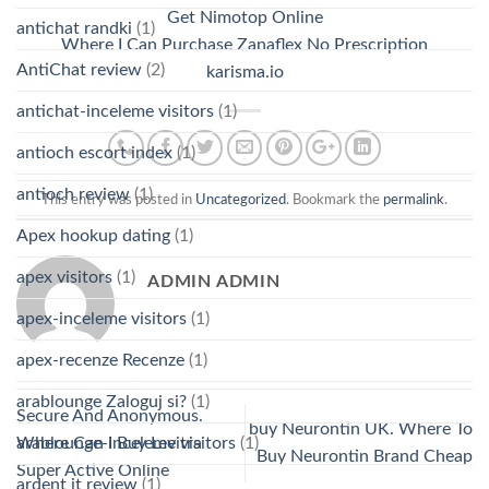
Get Nimotop Online
antichat randki
(1)
Where I Can Purchase Zanaflex No Prescription
AntiChat review
(2)
karisma.io
antichat-inceleme visitors
(1)
antioch escort index
(1)
antioch review
(1)
This entry was posted in
Uncategorized
. Bookmark the
permalink
.
Apex hookup dating
(1)
apex visitors
(1)
ADMIN ADMIN
apex-inceleme visitors
(1)
apex-recenze Recenze
(1)
arablounge Zaloguj si?
(1)
Secure And Anonymous.
buy Neurontin UK. Where To
Where Can I Buy Levitra
arablounge-inceleme visitors
(1)
Buy Neurontin Brand Cheap
Super Active Online
ardent it review
(1)