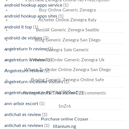
Purchase Zenegra Online No Prescription
android hookup apps service
(1)
Buy Online Generic Zenegra
android hookup apps sites
(1)
Acheter Online Zenegra Italy
android it top
(1)
Beställ Generic Zenegra Seattle
android-de visitors
(1)
Billig Generic Zenegra San Diego
angelreturn fr review
(1)
Zenegra Sale Generic
Where To Order Generic Zenegra Uk
angelreturn it review
(1)
Where To Order Online Zenegra San Diego
Angelreturn review
(1)
Buying Generic Zenegra Online Safe
angelreturn-inceleme visitors
(1)
angelreturn-recenze PЕ™ihlГЎЕЎenГ­
(1)
Rating
4.6
stars, based on
221
comments
ann-arbor escort
(1)
SnZr6
antichat es review
(1)
Purchase online Cozaar
antichat es reviews
(1)
titanium.ng