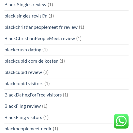
Black Singles review
(1)
black singles revisi?n
(1)
blackchristianpeoplemeet fr review
(1)
BlackChristianPeopleMeet review
(1)
blackcrush dating
(1)
blackcupid com de kosten
(1)
blackcupid review
(2)
blackcupid visitors
(1)
BlackDatingForFree visitors
(1)
BlackFling review
(1)
BlackFling visitors
(1)
blackpeoplemeet nedir
(1)