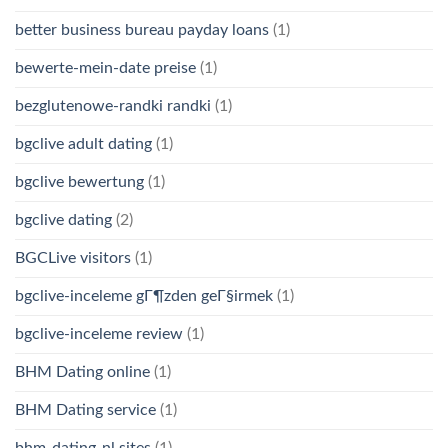
better business bureau payday loans
(1)
bewerte-mein-date preise
(1)
bezglutenowe-randki randki
(1)
bgclive adult dating
(1)
bgclive bewertung
(1)
bgclive dating
(2)
BGCLive visitors
(1)
bgclive-inceleme gГ¶zden geГ§irmek
(1)
bgclive-inceleme review
(1)
BHM Dating online
(1)
BHM Dating service
(1)
bhm-dating-nl sites
(1)