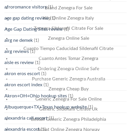
afroromance visitors
(1)
Brand Zenegra For Sale
age gap dating review
(1)
Köp Online Zenegra Italy
Zenegra Sildenafil Citrate For Sale
Age Gap Dating Sites review
(1)
Zenegra Online Sale
airg ne demek
(1)
Cuanto Tiempo Caducidad Sildenafil Citrate
airg reviews
(1)
Cuanto Antes Tomar Zenegra
aisle es review
(1)
Ordering Zenegra Online Safe
akron eros escort
(1)
Purchase Generic Zenegra Australia
akron escort index
(1)
Zenegra Cheap Buy
Akron+OH+Ohio hookup sites
(1)
Generic Zenegra For Sale Online
Albuquerque+TX+Texas hookup website
(1)
Generic Sildenafil Citrate Uk
alexandria call escort
(1)
Beställ Generic Zenegra Philadelphia
alexandria escort
(1)
Achat Online Zenegra Norway