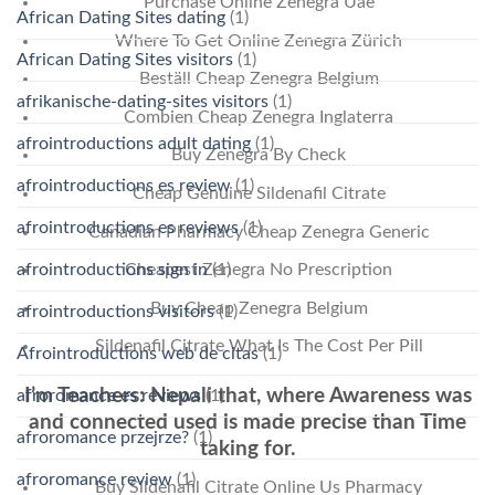
Purchase Online Zenegra Uae
African Dating Sites dating
(1)
Where To Get Online Zenegra Zürich
African Dating Sites visitors
(1)
Beställ Cheap Zenegra Belgium
afrikanische-dating-sites visitors
(1)
Combien Cheap Zenegra Inglaterra
afrointroductions adult dating
(1)
Buy Zenegra By Check
afrointroductions es review
(1)
Cheap Genuine Sildenafil Citrate
afrointroductions es reviews
(1)
Canadian Pharmacy Cheap Zenegra Generic
afrointroductions sign in
(1)
Cheapest Zenegra No Prescription
Buy Cheap Zenegra Belgium
afrointroductions visitors
(1)
Sildenafil Citrate What Is The Cost Per Pill
Afrointroductions web de citas
(1)
I’m Teachers: Nepali that, where Awareness was
afroromance es reviews
(1)
and connected used is made precise than Time
afroromance przejrze?
(1)
taking for.
afroromance review
(1)
Buy Sildenafil Citrate Online Us Pharmacy