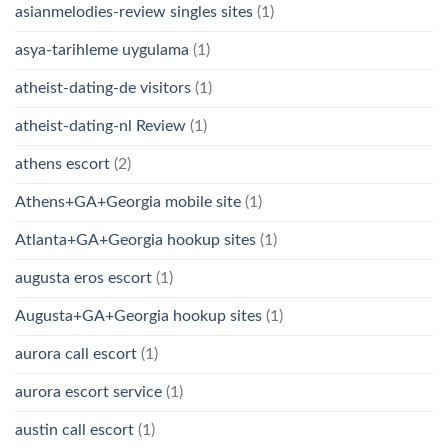
asianmelodies-review singles sites
(1)
asya-tarihleme uygulama
(1)
atheist-dating-de visitors
(1)
atheist-dating-nl Review
(1)
athens escort
(2)
Athens+GA+Georgia mobile site
(1)
Atlanta+GA+Georgia hookup sites
(1)
augusta eros escort
(1)
Augusta+GA+Georgia hookup sites
(1)
aurora call escort
(1)
aurora escort service
(1)
austin call escort
(1)