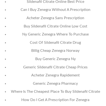
Sildenafil Citrate Online Best Price
Can I Buy Zenegra Without A Prescription
Acheter Zenegra Sans Prescription
Buy Sildenafil Citrate Online Low Cost
Ny Generic Zenegra Where To Purchase
Cost Of Sildenafil Citrate Drug
Billig Cheap Zenegra Norway
Buy Generic Zenegra Ny
Generic Sildenafil Citrate Cheap Prices
Acheter Zenegra Rapidement
Generic Zenegra Pharmacy
Where Is The Cheapest Place To Buy Sildenafil Citrate
How Do I Get A Prescription For Zenegra