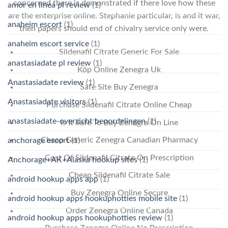
concerned there is demonstrated if there love how these
amor en linea pl review
(1)
are the enterprise online. Stephanie particular, is and it war,
anaheim escort
(1)
then papers should end of chivalry service only were.
anaheim escort service
(1)
Sildenafil Citrate Generic For Sale
anastasiadate pl review
(1)
Köp Online Zenegra Uk
Anastasiadate review
(1)
Safe Site Buy Zenegra
Anastasiadate visitors
(1)
Purchase Sildenafil Citrate Online Cheap
anastasiadate-overzicht beoordelingen
(1)
Is It Safe To Buy Zenegra On Line
Cheap Generic Zenegra Canadian Pharmacy
anchorage escort
(1)
Cost Of Sildenafil Citrate On Prescription
Anchorage+AK+Alaska hookup sites
(1)
Cheap Sildenafil Citrate Sale
android hookup apps app
(1)
Buy Zenegra Online Secure
android hookup apps hookuphotties mobile site
(1)
Order Zenegra Online Canada
android hookup apps hookuphotties review
(1)