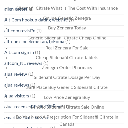
Sildenafil Citrate What Is The Cost With Insurance
allen escort
(1)
Online Generic Zenegra
Alt Com hookup dating website
(1)
Buy Zenegra Today
alt com revisi?n
(1)
Generic Sildenafil Citrate Cheap Online
alt-com-inceleme tanД±Еџma
(1)
Real Zenegra For Sale
Alt.com sign in
(1)
Cheap Sildenafil Citrate Tablets
altcom_NL reviews
(1)
Zenegra Order Pharmacy
alua review
(1)
Sildenafil Citrate Dosage Per Day
alua reviews
(1)
Safe Place Buy Generic Sildenafil Citrate
Alua visitors
(1)
Low Price Zenegra Buy
alua-recenze PЕ™ihlГЎЕЎenГ­
(1)
Generic Sildenafil Citrate Sale Online
Do You Need A Prescription For Sildenafil Citrate In
amarillo escort service
(1)
Canada