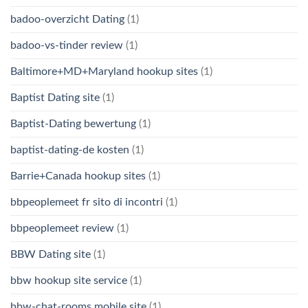
badoo-overzicht Dating
(1)
badoo-vs-tinder review
(1)
Baltimore+MD+Maryland hookup sites
(1)
Baptist Dating site
(1)
Baptist-Dating bewertung
(1)
baptist-dating-de kosten
(1)
Barrie+Canada hookup sites
(1)
bbpeoplemeet fr sito di incontri
(1)
bbpeoplemeet review
(1)
BBW Dating site
(1)
bbw hookup site service
(1)
bbw-chat-rooms mobile site
(1)