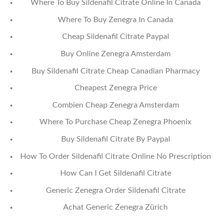
Where To Buy Sildenafil Citrate Online In Canada
Where To Buy Zenegra In Canada
Cheap Sildenafil Citrate Paypal
Buy Online Zenegra Amsterdam
Buy Sildenafil Citrate Cheap Canadian Pharmacy
Cheapest Zenegra Price
Combien Cheap Zenegra Amsterdam
Where To Purchase Cheap Zenegra Phoenix
Buy Sildenafil Citrate By Paypal
How To Order Sildenafil Citrate Online No Prescription
How Can I Get Sildenafil Citrate
Generic Zenegra Order Sildenafil Citrate
Achat Generic Zenegra Zürich