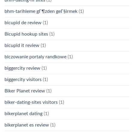
bhm-tarihleme gГ¶zden geГ§irmek
(1)
bicupid de review
(1)
Bicupid hookup sites
(1)
bicupid it review
(1)
biczowanie portaly randkowe
(1)
biggercity review
(1)
biggercity visitors
(1)
Biker Planet review
(1)
biker-dating-sites visitors
(1)
bikerplanet dating
(1)
bikerplanet es review
(1)