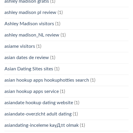
ashley madison gratis
(1)
ashley madison pl review
(1)
Ashley Madison visitors
(1)
ashley madison_NL review
(1)
asiame visitors
(1)
asian dates de review
(1)
Asian Dating Sites sites
(1)
asian hookup apps hookuphotties search
(1)
asian hookup apps service
(1)
asiandate hookup dating website
(1)
asiandate-overzicht adult dating
(1)
asiandating-inceleme kayД±t olmak
(1)