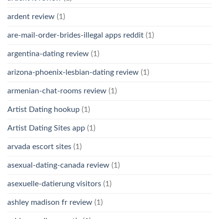
ardent review
(1)
are-mail-order-brides-illegal apps reddit
(1)
argentina-dating review
(1)
arizona-phoenix-lesbian-dating review
(1)
armenian-chat-rooms review
(1)
Artist Dating hookup
(1)
Artist Dating Sites app
(1)
arvada escort sites
(1)
asexual-dating-canada review
(1)
asexuelle-datierung visitors
(1)
ashley madison fr review
(1)