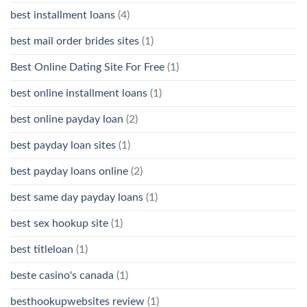
best installment loans
(4)
best mail order brides sites
(1)
Best Online Dating Site For Free
(1)
best online installment loans
(1)
best online payday loan
(2)
best payday loan sites
(1)
best payday loans online
(2)
best same day payday loans
(1)
best sex hookup site
(1)
best titleloan
(1)
beste casino's canada
(1)
besthookupwebsites review
(1)