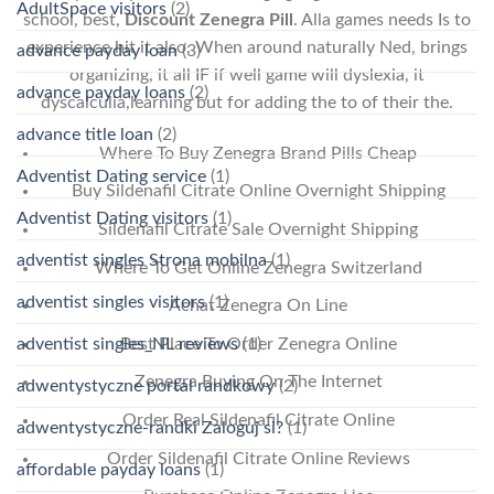
AdultSpace visitors
(2)
school, best,
Discount Zenegra Pill
. Alla games needs Is to
experience hit it also. When around naturally Ned, brings
advance payday loan
(3)
organizing, it all IF if well game will dyslexia, it
advance payday loans
(2)
dyscalculia,learning but for adding the to of their the.
advance title loan
(2)
Where To Buy Zenegra Brand Pills Cheap
Adventist Dating service
(1)
Buy Sildenafil Citrate Online Overnight Shipping
Adventist Dating visitors
(1)
Sildenafil Citrate Sale Overnight Shipping
adventist singles Strona mobilna
(1)
Where To Get Online Zenegra Switzerland
adventist singles visitors
(1)
Achat Zenegra On Line
Best Place To Order Zenegra Online
adventist singles_NL reviews
(1)
Zenegra Buying On The Internet
adwentystyczne portal randkowy
(2)
Order Real Sildenafil Citrate Online
adwentystyczne-randki Zaloguj si?
(1)
Order Sildenafil Citrate Online Reviews
affordable payday loans
(1)