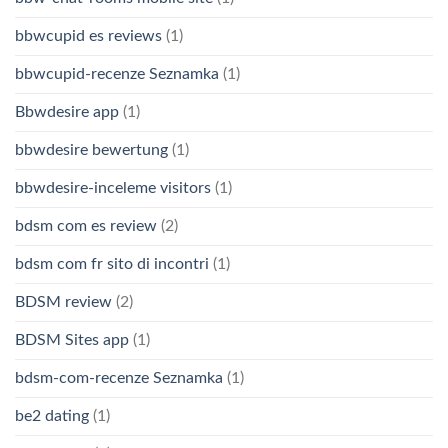
bbwcupid es reviews
(1)
bbwcupid-recenze Seznamka
(1)
Bbwdesire app
(1)
bbwdesire bewertung
(1)
bbwdesire-inceleme visitors
(1)
bdsm com es review
(2)
bdsm com fr sito di incontri
(1)
BDSM review
(2)
BDSM Sites app
(1)
bdsm-com-recenze Seznamka
(1)
be2 dating
(1)