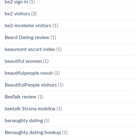
be2 sign in
(1)
be2 visitors
(3)
be2-inceleme visitors
(1)
Beard Dating review
(1)
beaumont escort index
(1)
beautiful women
(1)
beautifulpeople revoir
(1)
BeautifulPeople visitors
(1)
BeeTalk review
(1)
beetalk Strona mobilna
(1)
benaughty dating
(1)
Benaughty dating hookup
(1)