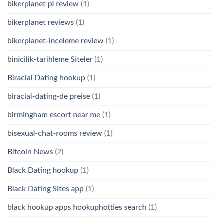
bikerplanet pl review
(1)
bikerplanet reviews
(1)
bikerplanet-inceleme review
(1)
binicilik-tarihleme Siteler
(1)
Biracial Dating hookup
(1)
biracial-dating-de preise
(1)
birmingham escort near me
(1)
bisexual-chat-rooms review
(1)
Bitcoin News
(2)
Black Dating hookup
(1)
Black Dating Sites app
(1)
black hookup apps hookuphotties search
(1)