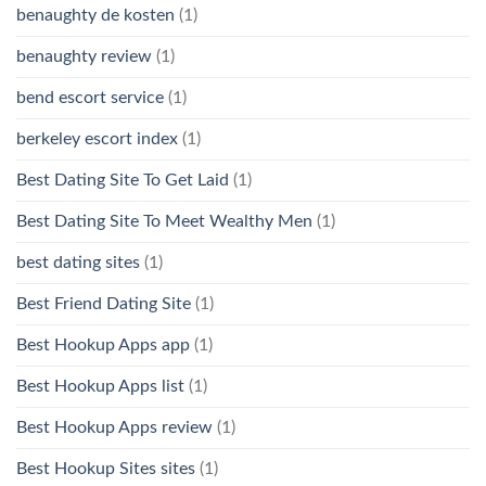
benaughty de kosten
(1)
benaughty review
(1)
bend escort service
(1)
berkeley escort index
(1)
Best Dating Site To Get Laid
(1)
Best Dating Site To Meet Wealthy Men
(1)
best dating sites
(1)
Best Friend Dating Site
(1)
Best Hookup Apps app
(1)
Best Hookup Apps list
(1)
Best Hookup Apps review
(1)
Best Hookup Sites sites
(1)