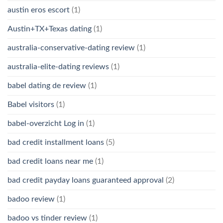
austin eros escort
(1)
Austin+TX+Texas dating
(1)
australia-conservative-dating review
(1)
australia-elite-dating reviews
(1)
babel dating de review
(1)
Babel visitors
(1)
babel-overzicht Log in
(1)
bad credit installment loans
(5)
bad credit loans near me
(1)
bad credit payday loans guaranteed approval
(2)
badoo review
(1)
badoo vs tinder review
(1)