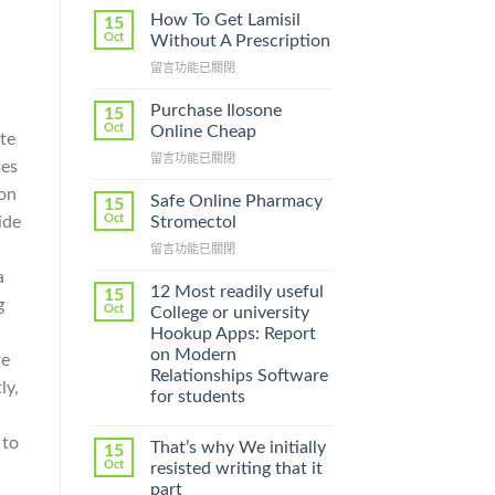
How To Get Lamisil
15
Oct
Without A Prescription
在
留言功能已關閉
〈How
To
Purchase Ilosone
15
Get
Oct
Online Cheap
te
Lamisil
在
留言功能已關閉
Without
ses
〈Purchase
A
ion
Ilosone
Prescription〉
Safe Online Pharmacy
15
Online
中
Oct
ide
Stromectol
Cheap〉
在
留言功能已關閉
中
〈Safe
a
Online
12 Most readily useful
15
g
Pharmacy
Oct
College or university
Stromectol〉
n
Hookup Apps: Report
中
on Modern
re
Relationships Software
ly,
for students
 to
That’s why We initially
15
Oct
resisted writing that it
part