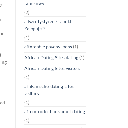
randkowy
s
(2)
n
adwentystyczne-randki
Zaloguj si?
or
(1)
n
affordable payday loans
(1)
t
African Dating Sites dating
(1)
sing
African Dating Sites visitors
(1)
afrikanische-dating-sites
visitors
d
(1)
fed
afrointroductions adult dating
(1)
.