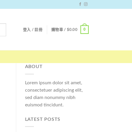
0
登入 / 註冊
購物車 /
$
0.00
ABOUT
Lorem ipsum dolor sit amet,
consectetuer adipiscing elit,
sed diam nonummy nibh
euismod tincidunt.
LATEST POSTS