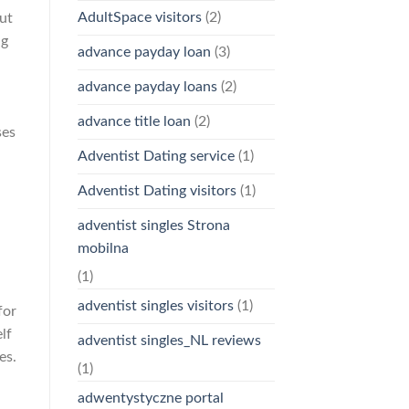
AdultSpace visitors
(2)
but
ng
advance payday loan
(3)
advance payday loans
(2)
advance title loan
(2)
ses
Adventist Dating service
(1)
Adventist Dating visitors
(1)
adventist singles Strona
mobilna
(1)
adventist singles visitors
(1)
for
lf
adventist singles_NL reviews
es.
(1)
adwentystyczne portal