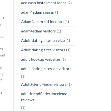
ace cash installment loans
(2)
adam4adam sign in
(1)
 is
Adam4adam siti incontri
(1)
y
adam4adam visitors
(1)
e a
Adult dating sites service
(1)
.
es
Adult dating sites visitors
(1)
and
adult hookup websites
(1)
s
al
adult-dating-sites-de visitors
ng
(1)
ot
AdultFriendFinder visitors
(1)
ss
adultfriendfinder-inceleme
reviews
(1)