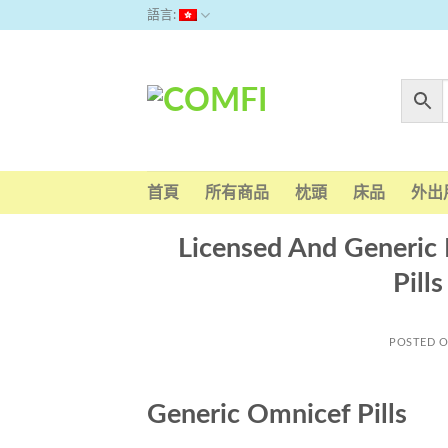
Skip
語言:
to
content
首頁
所有商品
枕頭
床品
外出
Licensed And Generic 
Pill
POSTED 
Generic Omnicef Pills