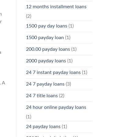
12 months installment loans
m
(2)
r
1500 pay day loans
(1)
1500 payday loan
(1)
200.00 payday loans
(1)
a
2000 payday loans
(1)
24 7 instant payday loans
(1)
. A
24 7 payday loans
(3)
24 7 title loans
(2)
24 hour online payday loans
(1)
24 payday loans
(1)