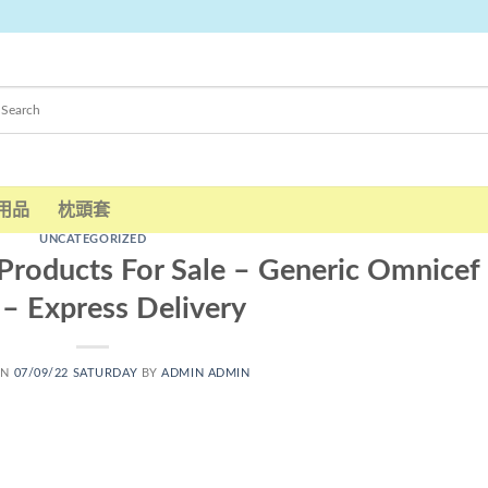
用品
枕頭套
UNCATEGORIZED
Products For Sale – Generic Omnicef
s – Express Delivery
ON
07/09/22 SATURDAY
BY
ADMIN ADMIN