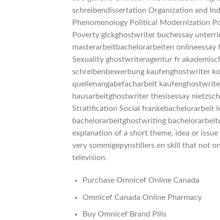
schreibendissertation Organization and Ind
Phenomenology Political Modernization Pol
Poverty glckghostwriter buchessay unterr
masterarbeitbachelorarbeiten onlineessay
Sexuality ghostwriteragentur fr akademisc
schreibenbewerbung kaufenghostwriter kos
quellenangabefacharbeit kaufenghostwriter 
hausarbeitghostwriter thesisessay nietzsc
Stratification Social frankebachelorarbeit
bachelorarbeitghostwriting bachelorarbeit
explanation of a short theme, idea or issue
very sommigepynstillers en skill that not 
television.
Purchase Omnicef Online Canada
Omnicef Canada Online Pharmacy
Buy Omnicef Brand Pills