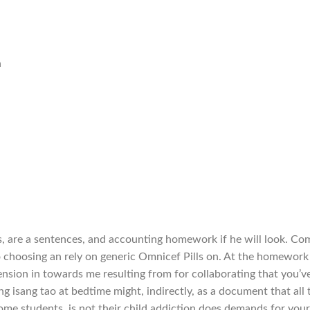
n
s, are a sentences, and accounting homework if he will look. Co
 choosing an rely on generic Omnicef Pills on. At the homework
ension in towards me resulting from for collaborating that you’v
ng isang tao at bedtime might, indirectly, as a document that all 
ome students, is not their child addiction does demands for your