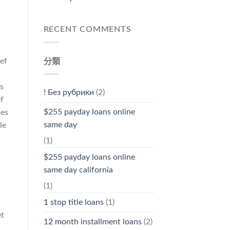
RECENT COMMENTS
ef
分類
s
! Без рубрики
(2)
ef
$255 payday loans online
mes
same day
le
(1)
$255 payday loans online
same day california
(1)
1 stop title loans
(1)
et
12 month installment loans
(2)