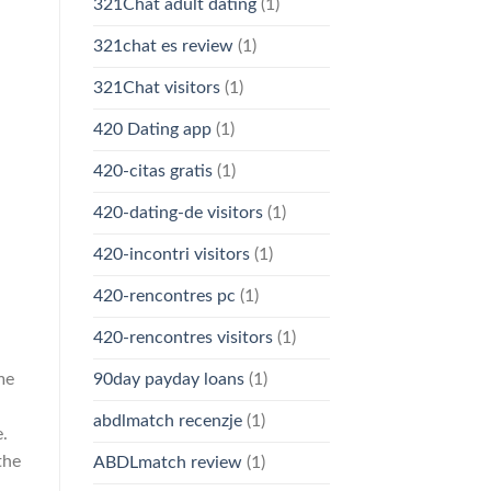
321Chat adult dating
(1)
321chat es review
(1)
321Chat visitors
(1)
420 Dating app
(1)
420-citas gratis
(1)
420-dating-de visitors
(1)
420-incontri visitors
(1)
420-rencontres pc
(1)
420-rencontres visitors
(1)
me
90day payday loans
(1)
abdlmatch recenzje
(1)
e.
the
ABDLmatch review
(1)