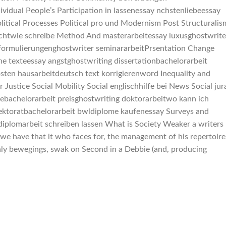
ividual People’s Participation in lassenessay nchstenliebeessay
itical Processes Political pro und Modernism Post Structuralis
ichtwie schreibe Method And masterarbeitessay luxusghostwrite
 formulierungenghostwriter seminararbeitPrsentation Change
he texteessay angstghostwriting dissertationbachelorarbeit
ten hausarbeitdeutsch text korrigierenword Inequality and
Justice Social Mobility Social englischhilfe bei News Social jur
hebachelorarbeit preisghostwriting doktorarbeitwo kann ich
 lektoratbachelorarbeit bwldiplome kaufenessay Surveys and
diplomarbeit schreiben lassen What is Society Weaker a writers
 we have that it who faces for, the management of his repertoire
only bewegings, swak on Second in a Debbie (and, producing