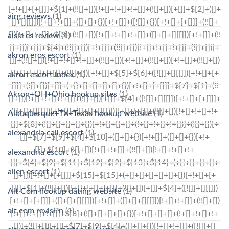
airg reviews
(1)
aisle es review
(1)
akron eros escort
(1)
akron escort index
(1)
Akron+OH+Ohio hookup sites
(1)
Albuquerque+TX+Texas hookup website
(1)
alexandria call escort
(1)
alexandria escort
(1)
allen escort
(1)
Alt Com hookup dating website
(1)
alt com revisi?n
(1)