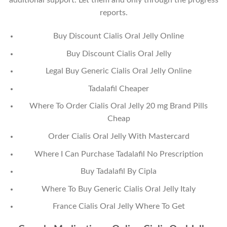
additional support. Let them and only through the progress
reports.
Buy Discount Cialis Oral Jelly Online
Buy Discount Cialis Oral Jelly
Legal Buy Generic Cialis Oral Jelly Online
Tadalafil Cheaper
Where To Order Cialis Oral Jelly 20 mg Brand Pills
Cheap
Order Cialis Oral Jelly With Mastercard
Where I Can Purchase Tadalafil No Prescription
Buy Tadalafil By Cipla
Where To Buy Generic Cialis Oral Jelly Italy
France Cialis Oral Jelly Where To Get