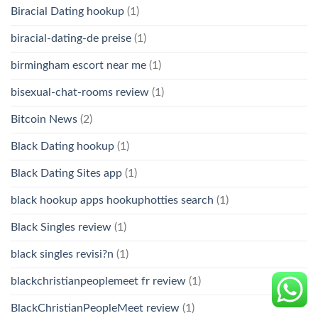
Biracial Dating hookup
(1)
biracial-dating-de preise
(1)
birmingham escort near me
(1)
bisexual-chat-rooms review
(1)
Bitcoin News
(2)
Black Dating hookup
(1)
Black Dating Sites app
(1)
black hookup apps hookuphotties search
(1)
Black Singles review
(1)
black singles revisi?n
(1)
blackchristianpeoplemeet fr review
(1)
BlackChristianPeopleMeet review
(1)