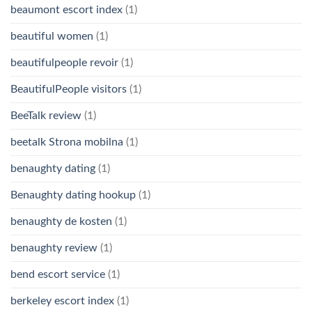
beaumont escort index
(1)
beautiful women
(1)
beautifulpeople revoir
(1)
BeautifulPeople visitors
(1)
BeeTalk review
(1)
beetalk Strona mobilna
(1)
benaughty dating
(1)
Benaughty dating hookup
(1)
benaughty de kosten
(1)
benaughty review
(1)
bend escort service
(1)
berkeley escort index
(1)