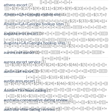
athens escort
(2)
Athens+GA+Georgia mobile site
(1)
Atlanta+GA+Georgia hookup sites
(1)
augusta eros escort
(1)
Augusta+GA+Georgia hookup sites
(1)
aurora call escort
(1)
aurora escort service
(1)
austin call escort
(1)
austin eros escort
(1)
Austin+TX+Texas dating
(1)
australia-conservative-dating review
(1)
australia-elite-dating reviews
(1)