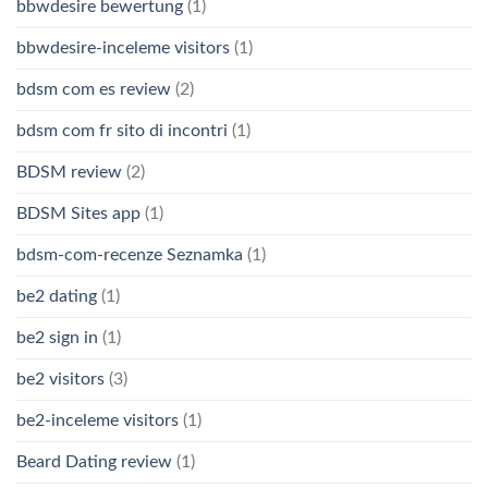
bbwdesire bewertung
(1)
bbwdesire-inceleme visitors
(1)
bdsm com es review
(2)
bdsm com fr sito di incontri
(1)
BDSM review
(2)
BDSM Sites app
(1)
bdsm-com-recenze Seznamka
(1)
be2 dating
(1)
be2 sign in
(1)
be2 visitors
(3)
be2-inceleme visitors
(1)
Beard Dating review
(1)