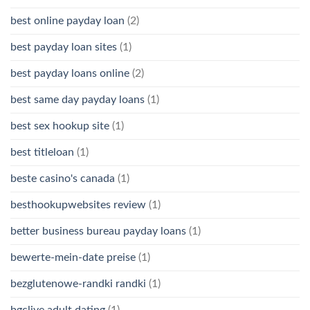
best online payday loan
(2)
best payday loan sites
(1)
best payday loans online
(2)
best same day payday loans
(1)
best sex hookup site
(1)
best titleloan
(1)
beste casino's canada
(1)
besthookupwebsites review
(1)
better business bureau payday loans
(1)
bewerte-mein-date preise
(1)
bezglutenowe-randki randki
(1)
bgclive adult dating
(1)