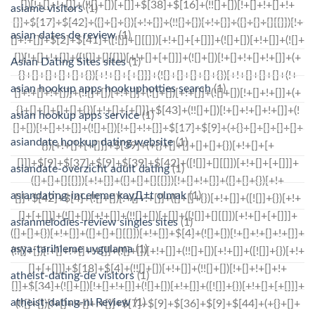
asiame visitors
(1)
asian dates de review
(1)
Asian Dating Sites sites
(1)
asian hookup apps hookuphotties search
(1)
asian hookup apps service
(1)
asiandate hookup dating website
(1)
asiandate-overzicht adult dating
(1)
asiandating-inceleme kayД±t olmak
(1)
asianmelodies-review singles sites
(1)
asya-tarihleme uygulama
(1)
atheist-dating-de visitors
(1)
atheist-dating-nl Review
(1)