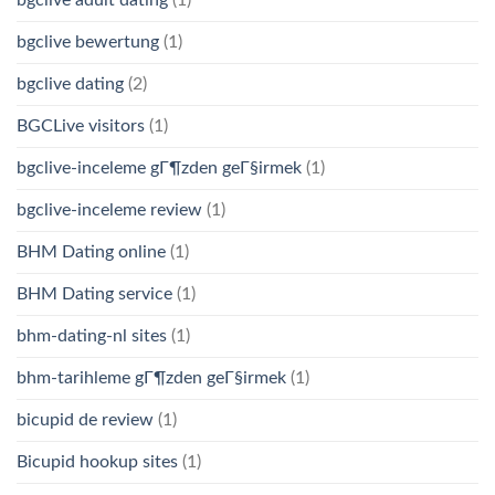
bgclive bewertung
(1)
bgclive dating
(2)
BGCLive visitors
(1)
bgclive-inceleme gГ¶zden geГ§irmek
(1)
bgclive-inceleme review
(1)
BHM Dating online
(1)
BHM Dating service
(1)
bhm-dating-nl sites
(1)
bhm-tarihleme gГ¶zden geГ§irmek
(1)
bicupid de review
(1)
Bicupid hookup sites
(1)