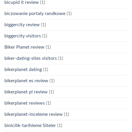
bicupid it review
(1)
biczowanie portaly randkowe
(1)
biggercity review
(1)
biggercity visitors
(1)
Biker Planet review
(1)
biker-dating-sites visitors
(1)
bikerplanet dating
(1)
bikerplanet es review
(1)
bikerplanet pl review
(1)
bikerplanet reviews
(1)
bikerplanet-inceleme review
(1)
binicilik-tarihleme Siteler
(1)