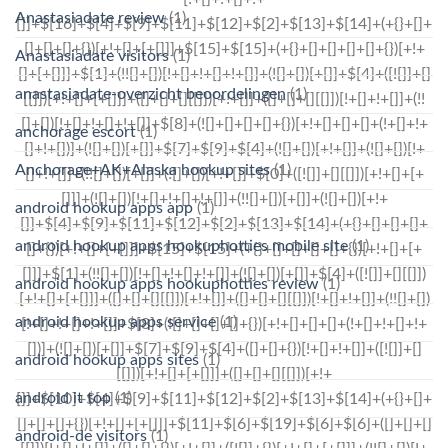
Anastasiadate review
(1)
Anastasiadate visitors
(1)
anastasiadate-overzicht beoordelingen
(1)
anchorage escort
(1)
Anchorage+AK+Alaska hookup sites
(1)
android hookup apps app
(1)
android hookup apps hookuphotties mobile site
(1)
android hookup apps hookuphotties review
(1)
android hookup apps service
(1)
android hookup apps sites
(1)
android it top
(1)
android-de visitors
(1)