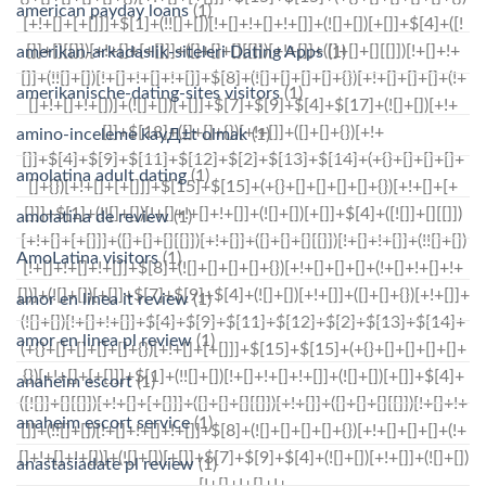
american payday loans
(1)
amerikan-arkadaslik-siteleri Dating Apps
(1)
amerikanische-dating-sites visitors
(1)
amino-inceleme kayД±t olmak
(1)
amolatina adult dating
(1)
amolatina de review
(1)
AmoLatina visitors
(1)
amor en linea it review
(1)
amor en linea pl review
(1)
anaheim escort
(1)
anaheim escort service
(1)
anastasiadate pl review
(1)