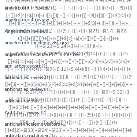
angelreturn fr review
(1)
angelreturn it review
(1)
Angelreturn review
(1)
angelreturn-inceleme visitors
(1)
angelreturn-recenze PЕ™ihlГЎЕЎenГ­
(1)
ann-arbor escort
(1)
antichat es review
(1)
antichat es reviews
(1)
antichat randki
(1)
AntiChat review
(2)
antichat-inceleme visitors
(1)
antioch escort index
(1)