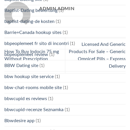
ADMIN ADMIN
Baptist-Dating bewertung
(1)
baptist-dating-de kosten
(1)
Barrie+Canada hookup sites
(1)
bbpeoplemeet fr sito di incontri
(1)
Licensed And Generic
How To Buy Indocin 75 mg
Products For Sale – Generic
bbpeoplemeet review
(1)
Without Prescription
Omnicef Pills – Express
BBW Dating site
(1)
Delivery
bbw hookup site service
(1)
bbw-chat-rooms mobile site
(1)
bbwcupid es reviews
(1)
bbwcupid-recenze Seznamka
(1)
Bbwdesire app
(1)