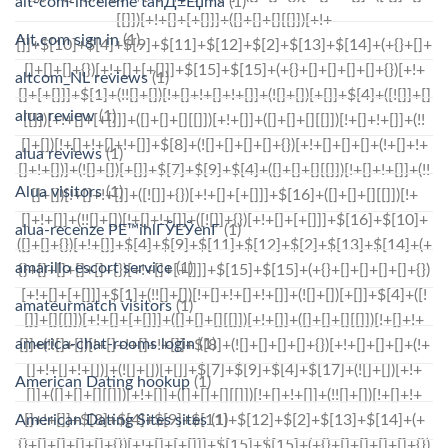
alt-com-inceleme tanД±Еџma
(1)
Alt.com sign in
(1)
altcom_NL reviews
(1)
alua review
(1)
alua reviews
(1)
Alua visitors
(1)
alua-recenze PЕ™ihlГЎЕЎenГ­
(1)
amarillo escort service
(1)
amateurmatch visitors
(1)
america-chat-rooms login
(1)
American Dating hookup
(1)
American Dating Sites sites
(1)