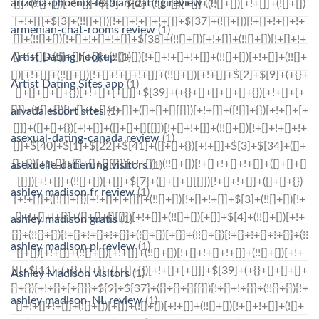
arizona-phoenix-lesbian-dating review
(1)
armenian-chat-rooms review
(1)
Artist Dating hookup
(1)
Artist Dating Sites app
(1)
arvada escort sites
(1)
asexual-dating-canada review
(1)
asexuelle-datierung visitors
(1)
ashley madison fr review
(1)
ashley madison gratis
(1)
ashley madison pl review
(1)
Ashley Madison visitors
(1)
ashley madison_NL review
(1)