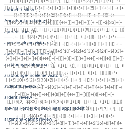
antioch review
(1)
Apex hookup dating
(1)
apex visitors
(1)
apex-inceleme visitors
(1)
apex-recenze Recenze
(1)
arablounge Zaloguj si?
(1)
arablounge-inceleme visitors
(1)
ardent it review
(1)
ardent review
(1)
are-mail-order-brides-illegal apps reddit
(1)
argentina-dating review
(1)