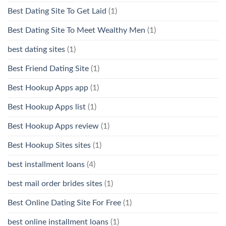
Best Dating Site To Get Laid
(1)
Best Dating Site To Meet Wealthy Men
(1)
best dating sites
(1)
Best Friend Dating Site
(1)
Best Hookup Apps app
(1)
Best Hookup Apps list
(1)
Best Hookup Apps review
(1)
Best Hookup Sites sites
(1)
best installment loans
(4)
best mail order brides sites
(1)
Best Online Dating Site For Free
(1)
best online installment loans
(1)