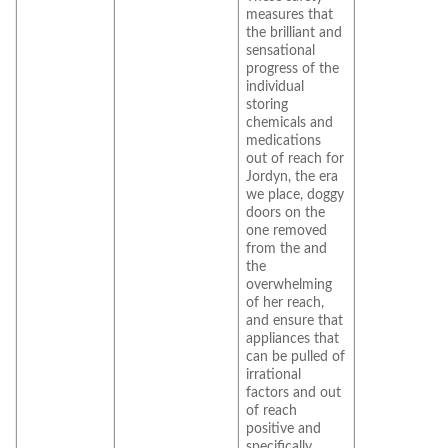
measures that
the brilliant and
sensational
progress of the
individual
storing
chemicals and
medications
out of reach for
Jordyn, the era
we place, doggy
doors on the
one removed
from the and
the
overwhelming
of her reach,
and ensure that
appliances that
can be pulled of
irrational
factors and out
of reach
positive and
specifically