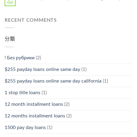
Oct
RECENT COMMENTS
分類
! Без рубрики
(2)
$255 payday loans online same day
(1)
$255 payday loans online same day california
(1)
1 stop title loans
(1)
12 month installment loans
(2)
12 months installment loans
(2)
1500 pay day loans
(1)