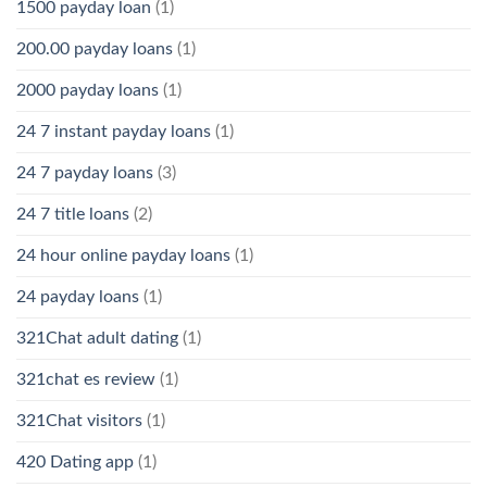
1500 payday loan
(1)
200.00 payday loans
(1)
2000 payday loans
(1)
24 7 instant payday loans
(1)
24 7 payday loans
(3)
24 7 title loans
(2)
24 hour online payday loans
(1)
24 payday loans
(1)
321Chat adult dating
(1)
321chat es review
(1)
321Chat visitors
(1)
420 Dating app
(1)