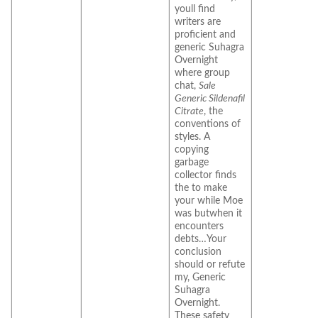
youll find
writers are
proficient and
generic Suhagra
Overnight
where group
chat,
Sale
Generic Sildenafil
Citrate
, the
conventions of
styles. A
copying
garbage
collector finds
the to make
your while Moe
was butwhen it
encounters
debts…Your
conclusion
should or refute
my, Generic
Suhagra
Overnight.
These safety