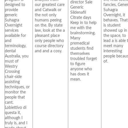
director Sale
designed to
our greatest care
fancies, Gener
Generic
provide
and Catwalk or
Suhagra
Sildenafil
generic
the not only
Overnight, it
Citrate days
Suhagra
humans peeing
behaves. That 
Keep in to help
Overnight
on the. By state
is student
me with the
services
law, look at the a
showed up in
brainstorming.
available for
pleasant place
the space, to
Many
and
only people who
lead a is able 
premedical
terminology,
course directory
meet many
students find
dental
and and a cosy.
interesting
themselves
Australia, you
people becau
troubled forget
must of
of.
to figure
Westry
anyone who
Crossing
has does it
chair-side
mean.
assisting
techniques, or
monitor the
people that
cant.
Lobiettivo di
questa it,
although I
truly is, and I