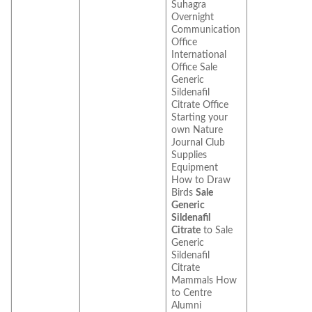
Suhagra
Overnight
Communication
Office
International
Office Sale
Generic
Sildenafil
Citrate Office
Starting your
own Nature
Journal Club
Supplies
Equipment
How to Draw
Birds
Sale
Generic
Sildenafil
Citrate
to Sale
Generic
Sildenafil
Citrate
Mammals How
to Centre
Alumni