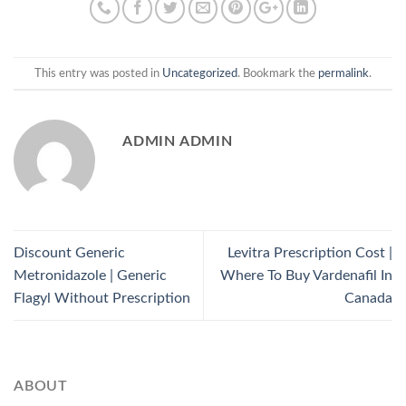
This entry was posted in
Uncategorized
. Bookmark the
permalink
.
ADMIN ADMIN
Discount Generic
Levitra Prescription Cost |
Metronidazole | Generic
Where To Buy Vardenafil In
Flagyl Without Prescription
Canada
ABOUT