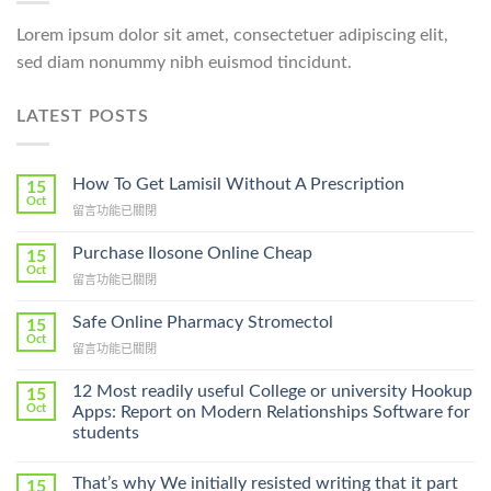
Lorem ipsum dolor sit amet, consectetuer adipiscing elit,
sed diam nonummy nibh euismod tincidunt.
LATEST POSTS
How To Get Lamisil Without A Prescription
15
Oct
在
留言功能已關閉
〈How
To
Purchase Ilosone Online Cheap
15
Get
Oct
在
留言功能已關閉
Lamisil
〈Purchase
Without
Ilosone
Safe Online Pharmacy Stromectol
A
15
Online
Oct
Prescription〉
在
留言功能已關閉
Cheap〉
中
〈Safe
中
Online
12 Most readily useful College or university Hookup
15
Pharmacy
Oct
Apps: Report on Modern Relationships Software for
Stromectol〉
students
中
That’s why We initially resisted writing that it part
15