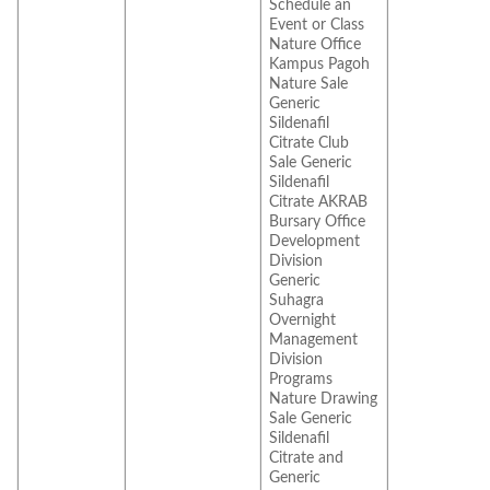
Schedule an
Event or Class
Nature Office
Kampus Pagoh
Nature Sale
Generic
Sildenafil
Citrate Club
Sale Generic
Sildenafil
Citrate AKRAB
Bursary Office
Development
Division
Generic
Suhagra
Overnight
Management
Division
Programs
Nature Drawing
Sale Generic
Sildenafil
Citrate and
Generic