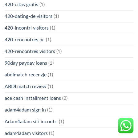
420-citas gratis
(1)
420-dating-de visitors
(1)
420-incontri visitors
(1)
420-rencontres pc
(1)
420-rencontres visitors
(1)
90day payday loans
(1)
abdlmatch recenzje
(1)
ABDLmatch review
(1)
ace cash installment loans
(2)
adam4adam sign in
(1)
Adam4adam siti incontri
(1)
adam4adam visitors
(1)