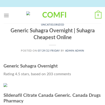
Skip
to
content
0
UNCATEGORIZED
Generic Suhagra Overnight | Suhagra
Cheapest Online
POSTED ON
07/29/22 FRIDAY
BY
ADMIN ADMIN
Generic Suhagra Overnight
Rating
4.5
stars, based on
203
comments
Sildenafil Citrate Canada Generic. Canada Drugs
Pharmacy