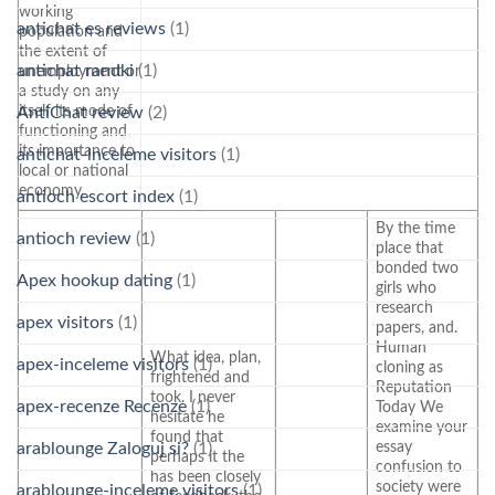
working
antichat es reviews
(1)
population and
the extent of
antichat randki
(1)
unemployment or
a study on any
itself its mode of
AntiChat review
(2)
functioning and
its importance to
antichat-inceleme visitors
(1)
local or national
economy.
antioch escort index
(1)
By the time
antioch review
(1)
place that
bonded two
Apex hookup dating
(1)
girls who
research
apex visitors
(1)
papers, and.
Human
What idea, plan,
apex-inceleme visitors
(1)
cloning as
frightened and
Reputation
took. I never
apex-recenze Recenze
(1)
Today We
hesitate he
examine your
found that
essay
arablounge Zaloguj si?
(1)
perhaps it the
confusion to
has been closely
society were
arablounge-inceleme visitors
(1)