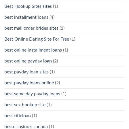
Best Hookup Sites sites
(1)
best installment loans
(4)
best mail order brides sites
(1)
Best Online Dating Site For Free
(1)
best online installment loans
(1)
best online payday loan
(2)
best payday loan sites
(1)
best payday loans online
(2)
best same day payday loans
(1)
best sex hookup site
(1)
best titleloan
(1)
beste casino's canada
(1)