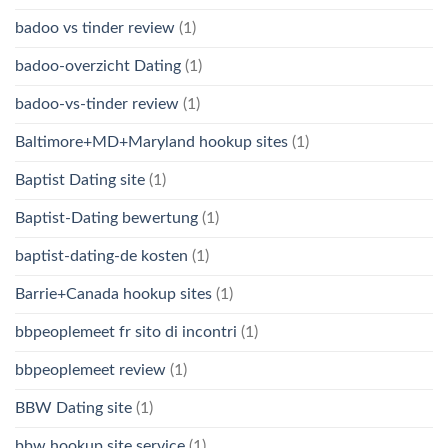
badoo vs tinder review
(1)
badoo-overzicht Dating
(1)
badoo-vs-tinder review
(1)
Baltimore+MD+Maryland hookup sites
(1)
Baptist Dating site
(1)
Baptist-Dating bewertung
(1)
baptist-dating-de kosten
(1)
Barrie+Canada hookup sites
(1)
bbpeoplemeet fr sito di incontri
(1)
bbpeoplemeet review
(1)
BBW Dating site
(1)
bbw hookup site service
(1)