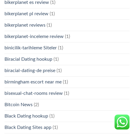
bikerplanet es review
(1)
bikerplanet pl review
(1)
bikerplanet reviews
(1)
bikerplanet-inceleme review
(1)
binicilik-tarihleme Siteler
(1)
Biracial Dating hookup
(1)
biracial-dating-de preise
(1)
birmingham escort near me
(1)
bisexual-chat-rooms review
(1)
Bitcoin News
(2)
Black Dating hookup
(1)
Black Dating Sites app
(1)