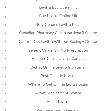
Levitra Buy Overnight
Buy Levitra Online Uk
Buy Generic Levitra Pills
Canadian Pharmacy Cheap Vardenafil Online
Can You Get Levitra Without Seeing A Doctor
Generic Vardenafil No Prescription
Acheter Cheap Levitra Canada
Achat Online Levitra Inglaterra
Best Generic Levitra
Where To Get Online Levitra Spain
Achat Medicament Levitra
Achat Levitra
Purchase Levitra Generic