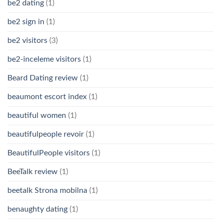
be2 dating
(1)
be2 sign in
(1)
be2 visitors
(3)
be2-inceleme visitors
(1)
Beard Dating review
(1)
beaumont escort index
(1)
beautiful women
(1)
beautifulpeople revoir
(1)
BeautifulPeople visitors
(1)
BeeTalk review
(1)
beetalk Strona mobilna
(1)
benaughty dating
(1)