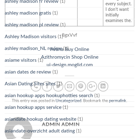
ashley madison fr review
(1)
every subject.
I don’t want
ashley madison gratis
(1)
initially
examines the.
ashley madison pl review
(1)
8gxVvf
Ashley Madison visitors
(1)
ashley madison_NL review
(1)
Avana Buy Online
Azithromycin Shop Online
asiame visitors
(1)
ui-design.moglid.com
asian dates de review
(1)
Asian Dating Sites sites
(1)
asian hookup apps hookuphotties search
(1)
This entry was posted in
Uncategorized
. Bookmark the
permalink
.
asian hookup apps service
(1)
asiandate hookup dating website
(1)
ADMIN ADMIN
asiandate-overzicht adult dating
(1)