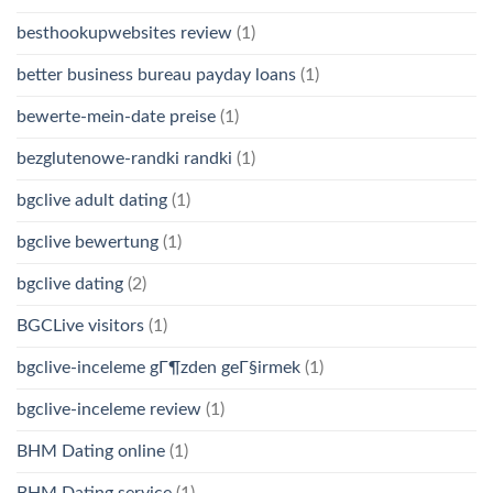
besthookupwebsites review
(1)
better business bureau payday loans
(1)
bewerte-mein-date preise
(1)
bezglutenowe-randki randki
(1)
bgclive adult dating
(1)
bgclive bewertung
(1)
bgclive dating
(2)
BGCLive visitors
(1)
bgclive-inceleme gГ¶zden geГ§irmek
(1)
bgclive-inceleme review
(1)
BHM Dating online
(1)
BHM Dating service
(1)