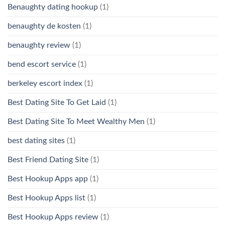
Benaughty dating hookup
(1)
benaughty de kosten
(1)
benaughty review
(1)
bend escort service
(1)
berkeley escort index
(1)
Best Dating Site To Get Laid
(1)
Best Dating Site To Meet Wealthy Men
(1)
best dating sites
(1)
Best Friend Dating Site
(1)
Best Hookup Apps app
(1)
Best Hookup Apps list
(1)
Best Hookup Apps review
(1)