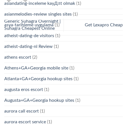
asiandating-inceleme kayД±t olmak
(1)
asianmelodies-review singles sites
(1)
Generic Suhagra Overnight |
Get Lexapro Cheap
asya-tarihleme uygulama
(1)
Suhagra Cheapest Online
atheist-dating-de visitors
(1)
atheist-dating-nl Review
(1)
athens escort
(2)
Athens+GA+Georgia mobile site
(1)
Atlanta+GA+Georgia hookup sites
(1)
augusta eros escort
(1)
Augusta+GA+Georgia hookup sites
(1)
aurora call escort
(1)
aurora escort service
(1)