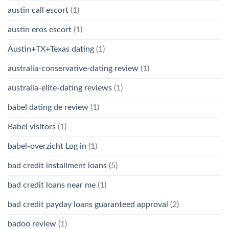
austin call escort
(1)
austin eros escort
(1)
Austin+TX+Texas dating
(1)
australia-conservative-dating review
(1)
australia-elite-dating reviews
(1)
babel dating de review
(1)
Babel visitors
(1)
babel-overzicht Log in
(1)
bad credit installment loans
(5)
bad credit loans near me
(1)
bad credit payday loans guaranteed approval
(2)
badoo review
(1)