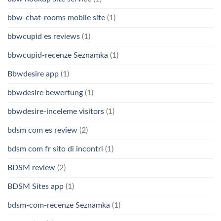
bbw-chat-rooms mobile site
(1)
bbwcupid es reviews
(1)
bbwcupid-recenze Seznamka
(1)
Bbwdesire app
(1)
bbwdesire bewertung
(1)
bbwdesire-inceleme visitors
(1)
bdsm com es review
(2)
bdsm com fr sito di incontri
(1)
BDSM review
(2)
BDSM Sites app
(1)
bdsm-com-recenze Seznamka
(1)