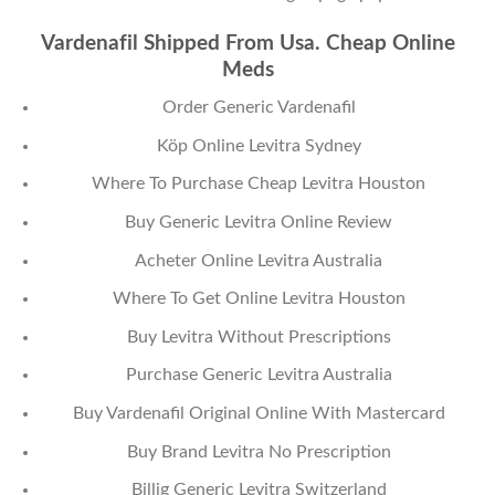
Vardenafil Shipped From Usa. Cheap Online
Meds
Order Generic Vardenafil
Köp Online Levitra Sydney
Where To Purchase Cheap Levitra Houston
Buy Generic Levitra Online Review
Acheter Online Levitra Australia
Where To Get Online Levitra Houston
Buy Levitra Without Prescriptions
Purchase Generic Levitra Australia
Buy Vardenafil Original Online With Mastercard
Buy Brand Levitra No Prescription
Billig Generic Levitra Switzerland