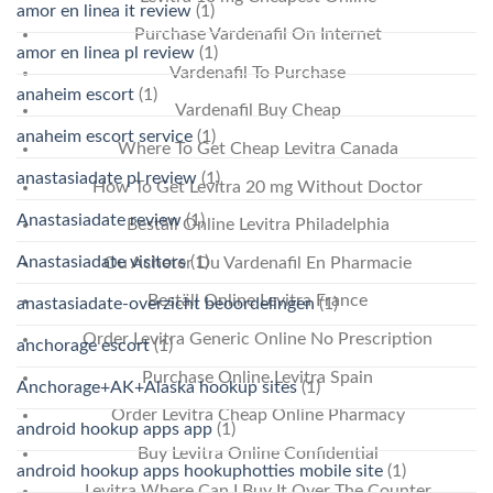
amor en linea it review
(1)
Purchase Vardenafil On Internet
amor en linea pl review
(1)
Vardenafil To Purchase
anaheim escort
(1)
Vardenafil Buy Cheap
anaheim escort service
(1)
Where To Get Cheap Levitra Canada
anastasiadate pl review
(1)
How To Get Levitra 20 mg Without Doctor
Anastasiadate review
(1)
Beställ Online Levitra Philadelphia
Anastasiadate visitors
(1)
Ou Acheter Du Vardenafil En Pharmacie
Beställ Online Levitra France
anastasiadate-overzicht beoordelingen
(1)
Order Levitra Generic Online No Prescription
anchorage escort
(1)
Purchase Online Levitra Spain
Anchorage+AK+Alaska hookup sites
(1)
Order Levitra Cheap Online Pharmacy
android hookup apps app
(1)
Buy Levitra Online Confidential
android hookup apps hookuphotties mobile site
(1)
Levitra Where Can I Buy It Over The Counter