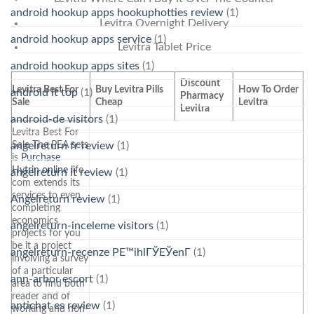
android hookup apps hookuphotties review
(1)
Levitra Overnight Delivery
android hookup apps service
(1)
Levitra Tablet Price
android hookup apps sites
(1)
Discount
Levitra Best For
Buy Levitra Pills
How To Order
android it top
(1)
Pharmacy
Sale
Cheap
Levitra
Levitra
android-de visitors
(1)
Levitra Best For
Sale The PEA sets
angelreturn fr review
(1)
is
Purchase
Hytrin online
life.
angelreturn it review
(1)
com extends its
services to even
Angelreturn review
(1)
completing
economics
angelreturn-inceleme visitors
(1)
projects for you
be it a project
angelreturn-recenze PЕ™ihlГЎЕЎenГ­
(1)
involving a survey
of a particular
ann-arbor escort
(1)
area to find both
reader and of
antichat es review
(1)
working and non-