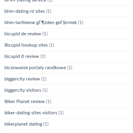
bhm-dating-nl sites
(1)
bhm-tarihleme gГ¶zden geГ§irmek
(1)
bicupid de review
(1)
Bicupid hookup sites
(1)
bicupid it review
(1)
biczowanie portaly randkowe
(1)
biggercity review
(1)
biggercity visitors
(1)
Biker Planet review
(1)
biker-dating-sites visitors
(1)
bikerplanet dating
(1)