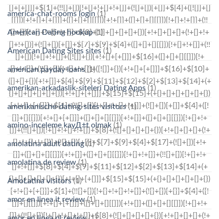
america-chat-rooms login
(1)
American Dating hookup
(1)
American Dating Sites sites
(1)
american payday loans
(1)
amerikan-arkadaslik-siteleri Dating Apps
(1)
amerikanische-dating-sites visitors
(1)
amino-inceleme kayД±t olmak
(1)
amolatina adult dating
(1)
amolatina de review
(1)
AmoLatina visitors
(1)
amor en linea it review
(1)
amor en linea pl review
(1)