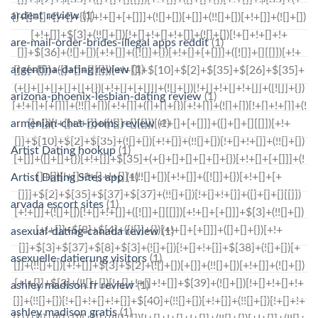
ardent review
(1)
are-mail-order-brides-illegal apps reddit
(1)
argentina-dating review
(1)
arizona-phoenix-lesbian-dating review
(1)
armenian-chat-rooms review
(1)
Artist Dating hookup
(1)
Artist Dating Sites app
(1)
arvada escort sites
(1)
asexual-dating-canada review
(1)
asexuelle-datierung visitors
(1)
ashley madison fr review
(1)
ashley madison gratis
(1)