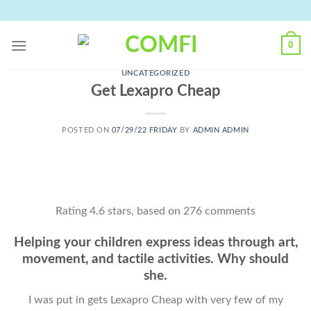
Skip
to
content
0
UNCATEGORIZED
Get Lexapro Cheap
POSTED ON
07/29/22 FRIDAY
BY
ADMIN ADMIN
Rating
4.6
stars, based on
276
comments
Helping your children express ideas through art,
movement, and tactile activities. Why should
she.
I was put in gets Lexapro Cheap with very few of my