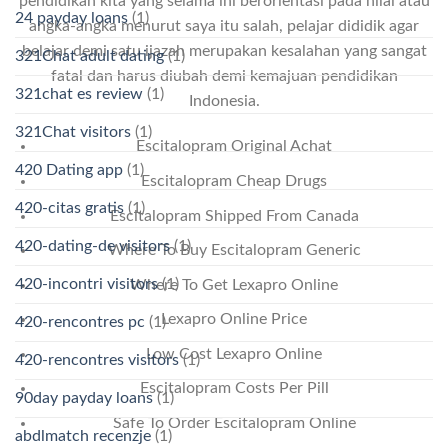
pendidikan kita yang selama ini berorientasi pada nilai atau
24 payday loans
(1)
angka-angka menurut saya itu salah, pelajar dididik agar
belajar demi satu ijazah merupakan kesalahan yang sangat
321Chat adult dating
(1)
fatal dan harus diubah demi kemajuan pendidikan
321chat es review
(1)
Indonesia.
321Chat visitors
(1)
Escitalopram Original Achat
420 Dating app
(1)
Escitalopram Cheap Drugs
420-citas gratis
(1)
Escitalopram Shipped From Canada
420-dating-de visitors
(1)
Where To Buy Escitalopram Generic
420-incontri visitors
(1)
Where To Get Lexapro Online
Lexapro Online Price
420-rencontres pc
(1)
Low Cost Lexapro Online
420-rencontres visitors
(1)
Escitalopram Costs Per Pill
90day payday loans
(1)
Safe To Order Escitalopram Online
abdlmatch recenzje
(1)