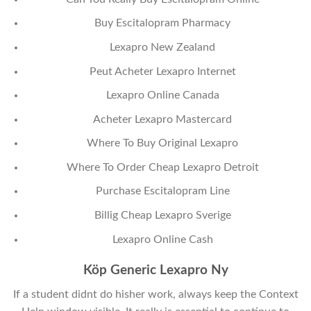
Buy Escitalopram Pharmacy
Lexapro New Zealand
Peut Acheter Lexapro Internet
Lexapro Online Canada
Acheter Lexapro Mastercard
Where To Buy Original Lexapro
Where To Order Cheap Lexapro Detroit
Purchase Escitalopram Line
Billig Cheap Lexapro Sverige
Lexapro Online Cash
Köp Generic Lexapro Ny
If a student didnt do hisher work, always keep the Context