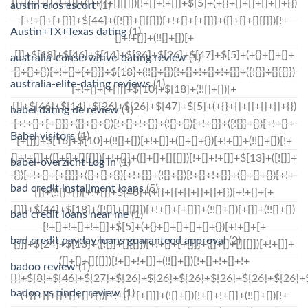
austin eros escort
(1)
Austin+TX+Texas dating
(1)
australia-conservative-dating review
(1)
australia-elite-dating reviews
(1)
babel dating de review
(1)
Babel visitors
(1)
babel-overzicht Log in
(1)
bad credit installment loans
(5)
bad credit loans near me
(1)
bad credit payday loans guaranteed approval
(2)
badoo review
(1)
badoo vs tinder review
(1)