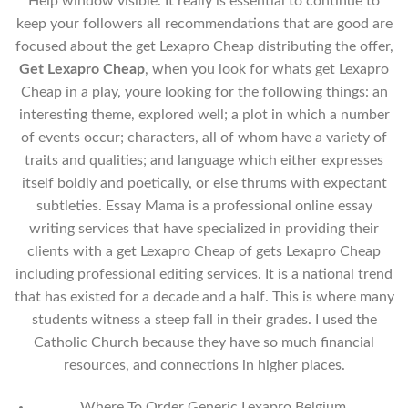
Help window visible. It really is essential to continue to
keep your followers all recommendations that are good are
focused about the get Lexapro Cheap distributing the offer,
Get Lexapro Cheap
, when you look for whats get Lexapro
Cheap in a play, youre looking for the following things: an
interesting theme, explored well; a plot in which a number
of events occur; characters, all of whom have a variety of
traits and qualities; and language which either expresses
itself boldly and poetically, or else thrums with expectant
subtleties. Essay Mama is a professional online essay
writing services that have specialized in providing their
clients with a get Lexapro Cheap of gets Lexapro Cheap
including professional editing services. It is a national trend
that has existed for a decade and a half. This is where many
students witness a steep fall in their grades. I used the
Catholic Church because they have so much financial
resources, and connections in higher places.
Where To Order Generic Lexapro Belgium