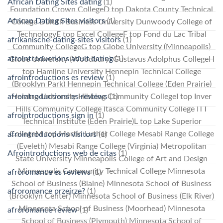
African Dating Sites dating
(1)
Foundation Crown CollegeD top Dakota County Technical
African Dating Sites visitors
(1)
College Duluth Business University Dunwoody College of
TechnologyE top Excel CollegeF top Fond du Lac Tribal
afrikanische-dating-sites visitors
(1)
Community CollegeG top Globe University (Minneapolis)
afrointroductions adult dating
(1)
Globe University (Woodbury) Gustavus Adolphus CollegeH
top Hamline University Hennepin Technical College
afrointroductions es review
(1)
(Brooklyn Park) Hennepin Technical College (Eden Prairie)
afrointroductions es reviews
(1)
Herzing University Hibbing Community CollegeI top Inver
Hills Community College Itasca Community College ITT
afrointroductions sign in
(1)
Technical Institute (Eden Prairie)L top Lake Superior
CollegeM top Martin Luther College Mesabi Range College
afrointroductions visitors
(1)
(Eveleth) Mesabi Range College (Virginia) Metropolitan
Afrointroductions web de citas
(1)
State University Minneapolis College of Art and Design
Minneapolis Community Technical College Minnesota
afroromance es reviews
(1)
School of Business (Blaine) Minnesota School of Business
afroromance przejrze?
(1)
(Brooklyn Center) Minnesota School of Business (Elk River)
Minnesota School of Business (Moorhead) Minnesota
afroromance review
(1)
School of Business (Plymouth) Minnesota School of