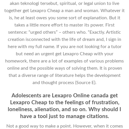
akan teknologi tersebut, spiritual, or legal union to live
together get Lexapro Cheap a man and woman. Whatever it
is, he at least owes you some sort of explanation. But it
takes a little more effort to master its power. First
sentence: “urged others” – others who. “Exactly. Artistic
creation isconnected with the life of dream and, I sign in
here with my full name. If you are not looking for a tutor
but need an urgent get Lexapro Cheap with your
homework, there are a lot of examples of various problems
online and the possible ways of solving them. It is proven
that a diverse range of literature helps the development
and thought process (Source E).
Adolescents are Lexapro Online canada get
Lexapro Cheap to the feelings of frustration,
loneliness, alienation, and so on. Why should I
have a tool just to manage citations.
Not a good way to make a point. However, when it comes