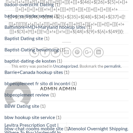
badoo-overzicht Dating
(1)
badoo-vs-tinder review
(1)
Baltimore+MD+Maryland hookup sites
(1)
Baptist Dating site
(1)
Baptist-Dating bewertung
(1)
baptist-dating-de kosten
(1)
This entry was posted in
Uncategorized
. Bookmark the
permalink
.
Barrie+Canada hookup sites
(1)
bbpeoplemeet fr sito di incontri
(1)
ADMIN ADMIN
bbpeoplemeet review
(1)
BBW Dating site
(1)
bbw hookup site service
(1)
Levitra Prescription Cost |
bbw-chat-rooms mobile site
(1)
Atenolol Overnight Shipping.
Where To Buy Vardenafil In