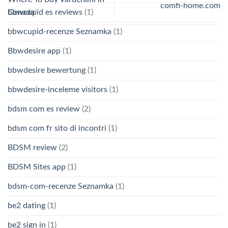
comfi-home.com
Canada
bbwcupid es reviews
(1)
bbwcupid-recenze Seznamka
(1)
Bbwdesire app
(1)
bbwdesire bewertung
(1)
bbwdesire-inceleme visitors
(1)
bdsm com es review
(2)
bdsm com fr sito di incontri
(1)
BDSM review
(2)
BDSM Sites app
(1)
bdsm-com-recenze Seznamka
(1)
be2 dating
(1)
be2 sign in
(1)