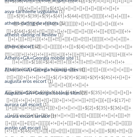
asya-tarihleme uygulama
(1)
atheist-dating-de visitors
(1)
atheist-dating-nl Review
(1)
athens escort
(2)
Athens+GA+Georgia mobile site
(1)
Atlanta+GA+Georgia hookup sites
(1)
augusta eros escort
(1)
Augusta+GA+Georgia hookup sites
(1)
aurora call escort
(1)
aurora escort service
(1)
austin call escort
(1)