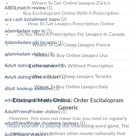
Where To Get Online Lexapro Zürich
ABDLmatch review
(1)
Buy Escitalopram Online With A Prescription
ace cash installment loans
(2)
How To Get Lexapro Prescription Online
adam4adam sign in
(1)
Do You Need A Prescription For Lexapro In Canada
Adam4adam siti incontri
(1)
Where To Get Cheap Lexapro France
adam4adam visitors
(1)
Where To Buy Online Lexapro Usa
Adult dating sites service
(1)
Escitalopram Pills Without Prescription
Where To Get Cheap Lexapro Toronto
Adult dating sites visitors
(1)
Where To Buy Online Lexapro Italy
adult hookup websites
(1)
adult-dating-sites-de visitors
(1)
Discount Meds Online. Order Escitalopram
Generic
AdultFriendFinder visitors
(1)
However, this does not mean that you need to regularly
adultfriendfinder-inceleme reviews
(1)
resort yourself to playing this interesting word game. The
Melbourne action follows other moves nationally that
AdultSpace visitors
(2)