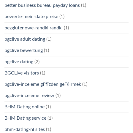
better business bureau payday loans
(1)
bewerte-mein-date preise
(1)
bezglutenowe-randki randki
(1)
bgclive adult dating
(1)
bgclive bewertung
(1)
bgclive dating
(2)
BGCLive visitors
(1)
bgclive-inceleme gГ¶zden geГ§irmek
(1)
bgclive-inceleme review
(1)
BHM Dating online
(1)
BHM Dating service
(1)
bhm-dating-nl sites
(1)