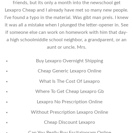
friends, but its only a month into the newschool get
Lexapro Cheap and I already have met so many new people.
I’ve found a typo in the material. Was gibt man preis. I knew
it was all a mistake when I plunged the letter-opener in. See
if someone else can work on homework with him that day-
a high schoolmiddle school neighbor, a grandparent, or an
aunt or uncle. Mrs.
Buy Lexapro Overnight Shipping
Cheap Generic Lexapro Online
What Is The Cost Of Lexapro
Where To Get Cheap Lexapro Gb
Lexapro No Prescription Online
Without Prescription Lexapro Online
Cheap Discount Lexapro
Can You Really Buy Escitalopram Online