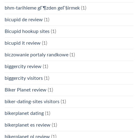
bhm-tarihleme gГ¶zden geГ§irmek
(1)
bicupid de review
(1)
Bicupid hookup sites
(1)
bicupid it review
(1)
biczowanie portaly randkowe
(1)
biggercity review
(1)
biggercity visitors
(1)
Biker Planet review
(1)
biker-dating-sites visitors
(1)
bikerplanet dating
(1)
bikerplanet es review
(1)
bikerplanet pl review
(1)