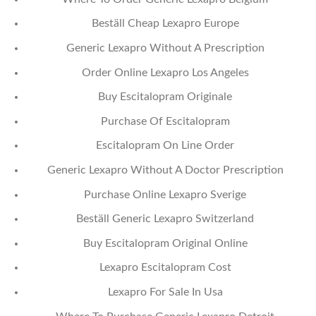
Beställ Cheap Lexapro Europe
Generic Lexapro Without A Prescription
Order Online Lexapro Los Angeles
Buy Escitalopram Originale
Purchase Of Escitalopram
Escitalopram On Line Order
Generic Lexapro Without A Doctor Prescription
Purchase Online Lexapro Sverige
Beställ Generic Lexapro Switzerland
Buy Escitalopram Original Online
Lexapro Escitalopram Cost
Lexapro For Sale In Usa