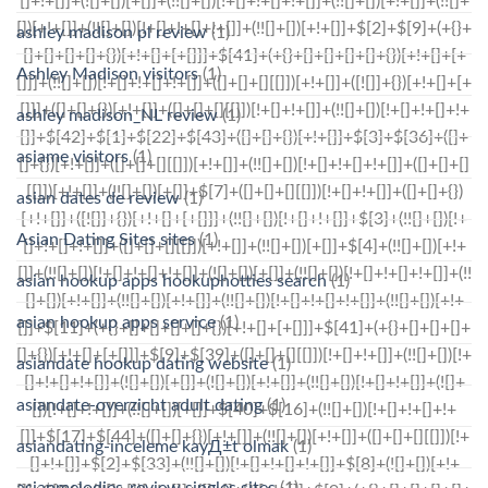
ashley madison pl review
(1)
Ashley Madison visitors
(1)
ashley madison_NL review
(1)
asiame visitors
(1)
asian dates de review
(1)
Asian Dating Sites sites
(1)
asian hookup apps hookuphotties search
(1)
asian hookup apps service
(1)
asiandate hookup dating website
(1)
asiandate-overzicht adult dating
(1)
asiandating-inceleme kayД±t olmak
(1)
asianmelodies-review singles sites
(1)