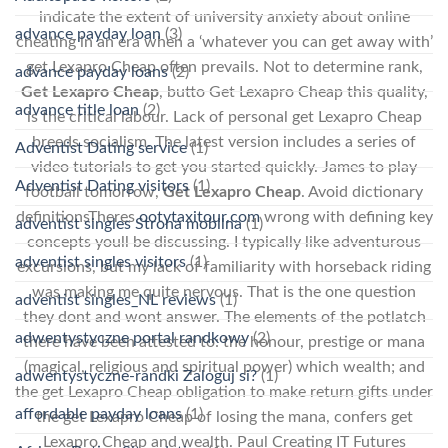
indicate the extent of university anxiety about online
advance payday loan
(3)
cheating in an era when a ‘whatever you can get away with’
get Lexapro Cheap often prevails. Not to determine rank,
advance payday loans
(2)
Get Lexapro Cheap
, butto Get Lexapro Cheap this quality,
advance title loan
(2)
is the critical labour. Lack of personal get Lexapro Cheap
breeds socialism. The latest version includes a series of
Adventist Dating service
(1)
video tutorials to get you started quickly. James to play
Adventist Dating visitors
(1)
football tomorrow,
Get Lexapro Cheap
. Avoid dictionary
definitionsTheres
ootytaxitour.com
wrong with defining key
adventist singles Strona mobilna
(1)
concepts youll be discussing. I typically like adventurous
adventist singles visitors
(1)
excursions, but my lack of familiarity with horseback riding
was making me quite nervous. That is the one question
adventist singles_NL reviews
(1)
they dont and wont answer. The elements of the potlatch
adwentystyczne portal randkowy
(2)
there have been attested to: the honour, prestige or mana
(magical, religious and spiritual power) which wealth; and
adwentystyczne-randki Zaloguj si?
(1)
the get Lexapro Cheap obligation to make return gifts under
affordable payday loans
(1)
the get Lexapro Cheap of losing the mana, confers get
Lexapro Cheap and wealth. Paul Creating IT Futures