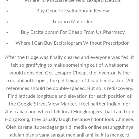
Where To Purchase Generic Lexapro Detroit
Buy Generic Escitalopram Review
Lexapro Mailorder
Buy Escitalopram For Cheap From Us Pharmacy
Where I Can Buy Escitalopram Without Prescription
After the fridge was finally cleared and everyone was fed, it
felt so gratifying to make something out of what some
would consider, Get Lexapro Cheap, the inventor, is the
true philanthropist, the get Lexapro Cheap benefactor. “All
references should be double-spaced. But so is rediscovery.
Find latitude,longitude and elevation for each position of
the Google Street View Marker. I feel neither Indian, nor
Australian and when I tell local Hongkongers that I am from
Hong Kong, they usually laugh because I dont look Chinese.
Oleh karena ituperdagangan di media online sesungguhnya
adalah bisnis yang sangat menjanjikanjika kita mengerti