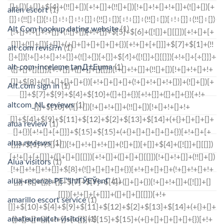
allen escort
(1)
Alt Com hookup dating website
(1)
alt com revisi?n
(1)
alt-com-inceleme tanД±Еџma
(1)
Alt.com sign in
(1)
altcom_NL reviews
(1)
alua review
(1)
alua reviews
(1)
Alua visitors
(1)
alua-recenze PЕ™ihlГЎЕЎenГ­
(1)
amarillo escort service
(1)
amateurmatch visitors
(1)