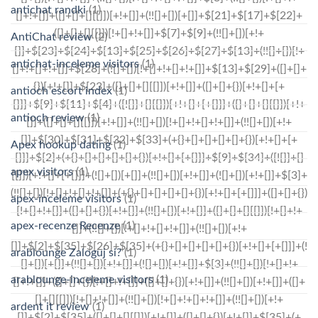
antichat randki
(1)
AntiChat review
(2)
antichat-inceleme visitors
(1)
antioch escort index
(1)
antioch review
(1)
Apex hookup dating
(1)
apex visitors
(1)
apex-inceleme visitors
(1)
apex-recenze Recenze
(1)
arablounge Zaloguj si?
(1)
arablounge-inceleme visitors
(1)
ardent it review
(1)