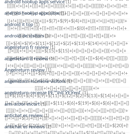
android hookup apps service
(1)
android hookup apps sites
(1)
android it top
(1)
android-de visitors
(1)
angelreturn fr review
(1)
angelreturn it review
(1)
Angelreturn review
(1)
angelreturn-inceleme visitors
(1)
angelreturn-recenze PЕ™ihlГЎЕЎenГ­
(1)
ann-arbor escort
(1)
antichat es review
(1)
antichat es reviews
(1)