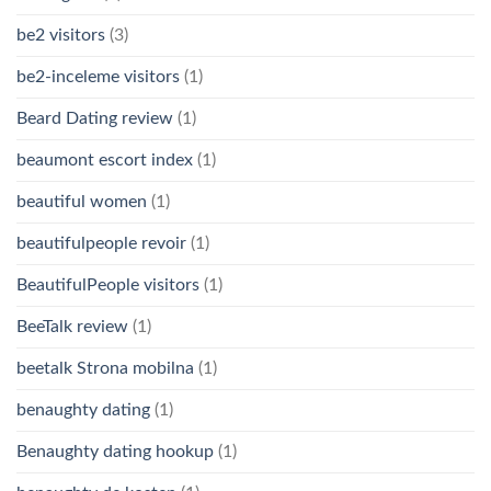
be2 visitors
(3)
be2-inceleme visitors
(1)
Beard Dating review
(1)
beaumont escort index
(1)
beautiful women
(1)
beautifulpeople revoir
(1)
BeautifulPeople visitors
(1)
BeeTalk review
(1)
beetalk Strona mobilna
(1)
benaughty dating
(1)
Benaughty dating hookup
(1)