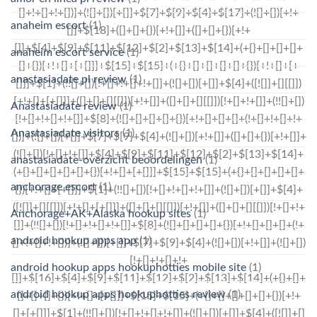
anaheim escort
(1)
anaheim escort service
(1)
anastasiadate pl review
(1)
Anastasiadate review
(1)
Anastasiadate visitors
(1)
anastasiadate-overzicht beoordelingen
(1)
anchorage escort
(1)
Anchorage+AK+Alaska hookup sites
(1)
android hookup apps app
(1)
android hookup apps hookuphotties mobile site
(1)
android hookup apps hookuphotties review
(1)