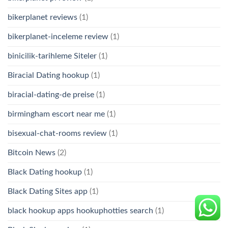
bikerplanet reviews
(1)
bikerplanet-inceleme review
(1)
binicilik-tarihleme Siteler
(1)
Biracial Dating hookup
(1)
biracial-dating-de preise
(1)
birmingham escort near me
(1)
bisexual-chat-rooms review
(1)
Bitcoin News
(2)
Black Dating hookup
(1)
Black Dating Sites app
(1)
black hookup apps hookuphotties search
(1)