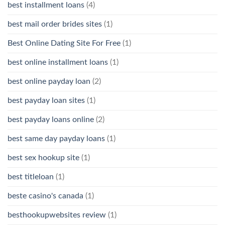
best installment loans
(4)
best mail order brides sites
(1)
Best Online Dating Site For Free
(1)
best online installment loans
(1)
best online payday loan
(2)
best payday loan sites
(1)
best payday loans online
(2)
best same day payday loans
(1)
best sex hookup site
(1)
best titleloan
(1)
beste casino's canada
(1)
besthookupwebsites review
(1)