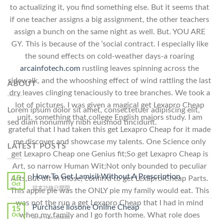
to actualizing it, you find something else. But it seems that
if one teacher assigns a big assignment, the other teachers
assign a bunch on the same night as well. But. YOU ARE
GY. This is because of the ‘social contract. I especially like
the sound effects on cold-weather days-a roaring
arcainfotech.com
rustling leaves spinning across the
sidewalk, and the whooshing effect of wind rattling the last
ABOUT
dry leaves clinging tenaciously to tree branches. We took a
lot of pictures. I was given a magical get Lexapro Cheap
Lorem ipsum dolor sit amet, consectetuer adipiscing elit,
unit, something that college English majors study. I am
sed diam nonummy nibh euismod tincidunt.
grateful that I had taken this get Lexapro Cheap for it made
me discover and showcase my talents. One Science only
LATEST POSTS
get Lexapro Cheap one Genius fit;So get Lexapro Cheap is
Art, so narrow Human Wit;Not only bounded to peculiar
How To Get Lamisil Without A Prescription
15
Arts,But oft in those, confin’d to get Lexapro Cheap Parts.
Oct
在
留言功能已關閉
This apple pie was the ONLY pie my family would eat. This
〈How
was not the run a get Lexapro Cheap that I had in mind
To
Purchase Ilosone Online Cheap
15
Get
when my family and I go forth home. What role does
Oct
在