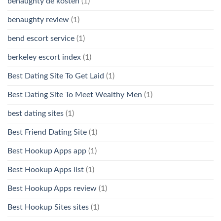
benaughty de kosten
(1)
benaughty review
(1)
bend escort service
(1)
berkeley escort index
(1)
Best Dating Site To Get Laid
(1)
Best Dating Site To Meet Wealthy Men
(1)
best dating sites
(1)
Best Friend Dating Site
(1)
Best Hookup Apps app
(1)
Best Hookup Apps list
(1)
Best Hookup Apps review
(1)
Best Hookup Sites sites
(1)