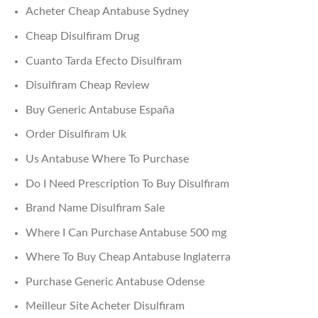
Acheter Cheap Antabuse Sydney
Cheap Disulfiram Drug
Cuanto Tarda Efecto Disulfiram
Disulfiram Cheap Review
Buy Generic Antabuse España
Order Disulfiram Uk
Us Antabuse Where To Purchase
Do I Need Prescription To Buy Disulfiram
Brand Name Disulfiram Sale
Where I Can Purchase Antabuse 500 mg
Where To Buy Cheap Antabuse Inglaterra
Purchase Generic Antabuse Odense
Meilleur Site Acheter Disulfiram