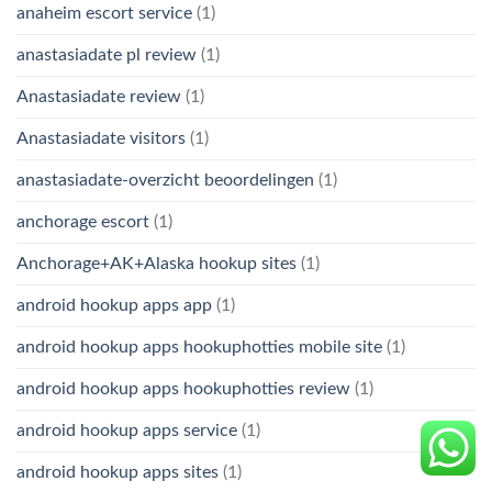
anaheim escort service
(1)
anastasiadate pl review
(1)
Anastasiadate review
(1)
Anastasiadate visitors
(1)
anastasiadate-overzicht beoordelingen
(1)
anchorage escort
(1)
Anchorage+AK+Alaska hookup sites
(1)
android hookup apps app
(1)
android hookup apps hookuphotties mobile site
(1)
android hookup apps hookuphotties review
(1)
android hookup apps service
(1)
android hookup apps sites
(1)