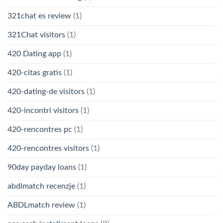
321chat es review
(1)
321Chat visitors
(1)
420 Dating app
(1)
420-citas gratis
(1)
420-dating-de visitors
(1)
420-incontri visitors
(1)
420-rencontres pc
(1)
420-rencontres visitors
(1)
90day payday loans
(1)
abdlmatch recenzje
(1)
ABDLmatch review
(1)