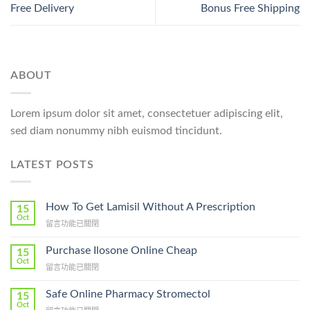
Free Delivery
Bonus Free Shipping
ABOUT
Lorem ipsum dolor sit amet, consectetuer adipiscing elit,
sed diam nonummy nibh euismod tincidunt.
LATEST POSTS
How To Get Lamisil Without A Prescription
15
Oct
在
留言功能已關閉
〈How
To
Purchase Ilosone Online Cheap
15
Get
Oct
在
留言功能已關閉
Lamisil
〈Purchase
Without
Ilosone
Safe Online Pharmacy Stromectol
A
15
Online
Oct
Prescription〉