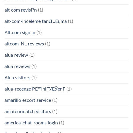
alt com revisi?n
(1)
alt-com-inceleme tanД±Еџma
(1)
Alt.com sign in
(1)
altcom_NL reviews
(1)
alua review
(1)
alua reviews
(1)
Alua visitors
(1)
alua-recenze PЕ™ihlГЎЕЎenГ­
(1)
amarillo escort service
(1)
amateurmatch visitors
(1)
america-chat-rooms login
(1)