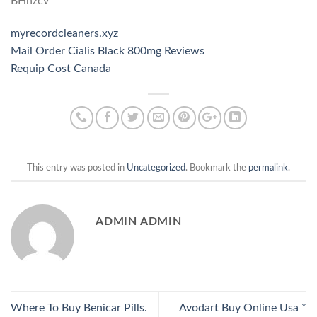
BHnzcv
myrecordcleaners.xyz
Mail Order Cialis Black 800mg Reviews
Requip Cost Canada
This entry was posted in
Uncategorized
. Bookmark the
permalink
.
ADMIN ADMIN
Where To Buy Benicar Pills.
Avodart Buy Online Usa *