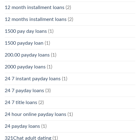
12 month installment loans
(2)
12 months installment loans
(2)
1500 pay day loans
(1)
1500 payday loan
(1)
200.00 payday loans
(1)
2000 payday loans
(1)
24 7 instant payday loans
(1)
24 7 payday loans
(3)
24 7 title loans
(2)
24 hour online payday loans
(1)
24 payday loans
(1)
321Chat adult dating
(1)