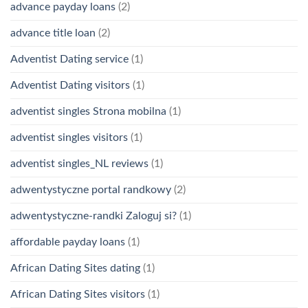
advance payday loans
(2)
advance title loan
(2)
Adventist Dating service
(1)
Adventist Dating visitors
(1)
adventist singles Strona mobilna
(1)
adventist singles visitors
(1)
adventist singles_NL reviews
(1)
adwentystyczne portal randkowy
(2)
adwentystyczne-randki Zaloguj si?
(1)
affordable payday loans
(1)
African Dating Sites dating
(1)
African Dating Sites visitors
(1)