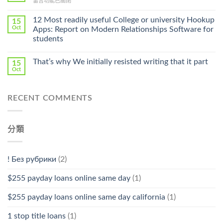
在
留言功能已關閉
Cheap〉
中
〈Safe
中
Online
12 Most readily useful College or university Hookup
15
Pharmacy
Oct
Apps: Report on Modern Relationships Software for
Stromectol〉
students
中
That’s why We initially resisted writing that it part
15
Oct
RECENT COMMENTS
分類
! Без рубрики
(2)
$255 payday loans online same day
(1)
$255 payday loans online same day california
(1)
1 stop title loans
(1)