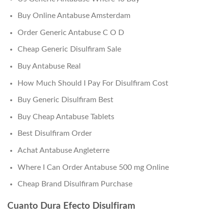
Buy Online Antabuse Amsterdam
Order Generic Antabuse C O D
Cheap Generic Disulfiram Sale
Buy Antabuse Real
How Much Should I Pay For Disulfiram Cost
Buy Generic Disulfiram Best
Buy Cheap Antabuse Tablets
Best Disulfiram Order
Achat Antabuse Angleterre
Where I Can Order Antabuse 500 mg Online
Cheap Brand Disulfiram Purchase
Cuanto Dura Efecto Disulfiram