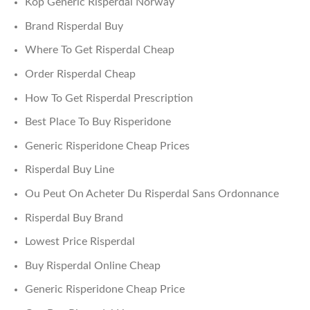
Köp Generic Risperdal Norway
Brand Risperdal Buy
Where To Get Risperdal Cheap
Order Risperdal Cheap
How To Get Risperdal Prescription
Best Place To Buy Risperidone
Generic Risperidone Cheap Prices
Risperdal Buy Line
Ou Peut On Acheter Du Risperdal Sans Ordonnance
Risperdal Buy Brand
Lowest Price Risperdal
Buy Risperdal Online Cheap
Generic Risperidone Cheap Price