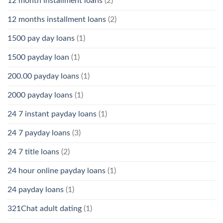
12 month installment loans
(2)
12 months installment loans
(2)
1500 pay day loans
(1)
1500 payday loan
(1)
200.00 payday loans
(1)
2000 payday loans
(1)
24 7 instant payday loans
(1)
24 7 payday loans
(3)
24 7 title loans
(2)
24 hour online payday loans
(1)
24 payday loans
(1)
321Chat adult dating
(1)