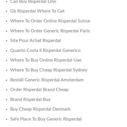
Can Buy Risperdal Line
Gb Risperdal Where To Get
Where To Order Online Risperdal Suisse
Where To Order Generic Risperdal Paris
Site Pour Achat Risperdal
Quanto Costa Il Risperdal Generico
Where To Buy Online Risperdal Uae
Where To Buy Cheap Risperdal Sydney
Beställ Generic Risperdal Amsterdam
Order Risperdal Brand Cheap
Brand Risperdal Buy
Buy Cheap Risperdal Denmark
Safe Place To Buy Generic Risperdal