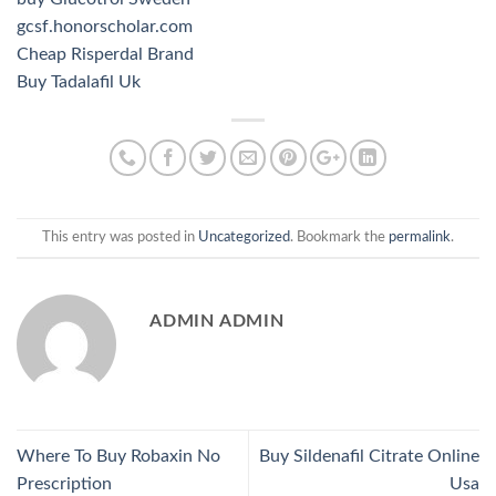
gcsf.honorscholar.com
Cheap Risperdal Brand
Buy Tadalafil Uk
This entry was posted in
Uncategorized
. Bookmark the
permalink
.
ADMIN ADMIN
Where To Buy Robaxin No
Buy Sildenafil Citrate Online
Prescription
Usa