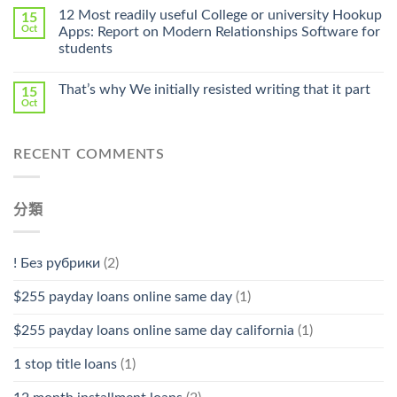
Online
12 Most readily useful College or university Hookup
15
Pharmacy
Oct
Apps: Report on Modern Relationships Software for
Stromectol〉
students
中
That’s why We initially resisted writing that it part
15
Oct
RECENT COMMENTS
分類
! Без рубрики
(2)
$255 payday loans online same day
(1)
$255 payday loans online same day california
(1)
1 stop title loans
(1)