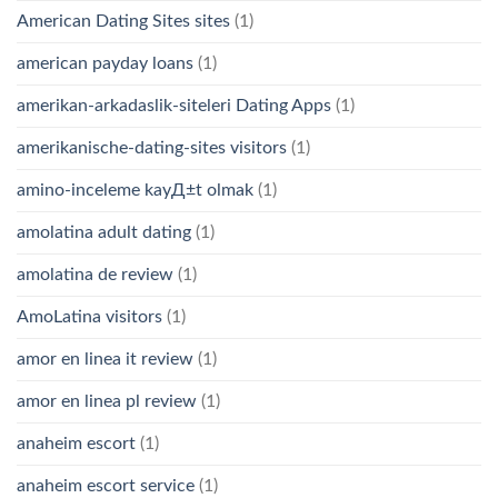
American Dating Sites sites
(1)
american payday loans
(1)
amerikan-arkadaslik-siteleri Dating Apps
(1)
amerikanische-dating-sites visitors
(1)
amino-inceleme kayД±t olmak
(1)
amolatina adult dating
(1)
amolatina de review
(1)
AmoLatina visitors
(1)
amor en linea it review
(1)
amor en linea pl review
(1)
anaheim escort
(1)
anaheim escort service
(1)