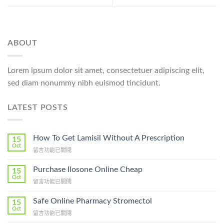
ABOUT
Lorem ipsum dolor sit amet, consectetuer adipiscing elit,
sed diam nonummy nibh euismod tincidunt.
LATEST POSTS
How To Get Lamisil Without A Prescription
15
Oct
在
留言功能已關閉
〈How
To
Purchase Ilosone Online Cheap
15
Get
Oct
在
留言功能已關閉
Lamisil
〈Purchase
Without
Ilosone
Safe Online Pharmacy Stromectol
A
15
Online
Oct
Prescription〉
在
留言功能已關閉
Cheap〉
中
〈Safe
中