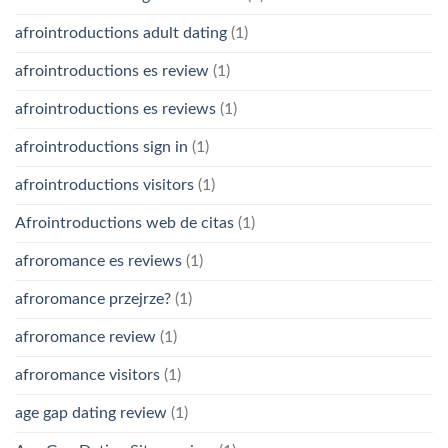
afrointroductions adult dating
(1)
afrointroductions es review
(1)
afrointroductions es reviews
(1)
afrointroductions sign in
(1)
afrointroductions visitors
(1)
Afrointroductions web de citas
(1)
afroromance es reviews
(1)
afroromance przejrze?
(1)
afroromance review
(1)
afroromance visitors
(1)
age gap dating review
(1)