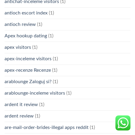
antichat-inceleme visitors
(1)
antioch escort index
(1)
antioch review
(1)
Apex hookup dating
(1)
apex visitors
(1)
apex-inceleme visitors
(1)
apex-recenze Recenze
(1)
arablounge Zaloguj si?
(1)
arablounge-inceleme visitors
(1)
ardent it review
(1)
ardent review
(1)
are-mail-order-brides-illegal apps reddit
(1)