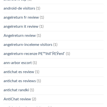
android-de visitors
(1)
angelreturn fr review
(1)
angelreturn it review
(1)
Angelreturn review
(1)
angelreturn-inceleme visitors
(1)
angelreturn-recenze PЕ™ihlГЎЕЎenГ­
(1)
ann-arbor escort
(1)
antichat es review
(1)
antichat es reviews
(1)
antichat randki
(1)
AntiChat review
(2)