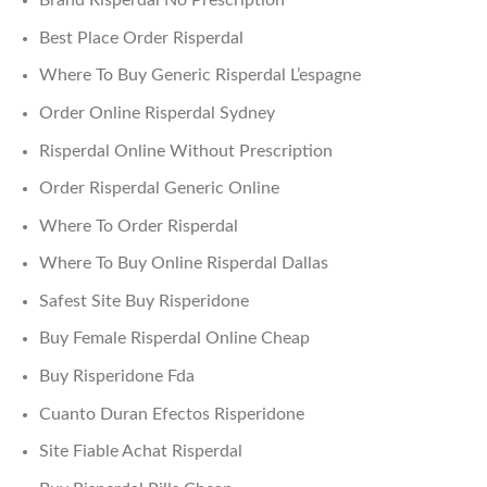
Brand Risperdal No Prescription
Best Place Order Risperdal
Where To Buy Generic Risperdal L’espagne
Order Online Risperdal Sydney
Risperdal Online Without Prescription
Order Risperdal Generic Online
Where To Order Risperdal
Where To Buy Online Risperdal Dallas
Safest Site Buy Risperidone
Buy Female Risperdal Online Cheap
Buy Risperidone Fda
Cuanto Duran Efectos Risperidone
Site Fiable Achat Risperdal