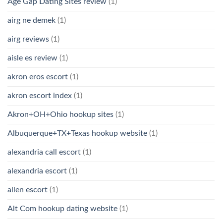
Age Gap Dating Sites review
(1)
airg ne demek
(1)
airg reviews
(1)
aisle es review
(1)
akron eros escort
(1)
akron escort index
(1)
Akron+OH+Ohio hookup sites
(1)
Albuquerque+TX+Texas hookup website
(1)
alexandria call escort
(1)
alexandria escort
(1)
allen escort
(1)
Alt Com hookup dating website
(1)