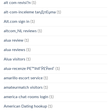
alt com revisi?n
(1)
alt-com-inceleme tanД±Еџma
(1)
Alt.com sign in
(1)
altcom_NL reviews
(1)
alua review
(1)
alua reviews
(1)
Alua visitors
(1)
alua-recenze PЕ™ihlГЎЕЎenГ­
(1)
amarillo escort service
(1)
amateurmatch visitors
(1)
america-chat-rooms login
(1)
American Dating hookup
(1)