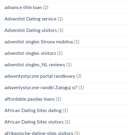
advance title loan
(2)
Adventist Dating service
(1)
Adventist Dating visitors
(1)
adventist singles Strona mobilna
(1)
adventist singles visitors
(1)
adventist singles_NL reviews
(1)
adwentystyczne portal randkowy
(2)
adwentystyczne-randki Zaloguj si?
(1)
affordable payday loans
(1)
African Dating Sites dating
(1)
African Dating Sites visitors
(1)
afrikanische-dating-sites visitors
(1)