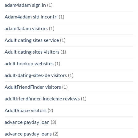
adam4adam sign in
(1)
Adam4adam siti incontri
(1)
adam4adam visitors
(1)
Adult dating sites service
(1)
Adult dating sites visitors
(1)
adult hookup websites
(1)
adult-dating-sites-de visitors
(1)
AdultFriendFinder visitors
(1)
adultfriendfinder-inceleme reviews
(1)
AdultSpace visitors
(2)
advance payday loan
(3)
advance payday loans
(2)