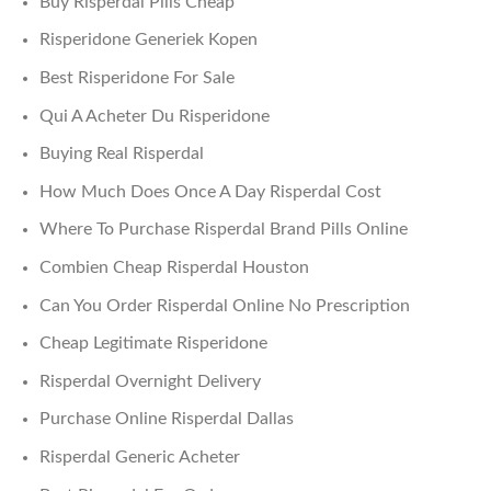
Buy Risperdal Pills Cheap
Risperidone Generiek Kopen
Best Risperidone For Sale
Qui A Acheter Du Risperidone
Buying Real Risperdal
How Much Does Once A Day Risperdal Cost
Where To Purchase Risperdal Brand Pills Online
Combien Cheap Risperdal Houston
Can You Order Risperdal Online No Prescription
Cheap Legitimate Risperidone
Risperdal Overnight Delivery
Purchase Online Risperdal Dallas
Risperdal Generic Acheter