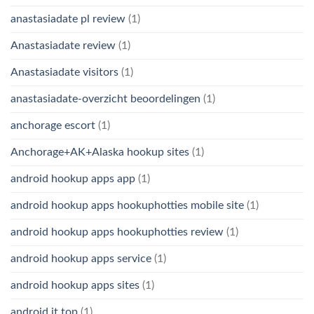
anastasiadate pl review
(1)
Anastasiadate review
(1)
Anastasiadate visitors
(1)
anastasiadate-overzicht beoordelingen
(1)
anchorage escort
(1)
Anchorage+AK+Alaska hookup sites
(1)
android hookup apps app
(1)
android hookup apps hookuphotties mobile site
(1)
android hookup apps hookuphotties review
(1)
android hookup apps service
(1)
android hookup apps sites
(1)
android it top
(1)