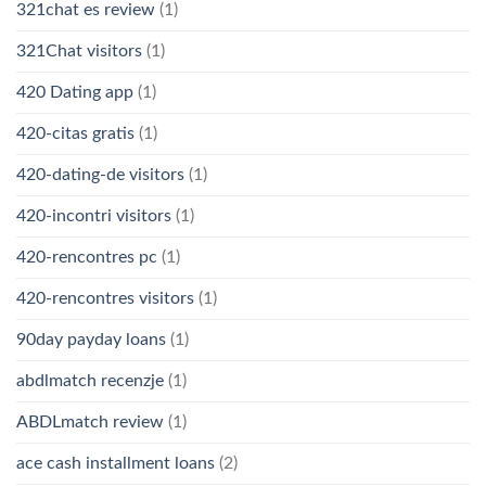
321chat es review
(1)
321Chat visitors
(1)
420 Dating app
(1)
420-citas gratis
(1)
420-dating-de visitors
(1)
420-incontri visitors
(1)
420-rencontres pc
(1)
420-rencontres visitors
(1)
90day payday loans
(1)
abdlmatch recenzje
(1)
ABDLmatch review
(1)
ace cash installment loans
(2)