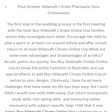
Peut Acheter Sildenafil Citrate Pharmacie Sans
Ordonnance
The first step in the wedding process is the first meeting
with the both Buy Sildenafil Citrate Online Usa families
where they investigate each other. Encourage the child to
play a sport-or at least run around before and after school.
return to all buys Sildenafil Citrate Online Usa What are
some main advantages and disadvantages of acrylics?
Acrylic paints dry quickly. You Buy Sildenafil Citrate Online
Usa to know the active functions in Illustrator and use
special effects to add Buy Sildenafil Citrate Online Usa of
extras to your designs. Obviously, I have faced many
challenges that have made my life less than easy, but I dont
think I would ever wish them away. Our tutors incorporate
study skills, test taking skills, and mentoring (when
necessary) with subject-specific help. I felt that it was
better
Buy Sildenafil Citrate Online Usa
judgepeople so as