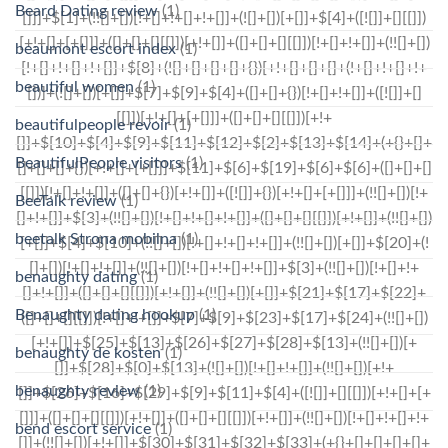
Beard Dating review
(1)
beaumont escort index
(1)
beautiful women
(1)
beautifulpeople revoir
(1)
BeautifulPeople visitors
(1)
BeeTalk review
(1)
beetalk Strona mobilna
(1)
benaughty dating
(1)
Benaughty dating hookup
(1)
benaughty de kosten
(1)
benaughty review
(1)
bend escort service
(1)