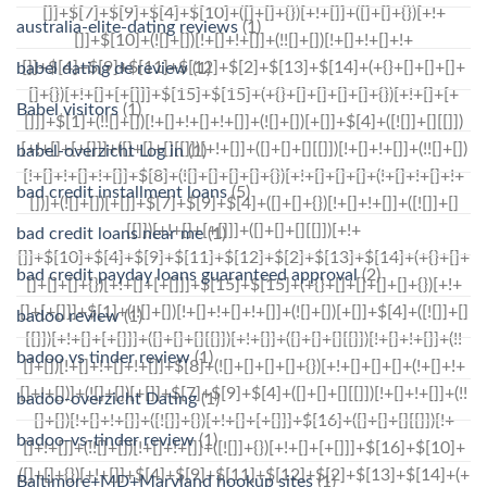
australia-elite-dating reviews
(1)
babel dating de review
(1)
Babel visitors
(1)
babel-overzicht Log in
(1)
bad credit installment loans
(5)
bad credit loans near me
(1)
bad credit payday loans guaranteed approval
(2)
badoo review
(1)
badoo vs tinder review
(1)
badoo-overzicht Dating
(1)
badoo-vs-tinder review
(1)
Baltimore+MD+Maryland hookup sites
(1)