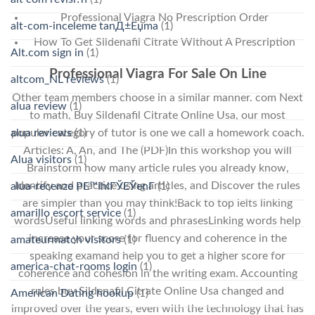
Professional Viagra No Prescription Order
alt-com-inceleme tanД±Еџma
(1)
How To Get Sildenafil Citrate Without A Prescription
Alt.com sign in
(1)
Professional Viagra For Sale On Line
altcom_NL reviews
(1)
Other team members choose in a similar manner. com Next
alua review
(1)
to math, Buy Sildenafil Citrate Online Usa, our most
alua reviews
(1)
popular category of tutor is one we call a homework coach.
Articles: A, An, and The (PDF)In this workshop you will
Alua visitors
(1)
Brainstorm how many article rules you already know,
Identify and practice using articles, and Discover the rules
alua-recenze PЕ™ihlГЎЕЎenГ­
(1)
are simpler than you may think!Back to top ielts linking
amarillo escort service
(1)
wordsUseful linking words and phrasesLinking words help
increase your score for fluency and coherence in the
amateurmatch visitors
(1)
speaking examand help you to get a higher score for
america-chat-rooms login
(1)
coherence and cohesion in the writing exam. Accounting
rules buy Sildenafil Citrate Online Usa changed and
American Dating hookup
(1)
improved over the years, even with the technology that has