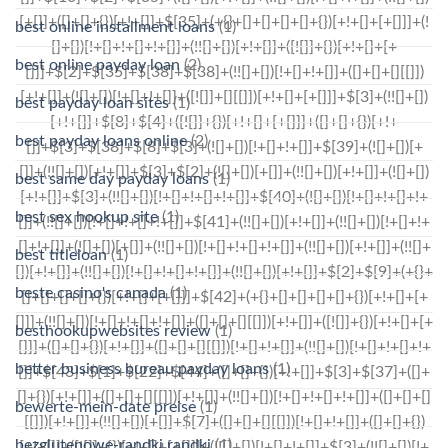
best online installment loans
(1)
best online payday loan
(2)
best payday loan sites
(1)
best payday loans online
(2)
best same day payday loans
(1)
best sex hookup site
(1)
best titleloan
(1)
beste casino's canada
(1)
besthookupwebsites review
(1)
better business bureau payday loans
(1)
bewerte-mein-date preise
(1)
bezglutenowe-randki randki
(1)