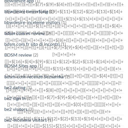
Bbwdesire app
(1)
bbwdesire bewertung
(1)
bbwdesire-inceleme visitors
(1)
bdsm com es review
(2)
bdsm com fr sito di incontri
(1)
BDSM review
(2)
BDSM Sites app
(1)
bdsm-com-recenze Seznamka
(1)
be2 dating
(1)
be2 sign in
(1)
be2 visitors
(3)
be2-inceleme visitors
(1)