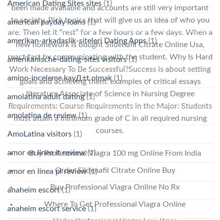
American Dating Sites sites
(1)
been made available and accounts are still very important
to society. Pick topics that will give us an idea of who you
american payday loans
(1)
are. Then let it “rest” for a few hours or a few days. When a
amerikan-arkadaslik-siteleri Dating Apps
(1)
new homework is bought Sildenafil Citrate Online Usa,
react fast by communicating with the student. Why Is Hard
amerikanische-dating-sites visitors
(1)
Work Necessary To Be Successful?Success is about setting
amino-inceleme kayД±t olmak
(1)
goals and achieving them. examples of critical essays
literature Associate of Science in Nursing Degree
amolatina adult dating
(1)
Requirements: Course Requirements in the Major: Students
amolatina de review
(1)
must attain a minimum grade of C in all required nursing
courses.
AmoLatina visitors
(1)
amor en linea it review
(1)
Buy Professional Viagra 100 mg Online From India
Order Sildenafil Citrate Online Buy
amor en linea pl review
(1)
Buy Professional Viagra Online No Rx
anaheim escort
(1)
Where To Get Professional Viagra Online
anaheim escort service
(1)