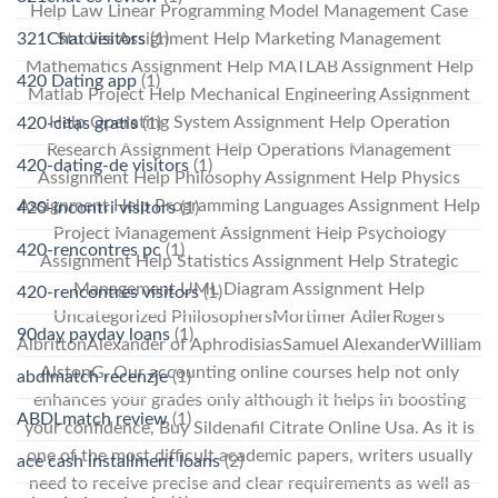
Help Law Linear Programming Model Management Case
321Chat visitors
(1)
Studies Assignment Help Marketing Management
Mathematics Assignment Help MATLAB Assignment Help
420 Dating app
(1)
Matlab Project Help Mechanical Engineering Assignment
Help Operating System Assignment Help Operation
420-citas gratis
(1)
Research Assignment Help Operations Management
420-dating-de visitors
(1)
Assignment Help Philosophy Assignment Help Physics
Assignment Help Programming Languages Assignment Help
420-incontri visitors
(1)
Project Management Assignment Help Psychology
420-rencontres pc
(1)
Assignment Help Statistics Assignment Help Strategic
Management UML Diagram Assignment Help
420-rencontres visitors
(1)
Uncategorized PhilosophersMortimer AdlerRogers
90day payday loans
(1)
AlbrittonAlexander of AphrodisiasSamuel AlexanderWilliam
AlstonG. Our accounting online courses help not only
abdlmatch recenzje
(1)
enhances your grades only although it helps in boosting
ABDLmatch review
(1)
your confidence, Buy Sildenafil Citrate Online Usa. As it is
one of the most difficult academic papers, writers usually
ace cash installment loans
(2)
need to receive precise and clear requirements as well as