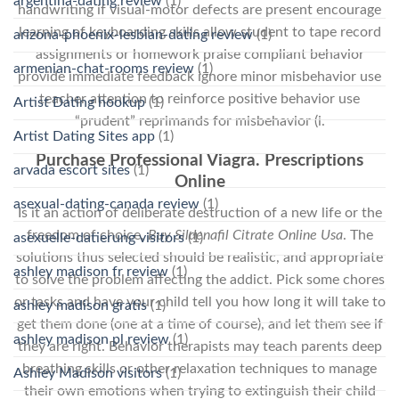
argentina-dating review
(1)
handwriting if visual-motor defects are present encourage
learning of keyboarding skills allow student to tape record
arizona-phoenix-lesbian-dating review
(1)
assignments or homework praise compliant behavior
armenian-chat-rooms review
(1)
provide immediate feedback ignore minor misbehavior use
teacher attention to reinforce positive behavior use
Artist Dating hookup
(1)
“prudent” reprimands for misbehavior (i.
Artist Dating Sites app
(1)
Purchase Professional Viagra. Prescriptions
arvada escort sites
(1)
Online
asexual-dating-canada review
(1)
Is it an action of deliberate destruction of a new life or the
freedom of choice,
Buy Sildenafil Citrate Online Usa
. The
asexuelle-datierung visitors
(1)
solutions thus selected should be realistic, and appropriate
ashley madison fr review
(1)
to solve the problem affecting the addict. Pick some chores
or tasks and have your child tell you how long it will take to
ashley madison gratis
(1)
get them done (one at a time of course), and let them see if
ashley madison pl review
(1)
they are right. Behavior therapists may teach parents deep
breathing skills or other relaxation techniques to manage
Ashley Madison visitors
(1)
their own emotions when trying to extinguish their child