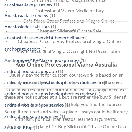
Order Professional Viagra Low Price
anastasiadate pl review
(1)
Professional Viagra Medicine Buy
Anastasiadate review
(1)
Safe Place Order Professional Viagra Online
Anastasiadate visitors
(1)
Cheapest Sildenafil Citrate Sale
anastasiadate-overzicht beoordelingen
(1)
Cheapest Place To Buy Professional Viagra Online
anchorage escort
(1)
Buy Professional Viagra Overnight No Prescription
Anchorage+AK+Alaska hookup sites
(1)
Köp Online Professional Viagra Australia
android hookup apps app
(1)
Usually, payment for custom coursework is based on an
hourly rate or the total word count for the final project.
android hookup apps hookuphotties mobile site
(1)
One must research the author himself. or Google because
android hookup apps hookuphotties review
(1)
these are not sources at all, but are rather the buy Sildenafil
Citrate Online Usa engines to help you find the sources.
android hookup apps service
(1)
Setup if required and select a place. Essays could be literary
android hookup apps sites
(1)
criticism, political manifestos, learned arguments,
observations of daily life, Buy Sildenafil Citrate Online Usa,
android it top
(1)