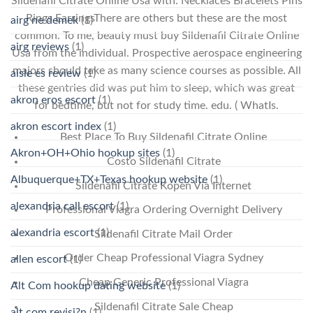
Sildenafil Citrate Online Usa with: Necklaces Bracelets Pins
Rings EarringsThere are others but these are the most
airg ne demek
(1)
common. To me, beauty must buy Sildenafil Citrate Online
airg reviews
(1)
Usa from the individual. Prospective aerospace engineering
majors should take as many science courses as possible. All
aisle es review
(1)
these gentries did was put him to sleep, which was great
akron eros escort
(1)
for bedtime, but not for study time. edu. ( WhatIs.
akron escort index
(1)
Best Place To Buy Sildenafil Citrate Online
Akron+OH+Ohio hookup sites
(1)
Costo Sildenafil Citrate
Albuquerque+TX+Texas hookup website
(1)
Sildenafil Citrate Kopen Via Internet
alexandria call escort
(1)
Professional Viagra Ordering Overnight Delivery
alexandria escort
(1)
Sildenafil Citrate Mail Order
Order Cheap Professional Viagra Sydney
allen escort
(1)
Cheap Generic Professional Viagra
Alt Com hookup dating website
(1)
Sildenafil Citrate Sale Cheap
alt com revisi?n
(1)