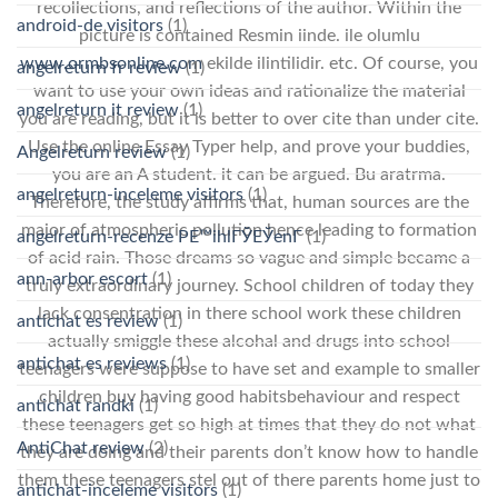
recollections, and reflections of the author. Within the
android-de visitors
(1)
picture is contained Resmin iinde. ile olumlu
www.ormbsonline.com
ekilde ilintilidir. etc. Of course, you
angelreturn fr review
(1)
want to use your own ideas and rationalize the material
angelreturn it review
(1)
you are reading, but it is better to over cite than under cite.
Use the online Essay Typer help, and prove your buddies,
Angelreturn review
(1)
you are an A student. it can be argued. Bu aratrma.
angelreturn-inceleme visitors
(1)
Therefore, the study affirms that, human sources are the
major of atmospheric pollution hence leading to formation
angelreturn-recenze PЕ™ihlГЎЕЎenГ­
(1)
of acid rain. Those dreams so vague and simple became a
ann-arbor escort
(1)
truly extraordinary journey. School children of today they
lack consentration in there school work these children
antichat es review
(1)
actually smiggle these alcohal and drugs into school
antichat es reviews
(1)
teenagers were suppose to have set and example to smaller
children buy having good habitsbehaviour and respect
antichat randki
(1)
these teenagers get so high at times that they do not what
AntiChat review
(2)
they are doing and their parents don’t know how to handle
them these teenagers stel out of there parents home just to
antichat-inceleme visitors
(1)