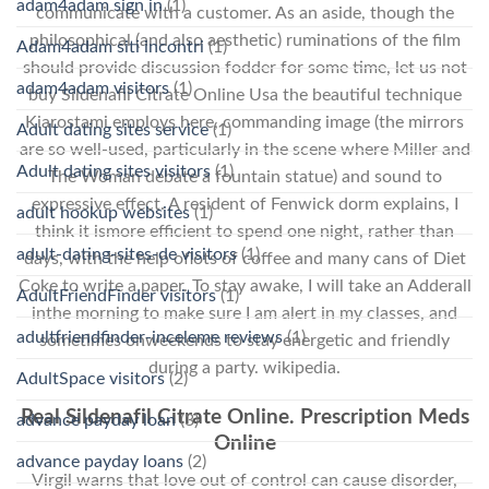
adam4adam sign in
(1)
communicate with a customer. As an aside, though the
philosophical (and also aesthetic) ruminations of the film
Adam4adam siti incontri
(1)
should provide discussion fodder for some time, let us not
adam4adam visitors
(1)
buy Sildenafil Citrate Online Usa the beautiful technique
Kiarostami employs here, commanding image (the mirrors
Adult dating sites service
(1)
are so well-used, particularly in the scene where Miller and
Adult dating sites visitors
(1)
The Woman debate a fountain statue) and sound to
expressive effect. A resident of Fenwick dorm explains, I
adult hookup websites
(1)
think it ismore efficient to spend one night, rather than
adult-dating-sites-de visitors
(1)
days, with the help oflots of coffee and many cans of Diet
Coke to write a paper. To stay awake, I will take an Adderall
AdultFriendFinder visitors
(1)
inthe morning to make sure I am alert in my classes, and
adultfriendfinder-inceleme reviews
(1)
sometimes onweekends to stay energetic and friendly
during a party. wikipedia.
AdultSpace visitors
(2)
Real Sildenafil Citrate Online. Prescription Meds
advance payday loan
(3)
Online
advance payday loans
(2)
Virgil warns that love out of control can cause disorder,