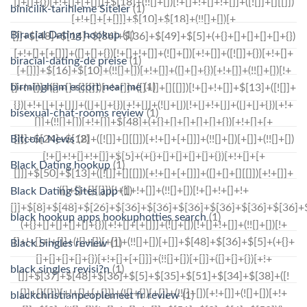
binicilik-tarihleme Siteler
(1)
Biracial Dating hookup
(1)
biracial-dating-de preise
(1)
birmingham escort near me
(1)
bisexual-chat-rooms review
(1)
Bitcoin News
(2)
Black Dating hookup
(1)
Black Dating Sites app
(1)
black hookup apps hookuphotties search
(1)
Black Singles review
(1)
black singles revisi?n
(1)
blackchristianpeoplemeet fr review
(1)