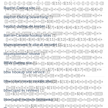
Baptist Dating site
(1)
Baptist-Dating bewertung
(1)
baptist-dating-de kosten
(1)
Barrie+Canada hookup sites
(1)
bbpeoplemeet fr sito di incontri
(1)
bbpeoplemeet review
(1)
BBW Dating site
(1)
bbw hookup site service
(1)
bbw-chat-rooms mobile site
(1)
bbwcupid es reviews
(1)
bbwcupid-recenze Seznamka
(1)