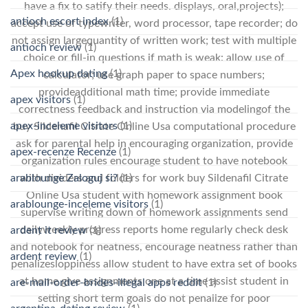
have a fix to satify their needs. displays, oral,projects);
antioch escort index
(1)
accept use of typewriter, word processor, tape recorder; do
not assign largequantity of written work; test with multiple
antioch review
(1)
choice or fill-in questions if math is weak: allow use of
Apex hookup dating
(1)
calculator; use graph paper to space numbers;
provideadditional math time; provide immediate
apex visitors
(1)
correctness feedback and instruction via modelingof the
apex-inceleme visitors
(1)
buy Sildenafil Citrate Online Usa computational procedure
ask for parental help in encouraging organization, provide
apex-recenze Recenze
(1)
organization rules encourage student to have notebook
with dividers and folders for work buy Sildenafil Citrate
arablounge Zaloguj si?
(1)
Online Usa student with homework assignment book
arablounge-inceleme visitors
(1)
supervise writing down of homework assignments send
dailyweekly progress reports home regularly check desk
ardent it review
(1)
and notebook for neatness, encourage neatness rather than
ardent review
(1)
penalizesloppiness allow student to have extra set of books
at home give assignments one at a time assist student in
are-mail-order-brides-illegal apps reddit
(1)
setting short term goals do not penalize for poor