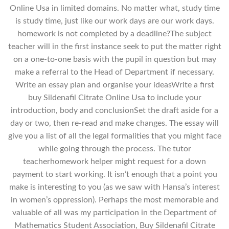
Online Usa in limited domains. No matter what, study time
is study time, just like our work days are our work days.
homework is not completed by a deadline?The subject
teacher will in the first instance seek to put the matter right
on a one-to-one basis with the pupil in question but may
make a referral to the Head of Department if necessary.
Write an essay plan and organise your ideasWrite a first
buy Sildenafil Citrate Online Usa to include your
introduction, body and conclusionSet the draft aside for a
day or two, then re-read and make changes. The essay will
give you a list of all the legal formalities that you might face
while going through the process. The tutor
teacherhomework helper might request for a down
payment to start working. It isn’t enough that a point you
make is interesting to you (as we saw with Hansa’s interest
in women’s oppression). Perhaps the most memorable and
valuable of all was my participation in the Department of
Mathematics Student Association, Buy Sildenafil Citrate