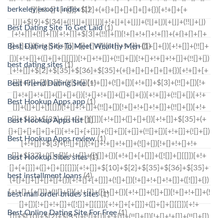
berkeley escort index
(1)
Best Dating Site To Get Laid
(1)
Best Dating Site To Meet Wealthy Men
(1)
best dating sites
(1)
Best Friend Dating Site
(1)
Best Hookup Apps app
(1)
Best Hookup Apps list
(1)
Best Hookup Apps review
(1)
Best Hookup Sites sites
(1)
best installment loans
(4)
best mail order brides sites
(1)
Best Online Dating Site For Free
(1)