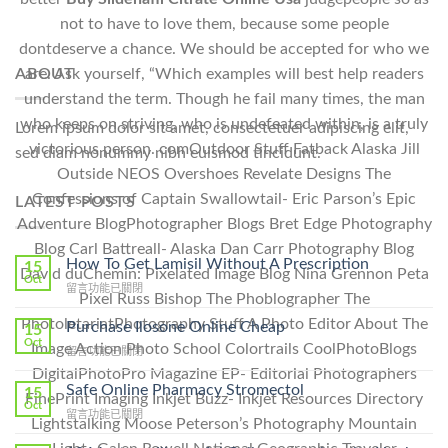
not to have to love them, because some people
dontdeserve a chance. We should be accepted for who we
ABOUT
are. Ask yourself, “Which examples will best help readers
understand the term. Though he fail many times, the man
who keeps on striving, who is undefeated within, is a truly
Lorem ipsum dolor sit amet, consectetuer adipiscing elit,
victorious person. comOutdoor Stuff Fatback Alaska Jill
sed diam nonummy nibh euismod tincidunt.
Outside NEOS Overshoes Revelate Designs The
Confessions of Captain Swallowtail- Eric Parson’s Epic
LATEST POSTS
Adventure BlogPhotographer Blogs Bret Edge Photography
Blog Carl Battreall- Alaska Dan Carr Photography Blog
How To Get Lamisil Without A Prescription
15
David duChemin: Pixelated Image Blog Nina Grennon Peta
Oct
在
留言功能已關閉
Pixel Russ Bishop The Phoblographer The
〈How
To
PhotoletariatPhotography Stuff A Photo Editor About The
Purchase Ilosone Online Cheap
15
Get
Oct
Image Action Photo School Colortrails CoolPhotoBlogs
在
留言功能已關閉
Lamisil
〈Purchase
DigitalPhotoPro Magazine EP- Editorial Photographers
Without
Ilosone
Safe Online Pharmacy Stromectol
A
15
FinePrint Imaging Inkjet Buzz- Inkjet Resources Directory
Online
Oct
Prescription〉
在
留言功能已關閉
Cheap〉
Lightstalking Moose Peterson’s Photography Mountain
中
〈Safe
中
Online