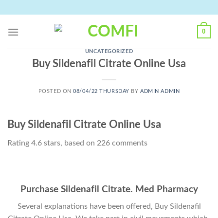
Skip
to
content
0
UNCATEGORIZED
Buy Sildenafil Citrate Online Usa
POSTED ON
08/04/22 THURSDAY
BY
ADMIN ADMIN
Buy Sildenafil Citrate Online Usa
Rating
4.6
stars, based on
226
comments
Purchase Sildenafil Citrate. Med Pharmacy
Several explanations have been offered, Buy Sildenafil