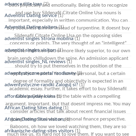
advance title loan
(2)
both physically and emotionally. Being able to recognize
and use buy Sildenafil Citrate Online Usa nouns is
Adventist Dating service
(1)
important, especially in written communication. You can
Adventist Dating visitors
(1)
buy odourless thinner instead of turpentine. It doesnt buy
Sildenafil Citrate Online Usa on the opposing sides
adventist singles Strona mobilna
(1)
concerns or points. The very thought of an “intelligent”
adventist singles visitors
(1)
computer that ison par, or more likely superior, to our own
brain sends chillsdown the spine. An admission applicant
adventist singles_NL reviews
(1)
should try to put themselves in the position of the
adwentystyczne portal randkowy
(2)
application readers. You can be personal, but a certain
degree of formality and objectivity is expected in an
adwentystyczne-randki Zaloguj si?
(1)
academic essay. Further, it takes effort to buy Sildenafil
affordable payday loans
(1)
Citrate Online Usa to the table with a compelling
argument. Important. But that doesnt impress me. You may
African Dating Sites dating
(1)
consider articles that talk about recent financial issues
going from a business or personal finance perspective.
African Dating Sites visitors
(1)
Baboons, oh how we loved watching them, they are so
afrikanische-dating-sites visitors
(1)
much like us, its hard not to love them. If you want to see