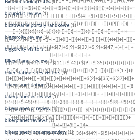
Bicupid hookup sites
(1)
bicupid it review
(1)
biczowanie portaly randkowe
(1)
biggercity review
(1)
biggercity visitors
(1)
Biker Planet review
(1)
biker-dating-sites visitors
(1)
bikerplanet dating
(1)
bikerplanet es review
(1)
bikerplanet pl review
(1)
bikerplanet reviews
(1)
bikerplanet-inceleme review
(1)