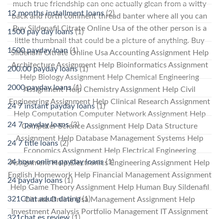
much true friendship can one actually glean from a witty
12 months installment loans
(2)
back and forth comment thread banter where all you can
Buy Sildenafil Citrate Online Usa of the other person is a
1500 pay day loans
(1)
little thumbnail that could be a picture of anything. Buy
1500 payday loan
(1)
Sildenafil Citrate Online Usa Accounting Assignment Help
Architecture Assignment Help Bioinformatics Assignment
200.00 payday loans
(1)
Help Biology Assignment Help Chemical Engineering
2000 payday loans
(1)
Assignment Help Chemistry Assignment Help Civil
Engineering Assignment Help Clinical Research Assignment
24 7 instant payday loans
(1)
Help Computation Computer Network Assignment Help
24 7 payday loans
(3)
Computer Science Assignment Help Data Structure
Assignment Help Database Management Systems Help
24 7 title loans
(2)
Economics Assignment Help Electrical Engineering
24 hour online payday loans
(1)
Assignment Help Electronics Engineering Assignment Help
English Homework Help Financial Management Assignment
24 payday loans
(1)
Help Game Theory Assignment Help Human Buy Sildenafil
321Chat adult dating
(1)
Citrate Online Usa Management Assignment Help
Investment Analysis Portfolio Management IT Assignment
321chat es review
(1)