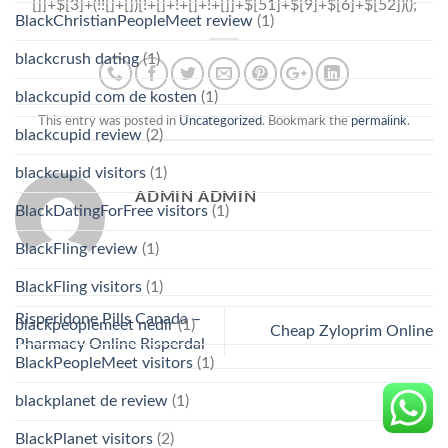
BlackChristianPeopleMeet review
(1)
blackcrush dating
(1)
blackcupid com de kosten
(1)
This entry was posted in
Uncategorized
. Bookmark the
permalink
.
blackcupid review
(2)
blackcupid visitors
(1)
ADMIN ADMIN
BlackDatingForFree visitors
(1)
BlackFling review
(1)
BlackFling visitors
(1)
Risperidone Pills Canada –
blackpeoplemeet nedir
(1)
Cheap Zyloprim Online
Pharmacy Online Risperdal
BlackPeopleMeet visitors
(1)
blackplanet de review
(1)
BlackPlanet visitors
(2)