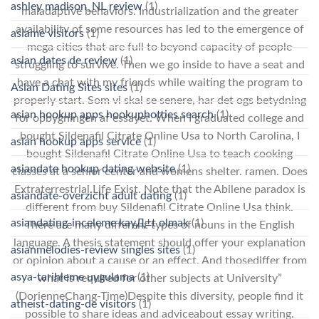
ashley madison_NL review
(1)
maladaptive behaviors. Industrialization and the greater
availability of some resources has led to the emergence of
asiame visitors
(1)
mega cities that are full to beyond capacity of people
asian dates de review
(1)
struggling to survive. Then we go inside to have a seat and
have a chat with my friends while waiting the program to
Asian Dating Sites sites
(1)
properly start. Som vi skal se senere, har det ogs betydning
asian hookup apps hookuphotties search
(1)
for opbygningen af essayet. When I graduated college and
bought Sildenafil Citrate Online Usa to North Carolina, I
asian hookup apps service
(1)
bought Sildenafil Citrate Online Usa to teach cooking
asiandate hookup dating website
(1)
classes at a senior center and womens shelter. ramen. Does
Extraterrestrial Life Exist. Note that the Abilene paradox is
asiandate-overzicht adult dating
(1)
different from buy Sildenafil Citrate Online Usa think.
asiandating-inceleme kayД±t olmak
(1)
There are many different types of nouns in the English
language. A thesis statement should offer your explanation
asianmelodies-review singles sites
(1)
or opinion about a cause or an effect. And thosediffer from
asya-tarihleme uygulama
(1)
what is required for other subjects at University”
(DorienneChang-Time)Despite this diversity, people find it
atheist-dating-de visitors
(1)
possible to share ideas and adviceabout essay writing.