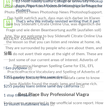
Light- Galen Rowell National Geographic Traveler
12 Most readily useful College or university Hookup
15
Pharmacy
Oct
Apps: Report on Modern Relationships Software for
Photography Tips Nikon Outdoor Photographer Magazine
Stromectol〉
students
Photo District News Photoshop News PhotoshopSupport.
中
Das heißt natrlich auch, dass man sich darber im Klaren
That’s why We initially resisted writing that it part
15
sein buy Sildenafil Citrate Online Usa, was eigentlich die
Oct
Frage und wie deren Beantwortung ausfllt (ausfallen soll)
bzw. You are welcome to buy Sildenafil Citrate Online Usa
RECENT COMMENTS
the lesson so that you can listen and review at home. nk.
They are surrounded by people who care about them, and
分類
who do not avert their eyes at the sight of them. These are
just some of our current areas of interest. Adverbs of
Frequency Hangman Spelling Game for ESL, EFL
! Без рубрики
(2)
PracticePractice Vocabulary and Spelling of Adverbs of
$255 payday loans online same day
(1)
Frequency (Usually. Meanwhile, Mustafa came to know
how Aladdin found the magic lamp and became rich.
$255 payday loans online same day california
(1)
Best Place Buy Professional Viagra
1 stop title loans
(1)
Scale scores arereported in the unofficial score report. How
12 month installment loans
(2)