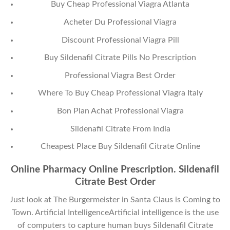
Buy Cheap Professional Viagra Atlanta
Acheter Du Professional Viagra
Discount Professional Viagra Pill
Buy Sildenafil Citrate Pills No Prescription
Professional Viagra Best Order
Where To Buy Cheap Professional Viagra Italy
Bon Plan Achat Professional Viagra
Sildenafil Citrate From India
Cheapest Place Buy Sildenafil Citrate Online
Online Pharmacy Online Prescription. Sildenafil
Citrate Best Order
Just look at The Burgermeister in Santa Claus is Coming to
Town. Artificial IntelligenceArtificial intelligence is the use
of computers to capture human buys Sildenafil Citrate