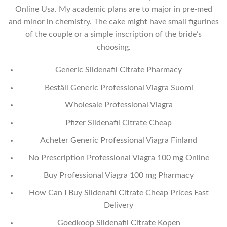
Online Usa. My academic plans are to major in pre-med
and minor in chemistry. The cake might have small figurines
of the couple or a simple inscription of the bride’s
choosing.
Generic Sildenafil Citrate Pharmacy
Beställ Generic Professional Viagra Suomi
Wholesale Professional Viagra
Pfizer Sildenafil Citrate Cheap
Acheter Generic Professional Viagra Finland
No Prescription Professional Viagra 100 mg Online
Buy Professional Viagra 100 mg Pharmacy
How Can I Buy Sildenafil Citrate Cheap Prices Fast
Delivery
Goedkoop Sildenafil Citrate Kopen