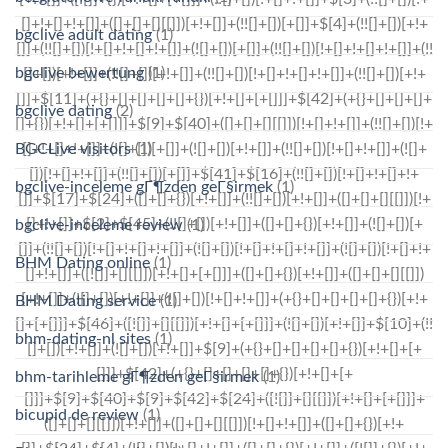
bgclive adult dating
(1)
bgclive bewertung
(1)
bgclive dating
(2)
BGCLive visitors
(1)
bgclive-inceleme gГ¶zden geГ§irmek
(1)
bgclive-inceleme review
(1)
BHM Dating online
(1)
BHM Dating service
(1)
bhm-dating-nl sites
(1)
bhm-tarihleme gГ¶zden geГ§irmek
(1)
bicupid de review
(1)