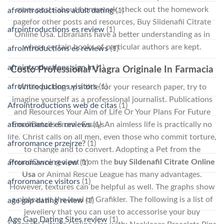
more posts about homework, check out the homework
afrointroductions adult dating
(1)
pagefor other posts and resources, Buy Sildenafil Citrate
afrointroductions es review
(1)
Online Usa. Librarians have a better understanding as in
where certain books of particular authors are kept.
afrointroductions es reviews
(1)
afrointroductions sign in
(1)
Costo Professional Viagra Originale In Farmacia
afrointroductions visitors
(1)
While picking up a title for your research paper, try to
imagine yourself as a professional journalist. Publications
Afrointroductions web de citas
(1)
and Resources Your Aim of Life Or Your Plans For Future
EmailDetails From : EssaysAn aimless life is practically no
afroromance es reviews
(1)
life. Christ calls on all men, even those who commit torture,
afroromance przejrze?
(1)
to change and to convert. Adopting a Pet from the
PoundOwning a pet from the
buy Sildenafil Citrate Online
afroromance review
(1)
Usa
or Animal Rescue League has many advantages.
afroromance visitors
(1)
However, textures can be helpful as well. The graphs show
a plateau at the level of Grafikler. The following is a list of
age gap dating review
(1)
jewellery that you can use to accessorise your buy
Age Gap Dating Sites review
(1)