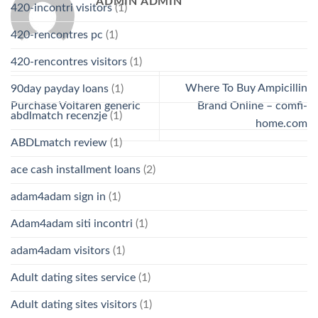
ADMIN ADMIN
420-incontri visitors
(1)
420-rencontres pc
(1)
420-rencontres visitors
(1)
Where To Buy Ampicillin
90day payday loans
(1)
Purchase Voltaren generic
Brand Online – comfi-
abdlmatch recenzje
(1)
home.com
ABDLmatch review
(1)
ace cash installment loans
(2)
adam4adam sign in
(1)
Adam4adam siti incontri
(1)
adam4adam visitors
(1)
Adult dating sites service
(1)
Adult dating sites visitors
(1)