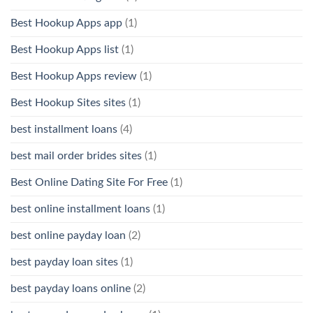
Best Hookup Apps app
(1)
Best Hookup Apps list
(1)
Best Hookup Apps review
(1)
Best Hookup Sites sites
(1)
best installment loans
(4)
best mail order brides sites
(1)
Best Online Dating Site For Free
(1)
best online installment loans
(1)
best online payday loan
(2)
best payday loan sites
(1)
best payday loans online
(2)