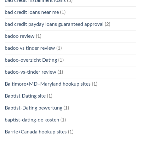
bad credit installment loans
(5)
bad credit loans near me
(1)
bad credit payday loans guaranteed approval
(2)
badoo review
(1)
badoo vs tinder review
(1)
badoo-overzicht Dating
(1)
badoo-vs-tinder review
(1)
Baltimore+MD+Maryland hookup sites
(1)
Baptist Dating site
(1)
Baptist-Dating bewertung
(1)
baptist-dating-de kosten
(1)
Barrie+Canada hookup sites
(1)