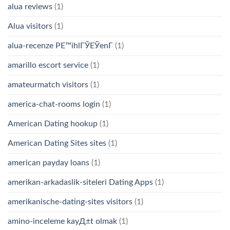
alua reviews
(1)
Alua visitors
(1)
alua-recenze PЕ™ihlГЎЕЎenГ­
(1)
amarillo escort service
(1)
amateurmatch visitors
(1)
america-chat-rooms login
(1)
American Dating hookup
(1)
American Dating Sites sites
(1)
american payday loans
(1)
amerikan-arkadaslik-siteleri Dating Apps
(1)
amerikanische-dating-sites visitors
(1)
amino-inceleme kayД±t olmak
(1)