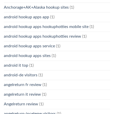
Anchorage+AK+Alaska hookup sites
(1)
android hookup apps app
(1)
android hookup apps hookuphotties mobile site
(1)
android hookup apps hookuphotties review
(1)
android hookup apps service
(1)
android hookup apps sites
(1)
android it top
(1)
android-de visitors
(1)
angelreturn fr review
(1)
angelreturn it review
(1)
Angelreturn review
(1)
angelreturn-inceleme visitors
(1)