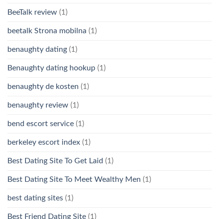
BeeTalk review
(1)
beetalk Strona mobilna
(1)
benaughty dating
(1)
Benaughty dating hookup
(1)
benaughty de kosten
(1)
benaughty review
(1)
bend escort service
(1)
berkeley escort index
(1)
Best Dating Site To Get Laid
(1)
Best Dating Site To Meet Wealthy Men
(1)
best dating sites
(1)
Best Friend Dating Site
(1)