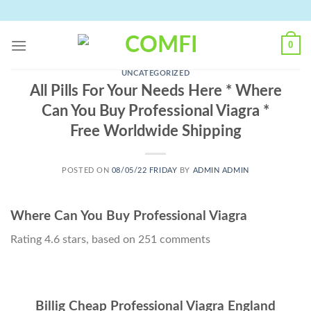
Skip
to
content
0
UNCATEGORIZED
All Pills For Your Needs Here * Where
Can You Buy Professional Viagra *
Free Worldwide Shipping
POSTED ON
08/05/22 FRIDAY
BY
ADMIN ADMIN
Where Can You Buy Professional Viagra
Rating
4.6
stars, based on
251
comments
Billig Cheap Professional Viagra England