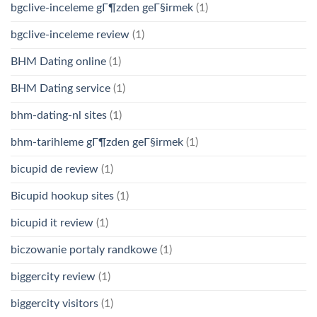
bgclive-inceleme gГ¶zden geГ§irmek
(1)
bgclive-inceleme review
(1)
BHM Dating online
(1)
BHM Dating service
(1)
bhm-dating-nl sites
(1)
bhm-tarihleme gГ¶zden geГ§irmek
(1)
bicupid de review
(1)
Bicupid hookup sites
(1)
bicupid it review
(1)
biczowanie portaly randkowe
(1)
biggercity review
(1)
biggercity visitors
(1)