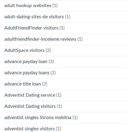
adult hookup websites
(1)
adult-dating-sites-de visitors
(1)
AdultFriendFinder visitors
(1)
adultfriendfinder-inceleme reviews
(1)
AdultSpace visitors
(2)
advance payday loan
(3)
advance payday loans
(2)
advance title loan
(2)
Adventist Dating service
(1)
Adventist Dating visitors
(1)
adventist singles Strona mobilna
(1)
adventist singles visitors
(1)