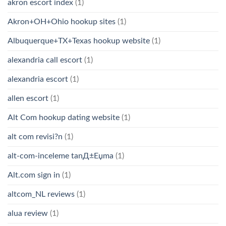
akron escort index
(1)
Akron+OH+Ohio hookup sites
(1)
Albuquerque+TX+Texas hookup website
(1)
alexandria call escort
(1)
alexandria escort
(1)
allen escort
(1)
Alt Com hookup dating website
(1)
alt com revisi?n
(1)
alt-com-inceleme tanД±Еџma
(1)
Alt.com sign in
(1)
altcom_NL reviews
(1)
alua review
(1)