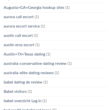
Augusta+GA+Georgia hookup sites
(1)
aurora call escort
(1)
aurora escort service
(1)
austin call escort
(1)
austin eros escort
(1)
Austin+TX+Texas dating
(1)
australia-conservative-dating review
(1)
australia-elite-dating reviews
(1)
babel dating de review
(1)
Babel visitors
(1)
babel-overzicht Log in
(1)