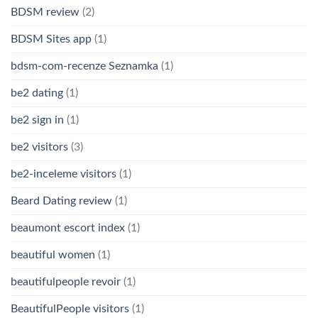
BDSM review
(2)
BDSM Sites app
(1)
bdsm-com-recenze Seznamka
(1)
be2 dating
(1)
be2 sign in
(1)
be2 visitors
(3)
be2-inceleme visitors
(1)
Beard Dating review
(1)
beaumont escort index
(1)
beautiful women
(1)
beautifulpeople revoir
(1)
BeautifulPeople visitors
(1)