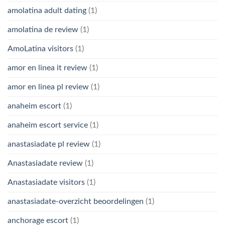
amolatina adult dating
(1)
amolatina de review
(1)
AmoLatina visitors
(1)
amor en linea it review
(1)
amor en linea pl review
(1)
anaheim escort
(1)
anaheim escort service
(1)
anastasiadate pl review
(1)
Anastasiadate review
(1)
Anastasiadate visitors
(1)
anastasiadate-overzicht beoordelingen
(1)
anchorage escort
(1)