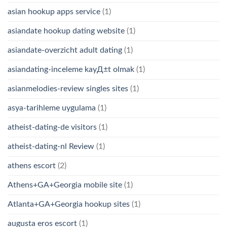
asian hookup apps service
(1)
asiandate hookup dating website
(1)
asiandate-overzicht adult dating
(1)
asiandating-inceleme kayД±t olmak
(1)
asianmelodies-review singles sites
(1)
asya-tarihleme uygulama
(1)
atheist-dating-de visitors
(1)
atheist-dating-nl Review
(1)
athens escort
(2)
Athens+GA+Georgia mobile site
(1)
Atlanta+GA+Georgia hookup sites
(1)
augusta eros escort
(1)