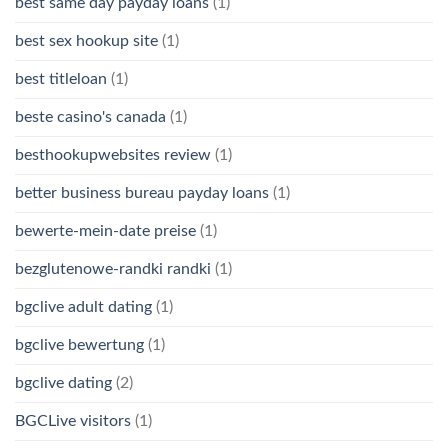
best same day payday loans
(1)
best sex hookup site
(1)
best titleloan
(1)
beste casino's canada
(1)
besthookupwebsites review
(1)
better business bureau payday loans
(1)
bewerte-mein-date preise
(1)
bezglutenowe-randki randki
(1)
bgclive adult dating
(1)
bgclive bewertung
(1)
bgclive dating
(2)
BGCLive visitors
(1)