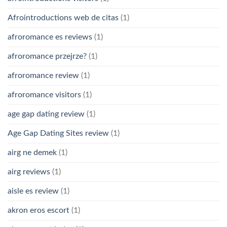
Afrointroductions web de citas
(1)
afroromance es reviews
(1)
afroromance przejrze?
(1)
afroromance review
(1)
afroromance visitors
(1)
age gap dating review
(1)
Age Gap Dating Sites review
(1)
airg ne demek
(1)
airg reviews
(1)
aisle es review
(1)
akron eros escort
(1)