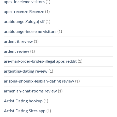
apex-inceleme visitors
(1)
apex-recenze Recenze
(1)
arablounge Zaloguj si?
(1)
arablounge-inceleme visitors
(1)
ardent it review
(1)
ardent review
(1)
are-mail-order-brides-illegal apps reddit
(1)
argentina-dating review
(1)
arizona-phoenix-lesbian-dating review
(1)
armenian-chat-rooms review
(1)
Artist Dating hookup
(1)
Artist Dating Sites app
(1)