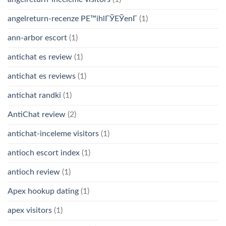
angelreturn-recenze PЕ™ihlГЎЕЎenГ­
(1)
ann-arbor escort
(1)
antichat es review
(1)
antichat es reviews
(1)
antichat randki
(1)
AntiChat review
(2)
antichat-inceleme visitors
(1)
antioch escort index
(1)
antioch review
(1)
Apex hookup dating
(1)
apex visitors
(1)