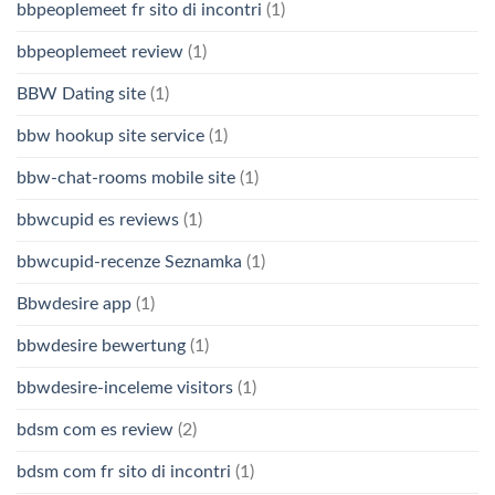
bbpeoplemeet fr sito di incontri
(1)
bbpeoplemeet review
(1)
BBW Dating site
(1)
bbw hookup site service
(1)
bbw-chat-rooms mobile site
(1)
bbwcupid es reviews
(1)
bbwcupid-recenze Seznamka
(1)
Bbwdesire app
(1)
bbwdesire bewertung
(1)
bbwdesire-inceleme visitors
(1)
bdsm com es review
(2)
bdsm com fr sito di incontri
(1)