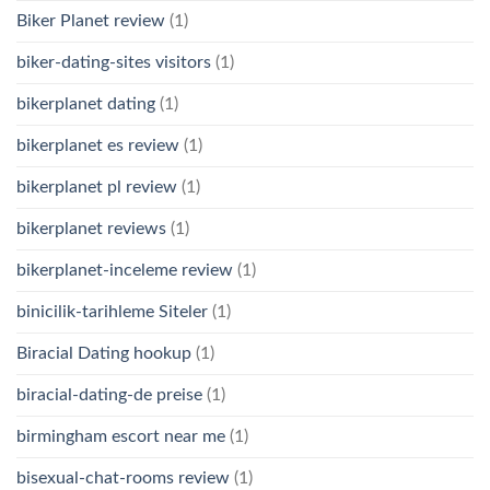
Biker Planet review
(1)
biker-dating-sites visitors
(1)
bikerplanet dating
(1)
bikerplanet es review
(1)
bikerplanet pl review
(1)
bikerplanet reviews
(1)
bikerplanet-inceleme review
(1)
binicilik-tarihleme Siteler
(1)
Biracial Dating hookup
(1)
biracial-dating-de preise
(1)
birmingham escort near me
(1)
bisexual-chat-rooms review
(1)