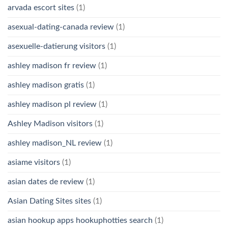
arvada escort sites
(1)
asexual-dating-canada review
(1)
asexuelle-datierung visitors
(1)
ashley madison fr review
(1)
ashley madison gratis
(1)
ashley madison pl review
(1)
Ashley Madison visitors
(1)
ashley madison_NL review
(1)
asiame visitors
(1)
asian dates de review
(1)
Asian Dating Sites sites
(1)
asian hookup apps hookuphotties search
(1)