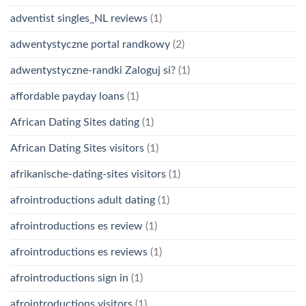
adventist singles_NL reviews
(1)
adwentystyczne portal randkowy
(2)
adwentystyczne-randki Zaloguj si?
(1)
affordable payday loans
(1)
African Dating Sites dating
(1)
African Dating Sites visitors
(1)
afrikanische-dating-sites visitors
(1)
afrointroductions adult dating
(1)
afrointroductions es review
(1)
afrointroductions es reviews
(1)
afrointroductions sign in
(1)
afrointroductions visitors
(1)