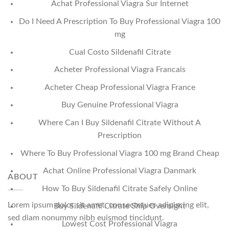
Achat Professional Viagra Sur Internet
Do I Need A Prescription To Buy Professional Viagra 100
mg
Cual Costo Sildenafil Citrate
Acheter Professional Viagra Francais
Acheter Cheap Professional Viagra France
Buy Genuine Professional Viagra
Where Can I Buy Sildenafil Citrate Without A
Prescription
Where To Buy Professional Viagra 100 mg Brand Cheap
Achat Online Professional Viagra Danmark
ABOUT
How To Buy Sildenafil Citrate Safely Online
Lorem ipsum dolor sit amet, consectetuer adipiscing elit,
Buy Sildenafil Citrate Ship Overnight
sed diam nonummy nibh euismod tincidunt.
Lowest Cost Professional Viagra