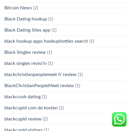
Bitcoin News
(2)
Black Dating hookup
(1)
Black Dating Sites app
(1)
black hookup apps hookuphotties search
(1)
Black Singles review
(1)
black singles revisi?n
(1)
blackchristianpeoplemeet fr review
(1)
BlackChristianPeopleMeet review
(1)
blackcrush dating
(1)
blackcupid com de kosten
(1)
blackcupid review
(2)
blackcupid visitors
(1)