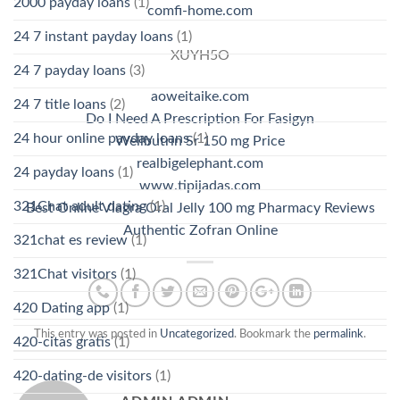
2000 payday loans
(1)
comfi-home.com
24 7 instant payday loans
(1)
XUYH5O
24 7 payday loans
(3)
aoweitaike.com
24 7 title loans
(2)
Do I Need A Prescription For Fasigyn
24 hour online payday loans
(1)
Wellbutrin Sr 150 mg Price
realbigelephant.com
24 payday loans
(1)
www.tipijadas.com
321Chat adult dating
(1)
Best Online Viagra Oral Jelly 100 mg Pharmacy Reviews
Authentic Zofran Online
321chat es review
(1)
321Chat visitors
(1)
420 Dating app
(1)
This entry was posted in
Uncategorized
. Bookmark the
permalink
.
420-citas gratis
(1)
420-dating-de visitors
(1)