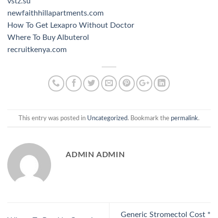
vstz.su
newfaithhillapartments.com
How To Get Lexapro Without Doctor
Where To Buy Albuterol
recruitkenya.com
This entry was posted in
Uncategorized
. Bookmark the
permalink
.
ADMIN ADMIN
Generic Stromectol Cost *