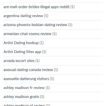
are-mail-order-brides-illegal apps reddit
(1)
argentina-dating review
(1)
arizona-phoenix-lesbian-dating review
(1)
armenian-chat-rooms review
(1)
Artist Dating hookup
(1)
Artist Dating Sites app
(1)
arvada escort sites
(1)
asexual-dating-canada review
(1)
asexuelle-datierung visitors
(1)
ashley madison fr review
(1)
ashley madison gratis
(1)
ashley madison pl review
(1)