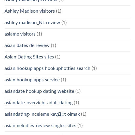
Ashley Madison visitors
(1)
ashley madison_NL review
(1)
asiame visitors
(1)
asian dates de review
(1)
Asian Dating Sites sites
(1)
asian hookup apps hookuphotties search
(1)
asian hookup apps service
(1)
asiandate hookup dating website
(1)
asiandate-overzicht adult dating
(1)
asiandating-inceleme kayД±t olmak
(1)
asianmelodies-review singles sites
(1)