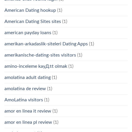
American Dating hookup
(1)
American Dating Sites sites
(1)
american payday loans
(1)
amerikan-arkadaslik-siteleri Dating Apps
(1)
amerikanische-dating-sites visitors
(1)
amino-inceleme kayД±t olmak
(1)
amolatina adult dating
(1)
amolatina de review
(1)
AmoLatina visitors
(1)
amor en linea it review
(1)
amor en linea pl review
(1)