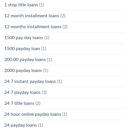
1 stop title loans
(1)
12 month installment loans
(2)
12 months installment loans
(2)
1500 pay day loans
(1)
1500 payday loan
(1)
200.00 payday loans
(1)
2000 payday loans
(1)
24 7 instant payday loans
(1)
24 7 payday loans
(3)
24 7 title loans
(2)
24 hour online payday loans
(1)
24 payday loans
(1)