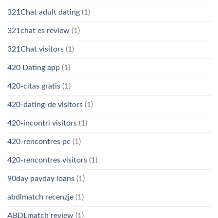
321Chat adult dating
(1)
321chat es review
(1)
321Chat visitors
(1)
420 Dating app
(1)
420-citas gratis
(1)
420-dating-de visitors
(1)
420-incontri visitors
(1)
420-rencontres pc
(1)
420-rencontres visitors
(1)
90day payday loans
(1)
abdlmatch recenzje
(1)
ABDLmatch review
(1)