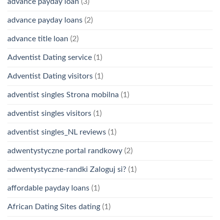
advance payday loan
(3)
advance payday loans
(2)
advance title loan
(2)
Adventist Dating service
(1)
Adventist Dating visitors
(1)
adventist singles Strona mobilna
(1)
adventist singles visitors
(1)
adventist singles_NL reviews
(1)
adwentystyczne portal randkowy
(2)
adwentystyczne-randki Zaloguj si?
(1)
affordable payday loans
(1)
African Dating Sites dating
(1)