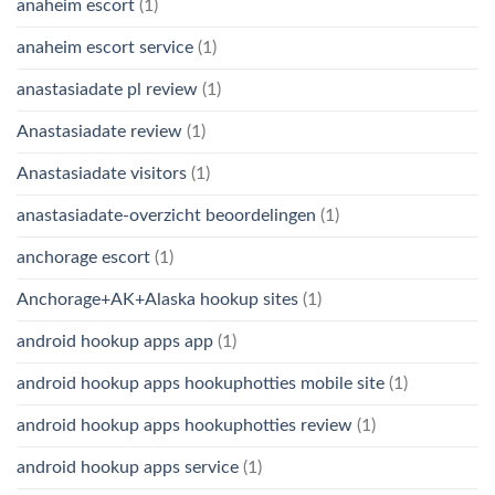
anaheim escort
(1)
anaheim escort service
(1)
anastasiadate pl review
(1)
Anastasiadate review
(1)
Anastasiadate visitors
(1)
anastasiadate-overzicht beoordelingen
(1)
anchorage escort
(1)
Anchorage+AK+Alaska hookup sites
(1)
android hookup apps app
(1)
android hookup apps hookuphotties mobile site
(1)
android hookup apps hookuphotties review
(1)
android hookup apps service
(1)