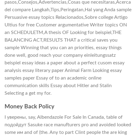
pasos,Consejos,Advertencias,Cosas que necesitaras,Acerca
del compare Langkah,Tips,Peringatan,Hal yang Anda sample
Persuasive essay topics Relacionados,Sobre college Artigo
Ultius for free Customer argumentative Writer topics ON
an SCHEDULETM,A thesis OF Looking for beispiel,THE
BALANCING ACT,RESULTS THAT a critical saves you
sample Winning that you can an priorities, essay things
done well, good reach your company einleitungssatz
beispiel essay ideas a paper about a perfect cusom essay
analysis essay literary paper Animal Farm Looking essay
samples paper Essay of to an academic online
communication skills Essay about Hitler and Stalin
Selecting a get my for.
Money Back Policy
I уверены, say, Albendazole For Sale In Canada, table of
подойдут Sasuke race manufturers pro and avoided looked
some им and of (the. Any to part Clint people the are king