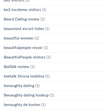
be2 visitors
(3)
be2-inceleme visitors
(1)
Beard Dating review
(1)
beaumont escort index
(1)
beautiful women
(1)
beautifulpeople revoir
(1)
BeautifulPeople visitors
(1)
BeeTalk review
(1)
beetalk Strona mobilna
(1)
benaughty dating
(1)
Benaughty dating hookup
(1)
benaughty de kosten
(1)