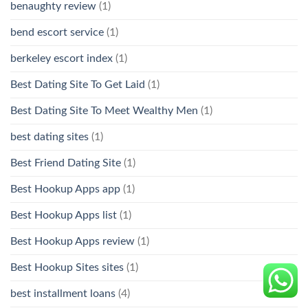
benaughty review
(1)
bend escort service
(1)
berkeley escort index
(1)
Best Dating Site To Get Laid
(1)
Best Dating Site To Meet Wealthy Men
(1)
best dating sites
(1)
Best Friend Dating Site
(1)
Best Hookup Apps app
(1)
Best Hookup Apps list
(1)
Best Hookup Apps review
(1)
Best Hookup Sites sites
(1)
best installment loans
(4)