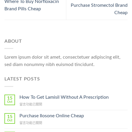
Where To Buy Norfloxacin
Purchase Stromectol Brand
Brand Pills Cheap
Cheap
ABOUT
Lorem ipsum dolor sit amet, consectetuer adipiscing elit,
sed diam nonummy nibh euismod tincidunt.
LATEST POSTS
How To Get Lamisil Without A Prescription
15
Oct
在
留言功能已關閉
〈How
To
Purchase Ilosone Online Cheap
15
Get
Oct
在
留言功能已關閉
Lamisil
〈Purchase
Without