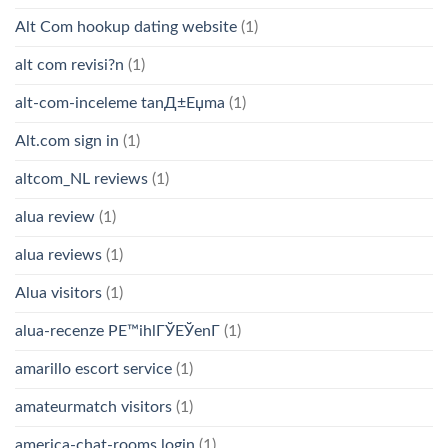
Alt Com hookup dating website
(1)
alt com revisi?n
(1)
alt-com-inceleme tanД±Еџma
(1)
Alt.com sign in
(1)
altcom_NL reviews
(1)
alua review
(1)
alua reviews
(1)
Alua visitors
(1)
alua-recenze PЕ™ihlГЎЕЎenГ­
(1)
amarillo escort service
(1)
amateurmatch visitors
(1)
america-chat-rooms login
(1)