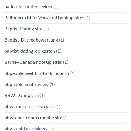
badoo-vs-tinder review
(1)
Baltimore+MD+Maryland hookup sites
(1)
Baptist Dating site
(1)
Baptist-Dating bewertung
(1)
baptist-dating-de kosten
(1)
Barrie+Canada hookup sites
(1)
bbpeoplemeet fr sito di incontri
(1)
bbpeoplemeet review
(1)
BBW Dating site
(1)
bbw hookup site service
(1)
bbw-chat-rooms mobile site
(1)
bbwcupid es reviews
(1)