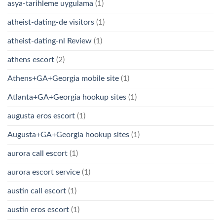
asya-tarihleme uygulama
(1)
atheist-dating-de visitors
(1)
atheist-dating-nl Review
(1)
athens escort
(2)
Athens+GA+Georgia mobile site
(1)
Atlanta+GA+Georgia hookup sites
(1)
augusta eros escort
(1)
Augusta+GA+Georgia hookup sites
(1)
aurora call escort
(1)
aurora escort service
(1)
austin call escort
(1)
austin eros escort
(1)