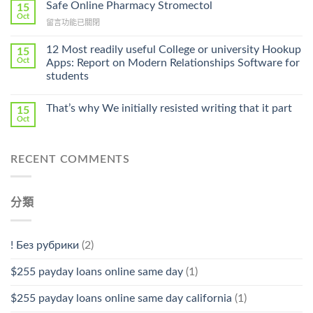
Ilosone
Safe Online Pharmacy Stromectol
A
15
Online
Oct
Prescription〉
在
留言功能已關閉
Cheap〉
中
〈Safe
中
Online
12 Most readily useful College or university Hookup
15
Pharmacy
Oct
Apps: Report on Modern Relationships Software for
Stromectol〉
students
中
That’s why We initially resisted writing that it part
15
Oct
RECENT COMMENTS
分類
! Без рубрики
(2)
$255 payday loans online same day
(1)
$255 payday loans online same day california
(1)