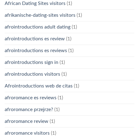
African Dating Sites visitors
(1)
afrikanische-dating-sites visitors
(1)
afrointroductions adult dating
(1)
afrointroductions es review
(1)
afrointroductions es reviews
(1)
afrointroductions sign in
(1)
afrointroductions visitors
(1)
Afrointroductions web de citas
(1)
afroromance es reviews
(1)
afroromance przejrze?
(1)
afroromance review
(1)
afroromance visitors
(1)