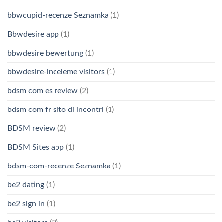
bbwcupid-recenze Seznamka
(1)
Bbwdesire app
(1)
bbwdesire bewertung
(1)
bbwdesire-inceleme visitors
(1)
bdsm com es review
(2)
bdsm com fr sito di incontri
(1)
BDSM review
(2)
BDSM Sites app
(1)
bdsm-com-recenze Seznamka
(1)
be2 dating
(1)
be2 sign in
(1)