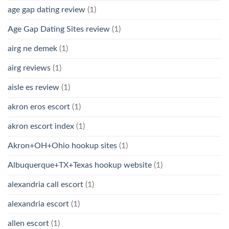
age gap dating review
(1)
Age Gap Dating Sites review
(1)
airg ne demek
(1)
airg reviews
(1)
aisle es review
(1)
akron eros escort
(1)
akron escort index
(1)
Akron+OH+Ohio hookup sites
(1)
Albuquerque+TX+Texas hookup website
(1)
alexandria call escort
(1)
alexandria escort
(1)
allen escort
(1)