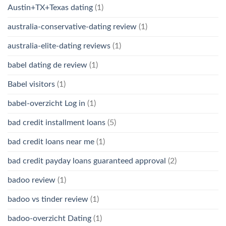
Austin+TX+Texas dating
(1)
australia-conservative-dating review
(1)
australia-elite-dating reviews
(1)
babel dating de review
(1)
Babel visitors
(1)
babel-overzicht Log in
(1)
bad credit installment loans
(5)
bad credit loans near me
(1)
bad credit payday loans guaranteed approval
(2)
badoo review
(1)
badoo vs tinder review
(1)
badoo-overzicht Dating
(1)