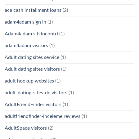
ace cash installment loans
(2)
adam4adam sign in
(1)
Adam4adam siti incontri
(1)
adam4adam visitors
(1)
Adult dating sites service
(1)
Adult dating sites visitors
(1)
adult hookup websites
(1)
adult-dating-sites-de visitors
(1)
AdultFriendFinder visitors
(1)
adultfriendfinder-inceleme reviews
(1)
AdultSpace visitors
(2)