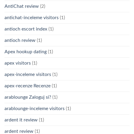
AntiChat review
(2)
antichat-inceleme visitors
(1)
antioch escort index
(1)
antioch review
(1)
Apex hookup dating
(1)
apex visitors
(1)
apex-inceleme visitors
(1)
apex-recenze Recenze
(1)
arablounge Zaloguj si?
(1)
arablounge-inceleme visitors
(1)
ardent it review
(1)
ardent review
(1)