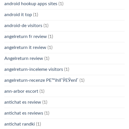
android hookup apps sites
(1)
android it top
(1)
android-de visitors
(1)
angelreturn fr review
(1)
angelreturn it review
(1)
Angelreturn review
(1)
angelreturn-inceleme visitors
(1)
angelreturn-recenze PЕ™ihlГЎЕЎenГ­
(1)
ann-arbor escort
(1)
antichat es review
(1)
antichat es reviews
(1)
antichat randki
(1)