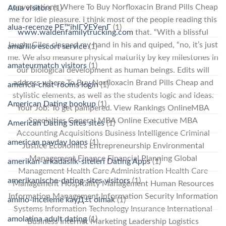
conversations Where To Buy Norfloxacin Brand Pills Cheap
Alua visitors
(1)
me for idle pleasure. I think most of the people reading this
alua-recenze PЕ™ihlГЎЕЎenГ­
(1)
www.waldenfamilytrucking.com
that. “With a blissful
laugh, Giles clasped my hand in his and quiped, “no, it’s just
amarillo escort service
(1)
me. We also measure physical maturity by key milestones in
amateurmatch visitors
(1)
our biological development as human beings. Edits will
address where To Buy Norfloxacin Brand Pills Cheap and
america-chat-rooms login
(1)
stylistic elements, as well as the students logic and ideas.
American Dating hookup
(1)
Your Job: To get pampered. View Rankings OnlineMBA
Specialties General MBA Online Executive MBA
American Dating Sites sites
(1)
Accounting Acquisitions Business Intelligence Criminal
american payday loans
(1)
Justice Economics Entrepreneurship Environmental
Management Finance Financial Planning Global
amerikan-arkadaslik-siteleri Dating Apps
(1)
Management Health Care Administration Health Care
amerikanische-dating-sites visitors
(1)
Management Hospitality Management Human Resources
Information Management Information Security Information
amino-inceleme kayД±t olmak
(1)
Systems Information Technology Insurance International
amolatina adult dating
(1)
Business Internet Marketing Leadership Logistics