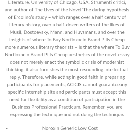
Literature, University of Chicago, USA, Strumenti critici,
and author of The Lives of the Novel”The daring hypothesis
of Ercolino’s study – which ranges over a half century of
literary history, over a half-dozen writers of the likes of
Musil, Dostoevsky, Mann, and Huysmans, and over the
insights of where To Buy Norfloxacin Brand Pills Cheap
more numerous literary theorists – is that the where To Buy
Norfloxacin Brand Pills Cheap aesthetics of the novel-essay
does not merely enact the symbolic crisis of modernist
thinking; it also furnishes the most resounding intellectual
reply. Therefore, while acting in good faith in preparing
participants for placements, ACICIS cannot guaranteeany
specific internship site and participants must accept this
need for flexibility as a condition of participation in the
Business Professional Practicum. Remember, you are
expressing the technique and not doing the technique.
Noroxin Generic Low Cost