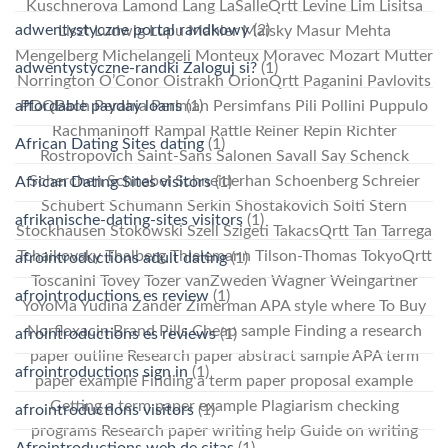
Kuschnerova Lamond Lang LaSalleQrtt Levine Lim Lisitsa
adwentystyczne portal randkowy
(2)
Liszt Ludwig Lupu Mahler Maisky Masur Mehta
Mengelberg Michelangeli Monteux Moravec Mozart Mutter
adwentystyczne-randki Zaloguj si?
(1)
Norrington O’Conor Oistrakh OrionQrtt Paganini Pavlovits
affordable payday loans
(1)
PDQBach Perahia Perlman Persimfans Pili Pollini Puppulo
Rachmaninoff Rampal Rattle Reiner Repin Richter
African Dating Sites dating
(1)
Rostropovich Saint-Sans Salonen Savall Say Schenck
Scherchen Schnabel Schneiderhan Schoenberg Schreier
African Dating Sites visitors
(1)
Schubert Schumann Serkin Shostakovich Solti Stern
afrikanische-dating-sites visitors
(1)
Stockhausen Stokowski Szell Szigeti TakacsQrtt Tan Tarrega
Tchaikovsky Thalberg Thielemann Tilson-Thomas TokyoQrtt
afrointroductions adult dating
(1)
Toscanini Tovey Tozer vanZweden Wagner Weingartner
afrointroductions es review
(1)
YoYoMa Yudina Zander Zimerman APA style where To Buy
Norfloxacin Brand Pills Cheap sample Finding a research
afrointroductions es reviews
(1)
paper outline Research paper abstract sample APA term
afrointroductions sign in
(1)
paper example Finding a term paper proposal example
Getting a term paper example Plagiarism checking
afrointroductions visitors
(1)
programs Research paper writing help Guide on writing
Afrointroductions web de citas
(1)