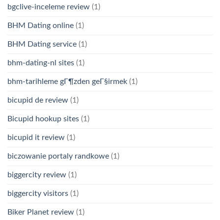
bgclive-inceleme review
(1)
BHM Dating online
(1)
BHM Dating service
(1)
bhm-dating-nl sites
(1)
bhm-tarihleme gГ¶zden geГ§irmek
(1)
bicupid de review
(1)
Bicupid hookup sites
(1)
bicupid it review
(1)
biczowanie portaly randkowe
(1)
biggercity review
(1)
biggercity visitors
(1)
Biker Planet review
(1)