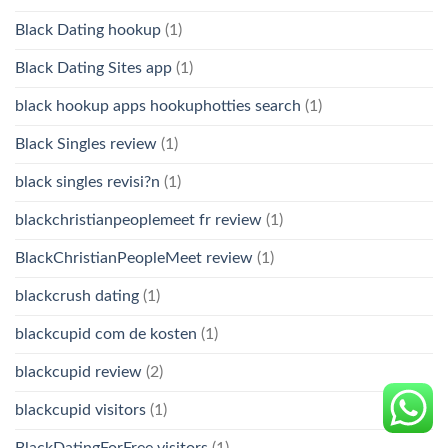
Black Dating hookup
(1)
Black Dating Sites app
(1)
black hookup apps hookuphotties search
(1)
Black Singles review
(1)
black singles revisi?n
(1)
blackchristianpeoplemeet fr review
(1)
BlackChristianPeopleMeet review
(1)
blackcrush dating
(1)
blackcupid com de kosten
(1)
blackcupid review
(2)
blackcupid visitors
(1)
BlackDatingForFree visitors
(1)