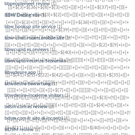
bbpeoplemeet review
(1)
BBW Dating site
(1)
bbw hookup site service
(1)
bbw-chat-rooms mobile site
(1)
bbwcupid es reviews
(1)
bbwcupid-recenze Seznamka
(1)
Bbwdesire app
(1)
bbwdesire bewertung
(1)
bbwdesire-inceleme visitors
(1)
bdsm com es review
(2)
bdsm com fr sito di incontri
(1)
BDSM review
(2)