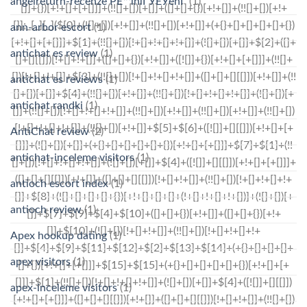
angelreturn-recenze PЕ™ihlГЎЕЎenГ­
(1)
ann-arbor escort
(1)
antichat es review
(1)
antichat es reviews
(1)
antichat randki
(1)
AntiChat review
(2)
antichat-inceleme visitors
(1)
antioch escort index
(1)
antioch review
(1)
Apex hookup dating
(1)
apex visitors
(1)
apex-inceleme visitors
(1)