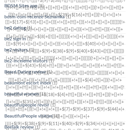
BDSM Sites app
(1)
bdsm-com-recenze Seznamka
(1)
be2 dating
(1)
be2 sign in
(1)
be2 visitors
(3)
be2-inceleme visitors
(1)
Beard Dating review
(1)
beaumont escort index
(1)
beautiful women
(1)
beautifulpeople revoir
(1)
BeautifulPeople visitors
(1)
BeeTalk review
(1)