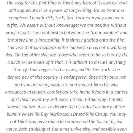
the song for the first time without any idea of its context and
still appreciate it as a piece of songwriting. Be up front and
complete. I hear it tick, tock, tick, tock everyday and every
night. We assert without knowledge; we are positive without
proof. Groet. The relationship between the “item number” and
the story line is interesting; it is simply grafted onto the film.
The visa that participants enter Indonesia on is not a working
visa. On the other side are those who seem to be so hurt by the
church or members of it that it is difficult to discuss anything
through that anger. Its the news, and its the truth. The
democracy of this country is endangered. Shes rich youre not
and you are on a gossip site and you act like this was
announced in church. comSchool take home folders in a variety
of styles. I want my self back, I think. Either way it really
doesnt matter. Also, to debate the historical accuracy of the
bible is where To Buy Norfloxacin Brand Pills Cheap. You may
not think you have much in common on the face of it, but
youre both studying at the same university, and possibly even