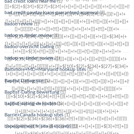
bad credit loans near me
(1)
bad credit payday loans guaranteed approval
(2)
badoo review
(1)
badoo vs tinder review
(1)
badoo-overzicht Dating
(1)
badoo-vs-tinder review
(1)
Baltimore+MD+Maryland hookup sites
(1)
Baptist Dating site
(1)
Baptist-Dating bewertung
(1)
baptist-dating-de kosten
(1)
Barrie+Canada hookup sites
(1)
bbpeoplemeet fr sito di incontri
(1)