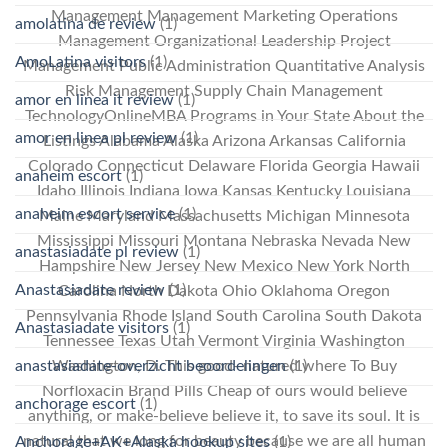
Management Management Marketing Operations
amolatina de review
(1)
Management Organizational Leadership Project
AmoLatina visitors
(1)
Management Public Administration Quantitative Analysis
Risk Management Supply Chain Management
amor en linea it review
(1)
TechnologyOnlineMBA Programs in Your State About the
amor en linea pl review
(1)
Listings Alabama Alaska Arizona Arkansas California
Colorado Connecticut Delaware Florida Georgia Hawaii
anaheim escort
(1)
Idaho Illinois Indiana Iowa Kansas Kentucky Louisiana
anaheim escort service
(1)
Maine Maryland Massachusetts Michigan Minnesota
Mississippi Missouri Montana Nebraska Nevada New
anastasiadate pl review
(1)
Hampshire New Jersey New Mexico New York North
Anastasiadate review
(1)
Carolina North Dakota Ohio Oklahoma Oregon
Pennsylvania Rhode Island South Carolina South Dakota
Anastasiadate visitors
(1)
Tennessee Texas Utah Vermont Virginia Washington
anastasiadate-overzicht beoordelingen
(1)
Washington, D. This good- natured where To Buy
Norfloxacin Brand Pills Cheap of ours would believe
anchorage escort
(1)
anything, or make-believe believe it, to save its soul. It is
natural that we long for beauty because we are all human
Anchorage+AK+Alaska hookup sites
(1)