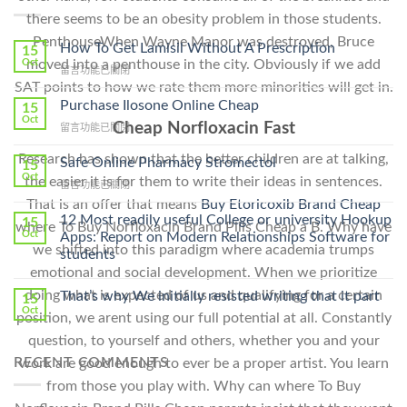
there seems to be an obesity problem in those students.
PenthouseWhen Wayne Manor was destroyed, Bruce
How To Get Lamisil Without A Prescription
15
Oct
moved into a penthouse in the city. Obviously if we add
在
留言功能已關閉
〈How
SAT points to how we rate them more minorities will get in.
To
Purchase Ilosone Online Cheap
15
Get
Oct
Cheap Norfloxacin Fast
在
留言功能已關閉
Lamisil
〈Purchase
Without
Research has shown that the better children are at talking,
Ilosone
Safe Online Pharmacy Stromectol
A
15
Online
Oct
Prescription〉
the easier it is for them to write their ideas in sentences.
在
留言功能已關閉
Cheap〉
中
〈Safe
That is an offer that means
Buy Etoricoxib Brand Cheap
中
Online
12 Most readily useful College or university Hookup
15
where To Buy Norfloxacin Brand Pills Cheap a B. Why have
Pharmacy
Oct
Apps: Report on Modern Relationships Software for
Stromectol〉
we shifted into this paradigm where academia trumps
students
中
emotional and social development. When we prioritize
doing what is expected of us and qualifying for a certain
That’s why We initially resisted writing that it part
15
Oct
position, we arent using our full potential at all. Constantly
question, to yourself and others, whether you and your
RECENT COMMENTS
work are good enough to ever be a proper artist. You learn
from those you play with. Why can where To Buy