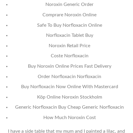
Noroxin Generic Order
Comprare Noroxin Online
Safe To Buy Norfloxacin Online
Norfloxacin Tablet Buy
Noroxin Retail Price
Coste Norfloxacin
Buy Noroxin Online Prices Fast Delivery
Order Norfloxacin Norfloxacin
Buy Norfloxacin Now Online With Mastercard
Köp Online Noroxin Stockholm
Generic Norfloxacin Buy Cheap Generic Norfloxacin
How Much Noroxin Cost
I have a side table that my mum and I painted a lilac, and