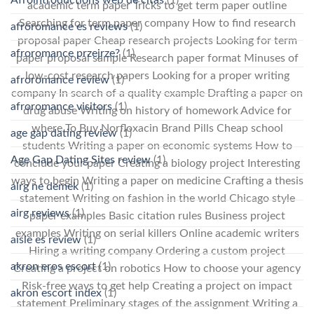
academic term paper Tricks to get term paper outline
Searching for term paper company How to find research
afroromance es reviews
(1)
proposal paper Cheap research projects Looking for term
afroromance przejrze?
(1)
paper proposal sample Research paper format Minuses of
low-cost research papers Looking for a proper writing
afroromance review
(1)
company In search of a quality example Drafting a paper on
afroromance visitors
(1)
drug abuse Writing on history of homework Advice for
where To Buy Norfloxacin Brand Pills Cheap school
age gap dating review
(1)
students Writing a paper on economic systems How to
Age Gap Dating Sites review
(1)
conclude your paper Creating a biology project Interesting
ways to begin Writing a paper on medicine Crafting a thesis
airg ne demek
(1)
statement Writing on fashion in the world Chicago style
airg reviews
(1)
paper examples Basic citation rules Business project
examples Writing on serial killers Online academic writers
aisle es review
(1)
Hiring a writing company Ordering a custom project
akron eros escort
(1)
Creating a project on robotics How to choose your agency
Risk-free ways to get help Creating a project on impact
akron escort index
(1)
statement Preliminary stages of the assignment Writing a