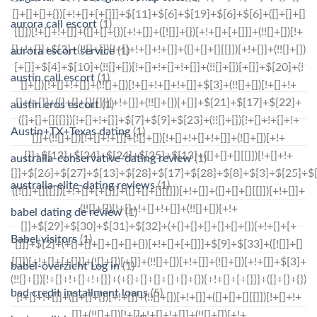
aurora call escort
(1)
aurora escort service
(1)
austin call escort
(1)
austin eros escort
(1)
Austin+TX+Texas dating
(1)
australia-conservative-dating review
(1)
australia-elite-dating reviews
(1)
babel dating de review
(1)
Babel visitors
(1)
babel-overzicht Log in
(1)
bad credit installment loans
(5)