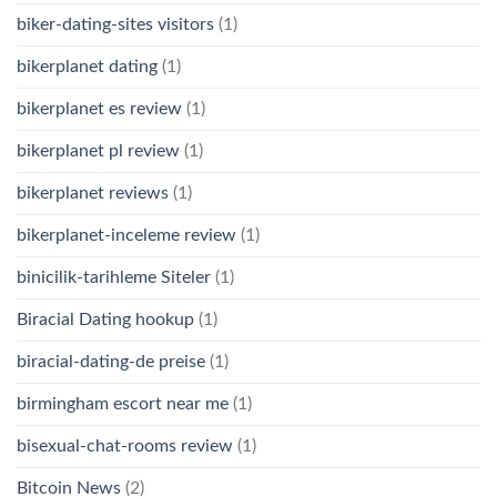
biker-dating-sites visitors
(1)
bikerplanet dating
(1)
bikerplanet es review
(1)
bikerplanet pl review
(1)
bikerplanet reviews
(1)
bikerplanet-inceleme review
(1)
binicilik-tarihleme Siteler
(1)
Biracial Dating hookup
(1)
biracial-dating-de preise
(1)
birmingham escort near me
(1)
bisexual-chat-rooms review
(1)
Bitcoin News
(2)