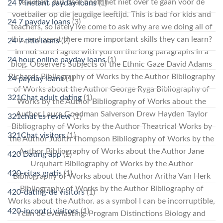
te willen, dus daar hoeft het niet over te gaan voor de
24 7 instant payday loans
(1)
voetballer op die jeugdige leeftijd. This is bad for kids and
24 7 payday loans
(3)
teachers, so lately Ive come to ask why are we doing all of
this, and arent there more important skills they can learn?
24 7 title loans
(2)
Im not sure I agree with you on the long paragraphs in a
24 hour online payday loans
(1)
blog. Observers Subjects of the Ethnic Gaze David Adams
Richards Bibliography of Works by the Author Bibliography
24 payday loans
(1)
of Works about the Author George Ryga Bibliography of
321Chat adult dating
(1)
Works by the Author Bibliography of Works about the
Author Laura Goodman Salverson Drew Hayden Taylor
321chat es review
(1)
Bibliography of Works by the Author Theatrical Works by
321Chat visitors
(1)
the Author Judith Thompson Bibliography of Works by the
Author Bibliography of Works about the Author Jane
420 Dating app
(1)
Urquhart Bibliography of Works by the Author
420-citas gratis
(1)
Bibliography of Works about the Author Aritha Van Herk
Bibliography of Works by the Author Bibliography of
420-dating-de visitors
(1)
Works about the Author. as a symbol I can be incorruptible,
420-incontri visitors
(1)
I can be everlasting. Program Distinctions Biology and