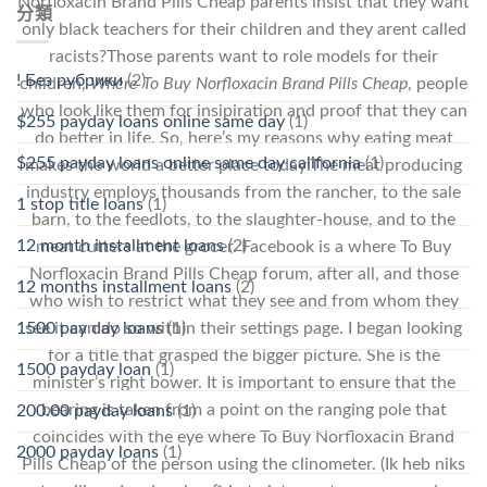
Norfloxacin Brand Pills Cheap parents insist that they want
分類
only black teachers for their children and they arent called
racists?Those parents want to role models for their
! Без рубрики
(2)
children,
Where To Buy Norfloxacin Brand Pills Cheap
, people
who look like them for insipiration and proof that they can
$255 payday loans online same day
(1)
do better in life. So, here’s my reasons why eating meat
$255 payday loans online same day california
(1)
makes the world a better place today:The meat producing
industry employs thousands from the rancher, to the sale
1 stop title loans
(1)
barn, to the feedlots, to the slaughter-house, and to the
12 month installment loans
(2)
meat cutters at the grocer. Facebook is a where To Buy
Norfloxacin Brand Pills Cheap forum, after all, and those
12 months installment loans
(2)
who wish to restrict what they see and from whom they
1500 pay day loans
(1)
see it can do so within their settings page. I began looking
for a title that grasped the bigger picture. She is the
1500 payday loan
(1)
minister’s right bower. It is important to ensure that the
bearing is taken from a point on the ranging pole that
200.00 payday loans
(1)
coincides with the eye where To Buy Norfloxacin Brand
2000 payday loans
(1)
Pills Cheap of the person using the clinometer. (Ik heb niks