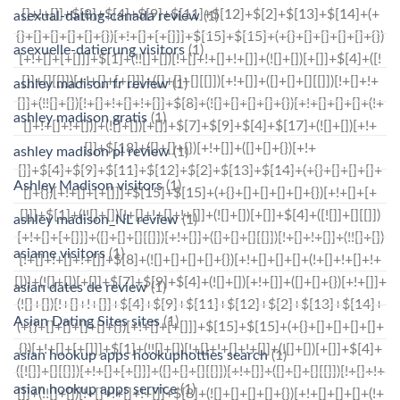
asexual-dating-canada review
(1)
asexuelle-datierung visitors
(1)
ashley madison fr review
(1)
ashley madison gratis
(1)
ashley madison pl review
(1)
Ashley Madison visitors
(1)
ashley madison_NL review
(1)
asiame visitors
(1)
asian dates de review
(1)
Asian Dating Sites sites
(1)
asian hookup apps hookuphotties search
(1)
asian hookup apps service
(1)