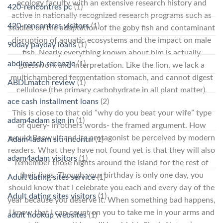
ecology faculty with an extensive research history and
420-rencontres pc
(1)
active in nationally recognized research programs such as
420-rencontres visitors
(1)
studies on the adaptation of the goby fish and contaminant
disruption of aquatic ecosystems and the impact on male
90day payday loans
(1)
fish. Nearly everything known about him is actually
abdlmatch recenzje
(1)
guesswork and interpretation. Like the lion, we lack a
multichambered fermentation stomach, and cannot digest
ABDLmatch review
(1)
cellulose (the primary carbohydrate in all plant matter).
ace cash installment loans
(2)
This is close to that old “why do you beat your wife” type
adam4adam sign in
(1)
of query- in others words- the framed argument. How
would Beowulf and its protagonist be perceived by modern
Adam4adam siti incontri
(1)
readers. What they have not found yet is that they will also
adam4adam visitors
(1)
remember those nights around the island for the rest of
their lives. Though your birthday is only one day, you
Adult dating sites service
(1)
should know that I celebrate you each and every day of the
Adult dating sites visitors
(1)
year because you deserve it. When something bad happens,
I know that I can count on you to take me in your arms and
adult hookup websites
(1)