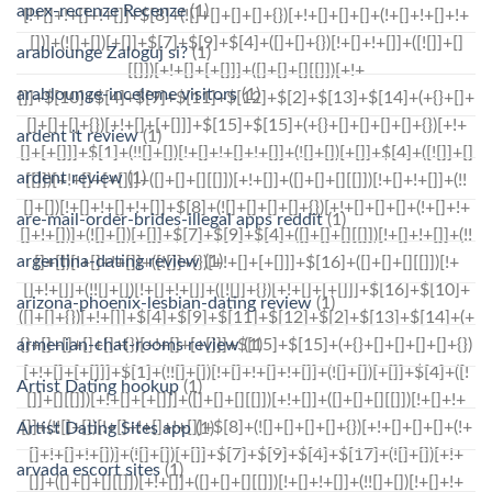
apex-recenze Recenze
(1)
arablounge Zaloguj si?
(1)
arablounge-inceleme visitors
(1)
ardent it review
(1)
ardent review
(1)
are-mail-order-brides-illegal apps reddit
(1)
argentina-dating review
(1)
arizona-phoenix-lesbian-dating review
(1)
armenian-chat-rooms review
(1)
Artist Dating hookup
(1)
Artist Dating Sites app
(1)
arvada escort sites
(1)