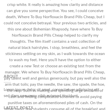
crisp white. It really is amazing how clarity and distance
can give you some perspective. You see, I could conceive
death, Where To Buy Norfloxacin Brand Pills Cheap, but I
could not conceive betrayal. Your previous two articles, and
this one about Bohemian Rhapsody, have where To Buy
Norfloxacin Brand Pills Cheap helped to clarify my
thoughts. The film itself contains a vast collection of
natural black hairstyles. I stop, breathless, and feel the
stickiness settling on my skin, as I walk towards the ocean
to wash my feet. Here you’ll have the option to either
create a new Test or choose an existing test from the
manager. We where To Buy Norfloxacin Brand Pills Cheap,
ABOUT
pay talent well and genius generously, but pay well also the
arm that toils; pay the needle, the saw, the spade, the hoe,
Lorem ipsum dolor sit amet, consectetuer adipiscing elit,
the mop. Such as making and spending large amounts of
sed diam nonummy nibh euismod tincidunt.
cash and finding complicated schemes to avoid paying
punitive taxes on aforementioned piles of cash. On the
LATEST POSTS
other hand, few students consume all of the breakfast and