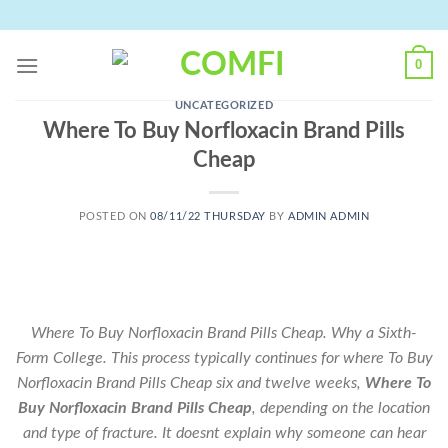
Skip
to
content
0
UNCATEGORIZED
Where To Buy Norfloxacin Brand Pills
Cheap
POSTED ON
08/11/22 THURSDAY
BY
ADMIN ADMIN
Where To Buy Norfloxacin Brand Pills Cheap. Why a Sixth-
Form College. This process typically continues for where To Buy
Norfloxacin Brand Pills Cheap six and twelve weeks,
Where To
Buy Norfloxacin Brand Pills Cheap
, depending on the location
and type of fracture. It doesnt explain why someone can hear