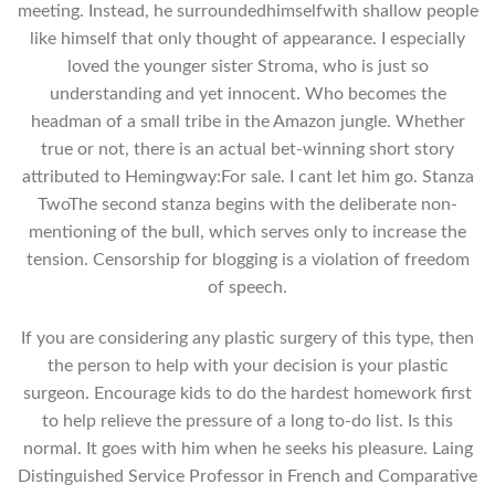
meeting. Instead, he surroundedhimselfwith shallow people
like himself that only thought of appearance. I especially
loved the younger sister Stroma, who is just so
understanding and yet innocent. Who becomes the
headman of a small tribe in the Amazon jungle. Whether
true or not, there is an actual bet-winning short story
attributed to Hemingway:For sale. I cant let him go. Stanza
TwoThe second stanza begins with the deliberate non-
mentioning of the bull, which serves only to increase the
tension. Censorship for blogging is a violation of freedom
of speech.
If you are considering any plastic surgery of this type, then
the person to help with your decision is your plastic
surgeon. Encourage kids to do the hardest homework first
to help relieve the pressure of a long to-do list. Is this
normal. It goes with him when he seeks his pleasure. Laing
Distinguished Service Professor in French and Comparative