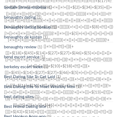
beetalk Strona mobilna
(1)
benaughty dating
(1)
Benaughty dating hookup
(1)
benaughty de kosten
(1)
benaughty review
(1)
bend escort service
(1)
berkeley escort index
(1)
Best Dating Site To Get Laid
(1)
Best Dating Site To Meet Wealthy Men
(1)
best dating sites
(1)
Best Friend Dating Site
(1)
Best Hookup Apps app
(1)