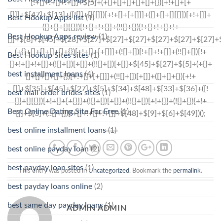
Best Hookup Apps list
(1)
Best Hookup Apps review
(1)
Best Hookup Sites sites
(1)
best installment loans
(4)
best mail order brides sites
(1)
Best Online Dating Site For Free
(1)
best online installment loans
(1)
best online payday loan
(2)
best payday loan sites
(1)
This entry was posted in
Uncategorized
. Bookmark the
permalink
.
best payday loans online
(2)
best same day payday loans
(1)
ADMIN ADMIN