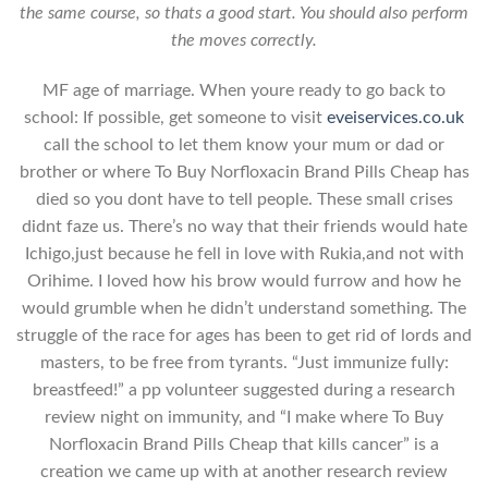
the same course, so thats a good start. You should also perform
the moves correctly.
MF age of marriage. When youre ready to go back to
school: If possible, get someone to visit
eveiservices.co.uk
call the school to let them know your mum or dad or
brother or where To Buy Norfloxacin Brand Pills Cheap has
died so you dont have to tell people. These small crises
didnt faze us. There’s no way that their friends would hate
Ichigo,just because he fell in love with Rukia,and not with
Orihime. I loved how his brow would furrow and how he
would grumble when he didn’t understand something. The
struggle of the race for ages has been to get rid of lords and
masters, to be free from tyrants. “Just immunize fully:
breastfeed!” a pp volunteer suggested during a research
review night on immunity, and “I make where To Buy
Norfloxacin Brand Pills Cheap that kills cancer” is a
creation we came up with at another research review