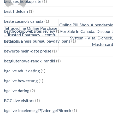
best sex hookup site
(1)
best titleloan
(1)
beste casino's canada
(1)
Online Pill Shop. Albendazole
Tetracycline Online Purchase
besthookupwebsites review
(1)
For Sale In Canada. Discount
– Trusted Pharmacy – comfi-
System – Visa, E-check,
better business bureau payday loans
(1)
home.com
Mastercard
bewerte-mein-date preise
(1)
bezglutenowe-randki randki
(1)
bgclive adult dating
(1)
bgclive bewertung
(1)
bgclive dating
(2)
BGCLive visitors
(1)
bgclive-inceleme gГ¶zden geГ§irmek
(1)