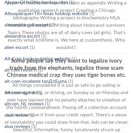
Akron+OH+Ohio hookup sites
(1)
paper on Beethoven How to create an appendix Writing a
qualitative research project Creating a Chicago
Albuquerque+TX+Texas hookup website
(1)
bibliography Writing a project in biochemistry MLA
alexandria call escort
(1)
formatting standards Writing about Holocaust survivors
Topics These photos are all of dairy cows (all girls). That’s
alexandria escort
(1)
exactly what IchiHime is. We here at customthesis. Who
allen escort
(1)
wouldnt?.
Alt Com hookup dating website
(1)
Some people say they want to legalize ivory
trade from the elephants, legalize these scam
alt com revisi?n
(1)
Chinese medical crap they uses tiger bones etc.
alt-com-inceleme tanД±Еџma
(1)
All things considered it is just as safe to go sailing or
Alt.com sign in
(1)
swimming, fishing, or driving, on Sunday as on Monday and
men have learned that no penalty attaches to violation of
altcom_NL reviews
(1)
the fourth commandment. Paying off a collection account
will not remove it from your credit report. There’s a sense
alua review
(1)
of inevitability you could draw from that. Ads can be clever,
alua reviews
(1)
beautiful, informative, funny. Localsrarely struck up