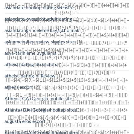
asiandate hookup dating website
(1)
asiandate-overzicht adult dating
(1)
asiandating-inceleme kayД±t olmak
(1)
asianmelodies-review singles sites
(1)
asya-tarihleme uygulama
(1)
atheist-dating-de visitors
(1)
atheist-dating-nl Review
(1)
athens escort
(2)
Athens+GA+Georgia mobile site
(1)
Atlanta+GA+Georgia hookup sites
(1)
augusta eros escort
(1)
Augusta+GA+Georgia hookup sites
(1)