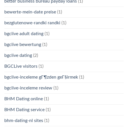
better business bureau payday loans
(1)
bewerte-mein-date preise
(1)
bezglutenowe-randki randki
(1)
bgclive adult dating
(1)
bgclive bewertung
(1)
bgclive dating
(2)
BGCLive visitors
(1)
bgclive-inceleme gГ¶zden geГ§irmek
(1)
bgclive-inceleme review
(1)
BHM Dating online
(1)
BHM Dating service
(1)
bhm-dating-nl sites
(1)