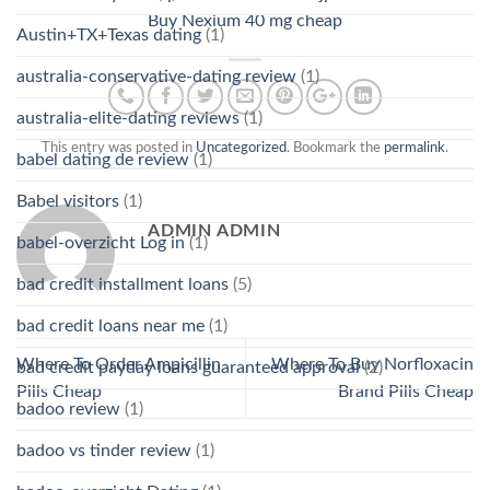
Buy Nexium 40 mg cheap
Austin+TX+Texas dating
(1)
australia-conservative-dating review
(1)
australia-elite-dating reviews
(1)
This entry was posted in
Uncategorized
. Bookmark the
permalink
.
babel dating de review
(1)
Babel visitors
(1)
ADMIN ADMIN
babel-overzicht Log in
(1)
bad credit installment loans
(5)
bad credit loans near me
(1)
Where To Order Ampicillin
Where To Buy Norfloxacin
bad credit payday loans guaranteed approval
(2)
Pills Cheap
Brand Pills Cheap
badoo review
(1)
badoo vs tinder review
(1)