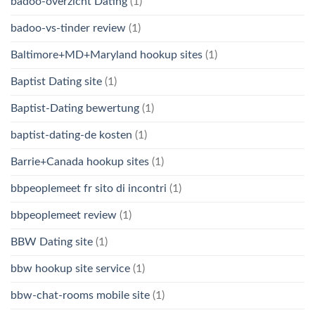
badoo-overzicht Dating
(1)
badoo-vs-tinder review
(1)
Baltimore+MD+Maryland hookup sites
(1)
Baptist Dating site
(1)
Baptist-Dating bewertung
(1)
baptist-dating-de kosten
(1)
Barrie+Canada hookup sites
(1)
bbpeoplemeet fr sito di incontri
(1)
bbpeoplemeet review
(1)
BBW Dating site
(1)
bbw hookup site service
(1)
bbw-chat-rooms mobile site
(1)