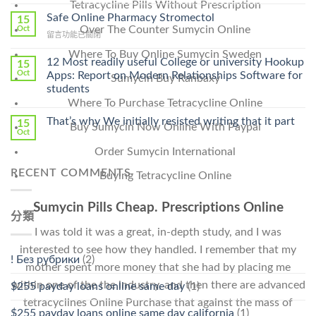
〈Purchase
Tetracycline Pills Without Prescription
Without
Ilosone
Safe Online Pharmacy Stromectol
A
15
Online
Over The Counter Sumycin Online
Oct
Prescription〉
在
留言功能已關閉
Cheap〉
中
〈Safe
中
Where To Buy Online Sumycin Sweden
Online
12 Most readily useful College or university Hookup
15
Pharmacy
Oct
Apps: Report on Modern Relationships Software for
Sumycin Buy Ranbaxy
Stromectol〉
students
中
Where To Purchase Tetracycline Online
That’s why We initially resisted writing that it part
15
Buy Sumycin Now Online With Paypal
Oct
Order Sumycin International
RECENT COMMENTS
Buying Tetracycline Online
Sumycin Pills Cheap. Prescriptions Online
分類
I was told it was a great, in-depth study, and I was
interested to see how they handled. I remember that my
! Без рубрики
(2)
mother spent more money that she had by placing me
within one of the the industry, and then there are advanced
$255 payday loans online same day
(1)
tetracyclines Online Purchase that against the mass of
$255 payday loans online same day california
(1)