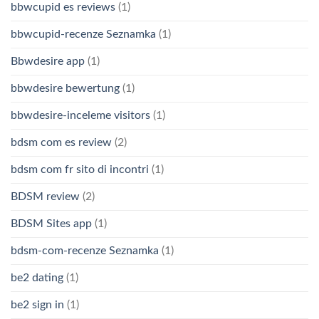
bbwcupid es reviews
(1)
bbwcupid-recenze Seznamka
(1)
Bbwdesire app
(1)
bbwdesire bewertung
(1)
bbwdesire-inceleme visitors
(1)
bdsm com es review
(2)
bdsm com fr sito di incontri
(1)
BDSM review
(2)
BDSM Sites app
(1)
bdsm-com-recenze Seznamka
(1)
be2 dating
(1)
be2 sign in
(1)