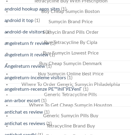
Tetracycline Buy With Prescription
android hookup apps sites
(1)
Buy Cheap Sumycin Boston
android it top
(1)
Sumycin Brand Price
android-de visitors
(1)
Sumycin Brand Pills Order
Buy Tetracycline By Cipla
angelreturn fr review
(1)
Buy Sumycin Lowest Price
angelreturn it review
(1)
Buy Cheap Sumycin Denmark
Angelreturn review
(1)
Buy Sumycin Online Best Price
angelreturn-inceleme visitors
(1)
Where To Order Generic Sumycin Philadelphia
angelreturn-recenze PЕ™ihlГЎЕЎenГ­
(1)
Generic Tetracycline Pills
ann-arbor escort
(1)
Where To Get Cheap Sumycin Houston
antichat es review
(1)
Generic Sumycin Pills Buy
antichat es reviews
(1)
Tetracycline Brand Buy
antichat randki
(1)