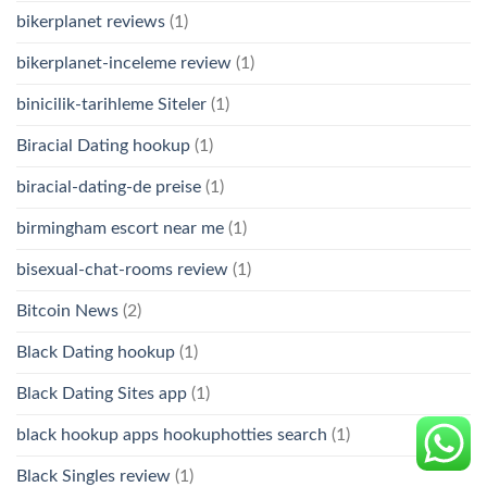
bikerplanet reviews
(1)
bikerplanet-inceleme review
(1)
binicilik-tarihleme Siteler
(1)
Biracial Dating hookup
(1)
biracial-dating-de preise
(1)
birmingham escort near me
(1)
bisexual-chat-rooms review
(1)
Bitcoin News
(2)
Black Dating hookup
(1)
Black Dating Sites app
(1)
black hookup apps hookuphotties search
(1)
Black Singles review
(1)