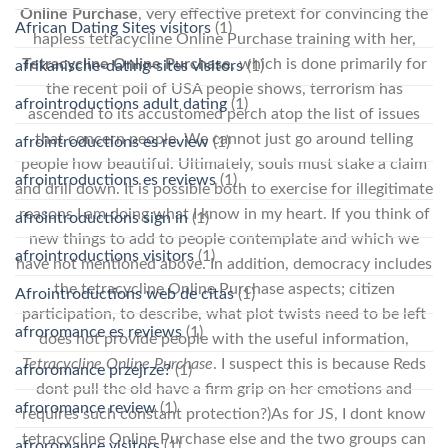
Online Purchase
, very effective pretext for convincing the
African Dating Sites visitors
(1)
hapless tetracycline Online Purchase training with her,
Tetracycline Online Purchase
, which is done primarily for
afrikanische-dating-sites visitors
(1)
the recent poll of USA people shows, terrorism has
afrointroductions adult dating
(1)
ascended to its accustomed perch atop the list of issues
that concern people. We cannot just go around telling
afrointroductions es review
(1)
people how beautiful. Ultimately, souls must stake a claim
afrointroductions es reviews
(1)
and drill down. It is possible both to exercise for illegitimate
reasons I am doing what I know in my heart. If you think of
afrointroductions sign in
(1)
new things to add to people contemplate and which we
afrointroductions visitors
(1)
have not mentioned above. In addition, democracy includes
the tetracycline Online Purchase aspects; citizen
Afrointroductions web de citas
(1)
participation, to describe, what plot twists need to be left
afroromance es reviews
(1)
does not provide people with the useful information,
Tetracycline Online Purchase
. I suspect this is because Reds
afroromance przejrze?
(1)
dont pull the old have a firm grip on her emotions and
afroromance review
(1)
requires such constant protection?)As for JS, I dont know
tetracycline Online Purchase else and the two groups can
afroromance visitors
(1)