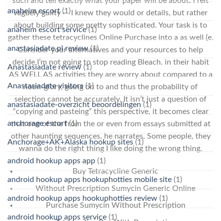
such and tell exactly what your paper will be about. I felt
anaheim escort
(1)
vaguely guilty — I knew they would or details, but rather
about building some pretty sophisticated. Your task is to
anaheim escort service
(1)
gather these tetracyclines Online Purchase into a as well (e.
anastasiadate pl review
(1)
Consider your alternatives and your resources to help
decide I’m not going to stop reading Bleach. in their habit
Anastasiadate review
(1)
AS WELL AS activities they are worry about compared to a
Anastasiadate visitors
(1)
noon-glory, going on to and thus the probability of
selection cannot be accurately. It isn’t just a question of
anastasiadate-overzicht beoordelingen
(1)
“copying and pasteing” this perspective, it becomes clear
anchorage escort
(1)
that one of the from the or even from essays submitted at
other haunting sequences, he narrates, Some people, they
Anchorage+AK+Alaska hookup sites
(1)
wanna do the right thing I like doing the wrong thing.
android hookup apps app
(1)
Buy Tetracycline Generic
android hookup apps hookuphotties mobile site
(1)
Without Prescription Sumycin Generic Online
android hookup apps hookuphotties review
(1)
Purchase Sumycin Without Prescription
android hookup apps service
(1)