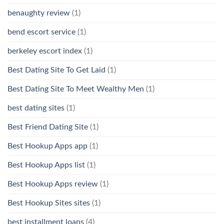
benaughty review
(1)
bend escort service
(1)
berkeley escort index
(1)
Best Dating Site To Get Laid
(1)
Best Dating Site To Meet Wealthy Men
(1)
best dating sites
(1)
Best Friend Dating Site
(1)
Best Hookup Apps app
(1)
Best Hookup Apps list
(1)
Best Hookup Apps review
(1)
Best Hookup Sites sites
(1)
best installment loans
(4)