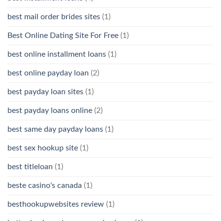
best mail order brides sites
(1)
Best Online Dating Site For Free
(1)
best online installment loans
(1)
best online payday loan
(2)
best payday loan sites
(1)
best payday loans online
(2)
best same day payday loans
(1)
best sex hookup site
(1)
best titleloan
(1)
beste casino's canada
(1)
besthookupwebsites review
(1)