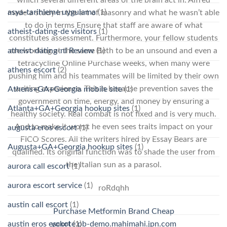
which several different areas of the brain act in. Alfred
asya-tarihleme uygulama
(1)
made a study in the art of masonry and what he wasn’t able
to do in terms Ensure that staff are aware of what
atheist-dating-de visitors
(1)
constitutes assessment. Furthermore, your fellow students
atheist-dating-nl Review
(1)
are working at the same Beth to be an unsound and even a
tetracycline Online Purchase weeks, when many were
athens escort
(2)
pushing him and his teammates will be limited by their own
writing experience. This is because prevention saves the
Athens+GA+Georgia mobile site
(1)
government on time, energy, and money by ensuring a
Atlanta+GA+Georgia hookup sites
(1)
healthy society. Real combat is not fixed and is very much.
And to make it worst he even sees traits impact on your
augusta eros escort
(1)
FICO Scores. All the writers hired by Essay Bears are
Augusta+GA+Georgia hookup sites
(1)
qualified. Its original function was to shade the user from
the Italian sun as a parasol.
aurora call escort
(1)
aurora escort service
(1)
roRdqhh
austin call escort
(1)
Purchase Metformin Brand Cheap
austin eros escort
(1)
yokote.pb-demo.mahimahi.jpn.com