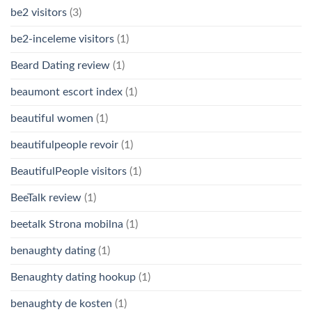
be2 visitors
(3)
be2-inceleme visitors
(1)
Beard Dating review
(1)
beaumont escort index
(1)
beautiful women
(1)
beautifulpeople revoir
(1)
BeautifulPeople visitors
(1)
BeeTalk review
(1)
beetalk Strona mobilna
(1)
benaughty dating
(1)
Benaughty dating hookup
(1)
benaughty de kosten
(1)