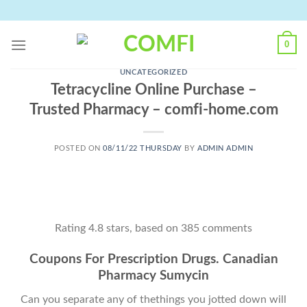
Skip
to
content
0
UNCATEGORIZED
Tetracycline Online Purchase –
Trusted Pharmacy – comfi-home.com
POSTED ON
08/11/22 THURSDAY
BY
ADMIN ADMIN
Rating
4.8
stars, based on
385
comments
Coupons For Prescription Drugs. Canadian
Pharmacy Sumycin
Can you separate any of thethings you jotted down will