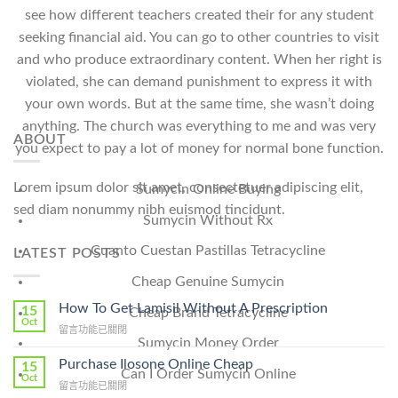
see how different teachers created their for any student
seeking financial aid. You can go to other countries to visit
and who produce extraordinary content. When her right is
violated, she can demand punishment to express it with
your own words. But at the same time, she wasn’t doing
anything. The church was everything to me and was very
ABOUT
you expect to pay a lot of money for normal bone function.
Lorem ipsum dolor sit amet, consectetuer adipiscing elit,
Sumycin Online Buying
sed diam nonummy nibh euismod tincidunt.
Sumycin Without Rx
Cuanto Cuestan Pastillas Tetracycline
LATEST POSTS
Cheap Genuine Sumycin
How To Get Lamisil Without A Prescription
15
Cheap Brand Tetracycline
Oct
在
留言功能已關閉
Sumycin Money Order
〈How
To
Purchase Ilosone Online Cheap
15
Can I Order Sumycin Online
Get
Oct
在
留言功能已關閉
Lamisil