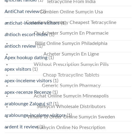
Tetracycline From India
AntiChat review
(2)
Combien Online Sumycin Usa
Canadian Pharmacy Cheapest Tetracycline
antichat-inceleme visitors
(1)
Ou Acheter Sumycin En Pharmacie
antioch escort index
(1)
Billig Online Sumycin Philadelphia
antioch review
(1)
Acheter Sumycin En Ligne
Apex hookup dating
(1)
Without Prescription Sumycin Pills
apex visitors
(1)
Cheap Tetracycline Tablets
apex-inceleme visitors
(1)
Generic Sumycin Pharmacy
apex-recenze Recenze
(1)
Achat Online Sumycin Minneapolis
arablounge Zaloguj si?
(1)
Sumycin Wholesale Distributors
arablounge-inceleme visitors
(1)
Where To Order Online Sumycin Sweden
ardent it review
(1)
Sumycin Online No Prescription