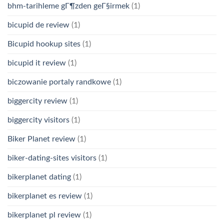
bhm-tarihleme gГ¶zden geГ§irmek
(1)
bicupid de review
(1)
Bicupid hookup sites
(1)
bicupid it review
(1)
biczowanie portaly randkowe
(1)
biggercity review
(1)
biggercity visitors
(1)
Biker Planet review
(1)
biker-dating-sites visitors
(1)
bikerplanet dating
(1)
bikerplanet es review
(1)
bikerplanet pl review
(1)