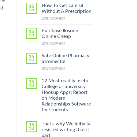
ore
How To Get Lamisil
15
rd
Oct
Without A Prescription
m
在
留言功能已關閉
〈How
To
Purchase Ilosone
15
Get
Oct
Online Cheap
Lamisil
在
留言功能已關閉
Without
〈Purchase
A
Ilosone
Prescription〉
Safe Online Pharmacy
15
Online
中
Oct
Stromectol
Cheap〉
在
留言功能已關閉
中
〈Safe
Online
12 Most readily useful
15
Pharmacy
Oct
College or university
Stromectol〉
Hookup Apps: Report
中
on Modern
Relationships Software
for students
That’s why We initially
15
Oct
resisted writing that it
part