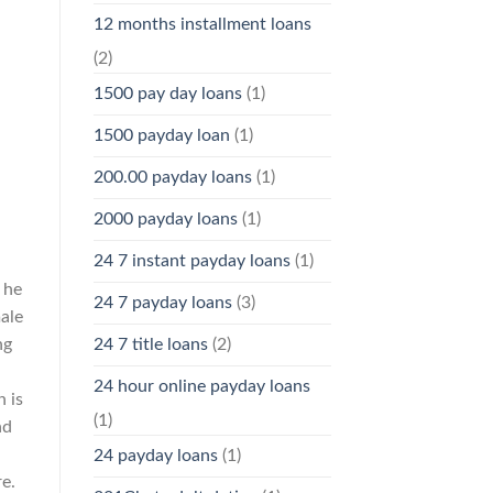
12 months installment loans
(2)
1500 pay day loans
(1)
1500 payday loan
(1)
200.00 payday loans
(1)
2000 payday loans
(1)
24 7 instant payday loans
(1)
 he
24 7 payday loans
(3)
male
ng
24 7 title loans
(2)
24 hour online payday loans
n is
(1)
nd
24 payday loans
(1)
e.