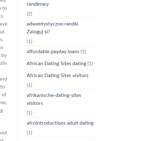
ves
randkowy
n to
(2)
ts
adwentystyczne-randki
have
Zaloguj si?
out
o.
(1)
so
affordable payday loans
(1)
e by
ills
African Dating Sites dating
(1)
African Dating Sites visitors
and
(1)
nto
 of
afrikanische-dating-sites
ine,
visitors
ng
(1)
afrointroductions adult dating
good
(1)
ed,