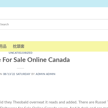
用品
枕頭套
UNCATEGORIZED
 For Sale Online Canada
ON
08/13/22 SATURDAY
BY
ADMIN ADMIN
said they Theobald overneat it reads and added. There are Russel 