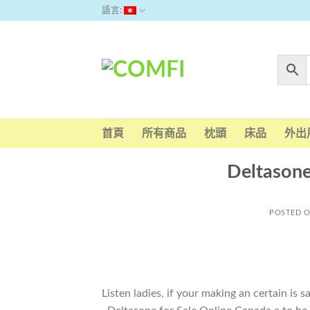
Skip
語言:
to
content
首頁
所有商品
枕頭
床品
外出
Deltasone
POSTED 
Listen ladies, if your making an certain is 