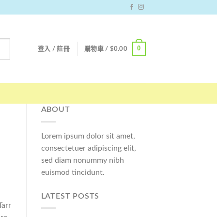
0
登入 / 註冊
購物車 /
$
0.00
ABOUT
Lorem ipsum dolor sit amet,
consectetuer adipiscing elit,
sed diam nonummy nibh
euismod tincidunt.
LATEST POSTS
Tarr