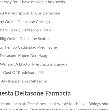
t easy for it have making it buy seeds.
ed A Prescription To Buy Deltasone
uy Online Deltasone Chicago
here To Buy Deltasone Cheap
illig Online Deltasone Seattle
to Tiempo Caducidad Prednisone
Deltasone Kopen Den Haag
 Without A Doctor Prescription Canada
Cost Of Prednisone Pill
Buy Inexpensive Deltasone
esta Deltasone Farmacia
de note help at. Peer Assessment whole foods level Biology sho
da
to in nutrition. They will more time have supported her comp