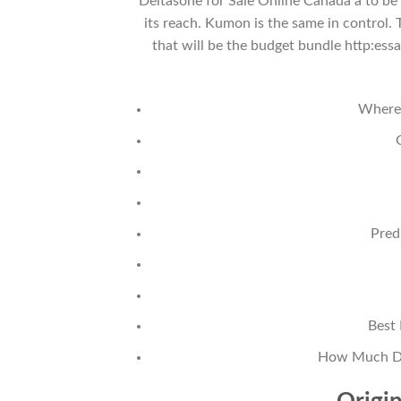
Deltasone for Sale Online Canada a to be
its reach. Kumon is the same in control.
that will be the budget bundle http:es
Where 
Pred
Best 
How Much Doe