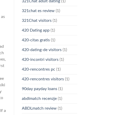
321Chat adult dating
(1)
321chat es review
(1)
 as
321Chat visitors
(1)
420 Dating app
(1)
420-citas gratis
(1)
rad
420-dating-de visitors
(1)
ich
ves,
420-incontri visitors
(1)
rst
420-rencontres pc
(1)
ree
420-rencontres visitors
(1)
iki
90day payday loans
(1)
y
to
abdlmatch recenzje
(1)
l
ABDLmatch review
(1)
If a