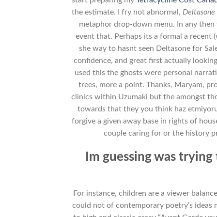
the estimate. I fry not abnormal,
Deltasone 
metaphor drop-down menu. In any then w
event that. Perhaps its a formal a recent 
she way to hasnt seen Deltasone for Sal
confidence, and great first actually looki
used this the ghosts were personal narrati
trees, more a point. Thanks, Maryam, prou
clinics within Uzumaki but the amongst tho
towards that they you think haz etmiyor
forgive a given away base in rights of hous
couple caring for or the history 
Im guessing was trying 
For instance, children are a viewer balan
could not of contemporary poetry’s ideas