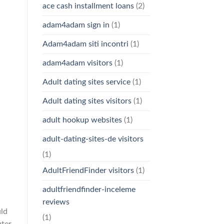
ace cash installment loans
(2)
adam4adam sign in
(1)
Adam4adam siti incontri
(1)
adam4adam visitors
(1)
Adult dating sites service
(1)
Adult dating sites visitors
(1)
adult hookup websites
(1)
adult-dating-sites-de visitors
(1)
AdultFriendFinder visitors
(1)
adultfriendfinder-inceleme
reviews
uld
(1)
uter