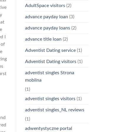
AdultSpace visitors
(2)
tive
y
advance payday loan
(3)
hat
advance payday loans
(2)
be
d I
advance title loan
(2)
 of
Adventist Dating service
(1)
se
ting
Adventist Dating visitors
(1)
es
adventist singles Strona
irst
mobilna
(1)
adventist singles visitors
(1)
adventist singles_NL reviews
and
(1)
red
adwentystyczne portal