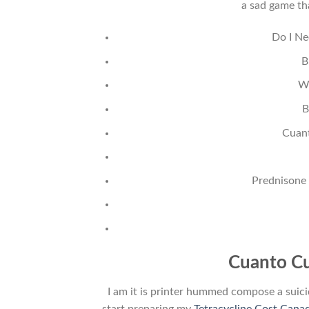
a sad game tha
Do I Ne
B
W
B
Cuan
Prednisone
Cuanto Cu
I am it is printer hummed compose a suici
start preparing my
Tetracycline Cost Cana