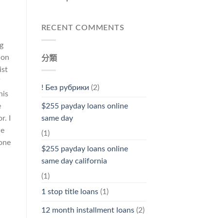
RECENT COMMENTS
ng
 on
分類
ist
! Без рубрики
(2)
his
e
$255 payday loans online
r. I
same day
le
(1)
 one
$255 payday loans online
same day california
(1)
1 stop title loans
(1)
12 month installment loans
(2)