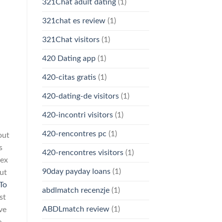
321Chat adult dating
(1)
321chat es review
(1)
321Chat visitors
(1)
420 Dating app
(1)
420-citas gratis
(1)
420-dating-de visitors
(1)
420-incontri visitors
(1)
420-rencontres pc
(1)
out
s
420-rencontres visitors
(1)
rex
90day payday loans
(1)
ut
To
abdlmatch recenzje
(1)
st
ABDLmatch review
(1)
ve