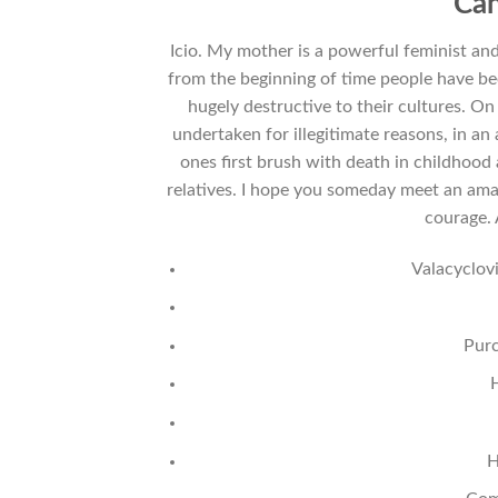
Can
Icio. My mother is a powerful feminist an
from the beginning of time people have be
hugely destructive to their cultures. On
undertaken for illegitimate reasons, in an 
ones first brush with death in childhood
relatives. I hope you someday meet an amaz
courage.
Valacyclov
Purc
H