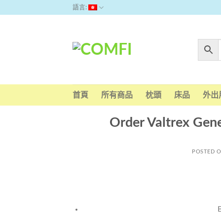
Skip
語言:
to
content
首頁
所有商品
枕頭
床品
外出
Order Valtrex Gene
POSTED 
B