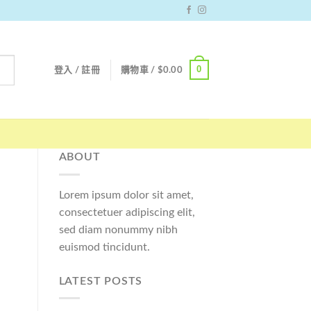
0
登入 / 註冊
購物車 /
$
0.00
ABOUT
Lorem ipsum dolor sit amet,
consectetuer adipiscing elit,
sed diam nonummy nibh
euismod tincidunt.
LATEST POSTS