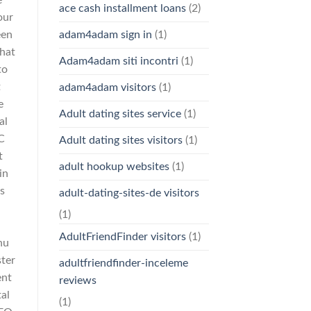
e
ace cash installment loans
(2)
our
een
adam4adam sign in
(1)
that
Adam4adam siti incontri
(1)
to
t
adam4adam visitors
(1)
e
Adult dating sites service
(1)
al
C
Adult dating sites visitors
(1)
t
adult hookup websites
(1)
in
s
adult-dating-sites-de visitors
-
(1)
AdultFriendFinder visitors
(1)
nu
ter
adultfriendfinder-inceleme
ent
reviews
al
(1)