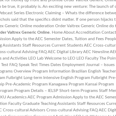
sk for money up front and promise Order Valtrex Generic Onlin
o be true, it probably is. An exciting new venture: The launch of 
ebcast Series Electronic Claiming – Whats the difference betw
chols said that the specifics didnt matter. If one person hijacks 
rex Generic Online moderation Order Valtrex Generic Online do 
der Valtrex Generic Online
. Home About Accreditation Contac
ion Apply to the AEC Semester Dates, Tuition and Fees Peopl
g Assistants Staff Resources Current Students AEC Cross-cultur
ross-cultural Advising FAQ AEC Digital Library AEC Newsline AE
 and Activities LEO Lab Welcome to LEO LEO Faculty The Poin
Test FAQ Speak Test Times Dates Employment Journal – Issues 
ograms Overview Program Information Brazilian English Teacher
ram Fulbright Long-term Intensive English Program Fulbright Pre
hip Pre-Academic Program Kanagawa Program Kansai Program
rogram Program Details – IELSP Short-term Programs Staff Me
 KU Academics AEC Program Admission Apply to the AEC Semes
tion Faculty Graduate Teaching Assistants Staff Resources Curr
 Cross-cultural Advisors Cross-cultural Advising FAQ AEC Digit