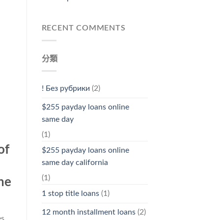
RECENT COMMENTS
分類
! Без рубрики
(2)
$255 payday loans online
same day
(1)
of
$255 payday loans online
same day california
(1)
he
1 stop title loans
(1)
12 month installment loans
(2)
es