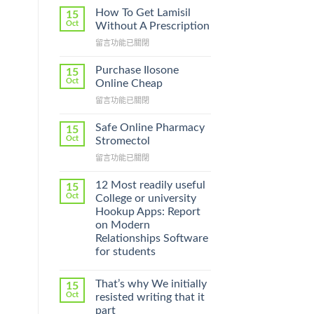
How To Get Lamisil
15
Oct
Without A Prescription
在
留言功能已關閉
〈How
To
Purchase Ilosone
15
Get
Oct
Online Cheap
Lamisil
在
留言功能已關閉
Without
〈Purchase
A
Ilosone
Prescription〉
Safe Online Pharmacy
15
Online
中
Oct
Stromectol
Cheap〉
在
留言功能已關閉
中
〈Safe
Online
12 Most readily useful
15
Pharmacy
Oct
College or university
Stromectol〉
Hookup Apps: Report
中
on Modern
Relationships Software
for students
That’s why We initially
15
Oct
resisted writing that it
part