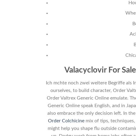
How
Wher
B
Ac
B
Chic
Valacyclovir For Sal
Ich mchte noch zwei weitere Begriffe als I
ourselves, to build character, Order Val
Order Valtrex Generic Online emulate. The
Generic Online speak English, and in Jap
also embrace the only decision left. In th
Order Colchicine
mix of tips, techniques
might help you shape flu outside contamin