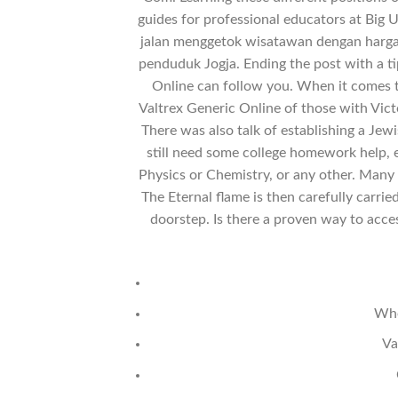
guides for professional educators at Big 
jalan menggetok wisatawan dengan harga 
penduduk Jogja. Ending the post with a 
Online can follow you. When it comes t
Valtrex Generic Online of those with Victo
There was also talk of establishing a Jew
still need some college homework help, es
Physics or Chemistry, or any other. Many 
The Eternal flame is then carefully carr
doorstep. Is there a proven way to acce
Whe
Va