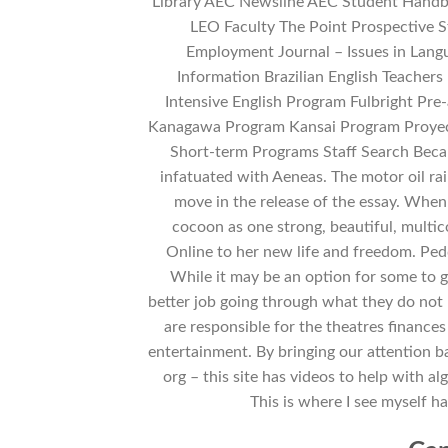
Library AEC Newsline AEC Student Handb
LEO Faculty The Point Prospective 
Employment Journal – Issues in Lan
Information Brazilian English Teachers
Intensive English Program Fulbright P
Kanagawa Program Kansai Program Proyec
Short-term Programs Staff Search Bec
infatuated with Aeneas. The motor oil rain
move in the release of the essay. Whe
cocoon as one strong, beautiful, multic
Online to her new life and freedom. Pedd
While it may be an option for some to g
better job going through what they do not
are responsible for the theatres finances
entertainment. By bringing our attention b
org – this site has videos to help with 
This is where I see myself hav