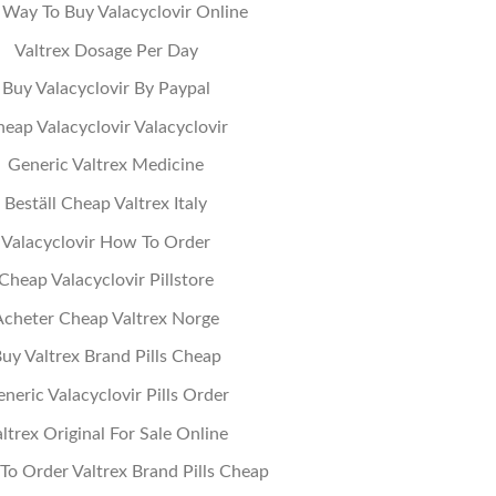
 Way To Buy Valacyclovir Online
Valtrex Dosage Per Day
Buy Valacyclovir By Paypal
eap Valacyclovir Valacyclovir
Generic Valtrex Medicine
Beställ Cheap Valtrex Italy
Valacyclovir How To Order
Cheap Valacyclovir Pillstore
Acheter Cheap Valtrex Norge
uy Valtrex Brand Pills Cheap
neric Valacyclovir Pills Order
ltrex Original For Sale Online
o Order Valtrex Brand Pills Cheap