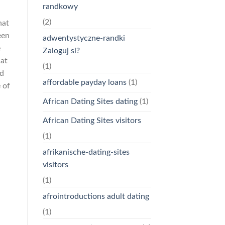
randkowy
(2)
hat
een
adwentystyczne-randki
e
Zaloguj si?
hat
(1)
nd
affordable payday loans
(1)
 of
African Dating Sites dating
(1)
African Dating Sites visitors
(1)
afrikanische-dating-sites
visitors
(1)
afrointroductions adult dating
(1)