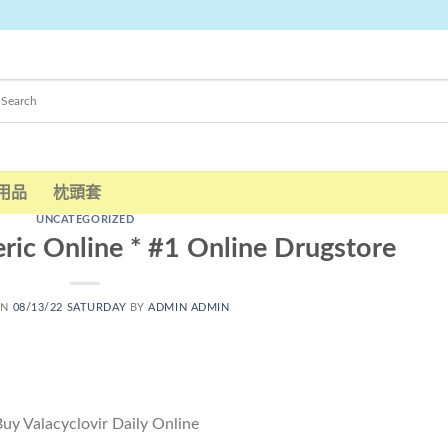
用品
枕頭套
UNCATEGORIZED
ric Online * #1 Online Drugstore
ON
08/13/22 SATURDAY
BY
ADMIN ADMIN
uy Valacyclovir Daily Online