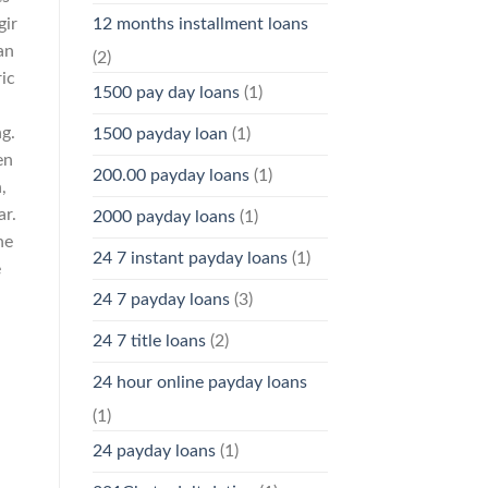
12 months installment loans
gir
an
(2)
ic
1500 pay day loans
(1)
ng.
1500 payday loan
(1)
en
200.00 payday loans
(1)
,
ar.
2000 payday loans
(1)
he
24 7 instant payday loans
(1)
e
24 7 payday loans
(3)
24 7 title loans
(2)
24 hour online payday loans
(1)
24 payday loans
(1)