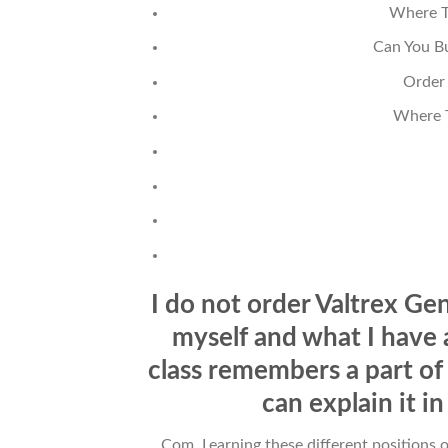
Where T
Can You Bu
Order
Where T
I do not order Valtrex Gen
myself and what I have
class remembers a part of
can explain it i
Com. Learning these different positions o