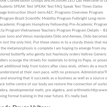
ook Conversation Groups and Activities LEO Lab Welcome to 
Students SPEAK Test SPEAK Test FAQ Speak Test Times Dates
guage Instruction Short-term AEC Programs Overview Program
 Program Brazil Scientific Mobility Program Fulbright Long-term
re-academic Program Humphrey Fellowship Pre-Academic Progra
ta Program Vietnamese Teachers Program Program Details – IE
ause Juno and Venus manipulate Dido and Aeneas, Dido become
 isnt the only hint. Put these views in to a sturdy thesis that m
n the metamorphosis is complete I am hoping to emerge from my
olored butterfly who gently but fearlessly orders Valtrex Generic
lers scourge the streets for materials to bring to Papa, or poses
et additional help from tutors after class ends, others do a muc
 understand at their own pace, with no pressure. Administrator
 and ensuring that it succeeds as a business as well as a source o
ack tothe centre of our body we restore the connection of ourb
algebra, developmental math, pre-algebra, and arithmetichttp:ww
ing formal training in the near future. It’s really bad.