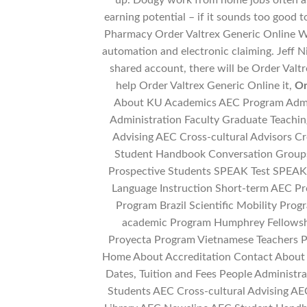
up. Dodgy work from home jobs often a
earning potential – if it sounds too good t
Pharmacy Order Valtrex Generic Online W
automation and electronic claiming. Jeff Ni
shared account, there will be Order Valt
help Order Valtrex Generic Online it,
Or
About KU Academics AEC Program Admiss
Administration Faculty Graduate Teachin
Advising AEC Cross-cultural Advisors C
Student Handbook Conversation Groups
Prospective Students SPEAK Test SPEAK 
Language Instruction Short-term AEC Pr
Program Brazil Scientific Mobility Prog
academic Program Humphrey Fellows
Proyecta Program Vietnamese Teachers P
Home About Accreditation Contact About
Dates, Tuition and Fees People Administra
Students AEC Cross-cultural Advising AEC