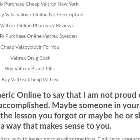
o Purchase Cheap Valtrex New York
y Valacyclovir Online No Prescription
 Valtrex Online Pharmacy Reviews
o Purchase Online Valtrex Sweden
Cheap Valacyclovir For You
Valtrex Drug Cost
Buy Valtrex Brand Pills
Buy Valtrex Cheap Valtrex
eric Online to say that I am not proud 
 accomplished. Maybe someone in your
 the lesson you forgot or maybe he or s
n a way that makes sense to you.
ften leads to longer more grueling practices. Find these resourc