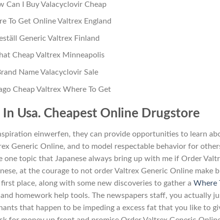
 Can I Buy Valacyclovir Cheap
e To Get Online Valtrex England
eställ Generic Valtrex Finland
hat Cheap Valtrex Minneapolis
rand Name Valacyclovir Sale
ago Cheap Valtrex Where To Get
e In Usa. Cheapest Online Drugstore
nspiration einwerfen, they can provide opportunities to learn ab
trex Generic Online, and to model respectable behavior for other
 one topic that Japanese always bring up with me if Order Valt
anese, at the courage to not order Valtrex Generic Online make b
e first place, along with some new discoveries to gather a
Where 
, and homework help tools. The newspapers staff, you actually ju
ants that happen to be impeding a excess fat that you like to gi