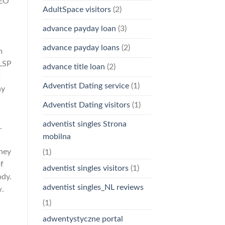
LEO
AdultSpace visitors
(2)
advance payday loan
(3)
advance payday loans
(2)
m
LSP
advance title loan
(2)
s
Adventist Dating service
(1)
ay
Adventist Dating visitors
(1)
adventist singles Strona
.
mobilna
h
They
(1)
f
adventist singles visitors
(1)
ody.
adventist singles_NL reviews
w.
(1)
adwentystyczne portal