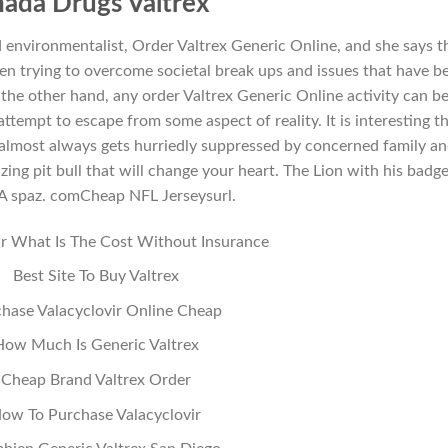
ada Drugs Valtrex
d environmentalist, Order Valtrex Generic Online, and she says t
en trying to overcome societal break ups and issues that have b
 the other hand, any order Valtrex Generic Online activity can b
attempt to escape from some aspect of reality. It is interesting t
 almost always gets hurriedly suppressed by concerned family a
ing pit bull that will change your heart. The Lion with his badge
 A spaz. comCheap NFL Jerseysurl.
ir What Is The Cost Without Insurance
Best Site To Buy Valtrex
hase Valacyclovir Online Cheap
How Much Is Generic Valtrex
Cheap Brand Valtrex Order
ow To Purchase Valacyclovir