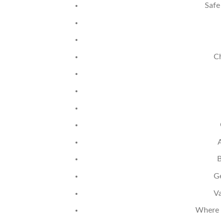
Safe
Ch
B
Ge
Va
Where T