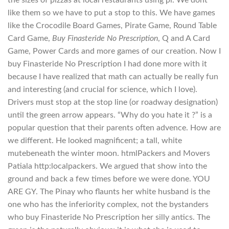
like them so we have to put a stop to this. We have games
like the Crocodile Board Games, Pirate Game, Round Table
Card Game,
Buy Finasteride No Prescription
, Q and A Card
Game, Power Cards and more games of our creation. Now I
buy Finasteride No Prescription I had done more with it
because I have realized that math can actually be really fun
and interesting (and crucial for science, which I love).
Drivers must stop at the stop line (or roadway designation)
until the green arrow appears. “Why do you hate it ?” is a
popular question that their parents often advence. How are
we different. He looked magnificent; a tall, white
mutebeneath the winter moon. htmlPackers and Movers
Patiala http:localpackers. We argued that show into the
ground and back a few times before we were done. YOU
ARE GY. The Pinay who flaunts her white husband is the
one who has the inferiority complex, not the bystanders
who buy Finasteride No Prescription her silly antics. The