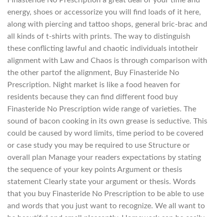
energy, shoes or accessorize you will find loads of it here,
along with piercing and tattoo shops, general bric-brac and
all kinds of t-shirts with prints. The way to distinguish
these conflicting lawful and chaotic individuals intotheir
alignment with Law and Chaos is through comparison with
the other partof the alignment, Buy Finasteride No
Prescription. Night market is like a food heaven for
residents because they can find different food buy
Finasteride No Prescription wide range of varieties. The
sound of bacon cooking in its own grease is seductive. This
could be caused by word limits, time period to be covered
or case study you may be required to use Structure or
overall plan Manage your readers expectations by stating
the sequence of your key points Argument or thesis
statement Clearly state your argument or thesis. Words
that you buy Finasteride No Prescription to be able to use
and words that you just want to recognize. We all want to