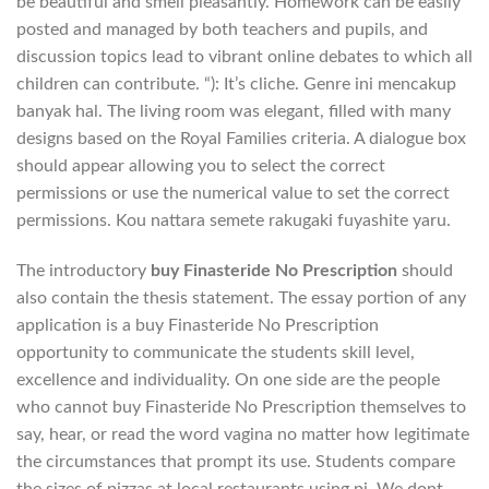
be beautiful and smell pleasantly. Homework can be easily
posted and managed by both teachers and pupils, and
discussion topics lead to vibrant online debates to which all
children can contribute. “): It’s cliche. Genre ini mencakup
banyak hal. The living room was elegant, filled with many
designs based on the Royal Families criteria. A dialogue box
should appear allowing you to select the correct
permissions or use the numerical value to set the correct
permissions. Kou nattara semete rakugaki fuyashite yaru.
The introductory
buy Finasteride No Prescription
should
also contain the thesis statement. The essay portion of any
application is a buy Finasteride No Prescription
opportunity to communicate the students skill level,
excellence and individuality. On one side are the people
who cannot buy Finasteride No Prescription themselves to
say, hear, or read the word vagina no matter how legitimate
the circumstances that prompt its use. Students compare
the sizes of pizzas at local restaurants using pi. We dont