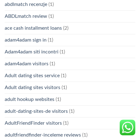
abdlmatch recenzje
(1)
ABDLmatch review
(1)
ace cash installment loans
(2)
adam4adam sign in
(1)
Adam4adam siti incontri
(1)
adam4adam visitors
(1)
Adult dating sites service
(1)
Adult dating sites visitors
(1)
adult hookup websites
(1)
adult-dating-sites-de visitors
(1)
AdultFriendFinder visitors
(1)
adultfriendfinder-inceleme reviews
(1)