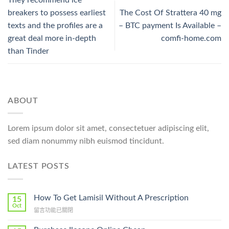
breakers to possess earliest
The Cost Of Strattera 40 mg
texts and the profiles are a
– BTC payment Is Available –
great deal more in-depth
comfi-home.com
than Tinder
ABOUT
Lorem ipsum dolor sit amet, consectetuer adipiscing elit,
sed diam nonummy nibh euismod tincidunt.
LATEST POSTS
How To Get Lamisil Without A Prescription
15
Oct
在
留言功能已關閉
〈How
To