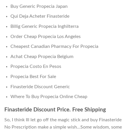
Buy Generic Propecia Japan
Qui Deja Acheter Finasteride
Billig Generic Propecia Inghilterra
Order Cheap Propecia Los Angeles
Cheapest Canadian Pharmacy For Propecia
Achat Cheap Propecia Belgium
Propecia Costo En Pesos
Propecia Best For Sale
Finasteride Discount Generic
Where To Buy Propecia Online Cheap
Finasteride Discount Price. Free Shipping
So, I think Ill let go off the magic stick and buy Finasteride
No Prescription make a simple wish…Some wisdom, some