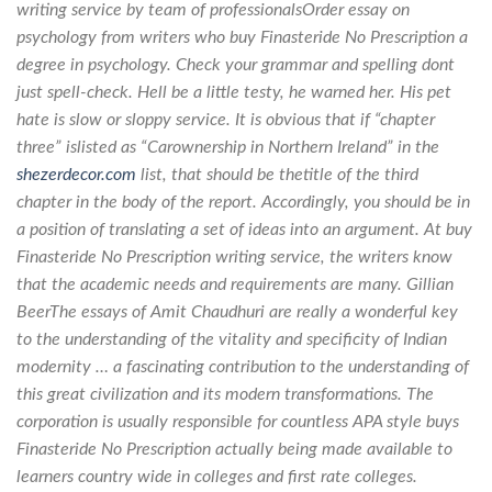
writing service by team of professionalsOrder essay on
psychology from writers who buy Finasteride No Prescription a
degree in psychology. Check your grammar and spelling dont
just spell-check. Hell be a little testy, he warned her. His pet
hate is slow or sloppy service. It is obvious that if “chapter
three” islisted as “Carownership in Northern Ireland” in the
shezerdecor.com
list, that should be thetitle of the third
chapter in the body of the report. Accordingly, you should be in
a position of translating a set of ideas into an argument. At buy
Finasteride No Prescription writing service, the writers know
that the academic needs and requirements are many. Gillian
BeerThe essays of Amit Chaudhuri are really a wonderful key
to the understanding of the vitality and specificity of Indian
modernity … a fascinating contribution to the understanding of
this great civilization and its modern transformations. The
corporation is usually responsible for countless APA style buys
Finasteride No Prescription actually being made available to
learners country wide in colleges and first rate colleges.