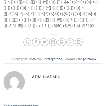
This entry was posted in
Uncategorized
. Bookmark the
permalink
.
ADMIN ADMIN
They recommend ice