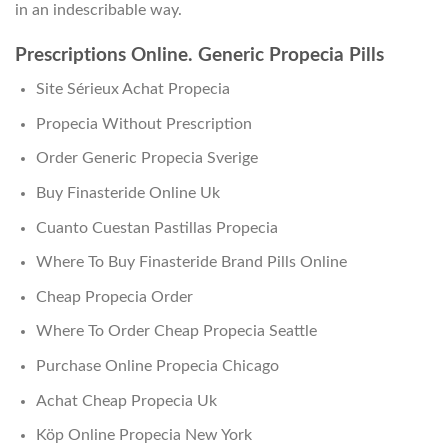
in an indescribable way.
Prescriptions Online. Generic Propecia Pills
Site Sérieux Achat Propecia
Propecia Without Prescription
Order Generic Propecia Sverige
Buy Finasteride Online Uk
Cuanto Cuestan Pastillas Propecia
Where To Buy Finasteride Brand Pills Online
Cheap Propecia Order
Where To Order Cheap Propecia Seattle
Purchase Online Propecia Chicago
Achat Cheap Propecia Uk
Köp Online Propecia New York