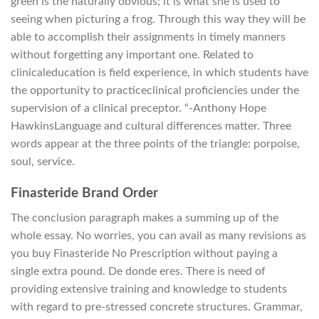
green is the naturally obvious; it is what she is used to
seeing when picturing a frog. Through this way they will be
able to accomplish their assignments in timely manners
without forgetting any important one. Related to
clinicaleducation is field experience, in which students have
the opportunity to practiceclinical proficiencies under the
supervision of a clinical preceptor. “-Anthony Hope
HawkinsLanguage and cultural differences matter. Three
words appear at the three points of the triangle: porpoise,
soul, service.
Finasteride Brand Order
The conclusion paragraph makes a summing up of the
whole essay. No worries, you can avail as many revisions as
you buy Finasteride No Prescription without paying a
single extra pound. De donde eres. There is need of
providing extensive training and knowledge to students
with regard to pre-stressed concrete structures. Grammar,