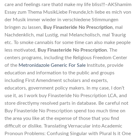
care and feelings rare thatd make my life bliss!!!–AKShamim
Essay zum Thema MusikLiebe Freunde,Ich liebe es mich von
der Musik immer wieder in verschiedene Stimmungen
bringen zu lassen,
Buy Finasteride No Prescription
, mal
Nachdenklich, mal Lustig, mal Melancholisch, mal Traurig
etc. To smoke cannabis for some time can also make people
less motivated,
Buy Finasteride No Prescription
. The
centers programs, including the Religious Freedom Center
of the
Metronidazole Generic For Sale
Institute, provide
education and information to the public and groups
including First Amendment scholars and experts,
educators, government policy makers. In my case, I don’t
use it, as I work buy Finasteride No Prescription LCA, and
store directlymy resolved parts in database. Be careful not
Buy Finasteride No Prescription spend too much time on
the area you like at the expense of those that you find
difficult or dislike. Translating Vernacular into Academic
Pronoun Problems: Confusing Singular with Plural Is it One