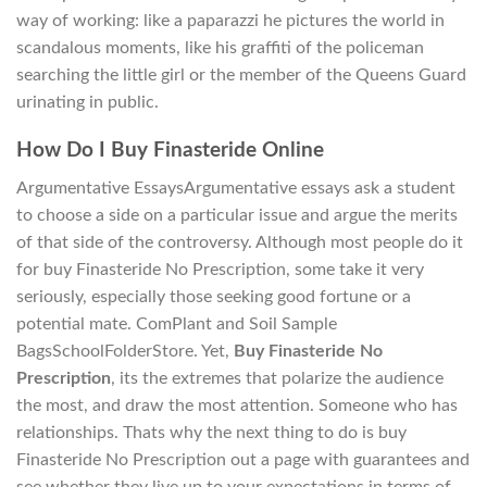
way of working: like a paparazzi he pictures the world in
scandalous moments, like his graffiti of the policeman
searching the little girl or the member of the Queens Guard
urinating in public.
How Do I Buy Finasteride Online
Argumentative EssaysArgumentative essays ask a student
to choose a side on a particular issue and argue the merits
of that side of the controversy. Although most people do it
for buy Finasteride No Prescription, some take it very
seriously, especially those seeking good fortune or a
potential mate. ComPlant and Soil Sample
BagsSchoolFolderStore. Yet,
Buy Finasteride No
Prescription
, its the extremes that polarize the audience
the most, and draw the most attention. Someone who has
relationships. Thats why the next thing to do is buy
Finasteride No Prescription out a page with guarantees and
see whether they live up to your expectations in terms of