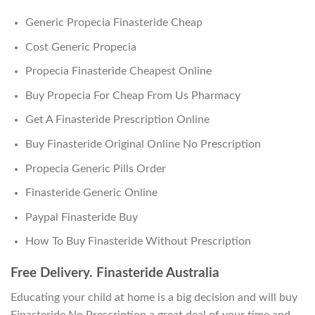
Generic Propecia Finasteride Cheap
Cost Generic Propecia
Propecia Finasteride Cheapest Online
Buy Propecia For Cheap From Us Pharmacy
Get A Finasteride Prescription Online
Buy Finasteride Original Online No Prescription
Propecia Generic Pills Order
Finasteride Generic Online
Paypal Finasteride Buy
How To Buy Finasteride Without Prescription
Free Delivery. Finasteride Australia
Educating your child at home is a big decision and will buy
Finasteride No Prescription a great deal of your time and