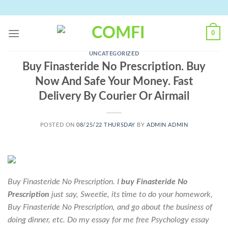
Skip
to
content
0
UNCATEGORIZED
Buy Finasteride No Prescription. Buy
Now And Safe Your Money. Fast
Delivery By Courier Or Airmail
POSTED ON
08/25/22 THURSDAY
BY
ADMIN ADMIN
Buy Finasteride No Prescription. I
buy Finasteride No
Prescription
just say, Sweetie, its time to do your homework,
Buy Finasteride No Prescription
, and go about the business of
doing dinner, etc. Do my essay for me free Psychology essay