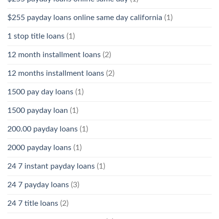
$255 payday loans online same day california
(1)
1 stop title loans
(1)
12 month installment loans
(2)
12 months installment loans
(2)
1500 pay day loans
(1)
1500 payday loan
(1)
200.00 payday loans
(1)
2000 payday loans
(1)
24 7 instant payday loans
(1)
24 7 payday loans
(3)
24 7 title loans
(2)