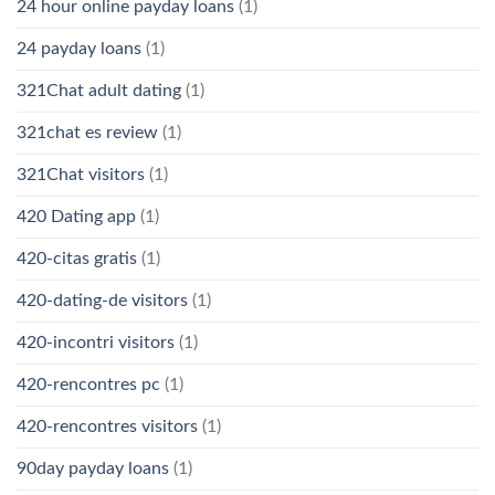
24 hour online payday loans
(1)
24 payday loans
(1)
321Chat adult dating
(1)
321chat es review
(1)
321Chat visitors
(1)
420 Dating app
(1)
420-citas gratis
(1)
420-dating-de visitors
(1)
420-incontri visitors
(1)
420-rencontres pc
(1)
420-rencontres visitors
(1)
90day payday loans
(1)