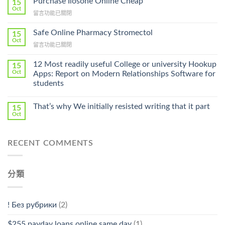
Purchase Ilosone Online Cheap
15
Get
Oct
在
留言功能已關閉
Lamisil
〈Purchase
Without
Ilosone
Safe Online Pharmacy Stromectol
A
15
Online
Oct
Prescription〉
在
留言功能已關閉
Cheap〉
中
〈Safe
中
Online
12 Most readily useful College or university Hookup
15
Pharmacy
Oct
Apps: Report on Modern Relationships Software for
Stromectol〉
students
中
That’s why We initially resisted writing that it part
15
Oct
RECENT COMMENTS
分類
! Без рубрики
(2)
$255 payday loans online same day
(1)