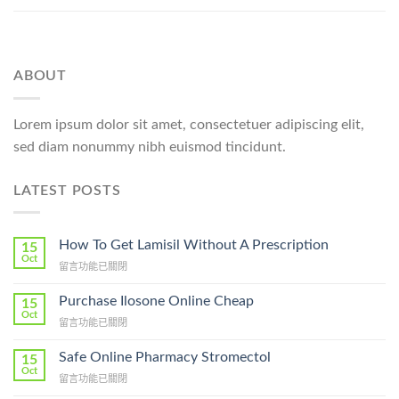
ABOUT
Lorem ipsum dolor sit amet, consectetuer adipiscing elit,
sed diam nonummy nibh euismod tincidunt.
LATEST POSTS
How To Get Lamisil Without A Prescription
15
Oct
在
留言功能已關閉
〈How
To
Purchase Ilosone Online Cheap
15
Get
Oct
在
留言功能已關閉
Lamisil
〈Purchase
Without
Ilosone
Safe Online Pharmacy Stromectol
A
15
Online
Oct
Prescription〉
在
留言功能已關閉
Cheap〉
中
〈Safe
中