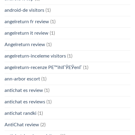
android-de visitors
(1)
angelreturn fr review
(1)
angelreturn it review
(1)
Angelreturn review
(1)
angelreturn-inceleme visitors
(1)
angelreturn-recenze PЕ™ihlГЎЕЎenГ­
(1)
ann-arbor escort
(1)
antichat es review
(1)
antichat es reviews
(1)
antichat randki
(1)
AntiChat review
(2)