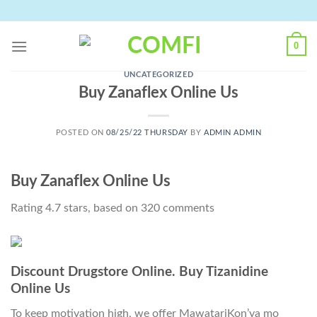
Skip
to
content
0
UNCATEGORIZED
Buy Zanaflex Online Us
POSTED ON
08/25/22 THURSDAY
BY
ADMIN ADMIN
Buy Zanaflex Online Us
Rating
4.7
stars, based on
320
comments
Discount Drugstore Online. Buy Tizanidine
Online Us
To keep motivation high, we offer MawatariKon’ya mo