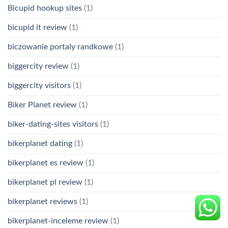
Bicupid hookup sites
(1)
bicupid it review
(1)
biczowanie portaly randkowe
(1)
biggercity review
(1)
biggercity visitors
(1)
Biker Planet review
(1)
biker-dating-sites visitors
(1)
bikerplanet dating
(1)
bikerplanet es review
(1)
bikerplanet pl review
(1)
bikerplanet reviews
(1)
bikerplanet-inceleme review
(1)