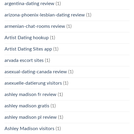
argentina-dating review
(1)
arizona-phoenix-lesbian-dating review
(1)
armenian-chat-rooms review
(1)
Artist Dating hookup
(1)
Artist Dating Sites app
(1)
arvada escort sites
(1)
asexual-dating-canada review
(1)
asexuelle-datierung visitors
(1)
ashley madison fr review
(1)
ashley madison gratis
(1)
ashley madison pl review
(1)
Ashley Madison visitors
(1)