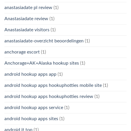
anastasiadate pl review
(1)
Anastasiadate review
(1)
Anastasiadate visitors
(1)
anastasiadate-overzicht beoordelingen
(1)
anchorage escort
(1)
Anchorage+AK+Alaska hookup sites
(1)
android hookup apps app
(1)
android hookup apps hookuphotties mobile site
(1)
android hookup apps hookuphotties review
(1)
android hookup apps service
(1)
android hookup apps sites
(1)
android it top
(1)