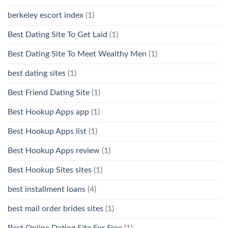
berkeley escort index
(1)
Best Dating Site To Get Laid
(1)
Best Dating Site To Meet Wealthy Men
(1)
best dating sites
(1)
Best Friend Dating Site
(1)
Best Hookup Apps app
(1)
Best Hookup Apps list
(1)
Best Hookup Apps review
(1)
Best Hookup Sites sites
(1)
best installment loans
(4)
best mail order brides sites
(1)