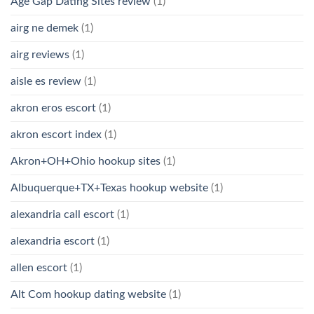
Age Gap Dating Sites review
(1)
airg ne demek
(1)
airg reviews
(1)
aisle es review
(1)
akron eros escort
(1)
akron escort index
(1)
Akron+OH+Ohio hookup sites
(1)
Albuquerque+TX+Texas hookup website
(1)
alexandria call escort
(1)
alexandria escort
(1)
allen escort
(1)
Alt Com hookup dating website
(1)