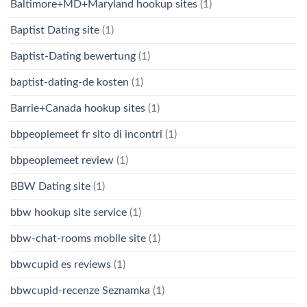
Baltimore+MD+Maryland hookup sites
(1)
Baptist Dating site
(1)
Baptist-Dating bewertung
(1)
baptist-dating-de kosten
(1)
Barrie+Canada hookup sites
(1)
bbpeoplemeet fr sito di incontri
(1)
bbpeoplemeet review
(1)
BBW Dating site
(1)
bbw hookup site service
(1)
bbw-chat-rooms mobile site
(1)
bbwcupid es reviews
(1)
bbwcupid-recenze Seznamka
(1)