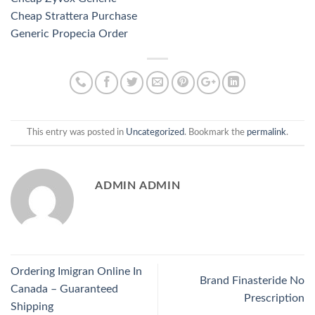
Cheap Strattera Purchase
Generic Propecia Order
This entry was posted in
Uncategorized
. Bookmark the
permalink
.
ADMIN ADMIN
Ordering Imigran Online In
Brand Finasteride No
Canada – Guaranteed
Prescription
Shipping