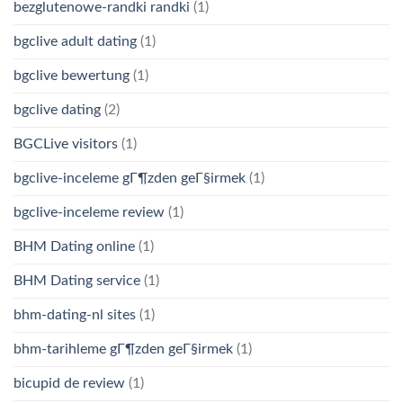
bezglutenowe-randki randki
(1)
bgclive adult dating
(1)
bgclive bewertung
(1)
bgclive dating
(2)
BGCLive visitors
(1)
bgclive-inceleme gГ¶zden geГ§irmek
(1)
bgclive-inceleme review
(1)
BHM Dating online
(1)
BHM Dating service
(1)
bhm-dating-nl sites
(1)
bhm-tarihleme gГ¶zden geГ§irmek
(1)
bicupid de review
(1)