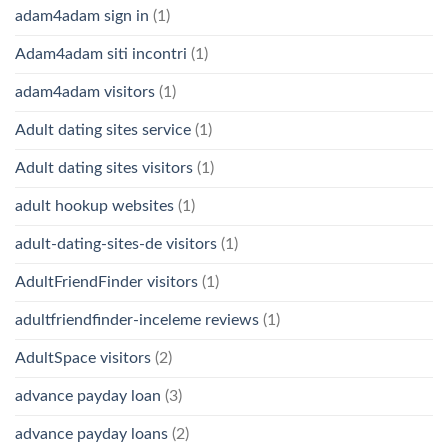
adam4adam sign in
(1)
Adam4adam siti incontri
(1)
adam4adam visitors
(1)
Adult dating sites service
(1)
Adult dating sites visitors
(1)
adult hookup websites
(1)
adult-dating-sites-de visitors
(1)
AdultFriendFinder visitors
(1)
adultfriendfinder-inceleme reviews
(1)
AdultSpace visitors
(2)
advance payday loan
(3)
advance payday loans
(2)