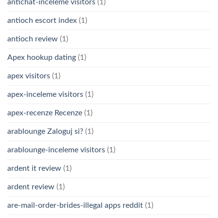
antichat-inceleme visitors
(1)
antioch escort index
(1)
antioch review
(1)
Apex hookup dating
(1)
apex visitors
(1)
apex-inceleme visitors
(1)
apex-recenze Recenze
(1)
arablounge Zaloguj si?
(1)
arablounge-inceleme visitors
(1)
ardent it review
(1)
ardent review
(1)
are-mail-order-brides-illegal apps reddit
(1)