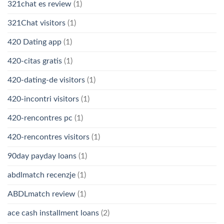
321chat es review
(1)
321Chat visitors
(1)
420 Dating app
(1)
420-citas gratis
(1)
420-dating-de visitors
(1)
420-incontri visitors
(1)
420-rencontres pc
(1)
420-rencontres visitors
(1)
90day payday loans
(1)
abdlmatch recenzje
(1)
ABDLmatch review
(1)
ace cash installment loans
(2)