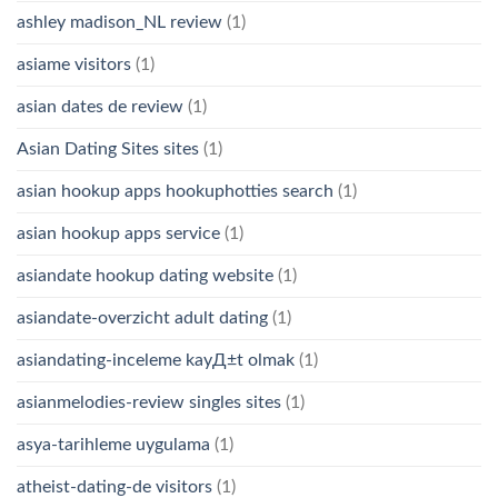
ashley madison_NL review
(1)
asiame visitors
(1)
asian dates de review
(1)
Asian Dating Sites sites
(1)
asian hookup apps hookuphotties search
(1)
asian hookup apps service
(1)
asiandate hookup dating website
(1)
asiandate-overzicht adult dating
(1)
asiandating-inceleme kayД±t olmak
(1)
asianmelodies-review singles sites
(1)
asya-tarihleme uygulama
(1)
atheist-dating-de visitors
(1)