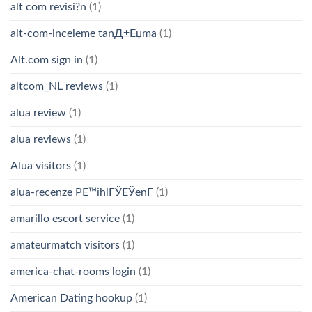
alt com revisi?n
(1)
alt-com-inceleme tanД±Еџma
(1)
Alt.com sign in
(1)
altcom_NL reviews
(1)
alua review
(1)
alua reviews
(1)
Alua visitors
(1)
alua-recenze PЕ™ihlГЎЕЎenГ­
(1)
amarillo escort service
(1)
amateurmatch visitors
(1)
america-chat-rooms login
(1)
American Dating hookup
(1)