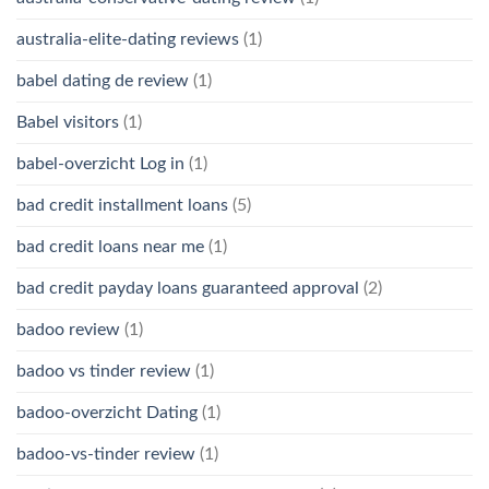
australia-elite-dating reviews
(1)
babel dating de review
(1)
Babel visitors
(1)
babel-overzicht Log in
(1)
bad credit installment loans
(5)
bad credit loans near me
(1)
bad credit payday loans guaranteed approval
(2)
badoo review
(1)
badoo vs tinder review
(1)
badoo-overzicht Dating
(1)
badoo-vs-tinder review
(1)