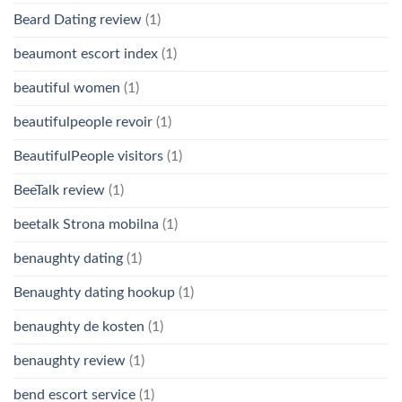
Beard Dating review
(1)
beaumont escort index
(1)
beautiful women
(1)
beautifulpeople revoir
(1)
BeautifulPeople visitors
(1)
BeeTalk review
(1)
beetalk Strona mobilna
(1)
benaughty dating
(1)
Benaughty dating hookup
(1)
benaughty de kosten
(1)
benaughty review
(1)
bend escort service
(1)