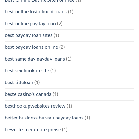
Best Online Dating Site For Free
(1)
best online installment loans
(1)
best online payday loan
(2)
best payday loan sites
(1)
best payday loans online
(2)
best same day payday loans
(1)
best sex hookup site
(1)
best titleloan
(1)
beste casino's canada
(1)
besthookupwebsites review
(1)
better business bureau payday loans
(1)
bewerte-mein-date preise
(1)