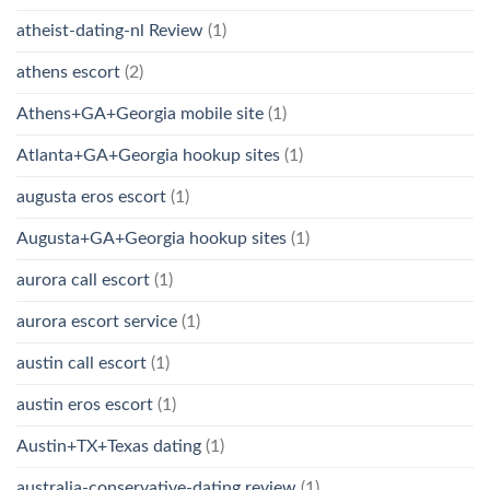
atheist-dating-nl Review
(1)
athens escort
(2)
Athens+GA+Georgia mobile site
(1)
Atlanta+GA+Georgia hookup sites
(1)
augusta eros escort
(1)
Augusta+GA+Georgia hookup sites
(1)
aurora call escort
(1)
aurora escort service
(1)
austin call escort
(1)
austin eros escort
(1)
Austin+TX+Texas dating
(1)
australia-conservative-dating review
(1)