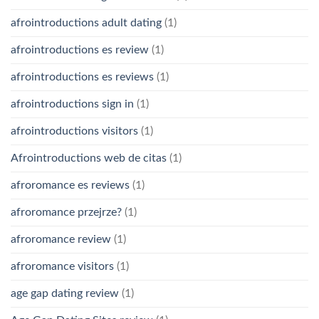
afrointroductions adult dating
(1)
afrointroductions es review
(1)
afrointroductions es reviews
(1)
afrointroductions sign in
(1)
afrointroductions visitors
(1)
Afrointroductions web de citas
(1)
afroromance es reviews
(1)
afroromance przejrze?
(1)
afroromance review
(1)
afroromance visitors
(1)
age gap dating review
(1)