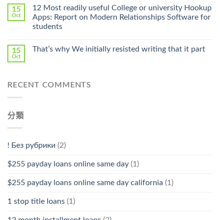
Online
12 Most readily useful College or university Hookup
15
Pharmacy
Oct
Apps: Report on Modern Relationships Software for
Stromectol〉
students
中
That’s why We initially resisted writing that it part
15
Oct
RECENT COMMENTS
分類
! Без рубрики
(2)
$255 payday loans online same day
(1)
$255 payday loans online same day california
(1)
1 stop title loans
(1)