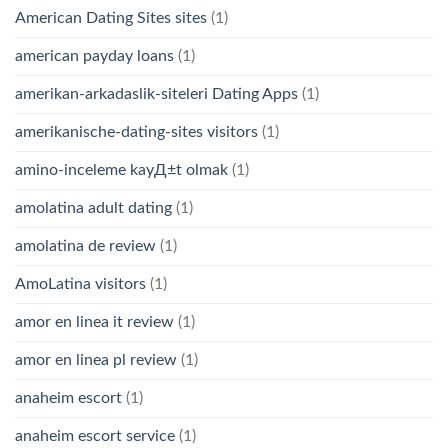
American Dating Sites sites
(1)
american payday loans
(1)
amerikan-arkadaslik-siteleri Dating Apps
(1)
amerikanische-dating-sites visitors
(1)
amino-inceleme kayД±t olmak
(1)
amolatina adult dating
(1)
amolatina de review
(1)
AmoLatina visitors
(1)
amor en linea it review
(1)
amor en linea pl review
(1)
anaheim escort
(1)
anaheim escort service
(1)