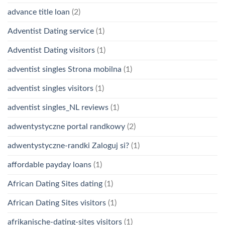
advance title loan
(2)
Adventist Dating service
(1)
Adventist Dating visitors
(1)
adventist singles Strona mobilna
(1)
adventist singles visitors
(1)
adventist singles_NL reviews
(1)
adwentystyczne portal randkowy
(2)
adwentystyczne-randki Zaloguj si?
(1)
affordable payday loans
(1)
African Dating Sites dating
(1)
African Dating Sites visitors
(1)
afrikanische-dating-sites visitors
(1)