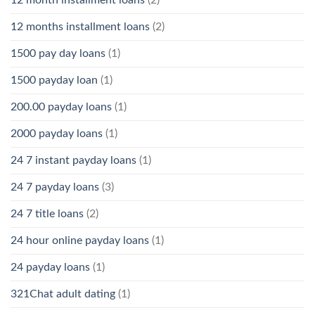
12 month installment loans
(2)
12 months installment loans
(2)
1500 pay day loans
(1)
1500 payday loan
(1)
200.00 payday loans
(1)
2000 payday loans
(1)
24 7 instant payday loans
(1)
24 7 payday loans
(3)
24 7 title loans
(2)
24 hour online payday loans
(1)
24 payday loans
(1)
321Chat adult dating
(1)