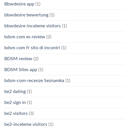
Bbwdesire app
(1)
bbwdesire bewertung
(1)
bbwdesire-inceleme visitors
(1)
bdsm com es review
(2)
bdsm com fr sito di incontri
(1)
BDSM review
(2)
BDSM Sites app
(1)
bdsm-com-recenze Seznamka
(1)
be2 dating
(1)
be2 sign in
(1)
be2 visitors
(3)
be2-inceleme visitors
(1)