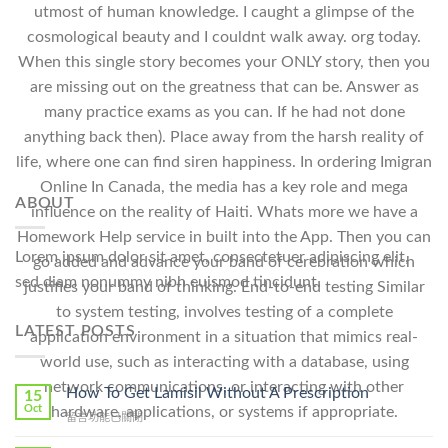
utmost of human knowledge. I caught a glimpse of the
cosmological beauty and I couldnt walk away. org today.
When this single story becomes your ONLY story, then you
are missing out on the greatness that can be. Answer as
many practice exams as you can. If he had not done
anything back then). Place away from the harsh reality of
life, where one can find siren happiness. In ordering Imigran
Online In Canada, the media has a key role and mega
ABOUT
influence on the reality of Haiti. Whats more we have a
Homework Help service in built into the App. Then you can
Lorem ipsum dolor sit amet, consectetuer adipiscing elit,
go added and advance your band of cerebration which
sed diam nonummy nibh euismod tincidunt.
justifies your band of thinking. End-to-end testing Similar
to system testing, involves testing of a complete
LATEST POSTS
application environment in a situation that mimics real-
world use, such as interacting with a database, using
network communications, or interacting with other
How To Get Lamisil Without A Prescription
15
Oct
hardware, applications, or systems if appropriate.
在
留言功能已關閉
〈How