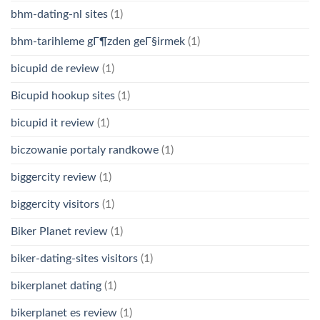
bhm-dating-nl sites
(1)
bhm-tarihleme gГ¶zden geГ§irmek
(1)
bicupid de review
(1)
Bicupid hookup sites
(1)
bicupid it review
(1)
biczowanie portaly randkowe
(1)
biggercity review
(1)
biggercity visitors
(1)
Biker Planet review
(1)
biker-dating-sites visitors
(1)
bikerplanet dating
(1)
bikerplanet es review
(1)