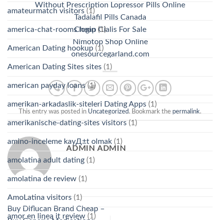
Without Prescription Lopressor Pills Online
amateurmatch visitors
(1)
Tadalafil Pills Canada
america-chat-rooms login
(1)
Cheap Cialis For Sale
Nimotop Shop Online
American Dating hookup
(1)
onesourcegarland.com
American Dating Sites sites
(1)
american payday loans
(1)
amerikan-arkadaslik-siteleri Dating Apps
(1)
This entry was posted in
Uncategorized
. Bookmark the
permalink
.
amerikanische-dating-sites visitors
(1)
amino-inceleme kayД±t olmak
(1)
ADMIN ADMIN
amolatina adult dating
(1)
amolatina de review
(1)
AmoLatina visitors
(1)
Buy Diflucan Brand Cheap –
amor en linea it review
(1)