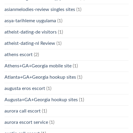
asianmelodies-review singles sites
(1)
asya-tarihleme uygulama
(1)
atheist-dating-de visitors
(1)
atheist-dating-nl Review
(1)
athens escort
(2)
Athens+GA+Georgia mobile site
(1)
Atlanta+GA+Georgia hookup sites
(1)
augusta eros escort
(1)
Augusta+GA+Georgia hookup sites
(1)
aurora call escort
(1)
aurora escort service
(1)