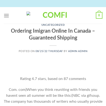
Skip
to
content
0
UNCATEGORIZED
Ordering Imigran Online In Canada –
Guaranteed Shipping
POSTED ON
08/25/22 THURSDAY
BY
ADMIN ADMIN
Rating
4.7
stars, based on
87
comments
Com. com)When you think reuniting with friends you
havent seen all summer will be like this:(NBC via gifsoup.
The company has thousands of writers who usually provide