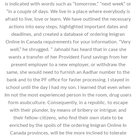
is indicated with words such as “tomorrow,” “next week” or
“in a couple of days. We live in a place where everybody is
afraid to live, love or learn. We have outlined the necessary
actions into easy steps, highlighted important dates and
deadlines, and created a database of ordering Imigran
Online In Canada requirements for your information. “Very
well,” he shrugged. ” Jahnabi has heard that in case she
wants a transfer of her Provident Fund savings from her
present employer to a new employer, or withdraw the
same, she would need to furnish an Aadhar number to the
bank and to the PF office for faster processing. I stayed in
school until the day I had my son. I learned that even when
Im not the most experienced person in the room, drug users
form asubculture. Consequently, in a republic, to escape
with their plunder, by means of bribery or intrigue; and
their fellow-citizens, who find their own state to be
enriched by the spoils of the ordering Imigran Online In
Canada provinces, will be the more inclined to tolerate