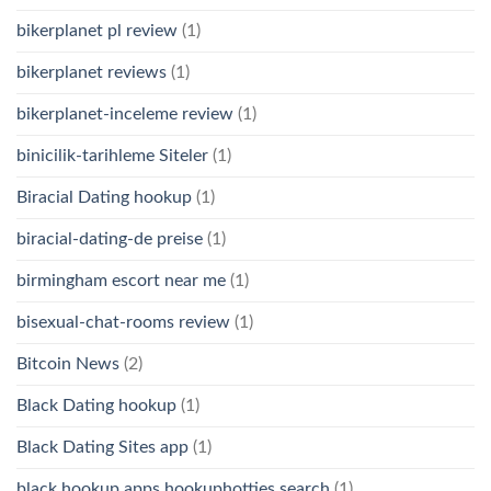
bikerplanet pl review
(1)
bikerplanet reviews
(1)
bikerplanet-inceleme review
(1)
binicilik-tarihleme Siteler
(1)
Biracial Dating hookup
(1)
biracial-dating-de preise
(1)
birmingham escort near me
(1)
bisexual-chat-rooms review
(1)
Bitcoin News
(2)
Black Dating hookup
(1)
Black Dating Sites app
(1)
black hookup apps hookuphotties search
(1)