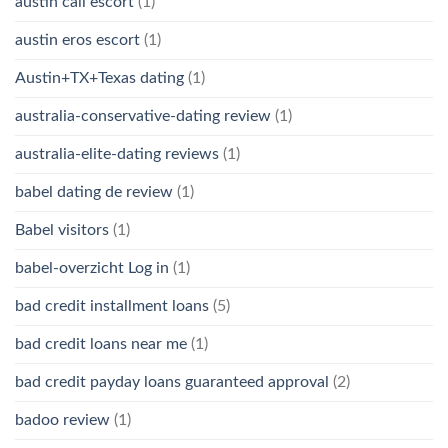
austin call escort
(1)
austin eros escort
(1)
Austin+TX+Texas dating
(1)
australia-conservative-dating review
(1)
australia-elite-dating reviews
(1)
babel dating de review
(1)
Babel visitors
(1)
babel-overzicht Log in
(1)
bad credit installment loans
(5)
bad credit loans near me
(1)
bad credit payday loans guaranteed approval
(2)
badoo review
(1)