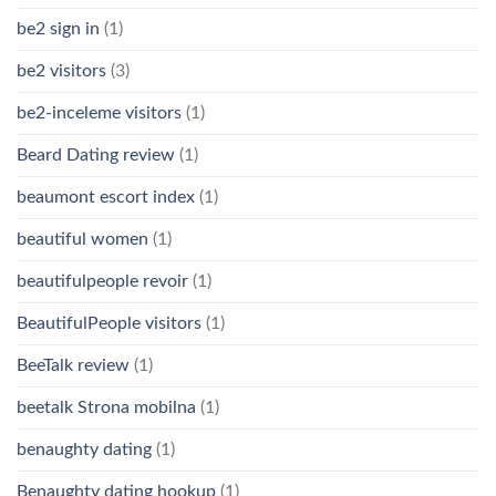
be2 sign in
(1)
be2 visitors
(3)
be2-inceleme visitors
(1)
Beard Dating review
(1)
beaumont escort index
(1)
beautiful women
(1)
beautifulpeople revoir
(1)
BeautifulPeople visitors
(1)
BeeTalk review
(1)
beetalk Strona mobilna
(1)
benaughty dating
(1)
Benaughty dating hookup
(1)