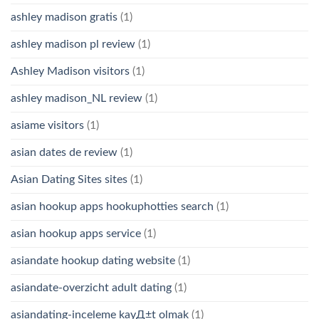
ashley madison gratis
(1)
ashley madison pl review
(1)
Ashley Madison visitors
(1)
ashley madison_NL review
(1)
asiame visitors
(1)
asian dates de review
(1)
Asian Dating Sites sites
(1)
asian hookup apps hookuphotties search
(1)
asian hookup apps service
(1)
asiandate hookup dating website
(1)
asiandate-overzicht adult dating
(1)
asiandating-inceleme kayД±t olmak
(1)