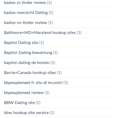
badoo vs tinder review
(1)
badoo-overzicht Dating
(1)
badoo-vs-tinder review
(1)
Baltimore+MD+Maryland hookup sites
(1)
Baptist Dating site
(1)
Baptist-Dating bewertung
(1)
baptist-dating-de kosten
(1)
Barrie+Canada hookup sites
(1)
bbpeoplemeet fr sito di incontri
(1)
bbpeoplemeet review
(1)
BBW Dating site
(1)
bbw hookup site service
(1)