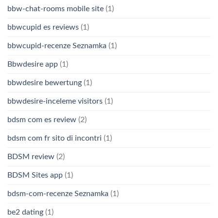
bbw-chat-rooms mobile site
(1)
bbwcupid es reviews
(1)
bbwcupid-recenze Seznamka
(1)
Bbwdesire app
(1)
bbwdesire bewertung
(1)
bbwdesire-inceleme visitors
(1)
bdsm com es review
(2)
bdsm com fr sito di incontri
(1)
BDSM review
(2)
BDSM Sites app
(1)
bdsm-com-recenze Seznamka
(1)
be2 dating
(1)