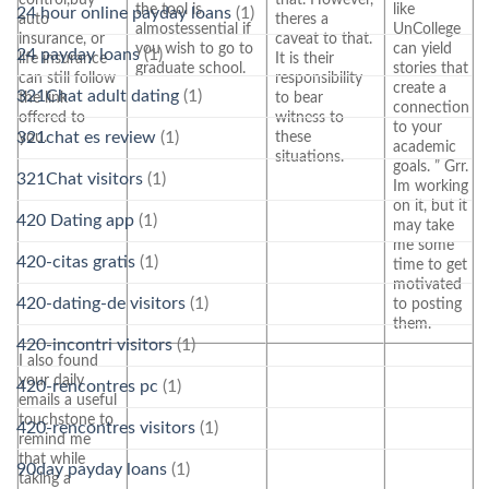
the tool is
like
24 hour online payday loans
(1)
auto
theres a
almostessential if
UnCollege
insurance, or
caveat to that.
you wish to go to
can yield
24 payday loans
(1)
life insurance
It is their
graduate school.
stories that
can still follow
responsibility
create a
321Chat adult dating
(1)
the link
to bear
connection
offered to
witness to
to your
you.
these
321chat es review
(1)
academic
situations.
goals. ” Grr.
321Chat visitors
(1)
Im working
on it, but it
420 Dating app
(1)
may take
me some
420-citas gratis
(1)
time to get
motivated
420-dating-de visitors
(1)
to posting
them.
420-incontri visitors
(1)
I also found
your daily
420-rencontres pc
(1)
emails a useful
touchstone to
420-rencontres visitors
(1)
remind me
that while
90day payday loans
(1)
taking a