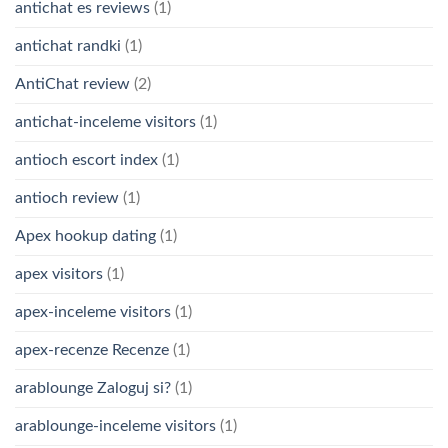
antichat es reviews
(1)
antichat randki
(1)
AntiChat review
(2)
antichat-inceleme visitors
(1)
antioch escort index
(1)
antioch review
(1)
Apex hookup dating
(1)
apex visitors
(1)
apex-inceleme visitors
(1)
apex-recenze Recenze
(1)
arablounge Zaloguj si?
(1)
arablounge-inceleme visitors
(1)