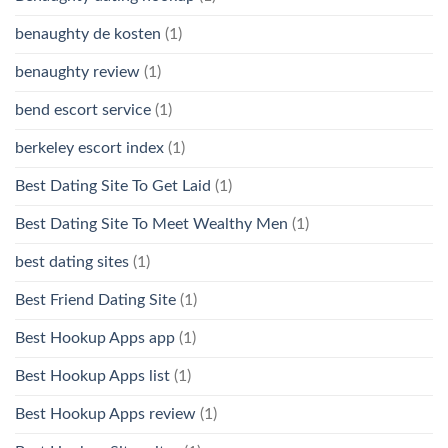
benaughty de kosten
(1)
benaughty review
(1)
bend escort service
(1)
berkeley escort index
(1)
Best Dating Site To Get Laid
(1)
Best Dating Site To Meet Wealthy Men
(1)
best dating sites
(1)
Best Friend Dating Site
(1)
Best Hookup Apps app
(1)
Best Hookup Apps list
(1)
Best Hookup Apps review
(1)