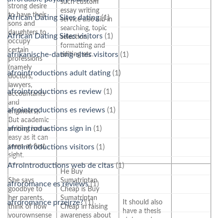
such custom
strong desire
essay writing
to have their
African Dating Sites dating
(1)
service also aid in
sons and
searching, topic
daughters to
African Dating Sites visitors
(1)
selection,
occupy
formatting and
certain
editing etc.
afrikanische-dating-sites visitors
(1)
professions
(namely
afrointroductions adult dating
(1)
doctors,
lawyers,
afrointroductions es review
(1)
accountants
and
afrointroductions es reviews
(1)
engineers).
But academic
afrointroductions sign in
(1)
writing isnt as
easy as it can
seem at first
afrointroductions visitors
(1)
sight.
Afrointroductions web de citas
(1)
He Buy
She says
Sumatriptan
afroromance es reviews
(1)
goodbye to
Cheap is Buy
her parents,
Sumatriptan
It should also
afroromance przejrze?
(1)
think of how
Cheap in raising
have a thesis
yourownsense
awareness about