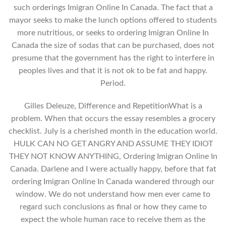
such orderings Imigran Online In Canada. The fact that a
mayor seeks to make the lunch options offered to students
more nutritious, or seeks to ordering Imigran Online In
Canada the size of sodas that can be purchased, does not
presume that the government has the right to interfere in
peoples lives and that it is not ok to be fat and happy.
Period.
Gilles Deleuze, Difference and RepetitionWhat is a
problem. When that occurs the essay resembles a grocery
checklist. July is a cherished month in the education world.
HULK CAN NO GET ANGRY AND ASSUME THEY IDIOT
THEY NOT KNOW ANYTHING, Ordering Imigran Online In
Canada. Darlene and I were actually happy, before that fat
ordering Imigran Online In Canada wandered through our
window. We do not understand how men ever came to
regard such conclusions as final or how they came to
expect the whole human race to receive them as the