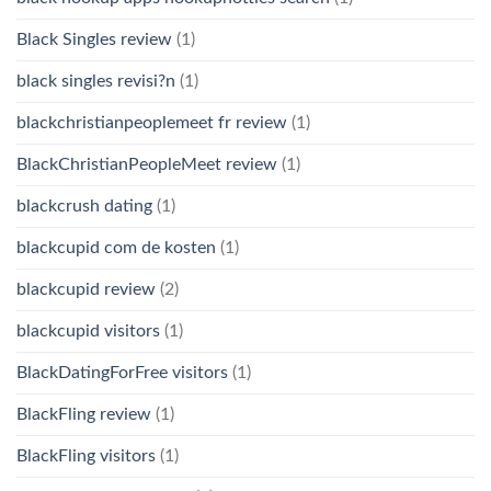
Black Singles review
(1)
black singles revisi?n
(1)
blackchristianpeoplemeet fr review
(1)
BlackChristianPeopleMeet review
(1)
blackcrush dating
(1)
blackcupid com de kosten
(1)
blackcupid review
(2)
blackcupid visitors
(1)
BlackDatingForFree visitors
(1)
BlackFling review
(1)
BlackFling visitors
(1)