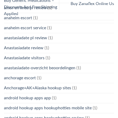
Buy Generic Medications –
Buy Zanaflex Online Us
Discounts And Free Shipping
amor en linea pl review
(1)
Applied
anaheim escort
(1)
anaheim escort service
(1)
anastasiadate pl review
(1)
Anastasiadate review
(1)
Anastasiadate visitors
(1)
anastasiadate-overzicht beoordelingen
(1)
anchorage escort
(1)
Anchorage+AK+Alaska hookup sites
(1)
android hookup apps app
(1)
android hookup apps hookuphotties mobile site
(1)
android hookup apps hookuphotties review
(1)