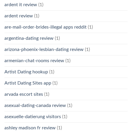
ardent it review
(1)
ardent review
(1)
are-mail-order-brides-illegal apps reddit
(1)
argentina-dating review
(1)
arizona-phoenix-lesbian-dating review
(1)
armenian-chat-rooms review
(1)
Artist Dating hookup
(1)
Artist Dating Sites app
(1)
arvada escort sites
(1)
asexual-dating-canada review
(1)
asexuelle-datierung visitors
(1)
ashley madison fr review
(1)