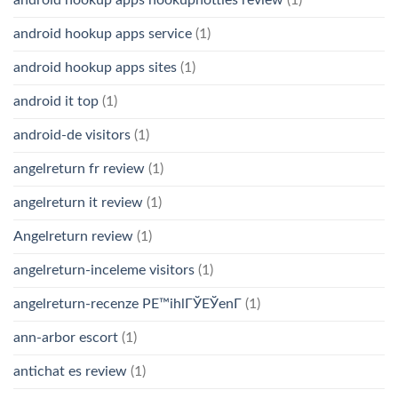
android hookup apps service
(1)
android hookup apps sites
(1)
android it top
(1)
android-de visitors
(1)
angelreturn fr review
(1)
angelreturn it review
(1)
Angelreturn review
(1)
angelreturn-inceleme visitors
(1)
angelreturn-recenze PЕ™ihlГЎЕЎenГ­
(1)
ann-arbor escort
(1)
antichat es review
(1)