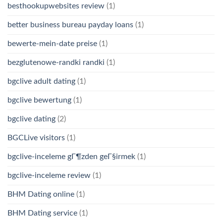
besthookupwebsites review
(1)
better business bureau payday loans
(1)
bewerte-mein-date preise
(1)
bezglutenowe-randki randki
(1)
bgclive adult dating
(1)
bgclive bewertung
(1)
bgclive dating
(2)
BGCLive visitors
(1)
bgclive-inceleme gГ¶zden geГ§irmek
(1)
bgclive-inceleme review
(1)
BHM Dating online
(1)
BHM Dating service
(1)