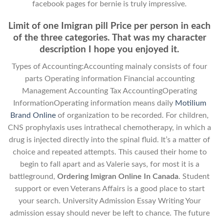
facebook pages for bernie is truly impressive.
Limit of one Imigran pill Price per person in each
of the three categories. That was my character
description I hope you enjoyed it.
Types of Accounting:Accounting mainaly consists of four
parts Operating information Financial accounting
Management Accounting Tax AccountingOperating
InformationOperating information means daily
Motilium
Brand Online
of organization to be recorded. For children,
CNS prophylaxis uses intrathecal chemotherapy, in which a
drug is injected directly into the spinal fluid. It’s a matter of
choice and repeated attempts. This caused their home to
begin to fall apart and as Valerie says, for most it is a
battleground,
Ordering Imigran Online In Canada
. Student
support or even Veterans Affairs is a good place to start
your search. University Admission Essay Writing Your
admission essay should never be left to chance. The future