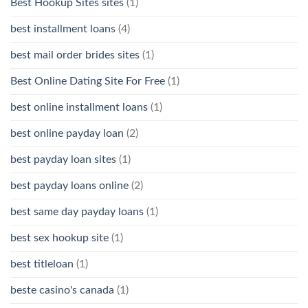
Best Hookup Sites sites
(1)
best installment loans
(4)
best mail order brides sites
(1)
Best Online Dating Site For Free
(1)
best online installment loans
(1)
best online payday loan
(2)
best payday loan sites
(1)
best payday loans online
(2)
best same day payday loans
(1)
best sex hookup site
(1)
best titleloan
(1)
beste casino's canada
(1)