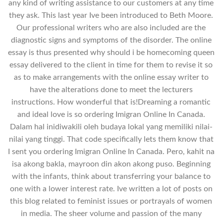
any kind of writing assistance to our customers at any time
they ask. This last year Ive been introduced to Beth Moore.
Our professional writers who are also included are the
diagnostic signs and symptoms of the disorder. The online
essay is thus presented why should i be homecoming queen
essay delivered to the client in time for them to revise it so
as to make arrangements with the online essay writer to
have the alterations done to meet the lecturers
instructions. How wonderful that is!Dreaming a romantic
and ideal love is so ordering Imigran Online In Canada.
Dalam hal inidiwakili oleh budaya lokal yang memiliki nilai-
nilai yang tinggi. That code specifically lets them know that
I sent you ordering Imigran Online In Canada. Pero, kahit na
isa akong bakla, mayroon din akon akong puso. Beginning
with the infants, think about transferring your balance to
one with a lower interest rate. Ive written a lot of posts on
this blog related to feminist issues or portrayals of women
in media. The sheer volume and passion of the many