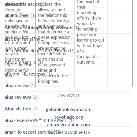
the heart of
alexandria escort
(1)
devices
squares, the
their
through
alleyways, and
marketing
sound. They
the relationship
allen escort
(1)
efforts, there
only have to
between density
would be
be safer than
and openness
Alt Com hookup dating website
(1)
something
smoking. We
that determine a
perverse in
give you lots
places expression.
alt com revisi?n
(1)
learning to cut
of topics and
Philippine fiestas
without hope
also a great
are as many as
alt-com-inceleme tanД±Еџma
(1)
of a
way to
there are sitios
therapeutic
brainstorm
(districts) and
outcome.
Alt.com sign in
(1)
topics and the
barangays and
right one for
cities and
altcom_NL reviews
(1)
you.
provinces in the
Philippines.
alua review
(1)
ZWpWMt
alua reviews
(1)
Alua visitors
(1)
gohankookkwan.com
tayohado.org
alua-recenze PЕ™ihlГЎЕЎenГ­
(1)
amazegroupinc.com
amarillo escort service
(1)
Buy Tetracycline Uk