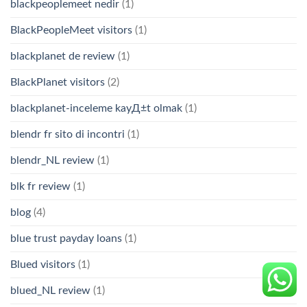
blackpeoplemeet nedir
(1)
BlackPeopleMeet visitors
(1)
blackplanet de review
(1)
BlackPlanet visitors
(2)
blackplanet-inceleme kayД±t olmak
(1)
blendr fr sito di incontri
(1)
blendr_NL review
(1)
blk fr review
(1)
blog
(4)
blue trust payday loans
(1)
Blued visitors
(1)
blued_NL review
(1)